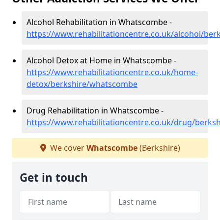
Alcohol Rehabilitation in Whatscombe -
https://www.rehabilitationcentre.co.uk/alcohol/be
Alcohol Detox at Home in Whatscombe -
https://www.rehabilitationcentre.co.uk/home-
detox/berkshire/whatscombe
Drug Rehabilitation in Whatscombe -
https://www.rehabilitationcentre.co.uk/drug/berk
We cover
Whatscombe
(Berkshire)
Get in touch