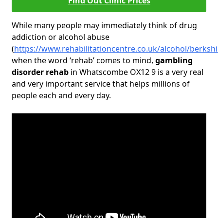
Find Out Clinic Prices
While many people may immediately think of drug
addiction or alcohol abuse
(
https://www.rehabilitationcentre.co.uk/alcohol/berks
when the word ‘rehab’ comes to mind,
gambling
disorder rehab
in Whatscombe OX12 9 is a very real
and very important service that helps millions of
people each and every day.