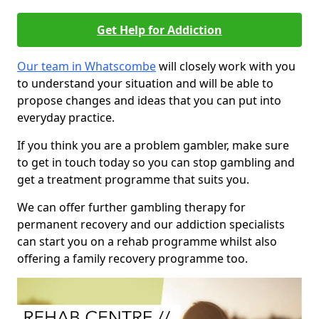
Get Help for Addiction
Our team in Whatscombe
will closely work with you
to understand your situation and will be able to
propose changes and ideas that you can put into
everyday practice.
If you think you are a problem gambler, make sure
to get in touch today so you can stop gambling and
get a treatment programme that suits you.
We can offer further gambling therapy for
permanent recovery and our addiction specialists
can start you on a rehab programme whilst also
offering a family recovery programme too.