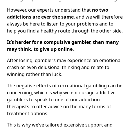
However, our experts understand that
no two
addictions are ever the same
, and we will therefore
always be here to listen to your problems and to
help you find a healthy route through the other side.
It’s harder for a compulsive gambler, than many
may think, to give up online.
After losing, gamblers may experience an emotional
crash or even delusional thinking and relate to
winning rather than luck.
The negative effects of recreational gambling can be
concerning, which is why we encourage addictive
gamblers to speak to one of our addiction
therapists to offer advice on the many forms of
treatment options.
This is why we’ve tailored extensive support and