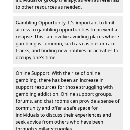
individual or group therapy, as well as referrals
to other resources as needed.
Gambling Opportunity: It's important to limit
access to gambling opportunities to prevent a
relapse. This can involve avoiding places where
gambling is common, such as casinos or race
tracks, and finding new hobbies or activities to
occupy one's time.
Online Support: With the rise of online
gambling, there has been an increase in
support resources for those struggling with
gambling addiction. Online support groups,
forums, and chat rooms can provide a sense of
community and offer a safe space for
individuals to discuss their experiences and
seek advice from others who have been
through similar struggles.