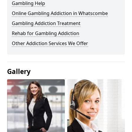
Gambling Help
Online Gambling Addiction in Whatscombe
Gambling Addiction Treatment
Rehab for Gambling Addiction
Other Addiction Services We Offer
Gallery