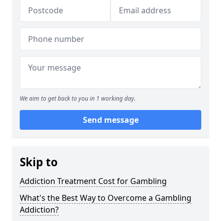
We aim to get back to you in 1 working day.
Send message
Skip to
Addiction Treatment Cost for Gambling
What's the Best Way to Overcome a Gambling
Addiction?