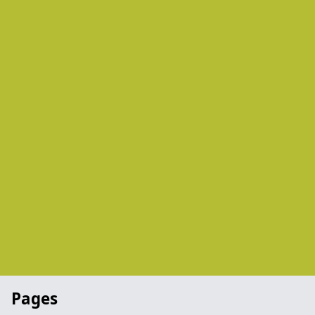
Pages