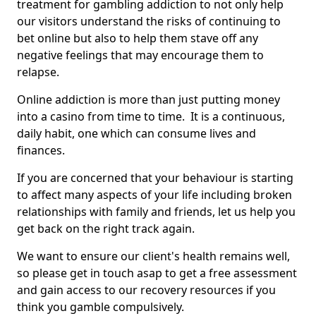
treatment for gambling addiction to not only help
our visitors understand the risks of continuing to
bet online but also to help them stave off any
negative feelings that may encourage them to
relapse.
Online addiction is more than just putting money
into a casino from time to time. It is a continuous,
daily habit, one which can consume lives and
finances.
If you are concerned that your behaviour is starting
to affect many aspects of your life including broken
relationships with family and friends, let us help you
get back on the right track again.
We want to ensure our client's health remains well,
so please get in touch asap to get a free assessment
and gain access to our recovery resources if you
think you gamble compulsively.