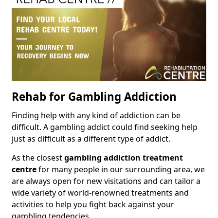
Rehab for Gambling Addiction
Finding help with any kind of addiction can be
difficult. A gambling addict could find seeking help
just as difficult as a different type of addict.
As the closest
gambling addiction treatment
centre
for many people in our surrounding area, we
are always open for new visitations and can tailor a
wide variety of world-renowned treatments and
activities to help you fight back against your
gambling tendencies.