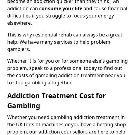
become an addiction quicker than they think. An
addiction can
consume your life
and cause financial
difficulties if you struggle to focus your energy
elsewhere.
This is why residential rehab can always be a great
help. We have many services to help problem
gamblers.
Whether it is for you or for someone else's gambling
problem, speak to a professional today to find out
the costs of gambling addiction treatment near you
to stop gambling altogether.
Addiction Treatment Cost for
Gambling
Whether you need gambling addiction treatment in
the UK for slot machines or you have a betting shop
problem, our addiction counsellors are here to help