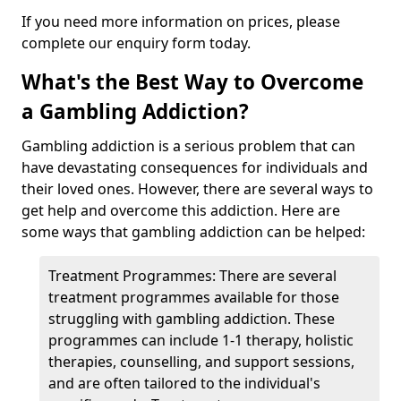
If you need more information on prices, please
complete our enquiry form today.
What's the Best Way to Overcome
a Gambling Addiction?
Gambling addiction is a serious problem that can
have devastating consequences for individuals and
their loved ones. However, there are several ways to
get help and overcome this addiction. Here are
some ways that gambling addiction can be helped:
Treatment Programmes: There are several
treatment programmes available for those
struggling with gambling addiction. These
programmes can include 1-1 therapy, holistic
therapies, counselling, and support sessions,
and are often tailored to the individual's