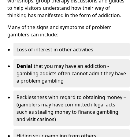
workshops, group therapy discussions and guides
to help visitors understand how their way of
thinking has manifested in the form of addiction.
Many of the signs and symptoms of problem
gamblers can include:
Loss of interest in other activities
Denial
that you may have an addiction -
gambling addicts often cannot admit they have
a problem gambling
Recklessness with regard to obtaining money –
(gamblers may have committed illegal acts
such as stealing money to finance gambling
and visit casinos)
Hiding your gambling from others