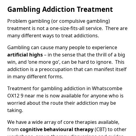
Gambling Addiction Treatment
Problem gambling (or compulsive gambling)
treatment is not a one-size-fits-all service. There are
many different ways to treat addictions.
Gambling can cause many people to experience
artificial highs
– in the sense that the thrill of a big
win, and ‘one more go’, can be hard to ignore. This
addiction is a preoccupation that can manifest itself
in many different forms.
Treatment for gambling addiction in Whatscombe
OX12 9 near me is now available for anyone who is
worried about the route their addiction may be
taking.
We have a wide array of core therapies available,
from
cognitive behavioural therapy
(CBT) to other