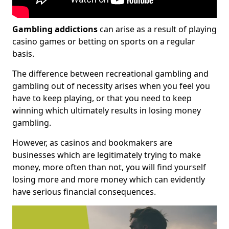
Gambling addictions
can arise as a result of playing
casino games or betting on sports on a regular
basis.
The difference between recreational gambling and
gambling out of necessity arises when you feel you
have to keep playing, or that you need to keep
winning which ultimately results in losing money
gambling.
However, as casinos and bookmakers are
businesses which are legitimately trying to make
money, more often than not, you will find yourself
losing more and more money which can evidently
have serious financial consequences.