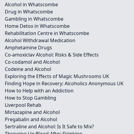
Alcohol in Whatscombe
Drug in Whatscombe
Gambling in Whatscombe
Home Detox in Whatscombe
Rehabilitation Centre in Whatscombe
Alcohol Withdrawal Medication
Amphetamine Drugs
Co-amoxiclav Alcohol: Risks & Side Effects
Co-codamol and Alcohol
Codeine and Alcohol
Exploring the Effects of Magic Mushrooms UK
Finding Hope in Recovery: Alcoholics Anonymous UK
How to Help with an Addiction
How to Stop Gambling
Liverpool Rehab
Mirtazapine and Alcohol
Pregabalin and Alcohol
Sertraline and Alcohol: Is It Safe to Mix?
Throwing Up Blood After Drinking