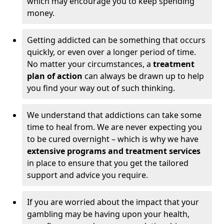
which may encourage you to keep spending
money.
Getting addicted can be something that occurs
quickly, or even over a longer period of time.
No matter your circumstances, a
treatment
plan of action
can always be drawn up to help
you find your way out of such thinking.
We understand that addictions can take some
time to heal from. We are never expecting you
to be cured overnight – which is why we have
extensive programs and treatment services
in place to ensure that you get the tailored
support and advice you require.
If you are worried about the impact that your
gambling may be having upon your health,