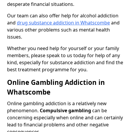
desperate financial situations.
Our team can also offer help for alcohol addiction
and
drug substance addiction in Whatscombe
and
various other problems such as mental health
issues.
Whether you need help for yourself or your family
members, please speak to us today for help of any
kind, especially for substance addiction and find the
best treatment programme for you.
Online Gambling Addiction in
Whatscombe
Online gambling addiction is a relatively new
phenomenon.
Compulsive gambling
can be
concerning especially when online and can certainly
lead to financial problems and other negative
consequences.