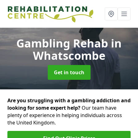
Gambling Rehab
in
Whatscombe
Get in touch
Are you struggling with a gambling addiction and
looking for some expert help?
Our team have
plenty of experience in helping individuals across
the United Kingdom.