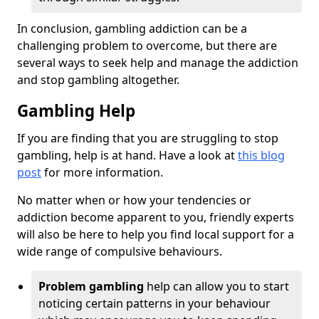
In conclusion, gambling addiction can be a
challenging problem to overcome, but there are
several ways to seek help and manage the addiction
and stop gambling altogether.
Gambling Help
If you are finding that you are struggling to stop
gambling, help is at hand. Have a look at
this blog
post
for more information.
No matter when or how your tendencies or
addiction become apparent to you, friendly experts
will also be here to help you find local support for a
wide range of compulsive behaviours.
Problem gambling
help can allow you to start
noticing certain patterns in your behaviour