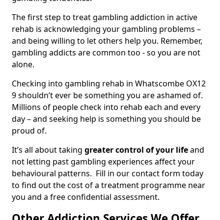
The first step to treat gambling addiction in active
rehab is acknowledging your gambling problems –
and being willing to let others help you. Remember,
gambling addicts are common too - so you are not
alone.
Checking into gambling rehab in Whatscombe OX12
9 shouldn’t ever be something you are ashamed of.
Millions of people check into rehab each and every
day – and seeking help is something you should be
proud of.
It’s all about taking
greater control of your life
and
not letting past gambling experiences affect your
behavioural patterns. Fill in our contact form today
to find out the cost of a treatment programme near
you and a free confidential assessment.
Other Addiction Services We Offer