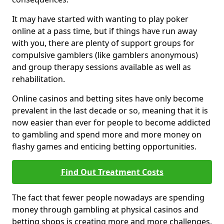
It may have started with wanting to play poker
online at a pass time, but if things have run away
with you, there are plenty of support groups for
compulsive gamblers (like gamblers anonymous)
and group therapy sessions available as well as
rehabilitation.
Online casinos and betting sites have only become
prevalent in the last decade or so, meaning that it is
now easier than ever for people to become addicted
to gambling and spend more and more money on
flashy games and enticing betting opportunities.
Find Out Treatment Costs
The fact that fewer people nowadays are spending
money through gambling at physical casinos and
betting shops is creating more and more challenges.