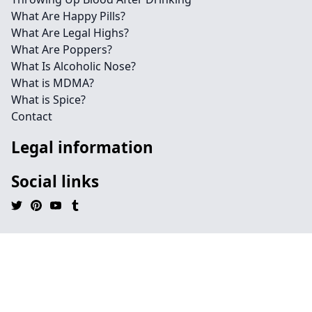
What Are Happy Pills?
What Are Legal Highs?
What Are Poppers?
What Is Alcoholic Nose?
What is MDMA?
What is Spice?
Contact
Legal information
Social links