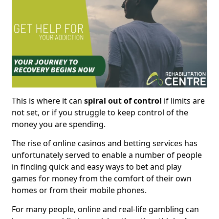
This is where it can
spiral out of control
if limits are
not set, or if you struggle to keep control of the
money you are spending.
The rise of online casinos and betting services has
unfortunately served to enable a number of people
in finding quick and easy ways to bet and play
games for money from the comfort of their own
homes or from their mobile phones.
For many people, online and real-life gambling can