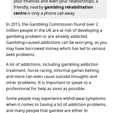
your finances and even your relationships, a
friendly, nearby
gambling rehabilitation
centre
is only a phone call away.
In 2015, the Gambling Commission found over 2
million people in the UK are at risk of developing a
gambling problem or are already addicted.
Gambling-caused addictions can be worrying, as you
may have borrowed money which has led to serious
debt problems.
A lot of addictions, including gambling addiction
treatment, horse racing, informal games betting
and more can even cause suicidal thoughts and
other problems. It is important to speak to a
professional for help as soon as possible.
Some people may experience withdrawal symptoms
when it comes to having a lot of addiction problems,
and many people that gamble are either In