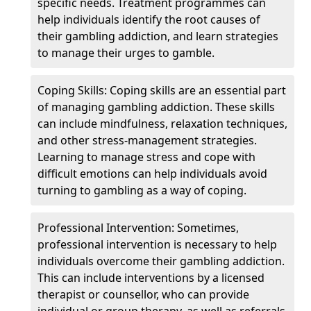
specific needs. Treatment programmes can
help individuals identify the root causes of
their gambling addiction, and learn strategies
to manage their urges to gamble.
Coping Skills: Coping skills are an essential part
of managing gambling addiction. These skills
can include mindfulness, relaxation techniques,
and other stress-management strategies.
Learning to manage stress and cope with
difficult emotions can help individuals avoid
turning to gambling as a way of coping.
Professional Intervention: Sometimes,
professional intervention is necessary to help
individuals overcome their gambling addiction.
This can include interventions by a licensed
therapist or counsellor, who can provide