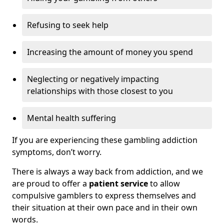
Refusing to seek help
Increasing the amount of money you spend
Neglecting or negatively impacting
relationships with those closest to you
Mental health suffering
If you are experiencing these gambling addiction
symptoms, don’t worry.
There is always a way back from addiction, and we
are proud to offer a
patient service
to allow
compulsive gamblers to express themselves and
their situation at their own pace and in their own
words.