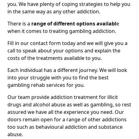
you. We have plenty of coping strategies to help you
in the same way as any other addiction.
There is a
range of different options availabl
e
when it comes to treating gambling addiction.
Fill in our contact form today and we will give you a
call to speak about your options and explain the
costs of the treatments available to you.
Each individual has a different journey. We will look
into your struggle with you to find the best
gambling rehab services for you.
Our team provide addiction treatment for illicit
drugs and alcohol abuse as well as gambling, so rest
assured we have all the experience you need. Our
doors remain open for a range of other addictions
too such as behavioural addiction and substance
abuse.