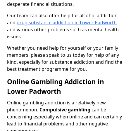
desperate financial situations.
Our team can also offer help for alcohol addiction
and
drug substance addiction in Lower Padworth
and various other problems such as mental health
issues.
Whether you need help for yourself or your family
members, please speak to us today for help of any
kind, especially for substance addiction and find the
best treatment programme for you.
Online Gambling Addiction in
Lower Padworth
Online gambling addiction is a relatively new
phenomenon.
Compulsive gambling
can be
concerning especially when online and can certainly
lead to financial problems and other negative
consequences.