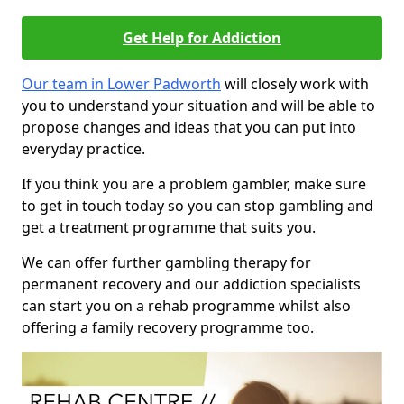
Get Help for Addiction
Our team in Lower Padworth
will closely work with
you to understand your situation and will be able to
propose changes and ideas that you can put into
everyday practice.
If you think you are a problem gambler, make sure
to get in touch today so you can stop gambling and
get a treatment programme that suits you.
We can offer further gambling therapy for
permanent recovery and our addiction specialists
can start you on a rehab programme whilst also
offering a family recovery programme too.