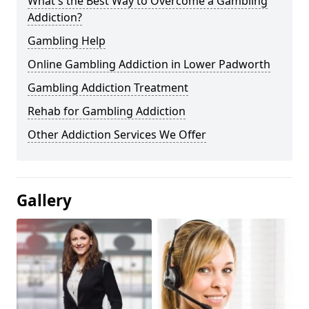
What's the Best Way to Overcome a Gambling
Addiction?
Gambling Help
Online Gambling Addiction in Lower Padworth
Gambling Addiction Treatment
Rehab for Gambling Addiction
Other Addiction Services We Offer
Gallery