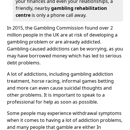
your finances and even your relationships, a
friendly, nearby
gambling rehabilitation
centre
is only a phone call away.
In 2015, the Gambling Commission found over 2
million people in the UK are at risk of developing a
gambling problem or are already addicted.
Gambling-caused addictions can be worrying, as you
may have borrowed money which has led to serious
debt problems.
A lot of addictions, including gambling addiction
treatment, horse racing, informal games betting
and more can even cause suicidal thoughts and
other problems. It is important to speak to a
professional for help as soon as possible.
Some people may experience withdrawal symptoms
when it comes to having a lot of addiction problems,
and many people that gamble are either In