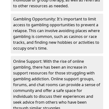
individual or group therapy, as well as referrals
to other resources as needed.
Gambling Opportunity: It's important to limit
access to gambling opportunities to prevent a
relapse. This can involve avoiding places where
gambling is common, such as casinos or race
tracks, and finding new hobbies or activities to
occupy one's time.
Online Support: With the rise of online
gambling, there has been an increase in
support resources for those struggling with
gambling addiction. Online support groups,
forums, and chat rooms can provide a sense of
community and offer a safe space for
individuals to discuss their experiences and
seek advice from others who have been
through similar struggles.