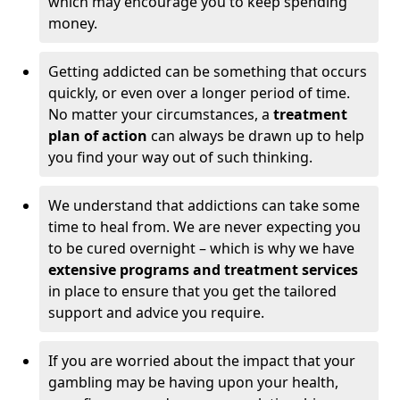
which may encourage you to keep spending
money.
Getting addicted can be something that occurs
quickly, or even over a longer period of time.
No matter your circumstances, a
treatment
plan of action
can always be drawn up to help
you find your way out of such thinking.
We understand that addictions can take some
time to heal from. We are never expecting you
to be cured overnight – which is why we have
extensive programs and treatment services
in place to ensure that you get the tailored
support and advice you require.
If you are worried about the impact that your
gambling may be having upon your health,