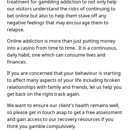
treatment for gambling addiction to not only help
our visitors understand the risks of continuing to
bet online but also to help them stave off any
negative feelings that may encourage them to
relapse.
Online addiction is more than just putting money
into a casino from time to time. It is a continuous,
daily habit, one which can consume lives and
finances.
If you are concerned that your behaviour is starting
to affect many aspects of your life including broken
relationships with family and friends, let us help you
get back on the right track again.
We want to ensure our client's health remains well,
so please get in touch asap to get a free assessment
and gain access to our recovery resources if you
think you gamble compulsively.