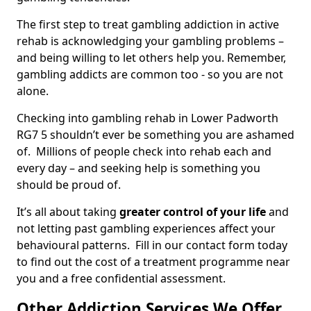
The first step to treat gambling addiction in active
rehab is acknowledging your gambling problems –
and being willing to let others help you. Remember,
gambling addicts are common too - so you are not
alone.
Checking into gambling rehab in Lower Padworth
RG7 5 shouldn’t ever be something you are ashamed
of. Millions of people check into rehab each and
every day – and seeking help is something you
should be proud of.
It’s all about taking
greater control of your life
and
not letting past gambling experiences affect your
behavioural patterns. Fill in our contact form today
to find out the cost of a treatment programme near
you and a free confidential assessment.
Other Addiction Services We Offer