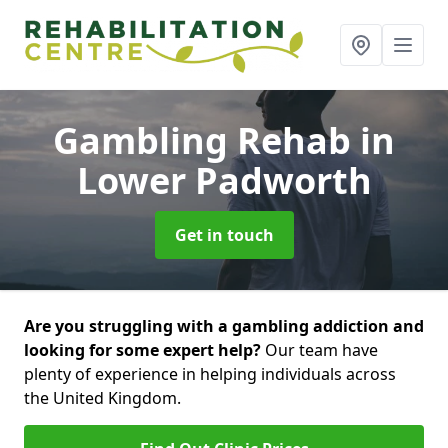
Gambling Rehab
in
Lower Padworth
Get in touch
Are you struggling with a gambling addiction and
looking for some expert help?
Our team have
plenty of experience in helping individuals across
the United Kingdom.