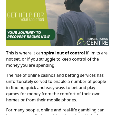
This is where it can
spiral out of control
if limits are
not set, or if you struggle to keep control of the
money you are spending.
The rise of online casinos and betting services has
unfortunately served to enable a number of people
in finding quick and easy ways to bet and play
games for money from the comfort of their own
homes or from their mobile phones.
For many people, online and real-life gambling can