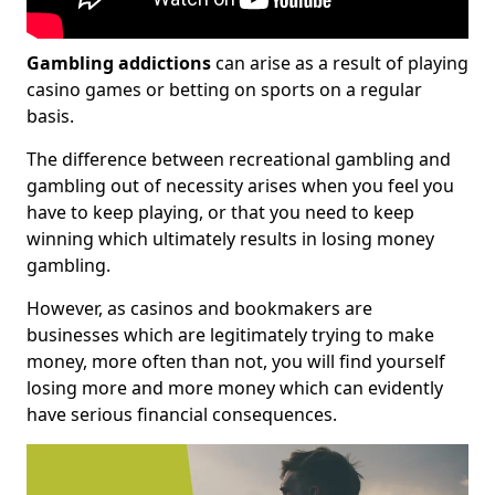
Gambling addictions
can arise as a result of playing
casino games or betting on sports on a regular
basis.
The difference between recreational gambling and
gambling out of necessity arises when you feel you
have to keep playing, or that you need to keep
winning which ultimately results in losing money
gambling.
However, as casinos and bookmakers are
businesses which are legitimately trying to make
money, more often than not, you will find yourself
losing more and more money which can evidently
have serious financial consequences.