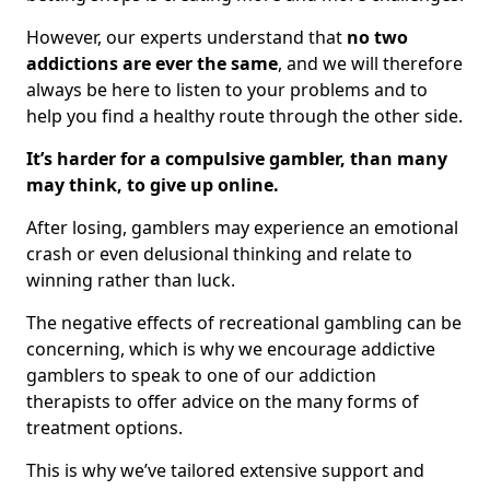
However, our experts understand that
no two
addictions are ever the same
, and we will therefore
always be here to listen to your problems and to
help you find a healthy route through the other side.
It’s harder for a compulsive gambler, than many
may think, to give up online.
After losing, gamblers may experience an emotional
crash or even delusional thinking and relate to
winning rather than luck.
The negative effects of recreational gambling can be
concerning, which is why we encourage addictive
gamblers to speak to one of our addiction
therapists to offer advice on the many forms of
treatment options.
This is why we’ve tailored extensive support and