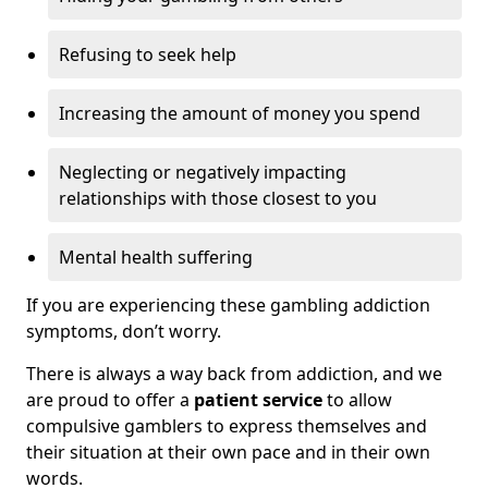
Refusing to seek help
Increasing the amount of money you spend
Neglecting or negatively impacting
relationships with those closest to you
Mental health suffering
If you are experiencing these gambling addiction
symptoms, don’t worry.
There is always a way back from addiction, and we
are proud to offer a
patient service
to allow
compulsive gamblers to express themselves and
their situation at their own pace and in their own
words.