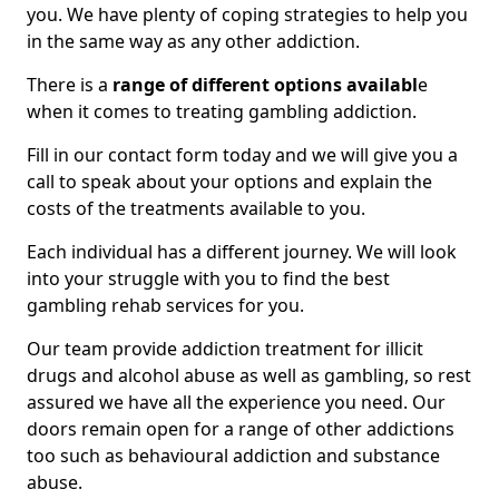
you. We have plenty of coping strategies to help you
in the same way as any other addiction.
There is a
range of different options availabl
e
when it comes to treating gambling addiction.
Fill in our contact form today and we will give you a
call to speak about your options and explain the
costs of the treatments available to you.
Each individual has a different journey. We will look
into your struggle with you to find the best
gambling rehab services for you.
Our team provide addiction treatment for illicit
drugs and alcohol abuse as well as gambling, so rest
assured we have all the experience you need. Our
doors remain open for a range of other addictions
too such as behavioural addiction and substance
abuse.