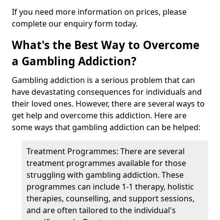
If you need more information on prices, please
complete our enquiry form today.
What's the Best Way to Overcome
a Gambling Addiction?
Gambling addiction is a serious problem that can
have devastating consequences for individuals and
their loved ones. However, there are several ways to
get help and overcome this addiction. Here are
some ways that gambling addiction can be helped:
Treatment Programmes: There are several
treatment programmes available for those
struggling with gambling addiction. These
programmes can include 1-1 therapy, holistic
therapies, counselling, and support sessions,
and are often tailored to the individual's