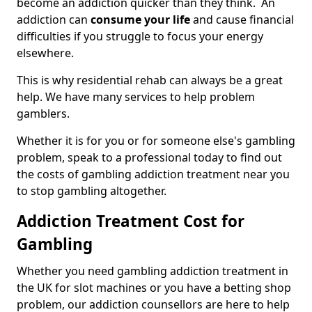
become an addiction quicker than they think. An
addiction can
consume your life
and cause financial
difficulties if you struggle to focus your energy
elsewhere.
This is why residential rehab can always be a great
help. We have many services to help problem
gamblers.
Whether it is for you or for someone else's gambling
problem, speak to a professional today to find out
the costs of gambling addiction treatment near you
to stop gambling altogether.
Addiction Treatment Cost for
Gambling
Whether you need gambling addiction treatment in
the UK for slot machines or you have a betting shop
problem, our addiction counsellors are here to help