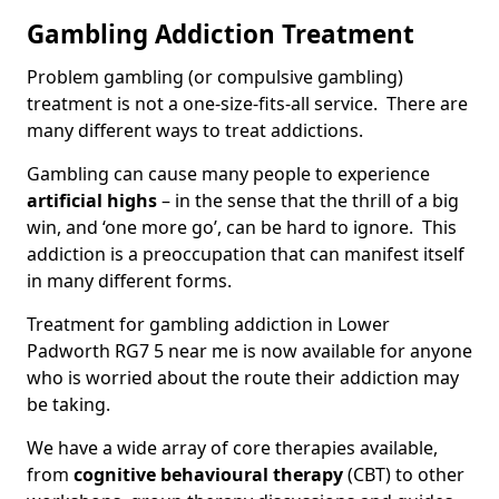
Gambling Addiction Treatment
Problem gambling (or compulsive gambling)
treatment is not a one-size-fits-all service. There are
many different ways to treat addictions.
Gambling can cause many people to experience
artificial highs
– in the sense that the thrill of a big
win, and ‘one more go’, can be hard to ignore. This
addiction is a preoccupation that can manifest itself
in many different forms.
Treatment for gambling addiction in Lower
Padworth RG7 5 near me is now available for anyone
who is worried about the route their addiction may
be taking.
We have a wide array of core therapies available,
from
cognitive behavioural therapy
(CBT) to other