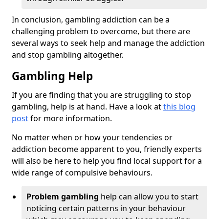
In conclusion, gambling addiction can be a
challenging problem to overcome, but there are
several ways to seek help and manage the addiction
and stop gambling altogether.
Gambling Help
If you are finding that you are struggling to stop
gambling, help is at hand. Have a look at
this blog
post
for more information.
No matter when or how your tendencies or
addiction become apparent to you, friendly experts
will also be here to help you find local support for a
wide range of compulsive behaviours.
Problem gambling
help can allow you to start
noticing certain patterns in your behaviour