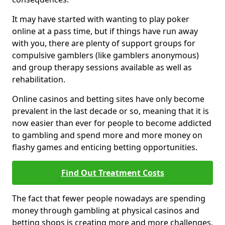
It may have started with wanting to play poker
online at a pass time, but if things have run away
with you, there are plenty of support groups for
compulsive gamblers (like gamblers anonymous)
and group therapy sessions available as well as
rehabilitation.
Online casinos and betting sites have only become
prevalent in the last decade or so, meaning that it is
now easier than ever for people to become addicted
to gambling and spend more and more money on
flashy games and enticing betting opportunities.
Find Out Treatment Costs
The fact that fewer people nowadays are spending
money through gambling at physical casinos and
betting shops is creating more and more challenges.