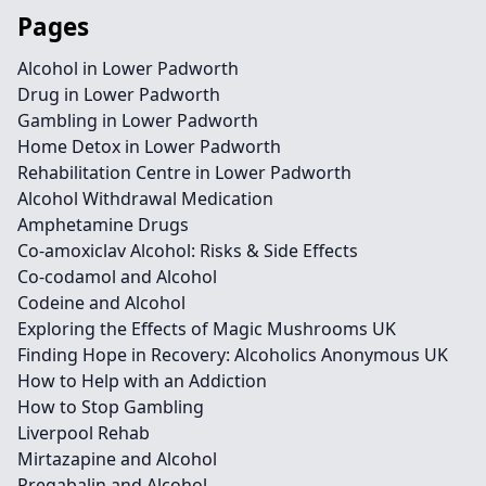
Pages
Alcohol in Lower Padworth
Drug in Lower Padworth
Gambling in Lower Padworth
Home Detox in Lower Padworth
Rehabilitation Centre in Lower Padworth
Alcohol Withdrawal Medication
Amphetamine Drugs
Co-amoxiclav Alcohol: Risks & Side Effects
Co-codamol and Alcohol
Codeine and Alcohol
Exploring the Effects of Magic Mushrooms UK
Finding Hope in Recovery: Alcoholics Anonymous UK
How to Help with an Addiction
How to Stop Gambling
Liverpool Rehab
Mirtazapine and Alcohol
Pregabalin and Alcohol