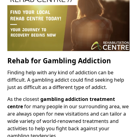
Rehab for Gambling Addiction
Finding help with any kind of addiction can be
difficult. A gambling addict could find seeking help
just as difficult as a different type of addict.
As the closest
gambling addiction treatment
centre
for many people in our surrounding area, we
are always open for new visitations and can tailor a
wide variety of world-renowned treatments and
activities to help you fight back against your
gambling tendencies.