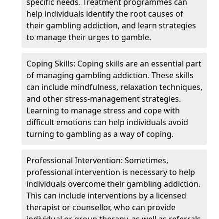
specific needs. Treatment programmes can
help individuals identify the root causes of
their gambling addiction, and learn strategies
to manage their urges to gamble.
Coping Skills: Coping skills are an essential part
of managing gambling addiction. These skills
can include mindfulness, relaxation techniques,
and other stress-management strategies.
Learning to manage stress and cope with
difficult emotions can help individuals avoid
turning to gambling as a way of coping.
Professional Intervention: Sometimes,
professional intervention is necessary to help
individuals overcome their gambling addiction.
This can include interventions by a licensed
therapist or counsellor, who can provide