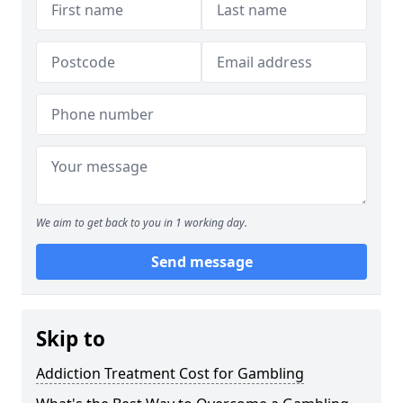
We aim to get back to you in 1 working day.
Send message
Skip to
Addiction Treatment Cost for Gambling