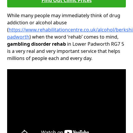
Find Out Clinic Prices
While many people may immediately think of drug
addiction or alcohol abuse
(
https://www.rehabilitationcentre.co.uk/alcohol/berkshi
padworth
) when the word ‘rehab’ comes to mind,
gambling disorder rehab
in Lower Padworth RG7 5
is a very real and very important service that helps
millions of people each and every day.