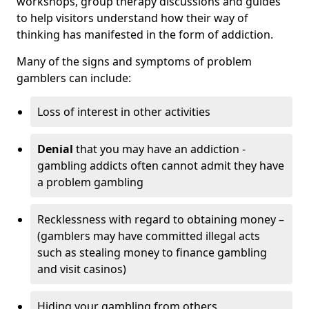
workshops, group therapy discussions and guides
to help visitors understand how their way of
thinking has manifested in the form of addiction.
Many of the signs and symptoms of problem
gamblers can include:
Loss of interest in other activities
Denial
that you may have an addiction -
gambling addicts often cannot admit they have
a problem gambling
Recklessness with regard to obtaining money –
(gamblers may have committed illegal acts
such as stealing money to finance gambling
and visit casinos)
Hiding your gambling from others