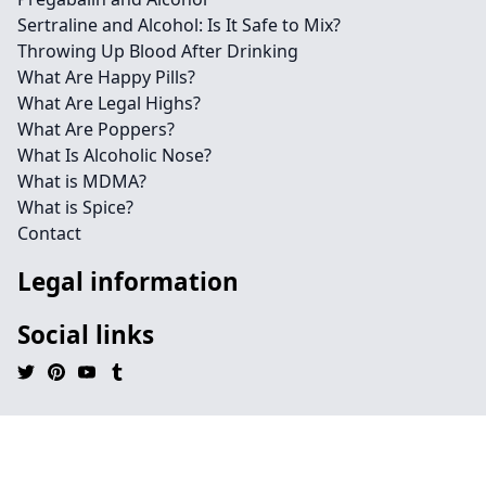
Sertraline and Alcohol: Is It Safe to Mix?
Throwing Up Blood After Drinking
What Are Happy Pills?
What Are Legal Highs?
What Are Poppers?
What Is Alcoholic Nose?
What is MDMA?
What is Spice?
Contact
Legal information
Social links