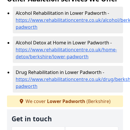
Alcohol Rehabilitation in Lower Padworth -
https://www.rehabilitationcentre.co.uk/alcohol/ber
padworth
Alcohol Detox at Home in Lower Padworth -
https://www.rehabilitationcentre.co.uk/home-
detox/berkshire/lower-padworth
Drug Rehabilitation in Lower Padworth -
https://www.rehabilitationcentre.co.uk/drug/berksh
padworth
We cover
Lower Padworth
(Berkshire)
Get in touch