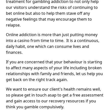
treatment for gambling addiction to not only help
our visitors understand the risks of continuing to
bet online but also to help them stave off any
negative feelings that may encourage them to
relapse.
Online addiction is more than just putting money
into a casino from time to time. It is a continuous,
daily habit, one which can consume lives and
finances.
If you are concerned that your behaviour is starting
to affect many aspects of your life including broken
relationships with family and friends, let us help you
get back on the right track again.
We want to ensure our client's health remains well,
so please get in touch asap to get a free assessment
and gain access to our recovery resources if you
think you gamble compulsively.