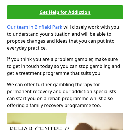
Get Help for Addiction
Our team in Binfield Park
will closely work with you
to understand your situation and will be able to
propose changes and ideas that you can put into
everyday practice.
If you think you are a problem gambler, make sure
to get in touch today so you can stop gambling and
get a treatment programme that suits you.
We can offer further gambling therapy for
permanent recovery and our addiction specialists
can start you on a rehab programme whilst also
offering a family recovery programme too.