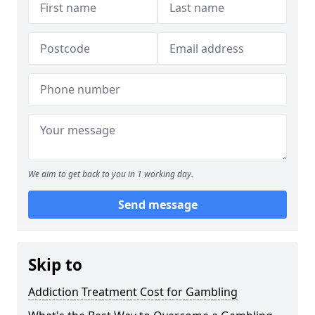
We aim to get back to you in 1 working day.
Send message
Skip to
Addiction Treatment Cost for Gambling