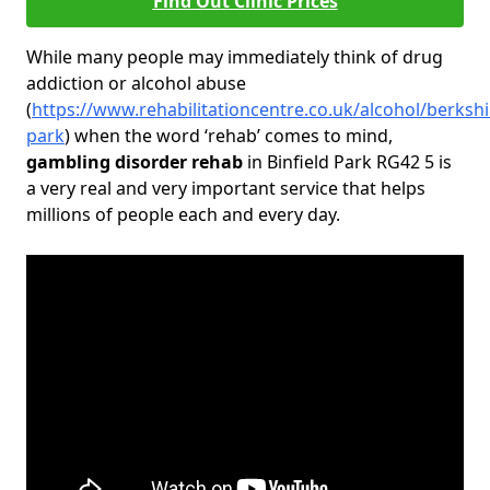
Find Out Clinic Prices
While many people may immediately think of drug
addiction or alcohol abuse
(
https://www.rehabilitationcentre.co.uk/alcohol/berkshir
park
) when the word ‘rehab’ comes to mind,
gambling disorder rehab
in Binfield Park RG42 5 is
a very real and very important service that helps
millions of people each and every day.