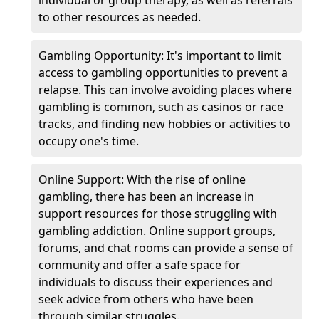
individual or group therapy, as well as referrals
to other resources as needed.
Gambling Opportunity: It's important to limit
access to gambling opportunities to prevent a
relapse. This can involve avoiding places where
gambling is common, such as casinos or race
tracks, and finding new hobbies or activities to
occupy one's time.
Online Support: With the rise of online
gambling, there has been an increase in
support resources for those struggling with
gambling addiction. Online support groups,
forums, and chat rooms can provide a sense of
community and offer a safe space for
individuals to discuss their experiences and
seek advice from others who have been
through similar struggles.