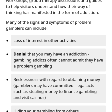
workshops, group therapy discussions and guides
to help visitors understand how their way of
thinking has manifested in the form of addiction.
Many of the signs and symptoms of problem
gamblers can include:
Loss of interest in other activities
Denial
that you may have an addiction -
gambling addicts often cannot admit they have
a problem gambling
Recklessness with regard to obtaining money –
(gamblers may have committed illegal acts
such as stealing money to finance gambling
and visit casinos)
Hiding your gambling from others