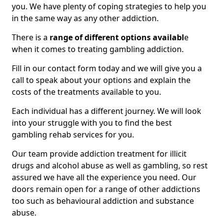
you. We have plenty of coping strategies to help you
in the same way as any other addiction.
There is a
range of different options availabl
e
when it comes to treating gambling addiction.
Fill in our contact form today and we will give you a
call to speak about your options and explain the
costs of the treatments available to you.
Each individual has a different journey. We will look
into your struggle with you to find the best
gambling rehab services for you.
Our team provide addiction treatment for illicit
drugs and alcohol abuse as well as gambling, so rest
assured we have all the experience you need. Our
doors remain open for a range of other addictions
too such as behavioural addiction and substance
abuse.