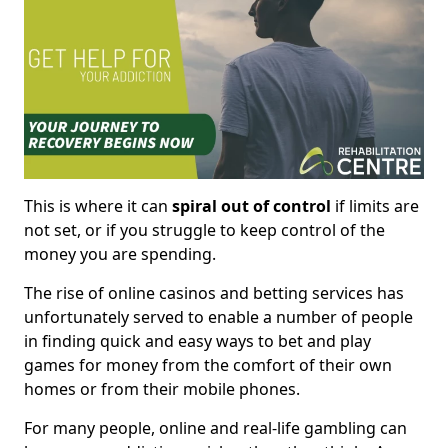
This is where it can
spiral out of control
if limits are
not set, or if you struggle to keep control of the
money you are spending.
The rise of online casinos and betting services has
unfortunately served to enable a number of people
in finding quick and easy ways to bet and play
games for money from the comfort of their own
homes or from their mobile phones.
For many people, online and real-life gambling can