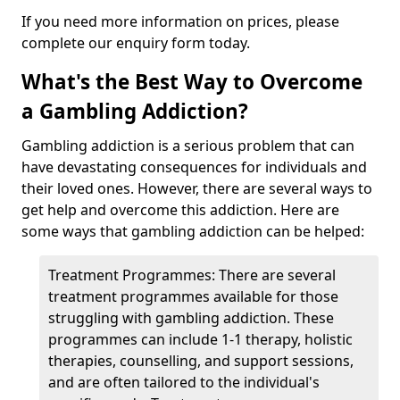
If you need more information on prices, please
complete our enquiry form today.
What's the Best Way to Overcome
a Gambling Addiction?
Gambling addiction is a serious problem that can
have devastating consequences for individuals and
their loved ones. However, there are several ways to
get help and overcome this addiction. Here are
some ways that gambling addiction can be helped:
Treatment Programmes: There are several
treatment programmes available for those
struggling with gambling addiction. These
programmes can include 1-1 therapy, holistic
therapies, counselling, and support sessions,
and are often tailored to the individual's