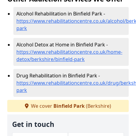
Alcohol Rehabilitation in Binfield Park -
https://www.rehabilitationcentre.co.uk/alcohol/berk
park
Alcohol Detox at Home in Binfield Park -
https://www.rehabilitationcentre.co.uk/home-
detox/berkshire/binfield-park
Drug Rehabilitation in Binfield Park -
https://www.rehabilitationcentre.co.uk/drug/berkshi
park
We cover
Binfield Park
(Berkshire)
Get in touch