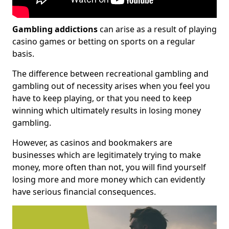
Gambling addictions
can arise as a result of playing
casino games or betting on sports on a regular
basis.
The difference between recreational gambling and
gambling out of necessity arises when you feel you
have to keep playing, or that you need to keep
winning which ultimately results in losing money
gambling.
However, as casinos and bookmakers are
businesses which are legitimately trying to make
money, more often than not, you will find yourself
losing more and more money which can evidently
have serious financial consequences.