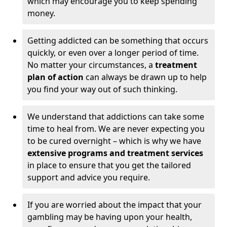
which may encourage you to keep spending
money.
Getting addicted can be something that occurs
quickly, or even over a longer period of time.
No matter your circumstances, a
treatment
plan of action
can always be drawn up to help
you find your way out of such thinking.
We understand that addictions can take some
time to heal from. We are never expecting you
to be cured overnight – which is why we have
extensive programs and treatment services
in place to ensure that you get the tailored
support and advice you require.
If you are worried about the impact that your
gambling may be having upon your health,