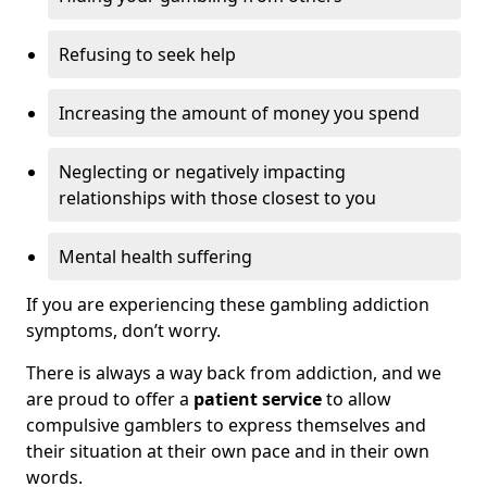
Refusing to seek help
Increasing the amount of money you spend
Neglecting or negatively impacting
relationships with those closest to you
Mental health suffering
If you are experiencing these gambling addiction
symptoms, don’t worry.
There is always a way back from addiction, and we
are proud to offer a
patient service
to allow
compulsive gamblers to express themselves and
their situation at their own pace and in their own
words.