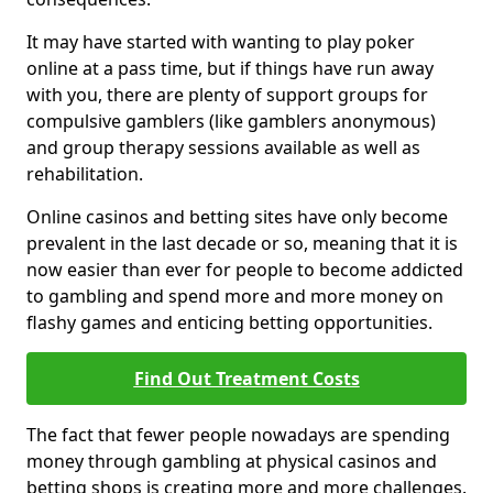
It may have started with wanting to play poker
online at a pass time, but if things have run away
with you, there are plenty of support groups for
compulsive gamblers (like gamblers anonymous)
and group therapy sessions available as well as
rehabilitation.
Online casinos and betting sites have only become
prevalent in the last decade or so, meaning that it is
now easier than ever for people to become addicted
to gambling and spend more and more money on
flashy games and enticing betting opportunities.
Find Out Treatment Costs
The fact that fewer people nowadays are spending
money through gambling at physical casinos and
betting shops is creating more and more challenges.