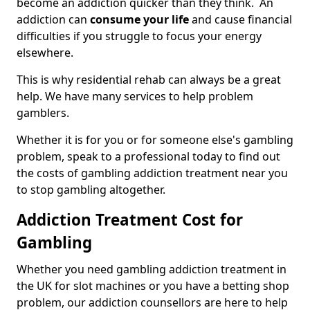
become an addiction quicker than they think. An
addiction can
consume your life
and cause financial
difficulties if you struggle to focus your energy
elsewhere.
This is why residential rehab can always be a great
help. We have many services to help problem
gamblers.
Whether it is for you or for someone else's gambling
problem, speak to a professional today to find out
the costs of gambling addiction treatment near you
to stop gambling altogether.
Addiction Treatment Cost for
Gambling
Whether you need gambling addiction treatment in
the UK for slot machines or you have a betting shop
problem, our addiction counsellors are here to help