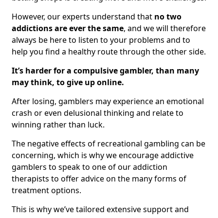
However, our experts understand that
no two
addictions are ever the same
, and we will therefore
always be here to listen to your problems and to
help you find a healthy route through the other side.
It’s harder for a compulsive gambler, than many
may think, to give up online.
After losing, gamblers may experience an emotional
crash or even delusional thinking and relate to
winning rather than luck.
The negative effects of recreational gambling can be
concerning, which is why we encourage addictive
gamblers to speak to one of our addiction
therapists to offer advice on the many forms of
treatment options.
This is why we’ve tailored extensive support and