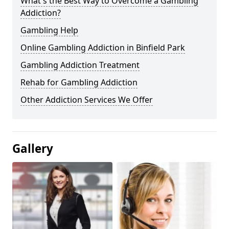
What's the Best Way to Overcome a Gambling
Addiction?
Gambling Help
Online Gambling Addiction in Binfield Park
Gambling Addiction Treatment
Rehab for Gambling Addiction
Other Addiction Services We Offer
Gallery