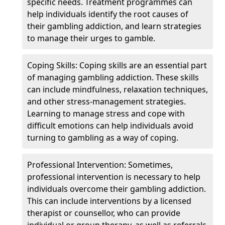
specific needs. Treatment programmes can
help individuals identify the root causes of
their gambling addiction, and learn strategies
to manage their urges to gamble.
Coping Skills: Coping skills are an essential part
of managing gambling addiction. These skills
can include mindfulness, relaxation techniques,
and other stress-management strategies.
Learning to manage stress and cope with
difficult emotions can help individuals avoid
turning to gambling as a way of coping.
Professional Intervention: Sometimes,
professional intervention is necessary to help
individuals overcome their gambling addiction.
This can include interventions by a licensed
therapist or counsellor, who can provide