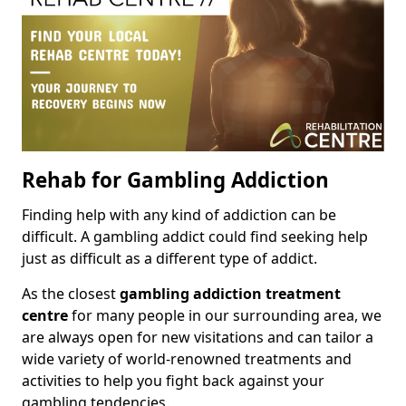
Rehab for Gambling Addiction
Finding help with any kind of addiction can be
difficult. A gambling addict could find seeking help
just as difficult as a different type of addict.
As the closest
gambling addiction treatment
centre
for many people in our surrounding area, we
are always open for new visitations and can tailor a
wide variety of world-renowned treatments and
activities to help you fight back against your
gambling tendencies.