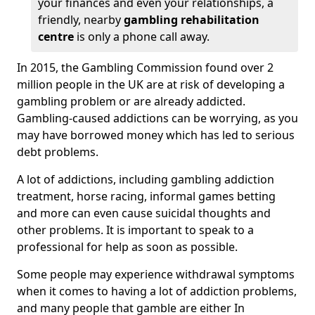
your finances and even your relationships, a
friendly, nearby
gambling rehabilitation
centre
is only a phone call away.
In 2015, the Gambling Commission found over 2
million people in the UK are at risk of developing a
gambling problem or are already addicted.
Gambling-caused addictions can be worrying, as you
may have borrowed money which has led to serious
debt problems.
A lot of addictions, including gambling addiction
treatment, horse racing, informal games betting
and more can even cause suicidal thoughts and
other problems. It is important to speak to a
professional for help as soon as possible.
Some people may experience withdrawal symptoms
when it comes to having a lot of addiction problems,
and many people that gamble are either In