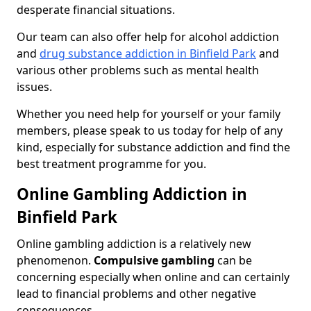
desperate financial situations.
Our team can also offer help for alcohol addiction
and
drug substance addiction in Binfield Park
and
various other problems such as mental health
issues.
Whether you need help for yourself or your family
members, please speak to us today for help of any
kind, especially for substance addiction and find the
best treatment programme for you.
Online Gambling Addiction in
Binfield Park
Online gambling addiction is a relatively new
phenomenon.
Compulsive gambling
can be
concerning especially when online and can certainly
lead to financial problems and other negative
consequences.