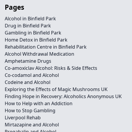
Pages
Alcohol in Binfield Park
Drug in Binfield Park
Gambling in Binfield Park
Home Detox in Binfield Park
Rehabilitation Centre in Binfield Park
Alcohol Withdrawal Medication
Amphetamine Drugs
Co-amoxiclav Alcohol: Risks & Side Effects
Co-codamol and Alcohol
Codeine and Alcohol
Exploring the Effects of Magic Mushrooms UK
Finding Hope in Recovery: Alcoholics Anonymous UK
How to Help with an Addiction
How to Stop Gambling
Liverpool Rehab
Mirtazapine and Alcohol
Pregabalin and Alcohol