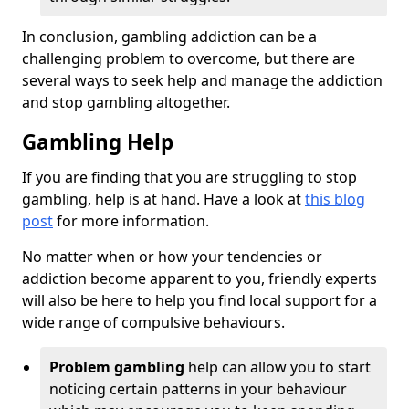
In conclusion, gambling addiction can be a
challenging problem to overcome, but there are
several ways to seek help and manage the addiction
and stop gambling altogether.
Gambling Help
If you are finding that you are struggling to stop
gambling, help is at hand. Have a look at
this blog
post
for more information.
No matter when or how your tendencies or
addiction become apparent to you, friendly experts
will also be here to help you find local support for a
wide range of compulsive behaviours.
Problem gambling
help can allow you to start
noticing certain patterns in your behaviour