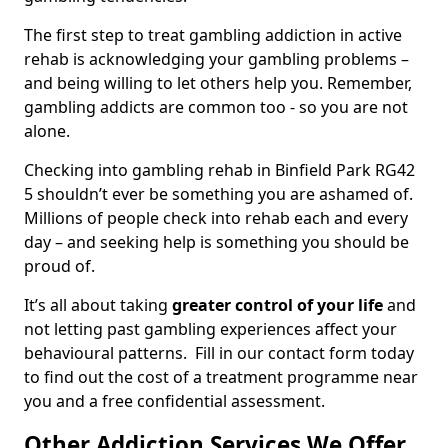
The first step to treat gambling addiction in active
rehab is acknowledging your gambling problems –
and being willing to let others help you. Remember,
gambling addicts are common too - so you are not
alone.
Checking into gambling rehab in Binfield Park RG42
5 shouldn’t ever be something you are ashamed of.
Millions of people check into rehab each and every
day – and seeking help is something you should be
proud of.
It’s all about taking
greater control of your life
and
not letting past gambling experiences affect your
behavioural patterns. Fill in our contact form today
to find out the cost of a treatment programme near
you and a free confidential assessment.
Other Addiction Services We Offer