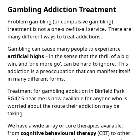
Gambling Addiction Treatment
Problem gambling (or compulsive gambling)
treatment is not a one-size-fits-all service. There are
many different ways to treat addictions.
Gambling can cause many people to experience
artificial highs
– in the sense that the thrill of a big
win, and ‘one more go’, can be hard to ignore. This
addiction is a preoccupation that can manifest itself
in many different forms.
Treatment for gambling addiction in Binfield Park
RG42 5 near me is now available for anyone who is
worried about the route their addiction may be
taking.
We have a wide array of core therapies available,
from
cognitive behavioural therapy
(CBT) to other