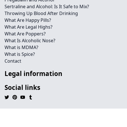
Sertraline and Alcohol: Is It Safe to Mix?
Throwing Up Blood After Drinking
What Are Happy Pills?
What Are Legal Highs?
What Are Poppers?
What Is Alcoholic Nose?
What is MDMA?
What is Spice?
Contact
Legal information
Social links