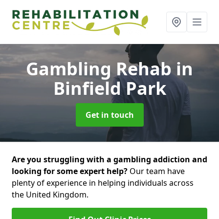
Gambling Rehab
in
Binfield Park
Get in touch
Are you struggling with a gambling addiction and
looking for some expert help?
Our team have
plenty of experience in helping individuals across
the United Kingdom.