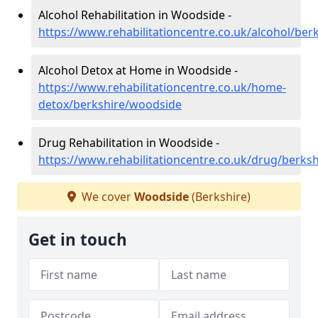
Alcohol Rehabilitation in Woodside -
https://www.rehabilitationcentre.co.uk/alcohol/be
Alcohol Detox at Home in Woodside -
https://www.rehabilitationcentre.co.uk/home-
detox/berkshire/woodside
Drug Rehabilitation in Woodside -
https://www.rehabilitationcentre.co.uk/drug/berks
We cover
Woodside
(Berkshire)
Get in touch