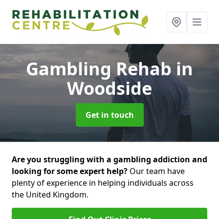
Gambling Rehab
in
Woodside
Get in touch
Are you struggling with a gambling addiction and
looking for some expert help?
Our team have
plenty of experience in helping individuals across
the United Kingdom.