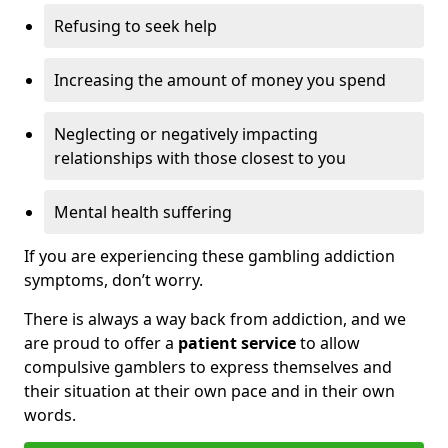
Refusing to seek help
Increasing the amount of money you spend
Neglecting or negatively impacting
relationships with those closest to you
Mental health suffering
If you are experiencing these gambling addiction
symptoms, don’t worry.
There is always a way back from addiction, and we
are proud to offer a
patient service
to allow
compulsive gamblers to express themselves and
their situation at their own pace and in their own
words.