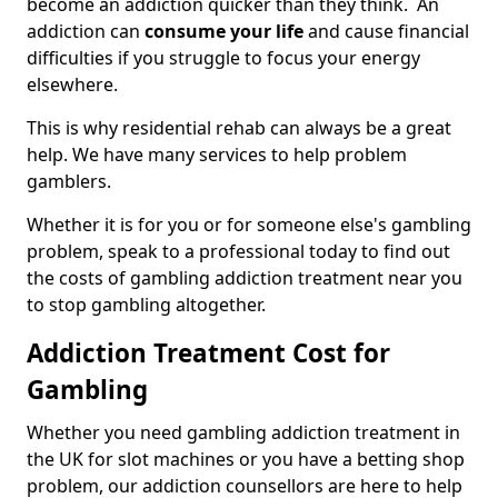
become an addiction quicker than they think. An
addiction can
consume your life
and cause financial
difficulties if you struggle to focus your energy
elsewhere.
This is why residential rehab can always be a great
help. We have many services to help problem
gamblers.
Whether it is for you or for someone else's gambling
problem, speak to a professional today to find out
the costs of gambling addiction treatment near you
to stop gambling altogether.
Addiction Treatment Cost for
Gambling
Whether you need gambling addiction treatment in
the UK for slot machines or you have a betting shop
problem, our addiction counsellors are here to help