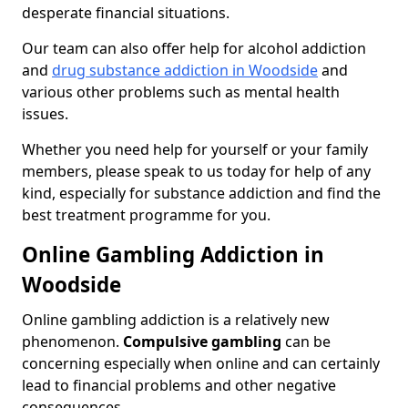
desperate financial situations.
Our team can also offer help for alcohol addiction
and
drug substance addiction in Woodside
and
various other problems such as mental health
issues.
Whether you need help for yourself or your family
members, please speak to us today for help of any
kind, especially for substance addiction and find the
best treatment programme for you.
Online Gambling Addiction in
Woodside
Online gambling addiction is a relatively new
phenomenon.
Compulsive gambling
can be
concerning especially when online and can certainly
lead to financial problems and other negative
consequences.