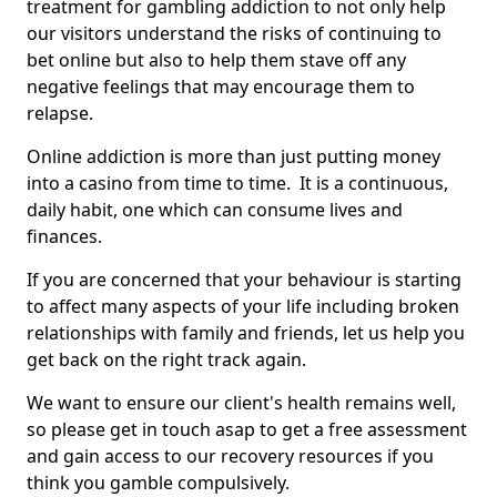
treatment for gambling addiction to not only help
our visitors understand the risks of continuing to
bet online but also to help them stave off any
negative feelings that may encourage them to
relapse.
Online addiction is more than just putting money
into a casino from time to time. It is a continuous,
daily habit, one which can consume lives and
finances.
If you are concerned that your behaviour is starting
to affect many aspects of your life including broken
relationships with family and friends, let us help you
get back on the right track again.
We want to ensure our client's health remains well,
so please get in touch asap to get a free assessment
and gain access to our recovery resources if you
think you gamble compulsively.