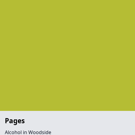
Pages
Alcohol in Woodside