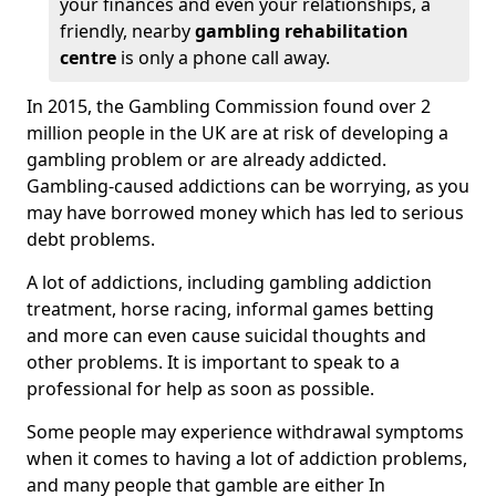
your finances and even your relationships, a
friendly, nearby
gambling rehabilitation
centre
is only a phone call away.
In 2015, the Gambling Commission found over 2
million people in the UK are at risk of developing a
gambling problem or are already addicted.
Gambling-caused addictions can be worrying, as you
may have borrowed money which has led to serious
debt problems.
A lot of addictions, including gambling addiction
treatment, horse racing, informal games betting
and more can even cause suicidal thoughts and
other problems. It is important to speak to a
professional for help as soon as possible.
Some people may experience withdrawal symptoms
when it comes to having a lot of addiction problems,
and many people that gamble are either In