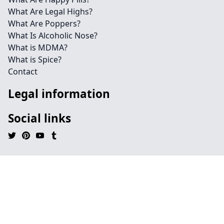
What Are Legal Highs?
What Are Poppers?
What Is Alcoholic Nose?
What is MDMA?
What is Spice?
Contact
Legal information
Social links