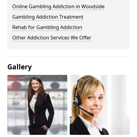
Online Gambling Addiction in Woodside
Gambling Addiction Treatment
Rehab for Gambling Addiction
Other Addiction Services We Offer
Gallery