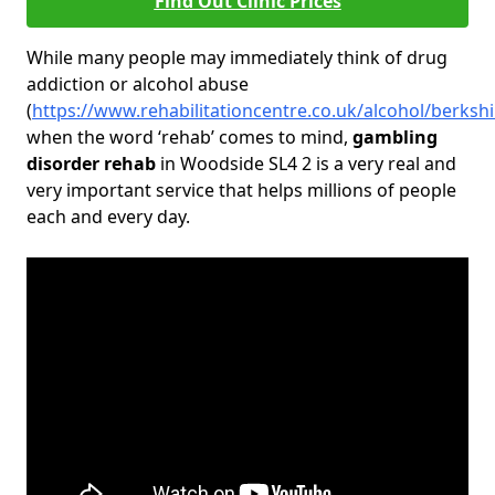
Find Out Clinic Prices
While many people may immediately think of drug
addiction or alcohol abuse
(
https://www.rehabilitationcentre.co.uk/alcohol/berks
when the word ‘rehab’ comes to mind,
gambling
disorder rehab
in Woodside SL4 2 is a very real and
very important service that helps millions of people
each and every day.