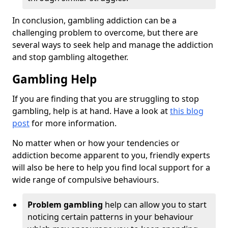
In conclusion, gambling addiction can be a
challenging problem to overcome, but there are
several ways to seek help and manage the addiction
and stop gambling altogether.
Gambling Help
If you are finding that you are struggling to stop
gambling, help is at hand. Have a look at
this blog
post
for more information.
No matter when or how your tendencies or
addiction become apparent to you, friendly experts
will also be here to help you find local support for a
wide range of compulsive behaviours.
Problem gambling
help can allow you to start
noticing certain patterns in your behaviour