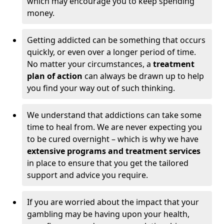
which may encourage you to keep spending
money.
Getting addicted can be something that occurs
quickly, or even over a longer period of time.
No matter your circumstances, a
treatment
plan of action
can always be drawn up to help
you find your way out of such thinking.
We understand that addictions can take some
time to heal from. We are never expecting you
to be cured overnight – which is why we have
extensive programs and treatment services
in place to ensure that you get the tailored
support and advice you require.
If you are worried about the impact that your
gambling may be having upon your health,