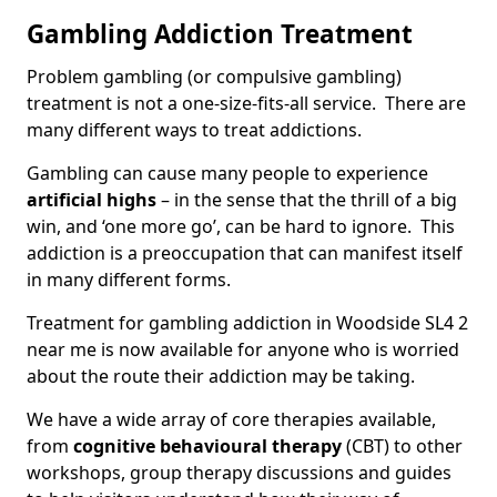
Gambling Addiction Treatment
Problem gambling (or compulsive gambling)
treatment is not a one-size-fits-all service. There are
many different ways to treat addictions.
Gambling can cause many people to experience
artificial highs
– in the sense that the thrill of a big
win, and ‘one more go’, can be hard to ignore. This
addiction is a preoccupation that can manifest itself
in many different forms.
Treatment for gambling addiction in Woodside SL4 2
near me is now available for anyone who is worried
about the route their addiction may be taking.
We have a wide array of core therapies available,
from
cognitive behavioural therapy
(CBT) to other
workshops, group therapy discussions and guides