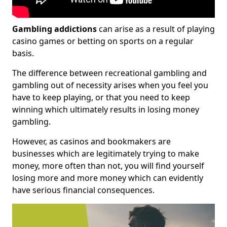
Gambling addictions
can arise as a result of playing
casino games or betting on sports on a regular
basis.
The difference between recreational gambling and
gambling out of necessity arises when you feel you
have to keep playing, or that you need to keep
winning which ultimately results in losing money
gambling.
However, as casinos and bookmakers are
businesses which are legitimately trying to make
money, more often than not, you will find yourself
losing more and more money which can evidently
have serious financial consequences.