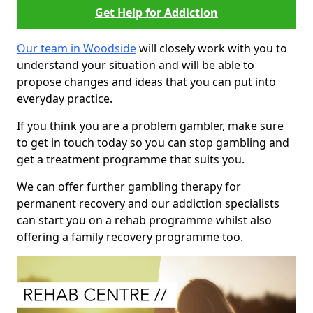
Get Help for Addiction
Our team in Woodside
will closely work with you to
understand your situation and will be able to
propose changes and ideas that you can put into
everyday practice.
If you think you are a problem gambler, make sure
to get in touch today so you can stop gambling and
get a treatment programme that suits you.
We can offer further gambling therapy for
permanent recovery and our addiction specialists
can start you on a rehab programme whilst also
offering a family recovery programme too.