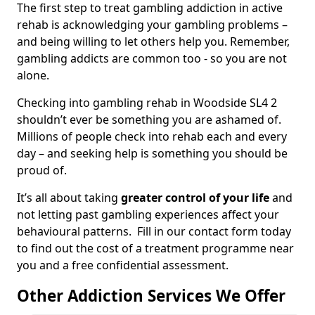
The first step to treat gambling addiction in active
rehab is acknowledging your gambling problems –
and being willing to let others help you. Remember,
gambling addicts are common too - so you are not
alone.
Checking into gambling rehab in Woodside SL4 2
shouldn’t ever be something you are ashamed of.
Millions of people check into rehab each and every
day – and seeking help is something you should be
proud of.
It’s all about taking
greater control of your life
and
not letting past gambling experiences affect your
behavioural patterns. Fill in our contact form today
to find out the cost of a treatment programme near
you and a free confidential assessment.
Other Addiction Services We Offer