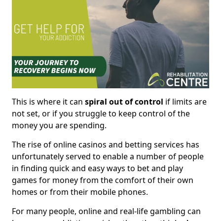
This is where it can
spiral out of control
if limits are
not set, or if you struggle to keep control of the
money you are spending.
The rise of online casinos and betting services has
unfortunately served to enable a number of people
in finding quick and easy ways to bet and play
games for money from the comfort of their own
homes or from their mobile phones.
For many people, online and real-life gambling can