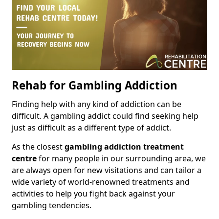
Rehab for Gambling Addiction
Finding help with any kind of addiction can be
difficult. A gambling addict could find seeking help
just as difficult as a different type of addict.
As the closest
gambling addiction treatment
centre
for many people in our surrounding area, we
are always open for new visitations and can tailor a
wide variety of world-renowned treatments and
activities to help you fight back against your
gambling tendencies.