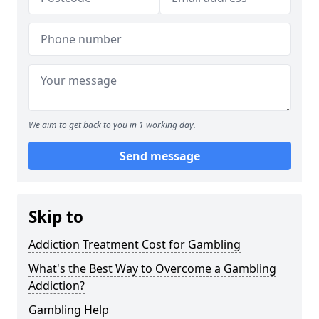
We aim to get back to you in 1 working day.
Send message
Skip to
Addiction Treatment Cost for Gambling
What's the Best Way to Overcome a Gambling
Addiction?
Gambling Help