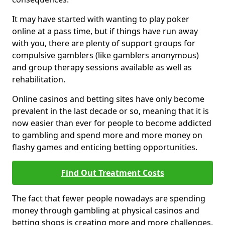
It may have started with wanting to play poker
online at a pass time, but if things have run away
with you, there are plenty of support groups for
compulsive gamblers (like gamblers anonymous)
and group therapy sessions available as well as
rehabilitation.
Online casinos and betting sites have only become
prevalent in the last decade or so, meaning that it is
now easier than ever for people to become addicted
to gambling and spend more and more money on
flashy games and enticing betting opportunities.
Find Out Treatment Costs
The fact that fewer people nowadays are spending
money through gambling at physical casinos and
betting shops is creating more and more challenges.