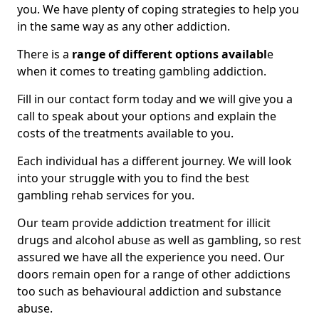
you. We have plenty of coping strategies to help you
in the same way as any other addiction.
There is a
range of different options availabl
e
when it comes to treating gambling addiction.
Fill in our contact form today and we will give you a
call to speak about your options and explain the
costs of the treatments available to you.
Each individual has a different journey. We will look
into your struggle with you to find the best
gambling rehab services for you.
Our team provide addiction treatment for illicit
drugs and alcohol abuse as well as gambling, so rest
assured we have all the experience you need. Our
doors remain open for a range of other addictions
too such as behavioural addiction and substance
abuse.