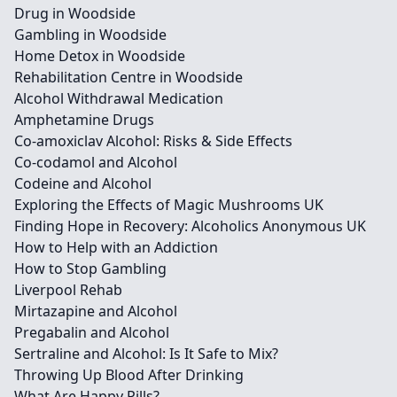
Drug in Woodside
Gambling in Woodside
Home Detox in Woodside
Rehabilitation Centre in Woodside
Alcohol Withdrawal Medication
Amphetamine Drugs
Co-amoxiclav Alcohol: Risks & Side Effects
Co-codamol and Alcohol
Codeine and Alcohol
Exploring the Effects of Magic Mushrooms UK
Finding Hope in Recovery: Alcoholics Anonymous UK
How to Help with an Addiction
How to Stop Gambling
Liverpool Rehab
Mirtazapine and Alcohol
Pregabalin and Alcohol
Sertraline and Alcohol: Is It Safe to Mix?
Throwing Up Blood After Drinking
What Are Happy Pills?