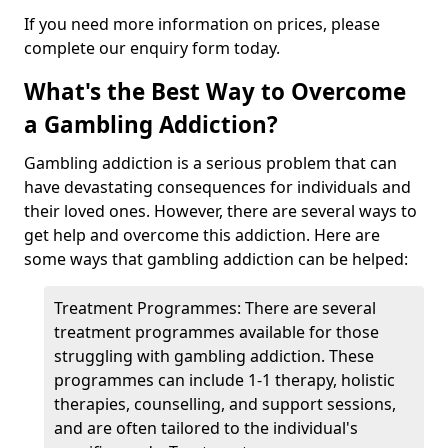
If you need more information on prices, please
complete our enquiry form today.
What's the Best Way to Overcome
a Gambling Addiction?
Gambling addiction is a serious problem that can
have devastating consequences for individuals and
their loved ones. However, there are several ways to
get help and overcome this addiction. Here are
some ways that gambling addiction can be helped:
Treatment Programmes: There are several
treatment programmes available for those
struggling with gambling addiction. These
programmes can include 1-1 therapy, holistic
therapies, counselling, and support sessions,
and are often tailored to the individual's