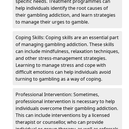
specific needs. Treatment programmes can
help individuals identify the root causes of
their gambling addiction, and learn strategies
to manage their urges to gamble.
Coping Skills: Coping skills are an essential part
of managing gambling addiction. These skills
can include mindfulness, relaxation techniques,
and other stress-management strategies.
Learning to manage stress and cope with
difficult emotions can help individuals avoid
turning to gambling as a way of coping.
Professional Intervention: Sometimes,
professional intervention is necessary to help
individuals overcome their gambling addiction.
This can include interventions by a licensed
therapist or counsellor, who can provide