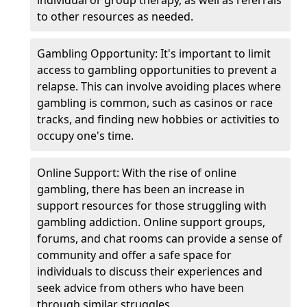
individual or group therapy, as well as referrals
to other resources as needed.
Gambling Opportunity: It's important to limit
access to gambling opportunities to prevent a
relapse. This can involve avoiding places where
gambling is common, such as casinos or race
tracks, and finding new hobbies or activities to
occupy one's time.
Online Support: With the rise of online
gambling, there has been an increase in
support resources for those struggling with
gambling addiction. Online support groups,
forums, and chat rooms can provide a sense of
community and offer a safe space for
individuals to discuss their experiences and
seek advice from others who have been
through similar struggles.