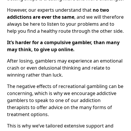
However, our experts understand that
no two
addictions are ever the same
, and we will therefore
always be here to listen to your problems and to
help you find a healthy route through the other side.
It’s harder for a compulsive gambler, than many
may think, to give up online.
After losing, gamblers may experience an emotional
crash or even delusional thinking and relate to
winning rather than luck.
The negative effects of recreational gambling can be
concerning, which is why we encourage addictive
gamblers to speak to one of our addiction
therapists to offer advice on the many forms of
treatment options.
This is why we’ve tailored extensive support and