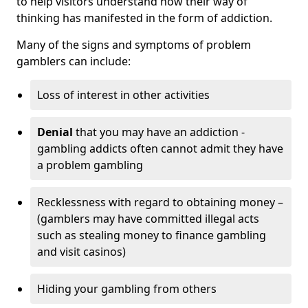
to help visitors understand how their way of
thinking has manifested in the form of addiction.
Many of the signs and symptoms of problem
gamblers can include:
Loss of interest in other activities
Denial
that you may have an addiction -
gambling addicts often cannot admit they have
a problem gambling
Recklessness with regard to obtaining money –
(gamblers may have committed illegal acts
such as stealing money to finance gambling
and visit casinos)
Hiding your gambling from others