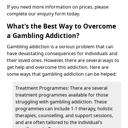
If you need more information on prices, please
complete our enquiry form today.
What's the Best Way to Overcome
a Gambling Addiction?
Gambling addiction is a serious problem that can
have devastating consequences for individuals and
their loved ones. However, there are several ways to
get help and overcome this addiction. Here are
some ways that gambling addiction can be helped:
Treatment Programmes: There are several
treatment programmes available for those
struggling with gambling addiction. These
programmes can include 1-1 therapy, holistic
therapies, counselling, and support sessions,
and are often tailored to the individual's