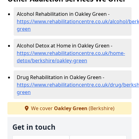
Alcohol Rehabilitation in Oakley Green -
https://www.rehabilitationcentre.co.uk/alcohol/berk
green
Alcohol Detox at Home in Oakley Green -
https://www.rehabilitationcentre.co.uk/home-
detox/berkshire/oakley-green
Drug Rehabilitation in Oakley Green -
https://www.rehabilitationcentre.co.uk/drug/berksh
green
We cover
Oakley Green
(Berkshire)
Get in touch