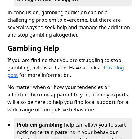
In conclusion, gambling addiction can be a
challenging problem to overcome, but there are
several ways to seek help and manage the addiction
and stop gambling altogether.
Gambling Help
If you are finding that you are struggling to stop
gambling, help is at hand. Have a look at
this blog
post
for more information.
No matter when or how your tendencies or
addiction become apparent to you, friendly experts
will also be here to help you find local support for a
wide range of compulsive behaviours.
Problem gambling
help can allow you to start
noticing certain patterns in your behaviour