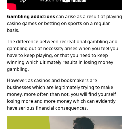
Gambling addictions
can arise as a result of playing
casino games or betting on sports on a regular
basis.
The difference between recreational gambling and
gambling out of necessity arises when you feel you
have to keep playing, or that you need to keep
winning which ultimately results in losing money
gambling.
However, as casinos and bookmakers are
businesses which are legitimately trying to make
money, more often than not, you will find yourself
losing more and more money which can evidently
have serious financial consequences.