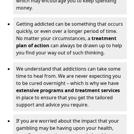
which may encourage you to keep spending
money.
Getting addicted can be something that occurs
quickly, or even over a longer period of time.
No matter your circumstances, a
treatment
plan of action
can always be drawn up to help
you find your way out of such thinking.
We understand that addictions can take some
time to heal from. We are never expecting you
to be cured overnight – which is why we have
extensive programs and treatment services
in place to ensure that you get the tailored
support and advice you require.
If you are worried about the impact that your
gambling may be having upon your health,