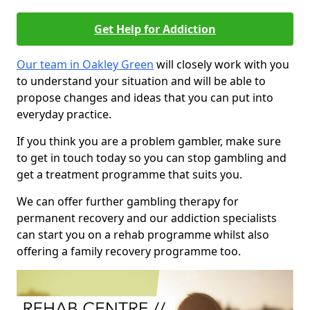
Get Help for Addiction
Our team in Oakley Green
will closely work with you
to understand your situation and will be able to
propose changes and ideas that you can put into
everyday practice.
If you think you are a problem gambler, make sure
to get in touch today so you can stop gambling and
get a treatment programme that suits you.
We can offer further gambling therapy for
permanent recovery and our addiction specialists
can start you on a rehab programme whilst also
offering a family recovery programme too.