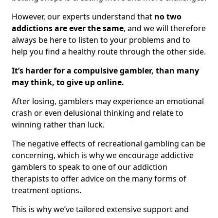
However, our experts understand that
no two
addictions are ever the same
, and we will therefore
always be here to listen to your problems and to
help you find a healthy route through the other side.
It’s harder for a compulsive gambler, than many
may think, to give up online.
After losing, gamblers may experience an emotional
crash or even delusional thinking and relate to
winning rather than luck.
The negative effects of recreational gambling can be
concerning, which is why we encourage addictive
gamblers to speak to one of our addiction
therapists to offer advice on the many forms of
treatment options.
This is why we’ve tailored extensive support and