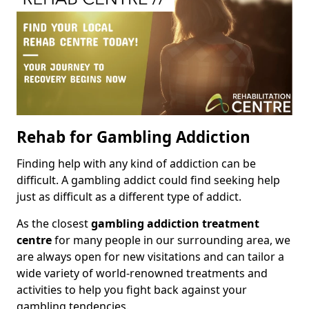
Rehab for Gambling Addiction
Finding help with any kind of addiction can be
difficult. A gambling addict could find seeking help
just as difficult as a different type of addict.
As the closest
gambling addiction treatment
centre
for many people in our surrounding area, we
are always open for new visitations and can tailor a
wide variety of world-renowned treatments and
activities to help you fight back against your
gambling tendencies.