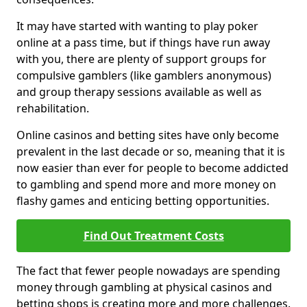
It may have started with wanting to play poker
online at a pass time, but if things have run away
with you, there are plenty of support groups for
compulsive gamblers (like gamblers anonymous)
and group therapy sessions available as well as
rehabilitation.
Online casinos and betting sites have only become
prevalent in the last decade or so, meaning that it is
now easier than ever for people to become addicted
to gambling and spend more and more money on
flashy games and enticing betting opportunities.
Find Out Treatment Costs
The fact that fewer people nowadays are spending
money through gambling at physical casinos and
betting shops is creating more and more challenges.