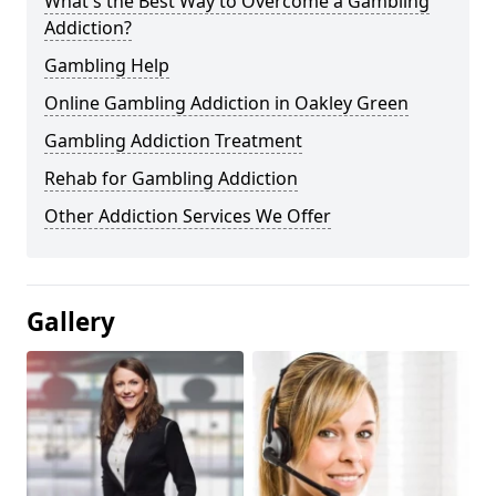
What's the Best Way to Overcome a Gambling
Addiction?
Gambling Help
Online Gambling Addiction in Oakley Green
Gambling Addiction Treatment
Rehab for Gambling Addiction
Other Addiction Services We Offer
Gallery