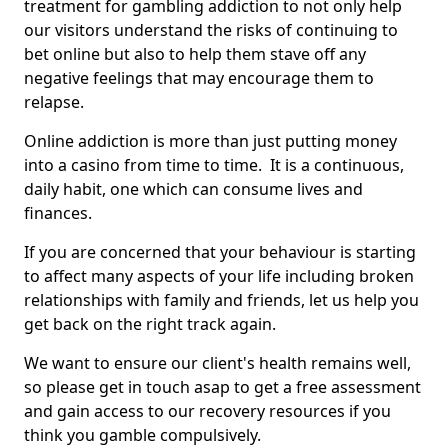
treatment for gambling addiction to not only help
our visitors understand the risks of continuing to
bet online but also to help them stave off any
negative feelings that may encourage them to
relapse.
Online addiction is more than just putting money
into a casino from time to time. It is a continuous,
daily habit, one which can consume lives and
finances.
If you are concerned that your behaviour is starting
to affect many aspects of your life including broken
relationships with family and friends, let us help you
get back on the right track again.
We want to ensure our client's health remains well,
so please get in touch asap to get a free assessment
and gain access to our recovery resources if you
think you gamble compulsively.