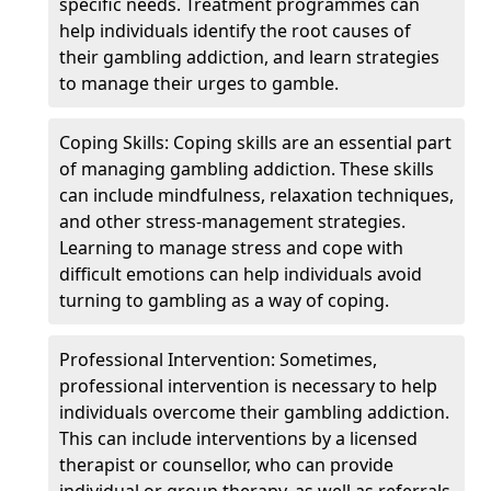
specific needs. Treatment programmes can
help individuals identify the root causes of
their gambling addiction, and learn strategies
to manage their urges to gamble.
Coping Skills: Coping skills are an essential part
of managing gambling addiction. These skills
can include mindfulness, relaxation techniques,
and other stress-management strategies.
Learning to manage stress and cope with
difficult emotions can help individuals avoid
turning to gambling as a way of coping.
Professional Intervention: Sometimes,
professional intervention is necessary to help
individuals overcome their gambling addiction.
This can include interventions by a licensed
therapist or counsellor, who can provide