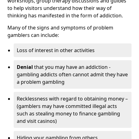
workshops, group therapy discussions and guides
to help visitors understand how their way of
thinking has manifested in the form of addiction.
Many of the signs and symptoms of problem
gamblers can include:
Loss of interest in other activities
Denial
that you may have an addiction -
gambling addicts often cannot admit they have
a problem gambling
Recklessness with regard to obtaining money –
(gamblers may have committed illegal acts
such as stealing money to finance gambling
and visit casinos)
Hiding your gambling from others