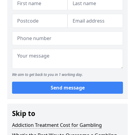
We aim to get back to you in 1 working day.
Send message
Skip to
Addiction Treatment Cost for Gambling