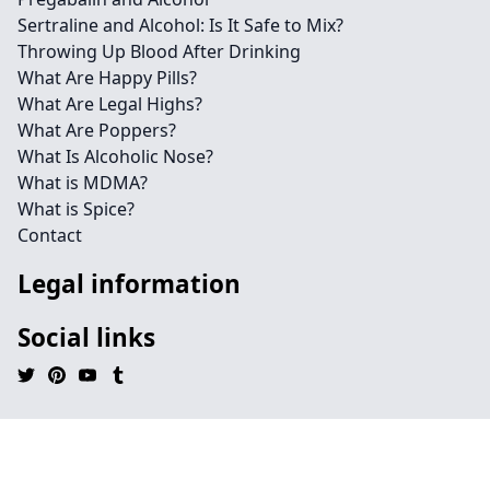
Sertraline and Alcohol: Is It Safe to Mix?
Throwing Up Blood After Drinking
What Are Happy Pills?
What Are Legal Highs?
What Are Poppers?
What Is Alcoholic Nose?
What is MDMA?
What is Spice?
Contact
Legal information
Social links