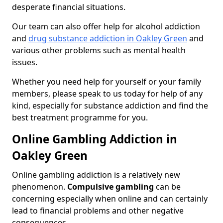
desperate financial situations.
Our team can also offer help for alcohol addiction
and
drug substance addiction in Oakley Green
and
various other problems such as mental health
issues.
Whether you need help for yourself or your family
members, please speak to us today for help of any
kind, especially for substance addiction and find the
best treatment programme for you.
Online Gambling Addiction in
Oakley Green
Online gambling addiction is a relatively new
phenomenon.
Compulsive gambling
can be
concerning especially when online and can certainly
lead to financial problems and other negative
consequences.