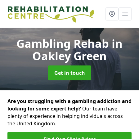
Gambling Rehab
in
Oakley Green
Get in touch
Are you struggling with a gambling addiction and
looking for some expert help?
Our team have
plenty of experience in helping individuals across
the United Kingdom.