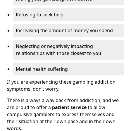
Refusing to seek help
Increasing the amount of money you spend
Neglecting or negatively impacting
relationships with those closest to you
Mental health suffering
If you are experiencing these gambling addiction
symptoms, don’t worry.
There is always a way back from addiction, and we
are proud to offer a
patient service
to allow
compulsive gamblers to express themselves and
their situation at their own pace and in their own
words.