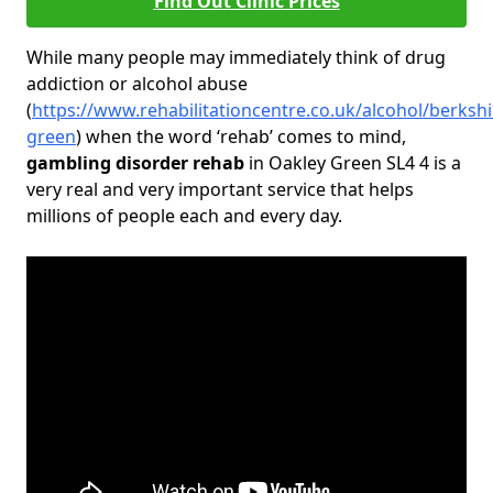
Find Out Clinic Prices
While many people may immediately think of drug
addiction or alcohol abuse
(
https://www.rehabilitationcentre.co.uk/alcohol/berkshi
green
) when the word ‘rehab’ comes to mind,
gambling disorder rehab
in Oakley Green SL4 4 is a
very real and very important service that helps
millions of people each and every day.