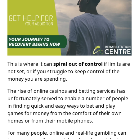
This is where it can
spiral out of control
if limits are
not set, or if you struggle to keep control of the
money you are spending.
The rise of online casinos and betting services has
unfortunately served to enable a number of people
in finding quick and easy ways to bet and play
games for money from the comfort of their own
homes or from their mobile phones.
For many people, online and real-life gambling can