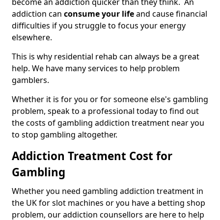
become an addiction quicker than they think. An
addiction can
consume your life
and cause financial
difficulties if you struggle to focus your energy
elsewhere.
This is why residential rehab can always be a great
help. We have many services to help problem
gamblers.
Whether it is for you or for someone else's gambling
problem, speak to a professional today to find out
the costs of gambling addiction treatment near you
to stop gambling altogether.
Addiction Treatment Cost for
Gambling
Whether you need gambling addiction treatment in
the UK for slot machines or you have a betting shop
problem, our addiction counsellors are here to help