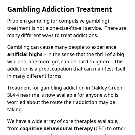
Gambling Addiction Treatment
Problem gambling (or compulsive gambling)
treatment is not a one-size-fits-all service. There are
many different ways to treat addictions.
Gambling can cause many people to experience
artificial highs
– in the sense that the thrill of a big
win, and ‘one more go’, can be hard to ignore. This
addiction is a preoccupation that can manifest itself
in many different forms.
Treatment for gambling addiction in Oakley Green
SL4 4 near me is now available for anyone who is
worried about the route their addiction may be
taking.
We have a wide array of core therapies available,
from
cognitive behavioural therapy
(CBT) to other