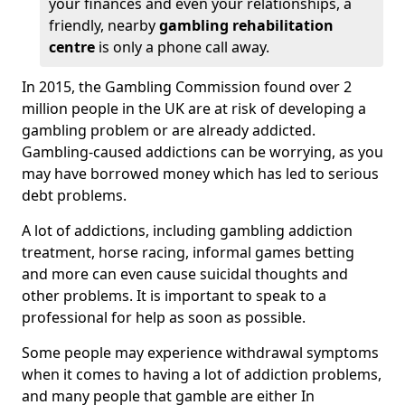
your finances and even your relationships, a
friendly, nearby
gambling rehabilitation
centre
is only a phone call away.
In 2015, the Gambling Commission found over 2
million people in the UK are at risk of developing a
gambling problem or are already addicted.
Gambling-caused addictions can be worrying, as you
may have borrowed money which has led to serious
debt problems.
A lot of addictions, including gambling addiction
treatment, horse racing, informal games betting
and more can even cause suicidal thoughts and
other problems. It is important to speak to a
professional for help as soon as possible.
Some people may experience withdrawal symptoms
when it comes to having a lot of addiction problems,
and many people that gamble are either In