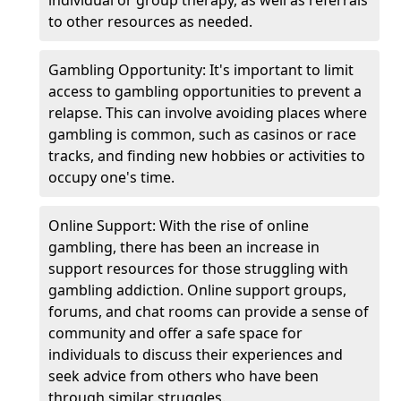
individual or group therapy, as well as referrals
to other resources as needed.
Gambling Opportunity: It's important to limit
access to gambling opportunities to prevent a
relapse. This can involve avoiding places where
gambling is common, such as casinos or race
tracks, and finding new hobbies or activities to
occupy one's time.
Online Support: With the rise of online
gambling, there has been an increase in
support resources for those struggling with
gambling addiction. Online support groups,
forums, and chat rooms can provide a sense of
community and offer a safe space for
individuals to discuss their experiences and
seek advice from others who have been
through similar struggles.