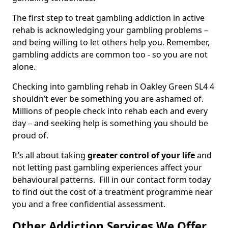
The first step to treat gambling addiction in active
rehab is acknowledging your gambling problems –
and being willing to let others help you. Remember,
gambling addicts are common too - so you are not
alone.
Checking into gambling rehab in Oakley Green SL4 4
shouldn’t ever be something you are ashamed of.
Millions of people check into rehab each and every
day – and seeking help is something you should be
proud of.
It’s all about taking
greater control of your life
and
not letting past gambling experiences affect your
behavioural patterns. Fill in our contact form today
to find out the cost of a treatment programme near
you and a free confidential assessment.
Other Addiction Services We Offer