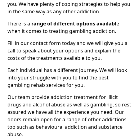
you. We have plenty of coping strategies to help you
in the same way as any other addiction.
There is a
range of different options availabl
e
when it comes to treating gambling addiction.
Fill in our contact form today and we will give you a
call to speak about your options and explain the
costs of the treatments available to you.
Each individual has a different journey. We will look
into your struggle with you to find the best
gambling rehab services for you.
Our team provide addiction treatment for illicit
drugs and alcohol abuse as well as gambling, so rest
assured we have all the experience you need. Our
doors remain open for a range of other addictions
too such as behavioural addiction and substance
abuse.