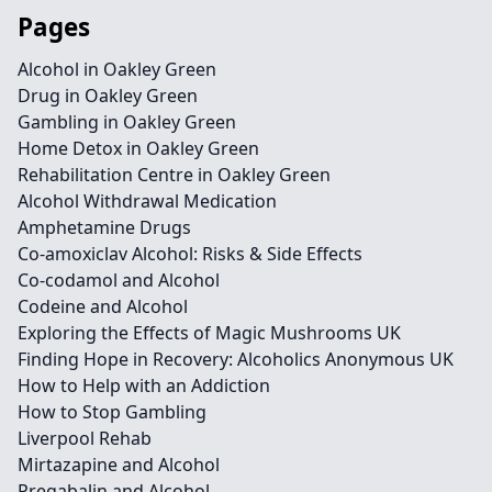
Pages
Alcohol in Oakley Green
Drug in Oakley Green
Gambling in Oakley Green
Home Detox in Oakley Green
Rehabilitation Centre in Oakley Green
Alcohol Withdrawal Medication
Amphetamine Drugs
Co-amoxiclav Alcohol: Risks & Side Effects
Co-codamol and Alcohol
Codeine and Alcohol
Exploring the Effects of Magic Mushrooms UK
Finding Hope in Recovery: Alcoholics Anonymous UK
How to Help with an Addiction
How to Stop Gambling
Liverpool Rehab
Mirtazapine and Alcohol
Pregabalin and Alcohol