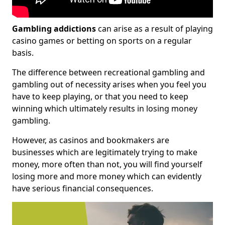
Gambling addictions
can arise as a result of playing
casino games or betting on sports on a regular
basis.
The difference between recreational gambling and
gambling out of necessity arises when you feel you
have to keep playing, or that you need to keep
winning which ultimately results in losing money
gambling.
However, as casinos and bookmakers are
businesses which are legitimately trying to make
money, more often than not, you will find yourself
losing more and more money which can evidently
have serious financial consequences.