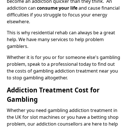
become an addiction quicker than they think. An
addiction can
consume your life
and cause financial
difficulties if you struggle to focus your energy
elsewhere.
This is why residential rehab can always be a great
help. We have many services to help problem
gamblers.
Whether it is for you or for someone else's gambling
problem, speak to a professional today to find out
the costs of gambling addiction treatment near you
to stop gambling altogether.
Addiction Treatment Cost for
Gambling
Whether you need gambling addiction treatment in
the UK for slot machines or you have a betting shop
problem, our addiction counsellors are here to help