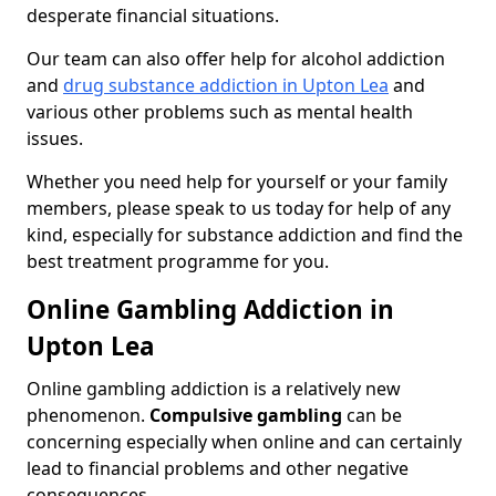
desperate financial situations.
Our team can also offer help for alcohol addiction
and
drug substance addiction in Upton Lea
and
various other problems such as mental health
issues.
Whether you need help for yourself or your family
members, please speak to us today for help of any
kind, especially for substance addiction and find the
best treatment programme for you.
Online Gambling Addiction in
Upton Lea
Online gambling addiction is a relatively new
phenomenon.
Compulsive gambling
can be
concerning especially when online and can certainly
lead to financial problems and other negative
consequences.