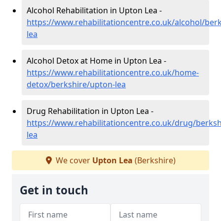
Alcohol Rehabilitation in Upton Lea -
https://www.rehabilitationcentre.co.uk/alcohol/ber
lea
Alcohol Detox at Home in Upton Lea -
https://www.rehabilitationcentre.co.uk/home-
detox/berkshire/upton-lea
Drug Rehabilitation in Upton Lea -
https://www.rehabilitationcentre.co.uk/drug/berks
lea
We cover
Upton Lea
(Berkshire)
Get in touch