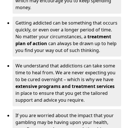
which may encourage you to keep spending
money.
Getting addicted can be something that occurs
quickly, or even over a longer period of time.
No matter your circumstances, a
treatment
plan of action
can always be drawn up to help
you find your way out of such thinking.
We understand that addictions can take some
time to heal from. We are never expecting you
to be cured overnight – which is why we have
extensive programs and treatment services
in place to ensure that you get the tailored
support and advice you require.
If you are worried about the impact that your
gambling may be having upon your health,