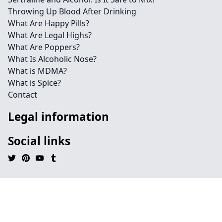
Throwing Up Blood After Drinking
What Are Happy Pills?
What Are Legal Highs?
What Are Poppers?
What Is Alcoholic Nose?
What is MDMA?
What is Spice?
Contact
Legal information
Social links