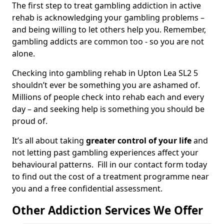
The first step to treat gambling addiction in active
rehab is acknowledging your gambling problems –
and being willing to let others help you. Remember,
gambling addicts are common too - so you are not
alone.
Checking into gambling rehab in Upton Lea SL2 5
shouldn’t ever be something you are ashamed of.
Millions of people check into rehab each and every
day – and seeking help is something you should be
proud of.
It’s all about taking
greater control of your life
and
not letting past gambling experiences affect your
behavioural patterns. Fill in our contact form today
to find out the cost of a treatment programme near
you and a free confidential assessment.
Other Addiction Services We Offer