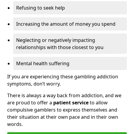
Refusing to seek help
Increasing the amount of money you spend
Neglecting or negatively impacting
relationships with those closest to you
Mental health suffering
If you are experiencing these gambling addiction
symptoms, don’t worry.
There is always a way back from addiction, and we
are proud to offer a
patient service
to allow
compulsive gamblers to express themselves and
their situation at their own pace and in their own
words.