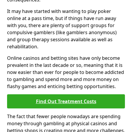
It may have started with wanting to play poker
online at a pass time, but if things have run away
with you, there are plenty of support groups for
compulsive gamblers (like gamblers anonymous)
and group therapy sessions available as well as
rehabilitation.
Online casinos and betting sites have only become
prevalent in the last decade or so, meaning that it is
now easier than ever for people to become addicted
to gambling and spend more and more money on
flashy games and enticing betting opportunities.
Find Out Treatment Costs
The fact that fewer people nowadays are spending
money through gambling at physical casinos and
betting shops is creating more and more challenges.