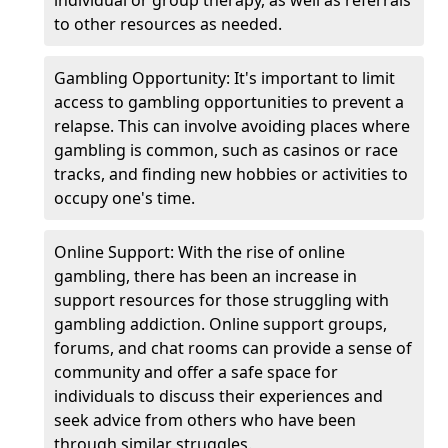
individual or group therapy, as well as referrals
to other resources as needed.
Gambling Opportunity: It's important to limit
access to gambling opportunities to prevent a
relapse. This can involve avoiding places where
gambling is common, such as casinos or race
tracks, and finding new hobbies or activities to
occupy one's time.
Online Support: With the rise of online
gambling, there has been an increase in
support resources for those struggling with
gambling addiction. Online support groups,
forums, and chat rooms can provide a sense of
community and offer a safe space for
individuals to discuss their experiences and
seek advice from others who have been
through similar struggles.