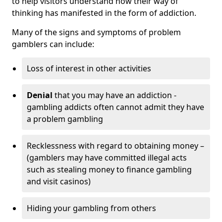
to help visitors understand how their way of
thinking has manifested in the form of addiction.
Many of the signs and symptoms of problem
gamblers can include:
Loss of interest in other activities
Denial
that you may have an addiction -
gambling addicts often cannot admit they have
a problem gambling
Recklessness with regard to obtaining money –
(gamblers may have committed illegal acts
such as stealing money to finance gambling
and visit casinos)
Hiding your gambling from others