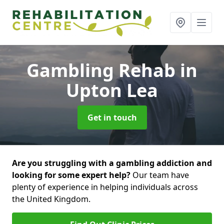
Gambling Rehab
in
Upton Lea
Get in touch
Are you struggling with a gambling addiction and
looking for some expert help?
Our team have
plenty of experience in helping individuals across
the United Kingdom.