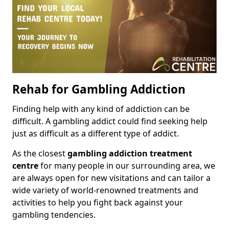
Rehab for Gambling Addiction
Finding help with any kind of addiction can be
difficult. A gambling addict could find seeking help
just as difficult as a different type of addict.
As the closest
gambling addiction treatment
centre
for many people in our surrounding area, we
are always open for new visitations and can tailor a
wide variety of world-renowned treatments and
activities to help you fight back against your
gambling tendencies.