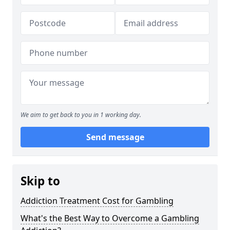
We aim to get back to you in 1 working day.
Send message
Skip to
Addiction Treatment Cost for Gambling
What's the Best Way to Overcome a Gambling