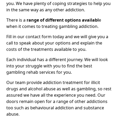
you. We have plenty of coping strategies to help you
in the same way as any other addiction.
There is a
range of different options availabl
e
when it comes to treating gambling addiction.
Fill in our contact form today and we will give you a
call to speak about your options and explain the
costs of the treatments available to you.
Each individual has a different journey. We will look
into your struggle with you to find the best
gambling rehab services for you.
Our team provide addiction treatment for illicit
drugs and alcohol abuse as well as gambling, so rest
assured we have all the experience you need. Our
doors remain open for a range of other addictions
too such as behavioural addiction and substance
abuse.