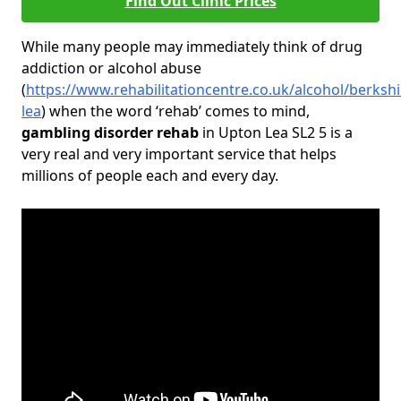
Find Out Clinic Prices
While many people may immediately think of drug
addiction or alcohol abuse
(
https://www.rehabilitationcentre.co.uk/alcohol/berksh
lea
) when the word ‘rehab’ comes to mind,
gambling disorder rehab
in Upton Lea SL2 5 is a
very real and very important service that helps
millions of people each and every day.