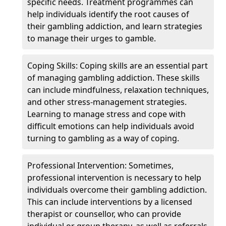
specific needs. Treatment programmes can
help individuals identify the root causes of
their gambling addiction, and learn strategies
to manage their urges to gamble.
Coping Skills: Coping skills are an essential part
of managing gambling addiction. These skills
can include mindfulness, relaxation techniques,
and other stress-management strategies.
Learning to manage stress and cope with
difficult emotions can help individuals avoid
turning to gambling as a way of coping.
Professional Intervention: Sometimes,
professional intervention is necessary to help
individuals overcome their gambling addiction.
This can include interventions by a licensed
therapist or counsellor, who can provide