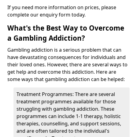
If you need more information on prices, please
complete our enquiry form today.
What's the Best Way to Overcome
a Gambling Addiction?
Gambling addiction is a serious problem that can
have devastating consequences for individuals and
their loved ones. However, there are several ways to
get help and overcome this addiction. Here are
some ways that gambling addiction can be helped:
Treatment Programmes: There are several
treatment programmes available for those
struggling with gambling addiction. These
programmes can include 1-1 therapy, holistic
therapies, counselling, and support sessions,
and are often tailored to the individual's