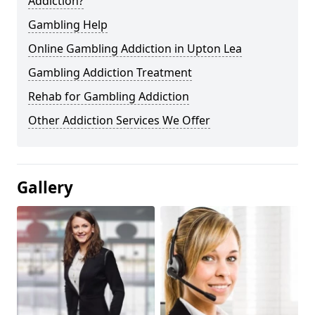
Addiction?
Gambling Help
Online Gambling Addiction in Upton Lea
Gambling Addiction Treatment
Rehab for Gambling Addiction
Other Addiction Services We Offer
Gallery