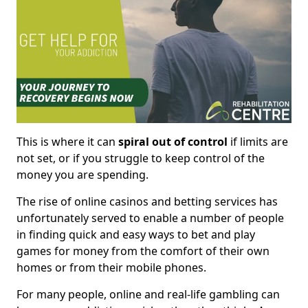
This is where it can
spiral out of control
if limits are
not set, or if you struggle to keep control of the
money you are spending.
The rise of online casinos and betting services has
unfortunately served to enable a number of people
in finding quick and easy ways to bet and play
games for money from the comfort of their own
homes or from their mobile phones.
For many people, online and real-life gambling can