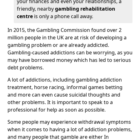
your finances and even your relationships, a
friendly, nearby
gambling rehabilitation
centre
is only a phone call away.
In 2015, the Gambling Commission found over 2
million people in the UK are at risk of developing a
gambling problem or are already addicted.
Gambling-caused addictions can be worrying, as you
may have borrowed money which has led to serious
debt problems.
A lot of addictions, including gambling addiction
treatment, horse racing, informal games betting
and more can even cause suicidal thoughts and
other problems. It is important to speak to a
professional for help as soon as possible.
Some people may experience withdrawal symptoms
when it comes to having a lot of addiction problems,
and many people that gamble are either In