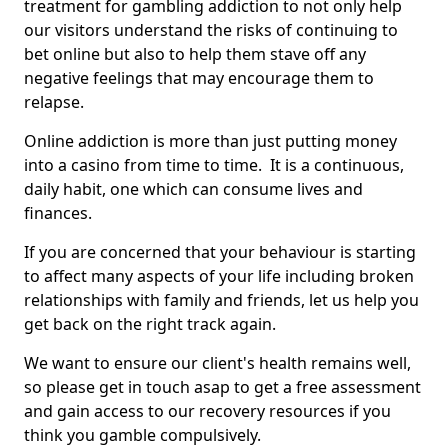
treatment for gambling addiction to not only help
our visitors understand the risks of continuing to
bet online but also to help them stave off any
negative feelings that may encourage them to
relapse.
Online addiction is more than just putting money
into a casino from time to time. It is a continuous,
daily habit, one which can consume lives and
finances.
If you are concerned that your behaviour is starting
to affect many aspects of your life including broken
relationships with family and friends, let us help you
get back on the right track again.
We want to ensure our client's health remains well,
so please get in touch asap to get a free assessment
and gain access to our recovery resources if you
think you gamble compulsively.