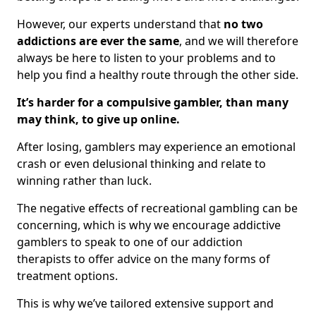
However, our experts understand that
no two
addictions are ever the same
, and we will therefore
always be here to listen to your problems and to
help you find a healthy route through the other side.
It’s harder for a compulsive gambler, than many
may think, to give up online.
After losing, gamblers may experience an emotional
crash or even delusional thinking and relate to
winning rather than luck.
The negative effects of recreational gambling can be
concerning, which is why we encourage addictive
gamblers to speak to one of our addiction
therapists to offer advice on the many forms of
treatment options.
This is why we’ve tailored extensive support and