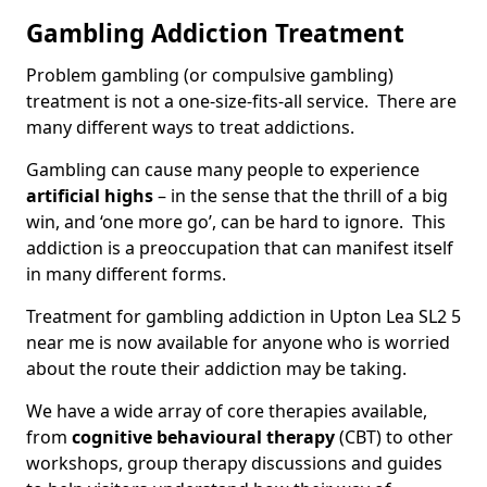
Gambling Addiction Treatment
Problem gambling (or compulsive gambling)
treatment is not a one-size-fits-all service. There are
many different ways to treat addictions.
Gambling can cause many people to experience
artificial highs
– in the sense that the thrill of a big
win, and ‘one more go’, can be hard to ignore. This
addiction is a preoccupation that can manifest itself
in many different forms.
Treatment for gambling addiction in Upton Lea SL2 5
near me is now available for anyone who is worried
about the route their addiction may be taking.
We have a wide array of core therapies available,
from
cognitive behavioural therapy
(CBT) to other
workshops, group therapy discussions and guides