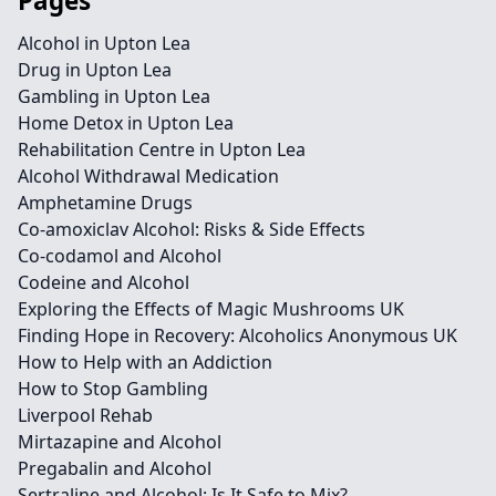
Pages
Alcohol in Upton Lea
Drug in Upton Lea
Gambling in Upton Lea
Home Detox in Upton Lea
Rehabilitation Centre in Upton Lea
Alcohol Withdrawal Medication
Amphetamine Drugs
Co-amoxiclav Alcohol: Risks & Side Effects
Co-codamol and Alcohol
Codeine and Alcohol
Exploring the Effects of Magic Mushrooms UK
Finding Hope in Recovery: Alcoholics Anonymous UK
How to Help with an Addiction
How to Stop Gambling
Liverpool Rehab
Mirtazapine and Alcohol
Pregabalin and Alcohol
Sertraline and Alcohol: Is It Safe to Mix?