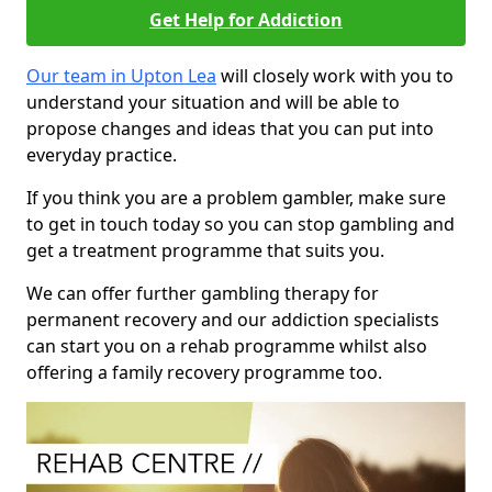
Get Help for Addiction
Our team in Upton Lea
will closely work with you to
understand your situation and will be able to
propose changes and ideas that you can put into
everyday practice.
If you think you are a problem gambler, make sure
to get in touch today so you can stop gambling and
get a treatment programme that suits you.
We can offer further gambling therapy for
permanent recovery and our addiction specialists
can start you on a rehab programme whilst also
offering a family recovery programme too.