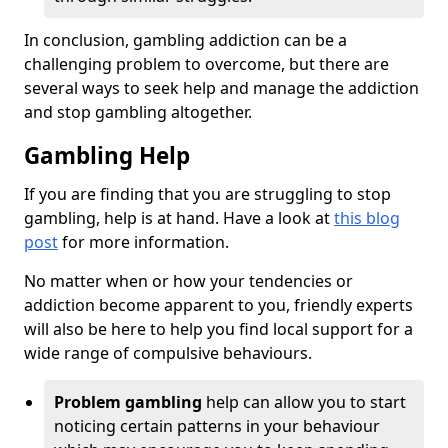
In conclusion, gambling addiction can be a
challenging problem to overcome, but there are
several ways to seek help and manage the addiction
and stop gambling altogether.
Gambling Help
If you are finding that you are struggling to stop
gambling, help is at hand. Have a look at
this blog
post
for more information.
No matter when or how your tendencies or
addiction become apparent to you, friendly experts
will also be here to help you find local support for a
wide range of compulsive behaviours.
Problem gambling
help can allow you to start
noticing certain patterns in your behaviour