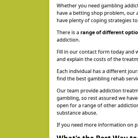
Whether you need gambling addicti
have a betting shop problem, our a
have plenty of coping strategies t
There is a
range of different opti
addiction.
Fill in our contact form today and 
and explain the costs of the treatm
Each individual has a different jour
find the best gambling rehab servi
Our team provide addiction treatmen
gambling, so rest assured we have
open for a range of other addictio
substance abuse.
If you need more information on p