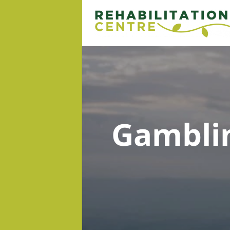
Gambli