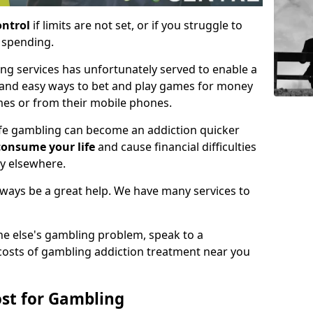
ontrol
if limits are not set, or if you struggle to
e spending.
ing services has unfortunately served to enable a
 and easy ways to bet and play games for money
mes or from their mobile phones.
life gambling can become an addiction quicker
consume your life
and cause financial difficulties
gy elsewhere.
always be a great help. We have many services to
ne else's gambling problem, speak to a
 costs of gambling addiction treatment near you
st for Gambling