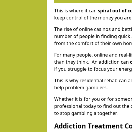
This is where it can
spiral out of c
keep control of the money you ar
The rise of online casinos and bett
number of people in finding quick
from the comfort of their own ho
For many people, online and real-
than they think. An addiction can
if you struggle to focus your ener
This is why residential rehab can 
help problem gamblers.
Whether it is for you or for someo
professional today to find out the
to stop gambling altogether.
Addiction Treatment Co