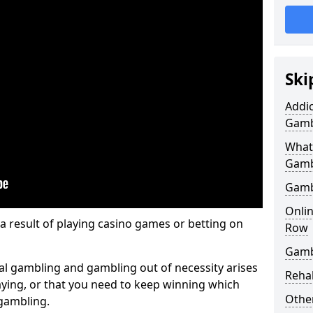
Ski
Addic
Gamb
What
Gamb
Gamb
Onlin
 a result of playing casino games or betting on
Row
Gamb
al gambling and gambling out of necessity arises
Reha
aying, or that you need to keep winning which
Other
 gambling.