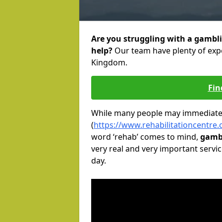
Are you struggling with a gambli
help?
Our team have plenty of expe
Kingdom.
Fin
While many people may immediately
(
https://www.rehabilitationcentre.
word ‘rehab’ comes to mind,
gambl
very real and very important servic
day.