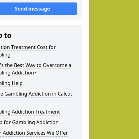
Send message
p to
tion Treatment Cost for
ling
's the Best Way to Overcome a
ling Addiction?
ling Help
e Gambling Addiction in Calcot
ling Addiction Treatment
b for Gambling Addiction
 Addiction Services We Offer