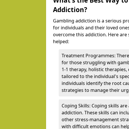
What's the Best Way t
Addiction?
Gambling addiction is a serious p
for individuals and their loved one
overcome this addiction. Here are
helped:
Treatment Programmes: There 
for those struggling with gam
1-1 therapy, holistic therapies
tailored to the individual's s
individuals identify the root c
strategies to manage their urg
Coping Skills: Coping skills ar
addiction. These skills can inc
other stress-management strat
with difficult emotions can hel