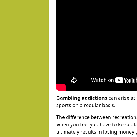
Gambling addictions
can arise as
sports on a regular basis.
The difference between recreation
when you feel you have to keep pl
ultimately results in losing money