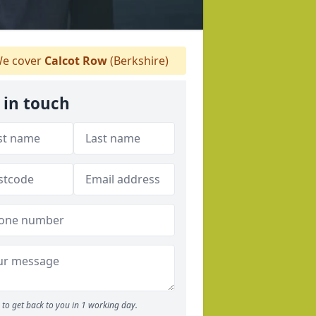
e cover
Calcot Row
(Berkshire)
 in touch
to get back to you in 1 working day.