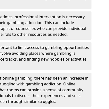
etimes, professional intervention is necessary
heir gambling addiction. This can include
rapist or counsellor, who can provide individual
ferrals to other resources as needed.
ortant to limit access to gambling opportunities
 involve avoiding places where gambling is
e tracks, and finding new hobbies or activities
of online gambling, there has been an increase in
ruggling with gambling addiction. Online
chat rooms can provide a sense of community
viduals to discuss their experiences and seek
een through similar struggles.