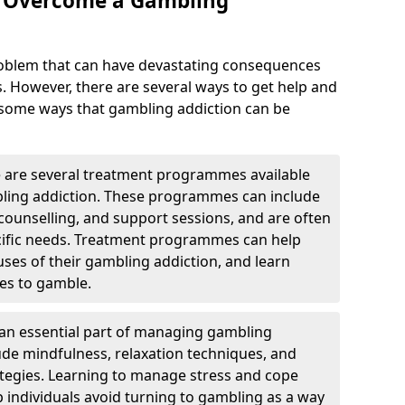
o Overcome a Gambling
roblem that can have devastating consequences
s. However, there are several ways to get help and
 some ways that gambling addiction can be
are several treatment programmes available
bling addiction. These programmes can include
, counselling, and support sessions, and are often
pecific needs. Treatment programmes can help
auses of their gambling addiction, and learn
es to gamble.
e an essential part of managing gambling
lude mindfulness, relaxation techniques, and
egies. Learning to manage stress and cope
p individuals avoid turning to gambling as a way