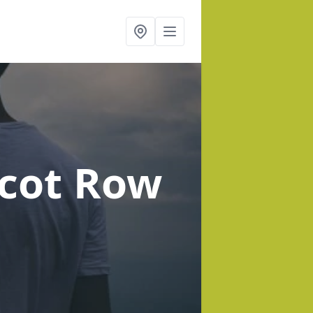
lcot Row