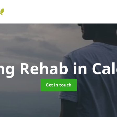
ng Rehab
in Ca
Get in touch