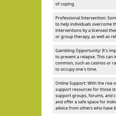
of coping.
Professional Intervention: Som
to help individuals overcome t
interventions by a licensed the
or group therapy, as well as re
Gambling Opportunity: It's imp
to prevent a relapse. This can
common, such as casinos or rac
to occupy one's time.
Online Support: With the rise 
support resources for those st
support groups, forums, and 
and offer a safe space for indi
advice from others who have b