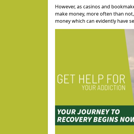
However, as casinos and bookmaker
make money, more often than not, 
money which can evidently have se