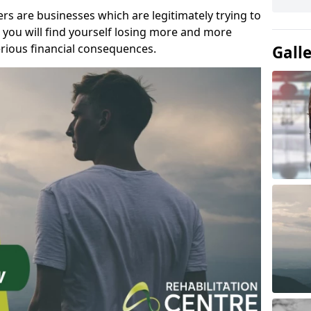
s are businesses which are legitimately trying to
you will find yourself losing more and more
rious financial consequences.
Gall