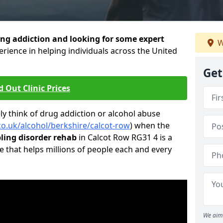
ng addiction and looking for some expert
W
rience in helping individuals across the United
Get
d Out Clinic Prices
 think of drug addiction or alcohol abuse
co.uk/alcohol/berkshire/calcot-row
) when the
ing disorder rehab
in Calcot Row RG31 4 is a
e that helps millions of people each and every
We aim 