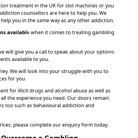
on treatment in the UK for slot machines or you
ddiction counsellors are here to help you. We
o help you in the same way as any other addiction.
ons availabl
e when it comes to treating gambling
we will give you a call to speak about your options
ents available to you.
ney. We will look into your struggle with you to
ces for you.
t for illicit drugs and alcohol abuse as well as
 all the experience you need. Our doors remain
ns too such as behavioural addiction and
rices, please complete our enquiry form today.