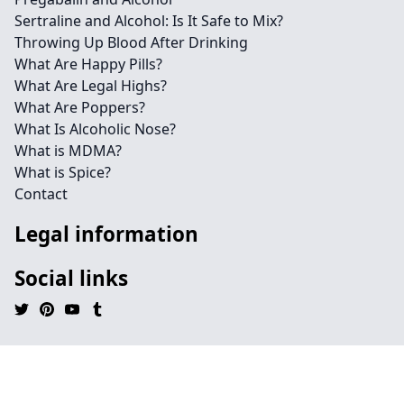
Sertraline and Alcohol: Is It Safe to Mix?
Throwing Up Blood After Drinking
What Are Happy Pills?
What Are Legal Highs?
What Are Poppers?
What Is Alcoholic Nose?
What is MDMA?
What is Spice?
Contact
Legal information
Social links