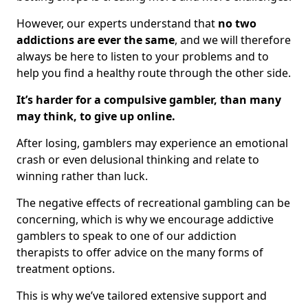
However, our experts understand that
no two
addictions are ever the same
, and we will therefore
always be here to listen to your problems and to
help you find a healthy route through the other side.
It’s harder for a compulsive gambler, than many
may think, to give up online.
After losing, gamblers may experience an emotional
crash or even delusional thinking and relate to
winning rather than luck.
The negative effects of recreational gambling can be
concerning, which is why we encourage addictive
gamblers to speak to one of our addiction
therapists to offer advice on the many forms of
treatment options.
This is why we’ve tailored extensive support and