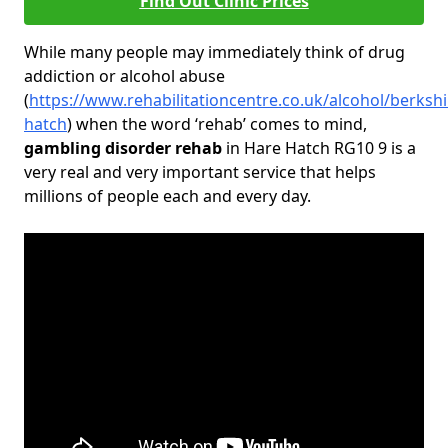
Find Out Clinic Prices
While many people may immediately think of drug
addiction or alcohol abuse
(
https://www.rehabilitationcentre.co.uk/alcohol/berkshi
hatch
) when the word ‘rehab’ comes to mind,
gambling disorder rehab
in Hare Hatch RG10 9 is a
very real and very important service that helps
millions of people each and every day.