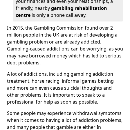
your finances and even your relationships, a
friendly, nearby
gambling rehabilitation
centre
is only a phone call away.
In 2015, the Gambling Commission found over 2
million people in the UK are at risk of developing a
gambling problem or are already addicted.
Gambling-caused addictions can be worrying, as you
may have borrowed money which has led to serious
debt problems.
A lot of addictions, including gambling addiction
treatment, horse racing, informal games betting
and more can even cause suicidal thoughts and
other problems. It is important to speak to a
professional for help as soon as possible.
Some people may experience withdrawal symptoms
when it comes to having a lot of addiction problems,
and many people that gamble are either In