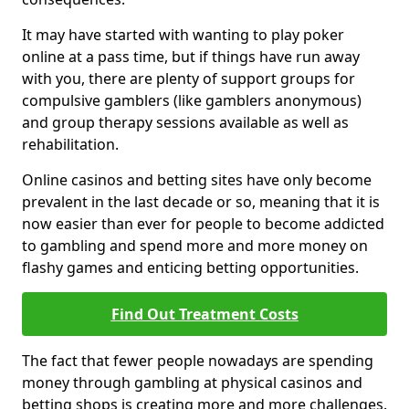
It may have started with wanting to play poker
online at a pass time, but if things have run away
with you, there are plenty of support groups for
compulsive gamblers (like gamblers anonymous)
and group therapy sessions available as well as
rehabilitation.
Online casinos and betting sites have only become
prevalent in the last decade or so, meaning that it is
now easier than ever for people to become addicted
to gambling and spend more and more money on
flashy games and enticing betting opportunities.
Find Out Treatment Costs
The fact that fewer people nowadays are spending
money through gambling at physical casinos and
betting shops is creating more and more challenges.