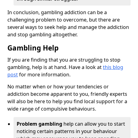
In conclusion, gambling addiction can be a
challenging problem to overcome, but there are
several ways to seek help and manage the addiction
and stop gambling altogether.
Gambling Help
If you are finding that you are struggling to stop
gambling, help is at hand. Have a look at
this blog
post
for more information.
No matter when or how your tendencies or
addiction become apparent to you, friendly experts
will also be here to help you find local support for a
wide range of compulsive behaviours.
Problem gambling
help can allow you to start
noticing certain patterns in your behaviour