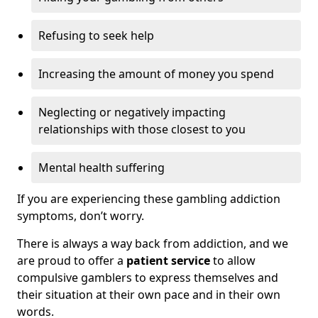
Refusing to seek help
Increasing the amount of money you spend
Neglecting or negatively impacting
relationships with those closest to you
Mental health suffering
If you are experiencing these gambling addiction
symptoms, don’t worry.
There is always a way back from addiction, and we
are proud to offer a
patient service
to allow
compulsive gamblers to express themselves and
their situation at their own pace and in their own
words.