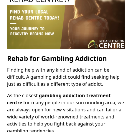
Rehab for Gambling Addiction
Finding help with any kind of addiction can be
difficult. A gambling addict could find seeking help
just as difficult as a different type of addict.
As the closest
gambling addiction treatment
centre
for many people in our surrounding area, we
are always open for new visitations and can tailor a
wide variety of world-renowned treatments and
activities to help you fight back against your
gambling tendencies.