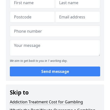
We aim to get back to you in 1 working day.
Send message
Skip to
Addiction Treatment Cost for Gambling