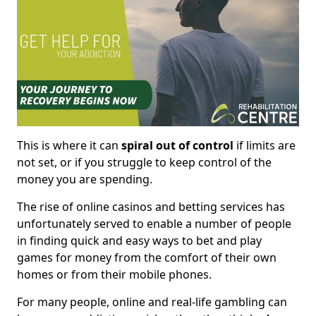
This is where it can
spiral out of control
if limits are
not set, or if you struggle to keep control of the
money you are spending.
The rise of online casinos and betting services has
unfortunately served to enable a number of people
in finding quick and easy ways to bet and play
games for money from the comfort of their own
homes or from their mobile phones.
For many people, online and real-life gambling can