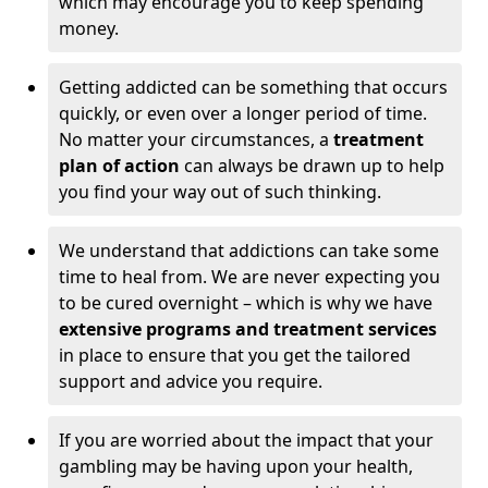
which may encourage you to keep spending
money.
Getting addicted can be something that occurs
quickly, or even over a longer period of time.
No matter your circumstances, a
treatment
plan of action
can always be drawn up to help
you find your way out of such thinking.
We understand that addictions can take some
time to heal from. We are never expecting you
to be cured overnight – which is why we have
extensive programs and treatment services
in place to ensure that you get the tailored
support and advice you require.
If you are worried about the impact that your
gambling may be having upon your health,