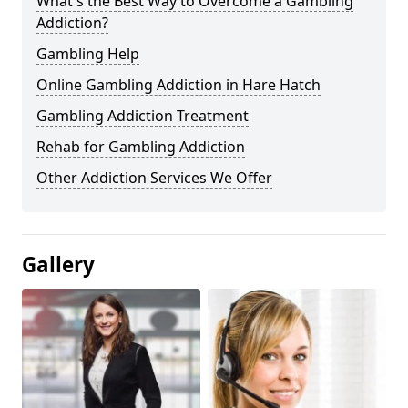
What's the Best Way to Overcome a Gambling
Addiction?
Gambling Help
Online Gambling Addiction in Hare Hatch
Gambling Addiction Treatment
Rehab for Gambling Addiction
Other Addiction Services We Offer
Gallery