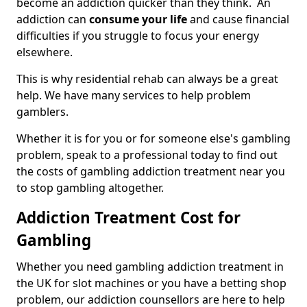
become an addiction quicker than they think. An
addiction can
consume your life
and cause financial
difficulties if you struggle to focus your energy
elsewhere.
This is why residential rehab can always be a great
help. We have many services to help problem
gamblers.
Whether it is for you or for someone else's gambling
problem, speak to a professional today to find out
the costs of gambling addiction treatment near you
to stop gambling altogether.
Addiction Treatment Cost for
Gambling
Whether you need gambling addiction treatment in
the UK for slot machines or you have a betting shop
problem, our addiction counsellors are here to help