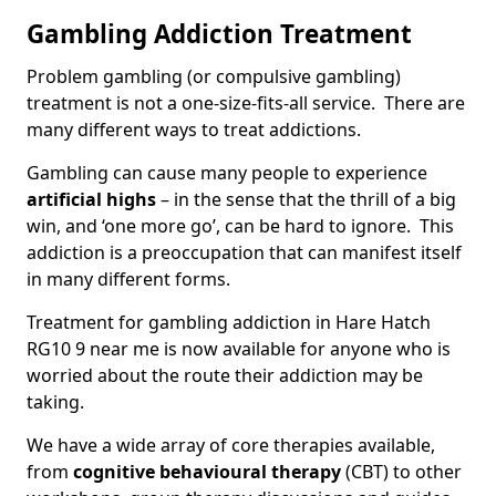
Gambling Addiction Treatment
Problem gambling (or compulsive gambling)
treatment is not a one-size-fits-all service. There are
many different ways to treat addictions.
Gambling can cause many people to experience
artificial highs
– in the sense that the thrill of a big
win, and ‘one more go’, can be hard to ignore. This
addiction is a preoccupation that can manifest itself
in many different forms.
Treatment for gambling addiction in Hare Hatch
RG10 9 near me is now available for anyone who is
worried about the route their addiction may be
taking.
We have a wide array of core therapies available,
from
cognitive behavioural therapy
(CBT) to other