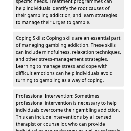
specific needs. Treatment programmes can
help individuals identify the root causes of
their gambling addiction, and learn strategies
to manage their urges to gamble.
Coping Skills: Coping skills are an essential part
of managing gambling addiction. These skills
can include mindfulness, relaxation techniques,
and other stress-management strategies.
Learning to manage stress and cope with
difficult emotions can help individuals avoid
turning to gambling as a way of coping.
Professional Intervention: Sometimes,
professional intervention is necessary to help
individuals overcome their gambling addiction.
This can include interventions by a licensed
therapist or counsellor, who can provide