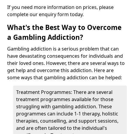
If you need more information on prices, please
complete our enquiry form today.
What's the Best Way to Overcome
a Gambling Addiction?
Gambling addiction is a serious problem that can
have devastating consequences for individuals and
their loved ones. However, there are several ways to
get help and overcome this addiction. Here are
some ways that gambling addiction can be helped:
Treatment Programmes: There are several
treatment programmes available for those
struggling with gambling addiction. These
programmes can include 1-1 therapy, holistic
therapies, counselling, and support sessions,
and are often tailored to the individual's