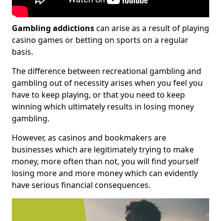
Gambling addictions
can arise as a result of playing
casino games or betting on sports on a regular
basis.
The difference between recreational gambling and
gambling out of necessity arises when you feel you
have to keep playing, or that you need to keep
winning which ultimately results in losing money
gambling.
However, as casinos and bookmakers are
businesses which are legitimately trying to make
money, more often than not, you will find yourself
losing more and more money which can evidently
have serious financial consequences.