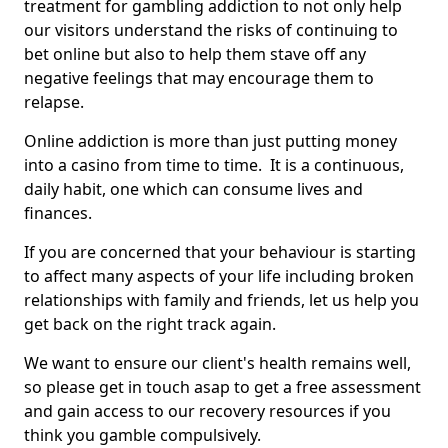
treatment for gambling addiction to not only help
our visitors understand the risks of continuing to
bet online but also to help them stave off any
negative feelings that may encourage them to
relapse.
Online addiction is more than just putting money
into a casino from time to time. It is a continuous,
daily habit, one which can consume lives and
finances.
If you are concerned that your behaviour is starting
to affect many aspects of your life including broken
relationships with family and friends, let us help you
get back on the right track again.
We want to ensure our client's health remains well,
so please get in touch asap to get a free assessment
and gain access to our recovery resources if you
think you gamble compulsively.