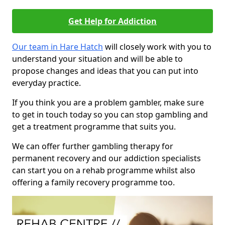
Get Help for Addiction
Our team in Hare Hatch
will closely work with you to
understand your situation and will be able to
propose changes and ideas that you can put into
everyday practice.
If you think you are a problem gambler, make sure
to get in touch today so you can stop gambling and
get a treatment programme that suits you.
We can offer further gambling therapy for
permanent recovery and our addiction specialists
can start you on a rehab programme whilst also
offering a family recovery programme too.