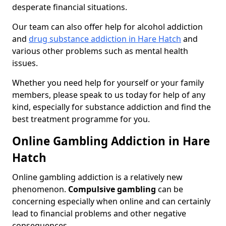
desperate financial situations.
Our team can also offer help for alcohol addiction
and
drug substance addiction in Hare Hatch
and
various other problems such as mental health
issues.
Whether you need help for yourself or your family
members, please speak to us today for help of any
kind, especially for substance addiction and find the
best treatment programme for you.
Online Gambling Addiction in Hare
Hatch
Online gambling addiction is a relatively new
phenomenon.
Compulsive gambling
can be
concerning especially when online and can certainly
lead to financial problems and other negative
consequences.