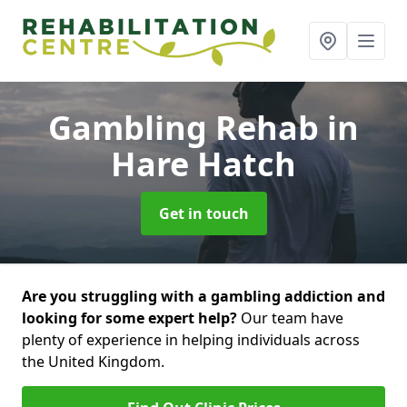
Gambling Rehab
in
Hare Hatch
Get in touch
Are you struggling with a gambling addiction and
looking for some expert help?
Our team have
plenty of experience in helping individuals across
the United Kingdom.