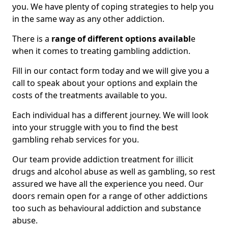
you. We have plenty of coping strategies to help you
in the same way as any other addiction.
There is a
range of different options availabl
e
when it comes to treating gambling addiction.
Fill in our contact form today and we will give you a
call to speak about your options and explain the
costs of the treatments available to you.
Each individual has a different journey. We will look
into your struggle with you to find the best
gambling rehab services for you.
Our team provide addiction treatment for illicit
drugs and alcohol abuse as well as gambling, so rest
assured we have all the experience you need. Our
doors remain open for a range of other addictions
too such as behavioural addiction and substance
abuse.