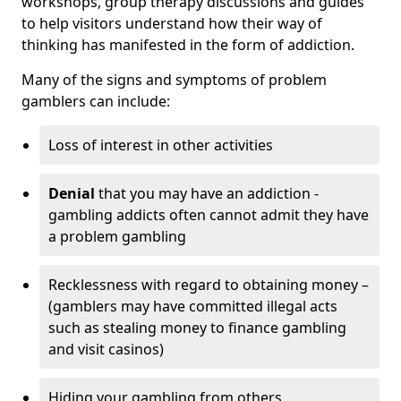
workshops, group therapy discussions and guides
to help visitors understand how their way of
thinking has manifested in the form of addiction.
Many of the signs and symptoms of problem
gamblers can include:
Loss of interest in other activities
Denial
that you may have an addiction -
gambling addicts often cannot admit they have
a problem gambling
Recklessness with regard to obtaining money –
(gamblers may have committed illegal acts
such as stealing money to finance gambling
and visit casinos)
Hiding your gambling from others