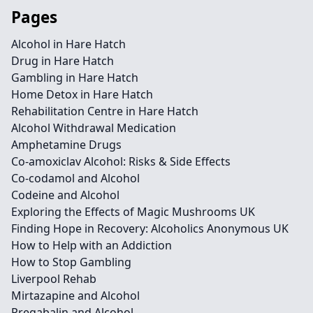
Pages
Alcohol in Hare Hatch
Drug in Hare Hatch
Gambling in Hare Hatch
Home Detox in Hare Hatch
Rehabilitation Centre in Hare Hatch
Alcohol Withdrawal Medication
Amphetamine Drugs
Co-amoxiclav Alcohol: Risks & Side Effects
Co-codamol and Alcohol
Codeine and Alcohol
Exploring the Effects of Magic Mushrooms UK
Finding Hope in Recovery: Alcoholics Anonymous UK
How to Help with an Addiction
How to Stop Gambling
Liverpool Rehab
Mirtazapine and Alcohol
Pregabalin and Alcohol