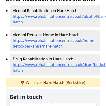
Alcohol Rehabilitation in Hare Hatch -
https://www.rehabilitationcentre.co.uk/alcohol/ber
hatch
Alcohol Detox at Home in Hare Hatch -
https://www.rehabilitationcentre.co.uk/home-
detox/berkshire/hare-hatch
Drug Rehabilitation in Hare Hatch -
https://www.rehabilitationcentre.co.uk/drug/berksh
hatch
We cover
Hare Hatch
(Berkshire)
Get in touch