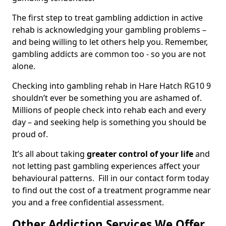
The first step to treat gambling addiction in active
rehab is acknowledging your gambling problems –
and being willing to let others help you. Remember,
gambling addicts are common too - so you are not
alone.
Checking into gambling rehab in Hare Hatch RG10 9
shouldn’t ever be something you are ashamed of.
Millions of people check into rehab each and every
day – and seeking help is something you should be
proud of.
It’s all about taking
greater control of your life
and
not letting past gambling experiences affect your
behavioural patterns. Fill in our contact form today
to find out the cost of a treatment programme near
you and a free confidential assessment.
Other Addiction Services We Offer