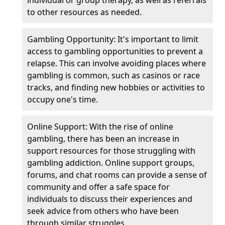
individual or group therapy, as well as referrals
to other resources as needed.
Gambling Opportunity: It's important to limit
access to gambling opportunities to prevent a
relapse. This can involve avoiding places where
gambling is common, such as casinos or race
tracks, and finding new hobbies or activities to
occupy one's time.
Online Support: With the rise of online
gambling, there has been an increase in
support resources for those struggling with
gambling addiction. Online support groups,
forums, and chat rooms can provide a sense of
community and offer a safe space for
individuals to discuss their experiences and
seek advice from others who have been
through similar struggles.