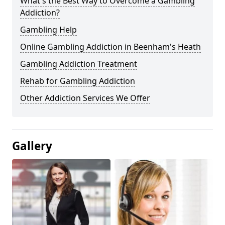
What's the Best Way to Overcome a Gambling
Addiction?
Gambling Help
Online Gambling Addiction in Beenham's Heath
Gambling Addiction Treatment
Rehab for Gambling Addiction
Other Addiction Services We Offer
Gallery