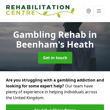
Gambling Rehab
in
Beenham's Heath
Get in touch
Are you struggling with a gambling addiction and
looking for some expert help?
Our team have
plenty of experience in helping individuals across
the United Kingdom.