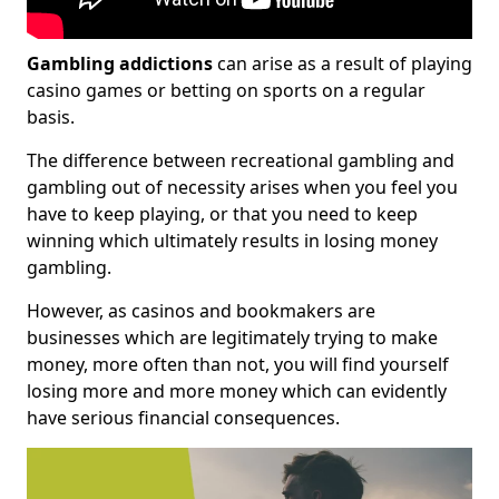
Gambling addictions
can arise as a result of playing
casino games or betting on sports on a regular
basis.
The difference between recreational gambling and
gambling out of necessity arises when you feel you
have to keep playing, or that you need to keep
winning which ultimately results in losing money
gambling.
However, as casinos and bookmakers are
businesses which are legitimately trying to make
money, more often than not, you will find yourself
losing more and more money which can evidently
have serious financial consequences.