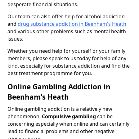
desperate financial situations.
Our team can also offer help for alcohol addiction
and
drug substance addiction in Beenham's Heath
and various other problems such as mental health
issues.
Whether you need help for yourself or your family
members, please speak to us today for help of any
kind, especially for substance addiction and find the
best treatment programme for you.
Online Gambling Addiction in
Beenham's Heath
Online gambling addiction is a relatively new
phenomenon.
Compulsive gambling
can be
concerning especially when online and can certainly
lead to financial problems and other negative
consequences.