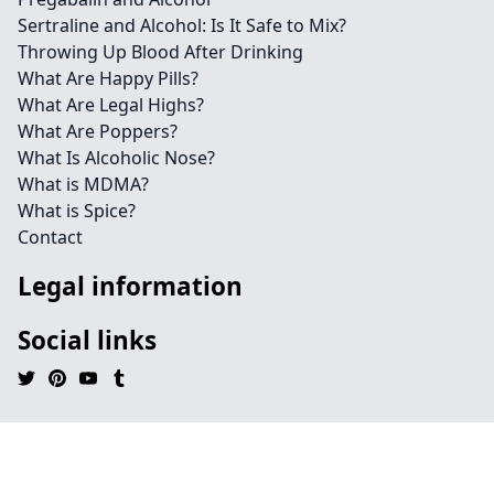
Sertraline and Alcohol: Is It Safe to Mix?
Throwing Up Blood After Drinking
What Are Happy Pills?
What Are Legal Highs?
What Are Poppers?
What Is Alcoholic Nose?
What is MDMA?
What is Spice?
Contact
Legal information
Social links