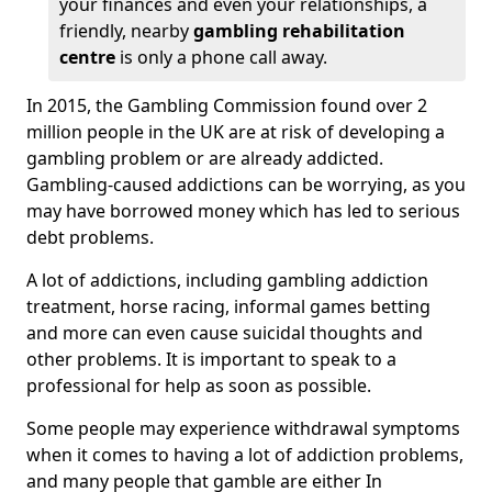
your finances and even your relationships, a
friendly, nearby
gambling rehabilitation
centre
is only a phone call away.
In 2015, the Gambling Commission found over 2
million people in the UK are at risk of developing a
gambling problem or are already addicted.
Gambling-caused addictions can be worrying, as you
may have borrowed money which has led to serious
debt problems.
A lot of addictions, including gambling addiction
treatment, horse racing, informal games betting
and more can even cause suicidal thoughts and
other problems. It is important to speak to a
professional for help as soon as possible.
Some people may experience withdrawal symptoms
when it comes to having a lot of addiction problems,
and many people that gamble are either In