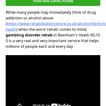
Find Out Clinic Prices
While many people may immediately think of drug
addiction or alcohol abuse
(
https://www.rehabilitationcentre.co.uk/alcohol/berks
heath
) when the word ‘rehab’ comes to mind,
gambling disorder rehab
in Beenham's Heath RG10
0 is a very real and very important service that helps
millions of people each and every day.