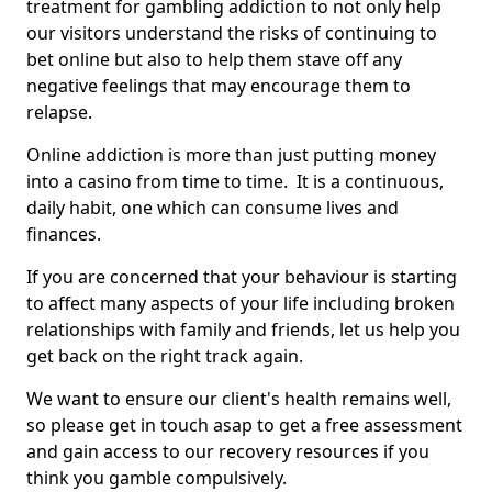
treatment for gambling addiction to not only help
our visitors understand the risks of continuing to
bet online but also to help them stave off any
negative feelings that may encourage them to
relapse.
Online addiction is more than just putting money
into a casino from time to time. It is a continuous,
daily habit, one which can consume lives and
finances.
If you are concerned that your behaviour is starting
to affect many aspects of your life including broken
relationships with family and friends, let us help you
get back on the right track again.
We want to ensure our client's health remains well,
so please get in touch asap to get a free assessment
and gain access to our recovery resources if you
think you gamble compulsively.