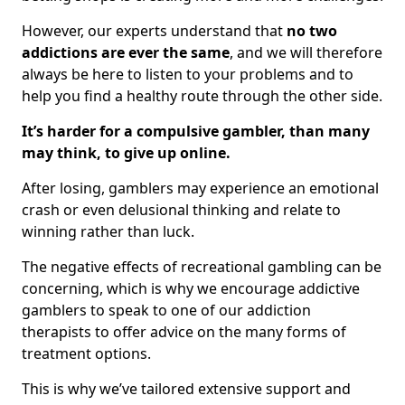
However, our experts understand that
no two
addictions are ever the same
, and we will therefore
always be here to listen to your problems and to
help you find a healthy route through the other side.
It’s harder for a compulsive gambler, than many
may think, to give up online.
After losing, gamblers may experience an emotional
crash or even delusional thinking and relate to
winning rather than luck.
The negative effects of recreational gambling can be
concerning, which is why we encourage addictive
gamblers to speak to one of our addiction
therapists to offer advice on the many forms of
treatment options.
This is why we’ve tailored extensive support and