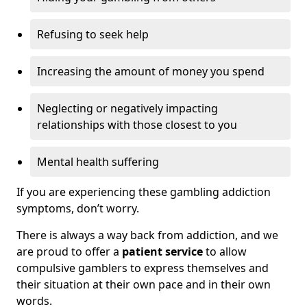
Refusing to seek help
Increasing the amount of money you spend
Neglecting or negatively impacting
relationships with those closest to you
Mental health suffering
If you are experiencing these gambling addiction
symptoms, don’t worry.
There is always a way back from addiction, and we
are proud to offer a
patient service
to allow
compulsive gamblers to express themselves and
their situation at their own pace and in their own
words.