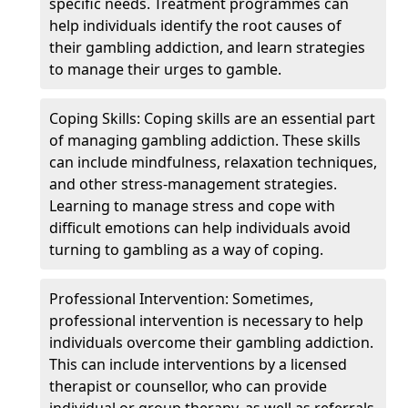
specific needs. Treatment programmes can
help individuals identify the root causes of
their gambling addiction, and learn strategies
to manage their urges to gamble.
Coping Skills: Coping skills are an essential part
of managing gambling addiction. These skills
can include mindfulness, relaxation techniques,
and other stress-management strategies.
Learning to manage stress and cope with
difficult emotions can help individuals avoid
turning to gambling as a way of coping.
Professional Intervention: Sometimes,
professional intervention is necessary to help
individuals overcome their gambling addiction.
This can include interventions by a licensed
therapist or counsellor, who can provide