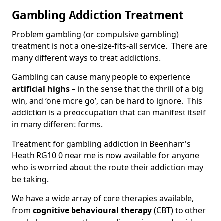
Gambling Addiction Treatment
Problem gambling (or compulsive gambling)
treatment is not a one-size-fits-all service. There are
many different ways to treat addictions.
Gambling can cause many people to experience
artificial highs
– in the sense that the thrill of a big
win, and ‘one more go’, can be hard to ignore. This
addiction is a preoccupation that can manifest itself
in many different forms.
Treatment for gambling addiction in Beenham's
Heath RG10 0 near me is now available for anyone
who is worried about the route their addiction may
be taking.
We have a wide array of core therapies available,
from
cognitive behavioural therapy
(CBT) to other