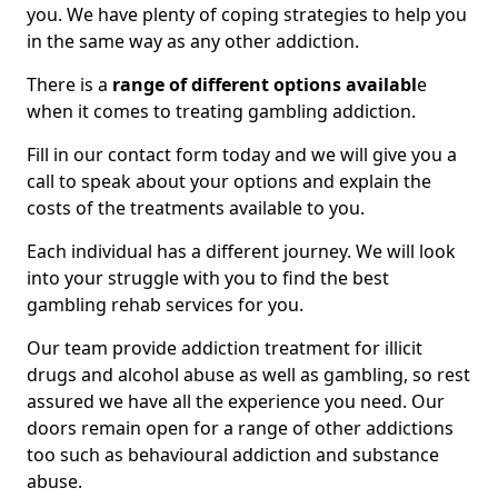
you. We have plenty of coping strategies to help you
in the same way as any other addiction.
There is a
range of different options availabl
e
when it comes to treating gambling addiction.
Fill in our contact form today and we will give you a
call to speak about your options and explain the
costs of the treatments available to you.
Each individual has a different journey. We will look
into your struggle with you to find the best
gambling rehab services for you.
Our team provide addiction treatment for illicit
drugs and alcohol abuse as well as gambling, so rest
assured we have all the experience you need. Our
doors remain open for a range of other addictions
too such as behavioural addiction and substance
abuse.