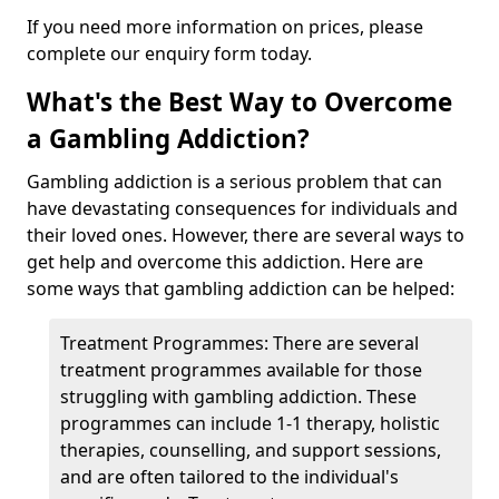
If you need more information on prices, please
complete our enquiry form today.
What's the Best Way to Overcome
a Gambling Addiction?
Gambling addiction is a serious problem that can
have devastating consequences for individuals and
their loved ones. However, there are several ways to
get help and overcome this addiction. Here are
some ways that gambling addiction can be helped:
Treatment Programmes: There are several
treatment programmes available for those
struggling with gambling addiction. These
programmes can include 1-1 therapy, holistic
therapies, counselling, and support sessions,
and are often tailored to the individual's