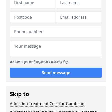
We aim to get back to you in 1 working day.
Send message
Skip to
Addiction Treatment Cost for Gambling