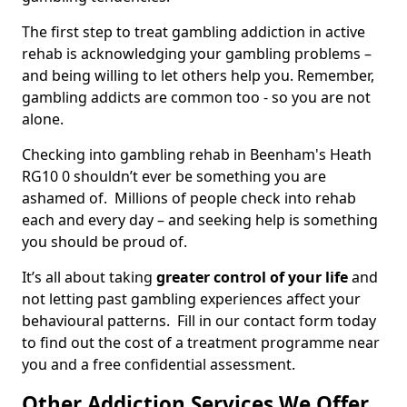
The first step to treat gambling addiction in active
rehab is acknowledging your gambling problems –
and being willing to let others help you. Remember,
gambling addicts are common too - so you are not
alone.
Checking into gambling rehab in Beenham's Heath
RG10 0 shouldn’t ever be something you are
ashamed of. Millions of people check into rehab
each and every day – and seeking help is something
you should be proud of.
It’s all about taking
greater control of your life
and
not letting past gambling experiences affect your
behavioural patterns. Fill in our contact form today
to find out the cost of a treatment programme near
you and a free confidential assessment.
Other Addiction Services We Offer