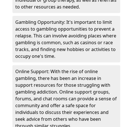
individual or group therapy, as well as referrals
to other resources as needed.
Gambling Opportunity: It's important to limit
access to gambling opportunities to prevent a
relapse. This can involve avoiding places where
gambling is common, such as casinos or race
tracks, and finding new hobbies or activities to
occupy one's time.
Online Support: With the rise of online
gambling, there has been an increase in
support resources for those struggling with
gambling addiction. Online support groups,
forums, and chat rooms can provide a sense of
community and offer a safe space for
individuals to discuss their experiences and
seek advice from others who have been
through similar struggles.