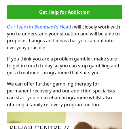
Get Help for Addiction
Our team in Beenham's Heath
will closely work with
you to understand your situation and will be able to
propose changes and ideas that you can put into
everyday practice.
If you think you are a problem gambler, make sure
to get in touch today so you can stop gambling and
get a treatment programme that suits you.
We can offer further gambling therapy for
permanent recovery and our addiction specialists
can start you on a rehab programme whilst also
offering a family recovery programme too.