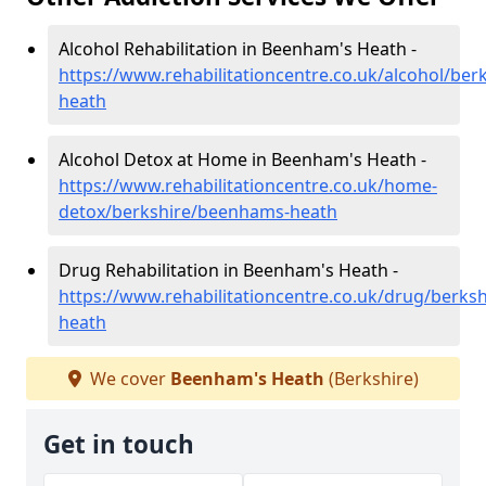
Alcohol Rehabilitation in Beenham's Heath -
https://www.rehabilitationcentre.co.uk/alcohol/be
heath
Alcohol Detox at Home in Beenham's Heath -
https://www.rehabilitationcentre.co.uk/home-
detox/berkshire/beenhams-heath
Drug Rehabilitation in Beenham's Heath -
https://www.rehabilitationcentre.co.uk/drug/berk
heath
We cover
Beenham's Heath
(Berkshire)
Get in touch