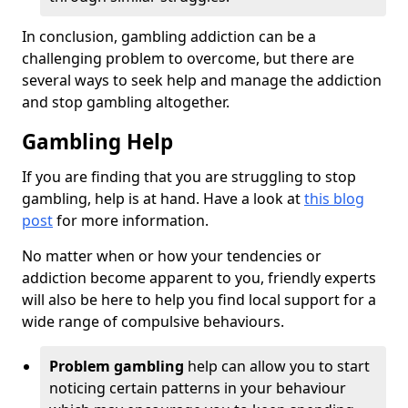
In conclusion, gambling addiction can be a
challenging problem to overcome, but there are
several ways to seek help and manage the addiction
and stop gambling altogether.
Gambling Help
If you are finding that you are struggling to stop
gambling, help is at hand. Have a look at
this blog
post
for more information.
No matter when or how your tendencies or
addiction become apparent to you, friendly experts
will also be here to help you find local support for a
wide range of compulsive behaviours.
Problem gambling
help can allow you to start
noticing certain patterns in your behaviour