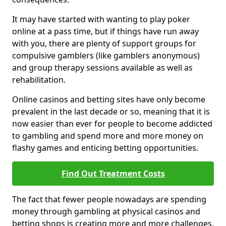
It may have started with wanting to play poker
online at a pass time, but if things have run away
with you, there are plenty of support groups for
compulsive gamblers (like gamblers anonymous)
and group therapy sessions available as well as
rehabilitation.
Online casinos and betting sites have only become
prevalent in the last decade or so, meaning that it is
now easier than ever for people to become addicted
to gambling and spend more and more money on
flashy games and enticing betting opportunities.
Find Out Treatment Costs
The fact that fewer people nowadays are spending
money through gambling at physical casinos and
betting shops is creating more and more challenges.