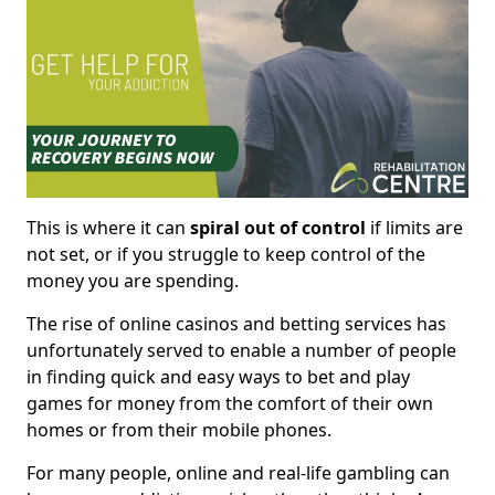
This is where it can
spiral out of control
if limits are
not set, or if you struggle to keep control of the
money you are spending.
The rise of online casinos and betting services has
unfortunately served to enable a number of people
in finding quick and easy ways to bet and play
games for money from the comfort of their own
homes or from their mobile phones.
For many people, online and real-life gambling can