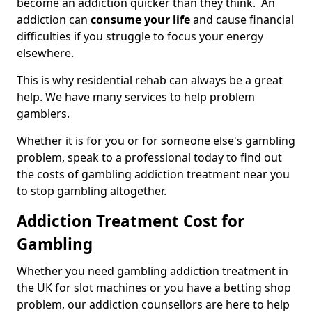
become an addiction quicker than they think. An
addiction can
consume your life
and cause financial
difficulties if you struggle to focus your energy
elsewhere.
This is why residential rehab can always be a great
help. We have many services to help problem
gamblers.
Whether it is for you or for someone else's gambling
problem, speak to a professional today to find out
the costs of gambling addiction treatment near you
to stop gambling altogether.
Addiction Treatment Cost for
Gambling
Whether you need gambling addiction treatment in
the UK for slot machines or you have a betting shop
problem, our addiction counsellors are here to help