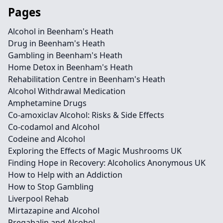
Pages
Alcohol in Beenham's Heath
Drug in Beenham's Heath
Gambling in Beenham's Heath
Home Detox in Beenham's Heath
Rehabilitation Centre in Beenham's Heath
Alcohol Withdrawal Medication
Amphetamine Drugs
Co-amoxiclav Alcohol: Risks & Side Effects
Co-codamol and Alcohol
Codeine and Alcohol
Exploring the Effects of Magic Mushrooms UK
Finding Hope in Recovery: Alcoholics Anonymous UK
How to Help with an Addiction
How to Stop Gambling
Liverpool Rehab
Mirtazapine and Alcohol
Pregabalin and Alcohol