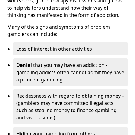
workshops, group therapy discussions and guides
to help visitors understand how their way of
thinking has manifested in the form of addiction.
Many of the signs and symptoms of problem
gamblers can include:
Loss of interest in other activities
Denial
that you may have an addiction -
gambling addicts often cannot admit they have
a problem gambling
Recklessness with regard to obtaining money –
(gamblers may have committed illegal acts
such as stealing money to finance gambling
and visit casinos)
Hiding your gambling from others