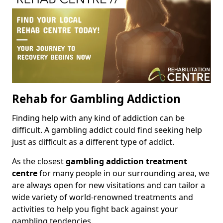
Rehab for Gambling Addiction
Finding help with any kind of addiction can be
difficult. A gambling addict could find seeking help
just as difficult as a different type of addict.
As the closest
gambling addiction treatment
centre
for many people in our surrounding area, we
are always open for new visitations and can tailor a
wide variety of world-renowned treatments and
activities to help you fight back against your
gambling tendencies.