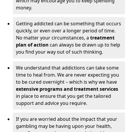
which may encourage you to keep spending
money.
Getting addicted can be something that occurs
quickly, or even over a longer period of time.
No matter your circumstances, a
treatment
plan of action
can always be drawn up to help
you find your way out of such thinking.
We understand that addictions can take some
time to heal from. We are never expecting you
to be cured overnight – which is why we have
extensive programs and treatment services
in place to ensure that you get the tailored
support and advice you require.
If you are worried about the impact that your
gambling may be having upon your health,