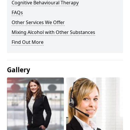
Cognitive Behavioural Therapy
FAQs
Other Services We Offer
Mixing Alcohol with Other Substances
Find Out More
Gallery