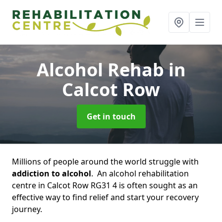
Alcohol Rehab
in
Calcot Row
Get in touch
Millions of people around the world struggle with
addiction to alcohol
. An alcohol rehabilitation
centre in Calcot Row RG31 4 is often sought as an
effective way to find relief and start your recovery
journey.