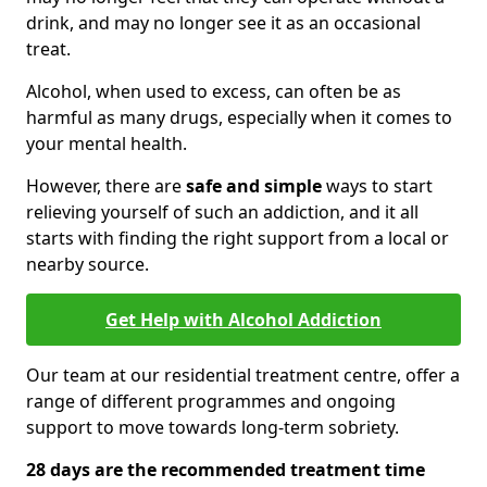
drink, and may no longer see it as an occasional
treat.
Alcohol, when used to excess, can often be as
harmful as many drugs, especially when it comes to
your mental health.
However, there are
safe and simple
ways to start
relieving yourself of such an addiction, and it all
starts with finding the right support from a local or
nearby source.
Get Help with Alcohol Addiction
Our team at our residential treatment centre, offer a
range of different programmes and ongoing
support to move towards long-term sobriety.
28 days are the recommended treatment time