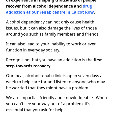
of experience in helping thousands of people
recover from alcohol dependence and
drug
addiction at our rehab centre in Calcot Row
.
Alcohol dependency can not only cause health
issues, but it can also damage the lives of those
around you such as family members and friends.
It can also lead to your inability to work or even
function in everyday society.
Recognising that you have an addiction is the
first
step towards recovery
.
Our local, alcohol rehab clinic is open seven days a
week to help care for and listen to anyone who may
be worried that they might have a problem.
We are impartial, friendly and knowledgeable. When
you can't see your way out of a problem, it's
essential that you ask for help!