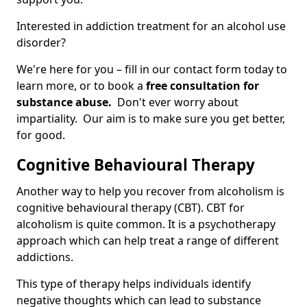
Interested in addiction treatment for an alcohol use
disorder?
We're here for you – fill in our contact form today to
learn more, or to book a
free consultation for
substance abuse.
Don't ever worry about
impartiality. Our aim is to make sure you get better,
for good.
Cognitive Behavioural Therapy
Another way to help you recover from alcoholism is
cognitive behavioural therapy (CBT). CBT for
alcoholism is quite common. It is a psychotherapy
approach which can help treat a range of different
addictions.
This type of therapy helps individuals identify
negative thoughts which can lead to substance