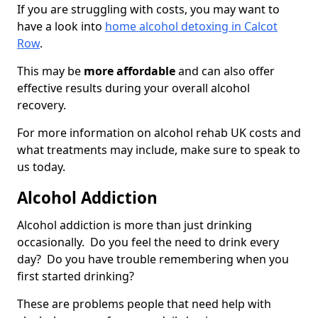
If you are struggling with costs, you may want to
have a look into
home alcohol detoxing in Calcot
Row
.
This may be
more affordable
and can also offer
effective results during your overall alcohol
recovery.
For more information on alcohol rehab UK costs and
what treatments may include, make sure to speak to
us today.
Alcohol Addiction
Alcohol addiction is more than just drinking
occasionally. Do you feel the need to drink every
day? Do you have trouble remembering when you
first started drinking?
These are problems people that need help with