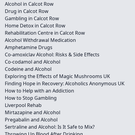
Alcohol in Calcot Row
Drug in Calcot Row
Gambling in Calcot Row
Home Detox in Calcot Row
Rehabilitation Centre in Calcot Row
Alcohol Withdrawal Medication
Amphetamine Drugs
Co-amoxiclav Alcohol: Risks & Side Effects
Co-codamol and Alcohol
Codeine and Alcohol
Exploring the Effects of Magic Mushrooms UK
Finding Hope in Recovery: Alcoholics Anonymous UK
How to Help with an Addiction
How to Stop Gambling
Liverpool Rehab
Mirtazapine and Alcohol
Pregabalin and Alcohol
Sertraline and Alcohol: Is It Safe to Mix?
Throwing Up Blood After Drinking