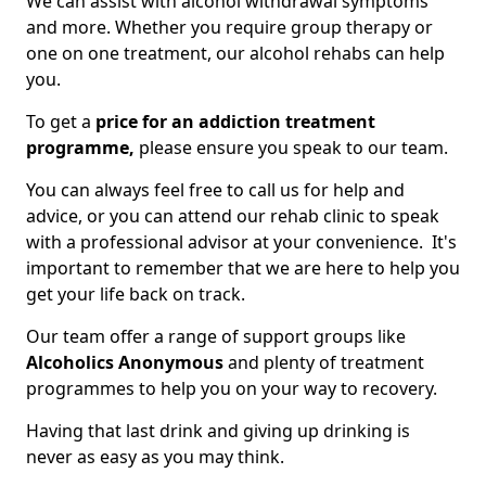
We can assist with alcohol withdrawal symptoms
and more. Whether you require group therapy or
one on one treatment, our alcohol rehabs can help
you.
To get a
price for an addiction treatment
programme,
please ensure you speak to our team.
You can always feel free to call us for help and
advice, or you can attend our rehab clinic to speak
with a professional advisor at your convenience. It's
important to remember that we are here to help you
get your life back on track.
Our team offer a range of support groups like
Alcoholics Anonymous
and plenty of treatment
programmes to help you on your way to recovery.
Having that last drink and giving up drinking is
never as easy as you may think.