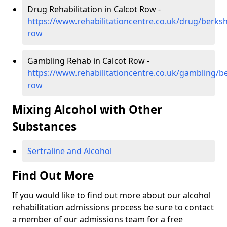
Drug Rehabilitation in Calcot Row -
https://www.rehabilitationcentre.co.uk/drug/berksh
row
Gambling Rehab in Calcot Row -
https://www.rehabilitationcentre.co.uk/gambling/be
row
Mixing Alcohol with Other
Substances
Sertraline and Alcohol
Find Out More
If you would like to find out more about our alcohol
rehabilitation admissions process be sure to contact
a member of our admissions team for a free