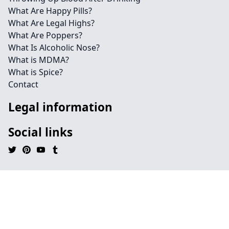
What Are Happy Pills?
What Are Legal Highs?
What Are Poppers?
What Is Alcoholic Nose?
What is MDMA?
What is Spice?
Contact
Legal information
Social links