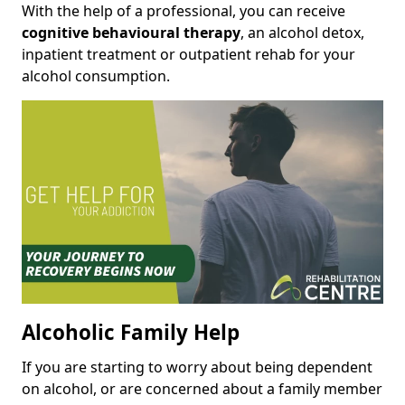
With the help of a professional, you can receive
cognitive behavioural therapy
, an alcohol detox,
inpatient treatment or outpatient rehab for your
alcohol consumption.
Alcoholic Family Help
If you are starting to worry about being dependent
on alcohol, or are concerned about a family member