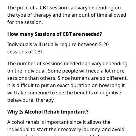
The price of a CBT session can vary depending on
the type of therapy and the amount of time allowed
for the session.
How many Sessions of CBT are needed?
Individuals will usually require between 5-20
sessions of CBT.
The number of sessions needed can vary depending
on the individual. Some people will need a lot more
sessions than others. Since humans are so different,
it is difficult to put an exact duration on how long it
will take someone to see the benefits of cognitive
behavioural therapy.
Why Is Alcohol Rehab Important?
Alcohol rehab is important since it allows the
individual to start their recovery journey, and avoid