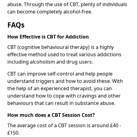
abuse. Through the use of CBT, plenty of individuals
can become completely alcohol-free.
FAQs
How Effective is CBT for Addiction
CBT (cognitive behavioural therapy) is a highly
effective method used to treat various addictions
including alcoholism and drug users.
CBT can improve self-control and help people
understand triggers and how to avoid these. With
the help of an experienced therapist, you can
understand how to cope with cravings and other
behaviours that can result in substance abuse.
How much does a CBT Session Cost?
The average cost of a CBT session is around £40 -
£150.