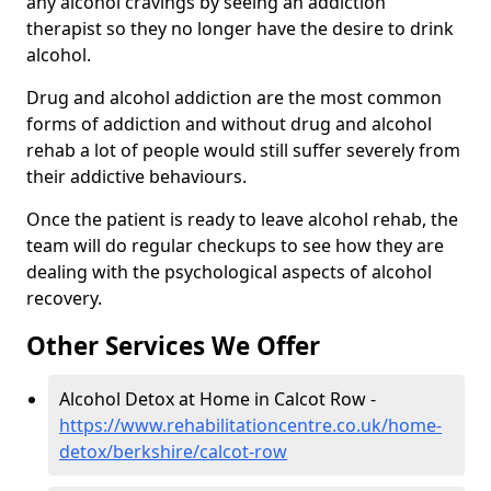
any alcohol cravings by seeing an addiction
therapist so they no longer have the desire to drink
alcohol.
Drug and alcohol addiction are the most common
forms of addiction and without drug and alcohol
rehab a lot of people would still suffer severely from
their addictive behaviours.
Once the patient is ready to leave alcohol rehab, the
team will do regular checkups to see how they are
dealing with the psychological aspects of alcohol
recovery.
Other Services We Offer
Alcohol Detox at Home in Calcot Row -
https://www.rehabilitationcentre.co.uk/home-
detox/berkshire/calcot-row