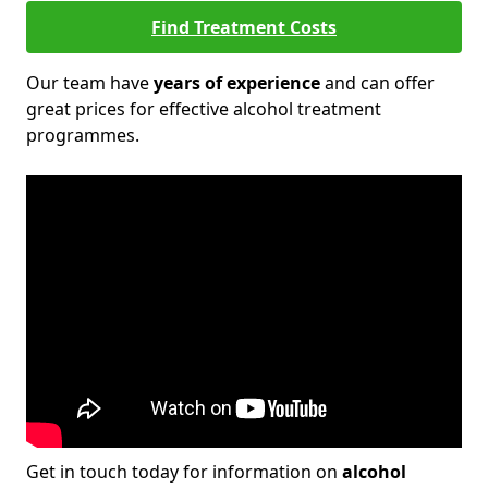
Find Treatment Costs
Our team have
years of experience
and can offer
great prices for effective alcohol treatment
programmes.
Get in touch today for information on
alcohol