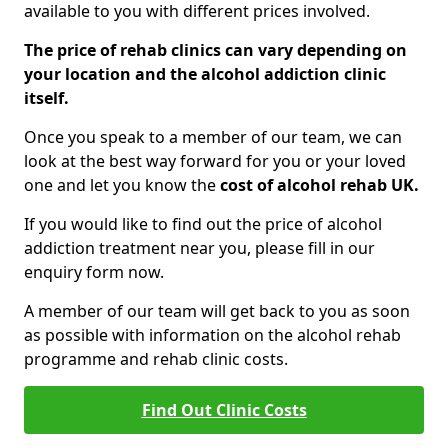
available to you with different prices involved.
The price of rehab clinics can vary depending on
your location and the alcohol addiction clinic
itself.
Once you speak to a member of our team, we can
look at the best way forward for you or your loved
one and let you know the
cost of alcohol rehab UK.
If you would like to find out the price of alcohol
addiction treatment near you, please fill in our
enquiry form now.
A member of our team will get back to you as soon
as possible with information on the alcohol rehab
programme and rehab clinic costs.
Find Out Clinic Costs