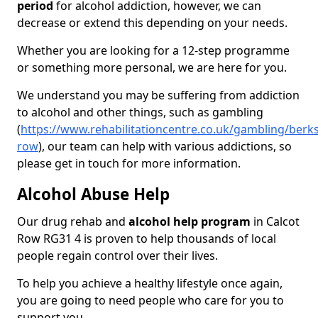
period
for alcohol addiction, however, we can
decrease or extend this depending on your needs.
Whether you are looking for a 12-step programme
or something more personal, we are here for you.
We understand you may be suffering from addiction
to alcohol and other things, such as gambling
(
https://www.rehabilitationcentre.co.uk/gambling/berks
row
), our team can help with various addictions, so
please get in touch for more information.
Alcohol Abuse Help
Our drug rehab and
alcohol help program
in Calcot
Row RG31 4 is proven to help thousands of local
people regain control over their lives.
To help you achieve a healthy lifestyle once again,
you are going to need people who care for you to
support you.