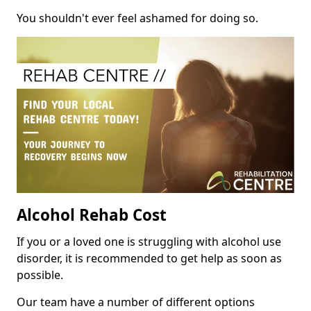
You shouldn't ever feel ashamed for doing so.
Alcohol Rehab Cost
If you or a loved one is struggling with alcohol use
disorder, it is recommended to get help as soon as
possible.
Our team have a number of different options