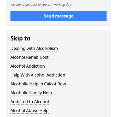
We aim to get back to you in 1 working day.
Send message
Skip to
Dealing with Alcoholism
Alcohol Rehab Cost
Alcohol Addiction
Help With Alcohol Addiction
Alcoholic Help in Calcot Row
Alcoholic Family Help
Addicted to Alcohol
Alcohol Abuse Help