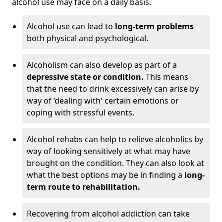
alcohol use may face on a daily basis.
Alcohol use can lead to
long-term problems
both physical and psychological.
Alcoholism can also develop as part of a
depressive state or condition.
This means
that the need to drink excessively can arise by
way of ‘dealing with' certain emotions or
coping with stressful events.
Alcohol rehabs can help to relieve alcoholics by
way of looking sensitively at what may have
brought on the condition. They can also look at
what the best options may be in finding a
long-
term route to rehabilitation.
Recovering from alcohol addiction can take