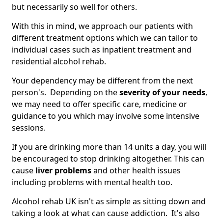
but necessarily so well for others.
With this in mind, we approach our patients with
different treatment options which we can tailor to
individual cases such as inpatient treatment and
residential alcohol rehab.
Your dependency may be different from the next
person's. Depending on the
severity of your needs
,
we may need to offer specific care, medicine or
guidance to you which may involve some intensive
sessions.
If you are drinking more than 14 units a day, you will
be encouraged to stop drinking altogether. This can
cause
liver problems
and other health issues
including problems with mental health too.
Alcohol rehab UK isn't as simple as sitting down and
taking a look at what can cause addiction. It's also