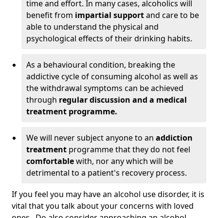
time and effort. In many cases, alcoholics will
benefit from
impartial support
and care to be
able to understand the physical and
psychological effects of their drinking habits.
As a behavioural condition, breaking the
addictive cycle of consuming alcohol as well as
the withdrawal symptoms can be achieved
through
regular discussion and a medical
treatment programme.
We will never subject anyone to an
addiction
treatment
programme that they do not feel
comfortable
with, nor any which will be
detrimental to a patient's recovery process.
If you feel you may have an alcohol use disorder, it is
vital that you talk about your concerns with loved
ones. Do also consider approaching an alcohol