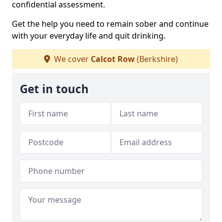
confidential assessment.
Get the help you need to remain sober and continue
with your everyday life and quit drinking.
We cover
Calcot Row
(Berkshire)
Get in touch