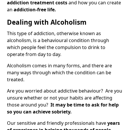
addiction treatment costs
and how you can create
an
addiction-free life.
Dealing with Alcoholism
This type of addiction, otherwise known as
alcoholism, is a behavioural condition through
which people feel the compulsion to drink to
operate from day to day.
Alcoholism comes in many forms, and there are
many ways through which the condition can be
treated.
Are you worried about addictive behaviour? Are you
unsure whether or not your habits are affecting
those around you?
It may be time to ask for help
so you can achieve sobriety.
Our sensitive and friendly professionals have
years