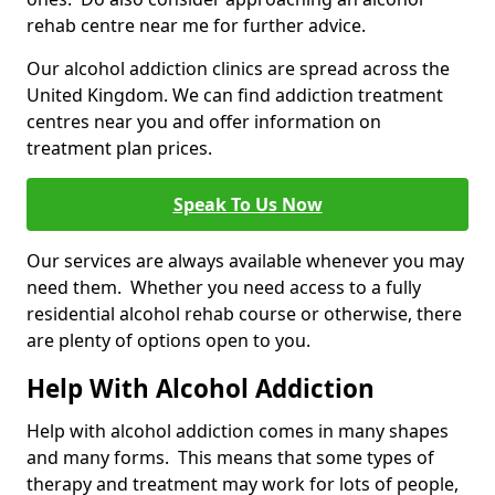
rehab centre near me for further advice.
Our alcohol addiction clinics are spread across the
United Kingdom. We can find addiction treatment
centres near you and offer information on
treatment plan prices.
Speak To Us Now
Our services are always available whenever you may
need them. Whether you need access to a fully
residential alcohol rehab course or otherwise, there
are plenty of options open to you.
Help With Alcohol Addiction
Help with alcohol addiction comes in many shapes
and many forms. This means that some types of
therapy and treatment may work for lots of people,