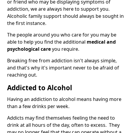
or friend who may be displaying symptoms of
addiction, we are always here to support you.
Alcoholic family support should always be sought in
the first instance.
The people around you who care for you may be
able to help you find the additional
medical and
psychological care
you require.
Breaking free from addiction isn't always simple,
and that's why it's important never to be afraid of
reaching out.
Addicted to Alcohol
Having an addiction to alcohol means having more
than a few drinks per week.
Addicts may find themselves feeling the need to
drink at all hours of the day, often to excess. They
may no longer feel that they can operate without a