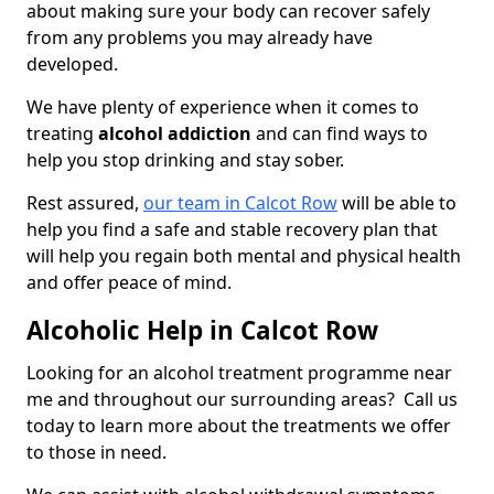
about making sure your body can recover safely
from any problems you may already have
developed.
We have plenty of experience when it comes to
treating
alcohol addiction
and can find ways to
help you stop drinking and stay sober.
Rest assured,
our team in Calcot Row
will be able to
help you find a safe and stable recovery plan that
will help you regain both mental and physical health
and offer peace of mind.
Alcoholic Help in Calcot Row
Looking for an alcohol treatment programme near
me and throughout our surrounding areas? Call us
today to learn more about the treatments we offer
to those in need.