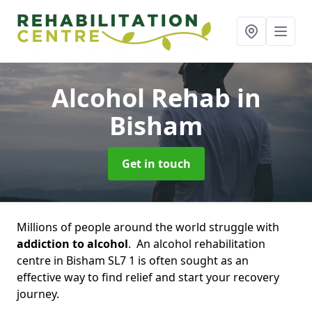
Alcohol Rehab
in
Bisham
Get in touch
Millions of people around the world struggle with
addiction to alcohol
. An alcohol rehabilitation
centre in Bisham SL7 1 is often sought as an
effective way to find relief and start your recovery
journey.