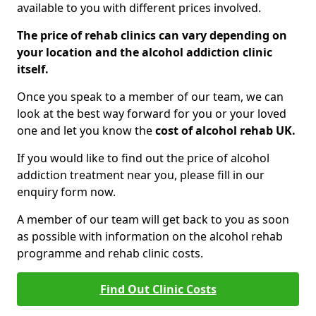
available to you with different prices involved.
The price of rehab clinics can vary depending on
your location and the alcohol addiction clinic
itself.
Once you speak to a member of our team, we can
look at the best way forward for you or your loved
one and let you know the
cost of alcohol rehab UK.
If you would like to find out the price of alcohol
addiction treatment near you, please fill in our
enquiry form now.
A member of our team will get back to you as soon
as possible with information on the alcohol rehab
programme and rehab clinic costs.
Find Out Clinic Costs