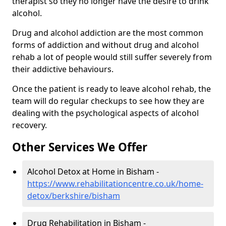
therapist so they no longer have the desire to drink
alcohol.
Drug and alcohol addiction are the most common
forms of addiction and without drug and alcohol
rehab a lot of people would still suffer severely from
their addictive behaviours.
Once the patient is ready to leave alcohol rehab, the
team will do regular checkups to see how they are
dealing with the psychological aspects of alcohol
recovery.
Other Services We Offer
Alcohol Detox at Home in Bisham -
https://www.rehabilitationcentre.co.uk/home-
detox/berkshire/bisham
Drug Rehabilitation in Bisham -