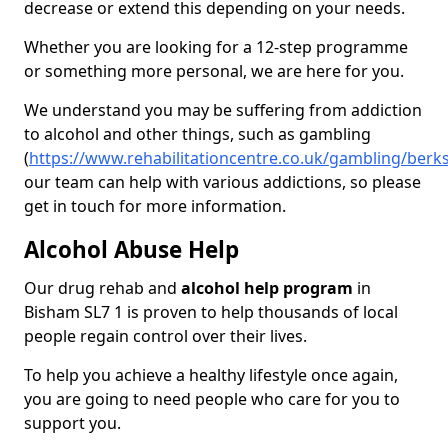
decrease or extend this depending on your needs.
Whether you are looking for a 12-step programme
or something more personal, we are here for you.
We understand you may be suffering from addiction
to alcohol and other things, such as gambling
(
https://www.rehabilitationcentre.co.uk/gambling/berk
our team can help with various addictions, so please
get in touch for more information.
Alcohol Abuse Help
Our drug rehab and
alcohol help program
in
Bisham SL7 1 is proven to help thousands of local
people regain control over their lives.
To help you achieve a healthy lifestyle once again,
you are going to need people who care for you to
support you.