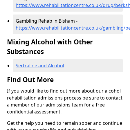
https://www.rehabilitationcentre.co.uk/drug/berks
Gambling Rehab in Bisham -
https://www.rehabilitationcentre.co.uk/gambling/b
Mixing Alcohol with Other
Substances
Sertraline and Alcohol
Find Out More
If you would like to find out more about our alcohol
rehabilitation admissions process be sure to contact
a member of our admissions team for a free
confidential assessment.
Get the help you need to remain sober and continue