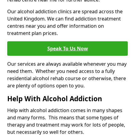
Our alcohol addiction clinics are spread across the
United Kingdom. We can find addiction treatment
centres near you and offer information on
treatment plan prices.
Speak To Us Now
Our services are always available whenever you may
need them. Whether you need access to a fully
residential alcohol rehab course or otherwise, there
are plenty of options open to you.
Help With Alcohol Addiction
Help with alcohol addiction comes in many shapes
and many forms. This means that some types of
therapy and treatment may work for lots of people,
but necessarily so well for others.