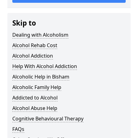
Skip to
Dealing with Alcoholism
Alcohol Rehab Cost
Alcohol Addiction
Help With Alcohol Addiction
Alcoholic Help in Bisham
Alcoholic Family Help
Addicted to Alcohol
Alcohol Abuse Help
Cognitive Behavioural Therapy
FAQs