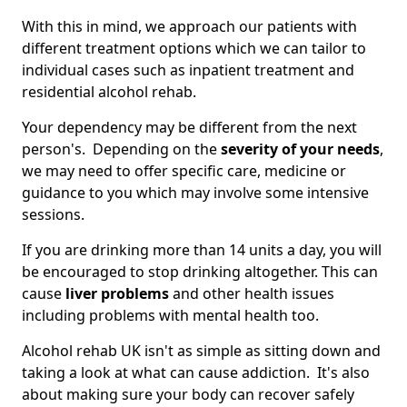
With this in mind, we approach our patients with
different treatment options which we can tailor to
individual cases such as inpatient treatment and
residential alcohol rehab.
Your dependency may be different from the next
person's. Depending on the
severity of your needs
,
we may need to offer specific care, medicine or
guidance to you which may involve some intensive
sessions.
If you are drinking more than 14 units a day, you will
be encouraged to stop drinking altogether. This can
cause
liver problems
and other health issues
including problems with mental health too.
Alcohol rehab UK isn't as simple as sitting down and
taking a look at what can cause addiction. It's also
about making sure your body can recover safely