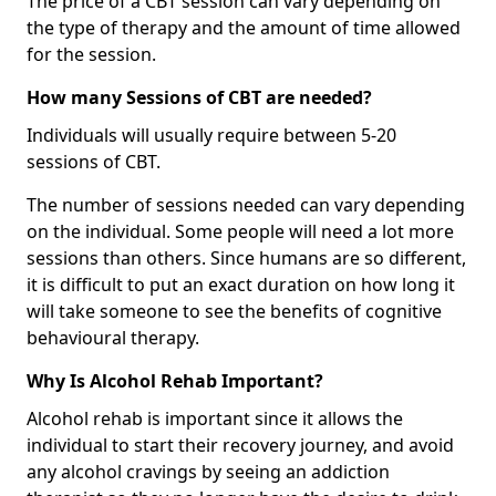
The price of a CBT session can vary depending on
the type of therapy and the amount of time allowed
for the session.
How many Sessions of CBT are needed?
Individuals will usually require between 5-20
sessions of CBT.
The number of sessions needed can vary depending
on the individual. Some people will need a lot more
sessions than others. Since humans are so different,
it is difficult to put an exact duration on how long it
will take someone to see the benefits of cognitive
behavioural therapy.
Why Is Alcohol Rehab Important?
Alcohol rehab is important since it allows the
individual to start their recovery journey, and avoid
any alcohol cravings by seeing an addiction