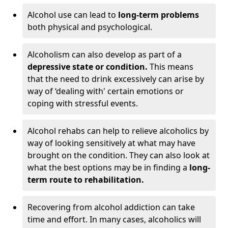
Alcohol use can lead to
long-term problems
both physical and psychological.
Alcoholism can also develop as part of a
depressive state or condition.
This means
that the need to drink excessively can arise by
way of ‘dealing with' certain emotions or
coping with stressful events.
Alcohol rehabs can help to relieve alcoholics by
way of looking sensitively at what may have
brought on the condition. They can also look at
what the best options may be in finding a
long-
term route to rehabilitation.
Recovering from alcohol addiction can take
time and effort. In many cases, alcoholics will