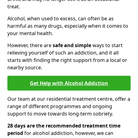
treat.
Alcohol, when used to excess, can often be as
harmful as many drugs, especially when it comes to
your mental health.
However, there are
safe and simple
ways to start
relieving yourself of such an addiction, and it all
starts with finding the right support from a local or
nearby source.
Get Help with Alcohol Addiction
Our team at our residential treatment centre, offer a
range of different programmes and ongoing
support to move towards long-term sobriety.
28 days are the recommended treatment time
period
for alcohol addiction, however, we can