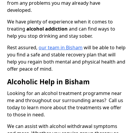
from any problems you may already have
developed.
We have plenty of experience when it comes to
treating
alcohol addiction
and can find ways to
help you stop drinking and stay sober.
Rest assured,
our team in Bisham
will be able to help
you find a safe and stable recovery plan that will
help you regain both mental and physical health and
offer peace of mind.
Alcoholic Help in Bisham
Looking for an alcohol treatment programme near
me and throughout our surrounding areas? Call us
today to learn more about the treatments we offer
to those in need.
We can assist with alcohol withdrawal symptoms