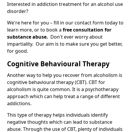
Interested in addiction treatment for an alcohol use
disorder?
We're here for you – fill in our contact form today to
learn more, or to book a
free consultation for
substance abuse.
Don't ever worry about
impartiality. Our aim is to make sure you get better,
for good.
Cognitive Behavioural Therapy
Another way to help you recover from alcoholism is
cognitive behavioural therapy (CBT). CBT for
alcoholism is quite common. It is a psychotherapy
approach which can help treat a range of different
addictions.
This type of therapy helps individuals identify
negative thoughts which can lead to substance
abuse. Through the use of CBT, plenty of individuals