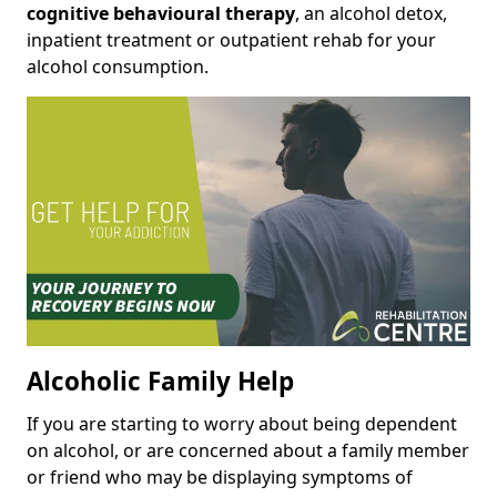
cognitive behavioural therapy
, an alcohol detox,
inpatient treatment or outpatient rehab for your
alcohol consumption.
Alcoholic Family Help
If you are starting to worry about being dependent
on alcohol, or are concerned about a family member
or friend who may be displaying symptoms of