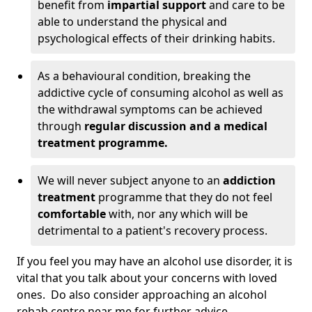
benefit from
impartial support
and care to be
able to understand the physical and
psychological effects of their drinking habits.
As a behavioural condition, breaking the
addictive cycle of consuming alcohol as well as
the withdrawal symptoms can be achieved
through
regular discussion and a medical
treatment programme.
We will never subject anyone to an
addiction
treatment
programme that they do not feel
comfortable
with, nor any which will be
detrimental to a patient's recovery process.
If you feel you may have an alcohol use disorder, it is
vital that you talk about your concerns with loved
ones. Do also consider approaching an alcohol
rehab centre near me for further advice.