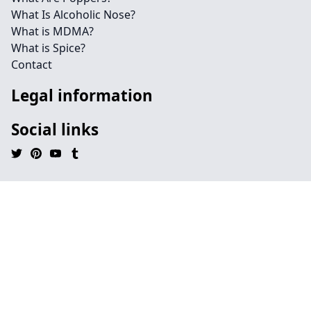
What Is Alcoholic Nose?
What is MDMA?
What is Spice?
Contact
Legal information
Social links