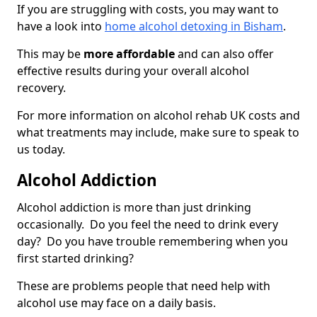
If you are struggling with costs, you may want to
have a look into
home alcohol detoxing in Bisham
.
This may be
more affordable
and can also offer
effective results during your overall alcohol
recovery.
For more information on alcohol rehab UK costs and
what treatments may include, make sure to speak to
us today.
Alcohol Addiction
Alcohol addiction is more than just drinking
occasionally. Do you feel the need to drink every
day? Do you have trouble remembering when you
first started drinking?
These are problems people that need help with
alcohol use may face on a daily basis.