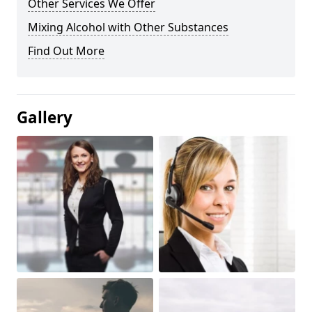
Other Services We Offer
Mixing Alcohol with Other Substances
Find Out More
Gallery