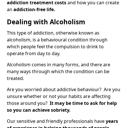
addiction treatment costs
and how you can create
an
addiction-free life.
Dealing with Alcoholism
This type of addiction, otherwise known as
alcoholism, is a behavioural condition through
which people feel the compulsion to drink to
operate from day to day.
Alcoholism comes in many forms, and there are
many ways through which the condition can be
treated.
Are you worried about addictive behaviour? Are you
unsure whether or not your habits are affecting
those around you?
It may be time to ask for help
so you can achieve sobriety.
Our sensitive and friendly professionals have
years