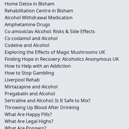
Home Detox in Bisham
Rehabilitation Centre in Bisham
Alcohol Withdrawal Medication
Amphetamine Drugs
Co-amoxiclav Alcohol: Risks & Side Effects
Co-codamol and Alcohol
Codeine and Alcohol
Exploring the Effects of Magic Mushrooms UK
Finding Hope in Recovery: Alcoholics Anonymous UK
How to Help with an Addiction
How to Stop Gambling
Liverpool Rehab
Mirtazapine and Alcohol
Pregabalin and Alcohol
Sertraline and Alcohol: Is It Safe to Mix?
Throwing Up Blood After Drinking
What Are Happy Pills?
What Are Legal Highs?
What Are Poppers?