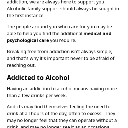
addiction, we are always here to support you.
Alcoholic family support should always be sought in
the first instance.
The people around you who care for you may be
able to help you find the additional
medical and
psychological care
you require.
Breaking free from addiction isn't always simple,
and that's why it's important never to be afraid of
reaching out.
Addicted to Alcohol
Having an addiction to alcohol means having more
than a few drinks per week.
Addicts may find themselves feeling the need to
drink at all hours of the day, often to excess. They
may no longer feel that they can operate without a
drink, and may no longer see it as an occasional