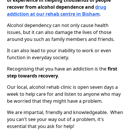
of experience in helping thousands of people
recover from alcohol dependence and
drug
addiction at our rehab centre in Bisham
.
Alcohol dependency can not only cause health
issues, but it can also damage the lives of those
around you such as family members and friends.
It can also lead to your inability to work or even
function in everyday society.
Recognising that you have an addiction is the
first
step towards recovery
.
Our local, alcohol rehab clinic is open seven days a
week to help care for and listen to anyone who may
be worried that they might have a problem.
We are impartial, friendly and knowledgeable. When
you can't see your way out of a problem, it's
essential that you ask for help!