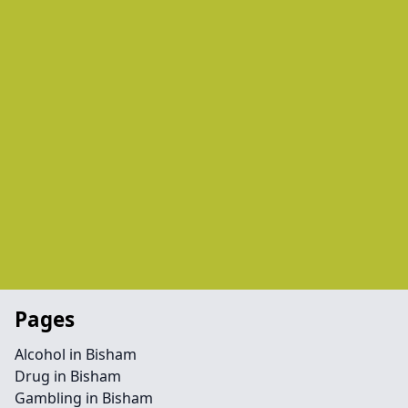
Pages
Alcohol in Bisham
Drug in Bisham
Gambling in Bisham