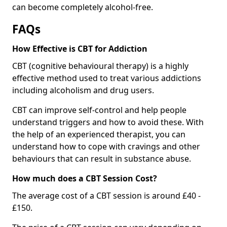
can become completely alcohol-free.
FAQs
How Effective is CBT for Addiction
CBT (cognitive behavioural therapy) is a highly
effective method used to treat various addictions
including alcoholism and drug users.
CBT can improve self-control and help people
understand triggers and how to avoid these. With
the help of an experienced therapist, you can
understand how to cope with cravings and other
behaviours that can result in substance abuse.
How much does a CBT Session Cost?
The average cost of a CBT session is around £40 -
£150.