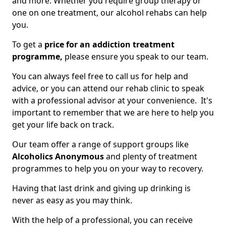
and more. Whether you require group therapy or
one on one treatment, our alcohol rehabs can help
you.
To get a
price for an addiction treatment
programme,
please ensure you speak to our team.
You can always feel free to call us for help and
advice, or you can attend our rehab clinic to speak
with a professional advisor at your convenience. It's
important to remember that we are here to help you
get your life back on track.
Our team offer a range of support groups like
Alcoholics Anonymous
and plenty of treatment
programmes to help you on your way to recovery.
Having that last drink and giving up drinking is
never as easy as you may think.
With the help of a professional, you can receive