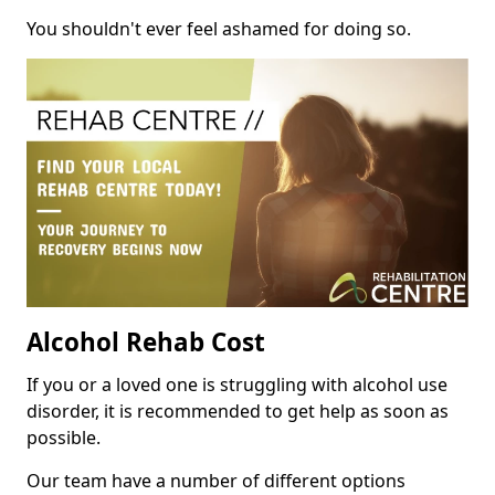
You shouldn't ever feel ashamed for doing so.
Alcohol Rehab Cost
If you or a loved one is struggling with alcohol use
disorder, it is recommended to get help as soon as
possible.
Our team have a number of different options