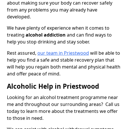
about making sure your body can recover safely
from any problems you may already have
developed.
We have plenty of experience when it comes to
treating
alcohol addiction
and can find ways to
help you stop drinking and stay sober.
Rest assured,
our team in Priestwood
will be able to
help you find a safe and stable recovery plan that
will help you regain both mental and physical health
and offer peace of mind.
Alcoholic Help in Priestwood
Looking for an alcohol treatment programme near
me and throughout our surrounding areas? Call us
today to learn more about the treatments we offer
to those in need.