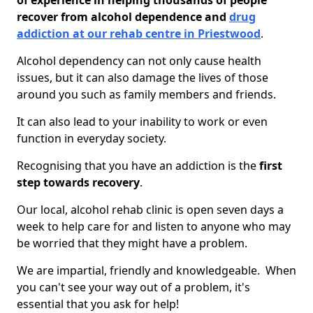
of experience in helping thousands of people
recover from alcohol dependence and
drug
addiction at our rehab centre in Priestwood
.
Alcohol dependency can not only cause health
issues, but it can also damage the lives of those
around you such as family members and friends.
It can also lead to your inability to work or even
function in everyday society.
Recognising that you have an addiction is the
first
step towards recovery
.
Our local, alcohol rehab clinic is open seven days a
week to help care for and listen to anyone who may
be worried that they might have a problem.
We are impartial, friendly and knowledgeable. When
you can't see your way out of a problem, it's
essential that you ask for help!