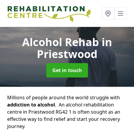
Alcohol Rehab
in
Priestwood
Get in touch
Millions of people around the world struggle with
addiction to alcohol
. An alcohol rehabilitation
centre in Priestwood RG42 1 is often sought as an
effective way to find relief and start your recovery
journey.