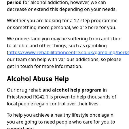
period
for alcohol addiction, however, we can
decrease or extend this depending on your needs.
Whether you are looking for a 12-step programme
or something more personal, we are here for you.
We understand you may be suffering from addiction
to alcohol and other things, such as gambling
(
https://www.rehabilitationcentre.co.uk/gambling/berk
our team can help with various addictions, so please
get in touch for more information.
Alcohol Abuse Help
Our drug rehab and
alcohol help program
in
Priestwood RG42 1 is proven to help thousands of
local people regain control over their lives.
To help you achieve a healthy lifestyle once again,
you are going to need people who care for you to
support you.