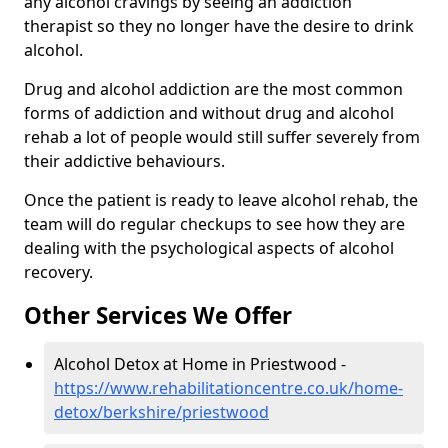
any alcohol cravings by seeing an addiction
therapist so they no longer have the desire to drink
alcohol.
Drug and alcohol addiction are the most common
forms of addiction and without drug and alcohol
rehab a lot of people would still suffer severely from
their addictive behaviours.
Once the patient is ready to leave alcohol rehab, the
team will do regular checkups to see how they are
dealing with the psychological aspects of alcohol
recovery.
Other Services We Offer
Alcohol Detox at Home in Priestwood -
https://www.rehabilitationcentre.co.uk/home-
detox/berkshire/priestwood