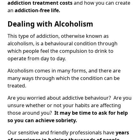
addiction treatment costs
and how you can create
an
addiction-free life.
Dealing with Alcoholism
This type of addiction, otherwise known as
alcoholism, is a behavioural condition through
which people feel the compulsion to drink to
operate from day to day.
Alcoholism comes in many forms, and there are
many ways through which the condition can be
treated.
Are you worried about addictive behaviour? Are you
unsure whether or not your habits are affecting
those around you?
It may be time to ask for help
so you can achieve sobriety.
Our sensitive and friendly professionals have
years