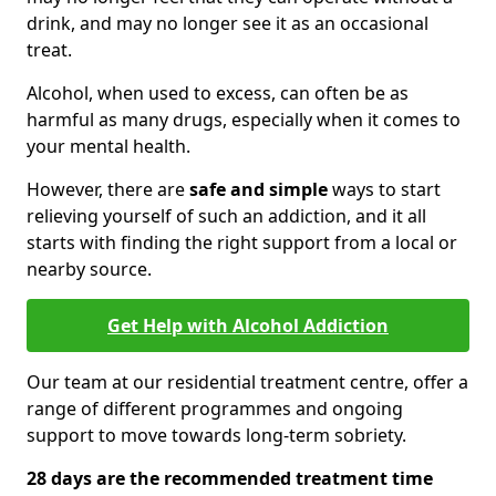
drink, and may no longer see it as an occasional
treat.
Alcohol, when used to excess, can often be as
harmful as many drugs, especially when it comes to
your mental health.
However, there are
safe and simple
ways to start
relieving yourself of such an addiction, and it all
starts with finding the right support from a local or
nearby source.
Get Help with Alcohol Addiction
Our team at our residential treatment centre, offer a
range of different programmes and ongoing
support to move towards long-term sobriety.
28 days are the recommended treatment time