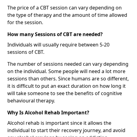
The price of a CBT session can vary depending on
the type of therapy and the amount of time allowed
for the session.
How many Sessions of CBT are needed?
Individuals will usually require between 5-20
sessions of CBT.
The number of sessions needed can vary depending
on the individual. Some people will need a lot more
sessions than others. Since humans are so different,
it is difficult to put an exact duration on how long it
will take someone to see the benefits of cognitive
behavioural therapy.
Why Is Alcohol Rehab Important?
Alcohol rehab is important since it allows the
individual to start their recovery journey, and avoid