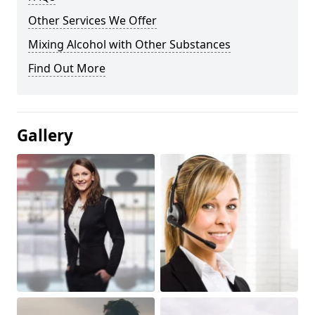
Other Services We Offer
Mixing Alcohol with Other Substances
Find Out More
Gallery