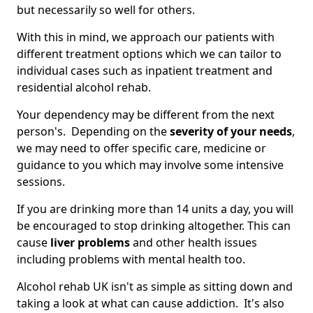
but necessarily so well for others.
With this in mind, we approach our patients with
different treatment options which we can tailor to
individual cases such as inpatient treatment and
residential alcohol rehab.
Your dependency may be different from the next
person's. Depending on the
severity of your needs
,
we may need to offer specific care, medicine or
guidance to you which may involve some intensive
sessions.
If you are drinking more than 14 units a day, you will
be encouraged to stop drinking altogether. This can
cause
liver problems
and other health issues
including problems with mental health too.
Alcohol rehab UK isn't as simple as sitting down and
taking a look at what can cause addiction. It's also