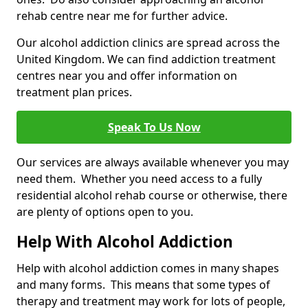
rehab centre near me for further advice.
Our alcohol addiction clinics are spread across the
United Kingdom. We can find addiction treatment
centres near you and offer information on
treatment plan prices.
Speak To Us Now
Our services are always available whenever you may
need them. Whether you need access to a fully
residential alcohol rehab course or otherwise, there
are plenty of options open to you.
Help With Alcohol Addiction
Help with alcohol addiction comes in many shapes
and many forms. This means that some types of
therapy and treatment may work for lots of people,