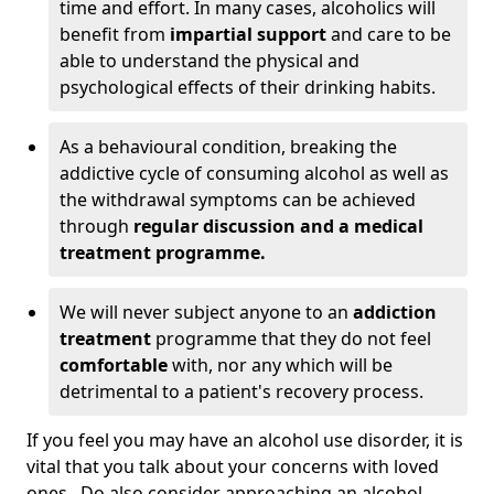
time and effort. In many cases, alcoholics will
benefit from
impartial support
and care to be
able to understand the physical and
psychological effects of their drinking habits.
As a behavioural condition, breaking the
addictive cycle of consuming alcohol as well as
the withdrawal symptoms can be achieved
through
regular discussion and a medical
treatment programme.
We will never subject anyone to an
addiction
treatment
programme that they do not feel
comfortable
with, nor any which will be
detrimental to a patient's recovery process.
If you feel you may have an alcohol use disorder, it is
vital that you talk about your concerns with loved
ones. Do also consider approaching an alcohol