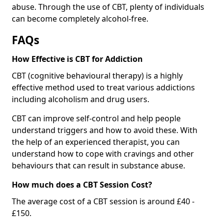
abuse. Through the use of CBT, plenty of individuals
can become completely alcohol-free.
FAQs
How Effective is CBT for Addiction
CBT (cognitive behavioural therapy) is a highly
effective method used to treat various addictions
including alcoholism and drug users.
CBT can improve self-control and help people
understand triggers and how to avoid these. With
the help of an experienced therapist, you can
understand how to cope with cravings and other
behaviours that can result in substance abuse.
How much does a CBT Session Cost?
The average cost of a CBT session is around £40 -
£150.