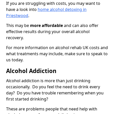
If you are struggling with costs, you may want to
have a look into
home alcohol detoxing in
Priestwood
.
This may be
more affordable
and can also offer
effective results during your overall alcohol
recovery.
For more information on alcohol rehab UK costs and
what treatments may include, make sure to speak to
us today.
Alcohol Addiction
Alcohol addiction is more than just drinking
occasionally. Do you feel the need to drink every
day? Do you have trouble remembering when you
first started drinking?
These are problems people that need help with