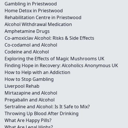
Gambling in Priestwood
Home Detox in Priestwood
Rehabilitation Centre in Priestwood
Alcohol Withdrawal Medication
Amphetamine Drugs
Co-amoxiclav Alcohol: Risks & Side Effects
Co-codamol and Alcohol
Codeine and Alcohol
Exploring the Effects of Magic Mushrooms UK
Finding Hope in Recovery: Alcoholics Anonymous UK
How to Help with an Addiction
How to Stop Gambling
Liverpool Rehab
Mirtazapine and Alcohol
Pregabalin and Alcohol
Sertraline and Alcohol: Is It Safe to Mix?
Throwing Up Blood After Drinking
What Are Happy Pills?
What Are Legal Highs?