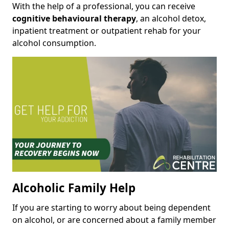
With the help of a professional, you can receive
cognitive behavioural therapy
, an alcohol detox,
inpatient treatment or outpatient rehab for your
alcohol consumption.
Alcoholic Family Help
If you are starting to worry about being dependent
on alcohol, or are concerned about a family member