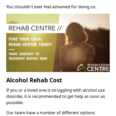
You shouldn't ever feel ashamed for doing so.
Alcohol Rehab Cost
If you or a loved one is struggling with alcohol use
disorder, it is recommended to get help as soon as
possible.
Our team have a number of different options