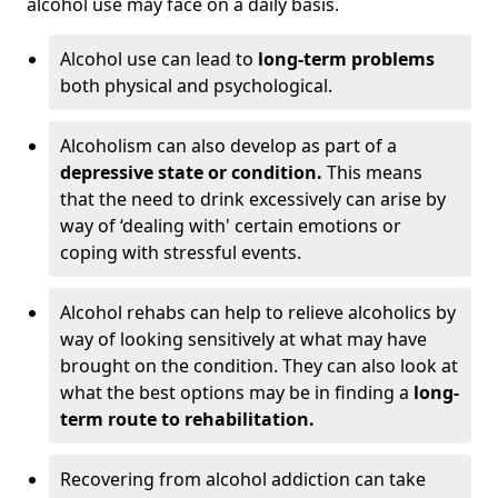
alcohol use may face on a daily basis.
Alcohol use can lead to
long-term problems
both physical and psychological.
Alcoholism can also develop as part of a
depressive state or condition.
This means
that the need to drink excessively can arise by
way of ‘dealing with' certain emotions or
coping with stressful events.
Alcohol rehabs can help to relieve alcoholics by
way of looking sensitively at what may have
brought on the condition. They can also look at
what the best options may be in finding a
long-
term route to rehabilitation.
Recovering from alcohol addiction can take