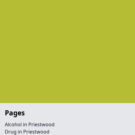
Pages
Alcohol in Priestwood
Drug in Priestwood