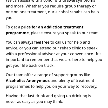
We can assist with alcohol withdrawal symptoms
and more. Whether you require group therapy or
one on one treatment, our alcohol rehabs can help
you.
To get a
price for an addiction treatment
programme,
please ensure you speak to our team.
You can always feel free to call us for help and
advice, or you can attend our rehab clinic to speak
with a professional advisor at your convenience. It's
important to remember that we are here to help you
get your life back on track.
Our team offer a range of support groups like
Alcoholics Anonymous
and plenty of treatment
programmes to help you on your way to recovery.
Having that last drink and giving up drinking is
never as easy as you may think.