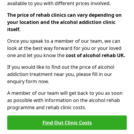
available to you with different prices involved.
The price of rehab clinics can vary depending on
your location and the alcohol addiction clinic
itself.
Once you speak to a member of our team, we can
look at the best way forward for you or your loved
one and let you know the
cost of alcohol rehab UK.
If you would like to find out the price of alcohol
addiction treatment near you, please fill in our
enquiry form now.
A member of our team will get back to you as soon
as possible with information on the alcohol rehab
programme and rehab clinic costs.
Find Out Clinic Costs