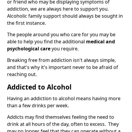
or friend who may be displaying symptoms of
addiction, we are always here to support you.
Alcoholic family support should always be sought in
the first instance.
The people around you who care for you may be
able to help you find the additional
medical and
psychological care
you require.
Breaking free from addiction isn't always simple,
and that's why it's important never to be afraid of
reaching out.
Addicted to Alcohol
Having an addiction to alcohol means having more
than a few drinks per week.
Addicts may find themselves feeling the need to
drink at all hours of the day, often to excess. They
may no longer feel that they can operate without a