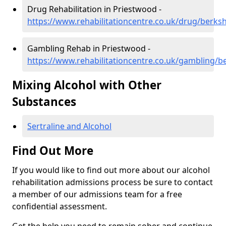
Drug Rehabilitation in Priestwood -
https://www.rehabilitationcentre.co.uk/drug/berks
Gambling Rehab in Priestwood -
https://www.rehabilitationcentre.co.uk/gambling/b
Mixing Alcohol with Other
Substances
Sertraline and Alcohol
Find Out More
If you would like to find out more about our alcohol
rehabilitation admissions process be sure to contact
a member of our admissions team for a free
confidential assessment.