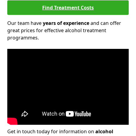
Find Treatment Costs
Our team have
years of experience
and can offer
great prices for effective alcohol treatment
programmes.
Get in touch today for information on
alcohol