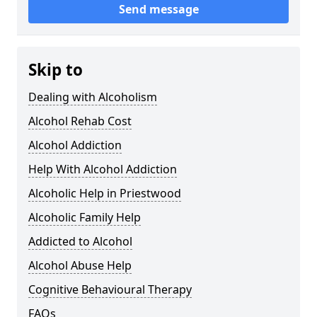
Send message
Skip to
Dealing with Alcoholism
Alcohol Rehab Cost
Alcohol Addiction
Help With Alcohol Addiction
Alcoholic Help in Priestwood
Alcoholic Family Help
Addicted to Alcohol
Alcohol Abuse Help
Cognitive Behavioural Therapy
FAQs