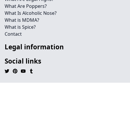
What Are Poppers?
What Is Alcoholic Nose?
What is MDMA?
What is Spice?
Contact
Legal information
Social links