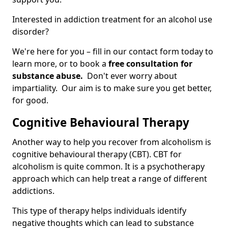
Interested in addiction treatment for an alcohol use
disorder?
We're here for you – fill in our contact form today to
learn more, or to book a
free consultation for
substance abuse.
Don't ever worry about
impartiality. Our aim is to make sure you get better,
for good.
Cognitive Behavioural Therapy
Another way to help you recover from alcoholism is
cognitive behavioural therapy (CBT). CBT for
alcoholism is quite common. It is a psychotherapy
approach which can help treat a range of different
addictions.
This type of therapy helps individuals identify
negative thoughts which can lead to substance