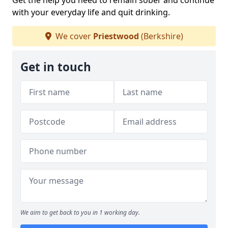
Get the help you need to remain sober and continue
with your everyday life and quit drinking.
We cover
Priestwood
(Berkshire)
Get in touch
We aim to get back to you in 1 working day.