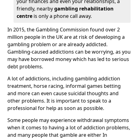
your finances and even your relationships, a
friendly, nearby
gambling rehabilitation
centre
is only a phone call away.
In 2015, the Gambling Commission found over 2
million people in the UK are at risk of developing a
gambling problem or are already addicted.
Gambling-caused addictions can be worrying, as you
may have borrowed money which has led to serious
debt problems.
A lot of addictions, including gambling addiction
treatment, horse racing, informal games betting
and more can even cause suicidal thoughts and
other problems. It is important to speak to a
professional for help as soon as possible.
Some people may experience withdrawal symptoms
when it comes to having a lot of addiction problems,
and many people that gamble are either In