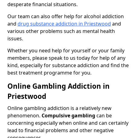
desperate financial situations.
Our team can also offer help for alcohol addiction
and
drug substance addiction in Priestwood
and
various other problems such as mental health
issues.
Whether you need help for yourself or your family
members, please speak to us today for help of any
kind, especially for substance addiction and find the
best treatment programme for you.
Online Gambling Addiction in
Priestwood
Online gambling addiction is a relatively new
phenomenon.
Compulsive gambling
can be
concerning especially when online and can certainly
lead to financial problems and other negative
consequences.