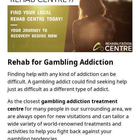
Rehab for Gambling Addiction
Finding help with any kind of addiction can be
difficult. A gambling addict could find seeking help
just as difficult as a different type of addict.
As the closest
gambling addiction treatment
centre
for many people in our surrounding area, we
are always open for new visitations and can tailor a
wide variety of world-renowned treatments and
activities to help you fight back against your
gambling tendencies.