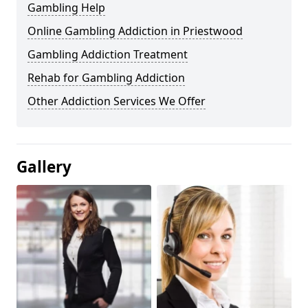
Gambling Help
Online Gambling Addiction in Priestwood
Gambling Addiction Treatment
Rehab for Gambling Addiction
Other Addiction Services We Offer
Gallery