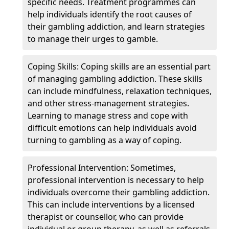
specific needs. Treatment programmes can
help individuals identify the root causes of
their gambling addiction, and learn strategies
to manage their urges to gamble.
Coping Skills: Coping skills are an essential part
of managing gambling addiction. These skills
can include mindfulness, relaxation techniques,
and other stress-management strategies.
Learning to manage stress and cope with
difficult emotions can help individuals avoid
turning to gambling as a way of coping.
Professional Intervention: Sometimes,
professional intervention is necessary to help
individuals overcome their gambling addiction.
This can include interventions by a licensed
therapist or counsellor, who can provide