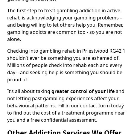
The first step to treat gambling addiction in active
rehab is acknowledging your gambling problems –
and being willing to let others help you. Remember,
gambling addicts are common too - so you are not
alone.
Checking into gambling rehab in Priestwood RG42 1
shouldn’t ever be something you are ashamed of.
Millions of people check into rehab each and every
day – and seeking help is something you should be
proud of.
It’s all about taking
greater control of your life
and
not letting past gambling experiences affect your
behavioural patterns. Fill in our contact form today
to find out the cost of a treatment programme near
you and a free confidential assessment.
Other Addiction Services We Offer