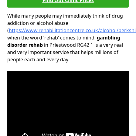
Find Out Clinic Prices
While many people may immediately think of drug
addiction or alcohol abuse
(
https://www.rehabilitationcentre.co.uk/alcohol/berksh
when the word ‘rehab’ comes to mind,
gambling
disorder rehab
in Priestwood RG42 1 is a very real
and very important service that helps millions of
people each and every day.