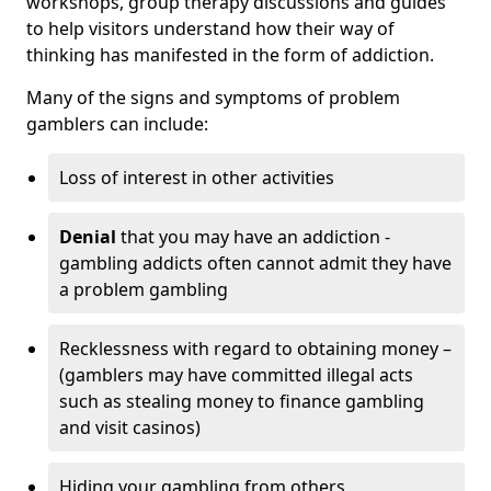
workshops, group therapy discussions and guides
to help visitors understand how their way of
thinking has manifested in the form of addiction.
Many of the signs and symptoms of problem
gamblers can include:
Loss of interest in other activities
Denial
that you may have an addiction -
gambling addicts often cannot admit they have
a problem gambling
Recklessness with regard to obtaining money –
(gamblers may have committed illegal acts
such as stealing money to finance gambling
and visit casinos)
Hiding your gambling from others