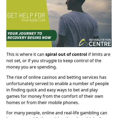
This is where it can
spiral out of control
if limits are
not set, or if you struggle to keep control of the
money you are spending.
The rise of online casinos and betting services has
unfortunately served to enable a number of people
in finding quick and easy ways to bet and play
games for money from the comfort of their own
homes or from their mobile phones.
For many people, online and real-life gambling can