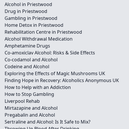
Alcohol in Priestwood
Drug in Priestwood
Gambling in Priestwood
Home Detox in Priestwood
Rehabilitation Centre in Priestwood
Alcohol Withdrawal Medication
Amphetamine Drugs
Co-amoxiclav Alcohol: Risks & Side Effects
Co-codamol and Alcohol
Codeine and Alcohol
Exploring the Effects of Magic Mushrooms UK
Finding Hope in Recovery: Alcoholics Anonymous UK
How to Help with an Addiction
How to Stop Gambling
Liverpool Rehab
Mirtazapine and Alcohol
Pregabalin and Alcohol
Sertraline and Alcohol: Is It Safe to Mix?
Throwing Up Blood After Drinking