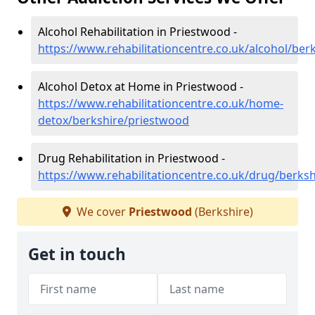
Alcohol Rehabilitation in Priestwood -
https://www.rehabilitationcentre.co.uk/alcohol/ber
Alcohol Detox at Home in Priestwood -
https://www.rehabilitationcentre.co.uk/home-
detox/berkshire/priestwood
Drug Rehabilitation in Priestwood -
https://www.rehabilitationcentre.co.uk/drug/berks
We cover
Priestwood
(Berkshire)
Get in touch