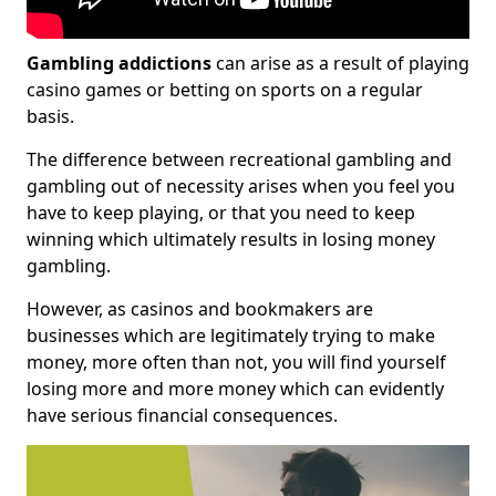
Gambling addictions
can arise as a result of playing
casino games or betting on sports on a regular
basis.
The difference between recreational gambling and
gambling out of necessity arises when you feel you
have to keep playing, or that you need to keep
winning which ultimately results in losing money
gambling.
However, as casinos and bookmakers are
businesses which are legitimately trying to make
money, more often than not, you will find yourself
losing more and more money which can evidently
have serious financial consequences.