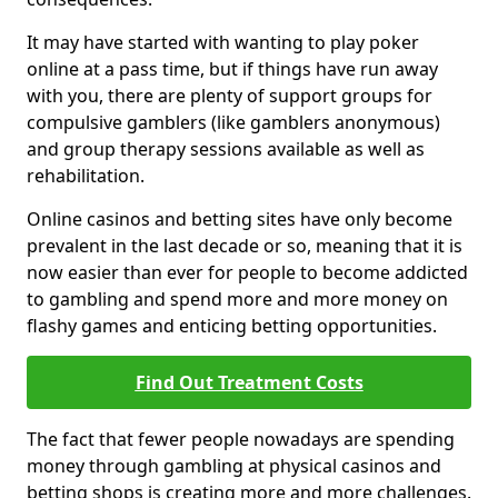
It may have started with wanting to play poker
online at a pass time, but if things have run away
with you, there are plenty of support groups for
compulsive gamblers (like gamblers anonymous)
and group therapy sessions available as well as
rehabilitation.
Online casinos and betting sites have only become
prevalent in the last decade or so, meaning that it is
now easier than ever for people to become addicted
to gambling and spend more and more money on
flashy games and enticing betting opportunities.
Find Out Treatment Costs
The fact that fewer people nowadays are spending
money through gambling at physical casinos and
betting shops is creating more and more challenges.