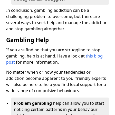
In conclusion, gambling addiction can be a
challenging problem to overcome, but there are
several ways to seek help and manage the addiction
and stop gambling altogether.
Gambling Help
If you are finding that you are struggling to stop
gambling, help is at hand. Have a look at
this blog
post
for more information.
No matter when or how your tendencies or
addiction become apparent to you, friendly experts
will also be here to help you find local support for a
wide range of compulsive behaviours.
Problem gambling
help can allow you to start
noticing certain patterns in your behaviour