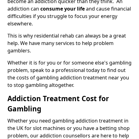
become an addiction quicker than they think. An
addiction can
consume your life
and cause financial
difficulties if you struggle to focus your energy
elsewhere.
This is why residential rehab can always be a great
help. We have many services to help problem
gamblers.
Whether it is for you or for someone else's gambling
problem, speak to a professional today to find out
the costs of gambling addiction treatment near you
to stop gambling altogether.
Addiction Treatment Cost for
Gambling
Whether you need gambling addiction treatment in
the UK for slot machines or you have a betting shop
problem, our addiction counsellors are here to help