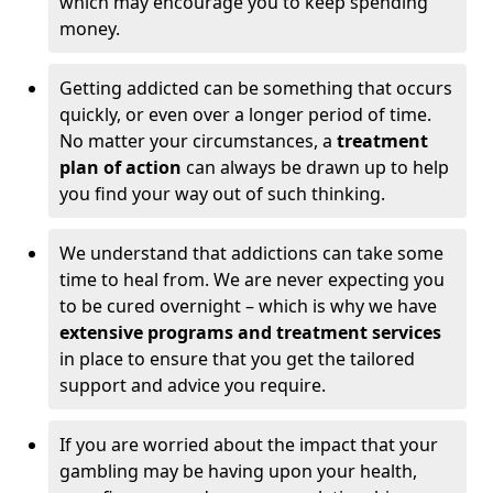
which may encourage you to keep spending
money.
Getting addicted can be something that occurs
quickly, or even over a longer period of time.
No matter your circumstances, a
treatment
plan of action
can always be drawn up to help
you find your way out of such thinking.
We understand that addictions can take some
time to heal from. We are never expecting you
to be cured overnight – which is why we have
extensive programs and treatment services
in place to ensure that you get the tailored
support and advice you require.
If you are worried about the impact that your
gambling may be having upon your health,