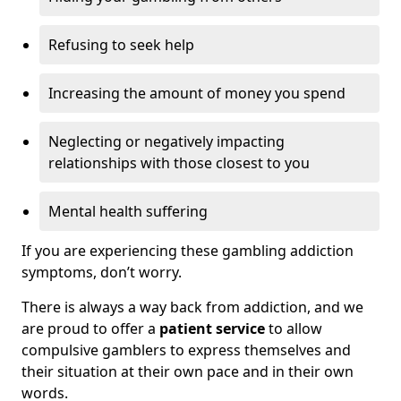
Refusing to seek help
Increasing the amount of money you spend
Neglecting or negatively impacting
relationships with those closest to you
Mental health suffering
If you are experiencing these gambling addiction
symptoms, don’t worry.
There is always a way back from addiction, and we
are proud to offer a
patient service
to allow
compulsive gamblers to express themselves and
their situation at their own pace and in their own
words.