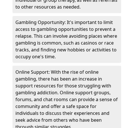
individual or group therapy, as well as referrals
to other resources as needed.
Gambling Opportunity: It's important to limit
access to gambling opportunities to prevent a
relapse. This can involve avoiding places where
gambling is common, such as casinos or race
tracks, and finding new hobbies or activities to
occupy one's time.
Online Support: With the rise of online
gambling, there has been an increase in
support resources for those struggling with
gambling addiction. Online support groups,
forums, and chat rooms can provide a sense of
community and offer a safe space for
individuals to discuss their experiences and
seek advice from others who have been
through similar struggles.