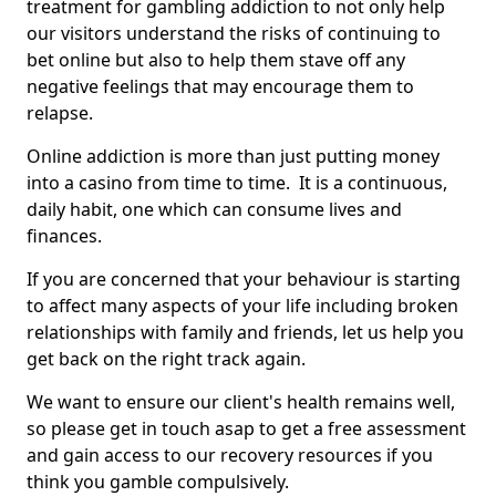
treatment for gambling addiction to not only help
our visitors understand the risks of continuing to
bet online but also to help them stave off any
negative feelings that may encourage them to
relapse.
Online addiction is more than just putting money
into a casino from time to time. It is a continuous,
daily habit, one which can consume lives and
finances.
If you are concerned that your behaviour is starting
to affect many aspects of your life including broken
relationships with family and friends, let us help you
get back on the right track again.
We want to ensure our client's health remains well,
so please get in touch asap to get a free assessment
and gain access to our recovery resources if you
think you gamble compulsively.