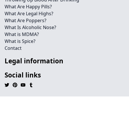
What Are Happy Pills?
What Are Legal Highs?
What Are Poppers?
What Is Alcoholic Nose?
What is MDMA?
What is Spice?
Contact
Legal information
Social links