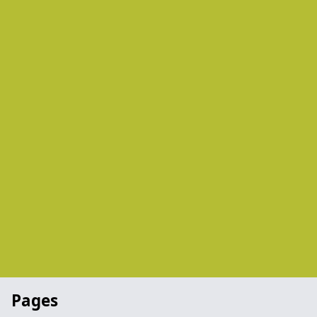
Pages