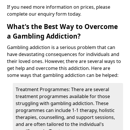
If you need more information on prices, please
complete our enquiry form today.
What's the Best Way to Overcome
a Gambling Addiction?
Gambling addiction is a serious problem that can
have devastating consequences for individuals and
their loved ones. However, there are several ways to
get help and overcome this addiction. Here are
some ways that gambling addiction can be helped:
Treatment Programmes: There are several
treatment programmes available for those
struggling with gambling addiction. These
programmes can include 1-1 therapy, holistic
therapies, counselling, and support sessions,
and are often tailored to the individual's