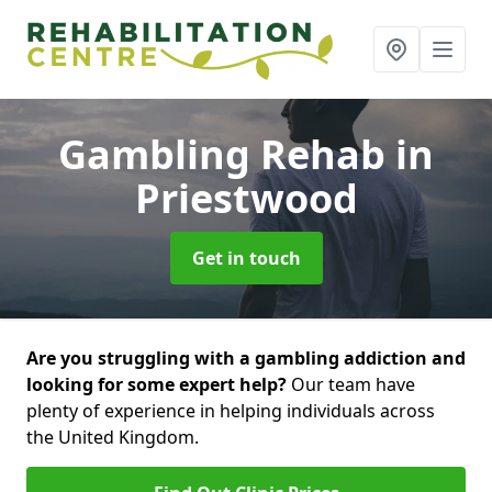
Gambling Rehab
in
Priestwood
Get in touch
Are you struggling with a gambling addiction and
looking for some expert help?
Our team have
plenty of experience in helping individuals across
the United Kingdom.