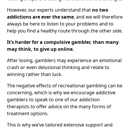
However, our experts understand that
no two
addictions are ever the same
, and we will therefore
always be here to listen to your problems and to
help you find a healthy route through the other side.
It’s harder for a compulsive gambler, than many
may think, to give up online.
After losing, gamblers may experience an emotional
crash or even delusional thinking and relate to
winning rather than luck.
The negative effects of recreational gambling can be
concerning, which is why we encourage addictive
gamblers to speak to one of our addiction
therapists to offer advice on the many forms of
treatment options.
This is why we’ve tailored extensive support and