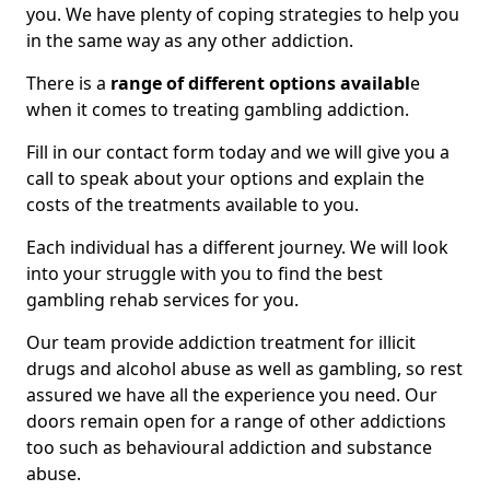
you. We have plenty of coping strategies to help you
in the same way as any other addiction.
There is a
range of different options availabl
e
when it comes to treating gambling addiction.
Fill in our contact form today and we will give you a
call to speak about your options and explain the
costs of the treatments available to you.
Each individual has a different journey. We will look
into your struggle with you to find the best
gambling rehab services for you.
Our team provide addiction treatment for illicit
drugs and alcohol abuse as well as gambling, so rest
assured we have all the experience you need. Our
doors remain open for a range of other addictions
too such as behavioural addiction and substance
abuse.