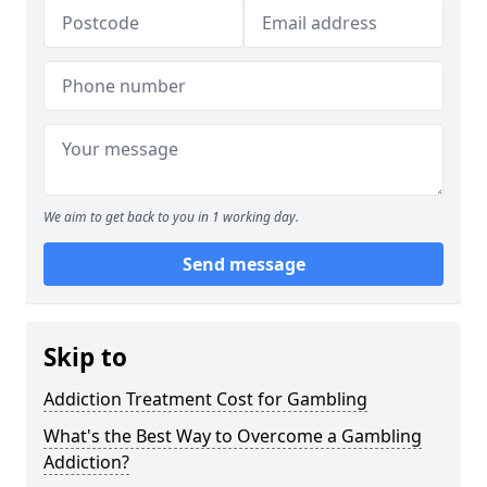
We aim to get back to you in 1 working day.
Send message
Skip to
Addiction Treatment Cost for Gambling
What's the Best Way to Overcome a Gambling
Addiction?