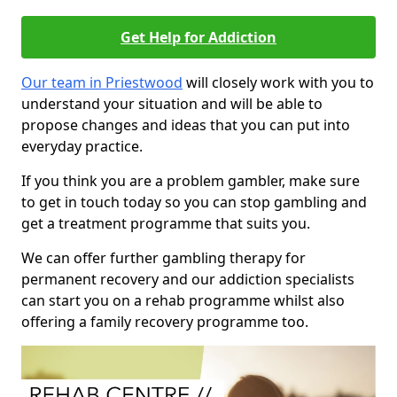
Get Help for Addiction
Our team in Priestwood
will closely work with you to
understand your situation and will be able to
propose changes and ideas that you can put into
everyday practice.
If you think you are a problem gambler, make sure
to get in touch today so you can stop gambling and
get a treatment programme that suits you.
We can offer further gambling therapy for
permanent recovery and our addiction specialists
can start you on a rehab programme whilst also
offering a family recovery programme too.