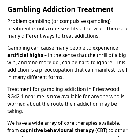
Gambling Addiction Treatment
Problem gambling (or compulsive gambling)
treatment is not a one-size-fits-all service. There are
many different ways to treat addictions.
Gambling can cause many people to experience
artificial highs
– in the sense that the thrill of a big
win, and ‘one more go’, can be hard to ignore. This
addiction is a preoccupation that can manifest itself
in many different forms.
Treatment for gambling addiction in Priestwood
RG42 1 near me is now available for anyone who is
worried about the route their addiction may be
taking.
We have a wide array of core therapies available,
from
cognitive behavioural therapy
(CBT) to other