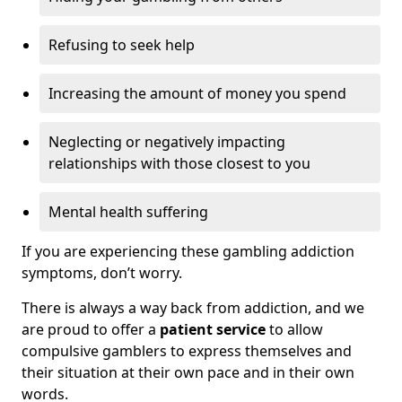
Refusing to seek help
Increasing the amount of money you spend
Neglecting or negatively impacting
relationships with those closest to you
Mental health suffering
If you are experiencing these gambling addiction
symptoms, don’t worry.
There is always a way back from addiction, and we
are proud to offer a
patient service
to allow
compulsive gamblers to express themselves and
their situation at their own pace and in their own
words.