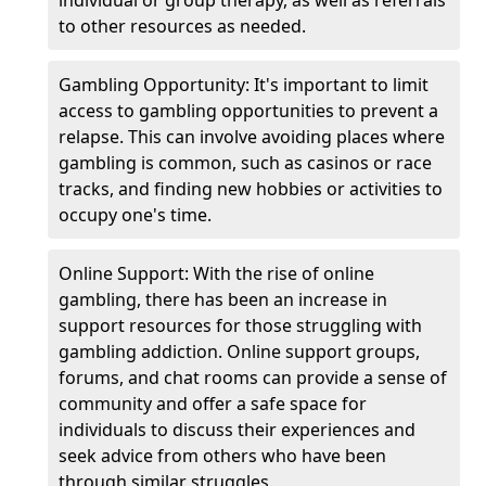
individual or group therapy, as well as referrals
to other resources as needed.
Gambling Opportunity: It's important to limit
access to gambling opportunities to prevent a
relapse. This can involve avoiding places where
gambling is common, such as casinos or race
tracks, and finding new hobbies or activities to
occupy one's time.
Online Support: With the rise of online
gambling, there has been an increase in
support resources for those struggling with
gambling addiction. Online support groups,
forums, and chat rooms can provide a sense of
community and offer a safe space for
individuals to discuss their experiences and
seek advice from others who have been
through similar struggles.