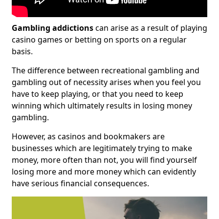
Gambling addictions
can arise as a result of playing
casino games or betting on sports on a regular
basis.
The difference between recreational gambling and
gambling out of necessity arises when you feel you
have to keep playing, or that you need to keep
winning which ultimately results in losing money
gambling.
However, as casinos and bookmakers are
businesses which are legitimately trying to make
money, more often than not, you will find yourself
losing more and more money which can evidently
have serious financial consequences.