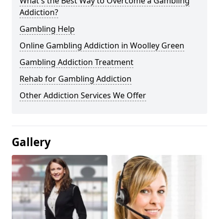
What's the Best Way to Overcome a Gambling
Addiction?
Gambling Help
Online Gambling Addiction in Woolley Green
Gambling Addiction Treatment
Rehab for Gambling Addiction
Other Addiction Services We Offer
Gallery