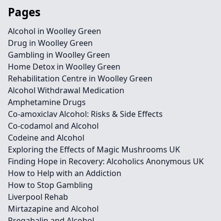
Pages
Alcohol in Woolley Green
Drug in Woolley Green
Gambling in Woolley Green
Home Detox in Woolley Green
Rehabilitation Centre in Woolley Green
Alcohol Withdrawal Medication
Amphetamine Drugs
Co-amoxiclav Alcohol: Risks & Side Effects
Co-codamol and Alcohol
Codeine and Alcohol
Exploring the Effects of Magic Mushrooms UK
Finding Hope in Recovery: Alcoholics Anonymous UK
How to Help with an Addiction
How to Stop Gambling
Liverpool Rehab
Mirtazapine and Alcohol
Pregabalin and Alcohol