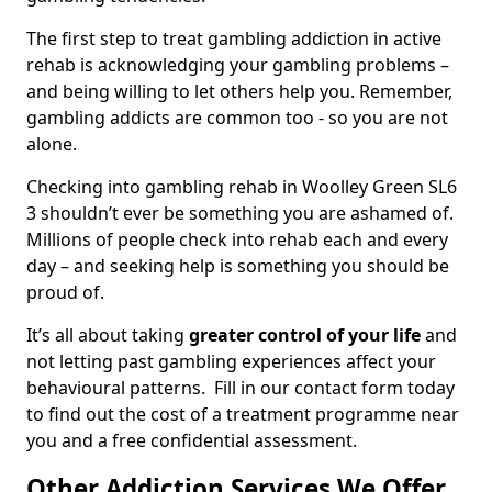
The first step to treat gambling addiction in active
rehab is acknowledging your gambling problems –
and being willing to let others help you. Remember,
gambling addicts are common too - so you are not
alone.
Checking into gambling rehab in Woolley Green SL6
3 shouldn’t ever be something you are ashamed of.
Millions of people check into rehab each and every
day – and seeking help is something you should be
proud of.
It’s all about taking
greater control of your life
and
not letting past gambling experiences affect your
behavioural patterns. Fill in our contact form today
to find out the cost of a treatment programme near
you and a free confidential assessment.
Other Addiction Services We Offer