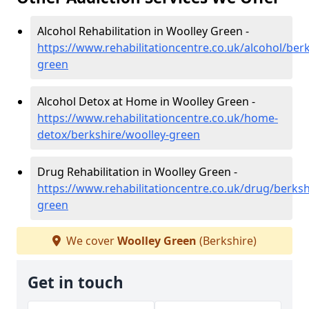
Alcohol Rehabilitation in Woolley Green -
https://www.rehabilitationcentre.co.uk/alcohol/ber
green
Alcohol Detox at Home in Woolley Green -
https://www.rehabilitationcentre.co.uk/home-
detox/berkshire/woolley-green
Drug Rehabilitation in Woolley Green -
https://www.rehabilitationcentre.co.uk/drug/berksh
green
We cover
Woolley Green
(Berkshire)
Get in touch