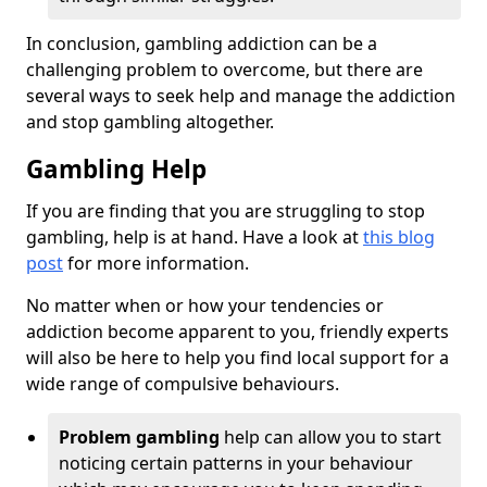
In conclusion, gambling addiction can be a
challenging problem to overcome, but there are
several ways to seek help and manage the addiction
and stop gambling altogether.
Gambling Help
If you are finding that you are struggling to stop
gambling, help is at hand. Have a look at
this blog
post
for more information.
No matter when or how your tendencies or
addiction become apparent to you, friendly experts
will also be here to help you find local support for a
wide range of compulsive behaviours.
Problem gambling
help can allow you to start
noticing certain patterns in your behaviour