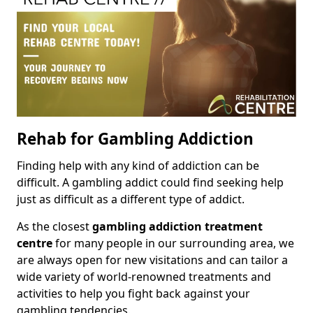
Rehab for Gambling Addiction
Finding help with any kind of addiction can be
difficult. A gambling addict could find seeking help
just as difficult as a different type of addict.
As the closest
gambling addiction treatment
centre
for many people in our surrounding area, we
are always open for new visitations and can tailor a
wide variety of world-renowned treatments and
activities to help you fight back against your
gambling tendencies.