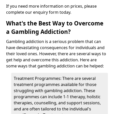
If you need more information on prices, please
complete our enquiry form today.
What's the Best Way to Overcome
a Gambling Addiction?
Gambling addiction is a serious problem that can
have devastating consequences for individuals and
their loved ones. However, there are several ways to
get help and overcome this addiction. Here are
some ways that gambling addiction can be helped:
Treatment Programmes: There are several
treatment programmes available for those
struggling with gambling addiction. These
programmes can include 1-1 therapy, holistic
therapies, counselling, and support sessions,
and are often tailored to the individual's