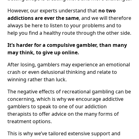
However, our experts understand that
no two
addictions are ever the same
, and we will therefore
always be here to listen to your problems and to
help you find a healthy route through the other side.
It’s harder for a compulsive gambler, than many
may think, to give up online.
After losing, gamblers may experience an emotional
crash or even delusional thinking and relate to
winning rather than luck.
The negative effects of recreational gambling can be
concerning, which is why we encourage addictive
gamblers to speak to one of our addiction
therapists to offer advice on the many forms of
treatment options.
This is why we’ve tailored extensive support and