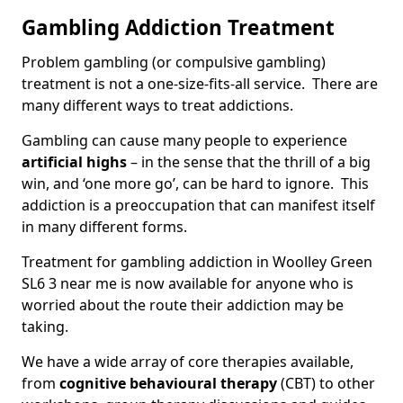
Gambling Addiction Treatment
Problem gambling (or compulsive gambling)
treatment is not a one-size-fits-all service. There are
many different ways to treat addictions.
Gambling can cause many people to experience
artificial highs
– in the sense that the thrill of a big
win, and ‘one more go’, can be hard to ignore. This
addiction is a preoccupation that can manifest itself
in many different forms.
Treatment for gambling addiction in Woolley Green
SL6 3 near me is now available for anyone who is
worried about the route their addiction may be
taking.
We have a wide array of core therapies available,
from
cognitive behavioural therapy
(CBT) to other