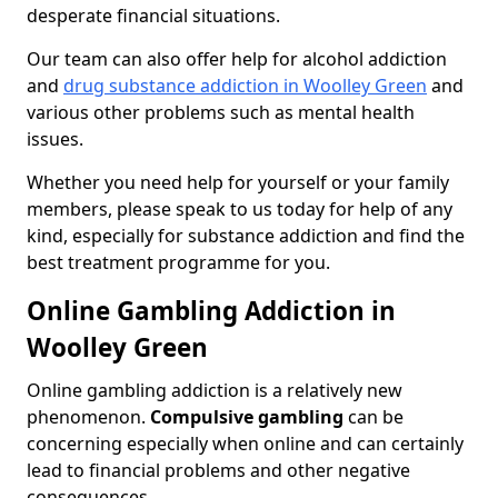
desperate financial situations.
Our team can also offer help for alcohol addiction
and
drug substance addiction in Woolley Green
and
various other problems such as mental health
issues.
Whether you need help for yourself or your family
members, please speak to us today for help of any
kind, especially for substance addiction and find the
best treatment programme for you.
Online Gambling Addiction in
Woolley Green
Online gambling addiction is a relatively new
phenomenon.
Compulsive gambling
can be
concerning especially when online and can certainly
lead to financial problems and other negative
consequences.