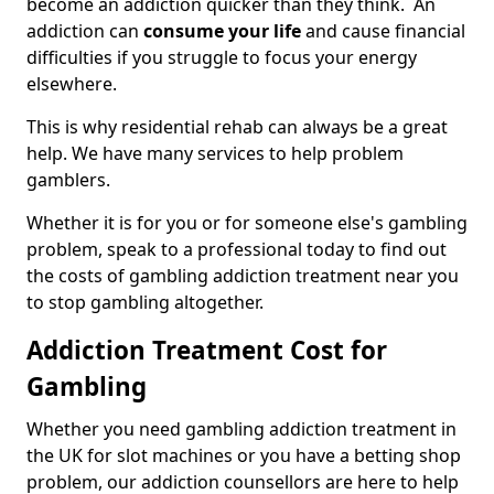
become an addiction quicker than they think. An
addiction can
consume your life
and cause financial
difficulties if you struggle to focus your energy
elsewhere.
This is why residential rehab can always be a great
help. We have many services to help problem
gamblers.
Whether it is for you or for someone else's gambling
problem, speak to a professional today to find out
the costs of gambling addiction treatment near you
to stop gambling altogether.
Addiction Treatment Cost for
Gambling
Whether you need gambling addiction treatment in
the UK for slot machines or you have a betting shop
problem, our addiction counsellors are here to help