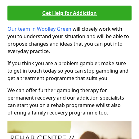
Get Help for Addiction
Our team in Woolley Green
will closely work with
you to understand your situation and will be able to
propose changes and ideas that you can put into
everyday practice.
If you think you are a problem gambler, make sure
to get in touch today so you can stop gambling and
get a treatment programme that suits you.
We can offer further gambling therapy for
permanent recovery and our addiction specialists
can start you on a rehab programme whilst also
offering a family recovery programme too.