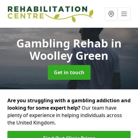
Gambling Rehab
in
Woolley Green
Get in touch
Are you struggling with a gambling addiction and
looking for some expert help?
Our team have
plenty of experience in helping individuals across
the United Kingdom.