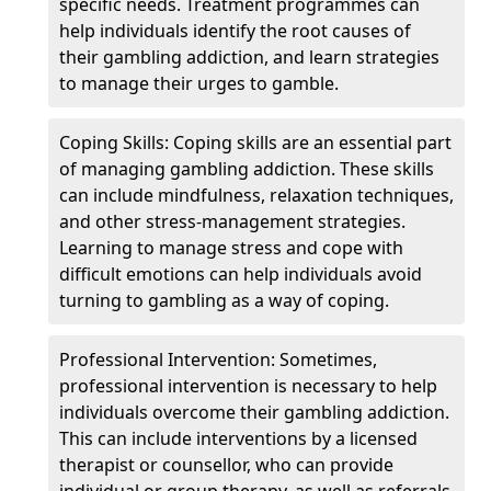
specific needs. Treatment programmes can
help individuals identify the root causes of
their gambling addiction, and learn strategies
to manage their urges to gamble.
Coping Skills: Coping skills are an essential part
of managing gambling addiction. These skills
can include mindfulness, relaxation techniques,
and other stress-management strategies.
Learning to manage stress and cope with
difficult emotions can help individuals avoid
turning to gambling as a way of coping.
Professional Intervention: Sometimes,
professional intervention is necessary to help
individuals overcome their gambling addiction.
This can include interventions by a licensed
therapist or counsellor, who can provide