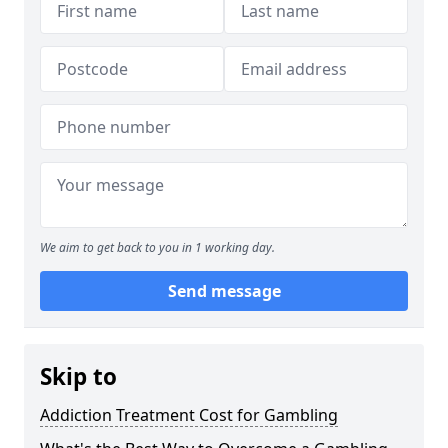
We aim to get back to you in 1 working day.
Send message
Skip to
Addiction Treatment Cost for Gambling