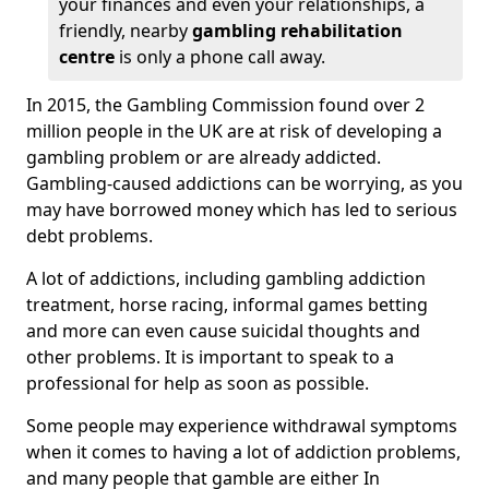
your finances and even your relationships, a
friendly, nearby
gambling rehabilitation
centre
is only a phone call away.
In 2015, the Gambling Commission found over 2
million people in the UK are at risk of developing a
gambling problem or are already addicted.
Gambling-caused addictions can be worrying, as you
may have borrowed money which has led to serious
debt problems.
A lot of addictions, including gambling addiction
treatment, horse racing, informal games betting
and more can even cause suicidal thoughts and
other problems. It is important to speak to a
professional for help as soon as possible.
Some people may experience withdrawal symptoms
when it comes to having a lot of addiction problems,
and many people that gamble are either In