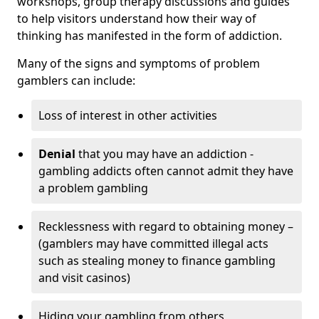
workshops, group therapy discussions and guides
to help visitors understand how their way of
thinking has manifested in the form of addiction.
Many of the signs and symptoms of problem
gamblers can include:
Loss of interest in other activities
Denial
that you may have an addiction -
gambling addicts often cannot admit they have
a problem gambling
Recklessness with regard to obtaining money –
(gamblers may have committed illegal acts
such as stealing money to finance gambling
and visit casinos)
Hiding your gambling from others