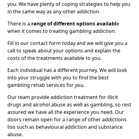
you. We have plenty of coping strategies to help you
in the same way as any other addiction.
There is a
range of different options availabl
e
when it comes to treating gambling addiction.
Fill in our contact form today and we will give you a
call to speak about your options and explain the
costs of the treatments available to you.
Each individual has a different journey. We will look
into your struggle with you to find the best
gambling rehab services for you.
Our team provide addiction treatment for illicit
drugs and alcohol abuse as well as gambling, so rest
assured we have all the experience you need. Our
doors remain open for a range of other addictions
too such as behavioural addiction and substance
abuse.