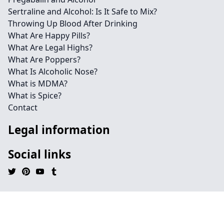
Sertraline and Alcohol: Is It Safe to Mix?
Throwing Up Blood After Drinking
What Are Happy Pills?
What Are Legal Highs?
What Are Poppers?
What Is Alcoholic Nose?
What is MDMA?
What is Spice?
Contact
Legal information
Social links