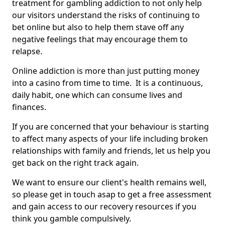
treatment for gambling addiction to not only help
our visitors understand the risks of continuing to
bet online but also to help them stave off any
negative feelings that may encourage them to
relapse.
Online addiction is more than just putting money
into a casino from time to time. It is a continuous,
daily habit, one which can consume lives and
finances.
If you are concerned that your behaviour is starting
to affect many aspects of your life including broken
relationships with family and friends, let us help you
get back on the right track again.
We want to ensure our client's health remains well,
so please get in touch asap to get a free assessment
and gain access to our recovery resources if you
think you gamble compulsively.