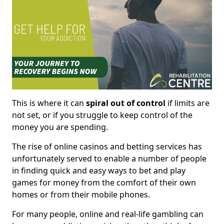
This is where it can
spiral out of control
if limits are
not set, or if you struggle to keep control of the
money you are spending.
The rise of online casinos and betting services has
unfortunately served to enable a number of people
in finding quick and easy ways to bet and play
games for money from the comfort of their own
homes or from their mobile phones.
For many people, online and real-life gambling can