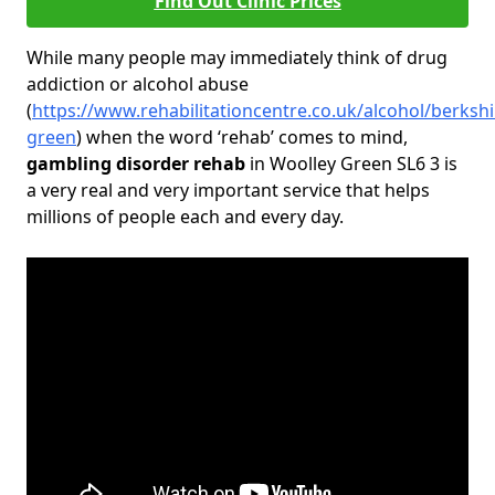
Find Out Clinic Prices
While many people may immediately think of drug
addiction or alcohol abuse
(
https://www.rehabilitationcentre.co.uk/alcohol/berkshi
green
) when the word ‘rehab’ comes to mind,
gambling disorder rehab
in Woolley Green SL6 3 is
a very real and very important service that helps
millions of people each and every day.