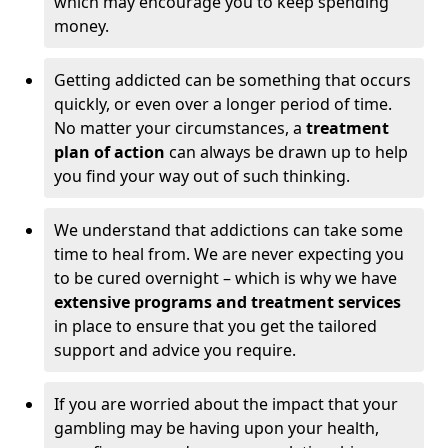
which may encourage you to keep spending
money.
Getting addicted can be something that occurs
quickly, or even over a longer period of time.
No matter your circumstances, a
treatment
plan of action
can always be drawn up to help
you find your way out of such thinking.
We understand that addictions can take some
time to heal from. We are never expecting you
to be cured overnight – which is why we have
extensive programs and treatment services
in place to ensure that you get the tailored
support and advice you require.
If you are worried about the impact that your
gambling may be having upon your health,