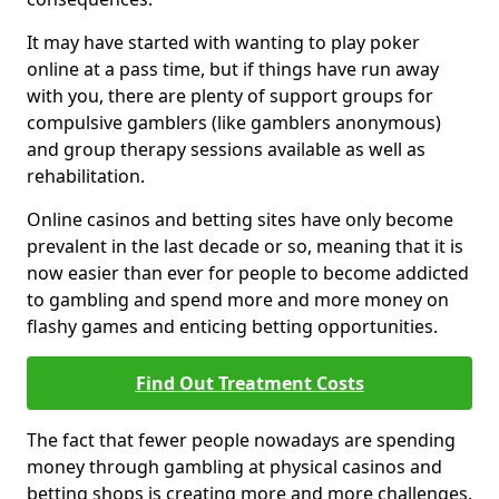
It may have started with wanting to play poker
online at a pass time, but if things have run away
with you, there are plenty of support groups for
compulsive gamblers (like gamblers anonymous)
and group therapy sessions available as well as
rehabilitation.
Online casinos and betting sites have only become
prevalent in the last decade or so, meaning that it is
now easier than ever for people to become addicted
to gambling and spend more and more money on
flashy games and enticing betting opportunities.
Find Out Treatment Costs
The fact that fewer people nowadays are spending
money through gambling at physical casinos and
betting shops is creating more and more challenges.