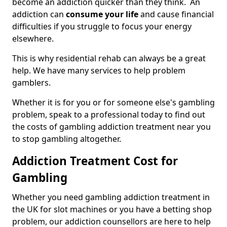
become an addiction quicker than they think. An
addiction can
consume your life
and cause financial
difficulties if you struggle to focus your energy
elsewhere.
This is why residential rehab can always be a great
help. We have many services to help problem
gamblers.
Whether it is for you or for someone else's gambling
problem, speak to a professional today to find out
the costs of gambling addiction treatment near you
to stop gambling altogether.
Addiction Treatment Cost for
Gambling
Whether you need gambling addiction treatment in
the UK for slot machines or you have a betting shop
problem, our addiction counsellors are here to help