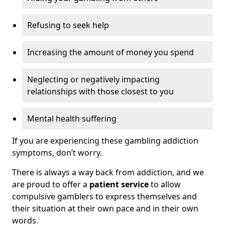
Refusing to seek help
Increasing the amount of money you spend
Neglecting or negatively impacting
relationships with those closest to you
Mental health suffering
If you are experiencing these gambling addiction
symptoms, don’t worry.
There is always a way back from addiction, and we
are proud to offer a
patient service
to allow
compulsive gamblers to express themselves and
their situation at their own pace and in their own
words.