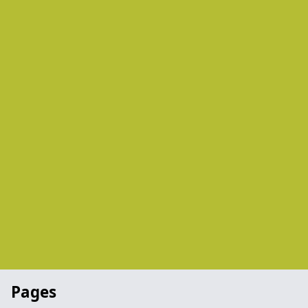
Pages