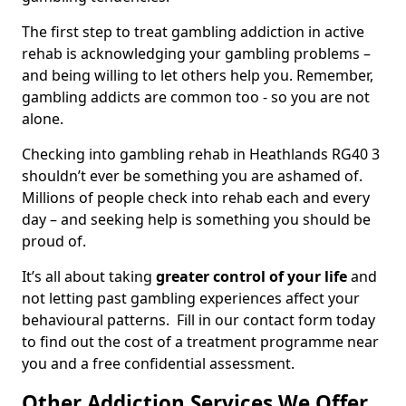
The first step to treat gambling addiction in active
rehab is acknowledging your gambling problems –
and being willing to let others help you. Remember,
gambling addicts are common too - so you are not
alone.
Checking into gambling rehab in Heathlands RG40 3
shouldn’t ever be something you are ashamed of.
Millions of people check into rehab each and every
day – and seeking help is something you should be
proud of.
It’s all about taking
greater control of your life
and
not letting past gambling experiences affect your
behavioural patterns. Fill in our contact form today
to find out the cost of a treatment programme near
you and a free confidential assessment.
Other Addiction Services We Offer