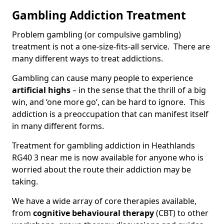
Gambling Addiction Treatment
Problem gambling (or compulsive gambling)
treatment is not a one-size-fits-all service. There are
many different ways to treat addictions.
Gambling can cause many people to experience
artificial highs
– in the sense that the thrill of a big
win, and ‘one more go’, can be hard to ignore. This
addiction is a preoccupation that can manifest itself
in many different forms.
Treatment for gambling addiction in Heathlands
RG40 3 near me is now available for anyone who is
worried about the route their addiction may be
taking.
We have a wide array of core therapies available,
from
cognitive behavioural therapy
(CBT) to other