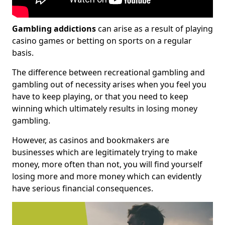
Gambling addictions
can arise as a result of playing
casino games or betting on sports on a regular
basis.
The difference between recreational gambling and
gambling out of necessity arises when you feel you
have to keep playing, or that you need to keep
winning which ultimately results in losing money
gambling.
However, as casinos and bookmakers are
businesses which are legitimately trying to make
money, more often than not, you will find yourself
losing more and more money which can evidently
have serious financial consequences.