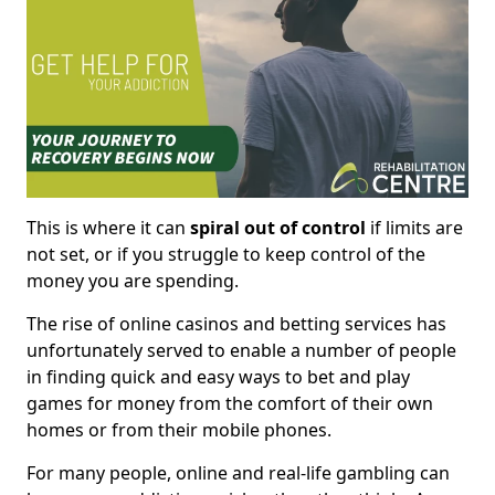
This is where it can
spiral out of control
if limits are
not set, or if you struggle to keep control of the
money you are spending.
The rise of online casinos and betting services has
unfortunately served to enable a number of people
in finding quick and easy ways to bet and play
games for money from the comfort of their own
homes or from their mobile phones.
For many people, online and real-life gambling can