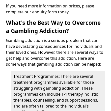
If you need more information on prices, please
complete our enquiry form today.
What's the Best Way to Overcome
a Gambling Addiction?
Gambling addiction is a serious problem that can
have devastating consequences for individuals and
their loved ones. However, there are several ways to
get help and overcome this addiction. Here are
some ways that gambling addiction can be helped:
Treatment Programmes: There are several
treatment programmes available for those
struggling with gambling addiction. These
programmes can include 1-1 therapy, holistic
therapies, counselling, and support sessions,
and are often tailored to the individual's