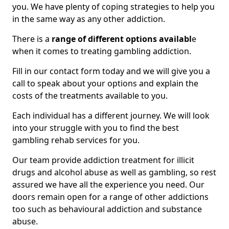
you. We have plenty of coping strategies to help you
in the same way as any other addiction.
There is a
range of different options availabl
e
when it comes to treating gambling addiction.
Fill in our contact form today and we will give you a
call to speak about your options and explain the
costs of the treatments available to you.
Each individual has a different journey. We will look
into your struggle with you to find the best
gambling rehab services for you.
Our team provide addiction treatment for illicit
drugs and alcohol abuse as well as gambling, so rest
assured we have all the experience you need. Our
doors remain open for a range of other addictions
too such as behavioural addiction and substance
abuse.