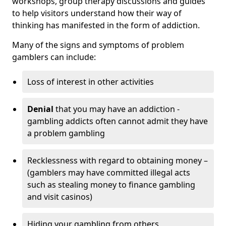
workshops, group therapy discussions and guides
to help visitors understand how their way of
thinking has manifested in the form of addiction.
Many of the signs and symptoms of problem
gamblers can include:
Loss of interest in other activities
Denial
that you may have an addiction -
gambling addicts often cannot admit they have
a problem gambling
Recklessness with regard to obtaining money –
(gamblers may have committed illegal acts
such as stealing money to finance gambling
and visit casinos)
Hiding your gambling from others