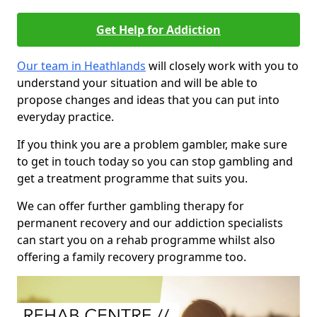
Get Help for Addiction
Our team in Heathlands
will closely work with you to
understand your situation and will be able to
propose changes and ideas that you can put into
everyday practice.
If you think you are a problem gambler, make sure
to get in touch today so you can stop gambling and
get a treatment programme that suits you.
We can offer further gambling therapy for
permanent recovery and our addiction specialists
can start you on a rehab programme whilst also
offering a family recovery programme too.