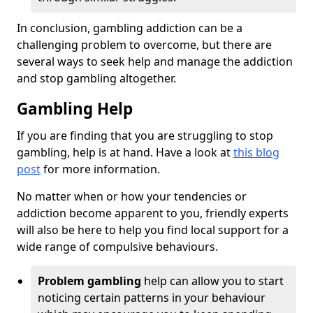
In conclusion, gambling addiction can be a
challenging problem to overcome, but there are
several ways to seek help and manage the addiction
and stop gambling altogether.
Gambling Help
If you are finding that you are struggling to stop
gambling, help is at hand. Have a look at
this blog
post
for more information.
No matter when or how your tendencies or
addiction become apparent to you, friendly experts
will also be here to help you find local support for a
wide range of compulsive behaviours.
Problem gambling
help can allow you to start
noticing certain patterns in your behaviour