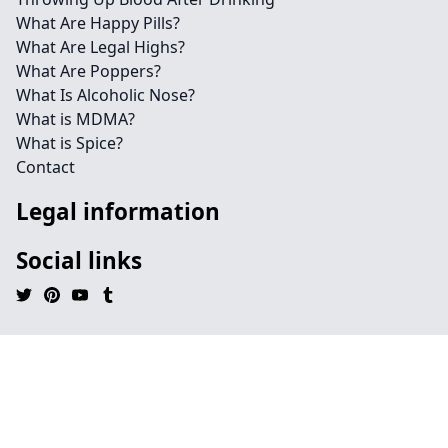
What Are Happy Pills?
What Are Legal Highs?
What Are Poppers?
What Is Alcoholic Nose?
What is MDMA?
What is Spice?
Contact
Legal information
Social links