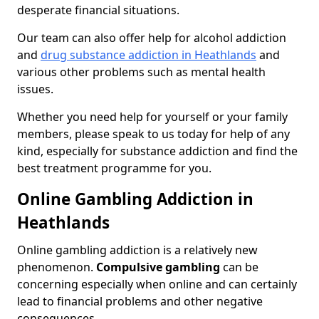
desperate financial situations.
Our team can also offer help for alcohol addiction
and
drug substance addiction in Heathlands
and
various other problems such as mental health
issues.
Whether you need help for yourself or your family
members, please speak to us today for help of any
kind, especially for substance addiction and find the
best treatment programme for you.
Online Gambling Addiction in
Heathlands
Online gambling addiction is a relatively new
phenomenon.
Compulsive gambling
can be
concerning especially when online and can certainly
lead to financial problems and other negative
consequences.