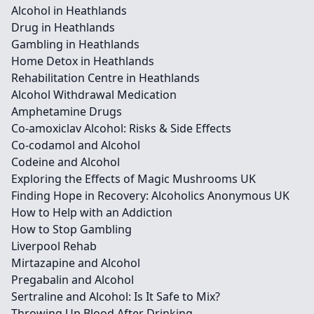
Alcohol in Heathlands
Drug in Heathlands
Gambling in Heathlands
Home Detox in Heathlands
Rehabilitation Centre in Heathlands
Alcohol Withdrawal Medication
Amphetamine Drugs
Co-amoxiclav Alcohol: Risks & Side Effects
Co-codamol and Alcohol
Codeine and Alcohol
Exploring the Effects of Magic Mushrooms UK
Finding Hope in Recovery: Alcoholics Anonymous UK
How to Help with an Addiction
How to Stop Gambling
Liverpool Rehab
Mirtazapine and Alcohol
Pregabalin and Alcohol
Sertraline and Alcohol: Is It Safe to Mix?
Throwing Up Blood After Drinking