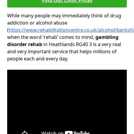
Find Out Clinic Prices
While many people may immediately think of drug
addiction or alcohol abuse
(
https://www.rehabilitationcentre.co.uk/alcohol/berksh
when the word ‘rehab’ comes to mind,
gambling
disorder rehab
in Heathlands RG40 3 is a very real
and very important service that helps millions of
people each and every day.