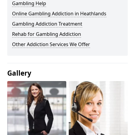
Gambling Help
Online Gambling Addiction in Heathlands
Gambling Addiction Treatment
Rehab for Gambling Addiction
Other Addiction Services We Offer
Gallery