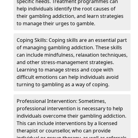
specific needs. Treatment programmes can
help individuals identify the root causes of
their gambling addiction, and learn strategies
to manage their urges to gamble.
Coping Skills: Coping skills are an essential part
of managing gambling addiction. These skills
can include mindfulness, relaxation techniques,
and other stress-management strategies.
Learning to manage stress and cope with
difficult emotions can help individuals avoid
turning to gambling as a way of coping.
Professional Intervention: Sometimes,
professional intervention is necessary to help
individuals overcome their gambling addiction.
This can include interventions by a licensed
therapist or counsellor, who can provide