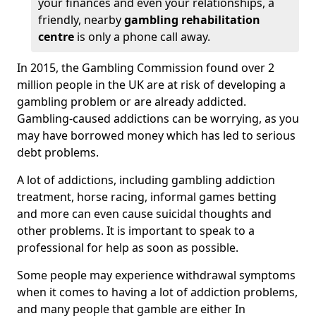
your finances and even your relationships, a
friendly, nearby
gambling rehabilitation
centre
is only a phone call away.
In 2015, the Gambling Commission found over 2
million people in the UK are at risk of developing a
gambling problem or are already addicted.
Gambling-caused addictions can be worrying, as you
may have borrowed money which has led to serious
debt problems.
A lot of addictions, including gambling addiction
treatment, horse racing, informal games betting
and more can even cause suicidal thoughts and
other problems. It is important to speak to a
professional for help as soon as possible.
Some people may experience withdrawal symptoms
when it comes to having a lot of addiction problems,
and many people that gamble are either In