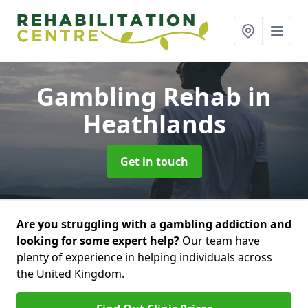
Gambling Rehab
in
Heathlands
Get in touch
Are you struggling with a gambling addiction and
looking for some expert help?
Our team have
plenty of experience in helping individuals across
the United Kingdom.