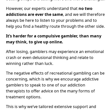
However, our experts understand that
no two
addictions are ever the same
, and we will therefore
always be here to listen to your problems and to
help you find a healthy route through the other side.
It’s harder for a compulsive gambler, than many
may think, to give up online.
After losing, gamblers may experience an emotional
crash or even delusional thinking and relate to
winning rather than luck.
The negative effects of recreational gambling can be
concerning, which is why we encourage addictive
gamblers to speak to one of our addiction
therapists to offer advice on the many forms of
treatment options.
This is why we’ve tailored extensive support and