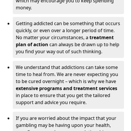
which may encourage you to keep spending
money.
Getting addicted can be something that occurs
quickly, or even over a longer period of time.
No matter your circumstances, a
treatment
plan of action
can always be drawn up to help
you find your way out of such thinking.
We understand that addictions can take some
time to heal from. We are never expecting you
to be cured overnight – which is why we have
extensive programs and treatment services
in place to ensure that you get the tailored
support and advice you require.
If you are worried about the impact that your
gambling may be having upon your health,