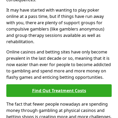
It may have started with wanting to play poker
online at a pass time, but if things have run away
with you, there are plenty of support groups for
compulsive gamblers (like gamblers anonymous)
and group therapy sessions available as well as
rehabilitation.
Online casinos and betting sites have only become
prevalent in the last decade or so, meaning that it is
now easier than ever for people to become addicted
to gambling and spend more and more money on
flashy games and enticing betting opportunities.
Find Out Treatment Costs
The fact that fewer people nowadays are spending
money through gambling at physical casinos and
betting shops is creating more and more challenges.