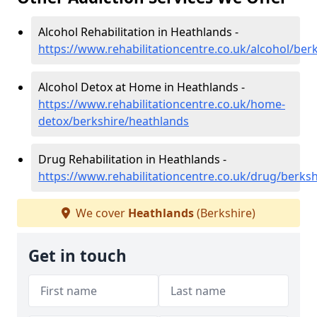
Alcohol Rehabilitation in Heathlands -
https://www.rehabilitationcentre.co.uk/alcohol/ber
Alcohol Detox at Home in Heathlands -
https://www.rehabilitationcentre.co.uk/home-
detox/berkshire/heathlands
Drug Rehabilitation in Heathlands -
https://www.rehabilitationcentre.co.uk/drug/berks
We cover
Heathlands
(Berkshire)
Get in touch