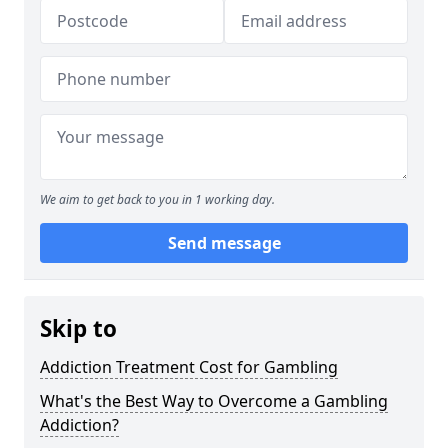
We aim to get back to you in 1 working day.
Send message
Skip to
Addiction Treatment Cost for Gambling
What's the Best Way to Overcome a Gambling
Addiction?