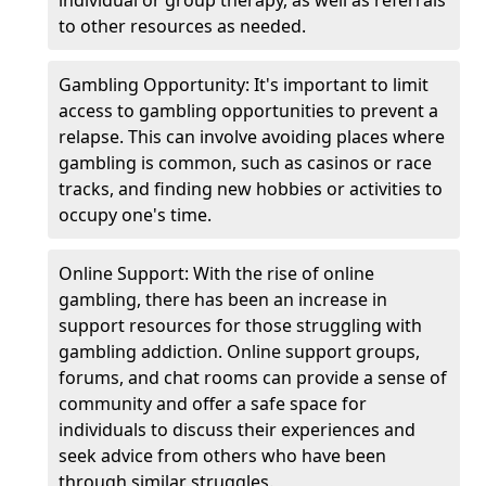
individual or group therapy, as well as referrals
to other resources as needed.
Gambling Opportunity: It's important to limit
access to gambling opportunities to prevent a
relapse. This can involve avoiding places where
gambling is common, such as casinos or race
tracks, and finding new hobbies or activities to
occupy one's time.
Online Support: With the rise of online
gambling, there has been an increase in
support resources for those struggling with
gambling addiction. Online support groups,
forums, and chat rooms can provide a sense of
community and offer a safe space for
individuals to discuss their experiences and
seek advice from others who have been
through similar struggles.