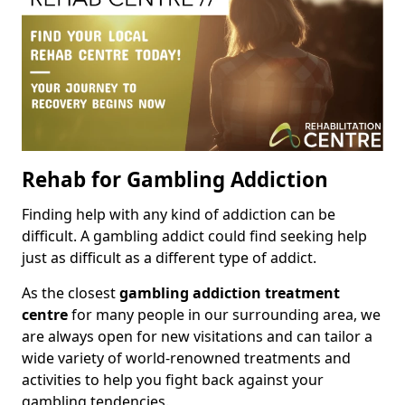
Rehab for Gambling Addiction
Finding help with any kind of addiction can be
difficult. A gambling addict could find seeking help
just as difficult as a different type of addict.
As the closest
gambling addiction treatment
centre
for many people in our surrounding area, we
are always open for new visitations and can tailor a
wide variety of world-renowned treatments and
activities to help you fight back against your
gambling tendencies.