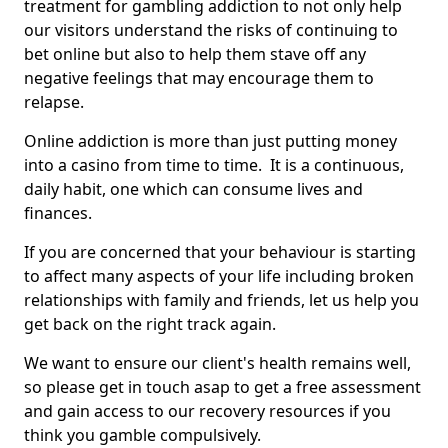
treatment for gambling addiction to not only help
our visitors understand the risks of continuing to
bet online but also to help them stave off any
negative feelings that may encourage them to
relapse.
Online addiction is more than just putting money
into a casino from time to time. It is a continuous,
daily habit, one which can consume lives and
finances.
If you are concerned that your behaviour is starting
to affect many aspects of your life including broken
relationships with family and friends, let us help you
get back on the right track again.
We want to ensure our client's health remains well,
so please get in touch asap to get a free assessment
and gain access to our recovery resources if you
think you gamble compulsively.