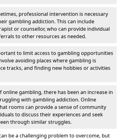
etimes, professional intervention is necessary
heir gambling addiction. This can include
rapist or counsellor, who can provide individual
ferrals to other resources as needed.
ortant to limit access to gambling opportunities
 involve avoiding places where gambling is
e tracks, and finding new hobbies or activities
of online gambling, there has been an increase in
ruggling with gambling addiction. Online
chat rooms can provide a sense of community
viduals to discuss their experiences and seek
een through similar struggles.
 can be a challenging problem to overcome, but