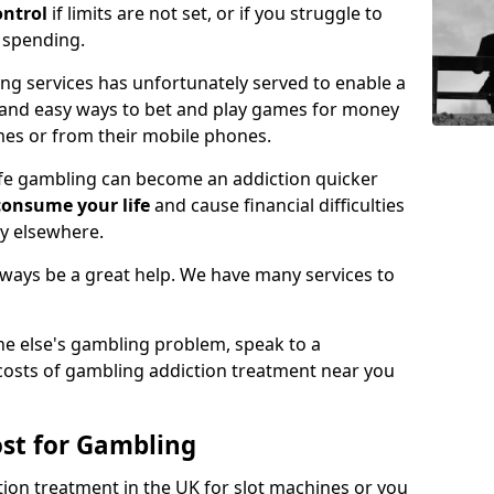
ontrol
if limits are not set, or if you struggle to
e spending.
ing services has unfortunately served to enable a
 and easy ways to bet and play games for money
mes or from their mobile phones.
life gambling can become an addiction quicker
consume your life
and cause financial difficulties
gy elsewhere.
always be a great help. We have many services to
ne else's gambling problem, speak to a
 costs of gambling addiction treatment near you
st for Gambling
on treatment in the UK for slot machines or you