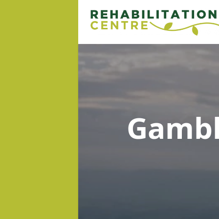
Gambl