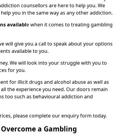
ddiction counsellors are here to help you. We
o help you in the same way as any other addiction.
ons availabl
e when it comes to treating gambling
we will give you a call to speak about your options
ents available to you.
ney. We will look into your struggle with you to
ces for you.
t for illicit drugs and alcohol abuse as well as
 all the experience you need. Our doors remain
ns too such as behavioural addiction and
rices, please complete our enquiry form today.
o Overcome a Gambling