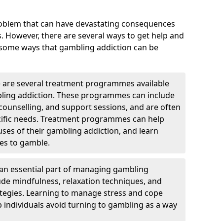
roblem that can have devastating consequences
s. However, there are several ways to get help and
 some ways that gambling addiction can be
are several treatment programmes available
bling addiction. These programmes can include
, counselling, and support sessions, and are often
pecific needs. Treatment programmes can help
auses of their gambling addiction, and learn
es to gamble.
e an essential part of managing gambling
lude mindfulness, relaxation techniques, and
egies. Learning to manage stress and cope
p individuals avoid turning to gambling as a way