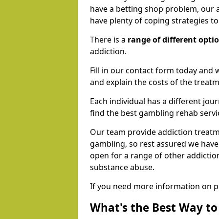
have a betting shop problem, our a
have plenty of coping strategies t
There is a
range of different opti
addiction.
Fill in our contact form today and 
and explain the costs of the treatm
Each individual has a different jour
find the best gambling rehab servi
Our team provide addiction treatmen
gambling, so rest assured we have
open for a range of other addictio
substance abuse.
If you need more information on p
What's the Best Way t