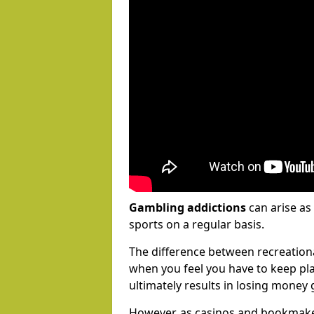
Gambling addictions
can arise as
sports on a regular basis.
The difference between recreation
when you feel you have to keep pl
ultimately results in losing money
However, as casinos and bookmaker