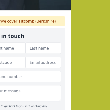
We cover
Titcomb
(Berkshire)
 in touch
to get back to you in 1 working day.