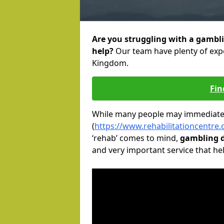
Are you struggling with a gambli
help?
Our team have plenty of expe
Kingdom.
Fin
While many people may immediately
(
https://www.rehabilitationcentre.
‘rehab’ comes to mind,
gambling d
and very important service that he