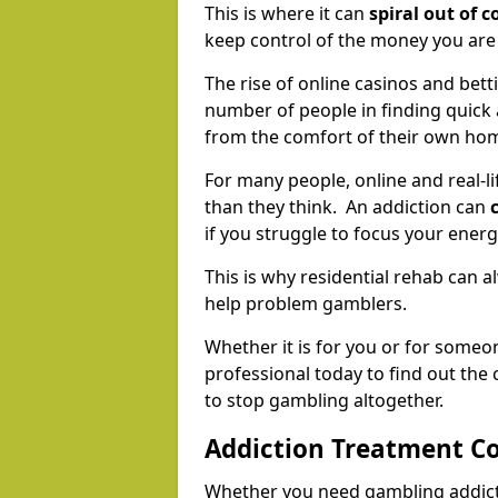
This is where it can
spiral out of c
keep control of the money you ar
The rise of online casinos and bett
number of people in finding quick
from the comfort of their own ho
For many people, online and real-
than they think. An addiction can
if you struggle to focus your ener
This is why residential rehab can 
help problem gamblers.
Whether it is for you or for someo
professional today to find out the
to stop gambling altogether.
Addiction Treatment Co
Whether you need gambling addicti