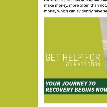
make money, more often than not, 
money which can evidently have se