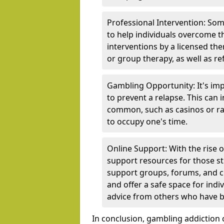
Professional Intervention: Som
to help individuals overcome t
interventions by a licensed the
or group therapy, as well as re
Gambling Opportunity: It's imp
to prevent a relapse. This can
common, such as casinos or rac
to occupy one's time.
Online Support: With the rise 
support resources for those st
support groups, forums, and 
and offer a safe space for indi
advice from others who have b
In conclusion, gambling addiction