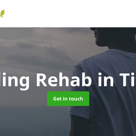
ing Rehab
in T
Get in touch