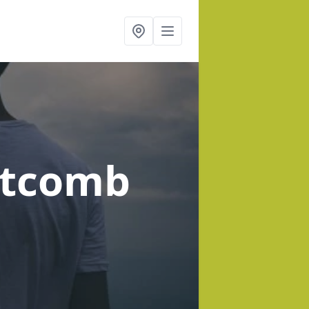
itcomb