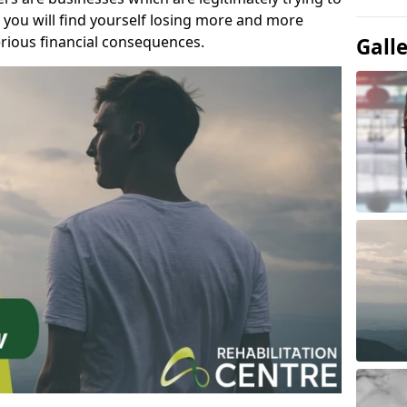
you will find yourself losing more and more
rious financial consequences.
Gall