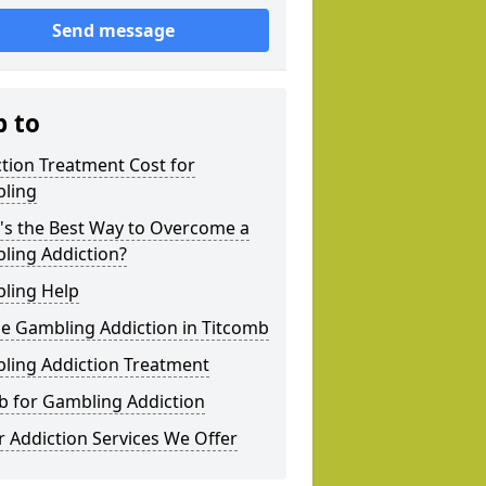
Send message
p to
tion Treatment Cost for
ling
's the Best Way to Overcome a
ling Addiction?
ling Help
e Gambling Addiction in Titcomb
ling Addiction Treatment
b for Gambling Addiction
 Addiction Services We Offer