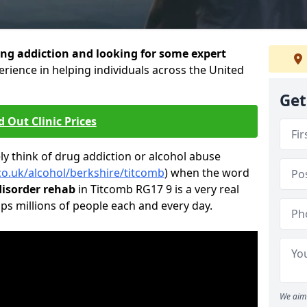
ng addiction and looking for some expert
rience in helping individuals across the United
Get
d Out Clinic Prices
 think of drug addiction or alcohol abuse
co.uk/alcohol/berkshire/titcomb
) when the word
isorder rehab
in Titcomb RG17 9 is a very real
lps millions of people each and every day.
We aim 