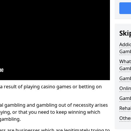
Ski
Addic
Gamb
What
Gamb
Gamb
 a result of playing casino games or betting on
Onlin
Gamb
al gambling and gambling out of necessity arises
Reha
aying, or that you need to keep winning which
Other
 gambling.
s are businesses which are legitimately trying to