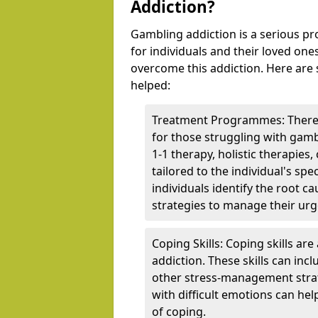
Addiction?
Gambling addiction is a serious p
for individuals and their loved one
overcome this addiction. Here are
helped:
Treatment Programmes: There 
for those struggling with gam
1-1 therapy, holistic therapies
tailored to the individual's s
individuals identify the root c
strategies to manage their urg
Coping Skills: Coping skills ar
addiction. These skills can inc
other stress-management strat
with difficult emotions can hel
of coping.