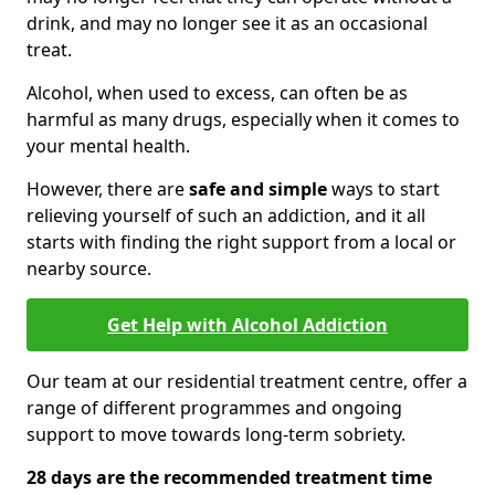
drink, and may no longer see it as an occasional
treat.
Alcohol, when used to excess, can often be as
harmful as many drugs, especially when it comes to
your mental health.
However, there are
safe and simple
ways to start
relieving yourself of such an addiction, and it all
starts with finding the right support from a local or
nearby source.
Get Help with Alcohol Addiction
Our team at our residential treatment centre, offer a
range of different programmes and ongoing
support to move towards long-term sobriety.
28 days are the recommended treatment time