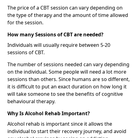
The price of a CBT session can vary depending on
the type of therapy and the amount of time allowed
for the session.
How many Sessions of CBT are needed?
Individuals will usually require between 5-20
sessions of CBT.
The number of sessions needed can vary depending
on the individual. Some people will need a lot more
sessions than others. Since humans are so different,
it is difficult to put an exact duration on how long it
will take someone to see the benefits of cognitive
behavioural therapy.
Why Is Alcohol Rehab Important?
Alcohol rehab is important since it allows the
individual to start their recovery journey, and avoid