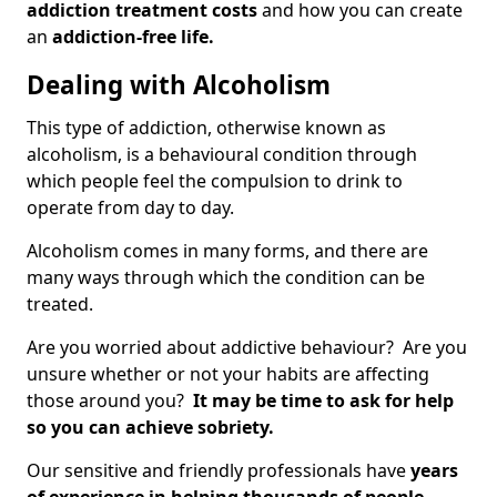
addiction treatment costs
and how you can create
an
addiction-free life.
Dealing with Alcoholism
This type of addiction, otherwise known as
alcoholism, is a behavioural condition through
which people feel the compulsion to drink to
operate from day to day.
Alcoholism comes in many forms, and there are
many ways through which the condition can be
treated.
Are you worried about addictive behaviour? Are you
unsure whether or not your habits are affecting
those around you?
It may be time to ask for help
so you can achieve sobriety.
Our sensitive and friendly professionals have
years