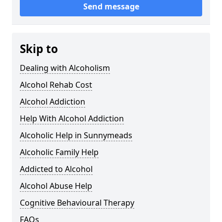
Send message
Skip to
Dealing with Alcoholism
Alcohol Rehab Cost
Alcohol Addiction
Help With Alcohol Addiction
Alcoholic Help in Sunnymeads
Alcoholic Family Help
Addicted to Alcohol
Alcohol Abuse Help
Cognitive Behavioural Therapy
FAQs