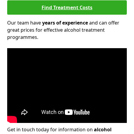
Find Treatment Costs
Our team have
years of experience
and can offer
great prices for effective alcohol treatment
programmes.
Get in touch today for information on
alcohol