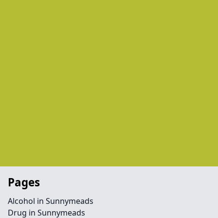
Pages
Alcohol in Sunnymeads
Drug in Sunnymeads