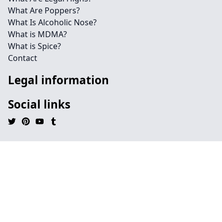
What Are Poppers?
What Is Alcoholic Nose?
What is MDMA?
What is Spice?
Contact
Legal information
Social links