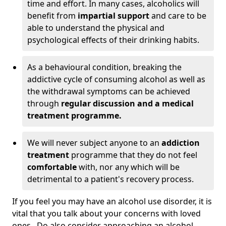
time and effort. In many cases, alcoholics will
benefit from
impartial support
and care to be
able to understand the physical and
psychological effects of their drinking habits.
As a behavioural condition, breaking the
addictive cycle of consuming alcohol as well as
the withdrawal symptoms can be achieved
through
regular discussion and a medical
treatment programme.
We will never subject anyone to an
addiction
treatment
programme that they do not feel
comfortable
with, nor any which will be
detrimental to a patient's recovery process.
If you feel you may have an alcohol use disorder, it is
vital that you talk about your concerns with loved
ones. Do also consider approaching an alcohol