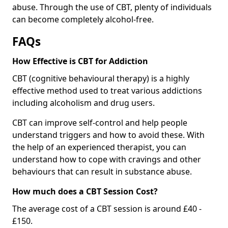
abuse. Through the use of CBT, plenty of individuals
can become completely alcohol-free.
FAQs
How Effective is CBT for Addiction
CBT (cognitive behavioural therapy) is a highly
effective method used to treat various addictions
including alcoholism and drug users.
CBT can improve self-control and help people
understand triggers and how to avoid these. With
the help of an experienced therapist, you can
understand how to cope with cravings and other
behaviours that can result in substance abuse.
How much does a CBT Session Cost?
The average cost of a CBT session is around £40 -
£150.