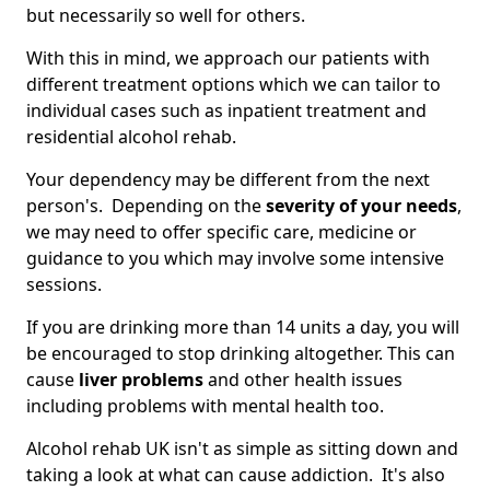
but necessarily so well for others.
With this in mind, we approach our patients with
different treatment options which we can tailor to
individual cases such as inpatient treatment and
residential alcohol rehab.
Your dependency may be different from the next
person's. Depending on the
severity of your needs
,
we may need to offer specific care, medicine or
guidance to you which may involve some intensive
sessions.
If you are drinking more than 14 units a day, you will
be encouraged to stop drinking altogether. This can
cause
liver problems
and other health issues
including problems with mental health too.
Alcohol rehab UK isn't as simple as sitting down and
taking a look at what can cause addiction. It's also