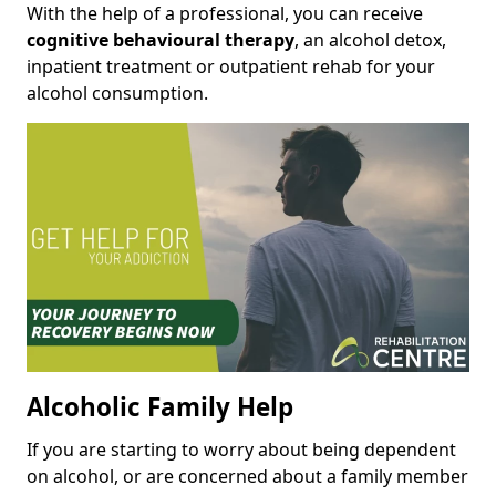
With the help of a professional, you can receive
cognitive behavioural therapy
, an alcohol detox,
inpatient treatment or outpatient rehab for your
alcohol consumption.
Alcoholic Family Help
If you are starting to worry about being dependent
on alcohol, or are concerned about a family member