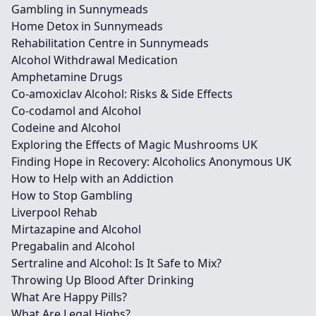
Gambling in Sunnymeads
Home Detox in Sunnymeads
Rehabilitation Centre in Sunnymeads
Alcohol Withdrawal Medication
Amphetamine Drugs
Co-amoxiclav Alcohol: Risks & Side Effects
Co-codamol and Alcohol
Codeine and Alcohol
Exploring the Effects of Magic Mushrooms UK
Finding Hope in Recovery: Alcoholics Anonymous UK
How to Help with an Addiction
How to Stop Gambling
Liverpool Rehab
Mirtazapine and Alcohol
Pregabalin and Alcohol
Sertraline and Alcohol: Is It Safe to Mix?
Throwing Up Blood After Drinking
What Are Happy Pills?
What Are Legal Highs?