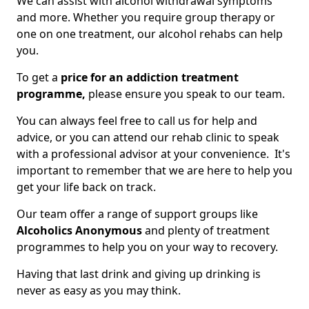
We can assist with alcohol withdrawal symptoms
and more. Whether you require group therapy or
one on one treatment, our alcohol rehabs can help
you.
To get a
price for an addiction treatment
programme,
please ensure you speak to our team.
You can always feel free to call us for help and
advice, or you can attend our rehab clinic to speak
with a professional advisor at your convenience. It's
important to remember that we are here to help you
get your life back on track.
Our team offer a range of support groups like
Alcoholics Anonymous
and plenty of treatment
programmes to help you on your way to recovery.
Having that last drink and giving up drinking is
never as easy as you may think.