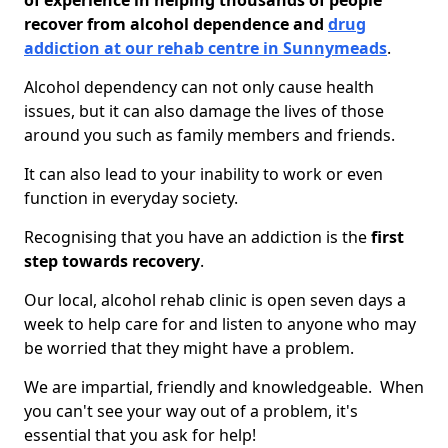
of experience in helping thousands of people
recover from alcohol dependence and
drug
addiction at our rehab centre in Sunnymeads
.
Alcohol dependency can not only cause health
issues, but it can also damage the lives of those
around you such as family members and friends.
It can also lead to your inability to work or even
function in everyday society.
Recognising that you have an addiction is the
first
step towards recovery
.
Our local, alcohol rehab clinic is open seven days a
week to help care for and listen to anyone who may
be worried that they might have a problem.
We are impartial, friendly and knowledgeable. When
you can't see your way out of a problem, it's
essential that you ask for help!