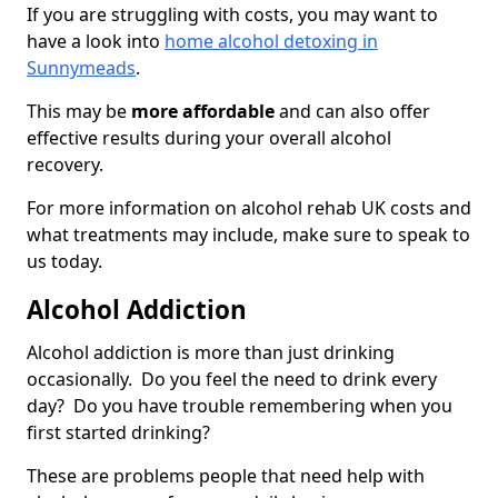
If you are struggling with costs, you may want to
have a look into
home alcohol detoxing in
Sunnymeads
.
This may be
more affordable
and can also offer
effective results during your overall alcohol
recovery.
For more information on alcohol rehab UK costs and
what treatments may include, make sure to speak to
us today.
Alcohol Addiction
Alcohol addiction is more than just drinking
occasionally. Do you feel the need to drink every
day? Do you have trouble remembering when you
first started drinking?
These are problems people that need help with