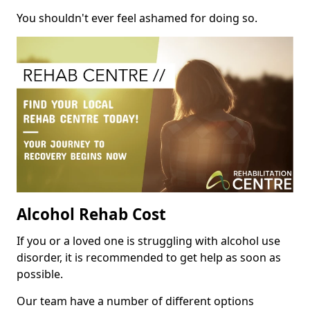
You shouldn't ever feel ashamed for doing so.
Alcohol Rehab Cost
If you or a loved one is struggling with alcohol use
disorder, it is recommended to get help as soon as
possible.
Our team have a number of different options