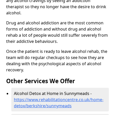
any alcohol cravings by seeing an addiction
therapist so they no longer have the desire to drink
alcohol.
Drug and alcohol addiction are the most common
forms of addiction and without drug and alcohol
rehab a lot of people would still suffer severely from
their addictive behaviours.
Once the patient is ready to leave alcohol rehab, the
team will do regular checkups to see how they are
dealing with the psychological aspects of alcohol
recovery.
Other Services We Offer
Alcohol Detox at Home in Sunnymeads -
https://www.rehabilitationcentre.co.uk/home-
detox/berkshire/sunnymeads