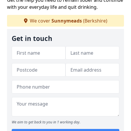
Get the help you need to remain sober and continue
with your everyday life and quit drinking.
We cover
Sunnymeads
(Berkshire)
Get in touch
We aim to get back to you in 1 working day.