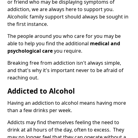
or friend who may be displaying symptoms of
addiction, we are always here to support you.
Alcoholic family support should always be sought in
the first instance.
The people around you who care for you may be
able to help you find the additional
medical and
psychological care
you require.
Breaking free from addiction isn't always simple,
and that's why it's important never to be afraid of
reaching out.
Addicted to Alcohol
Having an addiction to alcohol means having more
than a few drinks per week.
Addicts may find themselves feeling the need to
drink at all hours of the day, often to excess. They
may no longer feel that they can operate without a