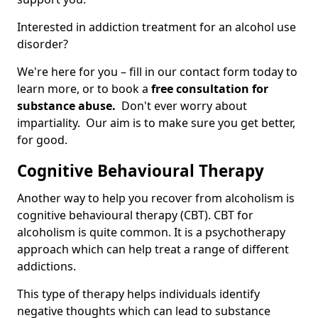
Interested in addiction treatment for an alcohol use
disorder?
We're here for you – fill in our contact form today to
learn more, or to book a
free consultation for
substance abuse.
Don't ever worry about
impartiality. Our aim is to make sure you get better,
for good.
Cognitive Behavioural Therapy
Another way to help you recover from alcoholism is
cognitive behavioural therapy (CBT). CBT for
alcoholism is quite common. It is a psychotherapy
approach which can help treat a range of different
addictions.
This type of therapy helps individuals identify
negative thoughts which can lead to substance