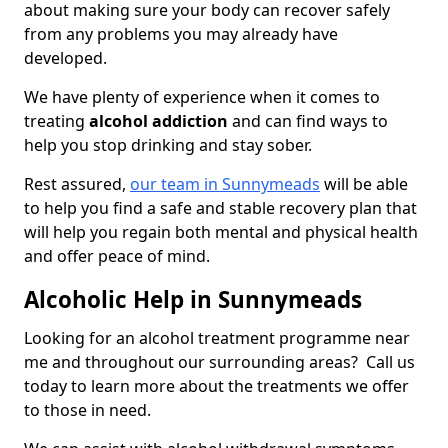
about making sure your body can recover safely
from any problems you may already have
developed.
We have plenty of experience when it comes to
treating
alcohol addiction
and can find ways to
help you stop drinking and stay sober.
Rest assured,
our team in Sunnymeads
will be able
to help you find a safe and stable recovery plan that
will help you regain both mental and physical health
and offer peace of mind.
Alcoholic Help in Sunnymeads
Looking for an alcohol treatment programme near
me and throughout our surrounding areas? Call us
today to learn more about the treatments we offer
to those in need.