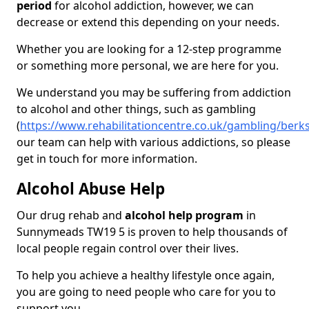
period
for alcohol addiction, however, we can
decrease or extend this depending on your needs.
Whether you are looking for a 12-step programme
or something more personal, we are here for you.
We understand you may be suffering from addiction
to alcohol and other things, such as gambling
(
https://www.rehabilitationcentre.co.uk/gambling/ber
our team can help with various addictions, so please
get in touch for more information.
Alcohol Abuse Help
Our drug rehab and
alcohol help program
in
Sunnymeads TW19 5 is proven to help thousands of
local people regain control over their lives.
To help you achieve a healthy lifestyle once again,
you are going to need people who care for you to
support you.