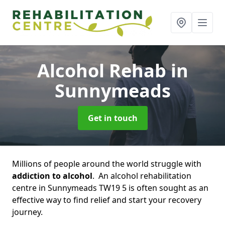
Alcohol Rehab
in
Sunnymeads
Get in touch
Millions of people around the world struggle with
addiction to alcohol
. An alcohol rehabilitation
centre in Sunnymeads TW19 5 is often sought as an
effective way to find relief and start your recovery
journey.