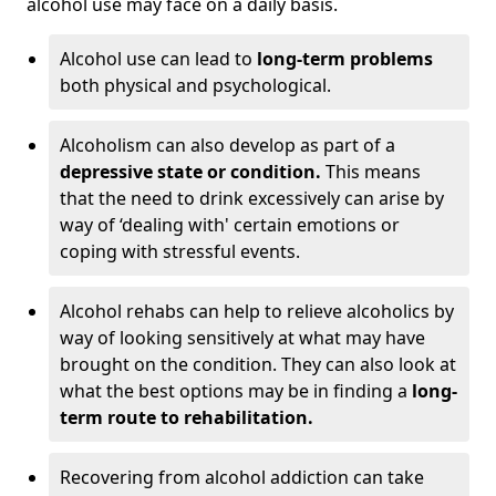
alcohol use may face on a daily basis.
Alcohol use can lead to
long-term problems
both physical and psychological.
Alcoholism can also develop as part of a
depressive state or condition.
This means
that the need to drink excessively can arise by
way of ‘dealing with' certain emotions or
coping with stressful events.
Alcohol rehabs can help to relieve alcoholics by
way of looking sensitively at what may have
brought on the condition. They can also look at
what the best options may be in finding a
long-
term route to rehabilitation.
Recovering from alcohol addiction can take