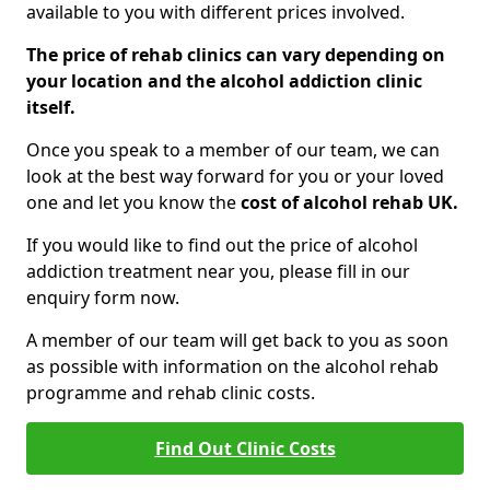
available to you with different prices involved.
The price of rehab clinics can vary depending on
your location and the alcohol addiction clinic
itself.
Once you speak to a member of our team, we can
look at the best way forward for you or your loved
one and let you know the
cost of alcohol rehab UK.
If you would like to find out the price of alcohol
addiction treatment near you, please fill in our
enquiry form now.
A member of our team will get back to you as soon
as possible with information on the alcohol rehab
programme and rehab clinic costs.
Find Out Clinic Costs