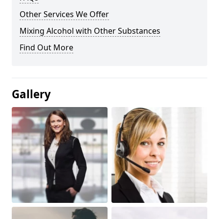
Other Services We Offer
Mixing Alcohol with Other Substances
Find Out More
Gallery