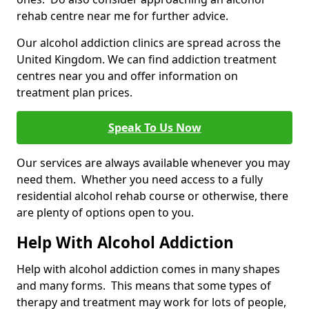
rehab centre near me for further advice.
Our alcohol addiction clinics are spread across the
United Kingdom. We can find addiction treatment
centres near you and offer information on
treatment plan prices.
Speak To Us Now
Our services are always available whenever you may
need them. Whether you need access to a fully
residential alcohol rehab course or otherwise, there
are plenty of options open to you.
Help With Alcohol Addiction
Help with alcohol addiction comes in many shapes
and many forms. This means that some types of
therapy and treatment may work for lots of people,