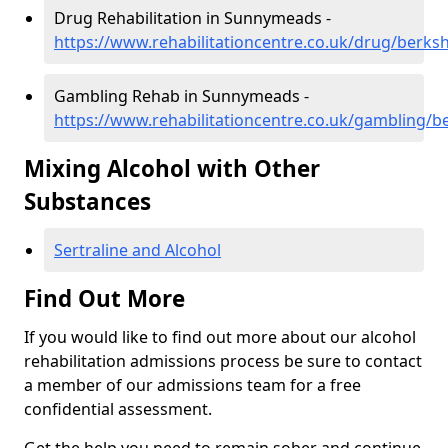
Drug Rehabilitation in Sunnymeads -
https://www.rehabilitationcentre.co.uk/drug/berk
Gambling Rehab in Sunnymeads -
https://www.rehabilitationcentre.co.uk/gambling/
Mixing Alcohol with Other
Substances
Sertraline and Alcohol
Find Out More
If you would like to find out more about our alcohol
rehabilitation admissions process be sure to contact
a member of our admissions team for a free
confidential assessment.