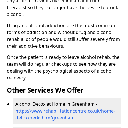
any alcohol cravings by seeing an addiction
therapist so they no longer have the desire to drink
alcohol.
Drug and alcohol addiction are the most common
forms of addiction and without drug and alcohol
rehab a lot of people would still suffer severely from
their addictive behaviours.
Once the patient is ready to leave alcohol rehab, the
team will do regular checkups to see how they are
dealing with the psychological aspects of alcohol
recovery.
Other Services We Offer
Alcohol Detox at Home in Greenham -
https://www.rehabilitationcentre.co.uk/home-
detox/berkshire/greenham