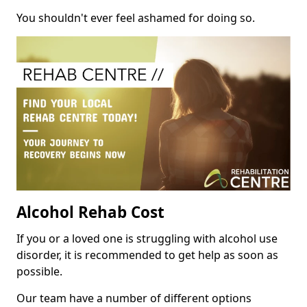
You shouldn't ever feel ashamed for doing so.
Alcohol Rehab Cost
If you or a loved one is struggling with alcohol use
disorder, it is recommended to get help as soon as
possible.
Our team have a number of different options