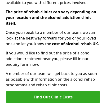
available to you with different prices involved.
The price of rehab clinics can vary depending on
your location and the alcohol addiction clinic
itself.
Once you speak to a member of our team, we can
look at the best way forward for you or your loved
one and let you know the
cost of alcohol rehab UK.
If you would like to find out the price of alcohol
addiction treatment near you, please fill in our
enquiry form now.
A member of our team will get back to you as soon
as possible with information on the alcohol rehab
programme and rehab clinic costs.
Find Out Clinic Costs