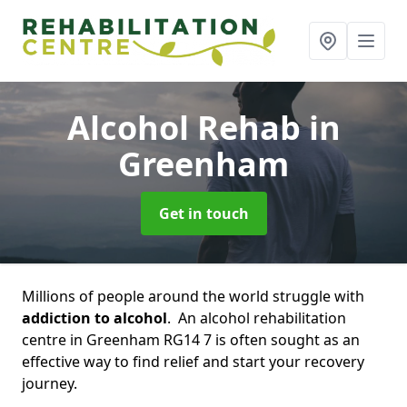
Alcohol Rehab
in
Greenham
Get in touch
Millions of people around the world struggle with
addiction to alcohol
. An alcohol rehabilitation
centre in Greenham RG14 7 is often sought as an
effective way to find relief and start your recovery
journey.