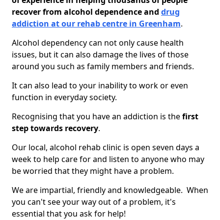
of experience in helping thousands of people
recover from alcohol dependence and
drug
addiction at our rehab centre in Greenham
.
Alcohol dependency can not only cause health
issues, but it can also damage the lives of those
around you such as family members and friends.
It can also lead to your inability to work or even
function in everyday society.
Recognising that you have an addiction is the
first
step towards recovery
.
Our local, alcohol rehab clinic is open seven days a
week to help care for and listen to anyone who may
be worried that they might have a problem.
We are impartial, friendly and knowledgeable. When
you can't see your way out of a problem, it's
essential that you ask for help!