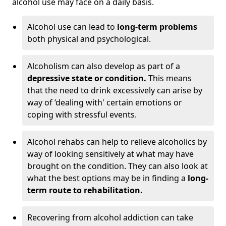
alcohol use may face on a daily basis.
Alcohol use can lead to
long-term problems
both physical and psychological.
Alcoholism can also develop as part of a
depressive state or condition.
This means
that the need to drink excessively can arise by
way of ‘dealing with' certain emotions or
coping with stressful events.
Alcohol rehabs can help to relieve alcoholics by
way of looking sensitively at what may have
brought on the condition. They can also look at
what the best options may be in finding a
long-
term route to rehabilitation.
Recovering from alcohol addiction can take