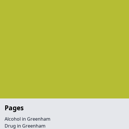
Pages
Alcohol in Greenham
Drug in Greenham