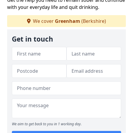
Get the help you need to remain sober and continue
with your everyday life and quit drinking.
We cover
Greenham
(Berkshire)
Get in touch
We aim to get back to you in 1 working day.