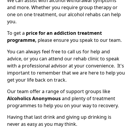
We can assist with alcohol withdrawal symptoms
and more. Whether you require group therapy or
one on one treatment, our alcohol rehabs can help
you.
To get a
price for an addiction treatment
programme,
please ensure you speak to our team.
You can always feel free to call us for help and
advice, or you can attend our rehab clinic to speak
with a professional advisor at your convenience. It's
important to remember that we are here to help you
get your life back on track.
Our team offer a range of support groups like
Alcoholics Anonymous
and plenty of treatment
programmes to help you on your way to recovery.
Having that last drink and giving up drinking is
never as easy as you may think.