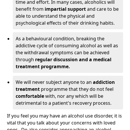
time and effort. In many cases, alcoholics will
benefit from
impartial support
and care to be
able to understand the physical and
psychological effects of their drinking habits.
As a behavioural condition, breaking the
addictive cycle of consuming alcohol as well as
the withdrawal symptoms can be achieved
through
regular discussion and a medical
treatment programme.
We will never subject anyone to an
addiction
treatment
programme that they do not feel
comfortable
with, nor any which will be
detrimental to a patient's recovery process.
If you feel you may have an alcohol use disorder, it is
vital that you talk about your concerns with loved
ones. Do also consider approaching an alcohol