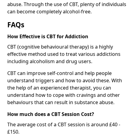
abuse. Through the use of CBT, plenty of individuals
can become completely alcohol-free.
FAQs
How Effective is CBT for Addiction
CBT (cognitive behavioural therapy) is a highly
effective method used to treat various addictions
including alcoholism and drug users.
CBT can improve self-control and help people
understand triggers and how to avoid these. With
the help of an experienced therapist, you can
understand how to cope with cravings and other
behaviours that can result in substance abuse.
How much does a CBT Session Cost?
The average cost of a CBT session is around £40 -
£150.