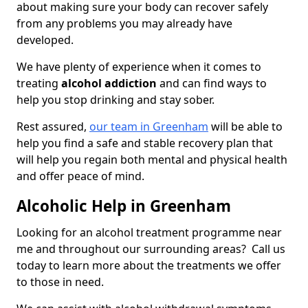
about making sure your body can recover safely
from any problems you may already have
developed.
We have plenty of experience when it comes to
treating
alcohol addiction
and can find ways to
help you stop drinking and stay sober.
Rest assured,
our team in Greenham
will be able to
help you find a safe and stable recovery plan that
will help you regain both mental and physical health
and offer peace of mind.
Alcoholic Help in Greenham
Looking for an alcohol treatment programme near
me and throughout our surrounding areas? Call us
today to learn more about the treatments we offer
to those in need.