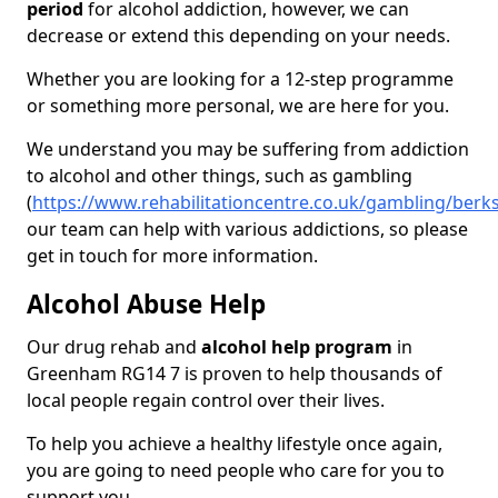
period
for alcohol addiction, however, we can
decrease or extend this depending on your needs.
Whether you are looking for a 12-step programme
or something more personal, we are here for you.
We understand you may be suffering from addiction
to alcohol and other things, such as gambling
(
https://www.rehabilitationcentre.co.uk/gambling/ber
our team can help with various addictions, so please
get in touch for more information.
Alcohol Abuse Help
Our drug rehab and
alcohol help program
in
Greenham RG14 7 is proven to help thousands of
local people regain control over their lives.
To help you achieve a healthy lifestyle once again,
you are going to need people who care for you to
support you.