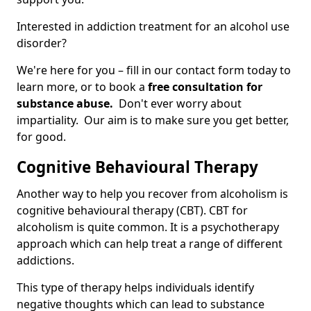
Interested in addiction treatment for an alcohol use
disorder?
We're here for you – fill in our contact form today to
learn more, or to book a
free consultation for
substance abuse.
Don't ever worry about
impartiality. Our aim is to make sure you get better,
for good.
Cognitive Behavioural Therapy
Another way to help you recover from alcoholism is
cognitive behavioural therapy (CBT). CBT for
alcoholism is quite common. It is a psychotherapy
approach which can help treat a range of different
addictions.
This type of therapy helps individuals identify
negative thoughts which can lead to substance