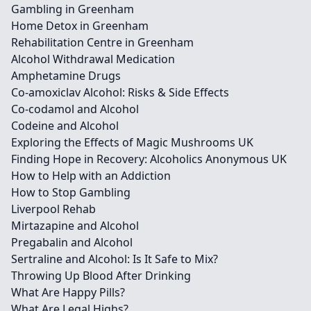
Gambling in Greenham
Home Detox in Greenham
Rehabilitation Centre in Greenham
Alcohol Withdrawal Medication
Amphetamine Drugs
Co-amoxiclav Alcohol: Risks & Side Effects
Co-codamol and Alcohol
Codeine and Alcohol
Exploring the Effects of Magic Mushrooms UK
Finding Hope in Recovery: Alcoholics Anonymous UK
How to Help with an Addiction
How to Stop Gambling
Liverpool Rehab
Mirtazapine and Alcohol
Pregabalin and Alcohol
Sertraline and Alcohol: Is It Safe to Mix?
Throwing Up Blood After Drinking
What Are Happy Pills?
What Are Legal Highs?