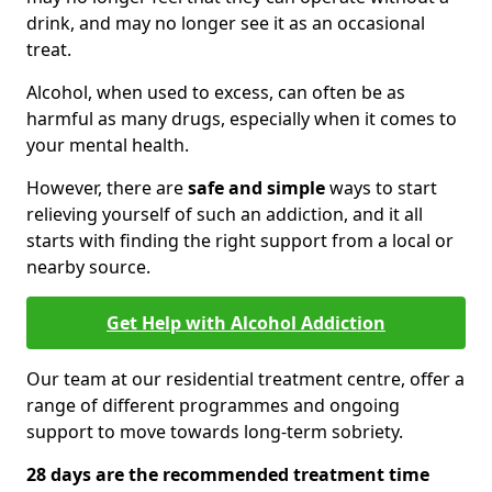
drink, and may no longer see it as an occasional
treat.
Alcohol, when used to excess, can often be as
harmful as many drugs, especially when it comes to
your mental health.
However, there are
safe and simple
ways to start
relieving yourself of such an addiction, and it all
starts with finding the right support from a local or
nearby source.
Get Help with Alcohol Addiction
Our team at our residential treatment centre, offer a
range of different programmes and ongoing
support to move towards long-term sobriety.
28 days are the recommended treatment time