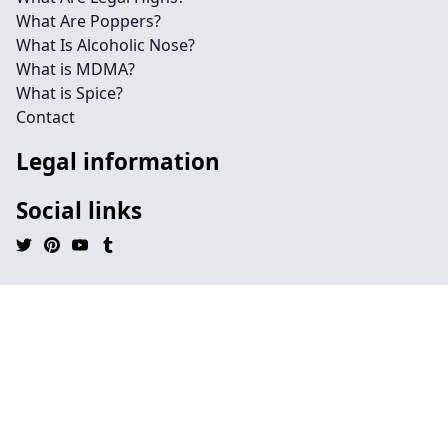
What Are Poppers?
What Is Alcoholic Nose?
What is MDMA?
What is Spice?
Contact
Legal information
Social links