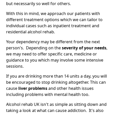
but necessarily so well for others.
With this in mind, we approach our patients with
different treatment options which we can tailor to
individual cases such as inpatient treatment and
residential alcohol rehab.
Your dependency may be different from the next
person's. Depending on the
severity of your needs
,
we may need to offer specific care, medicine or
guidance to you which may involve some intensive
sessions.
If you are drinking more than 14 units a day, you will
be encouraged to stop drinking altogether. This can
cause
liver problems
and other health issues
including problems with mental health too.
Alcohol rehab UK isn't as simple as sitting down and
taking a look at what can cause addiction. It's also