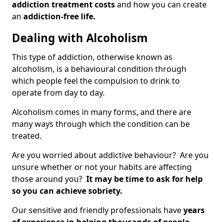
addiction treatment costs
and how you can create
an
addiction-free life.
Dealing with Alcoholism
This type of addiction, otherwise known as
alcoholism, is a behavioural condition through
which people feel the compulsion to drink to
operate from day to day.
Alcoholism comes in many forms, and there are
many ways through which the condition can be
treated.
Are you worried about addictive behaviour? Are you
unsure whether or not your habits are affecting
those around you?
It may be time to ask for help
so you can achieve sobriety.
Our sensitive and friendly professionals have
years