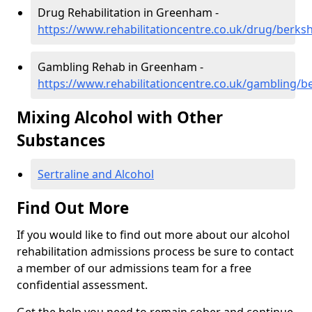
Drug Rehabilitation in Greenham -
https://www.rehabilitationcentre.co.uk/drug/berk
Gambling Rehab in Greenham -
https://www.rehabilitationcentre.co.uk/gambling/
Mixing Alcohol with Other
Substances
Sertraline and Alcohol
Find Out More
If you would like to find out more about our alcohol
rehabilitation admissions process be sure to contact
a member of our admissions team for a free
confidential assessment.