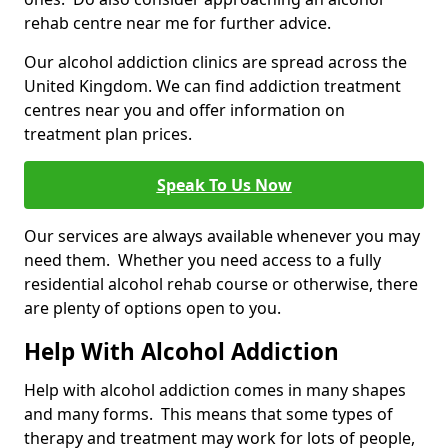
rehab centre near me for further advice.
Our alcohol addiction clinics are spread across the
United Kingdom. We can find addiction treatment
centres near you and offer information on
treatment plan prices.
Speak To Us Now
Our services are always available whenever you may
need them. Whether you need access to a fully
residential alcohol rehab course or otherwise, there
are plenty of options open to you.
Help With Alcohol Addiction
Help with alcohol addiction comes in many shapes
and many forms. This means that some types of
therapy and treatment may work for lots of people,