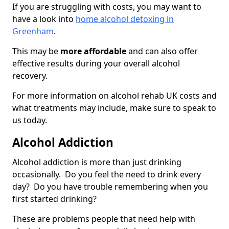
If you are struggling with costs, you may want to
have a look into
home alcohol detoxing in
Greenham
.
This may be
more affordable
and can also offer
effective results during your overall alcohol
recovery.
For more information on alcohol rehab UK costs and
what treatments may include, make sure to speak to
us today.
Alcohol Addiction
Alcohol addiction is more than just drinking
occasionally. Do you feel the need to drink every
day? Do you have trouble remembering when you
first started drinking?
These are problems people that need help with