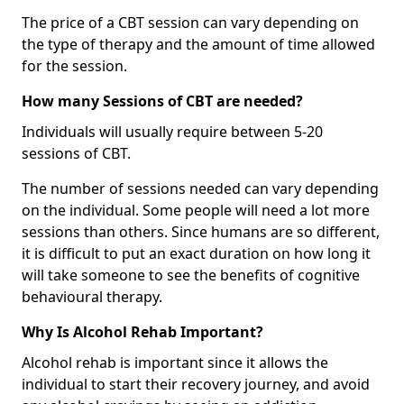
The price of a CBT session can vary depending on
the type of therapy and the amount of time allowed
for the session.
How many Sessions of CBT are needed?
Individuals will usually require between 5-20
sessions of CBT.
The number of sessions needed can vary depending
on the individual. Some people will need a lot more
sessions than others. Since humans are so different,
it is difficult to put an exact duration on how long it
will take someone to see the benefits of cognitive
behavioural therapy.
Why Is Alcohol Rehab Important?
Alcohol rehab is important since it allows the
individual to start their recovery journey, and avoid