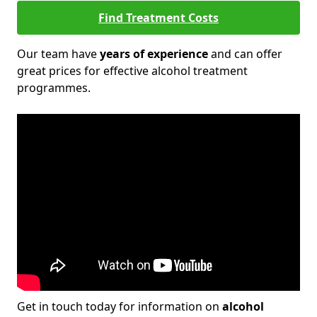
Find Treatment Costs
Our team have
years of experience
and can offer
great prices for effective alcohol treatment
programmes.
Get in touch today for information on
alcohol