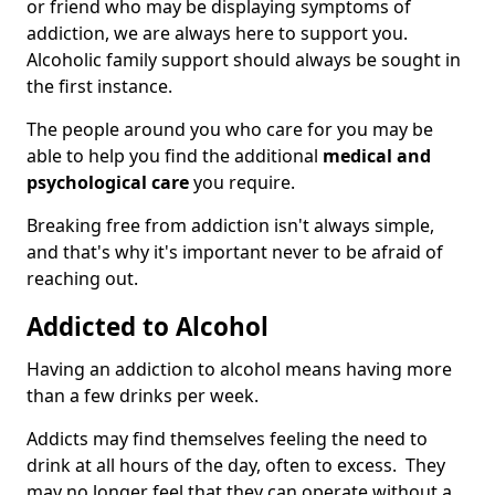
or friend who may be displaying symptoms of
addiction, we are always here to support you.
Alcoholic family support should always be sought in
the first instance.
The people around you who care for you may be
able to help you find the additional
medical and
psychological care
you require.
Breaking free from addiction isn't always simple,
and that's why it's important never to be afraid of
reaching out.
Addicted to Alcohol
Having an addiction to alcohol means having more
than a few drinks per week.
Addicts may find themselves feeling the need to
drink at all hours of the day, often to excess. They
may no longer feel that they can operate without a