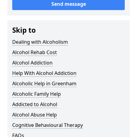
Send message
Skip to
Dealing with Alcoholism
Alcohol Rehab Cost
Alcohol Addiction
Help With Alcohol Addiction
Alcoholic Help in Greenham
Alcoholic Family Help
Addicted to Alcohol
Alcohol Abuse Help
Cognitive Behavioural Therapy
FAQs