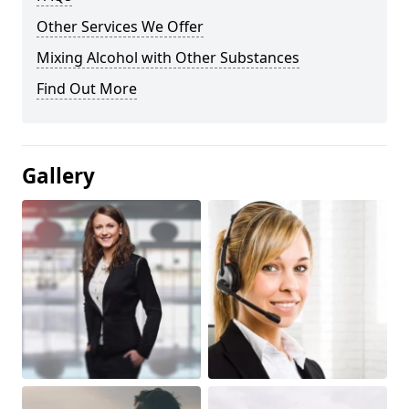
Other Services We Offer
Mixing Alcohol with Other Substances
Find Out More
Gallery