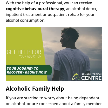
With the help of a professional, you can receive
cognitive behavioural therapy
, an alcohol detox,
inpatient treatment or outpatient rehab for your
alcohol consumption.
Alcoholic Family Help
If you are starting to worry about being dependent
on alcohol, or are concerned about a family member