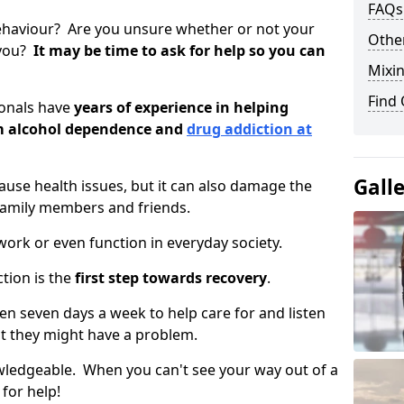
FAQs
ehaviour? Are you unsure whether or not your
Other
 you?
It may be time to ask for help so you can
Mixin
Find
ionals have
years of experience in helping
om alcohol dependence and
drug addiction at
Gall
use health issues, but it can also damage the
 family members and friends.
o work or even function in everyday society.
tion is the
first step towards recovery
.
open seven days a week to help care for and listen
t they might have a problem.
owledgeable. When you can't see your way out of a
 for help!