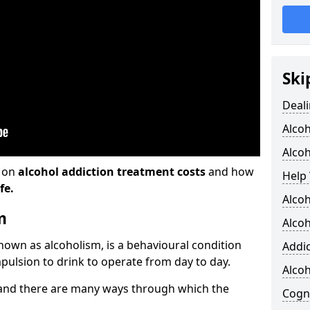
Ski
Deali
Alco
Alcoh
n on
alcohol addiction treatment costs
and how
Help 
fe.
Alcoh
m
Alcoh
known as alcoholism, is a behavioural condition
Addic
pulsion to drink to operate from day to day.
Alco
and there are many ways through which the
Cogni