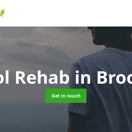
ol Rehab
in Bro
Get in touch