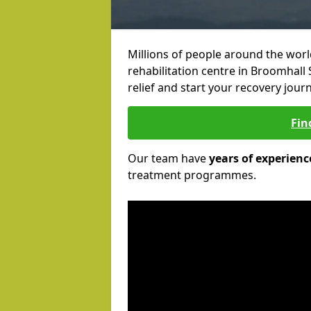
Millions of people around the wor
rehabilitation centre in Broomhall 
relief and start your recovery journ
Fin
Our team have
years of experienc
treatment programmes.