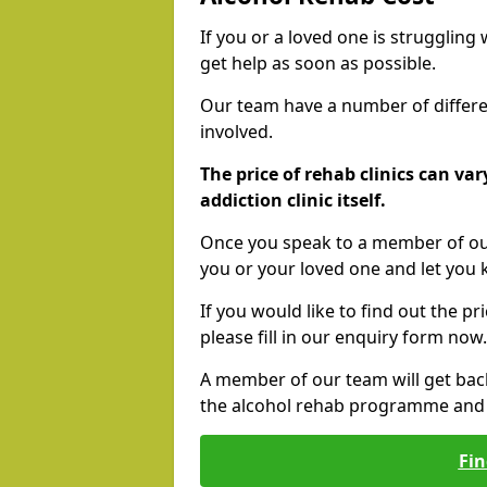
If you or a loved one is struggling
get help as soon as possible.
Our team have a number of differen
involved.
The price of rehab clinics can va
addiction clinic itself.
Once you speak to a member of our
you or your loved one and let you
If you would like to find out the p
please fill in our enquiry form now.
A member of our team will get bac
the alcohol rehab programme and r
Fin