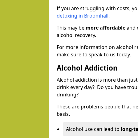
If you are struggling with costs, 
detoxing in Broomhall
.
This may be
more affordable
and c
alcohol recovery.
For more information on alcohol r
make sure to speak to us today.
Alcohol Addiction
Alcohol addiction is more than just
drink every day? Do you have trou
drinking?
These are problems people that nee
basis.
Alcohol use can lead to
long-t