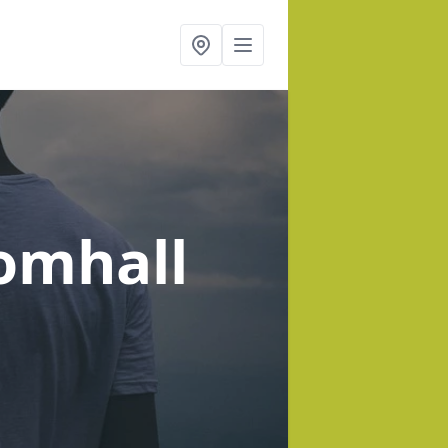
omhall