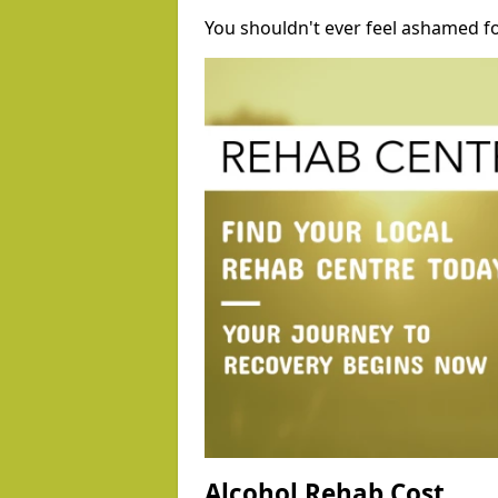
You shouldn't ever feel ashamed fo
Alcohol Rehab Cost