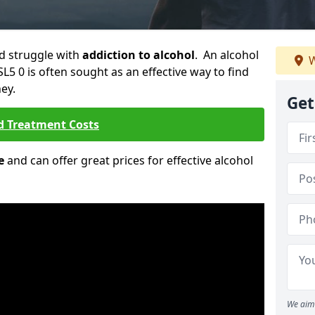
ld struggle with
addiction to alcohol
. An alcohol
W
SL5 0 is often sought as an effective way to find
ey.
Get
d Treatment Costs
e
and can offer great prices for effective alcohol
We aim 