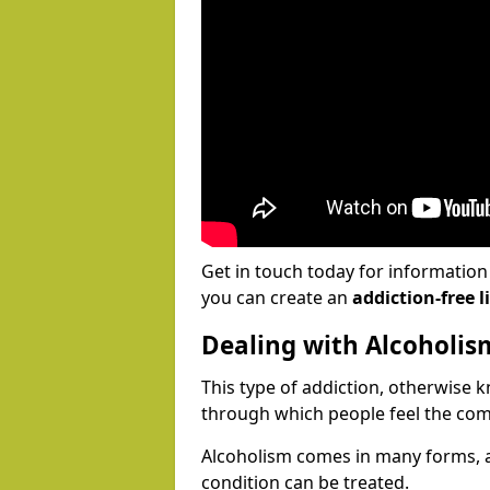
Get in touch today for informatio
you can create an
addiction-free li
Dealing with Alcoholis
This type of addiction, otherwise 
through which people feel the com
Alcoholism comes in many forms, 
condition can be treated.