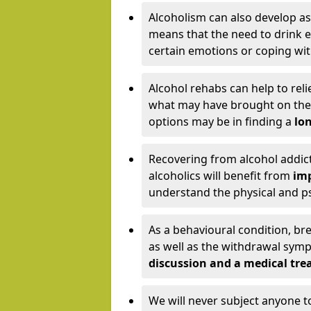
Alcoholism can also develop as
means that the need to drink ex
certain emotions or coping wit
Alcohol rehabs can help to reli
what may have brought on the c
options may be in finding a
lon
Recovering from alcohol addict
alcoholics will benefit from
imp
understand the physical and psy
As a behavioural condition, br
as well as the withdrawal sy
discussion and a medical t
We will never subject anyone 