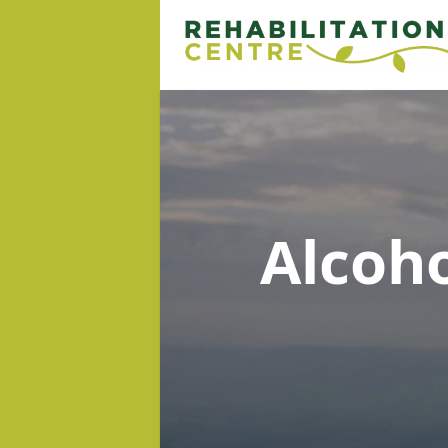
Alcoh