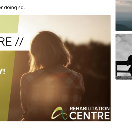
r doing so.