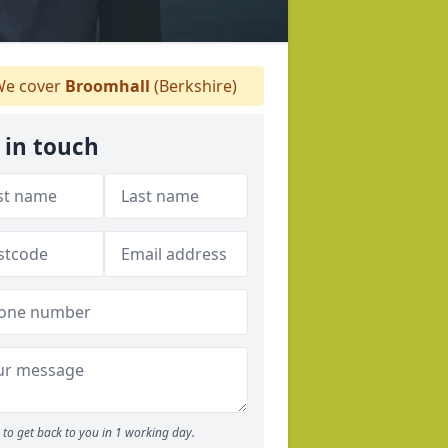
e cover
Broomhall
(Berkshire)
 in touch
to get back to you in 1 working day.