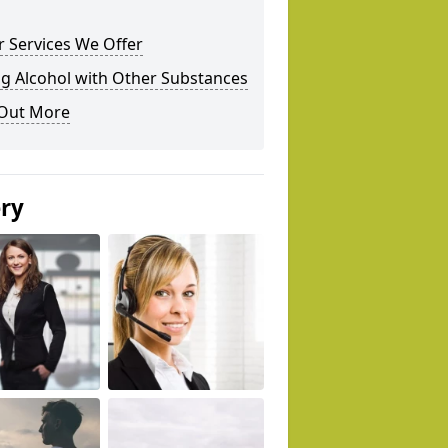
 Services We Offer
g Alcohol with Other Substances
 Out More
ery