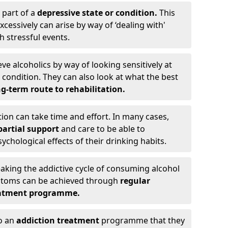
 part of a
depressive state or condition.
This
cessively can arise by way of ‘dealing with'
h stressful events.
eve alcoholics by way of looking sensitively at
ondition. They can also look at what the best
g-term route to rehabilitation.
ion can take time and effort. In many cases,
artial support
and care to be able to
chological effects of their drinking habits.
eaking the addictive cycle of consuming alcohol
mptoms can be achieved through
regular
reatment programme.
to an
addiction treatment
programme that they