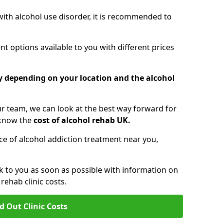
 with alcohol use disorder, it is recommended to
t options available to you with different prices
ry depending on your location and the alcohol
 team, we can look at the best way forward for
 know the
cost of alcohol rehab UK.
rice of alcohol addiction treatment near you,
k to you as soon as possible with information on
ehab clinic costs.
d Out Clinic Costs