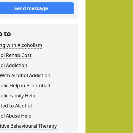
Send message
p to
ng with Alcoholism
hol Rehab Cost
ol Addiction
With Alcohol Addiction
olic Help in Broomhall
olic Family Help
ted to Alcohol
hol Abuse Help
tive Behavioural Therapy