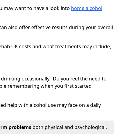
you may want to have a look into
home alcohol
an also offer effective results during your overall
ehab UK costs and what treatments may include,
 drinking occasionally. Do you feel the need to
ble remembering when you first started
d help with alcohol use may face on a daily
erm problems
both physical and psychological.