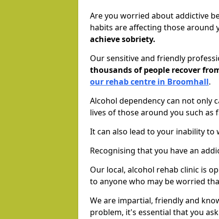
Are you worried about addictive b
habits are affecting those around
achieve sobriety.
Our sensitive and friendly profess
thousands of people recover fr
our rehab centre in Broomhall
.
Alcohol dependency can not only ca
lives of those around you such as
It can also lead to your inability t
Recognising that you have an addic
Our local, alcohol rehab clinic is 
to anyone who may be worried tha
We are impartial, friendly and kn
problem, it's essential that you ask