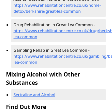
https://www.rehabilitationcentre.co.uk/home-
detox/berkshire/great-lea-common
Drug Rehabilitation in Great Lea Common -
https://www.rehabilitationcentre.co.uk/drug/berksh
lea-common
Gambling Rehab in Great Lea Common -
https://www.rehabilitationcentre.co.uk/gambling/be
lea-common
Mixing Alcohol with Other
Substances
Sertraline and Alcohol
Find Out More