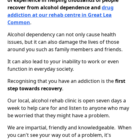
of experience in helping thousands of people
recover from alcohol dependence and
drug
addiction at our rehab centre in Great Lea
Common
.
Alcohol dependency can not only cause health
issues, but it can also damage the lives of those
around you such as family members and friends.
It can also lead to your inability to work or even
function in everyday society.
Recognising that you have an addiction is the
first
step towards recovery
.
Our local, alcohol rehab clinic is open seven days a
week to help care for and listen to anyone who may
be worried that they might have a problem.
We are impartial, friendly and knowledgeable. When
you can't see your way out of a problem, it's