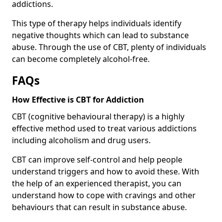
addictions.
This type of therapy helps individuals identify
negative thoughts which can lead to substance
abuse. Through the use of CBT, plenty of individuals
can become completely alcohol-free.
FAQs
How Effective is CBT for Addiction
CBT (cognitive behavioural therapy) is a highly
effective method used to treat various addictions
including alcoholism and drug users.
CBT can improve self-control and help people
understand triggers and how to avoid these. With
the help of an experienced therapist, you can
understand how to cope with cravings and other
behaviours that can result in substance abuse.