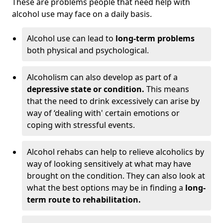
These are problems people that need help with
alcohol use may face on a daily basis.
Alcohol use can lead to
long-term problems
both physical and psychological.
Alcoholism can also develop as part of a
depressive state or condition.
This means
that the need to drink excessively can arise by
way of ‘dealing with' certain emotions or
coping with stressful events.
Alcohol rehabs can help to relieve alcoholics by
way of looking sensitively at what may have
brought on the condition. They can also look at
what the best options may be in finding a
long-
term route to rehabilitation.