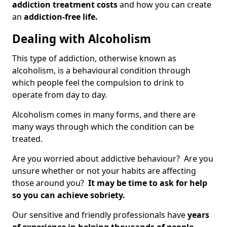
addiction treatment costs
and how you can create
an
addiction-free life.
Dealing with Alcoholism
This type of addiction, otherwise known as
alcoholism, is a behavioural condition through
which people feel the compulsion to drink to
operate from day to day.
Alcoholism comes in many forms, and there are
many ways through which the condition can be
treated.
Are you worried about addictive behaviour? Are you
unsure whether or not your habits are affecting
those around you?
It may be time to ask for help
so you can achieve sobriety.
Our sensitive and friendly professionals have
years