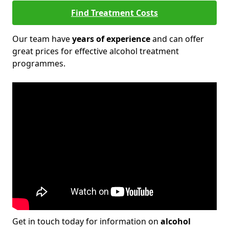
Find Treatment Costs
Our team have
years of experience
and can offer
great prices for effective alcohol treatment
programmes.
Get in touch today for information on
alcohol