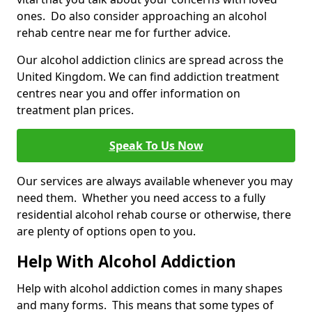
ones. Do also consider approaching an alcohol
rehab centre near me for further advice.
Our alcohol addiction clinics are spread across the
United Kingdom. We can find addiction treatment
centres near you and offer information on
treatment plan prices.
Speak To Us Now
Our services are always available whenever you may
need them. Whether you need access to a fully
residential alcohol rehab course or otherwise, there
are plenty of options open to you.
Help With Alcohol Addiction
Help with alcohol addiction comes in many shapes
and many forms. This means that some types of