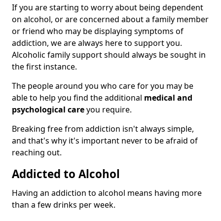
If you are starting to worry about being dependent
on alcohol, or are concerned about a family member
or friend who may be displaying symptoms of
addiction, we are always here to support you.
Alcoholic family support should always be sought in
the first instance.
The people around you who care for you may be
able to help you find the additional
medical and
psychological care
you require.
Breaking free from addiction isn't always simple,
and that's why it's important never to be afraid of
reaching out.
Addicted to Alcohol
Having an addiction to alcohol means having more
than a few drinks per week.