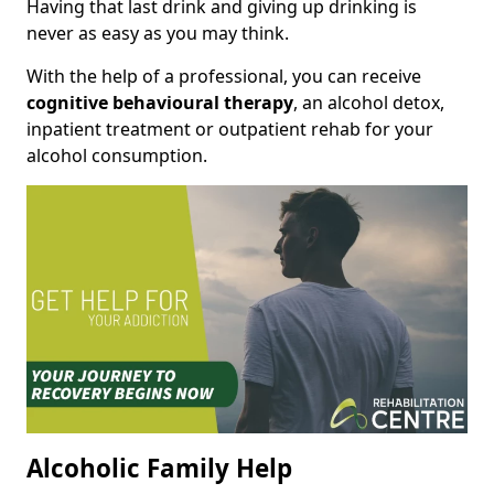
Having that last drink and giving up drinking is
never as easy as you may think.
With the help of a professional, you can receive
cognitive behavioural therapy
, an alcohol detox,
inpatient treatment or outpatient rehab for your
alcohol consumption.
Alcoholic Family Help