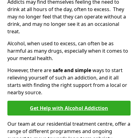
Addicts may find themselves feeling the need to
drink at all hours of the day, often to excess. They
may no longer feel that they can operate without a
drink, and may no longer see it as an occasional
treat.
Alcohol, when used to excess, can often be as
harmful as many drugs, especially when it comes to
your mental health.
However, there are
safe and simple
ways to start
relieving yourself of such an addiction, and it all
starts with finding the right support from a local or
nearby source.
Get Help with Alcohol Addiction
Our team at our residential treatment centre, offer a
range of different programmes and ongoing