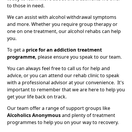
to those in need.
We can assist with alcohol withdrawal symptoms
and more. Whether you require group therapy or
one on one treatment, our alcohol rehabs can help
you.
To get a
price for an addiction treatment
programme,
please ensure you speak to our team.
You can always feel free to call us for help and
advice, or you can attend our rehab clinic to speak
with a professional advisor at your convenience. It's
important to remember that we are here to help you
get your life back on track.
Our team offer a range of support groups like
Alcoholics Anonymous
and plenty of treatment
programmes to help you on your way to recovery.