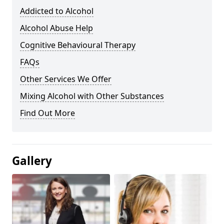
Addicted to Alcohol
Alcohol Abuse Help
Cognitive Behavioural Therapy
FAQs
Other Services We Offer
Mixing Alcohol with Other Substances
Find Out More
Gallery