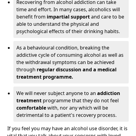
Recovering from alcohol addiction can take
time and effort. In many cases, alcoholics will
benefit from
impartial support
and care to be
able to understand the physical and
psychological effects of their drinking habits.
As a behavioural condition, breaking the
addictive cycle of consuming alcohol as well as
the withdrawal symptoms can be achieved
through
regular discussion and a medical
treatment programme.
We will never subject anyone to an
addiction
treatment
programme that they do not feel
comfortable
with, nor any which will be
detrimental to a patient's recovery process.
If you feel you may have an alcohol use disorder, it is
vital that you talk about your concerns with loved