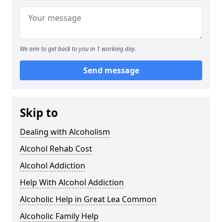
We aim to get back to you in 1 working day.
Send message
Skip to
Dealing with Alcoholism
Alcohol Rehab Cost
Alcohol Addiction
Help With Alcohol Addiction
Alcoholic Help in Great Lea Common
Alcoholic Family Help