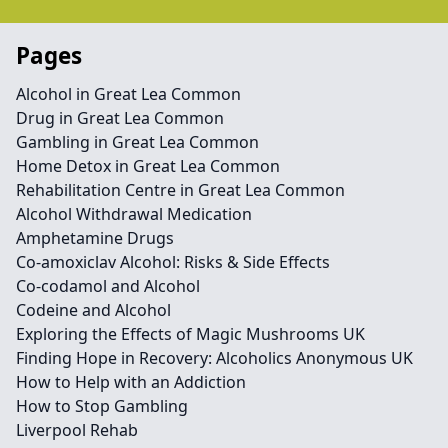
Pages
Alcohol in Great Lea Common
Drug in Great Lea Common
Gambling in Great Lea Common
Home Detox in Great Lea Common
Rehabilitation Centre in Great Lea Common
Alcohol Withdrawal Medication
Amphetamine Drugs
Co-amoxiclav Alcohol: Risks & Side Effects
Co-codamol and Alcohol
Codeine and Alcohol
Exploring the Effects of Magic Mushrooms UK
Finding Hope in Recovery: Alcoholics Anonymous UK
How to Help with an Addiction
How to Stop Gambling
Liverpool Rehab