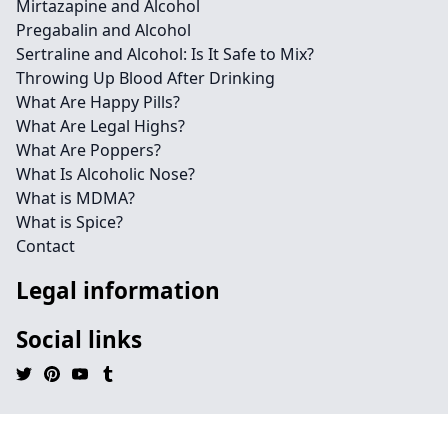
Mirtazapine and Alcohol
Pregabalin and Alcohol
Sertraline and Alcohol: Is It Safe to Mix?
Throwing Up Blood After Drinking
What Are Happy Pills?
What Are Legal Highs?
What Are Poppers?
What Is Alcoholic Nose?
What is MDMA?
What is Spice?
Contact
Legal information
Social links