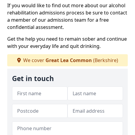
If you would like to find out more about our alcohol
rehabilitation admissions process be sure to contact
a member of our admissions team for a free
confidential assessment.
Get the help you need to remain sober and continue
with your everyday life and quit drinking.
We cover
Great Lea Common
(Berkshire)
Get in touch