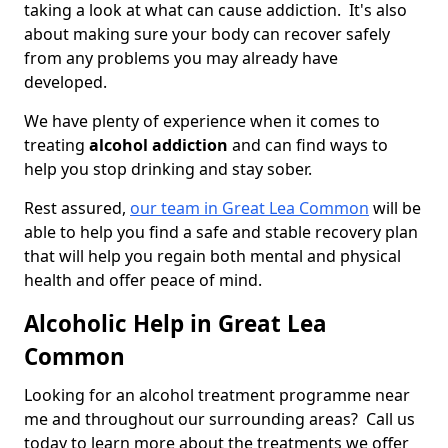
taking a look at what can cause addiction. It's also
about making sure your body can recover safely
from any problems you may already have
developed.
We have plenty of experience when it comes to
treating
alcohol addiction
and can find ways to
help you stop drinking and stay sober.
Rest assured,
our team in Great Lea Common
will be
able to help you find a safe and stable recovery plan
that will help you regain both mental and physical
health and offer peace of mind.
Alcoholic Help in Great Lea
Common
Looking for an alcohol treatment programme near
me and throughout our surrounding areas? Call us
today to learn more about the treatments we offer