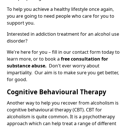
To help you achieve a healthy lifestyle once again,
you are going to need people who care for you to
support you.
Interested in addiction treatment for an alcohol use
disorder?
We're here for you – fill in our contact form today to
learn more, or to book a
free consultation for
substance abuse.
Don't ever worry about
impartiality. Our aim is to make sure you get better,
for good.
Cognitive Behavioural Therapy
Another way to help you recover from alcoholism is
cognitive behavioural therapy (CBT). CBT for
alcoholism is quite common. It is a psychotherapy
approach which can help treat a range of different