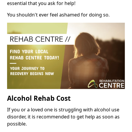
essential that you ask for help!
You shouldn't ever feel ashamed for doing so.
Alcohol Rehab Cost
If you or a loved one is struggling with alcohol use
disorder, it is recommended to get help as soon as
possible.