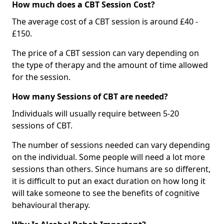
How much does a CBT Session Cost?
The average cost of a CBT session is around £40 -
£150.
The price of a CBT session can vary depending on
the type of therapy and the amount of time allowed
for the session.
How many Sessions of CBT are needed?
Individuals will usually require between 5-20
sessions of CBT.
The number of sessions needed can vary depending
on the individual. Some people will need a lot more
sessions than others. Since humans are so different,
it is difficult to put an exact duration on how long it
will take someone to see the benefits of cognitive
behavioural therapy.