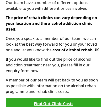
Our team have a number of different options
available to you with different prices involved.
The price of rehab clinics can vary depending on
your location and the alcohol addiction clinic
itself.
Once you speak to a member of our team, we can
look at the best way forward for you or your loved
one and let you know the
cost of alcohol rehab UK.
If you would like to find out the price of alcohol
addiction treatment near you, please fill in our
enquiry form now.
A member of our team will get back to you as soon
as possible with information on the alcohol rehab
programme and rehab clinic costs.
Find Out Clinic Costs