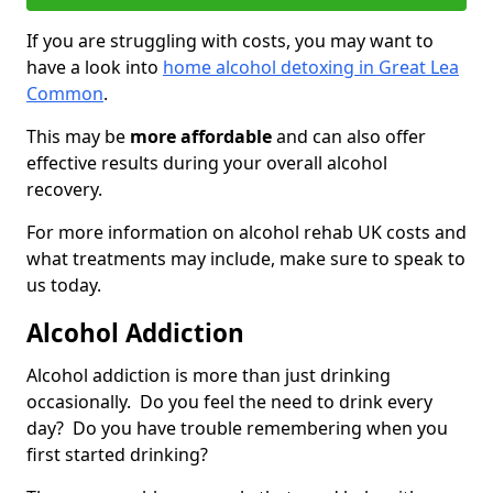
If you are struggling with costs, you may want to
have a look into
home alcohol detoxing in Great Lea
Common
.
This may be
more affordable
and can also offer
effective results during your overall alcohol
recovery.
For more information on alcohol rehab UK costs and
what treatments may include, make sure to speak to
us today.
Alcohol Addiction
Alcohol addiction is more than just drinking
occasionally. Do you feel the need to drink every
day? Do you have trouble remembering when you
first started drinking?