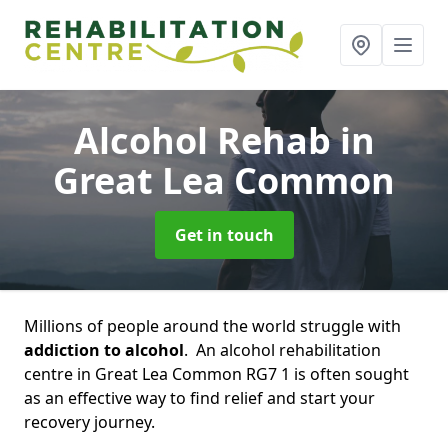
Alcohol Rehab
in
Great Lea Common
Get in touch
Millions of people around the world struggle with
addiction to alcohol
. An alcohol rehabilitation
centre in Great Lea Common RG7 1 is often sought
as an effective way to find relief and start your
recovery journey.