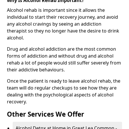
Why Is Alcohol Rehab Important?
Alcohol rehab is important since it allows the
individual to start their recovery journey, and avoid
any alcohol cravings by seeing an addiction
therapist so they no longer have the desire to drink
alcohol.
Drug and alcohol addiction are the most common
forms of addiction and without drug and alcohol
rehab a lot of people would still suffer severely from
their addictive behaviours.
Once the patient is ready to leave alcohol rehab, the
team will do regular checkups to see how they are
dealing with the psychological aspects of alcohol
recovery.
Other Services We Offer
Alcohol Detox at Home in Great Lea Common -