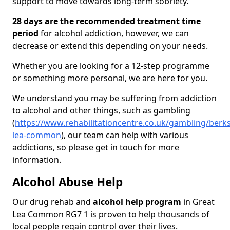
support to move towards long-term sobriety.
28 days are the recommended treatment time
period
for alcohol addiction, however, we can
decrease or extend this depending on your needs.
Whether you are looking for a 12-step programme
or something more personal, we are here for you.
We understand you may be suffering from addiction
to alcohol and other things, such as gambling
(
https://www.rehabilitationcentre.co.uk/gambling/berks
lea-common
), our team can help with various
addictions, so please get in touch for more
information.
Alcohol Abuse Help
Our drug rehab and
alcohol help program
in Great
Lea Common RG7 1 is proven to help thousands of
local people regain control over their lives.