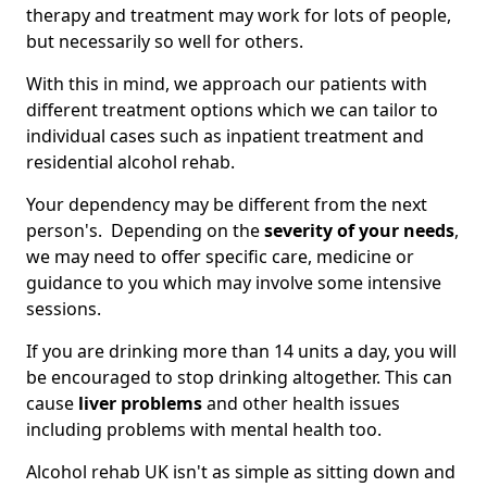
therapy and treatment may work for lots of people,
but necessarily so well for others.
With this in mind, we approach our patients with
different treatment options which we can tailor to
individual cases such as inpatient treatment and
residential alcohol rehab.
Your dependency may be different from the next
person's. Depending on the
severity of your needs
,
we may need to offer specific care, medicine or
guidance to you which may involve some intensive
sessions.
If you are drinking more than 14 units a day, you will
be encouraged to stop drinking altogether. This can
cause
liver problems
and other health issues
including problems with mental health too.
Alcohol rehab UK isn't as simple as sitting down and