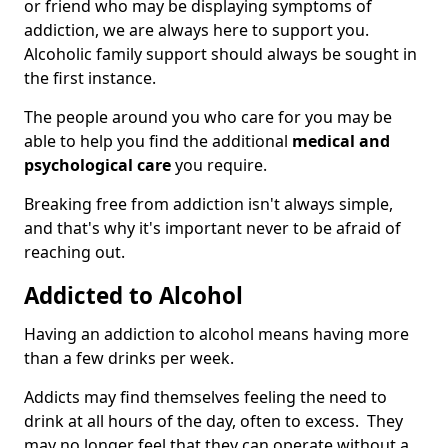
or friend who may be displaying symptoms of
addiction, we are always here to support you.
Alcoholic family support should always be sought in
the first instance.
The people around you who care for you may be
able to help you find the additional
medical and
psychological care
you require.
Breaking free from addiction isn't always simple,
and that's why it's important never to be afraid of
reaching out.
Addicted to Alcohol
Having an addiction to alcohol means having more
than a few drinks per week.
Addicts may find themselves feeling the need to
drink at all hours of the day, often to excess. They
may no longer feel that they can operate without a