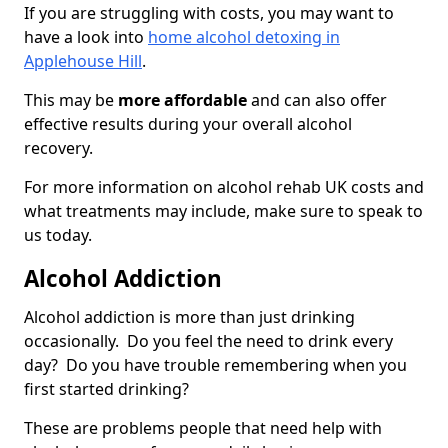
If you are struggling with costs, you may want to
have a look into
home alcohol detoxing in
Applehouse Hill
.
This may be
more affordable
and can also offer
effective results during your overall alcohol
recovery.
For more information on alcohol rehab UK costs and
what treatments may include, make sure to speak to
us today.
Alcohol Addiction
Alcohol addiction is more than just drinking
occasionally. Do you feel the need to drink every
day? Do you have trouble remembering when you
first started drinking?
These are problems people that need help with