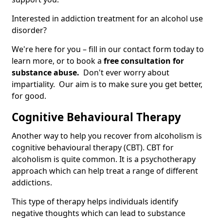
Interested in addiction treatment for an alcohol use
disorder?
We're here for you – fill in our contact form today to
learn more, or to book a
free consultation for
substance abuse.
Don't ever worry about
impartiality. Our aim is to make sure you get better,
for good.
Cognitive Behavioural Therapy
Another way to help you recover from alcoholism is
cognitive behavioural therapy (CBT). CBT for
alcoholism is quite common. It is a psychotherapy
approach which can help treat a range of different
addictions.
This type of therapy helps individuals identify
negative thoughts which can lead to substance