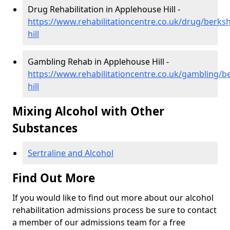
Drug Rehabilitation in Applehouse Hill -
https://www.rehabilitationcentre.co.uk/drug/berks
hill
Gambling Rehab in Applehouse Hill -
https://www.rehabilitationcentre.co.uk/gambling/b
hill
Mixing Alcohol with Other
Substances
Sertraline and Alcohol
Find Out More
If you would like to find out more about our alcohol
rehabilitation admissions process be sure to contact
a member of our admissions team for a free