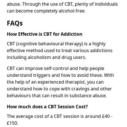
abuse. Through the use of CBT, plenty of individuals
can become completely alcohol-free.
FAQs
How Effective is CBT for Addiction
CBT (cognitive behavioural therapy) is a highly
effective method used to treat various addictions
including alcoholism and drug users.
CBT can improve self-control and help people
understand triggers and how to avoid these. With
the help of an experienced therapist, you can
understand how to cope with cravings and other
behaviours that can result in substance abuse.
How much does a CBT Session Cost?
The average cost of a CBT session is around £40 -
£150.