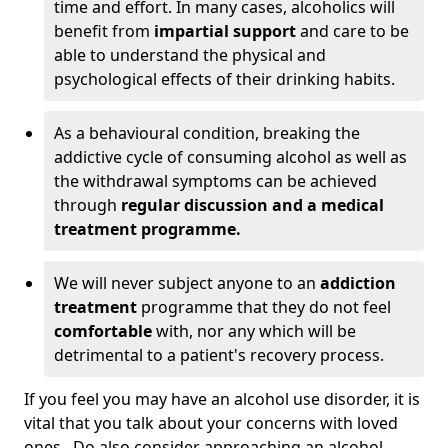
time and effort. In many cases, alcoholics will
benefit from
impartial support
and care to be
able to understand the physical and
psychological effects of their drinking habits.
As a behavioural condition, breaking the
addictive cycle of consuming alcohol as well as
the withdrawal symptoms can be achieved
through
regular discussion and a medical
treatment programme.
We will never subject anyone to an
addiction
treatment
programme that they do not feel
comfortable
with, nor any which will be
detrimental to a patient's recovery process.
If you feel you may have an alcohol use disorder, it is
vital that you talk about your concerns with loved
ones. Do also consider approaching an alcohol