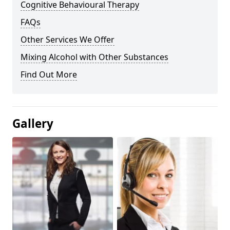
Cognitive Behavioural Therapy
FAQs
Other Services We Offer
Mixing Alcohol with Other Substances
Find Out More
Gallery