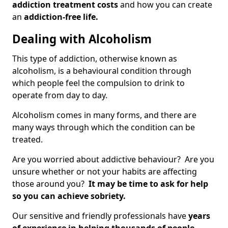
addiction treatment costs
and how you can create
an
addiction-free life.
Dealing with Alcoholism
This type of addiction, otherwise known as
alcoholism, is a behavioural condition through
which people feel the compulsion to drink to
operate from day to day.
Alcoholism comes in many forms, and there are
many ways through which the condition can be
treated.
Are you worried about addictive behaviour? Are you
unsure whether or not your habits are affecting
those around you?
It may be time to ask for help
so you can achieve sobriety.
Our sensitive and friendly professionals have
years