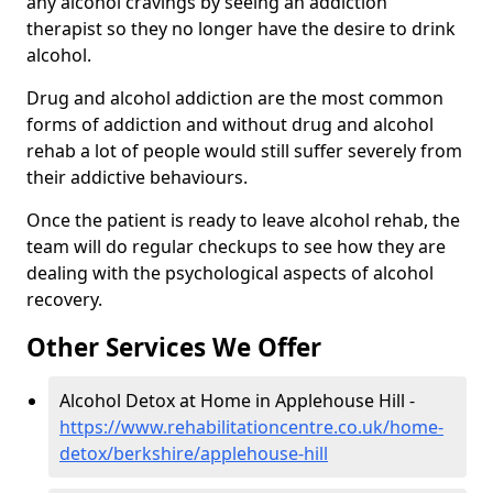
any alcohol cravings by seeing an addiction
therapist so they no longer have the desire to drink
alcohol.
Drug and alcohol addiction are the most common
forms of addiction and without drug and alcohol
rehab a lot of people would still suffer severely from
their addictive behaviours.
Once the patient is ready to leave alcohol rehab, the
team will do regular checkups to see how they are
dealing with the psychological aspects of alcohol
recovery.
Other Services We Offer
Alcohol Detox at Home in Applehouse Hill -
https://www.rehabilitationcentre.co.uk/home-
detox/berkshire/applehouse-hill