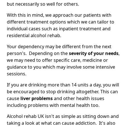
but necessarily so well for others.
With this in mind, we approach our patients with
different treatment options which we can tailor to
individual cases such as inpatient treatment and
residential alcohol rehab.
Your dependency may be different from the next
person's. Depending on the
severity of your needs
,
we may need to offer specific care, medicine or
guidance to you which may involve some intensive
sessions.
If you are drinking more than 14 units a day, you will
be encouraged to stop drinking altogether. This can
cause
liver problems
and other health issues
including problems with mental health too.
Alcohol rehab UK isn't as simple as sitting down and
taking a look at what can cause addiction. It's also