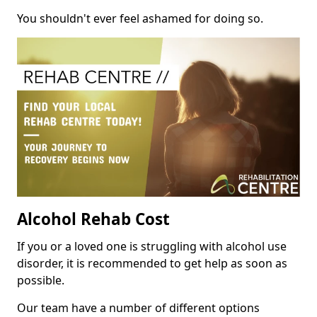
You shouldn't ever feel ashamed for doing so.
Alcohol Rehab Cost
If you or a loved one is struggling with alcohol use
disorder, it is recommended to get help as soon as
possible.
Our team have a number of different options