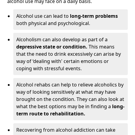
alcohol use may face on a daily basis.
Alcohol use can lead to
long-term problems
both physical and psychological.
Alcoholism can also develop as part of a
depressive state or condition.
This means
that the need to drink excessively can arise by
way of ‘dealing with' certain emotions or
coping with stressful events.
Alcohol rehabs can help to relieve alcoholics by
way of looking sensitively at what may have
brought on the condition. They can also look at
what the best options may be in finding a
long-
term route to rehabilitation.
Recovering from alcohol addiction can take