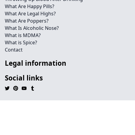
What Are Happy Pills?
What Are Legal Highs?
What Are Poppers?
What Is Alcoholic Nose?
What is MDMA?
What is Spice?
Contact
Legal information
Social links