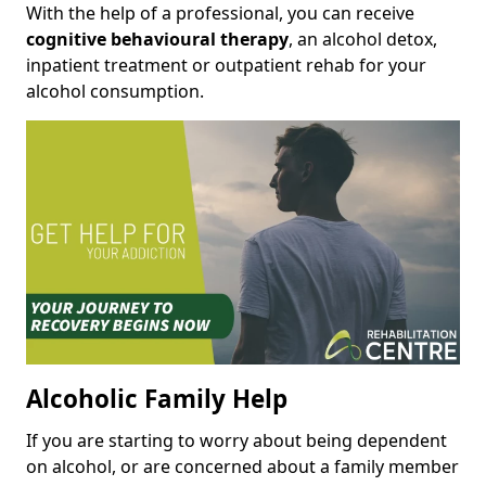
With the help of a professional, you can receive
cognitive behavioural therapy
, an alcohol detox,
inpatient treatment or outpatient rehab for your
alcohol consumption.
Alcoholic Family Help
If you are starting to worry about being dependent
on alcohol, or are concerned about a family member