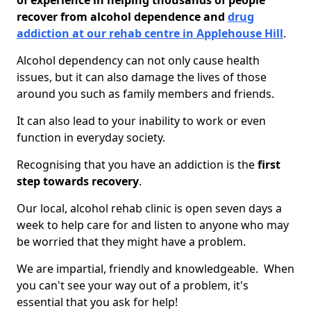
of experience in helping thousands of people
recover from alcohol dependence and
drug
addiction at our rehab centre in Applehouse Hill
.
Alcohol dependency can not only cause health
issues, but it can also damage the lives of those
around you such as family members and friends.
It can also lead to your inability to work or even
function in everyday society.
Recognising that you have an addiction is the
first
step towards recovery
.
Our local, alcohol rehab clinic is open seven days a
week to help care for and listen to anyone who may
be worried that they might have a problem.
We are impartial, friendly and knowledgeable. When
you can't see your way out of a problem, it's
essential that you ask for help!