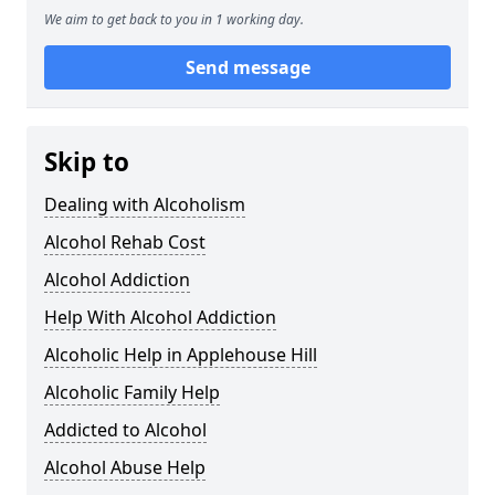
We aim to get back to you in 1 working day.
Send message
Skip to
Dealing with Alcoholism
Alcohol Rehab Cost
Alcohol Addiction
Help With Alcohol Addiction
Alcoholic Help in Applehouse Hill
Alcoholic Family Help
Addicted to Alcohol
Alcohol Abuse Help