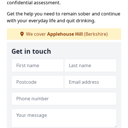
confidential assessment.
Get the help you need to remain sober and continue
with your everyday life and quit drinking.
We cover
Applehouse Hill
(Berkshire)
Get in touch