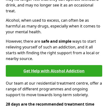
drink, and may no longer see it as an occasional
treat.
Alcohol, when used to excess, can often be as
harmful as many drugs, especially when it comes to
your mental health.
However, there are
safe and simple
ways to start
relieving yourself of such an addiction, and it all
starts with finding the right support from a local or
nearby source.
Get Help with Alcohol Addiction
Our team at our residential treatment centre, offer a
range of different programmes and ongoing
support to move towards long-term sobriety.
28 days are the recommended treatment time