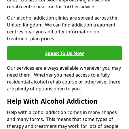
rehab centre near me for further advice.
Our alcohol addiction clinics are spread across the
United Kingdom. We can find addiction treatment
centres near you and offer information on
treatment plan prices.
Speak To Us Now
Our services are always available whenever you may
need them. Whether you need access to a fully
residential alcohol rehab course or otherwise, there
are plenty of options open to you.
Help With Alcohol Addiction
Help with alcohol addiction comes in many shapes
and many forms. This means that some types of
therapy and treatment may work for lots of people,