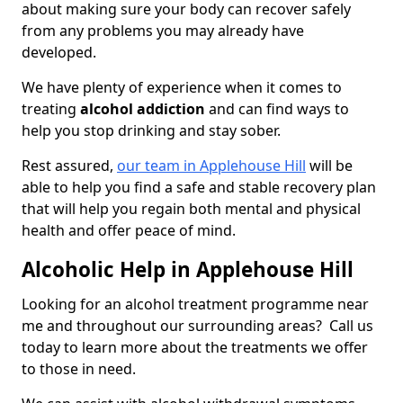
about making sure your body can recover safely
from any problems you may already have
developed.
We have plenty of experience when it comes to
treating
alcohol addiction
and can find ways to
help you stop drinking and stay sober.
Rest assured,
our team in Applehouse Hill
will be
able to help you find a safe and stable recovery plan
that will help you regain both mental and physical
health and offer peace of mind.
Alcoholic Help in Applehouse Hill
Looking for an alcohol treatment programme near
me and throughout our surrounding areas? Call us
today to learn more about the treatments we offer
to those in need.