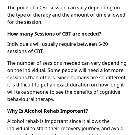
The price of a CBT session can vary depending on
the type of therapy and the amount of time allowed
for the session.
How many Sessions of CBT are needed?
Individuals will usually require between 5-20
sessions of CBT.
The number of sessions needed can vary depending
on the individual. Some people will need a lot more
sessions than others. Since humans are so different,
it is difficult to put an exact duration on how long it
will take someone to see the benefits of cognitive
behavioural therapy.
Why Is Alcohol Rehab Important?
Alcohol rehab is important since it allows the
individual to start their recovery journey, and avoid