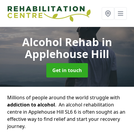
Alcohol Rehab
in
Applehouse Hill
Get in touch
Millions of people around the world struggle with
addiction to alcohol
. An alcohol rehabilitation
centre in Applehouse Hill SL6 6 is often sought as an
effective way to find relief and start your recovery
journey.