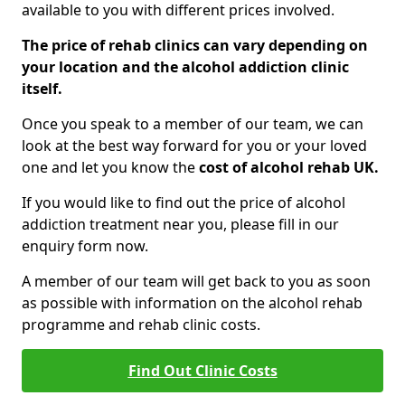
available to you with different prices involved.
The price of rehab clinics can vary depending on
your location and the alcohol addiction clinic
itself.
Once you speak to a member of our team, we can
look at the best way forward for you or your loved
one and let you know the
cost of alcohol rehab UK.
If you would like to find out the price of alcohol
addiction treatment near you, please fill in our
enquiry form now.
A member of our team will get back to you as soon
as possible with information on the alcohol rehab
programme and rehab clinic costs.
Find Out Clinic Costs