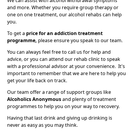
We can assist with alcohol withdrawal symptoms
and more. Whether you require group therapy or
one on one treatment, our alcohol rehabs can help
you.
To get a
price for an addiction treatment
programme,
please ensure you speak to our team.
You can always feel free to call us for help and
advice, or you can attend our rehab clinic to speak
with a professional advisor at your convenience. It's
important to remember that we are here to help you
get your life back on track.
Our team offer a range of support groups like
Alcoholics Anonymous
and plenty of treatment
programmes to help you on your way to recovery.
Having that last drink and giving up drinking is
never as easy as you may think.