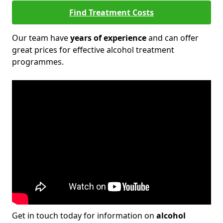
Find Treatment Costs
Our team have
years of experience
and can offer
great prices for effective alcohol treatment
programmes.
Get in touch today for information on
alcohol