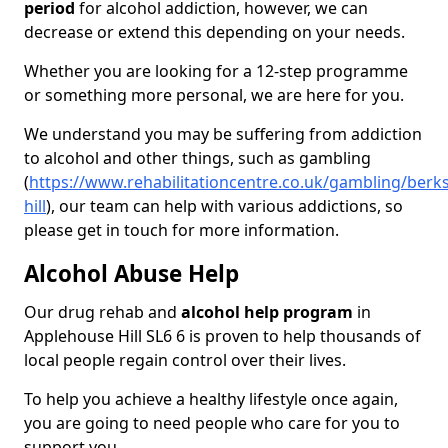
period
for alcohol addiction, however, we can
decrease or extend this depending on your needs.
Whether you are looking for a 12-step programme
or something more personal, we are here for you.
We understand you may be suffering from addiction
to alcohol and other things, such as gambling
(
https://www.rehabilitationcentre.co.uk/gambling/berk
hill
), our team can help with various addictions, so
please get in touch for more information.
Alcohol Abuse Help
Our drug rehab and
alcohol help program
in
Applehouse Hill SL6 6 is proven to help thousands of
local people regain control over their lives.
To help you achieve a healthy lifestyle once again,
you are going to need people who care for you to
support you.