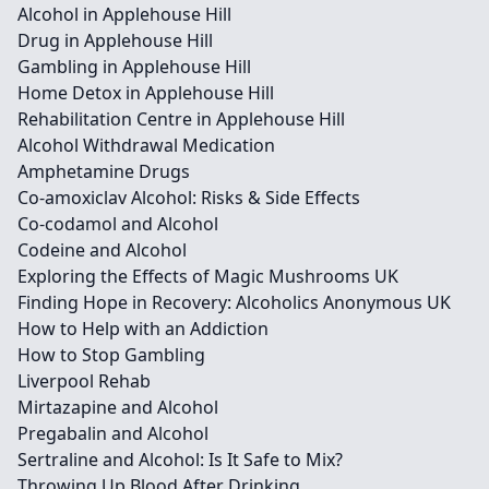
Alcohol in Applehouse Hill
Drug in Applehouse Hill
Gambling in Applehouse Hill
Home Detox in Applehouse Hill
Rehabilitation Centre in Applehouse Hill
Alcohol Withdrawal Medication
Amphetamine Drugs
Co-amoxiclav Alcohol: Risks & Side Effects
Co-codamol and Alcohol
Codeine and Alcohol
Exploring the Effects of Magic Mushrooms UK
Finding Hope in Recovery: Alcoholics Anonymous UK
How to Help with an Addiction
How to Stop Gambling
Liverpool Rehab
Mirtazapine and Alcohol
Pregabalin and Alcohol
Sertraline and Alcohol: Is It Safe to Mix?
Throwing Up Blood After Drinking