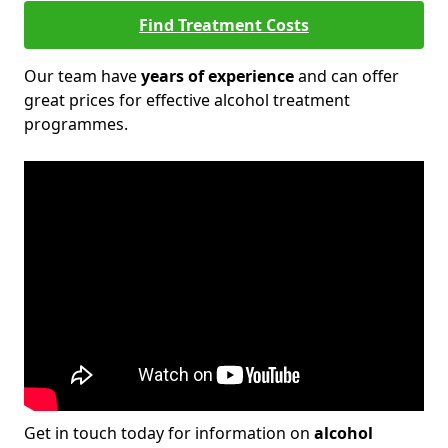
Find Treatment Costs
Our team have
years of experience
and can offer
great prices for effective alcohol treatment
programmes.
Get in touch today for information on
alcohol