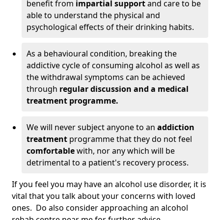
benefit from
impartial support
and care to be
able to understand the physical and
psychological effects of their drinking habits.
As a behavioural condition, breaking the
addictive cycle of consuming alcohol as well as
the withdrawal symptoms can be achieved
through
regular discussion and a medical
treatment programme.
We will never subject anyone to an
addiction
treatment
programme that they do not feel
comfortable
with, nor any which will be
detrimental to a patient's recovery process.
If you feel you may have an alcohol use disorder, it is
vital that you talk about your concerns with loved
ones. Do also consider approaching an alcohol
rehab centre near me for further advice.