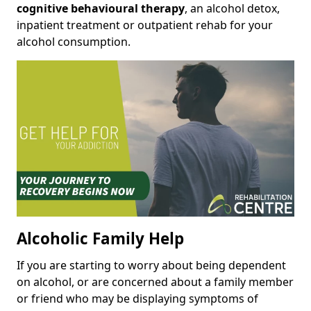
cognitive behavioural therapy
, an alcohol detox,
inpatient treatment or outpatient rehab for your
alcohol consumption.
Alcoholic Family Help
If you are starting to worry about being dependent
on alcohol, or are concerned about a family member
or friend who may be displaying symptoms of