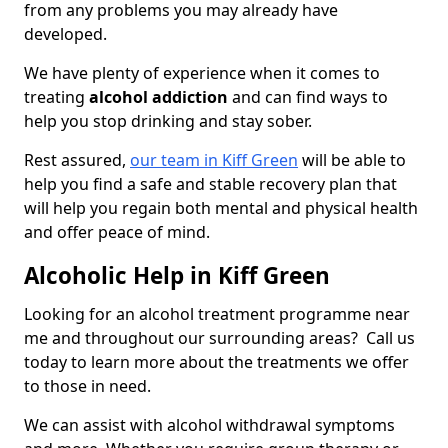
from any problems you may already have
developed.
We have plenty of experience when it comes to
treating
alcohol addiction
and can find ways to
help you stop drinking and stay sober.
Rest assured,
our team in Kiff Green
will be able to
help you find a safe and stable recovery plan that
will help you regain both mental and physical health
and offer peace of mind.
Alcoholic Help in Kiff Green
Looking for an alcohol treatment programme near
me and throughout our surrounding areas? Call us
today to learn more about the treatments we offer
to those in need.
We can assist with alcohol withdrawal symptoms