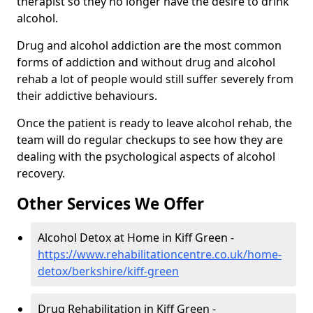
therapist so they no longer have the desire to drink
alcohol.
Drug and alcohol addiction are the most common
forms of addiction and without drug and alcohol
rehab a lot of people would still suffer severely from
their addictive behaviours.
Once the patient is ready to leave alcohol rehab, the
team will do regular checkups to see how they are
dealing with the psychological aspects of alcohol
recovery.
Other Services We Offer
Alcohol Detox at Home in Kiff Green -
https://www.rehabilitationcentre.co.uk/home-
detox/berkshire/kiff-green
Drug Rehabilitation in Kiff Green -