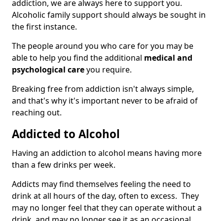
addiction, we are always here to support you.
Alcoholic family support should always be sought in
the first instance.
The people around you who care for you may be
able to help you find the additional
medical and
psychological care
you require.
Breaking free from addiction isn't always simple,
and that's why it's important never to be afraid of
reaching out.
Addicted to Alcohol
Having an addiction to alcohol means having more
than a few drinks per week.
Addicts may find themselves feeling the need to
drink at all hours of the day, often to excess. They
may no longer feel that they can operate without a
drink, and may no longer see it as an occasional