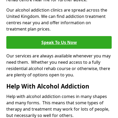
Our alcohol addiction clinics are spread across the
United Kingdom. We can find addiction treatment
centres near you and offer information on
treatment plan prices.
Speak To Us Now
Our services are always available whenever you may
need them. Whether you need access to a fully
residential alcohol rehab course or otherwise, there
are plenty of options open to you.
Help With Alcohol Addiction
Help with alcohol addiction comes in many shapes
and many forms. This means that some types of
therapy and treatment may work for lots of people,
but necessarily so well for others.