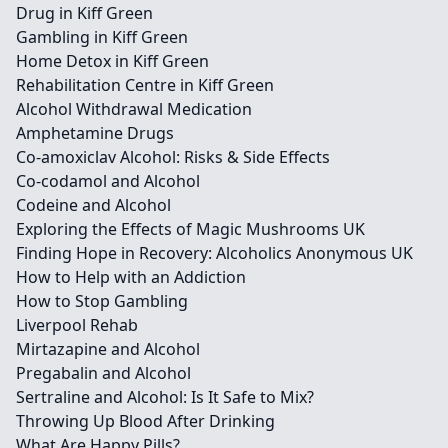
Drug in Kiff Green
Gambling in Kiff Green
Home Detox in Kiff Green
Rehabilitation Centre in Kiff Green
Alcohol Withdrawal Medication
Amphetamine Drugs
Co-amoxiclav Alcohol: Risks & Side Effects
Co-codamol and Alcohol
Codeine and Alcohol
Exploring the Effects of Magic Mushrooms UK
Finding Hope in Recovery: Alcoholics Anonymous UK
How to Help with an Addiction
How to Stop Gambling
Liverpool Rehab
Mirtazapine and Alcohol
Pregabalin and Alcohol
Sertraline and Alcohol: Is It Safe to Mix?
Throwing Up Blood After Drinking
What Are Happy Pills?