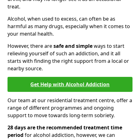
treat.
Alcohol, when used to excess, can often be as
harmful as many drugs, especially when it comes to
your mental health.
However, there are
safe and simple
ways to start
relieving yourself of such an addiction, and it all
starts with finding the right support from a local or
nearby source.
Get Help with Alcohol Addiction
Our team at our residential treatment centre, offer a
range of different programmes and ongoing
support to move towards long-term sobriety.
28 days are the recommended treatment time
period
for alcohol addiction, however, we can