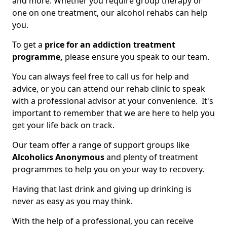
and more. Whether you require group therapy or
one on one treatment, our alcohol rehabs can help
you.
To get a
price for an addiction treatment
programme,
please ensure you speak to our team.
You can always feel free to call us for help and
advice, or you can attend our rehab clinic to speak
with a professional advisor at your convenience. It's
important to remember that we are here to help you
get your life back on track.
Our team offer a range of support groups like
Alcoholics Anonymous
and plenty of treatment
programmes to help you on your way to recovery.
Having that last drink and giving up drinking is
never as easy as you may think.
With the help of a professional, you can receive