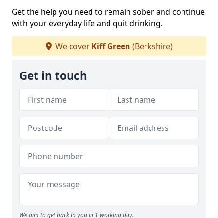
Get the help you need to remain sober and continue
with your everyday life and quit drinking.
We cover
Kiff Green
(Berkshire)
Get in touch
We aim to get back to you in 1 working day.