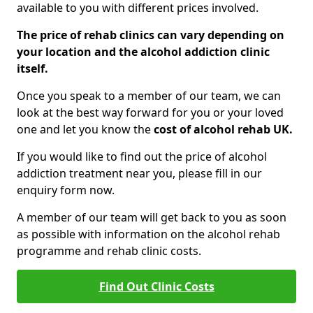
available to you with different prices involved.
The price of rehab clinics can vary depending on
your location and the alcohol addiction clinic
itself.
Once you speak to a member of our team, we can
look at the best way forward for you or your loved
one and let you know the
cost of alcohol rehab UK.
If you would like to find out the price of alcohol
addiction treatment near you, please fill in our
enquiry form now.
A member of our team will get back to you as soon
as possible with information on the alcohol rehab
programme and rehab clinic costs.
Find Out Clinic Costs