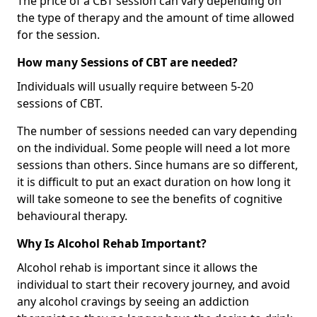
The price of a CBT session can vary depending on
the type of therapy and the amount of time allowed
for the session.
How many Sessions of CBT are needed?
Individuals will usually require between 5-20
sessions of CBT.
The number of sessions needed can vary depending
on the individual. Some people will need a lot more
sessions than others. Since humans are so different,
it is difficult to put an exact duration on how long it
will take someone to see the benefits of cognitive
behavioural therapy.
Why Is Alcohol Rehab Important?
Alcohol rehab is important since it allows the
individual to start their recovery journey, and avoid
any alcohol cravings by seeing an addiction