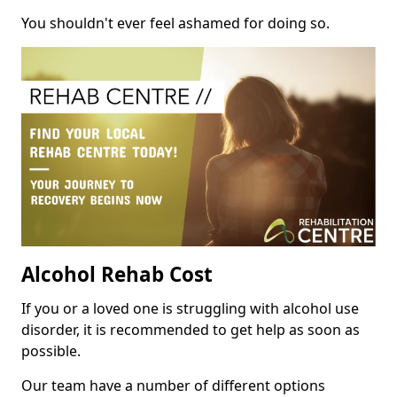
You shouldn't ever feel ashamed for doing so.
Alcohol Rehab Cost
If you or a loved one is struggling with alcohol use
disorder, it is recommended to get help as soon as
possible.
Our team have a number of different options