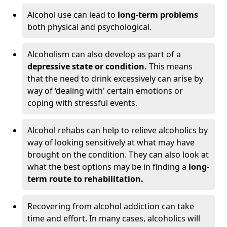
Alcohol use can lead to
long-term problems
both physical and psychological.
Alcoholism can also develop as part of a
depressive state or condition.
This means
that the need to drink excessively can arise by
way of ‘dealing with' certain emotions or
coping with stressful events.
Alcohol rehabs can help to relieve alcoholics by
way of looking sensitively at what may have
brought on the condition. They can also look at
what the best options may be in finding a
long-
term route to rehabilitation.
Recovering from alcohol addiction can take
time and effort. In many cases, alcoholics will