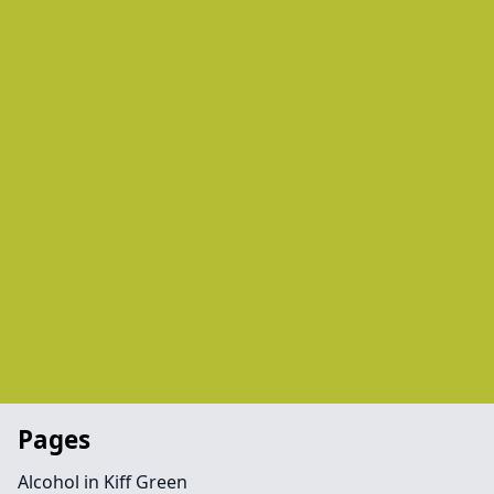
Pages
Alcohol in Kiff Green