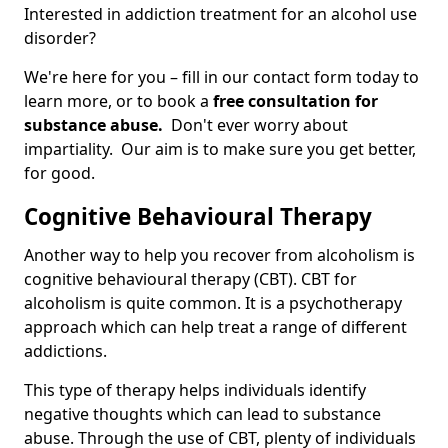
Interested in addiction treatment for an alcohol use
disorder?
We're here for you – fill in our contact form today to
learn more, or to book a
free consultation for
substance abuse.
Don't ever worry about
impartiality. Our aim is to make sure you get better,
for good.
Cognitive Behavioural Therapy
Another way to help you recover from alcoholism is
cognitive behavioural therapy (CBT). CBT for
alcoholism is quite common. It is a psychotherapy
approach which can help treat a range of different
addictions.
This type of therapy helps individuals identify
negative thoughts which can lead to substance
abuse. Through the use of CBT, plenty of individuals