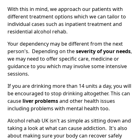
With this in mind, we approach our patients with
different treatment options which we can tailor to
individual cases such as inpatient treatment and
residential alcohol rehab.
Your dependency may be different from the next
person's. Depending on the
severity of your needs
,
we may need to offer specific care, medicine or
guidance to you which may involve some intensive
sessions.
If you are drinking more than 14 units a day, you will
be encouraged to stop drinking altogether. This can
cause
liver problems
and other health issues
including problems with mental health too.
Alcohol rehab UK isn't as simple as sitting down and
taking a look at what can cause addiction. It's also
about making sure your body can recover safely