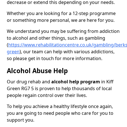
decrease or extend this depending on your needs.
Whether you are looking for a 12-step programme
or something more personal, we are here for you.
We understand you may be suffering from addiction
to alcohol and other things, such as gambling
(
https://www.rehabilitationcentre.co.uk/gambling/berksh
green
), our team can help with various addictions,
so please get in touch for more information.
Alcohol Abuse Help
Our drug rehab and
alcohol help program
in Kiff
Green RG7 5 is proven to help thousands of local
people regain control over their lives.
To help you achieve a healthy lifestyle once again,
you are going to need people who care for you to
support you.