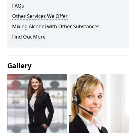
FAQs
Other Services We Offer
Mixing Alcohol with Other Substances
Find Out More
Gallery