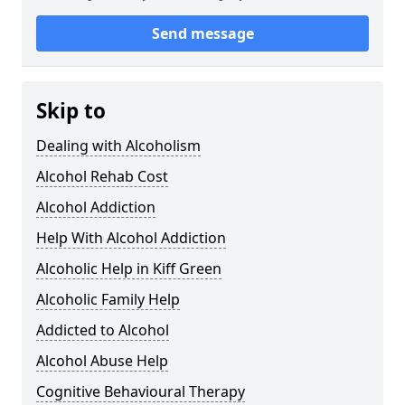
Send message
Skip to
Dealing with Alcoholism
Alcohol Rehab Cost
Alcohol Addiction
Help With Alcohol Addiction
Alcoholic Help in Kiff Green
Alcoholic Family Help
Addicted to Alcohol
Alcohol Abuse Help
Cognitive Behavioural Therapy