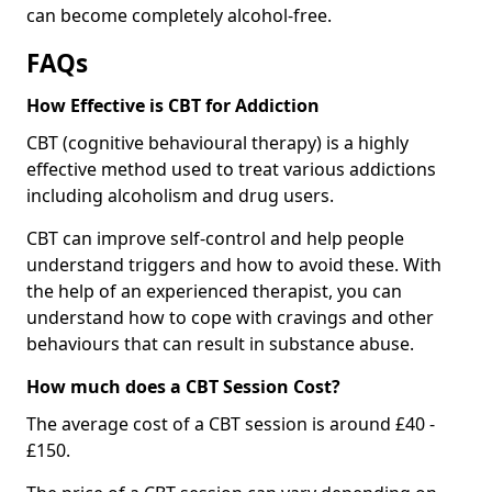
can become completely alcohol-free.
FAQs
How Effective is CBT for Addiction
CBT (cognitive behavioural therapy) is a highly
effective method used to treat various addictions
including alcoholism and drug users.
CBT can improve self-control and help people
understand triggers and how to avoid these. With
the help of an experienced therapist, you can
understand how to cope with cravings and other
behaviours that can result in substance abuse.
How much does a CBT Session Cost?
The average cost of a CBT session is around £40 -
£150.