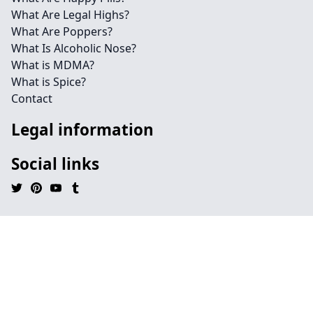
What Are Legal Highs?
What Are Poppers?
What Is Alcoholic Nose?
What is MDMA?
What is Spice?
Contact
Legal information
Social links