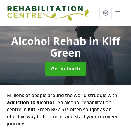
Alcohol Rehab
in Kiff
Green
Get in touch
Millions of people around the world struggle with
addiction to alcohol
. An alcohol rehabilitation
centre in Kiff Green RG7 5 is often sought as an
effective way to find relief and start your recovery
journey.