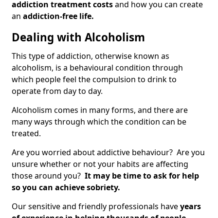
addiction treatment costs
and how you can create
an
addiction-free life.
Dealing with Alcoholism
This type of addiction, otherwise known as
alcoholism, is a behavioural condition through
which people feel the compulsion to drink to
operate from day to day.
Alcoholism comes in many forms, and there are
many ways through which the condition can be
treated.
Are you worried about addictive behaviour? Are you
unsure whether or not your habits are affecting
those around you?
It may be time to ask for help
so you can achieve sobriety.
Our sensitive and friendly professionals have
years