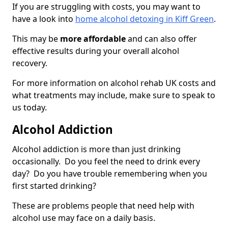
If you are struggling with costs, you may want to
have a look into
home alcohol detoxing in Kiff Green
.
This may be
more affordable
and can also offer
effective results during your overall alcohol
recovery.
For more information on alcohol rehab UK costs and
what treatments may include, make sure to speak to
us today.
Alcohol Addiction
Alcohol addiction is more than just drinking
occasionally. Do you feel the need to drink every
day? Do you have trouble remembering when you
first started drinking?
These are problems people that need help with
alcohol use may face on a daily basis.