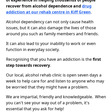
of experience in helping thousands of people
recover from alcohol dependence and
drug
addiction at our rehab centre in Kiff Green
.
Alcohol dependency can not only cause health
issues, but it can also damage the lives of those
around you such as family members and friends.
It can also lead to your inability to work or even
function in everyday society.
Recognising that you have an addiction is the
first
step towards recovery
.
Our local, alcohol rehab clinic is open seven days a
week to help care for and listen to anyone who may
be worried that they might have a problem.
We are impartial, friendly and knowledgeable. When
you can't see your way out of a problem, it's
essential that you ask for help!