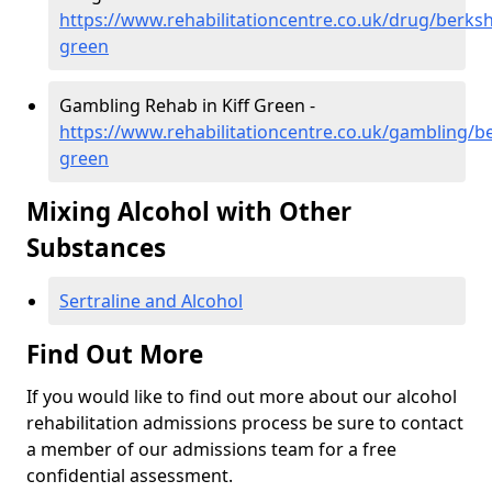
https://www.rehabilitationcentre.co.uk/drug/berkshi
green
Gambling Rehab in Kiff Green -
https://www.rehabilitationcentre.co.uk/gambling/ber
green
Mixing Alcohol with Other
Substances
Sertraline and Alcohol
Find Out More
If you would like to find out more about our alcohol
rehabilitation admissions process be sure to contact
a member of our admissions team for a free
confidential assessment.