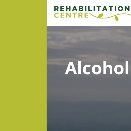
Alcoho