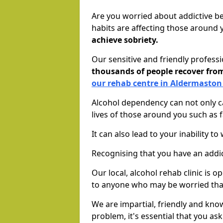
Are you worried about addictive b
habits are affecting those around
achieve sobriety.
Our sensitive and friendly profess
thousands of people recover fr
our rehab centre in Aldermaston
Alcohol dependency can not only ca
lives of those around you such as
It can also lead to your inability t
Recognising that you have an addic
Our local, alcohol rehab clinic is 
to anyone who may be worried tha
We are impartial, friendly and kn
problem, it's essential that you ask