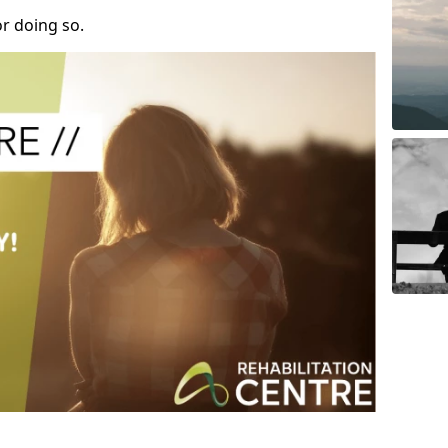
r doing so.