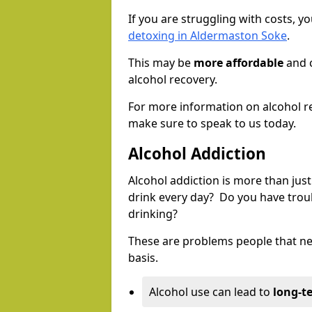
If you are struggling with costs, 
detoxing in Aldermaston Soke
.
This may be
more affordable
and c
alcohol recovery.
For more information on alcohol r
make sure to speak to us today.
Alcohol Addiction
Alcohol addiction is more than just
drink every day? Do you have trou
drinking?
These are problems people that nee
basis.
Alcohol use can lead to
long-t