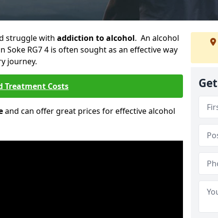
ld struggle with
addiction to alcohol
. An alcohol
on Soke RG7 4 is often sought as an effective way
ry journey.
Get
d Treatment Costs
e
and can offer great prices for effective alcohol