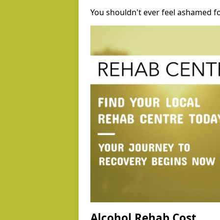
You shouldn't ever feel ashamed fo
Alcohol Rehab Cost