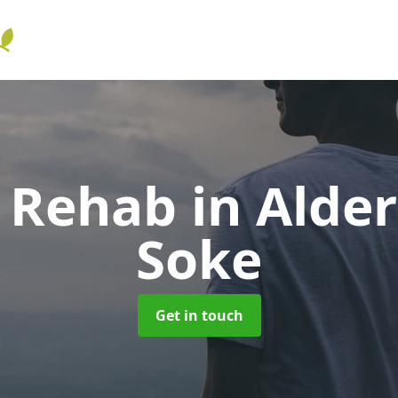
l Rehab
in Alde
Soke
Get in touch