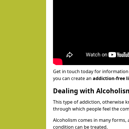
Get in touch today for informatio
you can create an
addiction-free li
Dealing with Alcoholis
This type of addiction, otherwise 
through which people feel the com
Alcoholism comes in many forms, 
condition can be treated.