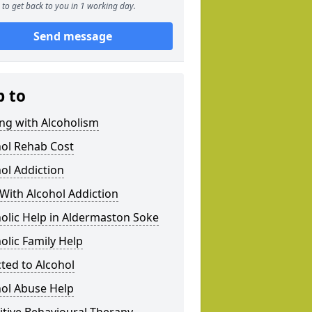
to get back to you in 1 working day.
Send message
p to
ng with Alcoholism
hol Rehab Cost
ol Addiction
With Alcohol Addiction
olic Help in Aldermaston Soke
olic Family Help
ted to Alcohol
hol Abuse Help