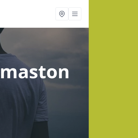
rmaston