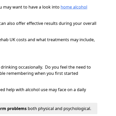
you may want to have a look into
home alcohol
an also offer effective results during your overall
ehab UK costs and what treatments may include,
 drinking occasionally. Do you feel the need to
ble remembering when you first started
d help with alcohol use may face on a daily
erm problems
both physical and psychological.