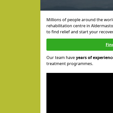
Millions of people around the wor
rehabilitation centre in Aldermast
to find relief and start your recove
Fin
Our team have
years of experienc
treatment programmes.