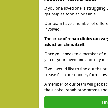
If you or a loved one is struggling
get help as soon as possible.
Our team have a number of differen
involved.
The price of rehab clinics can va
addiction clinic itself.
Once you speak to a member of our
you or your loved one and let you
If you would like to find out the p
please fill in our enquiry form now.
A member of our team will get bac
the alcohol rehab programme and r
Fin