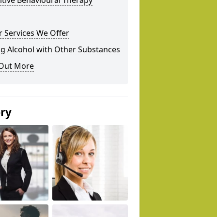
tive Behavioural Therapy
 Services We Offer
g Alcohol with Other Substances
 Out More
ery