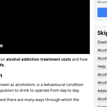
We aim 
Ski
Deali
Alco
Alcoh
n on
alcohol addiction treatment costs
and how
fe.
Help 
m
Alcoh
Alcoh
known as alcoholism, is a behavioural condition
pulsion to drink to operate from day to day.
Addic
Alco
and there are many ways through which the