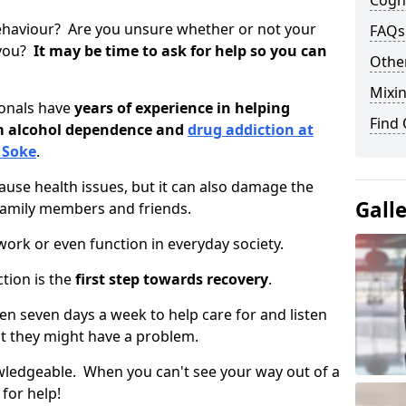
Cogni
ehaviour? Are you unsure whether or not your
FAQs
 you?
It may be time to ask for help so you can
Other
Mixin
ionals have
years of experience in helping
Find
om alcohol dependence and
drug addiction at
 Soke
.
use health issues, but it can also damage the
Gall
 family members and friends.
o work or even function in everyday society.
tion is the
first step towards recovery
.
open seven days a week to help care for and listen
t they might have a problem.
owledgeable. When you can't see your way out of a
 for help!