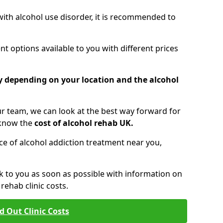
 with alcohol use disorder, it is recommended to
t options available to you with different prices
ry depending on your location and the alcohol
 team, we can look at the best way forward for
 know the
cost of alcohol rehab UK.
rice of alcohol addiction treatment near you,
k to you as soon as possible with information on
ehab clinic costs.
d Out Clinic Costs