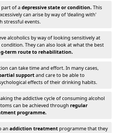
 part of a
depressive state or condition.
This
cessively can arise by way of ‘dealing with'
h stressful events.
eve alcoholics by way of looking sensitively at
ondition. They can also look at what the best
g-term route to rehabilitation.
ion can take time and effort. In many cases,
artial support
and care to be able to
chological effects of their drinking habits.
eaking the addictive cycle of consuming alcohol
mptoms can be achieved through
regular
reatment programme.
to an
addiction treatment
programme that they