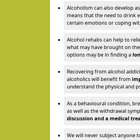
Alcoholism can also develop as
means that the need to drink ex
certain emotions or coping wit
Alcohol rehabs can help to reli
what may have brought on the c
options may be in finding a
lon
Recovering from alcohol addict
alcoholics will benefit from
imp
understand the physical and psy
As a behavioural condition, br
as well as the withdrawal sy
discussion and a medical t
We will never subject anyone 