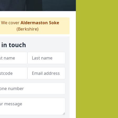
We cover
Aldermaston Soke
(Berkshire)
 in touch