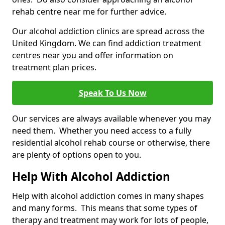
rehab centre near me for further advice.
Our alcohol addiction clinics are spread across the
United Kingdom. We can find addiction treatment
centres near you and offer information on
treatment plan prices.
Speak To Us Now
Our services are always available whenever you may
need them. Whether you need access to a fully
residential alcohol rehab course or otherwise, there
are plenty of options open to you.
Help With Alcohol Addiction
Help with alcohol addiction comes in many shapes
and many forms. This means that some types of
therapy and treatment may work for lots of people,