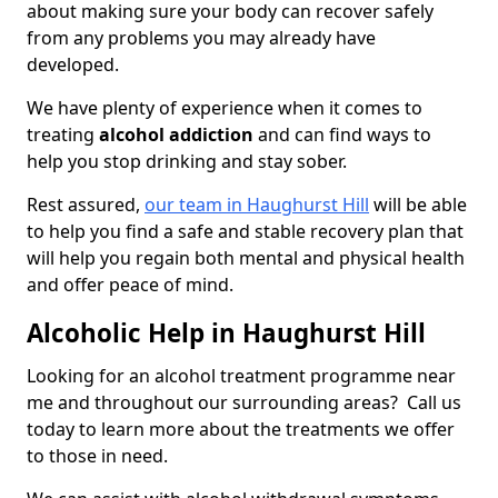
about making sure your body can recover safely
from any problems you may already have
developed.
We have plenty of experience when it comes to
treating
alcohol addiction
and can find ways to
help you stop drinking and stay sober.
Rest assured,
our team in Haughurst Hill
will be able
to help you find a safe and stable recovery plan that
will help you regain both mental and physical health
and offer peace of mind.
Alcoholic Help in Haughurst Hill
Looking for an alcohol treatment programme near
me and throughout our surrounding areas? Call us
today to learn more about the treatments we offer
to those in need.