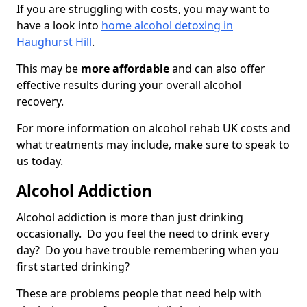
If you are struggling with costs, you may want to
have a look into
home alcohol detoxing in
Haughurst Hill
.
This may be
more affordable
and can also offer
effective results during your overall alcohol
recovery.
For more information on alcohol rehab UK costs and
what treatments may include, make sure to speak to
us today.
Alcohol Addiction
Alcohol addiction is more than just drinking
occasionally. Do you feel the need to drink every
day? Do you have trouble remembering when you
first started drinking?
These are problems people that need help with