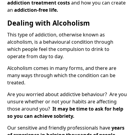
addiction treatment costs
and how you can create
an
addiction-free life.
Dealing with Alcoholism
This type of addiction, otherwise known as
alcoholism, is a behavioural condition through
which people feel the compulsion to drink to
operate from day to day.
Alcoholism comes in many forms, and there are
many ways through which the condition can be
treated.
Are you worried about addictive behaviour? Are you
unsure whether or not your habits are affecting
those around you?
It may be time to ask for help
so you can achieve sobriety.
Our sensitive and friendly professionals have
years