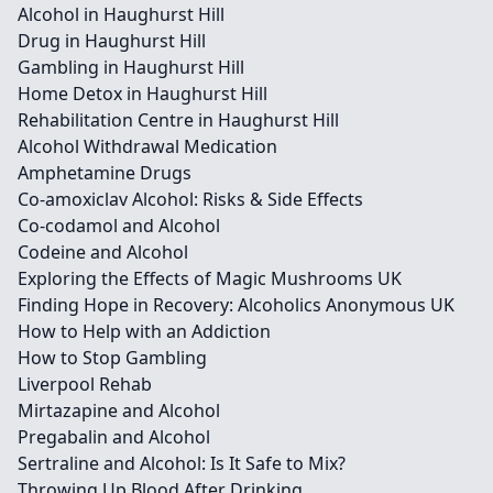
Alcohol in Haughurst Hill
Drug in Haughurst Hill
Gambling in Haughurst Hill
Home Detox in Haughurst Hill
Rehabilitation Centre in Haughurst Hill
Alcohol Withdrawal Medication
Amphetamine Drugs
Co-amoxiclav Alcohol: Risks & Side Effects
Co-codamol and Alcohol
Codeine and Alcohol
Exploring the Effects of Magic Mushrooms UK
Finding Hope in Recovery: Alcoholics Anonymous UK
How to Help with an Addiction
How to Stop Gambling
Liverpool Rehab
Mirtazapine and Alcohol
Pregabalin and Alcohol
Sertraline and Alcohol: Is It Safe to Mix?
Throwing Up Blood After Drinking