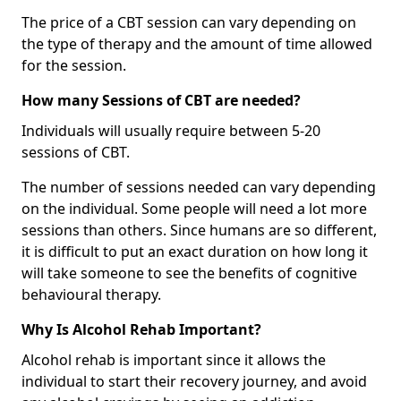
The price of a CBT session can vary depending on
the type of therapy and the amount of time allowed
for the session.
How many Sessions of CBT are needed?
Individuals will usually require between 5-20
sessions of CBT.
The number of sessions needed can vary depending
on the individual. Some people will need a lot more
sessions than others. Since humans are so different,
it is difficult to put an exact duration on how long it
will take someone to see the benefits of cognitive
behavioural therapy.
Why Is Alcohol Rehab Important?
Alcohol rehab is important since it allows the
individual to start their recovery journey, and avoid