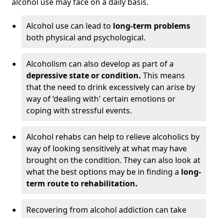
alcohol use may face on a daily basis.
Alcohol use can lead to
long-term problems
both physical and psychological.
Alcoholism can also develop as part of a
depressive state or condition.
This means
that the need to drink excessively can arise by
way of ‘dealing with' certain emotions or
coping with stressful events.
Alcohol rehabs can help to relieve alcoholics by
way of looking sensitively at what may have
brought on the condition. They can also look at
what the best options may be in finding a
long-
term route to rehabilitation.
Recovering from alcohol addiction can take