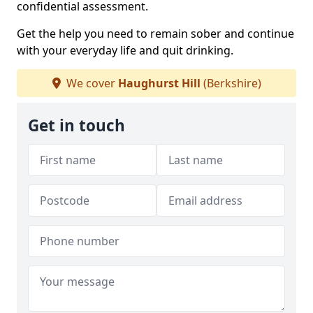
confidential assessment.
Get the help you need to remain sober and continue
with your everyday life and quit drinking.
We cover
Haughurst Hill
(Berkshire)
Get in touch