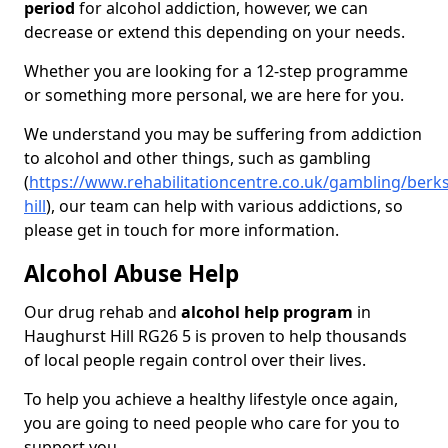
period
for alcohol addiction, however, we can
decrease or extend this depending on your needs.
Whether you are looking for a 12-step programme
or something more personal, we are here for you.
We understand you may be suffering from addiction
to alcohol and other things, such as gambling
(
https://www.rehabilitationcentre.co.uk/gambling/berk
hill
), our team can help with various addictions, so
please get in touch for more information.
Alcohol Abuse Help
Our drug rehab and
alcohol help program
in
Haughurst Hill RG26 5 is proven to help thousands
of local people regain control over their lives.
To help you achieve a healthy lifestyle once again,
you are going to need people who care for you to
support you.