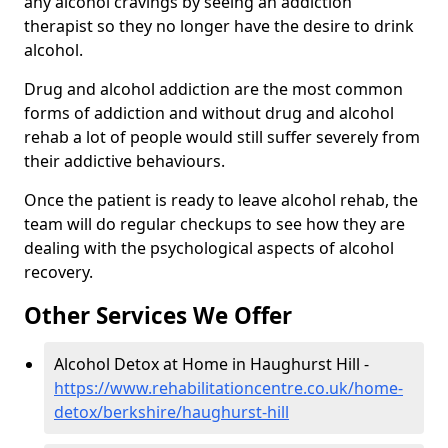
any alcohol cravings by seeing an addiction
therapist so they no longer have the desire to drink
alcohol.
Drug and alcohol addiction are the most common
forms of addiction and without drug and alcohol
rehab a lot of people would still suffer severely from
their addictive behaviours.
Once the patient is ready to leave alcohol rehab, the
team will do regular checkups to see how they are
dealing with the psychological aspects of alcohol
recovery.
Other Services We Offer
Alcohol Detox at Home in Haughurst Hill -
https://www.rehabilitationcentre.co.uk/home-
detox/berkshire/haughurst-hill