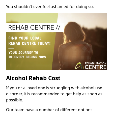
You shouldn't ever feel ashamed for doing so.
Alcohol Rehab Cost
If you or a loved one is struggling with alcohol use
disorder, it is recommended to get help as soon as
possible.
Our team have a number of different options