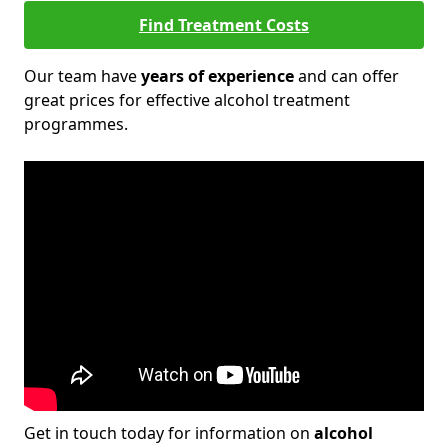
Find Treatment Costs
Our team have
years of experience
and can offer
great prices for effective alcohol treatment
programmes.
Get in touch today for information on
alcohol