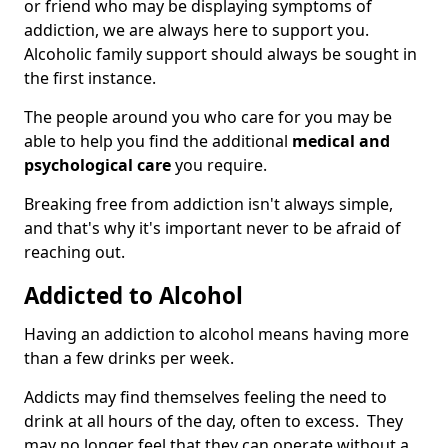
or friend who may be displaying symptoms of
addiction, we are always here to support you.
Alcoholic family support should always be sought in
the first instance.
The people around you who care for you may be
able to help you find the additional
medical and
psychological care
you require.
Breaking free from addiction isn't always simple,
and that's why it's important never to be afraid of
reaching out.
Addicted to Alcohol
Having an addiction to alcohol means having more
than a few drinks per week.
Addicts may find themselves feeling the need to
drink at all hours of the day, often to excess. They
may no longer feel that they can operate without a