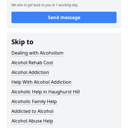
We aim to get back to you in 1 working day.
Send message
Skip to
Dealing with Alcoholism
Alcohol Rehab Cost
Alcohol Addiction
Help With Alcohol Addiction
Alcoholic Help in Haughurst Hill
Alcoholic Family Help
Addicted to Alcohol
Alcohol Abuse Help