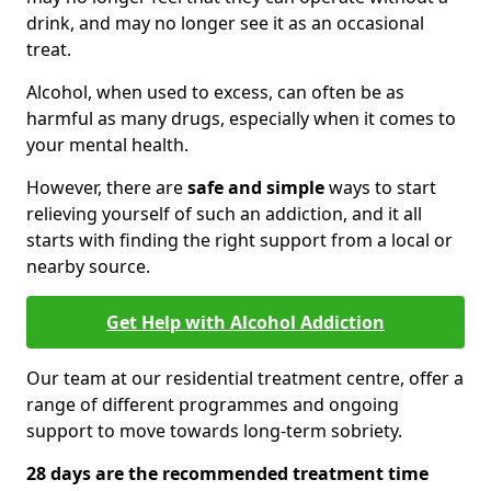
drink, and may no longer see it as an occasional
treat.
Alcohol, when used to excess, can often be as
harmful as many drugs, especially when it comes to
your mental health.
However, there are
safe and simple
ways to start
relieving yourself of such an addiction, and it all
starts with finding the right support from a local or
nearby source.
Get Help with Alcohol Addiction
Our team at our residential treatment centre, offer a
range of different programmes and ongoing
support to move towards long-term sobriety.
28 days are the recommended treatment time