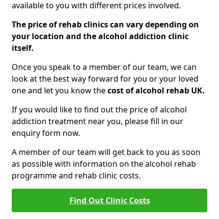
available to you with different prices involved.
The price of rehab clinics can vary depending on
your location and the alcohol addiction clinic
itself.
Once you speak to a member of our team, we can
look at the best way forward for you or your loved
one and let you know the
cost of alcohol rehab UK.
If you would like to find out the price of alcohol
addiction treatment near you, please fill in our
enquiry form now.
A member of our team will get back to you as soon
as possible with information on the alcohol rehab
programme and rehab clinic costs.
Find Out Clinic Costs