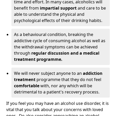
time and effort. In many cases, alcoholics will
benefit from
impartial support
and care to be
able to understand the physical and
psychological effects of their drinking habits.
As a behavioural condition, breaking the
addictive cycle of consuming alcohol as well as
the withdrawal symptoms can be achieved
through
regular discussion and a medical
treatment programme.
We will never subject anyone to an
addiction
treatment
programme that they do not feel
comfortable
with, nor any which will be
detrimental to a patient's recovery process.
If you feel you may have an alcohol use disorder, it is
vital that you talk about your concerns with loved
ones. Do also consider approaching an alcohol