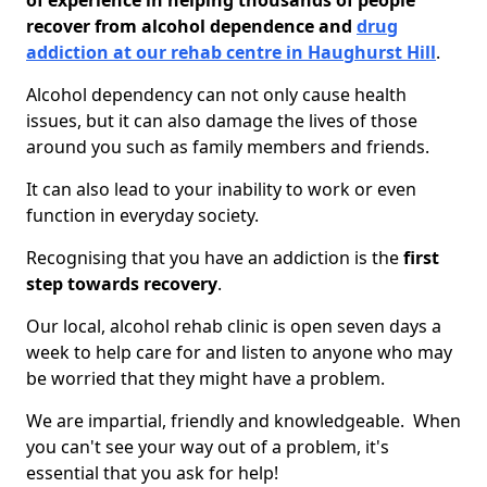
of experience in helping thousands of people
recover from alcohol dependence and
drug
addiction at our rehab centre in Haughurst Hill
.
Alcohol dependency can not only cause health
issues, but it can also damage the lives of those
around you such as family members and friends.
It can also lead to your inability to work or even
function in everyday society.
Recognising that you have an addiction is the
first
step towards recovery
.
Our local, alcohol rehab clinic is open seven days a
week to help care for and listen to anyone who may
be worried that they might have a problem.
We are impartial, friendly and knowledgeable. When
you can't see your way out of a problem, it's
essential that you ask for help!