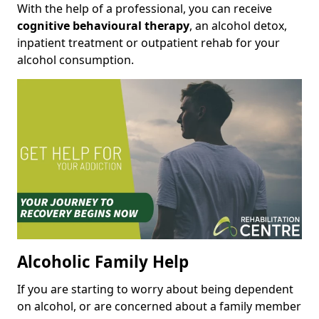
With the help of a professional, you can receive
cognitive behavioural therapy
, an alcohol detox,
inpatient treatment or outpatient rehab for your
alcohol consumption.
Alcoholic Family Help
If you are starting to worry about being dependent
on alcohol, or are concerned about a family member