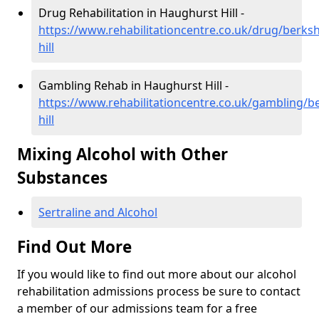
Drug Rehabilitation in Haughurst Hill -
https://www.rehabilitationcentre.co.uk/drug/berks
hill
Gambling Rehab in Haughurst Hill -
https://www.rehabilitationcentre.co.uk/gambling/b
hill
Mixing Alcohol with Other
Substances
Sertraline and Alcohol
Find Out More
If you would like to find out more about our alcohol
rehabilitation admissions process be sure to contact
a member of our admissions team for a free