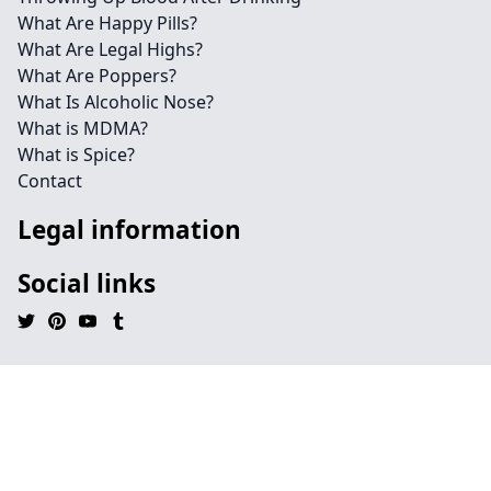
What Are Happy Pills?
What Are Legal Highs?
What Are Poppers?
What Is Alcoholic Nose?
What is MDMA?
What is Spice?
Contact
Legal information
Social links