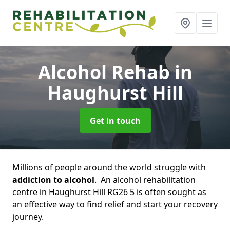
Alcohol Rehab
in
Haughurst Hill
Get in touch
Millions of people around the world struggle with
addiction to alcohol
. An alcohol rehabilitation
centre in Haughurst Hill RG26 5 is often sought as
an effective way to find relief and start your recovery
journey.