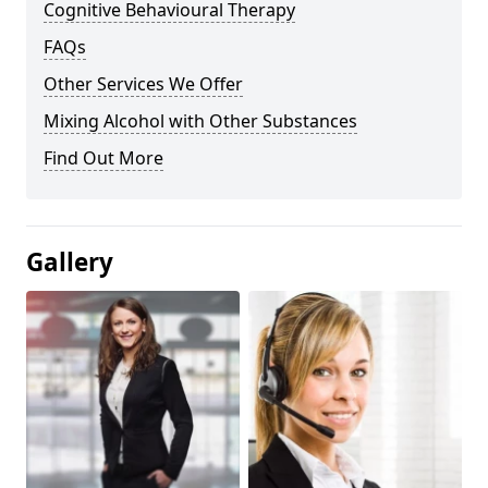
Cognitive Behavioural Therapy
FAQs
Other Services We Offer
Mixing Alcohol with Other Substances
Find Out More
Gallery