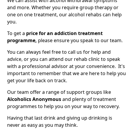
We can assist with alcohol withdrawal symptoms
and more. Whether you require group therapy or
one on one treatment, our alcohol rehabs can help
you.
To get a
price for an addiction treatment
programme,
please ensure you speak to our team.
You can always feel free to call us for help and
advice, or you can attend our rehab clinic to speak
with a professional advisor at your convenience. It's
important to remember that we are here to help you
get your life back on track.
Our team offer a range of support groups like
Alcoholics Anonymous
and plenty of treatment
programmes to help you on your way to recovery.
Having that last drink and giving up drinking is
never as easy as you may think.