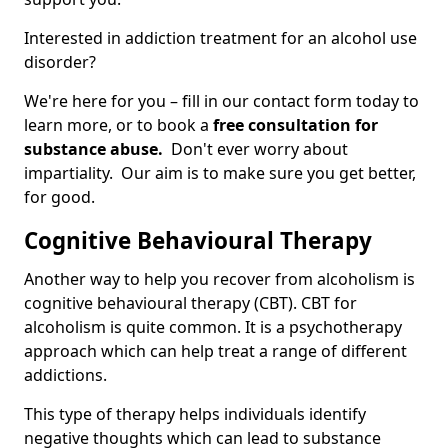
Interested in addiction treatment for an alcohol use
disorder?
We're here for you – fill in our contact form today to
learn more, or to book a
free consultation for
substance abuse.
Don't ever worry about
impartiality. Our aim is to make sure you get better,
for good.
Cognitive Behavioural Therapy
Another way to help you recover from alcoholism is
cognitive behavioural therapy (CBT). CBT for
alcoholism is quite common. It is a psychotherapy
approach which can help treat a range of different
addictions.
This type of therapy helps individuals identify
negative thoughts which can lead to substance