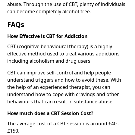
abuse. Through the use of CBT, plenty of individuals
can become completely alcohol-free.
FAQs
How Effective is CBT for Addiction
CBT (cognitive behavioural therapy) is a highly
effective method used to treat various addictions
including alcoholism and drug users.
CBT can improve self-control and help people
understand triggers and how to avoid these. With
the help of an experienced therapist, you can
understand how to cope with cravings and other
behaviours that can result in substance abuse.
How much does a CBT Session Cost?
The average cost of a CBT session is around £40 -
£150.