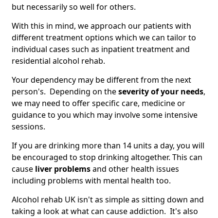
but necessarily so well for others.
With this in mind, we approach our patients with
different treatment options which we can tailor to
individual cases such as inpatient treatment and
residential alcohol rehab.
Your dependency may be different from the next
person's. Depending on the
severity of your needs
,
we may need to offer specific care, medicine or
guidance to you which may involve some intensive
sessions.
If you are drinking more than 14 units a day, you will
be encouraged to stop drinking altogether. This can
cause
liver problems
and other health issues
including problems with mental health too.
Alcohol rehab UK isn't as simple as sitting down and
taking a look at what can cause addiction. It's also