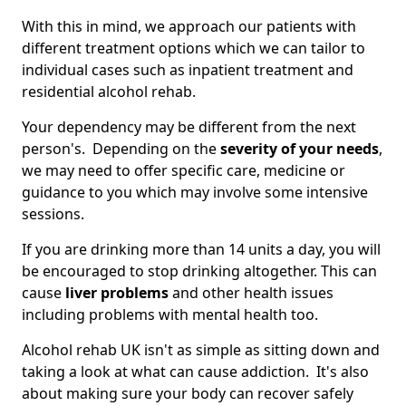
With this in mind, we approach our patients with
different treatment options which we can tailor to
individual cases such as inpatient treatment and
residential alcohol rehab.
Your dependency may be different from the next
person's. Depending on the
severity of your needs
,
we may need to offer specific care, medicine or
guidance to you which may involve some intensive
sessions.
If you are drinking more than 14 units a day, you will
be encouraged to stop drinking altogether. This can
cause
liver problems
and other health issues
including problems with mental health too.
Alcohol rehab UK isn't as simple as sitting down and
taking a look at what can cause addiction. It's also
about making sure your body can recover safely