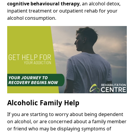
cognitive behavioural therapy
, an alcohol detox,
inpatient treatment or outpatient rehab for your
alcohol consumption.
Alcoholic Family Help
If you are starting to worry about being dependent
on alcohol, or are concerned about a family member
or friend who may be displaying symptoms of