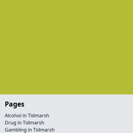
Pages
Alcohol in Tidmarsh
Drug in Tidmarsh
Gambling in Tidmarsh