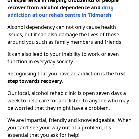
of experience in helping thousands of people
recover from alcohol dependence and
drug
addiction at our rehab centre in Tidmarsh
.
Alcohol dependency can not only cause health
issues, but it can also damage the lives of those
around you such as family members and friends.
It can also lead to your inability to work or even
function in everyday society.
Recognising that you have an addiction is the
first
step towards recovery
.
Our local, alcohol rehab clinic is open seven days a
week to help care for and listen to anyone who may
be worried that they might have a problem.
We are impartial, friendly and knowledgeable. When
you can't see your way out of a problem, it's
essential that you ask for help!