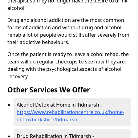
therapist so they no longer have the desire to drink
alcohol.
Drug and alcohol addiction are the most common
forms of addiction and without drug and alcohol
rehab a lot of people would still suffer severely from
their addictive behaviours.
Once the patient is ready to leave alcohol rehab, the
team will do regular checkups to see how they are
dealing with the psychological aspects of alcohol
recovery.
Other Services We Offer
Alcohol Detox at Home in Tidmarsh -
https://www.rehabilitationcentre.co.uk/home-
detox/berkshire/tidmarsh
Drug Rehabilitation in Tidmarsh -