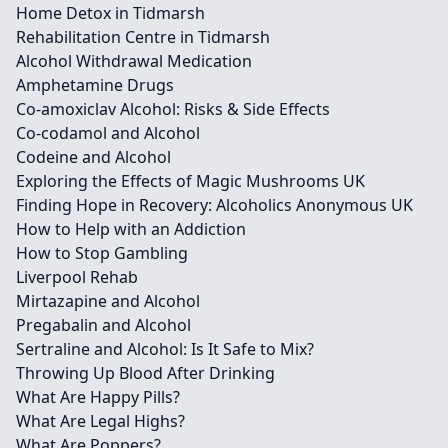
Home Detox in Tidmarsh
Rehabilitation Centre in Tidmarsh
Alcohol Withdrawal Medication
Amphetamine Drugs
Co-amoxiclav Alcohol: Risks & Side Effects
Co-codamol and Alcohol
Codeine and Alcohol
Exploring the Effects of Magic Mushrooms UK
Finding Hope in Recovery: Alcoholics Anonymous UK
How to Help with an Addiction
How to Stop Gambling
Liverpool Rehab
Mirtazapine and Alcohol
Pregabalin and Alcohol
Sertraline and Alcohol: Is It Safe to Mix?
Throwing Up Blood After Drinking
What Are Happy Pills?
What Are Legal Highs?
What Are Poppers?