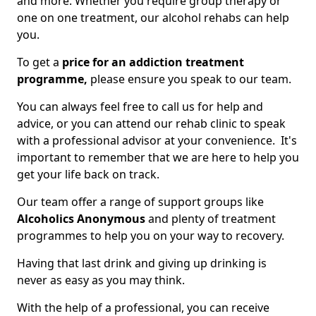
and more. Whether you require group therapy or
one on one treatment, our alcohol rehabs can help
you.
To get a
price for an addiction treatment
programme,
please ensure you speak to our team.
You can always feel free to call us for help and
advice, or you can attend our rehab clinic to speak
with a professional advisor at your convenience. It's
important to remember that we are here to help you
get your life back on track.
Our team offer a range of support groups like
Alcoholics Anonymous
and plenty of treatment
programmes to help you on your way to recovery.
Having that last drink and giving up drinking is
never as easy as you may think.
With the help of a professional, you can receive