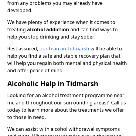
from any problems you may already have
developed.
We have plenty of experience when it comes to
treating
alcohol addiction
and can find ways to
help you stop drinking and stay sober.
Rest assured,
our team in Tidmarsh
will be able to
help you find a safe and stable recovery plan that
will help you regain both mental and physical health
and offer peace of mind.
Alcoholic Help in Tidmarsh
Looking for an alcohol treatment programme near
me and throughout our surrounding areas? Call us
today to learn more about the treatments we offer
to those in need.
We can assist with alcohol withdrawal symptoms