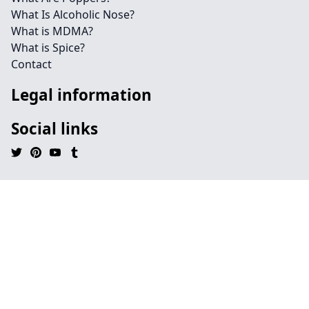
What Is Alcoholic Nose?
What is MDMA?
What is Spice?
Contact
Legal information
Social links