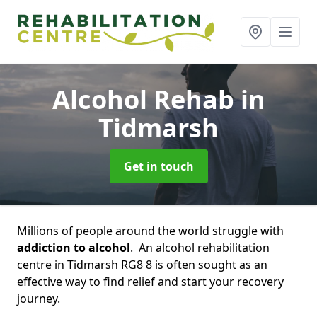
Alcohol Rehab
in
Tidmarsh
Get in touch
Millions of people around the world struggle with
addiction to alcohol
. An alcohol rehabilitation
centre in Tidmarsh RG8 8 is often sought as an
effective way to find relief and start your recovery
journey.