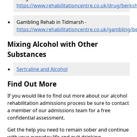
https://www.rehabilitationcentre.co.uk/drug/berks
Gambling Rehab in Tidmarsh -
https://www.rehabilitationcentre.co.uk/gambling/b
Mixing Alcohol with Other
Substances
Sertraline and Alcohol
Find Out More
If you would like to find out more about our alcohol
rehabilitation admissions process be sure to contact
a member of our admissions team for a free
confidential assessment.
Get the help you need to remain sober and continue