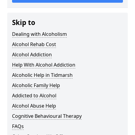
Skip to
Dealing with Alcoholism
Alcohol Rehab Cost
Alcohol Addiction
Help With Alcohol Addiction
Alcoholic Help in Tidmarsh
Alcoholic Family Help
Addicted to Alcohol
Alcohol Abuse Help
Cognitive Behavioural Therapy
FAQs