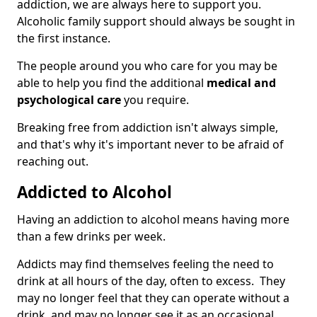
addiction, we are always here to support you.
Alcoholic family support should always be sought in
the first instance.
The people around you who care for you may be
able to help you find the additional
medical and
psychological care
you require.
Breaking free from addiction isn't always simple,
and that's why it's important never to be afraid of
reaching out.
Addicted to Alcohol
Having an addiction to alcohol means having more
than a few drinks per week.
Addicts may find themselves feeling the need to
drink at all hours of the day, often to excess. They
may no longer feel that they can operate without a
drink, and may no longer see it as an occasional