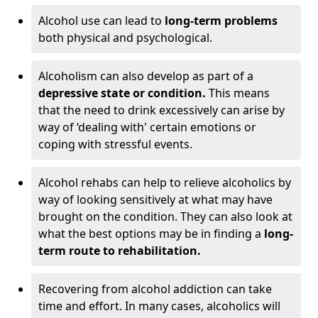
Alcohol use can lead to
long-term problems
both physical and psychological.
Alcoholism can also develop as part of a
depressive state or condition.
This means
that the need to drink excessively can arise by
way of ‘dealing with' certain emotions or
coping with stressful events.
Alcohol rehabs can help to relieve alcoholics by
way of looking sensitively at what may have
brought on the condition. They can also look at
what the best options may be in finding a
long-
term route to rehabilitation.
Recovering from alcohol addiction can take
time and effort. In many cases, alcoholics will