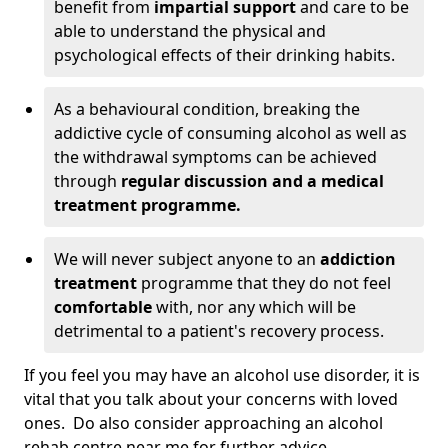
benefit from
impartial support
and care to be
able to understand the physical and
psychological effects of their drinking habits.
As a behavioural condition, breaking the
addictive cycle of consuming alcohol as well as
the withdrawal symptoms can be achieved
through
regular discussion and a medical
treatment programme.
We will never subject anyone to an
addiction
treatment
programme that they do not feel
comfortable
with, nor any which will be
detrimental to a patient's recovery process.
If you feel you may have an alcohol use disorder, it is
vital that you talk about your concerns with loved
ones. Do also consider approaching an alcohol
rehab centre near me for further advice.