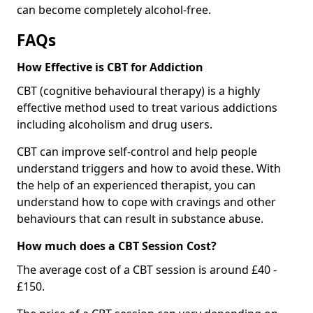
can become completely alcohol-free.
FAQs
How Effective is CBT for Addiction
CBT (cognitive behavioural therapy) is a highly
effective method used to treat various addictions
including alcoholism and drug users.
CBT can improve self-control and help people
understand triggers and how to avoid these. With
the help of an experienced therapist, you can
understand how to cope with cravings and other
behaviours that can result in substance abuse.
How much does a CBT Session Cost?
The average cost of a CBT session is around £40 -
£150.