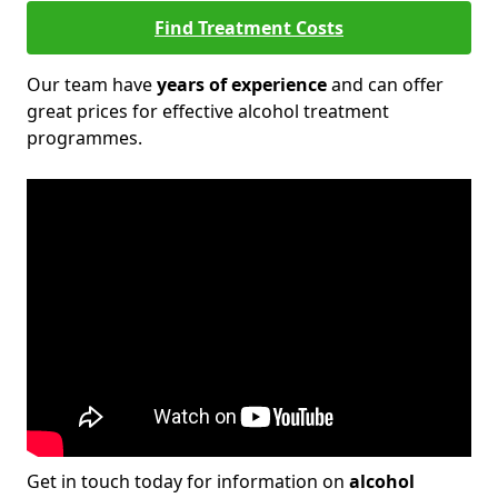
Find Treatment Costs
Our team have
years of experience
and can offer
great prices for effective alcohol treatment
programmes.
Get in touch today for information on
alcohol