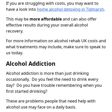
If you are struggling with costs, you may want to
have a look into
home alcohol detoxing in Tidmarsh
.
This may be
more affordable
and can also offer
effective results during your overall alcohol
recovery.
For more information on alcohol rehab UK costs and
what treatments may include, make sure to speak to
us today.
Alcohol Addiction
Alcohol addiction is more than just drinking
occasionally. Do you feel the need to drink every
day? Do you have trouble remembering when you
first started drinking?
These are problems people that need help with
alcohol use may face on a daily basis.