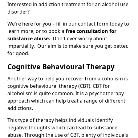
Interested in addiction treatment for an alcohol use
disorder?
We're here for you – fill in our contact form today to
learn more, or to book a
free consultation for
substance abuse.
Don't ever worry about
impartiality. Our aim is to make sure you get better,
for good.
Cognitive Behavioural Therapy
Another way to help you recover from alcoholism is
cognitive behavioural therapy (CBT). CBT for
alcoholism is quite common. It is a psychotherapy
approach which can help treat a range of different
addictions.
This type of therapy helps individuals identify
negative thoughts which can lead to substance
abuse. Through the use of CBT, plenty of individuals