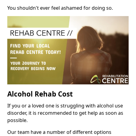
You shouldn't ever feel ashamed for doing so.
Alcohol Rehab Cost
If you or a loved one is struggling with alcohol use
disorder, it is recommended to get help as soon as
possible.
Our team have a number of different options