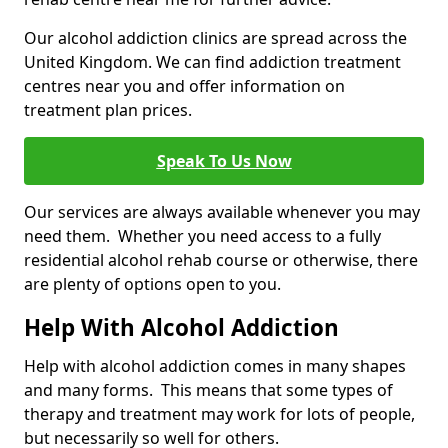
Our alcohol addiction clinics are spread across the
United Kingdom. We can find addiction treatment
centres near you and offer information on
treatment plan prices.
Speak To Us Now
Our services are always available whenever you may
need them. Whether you need access to a fully
residential alcohol rehab course or otherwise, there
are plenty of options open to you.
Help With Alcohol Addiction
Help with alcohol addiction comes in many shapes
and many forms. This means that some types of
therapy and treatment may work for lots of people,
but necessarily so well for others.