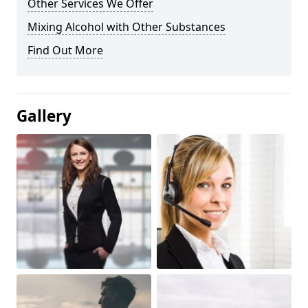
Other Services We Offer
Mixing Alcohol with Other Substances
Find Out More
Gallery