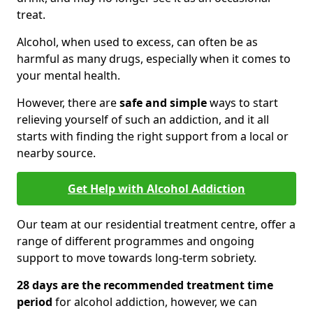
treat.
Alcohol, when used to excess, can often be as
harmful as many drugs, especially when it comes to
your mental health.
However, there are
safe and simple
ways to start
relieving yourself of such an addiction, and it all
starts with finding the right support from a local or
nearby source.
Get Help with Alcohol Addiction
Our team at our residential treatment centre, offer a
range of different programmes and ongoing
support to move towards long-term sobriety.
28 days are the recommended treatment time
period
for alcohol addiction, however, we can