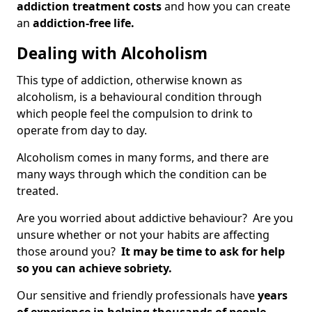
addiction treatment costs
and how you can create
an
addiction-free life.
Dealing with Alcoholism
This type of addiction, otherwise known as
alcoholism, is a behavioural condition through
which people feel the compulsion to drink to
operate from day to day.
Alcoholism comes in many forms, and there are
many ways through which the condition can be
treated.
Are you worried about addictive behaviour? Are you
unsure whether or not your habits are affecting
those around you?
It may be time to ask for help
so you can achieve sobriety.
Our sensitive and friendly professionals have
years