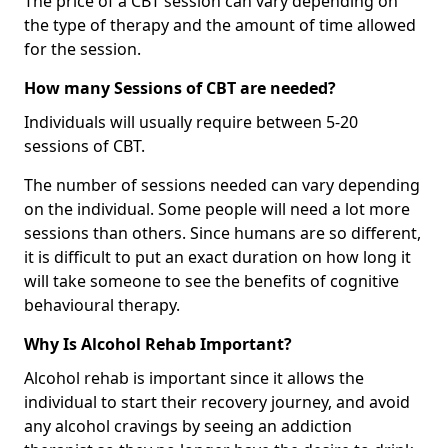
The price of a CBT session can vary depending on
the type of therapy and the amount of time allowed
for the session.
How many Sessions of CBT are needed?
Individuals will usually require between 5-20
sessions of CBT.
The number of sessions needed can vary depending
on the individual. Some people will need a lot more
sessions than others. Since humans are so different,
it is difficult to put an exact duration on how long it
will take someone to see the benefits of cognitive
behavioural therapy.
Why Is Alcohol Rehab Important?
Alcohol rehab is important since it allows the
individual to start their recovery journey, and avoid
any alcohol cravings by seeing an addiction