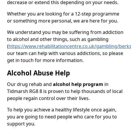
decrease or extend this depending on your needs.
Whether you are looking for a 12-step programme
or something more personal, we are here for you.
We understand you may be suffering from addiction
to alcohol and other things, such as gambling
(
https://www.rehabilitationcentre.co.uk/gambling/berk
our team can help with various addictions, so please
get in touch for more information.
Alcohol Abuse Help
Our drug rehab and
alcohol help program
in
Tidmarsh RG8 8 is proven to help thousands of local
people regain control over their lives.
To help you achieve a healthy lifestyle once again,
you are going to need people who care for you to
support you.