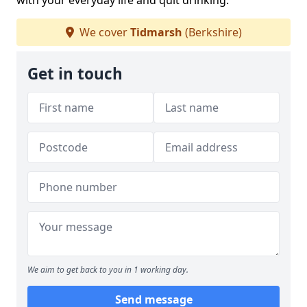
with your everyday life and quit drinking.
We cover
Tidmarsh
(Berkshire)
Get in touch
We aim to get back to you in 1 working day.
Send message