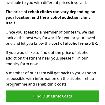
available to you with different prices involved.
The price of rehab clinics can vary depending on
your location and the alcohol addiction clinic
itself.
Once you speak to a member of our team, we can
look at the best way forward for you or your loved
one and let you know the
cost of alcohol rehab UK.
If you would like to find out the price of alcohol
addiction treatment near you, please fill in our
enquiry form now.
A member of our team will get back to you as soon
as possible with information on the alcohol rehab
programme and rehab clinic costs.
Find Out Clinic Costs