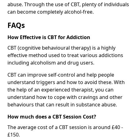
abuse. Through the use of CBT, plenty of individuals
can become completely alcohol-free.
FAQs
How Effective is CBT for Addiction
CBT (cognitive behavioural therapy) is a highly
effective method used to treat various addictions
including alcoholism and drug users.
CBT can improve self-control and help people
understand triggers and how to avoid these. With
the help of an experienced therapist, you can
understand how to cope with cravings and other
behaviours that can result in substance abuse.
How much does a CBT Session Cost?
The average cost of a CBT session is around £40 -
£150.