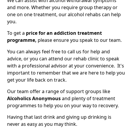
We can assist with alcohol withdrawal symptoms
and more. Whether you require group therapy or
one on one treatment, our alcohol rehabs can help
you.
To get a
price for an addiction treatment
programme,
please ensure you speak to our team.
You can always feel free to call us for help and
advice, or you can attend our rehab clinic to speak
with a professional advisor at your convenience. It's
important to remember that we are here to help you
get your life back on track.
Our team offer a range of support groups like
Alcoholics Anonymous
and plenty of treatment
programmes to help you on your way to recovery.
Having that last drink and giving up drinking is
never as easy as you may think.