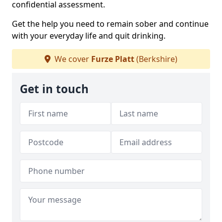
confidential assessment.
Get the help you need to remain sober and continue
with your everyday life and quit drinking.
We cover
Furze Platt
(Berkshire)
Get in touch