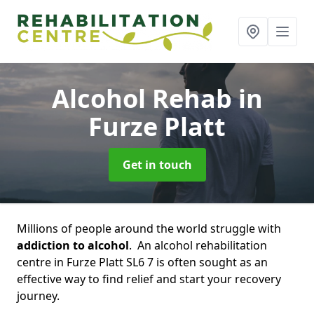
Alcohol Rehab
in
Furze Platt
Get in touch
Millions of people around the world struggle with
addiction to alcohol
. An alcohol rehabilitation
centre in Furze Platt SL6 7 is often sought as an
effective way to find relief and start your recovery
journey.