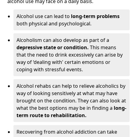
alcohol use may face on a daily basis.
Alcohol use can lead to
long-term problems
both physical and psychological.
Alcoholism can also develop as part of a
depressive state or condition.
This means
that the need to drink excessively can arise by
way of ‘dealing with' certain emotions or
coping with stressful events.
Alcohol rehabs can help to relieve alcoholics by
way of looking sensitively at what may have
brought on the condition. They can also look at
what the best options may be in finding a
long-
term route to rehabilitation.
Recovering from alcohol addiction can take