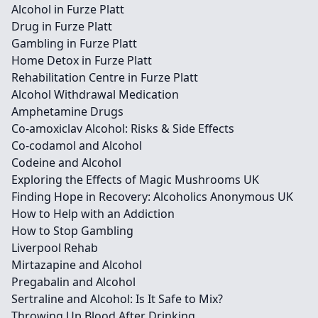
Alcohol in Furze Platt
Drug in Furze Platt
Gambling in Furze Platt
Home Detox in Furze Platt
Rehabilitation Centre in Furze Platt
Alcohol Withdrawal Medication
Amphetamine Drugs
Co-amoxiclav Alcohol: Risks & Side Effects
Co-codamol and Alcohol
Codeine and Alcohol
Exploring the Effects of Magic Mushrooms UK
Finding Hope in Recovery: Alcoholics Anonymous UK
How to Help with an Addiction
How to Stop Gambling
Liverpool Rehab
Mirtazapine and Alcohol
Pregabalin and Alcohol
Sertraline and Alcohol: Is It Safe to Mix?
Throwing Up Blood After Drinking