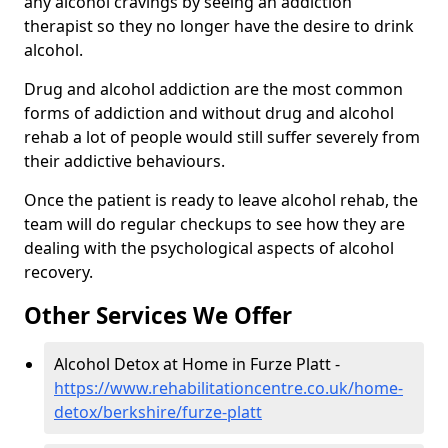
any alcohol cravings by seeing an addiction
therapist so they no longer have the desire to drink
alcohol.
Drug and alcohol addiction are the most common
forms of addiction and without drug and alcohol
rehab a lot of people would still suffer severely from
their addictive behaviours.
Once the patient is ready to leave alcohol rehab, the
team will do regular checkups to see how they are
dealing with the psychological aspects of alcohol
recovery.
Other Services We Offer
Alcohol Detox at Home in Furze Platt -
https://www.rehabilitationcentre.co.uk/home-
detox/berkshire/furze-platt