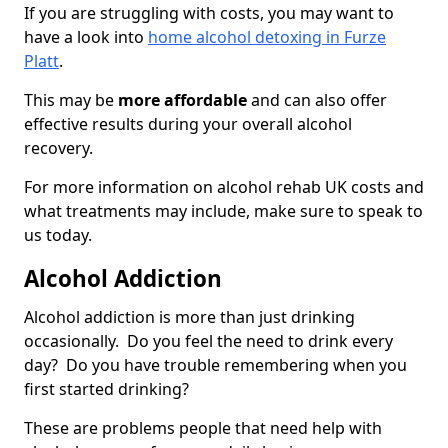
If you are struggling with costs, you may want to
have a look into
home alcohol detoxing in Furze
Platt
.
This may be
more affordable
and can also offer
effective results during your overall alcohol
recovery.
For more information on alcohol rehab UK costs and
what treatments may include, make sure to speak to
us today.
Alcohol Addiction
Alcohol addiction is more than just drinking
occasionally. Do you feel the need to drink every
day? Do you have trouble remembering when you
first started drinking?
These are problems people that need help with