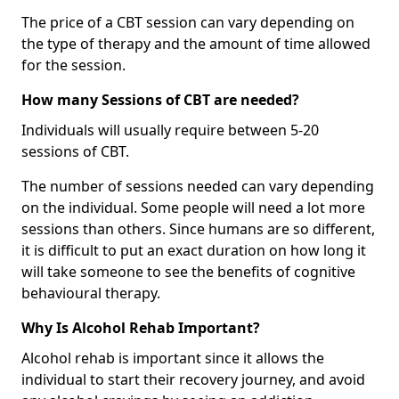
The price of a CBT session can vary depending on
the type of therapy and the amount of time allowed
for the session.
How many Sessions of CBT are needed?
Individuals will usually require between 5-20
sessions of CBT.
The number of sessions needed can vary depending
on the individual. Some people will need a lot more
sessions than others. Since humans are so different,
it is difficult to put an exact duration on how long it
will take someone to see the benefits of cognitive
behavioural therapy.
Why Is Alcohol Rehab Important?
Alcohol rehab is important since it allows the
individual to start their recovery journey, and avoid