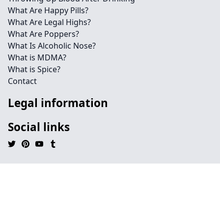
What Are Happy Pills?
What Are Legal Highs?
What Are Poppers?
What Is Alcoholic Nose?
What is MDMA?
What is Spice?
Contact
Legal information
Social links