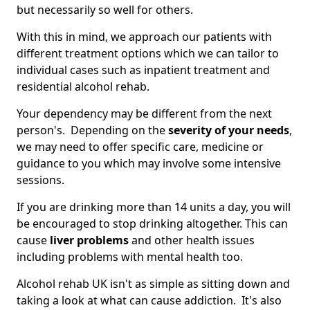
but necessarily so well for others.
With this in mind, we approach our patients with
different treatment options which we can tailor to
individual cases such as inpatient treatment and
residential alcohol rehab.
Your dependency may be different from the next
person's. Depending on the
severity of your needs
,
we may need to offer specific care, medicine or
guidance to you which may involve some intensive
sessions.
If you are drinking more than 14 units a day, you will
be encouraged to stop drinking altogether. This can
cause
liver problems
and other health issues
including problems with mental health too.
Alcohol rehab UK isn't as simple as sitting down and
taking a look at what can cause addiction. It's also