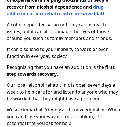
of experience in helping thousands of people
recover from alcohol dependence and
drug
addiction at our rehab centre in Furze Platt
.
Alcohol dependency can not only cause health
issues, but it can also damage the lives of those
around you such as family members and friends.
It can also lead to your inability to work or even
function in everyday society.
Recognising that you have an addiction is the
first
step towards recovery
.
Our local, alcohol rehab clinic is open seven days a
week to help care for and listen to anyone who may
be worried that they might have a problem.
We are impartial, friendly and knowledgeable. When
you can't see your way out of a problem, it's
essential that you ask for help!