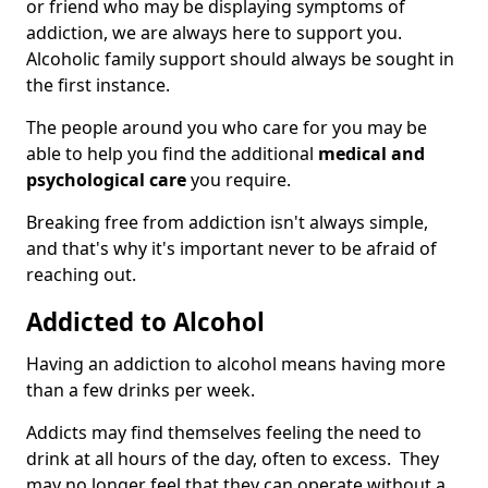
or friend who may be displaying symptoms of
addiction, we are always here to support you.
Alcoholic family support should always be sought in
the first instance.
The people around you who care for you may be
able to help you find the additional
medical and
psychological care
you require.
Breaking free from addiction isn't always simple,
and that's why it's important never to be afraid of
reaching out.
Addicted to Alcohol
Having an addiction to alcohol means having more
than a few drinks per week.
Addicts may find themselves feeling the need to
drink at all hours of the day, often to excess. They
may no longer feel that they can operate without a