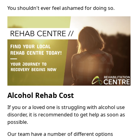
You shouldn't ever feel ashamed for doing so.
Alcohol Rehab Cost
If you or a loved one is struggling with alcohol use
disorder, it is recommended to get help as soon as
possible.
Our team have a number of different options