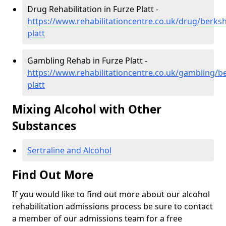
Drug Rehabilitation in Furze Platt -
https://www.rehabilitationcentre.co.uk/drug/berksh
platt
Gambling Rehab in Furze Platt -
https://www.rehabilitationcentre.co.uk/gambling/be
platt
Mixing Alcohol with Other
Substances
Sertraline and Alcohol
Find Out More
If you would like to find out more about our alcohol
rehabilitation admissions process be sure to contact
a member of our admissions team for a free