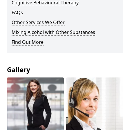
Cognitive Behavioural Therapy
FAQs
Other Services We Offer
Mixing Alcohol with Other Substances
Find Out More
Gallery