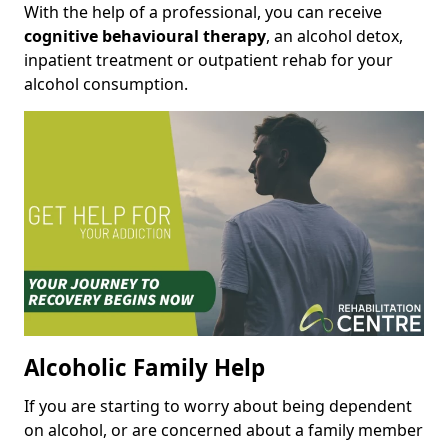
With the help of a professional, you can receive
cognitive behavioural therapy
, an alcohol detox,
inpatient treatment or outpatient rehab for your
alcohol consumption.
Alcoholic Family Help
If you are starting to worry about being dependent
on alcohol, or are concerned about a family member