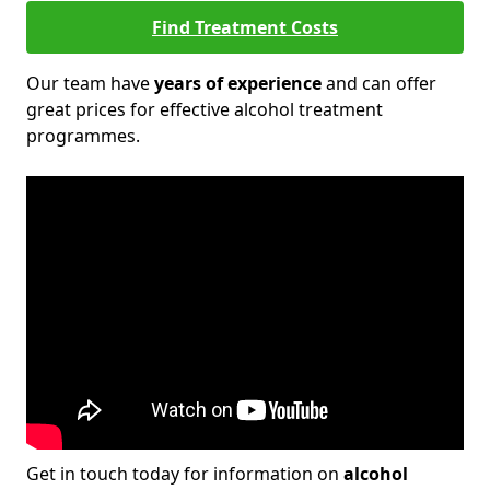
Find Treatment Costs
Our team have
years of experience
and can offer
great prices for effective alcohol treatment
programmes.
Get in touch today for information on
alcohol