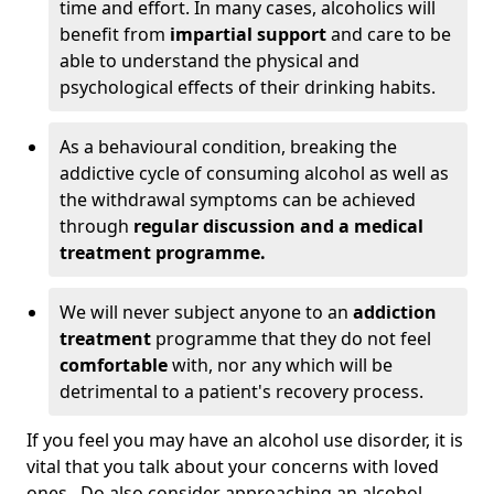
time and effort. In many cases, alcoholics will
benefit from
impartial support
and care to be
able to understand the physical and
psychological effects of their drinking habits.
As a behavioural condition, breaking the
addictive cycle of consuming alcohol as well as
the withdrawal symptoms can be achieved
through
regular discussion and a medical
treatment programme.
We will never subject anyone to an
addiction
treatment
programme that they do not feel
comfortable
with, nor any which will be
detrimental to a patient's recovery process.
If you feel you may have an alcohol use disorder, it is
vital that you talk about your concerns with loved
ones. Do also consider approaching an alcohol