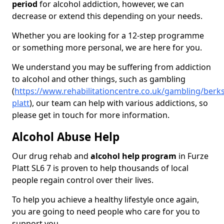
period
for alcohol addiction, however, we can
decrease or extend this depending on your needs.
Whether you are looking for a 12-step programme
or something more personal, we are here for you.
We understand you may be suffering from addiction
to alcohol and other things, such as gambling
(
https://www.rehabilitationcentre.co.uk/gambling/berks
platt
), our team can help with various addictions, so
please get in touch for more information.
Alcohol Abuse Help
Our drug rehab and
alcohol help program
in Furze
Platt SL6 7 is proven to help thousands of local
people regain control over their lives.
To help you achieve a healthy lifestyle once again,
you are going to need people who care for you to
support you.