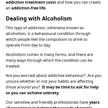
addiction treatment costs
and how you can create
an
addiction-free life.
Dealing with Alcoholism
This type of addiction, otherwise known as
alcoholism, is a behavioural condition through
which people feel the compulsion to drink to
operate from day to day.
Alcoholism comes in many forms, and there are
many ways through which the condition can be
treated.
Are you worried about addictive behaviour? Are you
unsure whether or not your habits are affecting
those around you?
It may be time to ask for help
so you can achieve sobriety.
Our sensitive and friendly professionals have
years