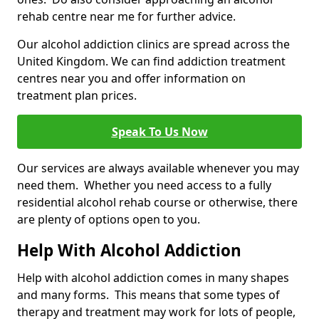
rehab centre near me for further advice.
Our alcohol addiction clinics are spread across the
United Kingdom. We can find addiction treatment
centres near you and offer information on
treatment plan prices.
Speak To Us Now
Our services are always available whenever you may
need them. Whether you need access to a fully
residential alcohol rehab course or otherwise, there
are plenty of options open to you.
Help With Alcohol Addiction
Help with alcohol addiction comes in many shapes
and many forms. This means that some types of
therapy and treatment may work for lots of people,