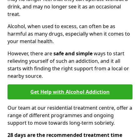
drink, and may no longer see it as an occasional
treat.
Alcohol, when used to excess, can often be as
harmful as many drugs, especially when it comes to
your mental health.
However, there are
safe and simple
ways to start
relieving yourself of such an addiction, and it all
starts with finding the right support from a local or
nearby source.
Get Help with Alcohol Addiction
Our team at our residential treatment centre, offer a
range of different programmes and ongoing
support to move towards long-term sobriety.
28 days are the recommended treatment time