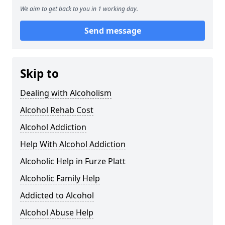
We aim to get back to you in 1 working day.
Send message
Skip to
Dealing with Alcoholism
Alcohol Rehab Cost
Alcohol Addiction
Help With Alcohol Addiction
Alcoholic Help in Furze Platt
Alcoholic Family Help
Addicted to Alcohol
Alcohol Abuse Help