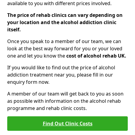
available to you with different prices involved.
The price of rehab clinics can vary depending on
your location and the alcohol addiction clinic
itself.
Once you speak to a member of our team, we can
look at the best way forward for you or your loved
one and let you know the
cost of alcohol rehab UK.
If you would like to find out the price of alcohol
addiction treatment near you, please fill in our
enquiry form now.
A member of our team will get back to you as soon
as possible with information on the alcohol rehab
programme and rehab clinic costs.
Find Out Clinic Costs