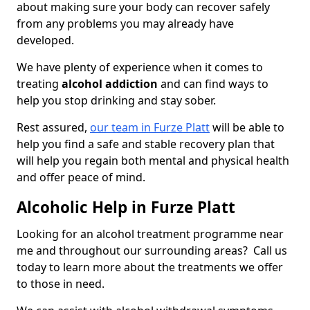
about making sure your body can recover safely
from any problems you may already have
developed.
We have plenty of experience when it comes to
treating
alcohol addiction
and can find ways to
help you stop drinking and stay sober.
Rest assured,
our team in Furze Platt
will be able to
help you find a safe and stable recovery plan that
will help you regain both mental and physical health
and offer peace of mind.
Alcoholic Help in Furze Platt
Looking for an alcohol treatment programme near
me and throughout our surrounding areas? Call us
today to learn more about the treatments we offer
to those in need.