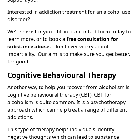
Interested in addiction treatment for an alcohol use
disorder?
We're here for you – fill in our contact form today to
learn more, or to book a
free consultation for
substance abuse.
Don't ever worry about
impartiality. Our aim is to make sure you get better,
for good.
Cognitive Behavioural Therapy
Another way to help you recover from alcoholism is
cognitive behavioural therapy (CBT). CBT for
alcoholism is quite common. It is a psychotherapy
approach which can help treat a range of different
addictions.
This type of therapy helps individuals identify
negative thoughts which can lead to substance