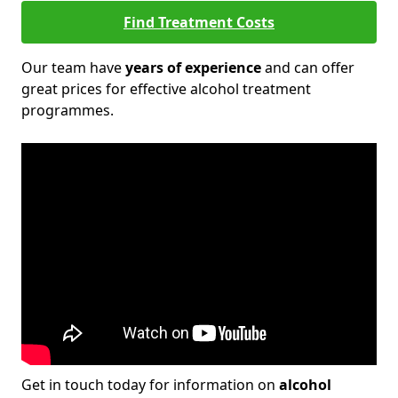
Find Treatment Costs
Our team have
years of experience
and can offer
great prices for effective alcohol treatment
programmes.
Get in touch today for information on
alcohol