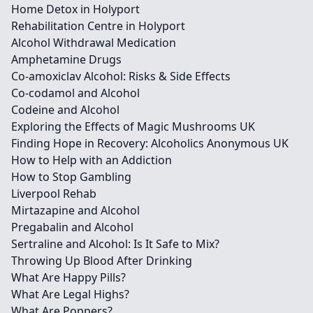
Home Detox in Holyport
Rehabilitation Centre in Holyport
Alcohol Withdrawal Medication
Amphetamine Drugs
Co-amoxiclav Alcohol: Risks & Side Effects
Co-codamol and Alcohol
Codeine and Alcohol
Exploring the Effects of Magic Mushrooms UK
Finding Hope in Recovery: Alcoholics Anonymous UK
How to Help with an Addiction
How to Stop Gambling
Liverpool Rehab
Mirtazapine and Alcohol
Pregabalin and Alcohol
Sertraline and Alcohol: Is It Safe to Mix?
Throwing Up Blood After Drinking
What Are Happy Pills?
What Are Legal Highs?
What Are Poppers?