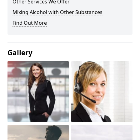
Other Services We Offer
Mixing Alcohol with Other Substances
Find Out More
Gallery