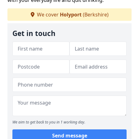
with your everyday life and quit drinking.
We cover
Holyport
(Berkshire)
Get in touch
We aim to get back to you in 1 working day.
Send message