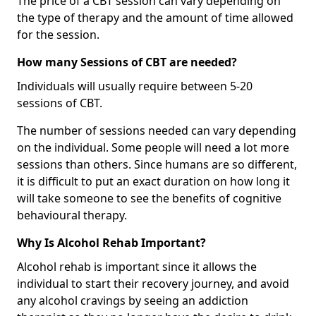
The price of a CBT session can vary depending on
the type of therapy and the amount of time allowed
for the session.
How many Sessions of CBT are needed?
Individuals will usually require between 5-20
sessions of CBT.
The number of sessions needed can vary depending
on the individual. Some people will need a lot more
sessions than others. Since humans are so different,
it is difficult to put an exact duration on how long it
will take someone to see the benefits of cognitive
behavioural therapy.
Why Is Alcohol Rehab Important?
Alcohol rehab is important since it allows the
individual to start their recovery journey, and avoid
any alcohol cravings by seeing an addiction