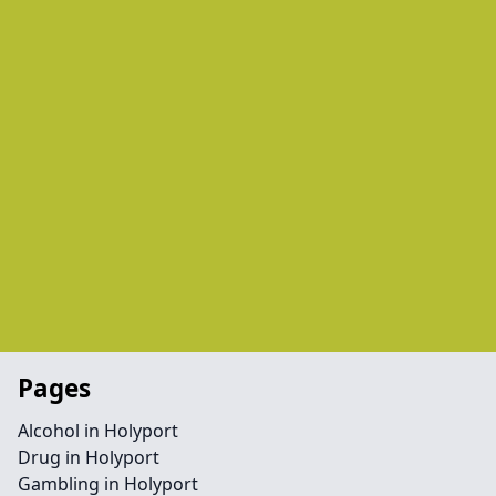
Pages
Alcohol in Holyport
Drug in Holyport
Gambling in Holyport