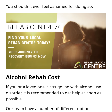
You shouldn't ever feel ashamed for doing so.
Alcohol Rehab Cost
If you or a loved one is struggling with alcohol use
disorder, it is recommended to get help as soon as
possible.
Our team have a number of different options