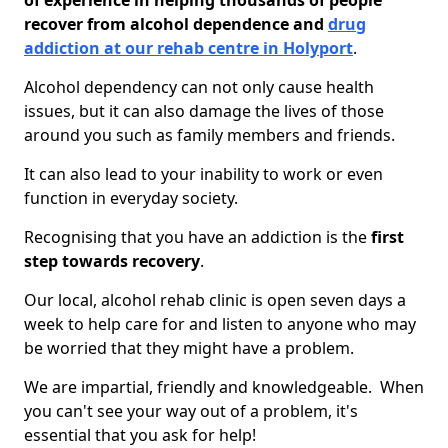
of experience in helping thousands of people
recover from alcohol dependence and
drug
addiction at our rehab centre in Holyport
.
Alcohol dependency can not only cause health
issues, but it can also damage the lives of those
around you such as family members and friends.
It can also lead to your inability to work or even
function in everyday society.
Recognising that you have an addiction is the
first
step towards recovery
.
Our local, alcohol rehab clinic is open seven days a
week to help care for and listen to anyone who may
be worried that they might have a problem.
We are impartial, friendly and knowledgeable. When
you can't see your way out of a problem, it's
essential that you ask for help!