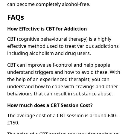
can become completely alcohol-free.
FAQs
How Effective is CBT for Addiction
CBT (cognitive behavioural therapy) is a highly
effective method used to treat various addictions
including alcoholism and drug users.
CBT can improve self-control and help people
understand triggers and how to avoid these. With
the help of an experienced therapist, you can
understand how to cope with cravings and other
behaviours that can result in substance abuse.
How much does a CBT Session Cost?
The average cost of a CBT session is around £40 -
£150.