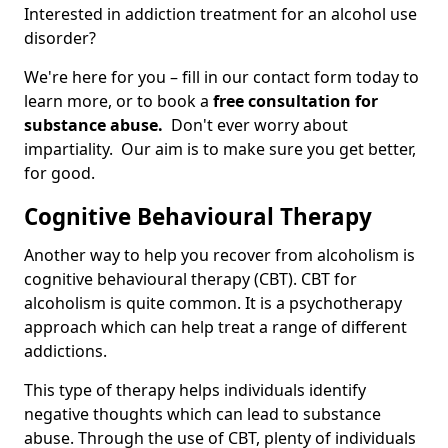
Interested in addiction treatment for an alcohol use
disorder?
We're here for you – fill in our contact form today to
learn more, or to book a
free consultation for
substance abuse.
Don't ever worry about
impartiality. Our aim is to make sure you get better,
for good.
Cognitive Behavioural Therapy
Another way to help you recover from alcoholism is
cognitive behavioural therapy (CBT). CBT for
alcoholism is quite common. It is a psychotherapy
approach which can help treat a range of different
addictions.
This type of therapy helps individuals identify
negative thoughts which can lead to substance
abuse. Through the use of CBT, plenty of individuals