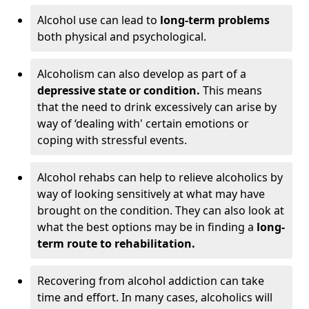
Alcohol use can lead to
long-term problems
both physical and psychological.
Alcoholism can also develop as part of a
depressive state or condition.
This means
that the need to drink excessively can arise by
way of ‘dealing with' certain emotions or
coping with stressful events.
Alcohol rehabs can help to relieve alcoholics by
way of looking sensitively at what may have
brought on the condition. They can also look at
what the best options may be in finding a
long-
term route to rehabilitation.
Recovering from alcohol addiction can take
time and effort. In many cases, alcoholics will