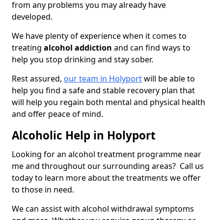
from any problems you may already have
developed.
We have plenty of experience when it comes to
treating
alcohol addiction
and can find ways to
help you stop drinking and stay sober.
Rest assured,
our team in Holyport
will be able to
help you find a safe and stable recovery plan that
will help you regain both mental and physical health
and offer peace of mind.
Alcoholic Help in Holyport
Looking for an alcohol treatment programme near
me and throughout our surrounding areas? Call us
today to learn more about the treatments we offer
to those in need.
We can assist with alcohol withdrawal symptoms