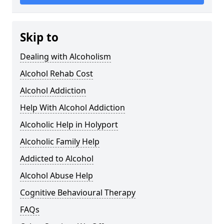
Skip to
Dealing with Alcoholism
Alcohol Rehab Cost
Alcohol Addiction
Help With Alcohol Addiction
Alcoholic Help in Holyport
Alcoholic Family Help
Addicted to Alcohol
Alcohol Abuse Help
Cognitive Behavioural Therapy
FAQs