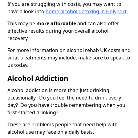
If you are struggling with costs, you may want to
have a look into
home alcohol detoxing in Holyport
.
This may be
more affordable
and can also offer
effective results during your overall alcohol
recovery.
For more information on alcohol rehab UK costs and
what treatments may include, make sure to speak to
us today.
Alcohol Addiction
Alcohol addiction is more than just drinking
occasionally. Do you feel the need to drink every
day? Do you have trouble remembering when you
first started drinking?
These are problems people that need help with
alcohol use may face on a daily basis.