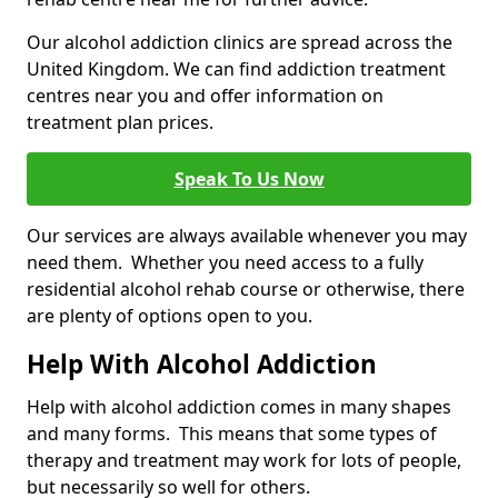
Our alcohol addiction clinics are spread across the
United Kingdom. We can find addiction treatment
centres near you and offer information on
treatment plan prices.
Speak To Us Now
Our services are always available whenever you may
need them. Whether you need access to a fully
residential alcohol rehab course or otherwise, there
are plenty of options open to you.
Help With Alcohol Addiction
Help with alcohol addiction comes in many shapes
and many forms. This means that some types of
therapy and treatment may work for lots of people,
but necessarily so well for others.