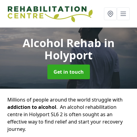
Alcohol Rehab
in
Holyport
Get in touch
Millions of people around the world struggle with
addiction to alcohol
. An alcohol rehabilitation
centre in Holyport SL6 2 is often sought as an
effective way to find relief and start your recovery
journey.