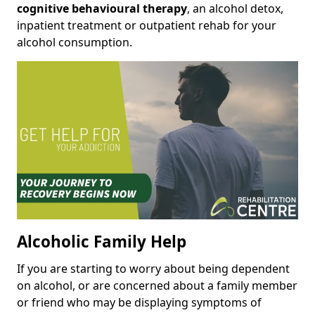
cognitive behavioural therapy
, an alcohol detox,
inpatient treatment or outpatient rehab for your
alcohol consumption.
Alcoholic Family Help
If you are starting to worry about being dependent
on alcohol, or are concerned about a family member
or friend who may be displaying symptoms of