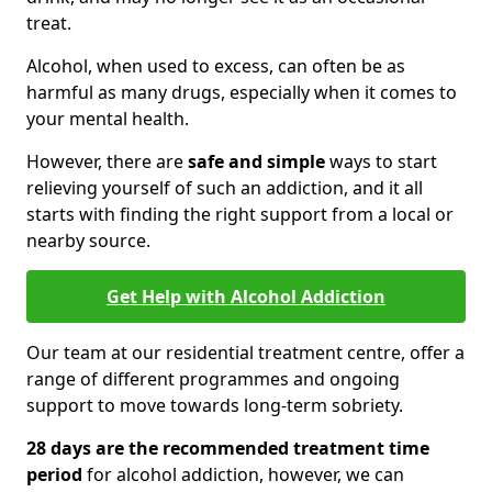
treat.
Alcohol, when used to excess, can often be as
harmful as many drugs, especially when it comes to
your mental health.
However, there are
safe and simple
ways to start
relieving yourself of such an addiction, and it all
starts with finding the right support from a local or
nearby source.
Get Help with Alcohol Addiction
Our team at our residential treatment centre, offer a
range of different programmes and ongoing
support to move towards long-term sobriety.
28 days are the recommended treatment time
period
for alcohol addiction, however, we can