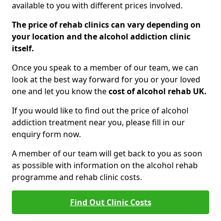
available to you with different prices involved.
The price of rehab clinics can vary depending on
your location and the alcohol addiction clinic
itself.
Once you speak to a member of our team, we can
look at the best way forward for you or your loved
one and let you know the
cost of alcohol rehab UK.
If you would like to find out the price of alcohol
addiction treatment near you, please fill in our
enquiry form now.
A member of our team will get back to you as soon
as possible with information on the alcohol rehab
programme and rehab clinic costs.
Find Out Clinic Costs