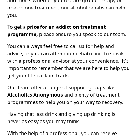
and more. Whether you require group therapy or
one on one treatment, our alcohol rehabs can help
you.
To get a
price for an addiction treatment
programme,
please ensure you speak to our team.
You can always feel free to call us for help and
advice, or you can attend our rehab clinic to speak
with a professional advisor at your convenience. It's
important to remember that we are here to help you
get your life back on track.
Our team offer a range of support groups like
Alcoholics Anonymous
and plenty of treatment
programmes to help you on your way to recovery.
Having that last drink and giving up drinking is
never as easy as you may think.
With the help of a professional, you can receive