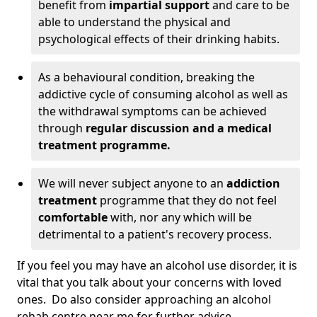
benefit from
impartial support
and care to be
able to understand the physical and
psychological effects of their drinking habits.
As a behavioural condition, breaking the
addictive cycle of consuming alcohol as well as
the withdrawal symptoms can be achieved
through
regular discussion and a medical
treatment programme.
We will never subject anyone to an
addiction
treatment
programme that they do not feel
comfortable
with, nor any which will be
detrimental to a patient's recovery process.
If you feel you may have an alcohol use disorder, it is
vital that you talk about your concerns with loved
ones. Do also consider approaching an alcohol
rehab centre near me for further advice.