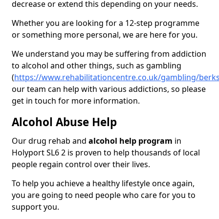
decrease or extend this depending on your needs.
Whether you are looking for a 12-step programme
or something more personal, we are here for you.
We understand you may be suffering from addiction
to alcohol and other things, such as gambling
(
https://www.rehabilitationcentre.co.uk/gambling/berk
our team can help with various addictions, so please
get in touch for more information.
Alcohol Abuse Help
Our drug rehab and
alcohol help program
in
Holyport SL6 2 is proven to help thousands of local
people regain control over their lives.
To help you achieve a healthy lifestyle once again,
you are going to need people who care for you to
support you.