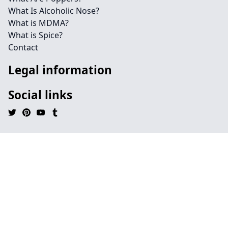
What Is Alcoholic Nose?
What is MDMA?
What is Spice?
Contact
Legal information
Social links