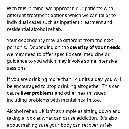
With this in mind, we approach our patients with
different treatment options which we can tailor to
individual cases such as inpatient treatment and
residential alcohol rehab.
Your dependency may be different from the next
person's. Depending on the
severity of your needs
,
we may need to offer specific care, medicine or
guidance to you which may involve some intensive
sessions.
If you are drinking more than 14 units a day, you will
be encouraged to stop drinking altogether. This can
cause
liver problems
and other health issues
including problems with mental health too.
Alcohol rehab UK isn't as simple as sitting down and
taking a look at what can cause addiction. It's also
about making sure your body can recover safely