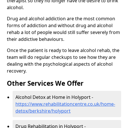
therapist so they no longer have the desire to drink
alcohol.
Drug and alcohol addiction are the most common
forms of addiction and without drug and alcohol
rehab a lot of people would still suffer severely from
their addictive behaviours.
Once the patient is ready to leave alcohol rehab, the
team will do regular checkups to see how they are
dealing with the psychological aspects of alcohol
recovery.
Other Services We Offer
Alcohol Detox at Home in Holyport -
https://www.rehabilitationcentre.co.uk/home-
detox/berkshire/holyport
Drug Rehabilitation in Holyport -