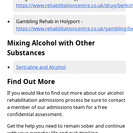
https://www.rehabilitationcentre.co.uk/drug/berksh
Gambling Rehab in Holyport -
https://www.rehabilitationcentre.co.uk/gambling/b
Mixing Alcohol with Other
Substances
Sertraline and Alcohol
Find Out More
If you would like to find out more about our alcohol
rehabilitation admissions process be sure to contact
a member of our admissions team for a free
confidential assessment.
Get the help you need to remain sober and continue