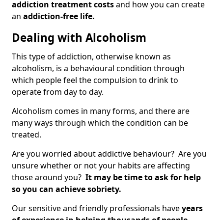
addiction treatment costs
and how you can create
an
addiction-free life.
Dealing with Alcoholism
This type of addiction, otherwise known as
alcoholism, is a behavioural condition through
which people feel the compulsion to drink to
operate from day to day.
Alcoholism comes in many forms, and there are
many ways through which the condition can be
treated.
Are you worried about addictive behaviour? Are you
unsure whether or not your habits are affecting
those around you?
It may be time to ask for help
so you can achieve sobriety.
Our sensitive and friendly professionals have
years