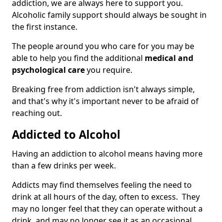
addiction, we are always here to support you.
Alcoholic family support should always be sought in
the first instance.
The people around you who care for you may be
able to help you find the additional
medical and
psychological care
you require.
Breaking free from addiction isn't always simple,
and that's why it's important never to be afraid of
reaching out.
Addicted to Alcohol
Having an addiction to alcohol means having more
than a few drinks per week.
Addicts may find themselves feeling the need to
drink at all hours of the day, often to excess. They
may no longer feel that they can operate without a
drink, and may no longer see it as an occasional