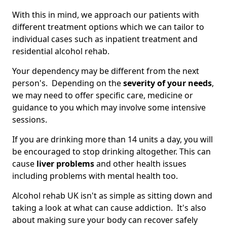
With this in mind, we approach our patients with
different treatment options which we can tailor to
individual cases such as inpatient treatment and
residential alcohol rehab.
Your dependency may be different from the next
person's. Depending on the
severity of your needs
,
we may need to offer specific care, medicine or
guidance to you which may involve some intensive
sessions.
If you are drinking more than 14 units a day, you will
be encouraged to stop drinking altogether. This can
cause
liver problems
and other health issues
including problems with mental health too.
Alcohol rehab UK isn't as simple as sitting down and
taking a look at what can cause addiction. It's also
about making sure your body can recover safely