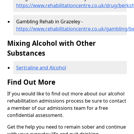
https://www.rehabilitationcentre.co.uk/drug/berksh
Gambling Rehab in Grazeley -
https://www.rehabilitationcentre.co.uk/gambling/b
Mixing Alcohol with Other
Substances
Sertraline and Alcohol
Find Out More
If you would like to find out more about our alcohol
rehabilitation admissions process be sure to contact
a member of our admissions team for a free
confidential assessment.
Get the help you need to remain sober and continue