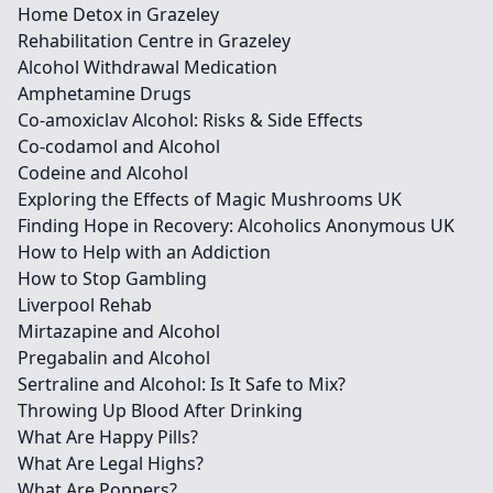
Home Detox in Grazeley
Rehabilitation Centre in Grazeley
Alcohol Withdrawal Medication
Amphetamine Drugs
Co-amoxiclav Alcohol: Risks & Side Effects
Co-codamol and Alcohol
Codeine and Alcohol
Exploring the Effects of Magic Mushrooms UK
Finding Hope in Recovery: Alcoholics Anonymous UK
How to Help with an Addiction
How to Stop Gambling
Liverpool Rehab
Mirtazapine and Alcohol
Pregabalin and Alcohol
Sertraline and Alcohol: Is It Safe to Mix?
Throwing Up Blood After Drinking
What Are Happy Pills?
What Are Legal Highs?
What Are Poppers?