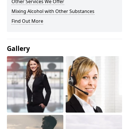
Other Services We Offer
Mixing Alcohol with Other Substances
Find Out More
Gallery