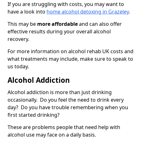
If you are struggling with costs, you may want to
have a look into
home alcohol detoxing in Grazeley
.
This may be
more affordable
and can also offer
effective results during your overall alcohol
recovery.
For more information on alcohol rehab UK costs and
what treatments may include, make sure to speak to
us today.
Alcohol Addiction
Alcohol addiction is more than just drinking
occasionally. Do you feel the need to drink every
day? Do you have trouble remembering when you
first started drinking?
These are problems people that need help with
alcohol use may face on a daily basis.