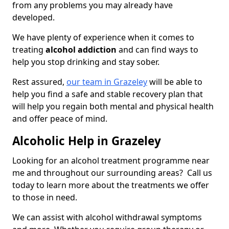
from any problems you may already have
developed.
We have plenty of experience when it comes to
treating
alcohol addiction
and can find ways to
help you stop drinking and stay sober.
Rest assured,
our team in Grazeley
will be able to
help you find a safe and stable recovery plan that
will help you regain both mental and physical health
and offer peace of mind.
Alcoholic Help in Grazeley
Looking for an alcohol treatment programme near
me and throughout our surrounding areas? Call us
today to learn more about the treatments we offer
to those in need.
We can assist with alcohol withdrawal symptoms