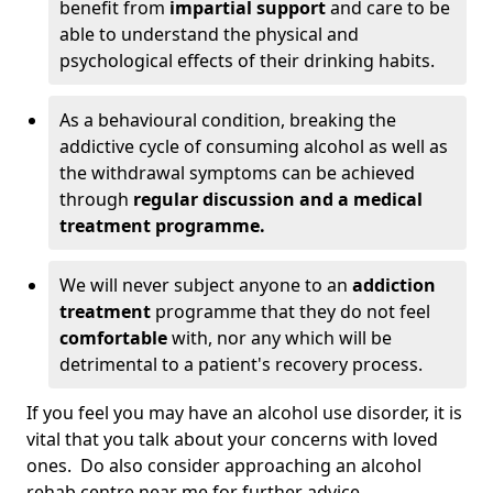
benefit from
impartial support
and care to be
able to understand the physical and
psychological effects of their drinking habits.
As a behavioural condition, breaking the
addictive cycle of consuming alcohol as well as
the withdrawal symptoms can be achieved
through
regular discussion and a medical
treatment programme.
We will never subject anyone to an
addiction
treatment
programme that they do not feel
comfortable
with, nor any which will be
detrimental to a patient's recovery process.
If you feel you may have an alcohol use disorder, it is
vital that you talk about your concerns with loved
ones. Do also consider approaching an alcohol
rehab centre near me for further advice.