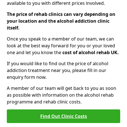
available to you with different prices involved.
The price of rehab clinics can vary depending on
your location and the alcohol addiction clinic
itself.
Once you speak to a member of our team, we can
look at the best way forward for you or your loved
one and let you know the
cost of alcohol rehab UK.
If you would like to find out the price of alcohol
addiction treatment near you, please fill in our
enquiry form now.
A member of our team will get back to you as soon
as possible with information on the alcohol rehab
programme and rehab clinic costs.
Find Out Clinic Costs