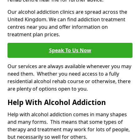
Our alcohol addiction clinics are spread across the
United Kingdom. We can find addiction treatment
centres near you and offer information on
treatment plan prices.
Speak To Us Now
Our services are always available whenever you may
need them. Whether you need access to a fully
residential alcohol rehab course or otherwise, there
are plenty of options open to you.
Help With Alcohol Addiction
Help with alcohol addiction comes in many shapes
and many forms. This means that some types of
therapy and treatment may work for lots of people,
but necessarily so well for others.