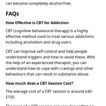
can become completely alcohol-free.
FAQs
How Effective is CBT for Addiction
CBT (cognitive behavioural therapy) is a highly
effective method used to treat various addictions
including alcoholism and drug users.
CBT can improve self-control and help people
understand triggers and how to avoid these. With
the help of an experienced therapist, you can
understand how to cope with cravings and other
behaviours that can result in substance abuse.
How much does a CBT Session Cost?
The average cost of a CBT session is around £40 -
£150.