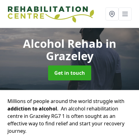
Alcohol Rehab
in
Grazeley
Get in touch
Millions of people around the world struggle with
addiction to alcohol
. An alcohol rehabilitation
centre in Grazeley RG7 1 is often sought as an
effective way to find relief and start your recovery
journey.