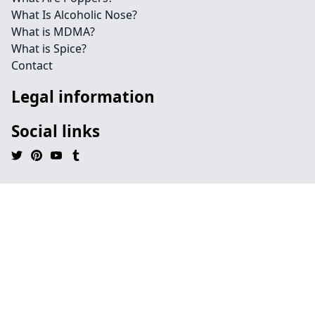
What Is Alcoholic Nose?
What is MDMA?
What is Spice?
Contact
Legal information
Social links