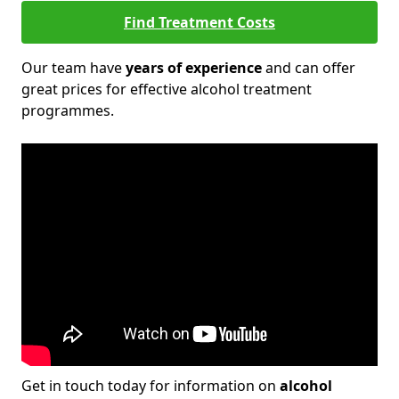
Find Treatment Costs
Our team have
years of experience
and can offer
great prices for effective alcohol treatment
programmes.
Get in touch today for information on
alcohol