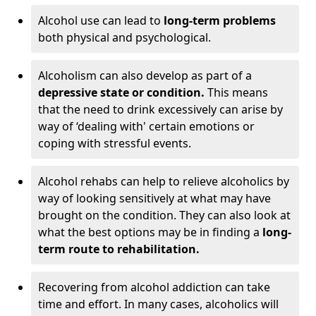
Alcohol use can lead to
long-term problems
both physical and psychological.
Alcoholism can also develop as part of a
depressive state or condition.
This means
that the need to drink excessively can arise by
way of ‘dealing with' certain emotions or
coping with stressful events.
Alcohol rehabs can help to relieve alcoholics by
way of looking sensitively at what may have
brought on the condition. They can also look at
what the best options may be in finding a
long-
term route to rehabilitation.
Recovering from alcohol addiction can take
time and effort. In many cases, alcoholics will