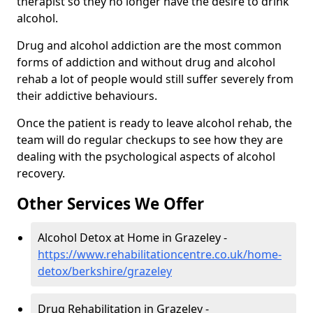
therapist so they no longer have the desire to drink
alcohol.
Drug and alcohol addiction are the most common
forms of addiction and without drug and alcohol
rehab a lot of people would still suffer severely from
their addictive behaviours.
Once the patient is ready to leave alcohol rehab, the
team will do regular checkups to see how they are
dealing with the psychological aspects of alcohol
recovery.
Other Services We Offer
Alcohol Detox at Home in Grazeley -
https://www.rehabilitationcentre.co.uk/home-
detox/berkshire/grazeley
Drug Rehabilitation in Grazeley -