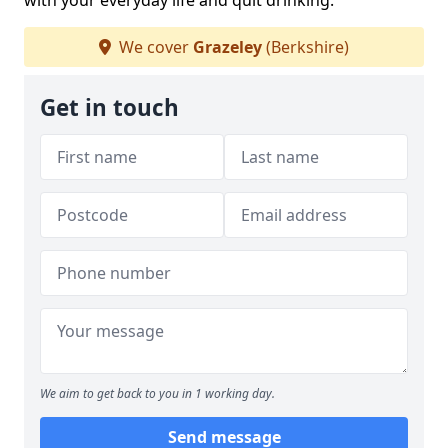
with your everyday life and quit drinking.
We cover
Grazeley
(Berkshire)
Get in touch
We aim to get back to you in 1 working day.
Send message