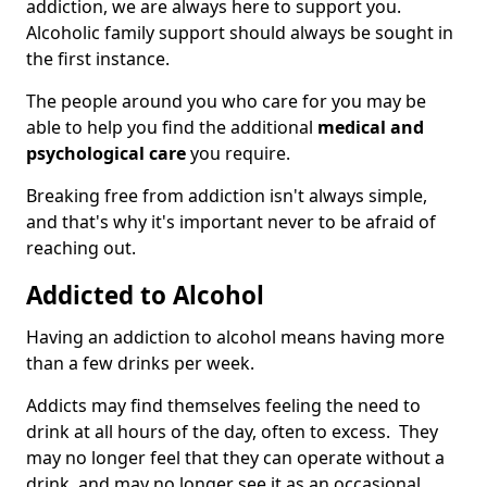
addiction, we are always here to support you.
Alcoholic family support should always be sought in
the first instance.
The people around you who care for you may be
able to help you find the additional
medical and
psychological care
you require.
Breaking free from addiction isn't always simple,
and that's why it's important never to be afraid of
reaching out.
Addicted to Alcohol
Having an addiction to alcohol means having more
than a few drinks per week.
Addicts may find themselves feeling the need to
drink at all hours of the day, often to excess. They
may no longer feel that they can operate without a
drink, and may no longer see it as an occasional