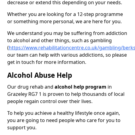
decrease or extend this depending on your needs.
Whether you are looking for a 12-step programme
or something more personal, we are here for you.
We understand you may be suffering from addiction
to alcohol and other things, such as gambling
(
https://www.rehabilitationcentre.co.uk/gambling/berks
our team can help with various addictions, so please
get in touch for more information.
Alcohol Abuse Help
Our drug rehab and
alcohol help program
in
Grazeley RG7 1 is proven to help thousands of local
people regain control over their lives.
To help you achieve a healthy lifestyle once again,
you are going to need people who care for you to
support you.