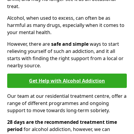
treat.
Alcohol, when used to excess, can often be as
harmful as many drugs, especially when it comes to
your mental health.
However, there are
safe and simple
ways to start
relieving yourself of such an addiction, and it all
starts with finding the right support from a local or
nearby source.
Get Help with Alcohol Addiction
Our team at our residential treatment centre, offer a
range of different programmes and ongoing
support to move towards long-term sobriety.
28 days are the recommended treatment time
period
for alcohol addiction, however, we can