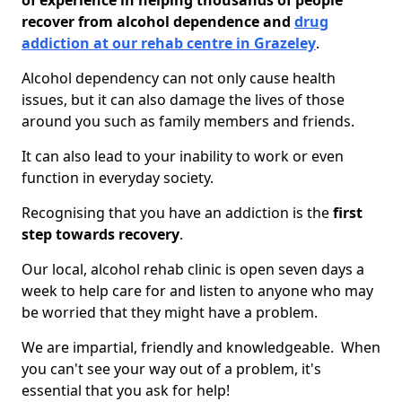
of experience in helping thousands of people
recover from alcohol dependence and
drug
addiction at our rehab centre in Grazeley
.
Alcohol dependency can not only cause health
issues, but it can also damage the lives of those
around you such as family members and friends.
It can also lead to your inability to work or even
function in everyday society.
Recognising that you have an addiction is the
first
step towards recovery
.
Our local, alcohol rehab clinic is open seven days a
week to help care for and listen to anyone who may
be worried that they might have a problem.
We are impartial, friendly and knowledgeable. When
you can't see your way out of a problem, it's
essential that you ask for help!