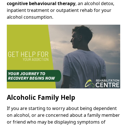
cognitive behavioural therapy
, an alcohol detox,
inpatient treatment or outpatient rehab for your
alcohol consumption.
Alcoholic Family Help
If you are starting to worry about being dependent
on alcohol, or are concerned about a family member
or friend who may be displaying symptoms of