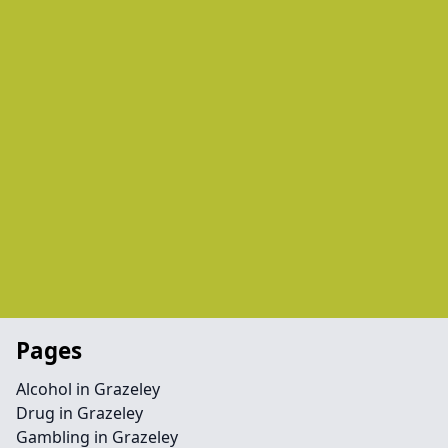
Pages
Alcohol in Grazeley
Drug in Grazeley
Gambling in Grazeley