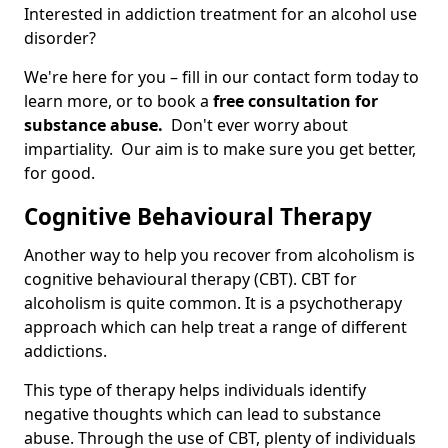
Interested in addiction treatment for an alcohol use
disorder?
We're here for you – fill in our contact form today to
learn more, or to book a
free consultation for
substance abuse.
Don't ever worry about
impartiality. Our aim is to make sure you get better,
for good.
Cognitive Behavioural Therapy
Another way to help you recover from alcoholism is
cognitive behavioural therapy (CBT). CBT for
alcoholism is quite common. It is a psychotherapy
approach which can help treat a range of different
addictions.
This type of therapy helps individuals identify
negative thoughts which can lead to substance
abuse. Through the use of CBT, plenty of individuals