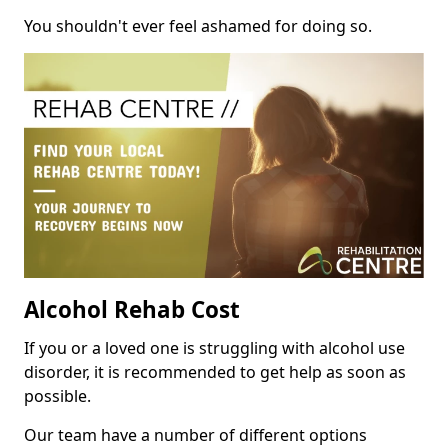
You shouldn't ever feel ashamed for doing so.
Alcohol Rehab Cost
If you or a loved one is struggling with alcohol use
disorder, it is recommended to get help as soon as
possible.
Our team have a number of different options