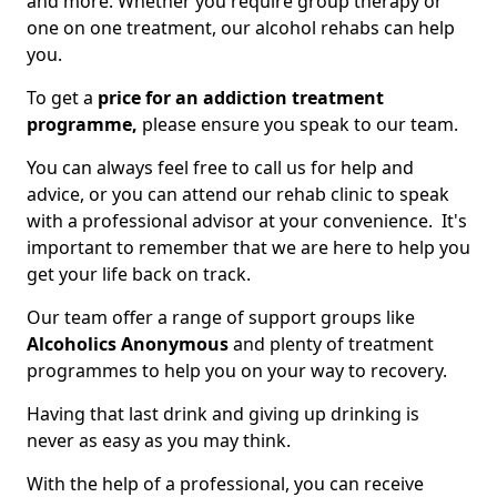
and more. Whether you require group therapy or
one on one treatment, our alcohol rehabs can help
you.
To get a
price for an addiction treatment
programme,
please ensure you speak to our team.
You can always feel free to call us for help and
advice, or you can attend our rehab clinic to speak
with a professional advisor at your convenience. It's
important to remember that we are here to help you
get your life back on track.
Our team offer a range of support groups like
Alcoholics Anonymous
and plenty of treatment
programmes to help you on your way to recovery.
Having that last drink and giving up drinking is
never as easy as you may think.
With the help of a professional, you can receive