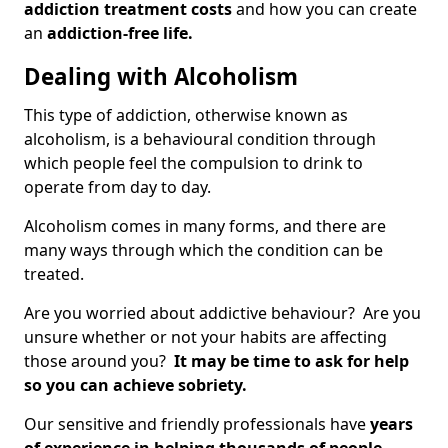
addiction treatment costs
and how you can create
an
addiction-free life.
Dealing with Alcoholism
This type of addiction, otherwise known as
alcoholism, is a behavioural condition through
which people feel the compulsion to drink to
operate from day to day.
Alcoholism comes in many forms, and there are
many ways through which the condition can be
treated.
Are you worried about addictive behaviour? Are you
unsure whether or not your habits are affecting
those around you?
It may be time to ask for help
so you can achieve sobriety.
Our sensitive and friendly professionals have
years