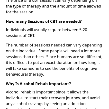
The price of a CBT session can vary depending on
the type of therapy and the amount of time allowed
for the session.
How many Sessions of CBT are needed?
Individuals will usually require between 5-20
sessions of CBT.
The number of sessions needed can vary depending
on the individual. Some people will need a lot more
sessions than others. Since humans are so different,
it is difficult to put an exact duration on how long it
will take someone to see the benefits of cognitive
behavioural therapy.
Why Is Alcohol Rehab Important?
Alcohol rehab is important since it allows the
individual to start their recovery journey, and avoid
any alcohol cravings by seeing an addiction