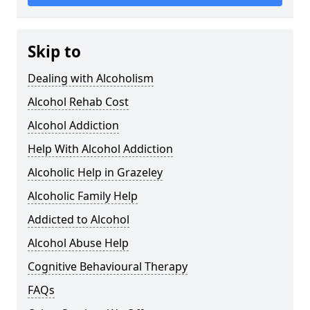
Skip to
Dealing with Alcoholism
Alcohol Rehab Cost
Alcohol Addiction
Help With Alcohol Addiction
Alcoholic Help in Grazeley
Alcoholic Family Help
Addicted to Alcohol
Alcohol Abuse Help
Cognitive Behavioural Therapy
FAQs