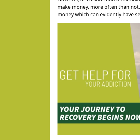
make money, more often than not, 
money which can evidently have se