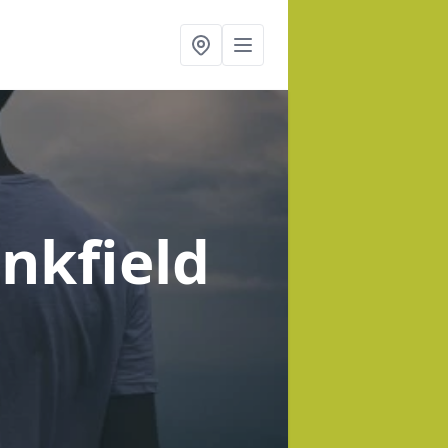
inkfield