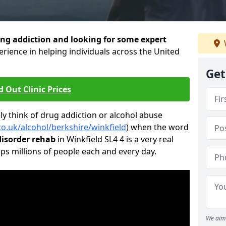
ng addiction and looking for some expert
rience in helping individuals across the United
Get
d Out Clinic Prices
 think of drug addiction or alcohol abuse
co.uk/alcohol/berkshire/winkfield
) when the word
isorder rehab
in Winkfield SL4 4 is a very real
lps millions of people each and every day.
We aim 