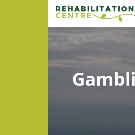
Gambl