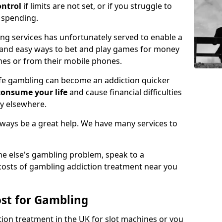
ontrol
if limits are not set, or if you struggle to
e spending.
ing services has unfortunately served to enable a
 and easy ways to bet and play games for money
mes or from their mobile phones.
life gambling can become an addiction quicker
consume your life
and cause financial difficulties
gy elsewhere.
always be a great help. We have many services to
ne else's gambling problem, speak to a
 costs of gambling addiction treatment near you
st for Gambling
on treatment in the UK for slot machines or you