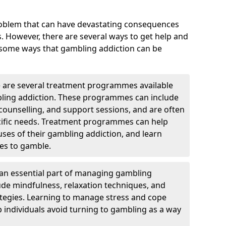
roblem that can have devastating consequences
s. However, there are several ways to get help and
 some ways that gambling addiction can be
are several treatment programmes available
bling addiction. These programmes can include
, counselling, and support sessions, and are often
pecific needs. Treatment programmes can help
auses of their gambling addiction, and learn
es to gamble.
e an essential part of managing gambling
lude mindfulness, relaxation techniques, and
egies. Learning to manage stress and cope
p individuals avoid turning to gambling as a way