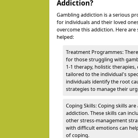
Addiction?
Gambling addiction is a serious p
for individuals and their loved one
overcome this addiction. Here are
helped:
Treatment Programmes: There 
for those struggling with gam
1-1 therapy, holistic therapies
tailored to the individual's s
individuals identify the root c
strategies to manage their urg
Coping Skills: Coping skills ar
addiction. These skills can inc
other stress-management strat
with difficult emotions can hel
of coping.