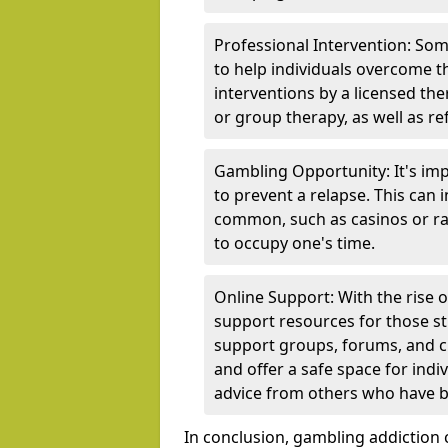
Professional Intervention: Som
to help individuals overcome t
interventions by a licensed the
or group therapy, as well as re
Gambling Opportunity: It's imp
to prevent a relapse. This can
common, such as casinos or rac
to occupy one's time.
Online Support: With the rise 
support resources for those st
support groups, forums, and 
and offer a safe space for indi
advice from others who have b
In conclusion, gambling addiction