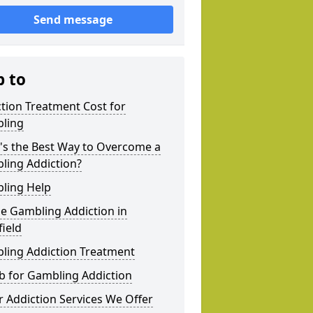
Send message
p to
tion Treatment Cost for
ling
's the Best Way to Overcome a
ling Addiction?
ling Help
e Gambling Addiction in
ield
ling Addiction Treatment
b for Gambling Addiction
 Addiction Services We Offer