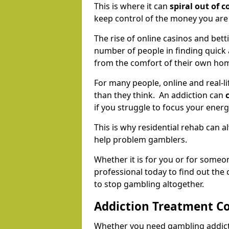
This is where it can
spiral out of c
keep control of the money you ar
The rise of online casinos and bett
number of people in finding quick
from the comfort of their own ho
For many people, online and real-
than they think. An addiction can
if you struggle to focus your ener
This is why residential rehab can 
help problem gamblers.
Whether it is for you or for someo
professional today to find out the
to stop gambling altogether.
Addiction Treatment Co
Whether you need gambling addicti