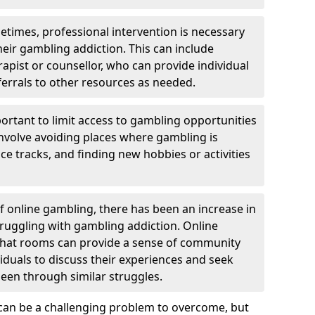
etimes, professional intervention is necessary
heir gambling addiction. This can include
rapist or counsellor, who can provide individual
ferrals to other resources as needed.
ortant to limit access to gambling opportunities
 involve avoiding places where gambling is
e tracks, and finding new hobbies or activities
of online gambling, there has been an increase in
ruggling with gambling addiction. Online
chat rooms can provide a sense of community
viduals to discuss their experiences and seek
een through similar struggles.
 can be a challenging problem to overcome, but