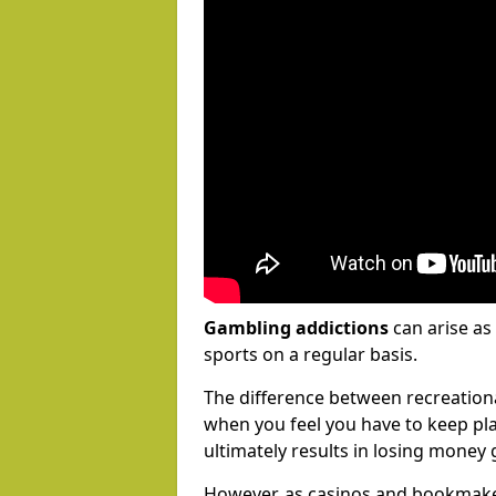
Gambling addictions
can arise as
sports on a regular basis.
The difference between recreation
when you feel you have to keep pl
ultimately results in losing money
However, as casinos and bookmaker