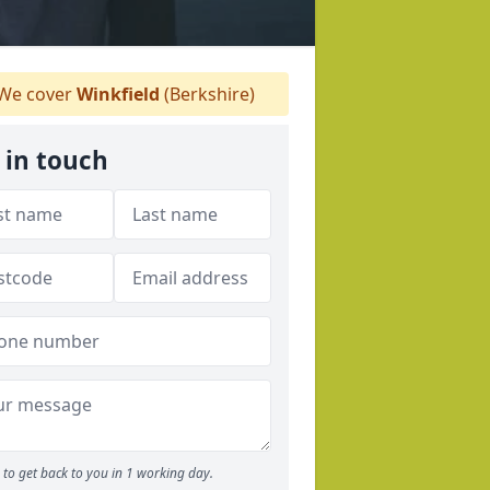
We cover
Winkfield
(Berkshire)
 in touch
to get back to you in 1 working day.