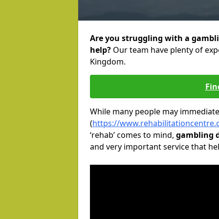
Are you struggling with a gambli
help?
Our team have plenty of expe
Kingdom.
Fin
While many people may immediately
(
https://www.rehabilitationcentre.
‘rehab’ comes to mind,
gambling d
and very important service that he