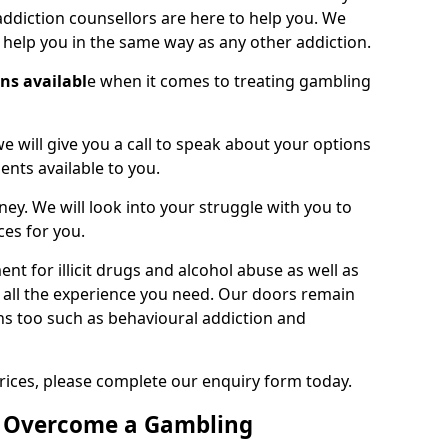
ddiction counsellors are here to help you. We
o help you in the same way as any other addiction.
ons availabl
e when it comes to treating gambling
we will give you a call to speak about your options
ents available to you.
ney. We will look into your struggle with you to
ces for you.
t for illicit drugs and alcohol abuse as well as
 all the experience you need. Our doors remain
ns too such as behavioural addiction and
rices, please complete our enquiry form today.
o Overcome a Gambling