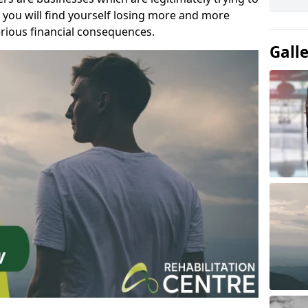
you will find yourself losing more and more
rious financial consequences.
Gall