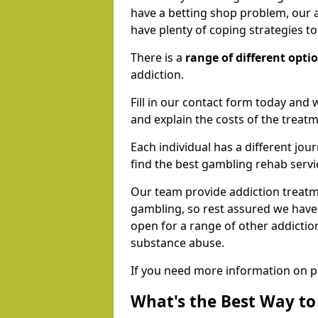
have a betting shop problem, our a
have plenty of coping strategies t
There is a
range of different opti
addiction.
Fill in our contact form today and 
and explain the costs of the treatm
Each individual has a different jour
find the best gambling rehab servi
Our team provide addiction treatmen
gambling, so rest assured we have
open for a range of other addictio
substance abuse.
If you need more information on p
What's the Best Way t