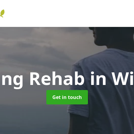
ing Rehab
in W
Get in touch