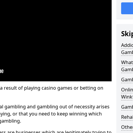
Ski
Addic
Gamb
What
Gamb
Gamb
 a result of playing casino games or betting on
Onlin
Winkf
al gambling and gambling out of necessity arises
Gamb
aying, or that you need to keep winning which
Reha
 gambling.
Other
s are businesses which are legitimately trying to