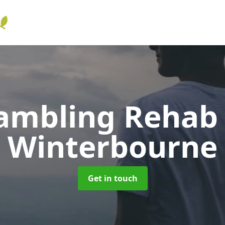
ambling Reha
Winterbourne
Get in touch