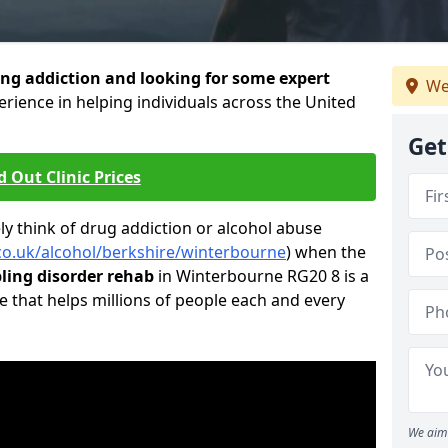
ng addiction and looking for some expert
We
rience in helping individuals across the United
Get
d Out Clinic Prices
 think of drug addiction or alcohol abuse
.co.uk/alcohol/berkshire/winterbourne
) when the
ing disorder rehab
in Winterbourne RG20 8 is a
e that helps millions of people each and every
We aim 