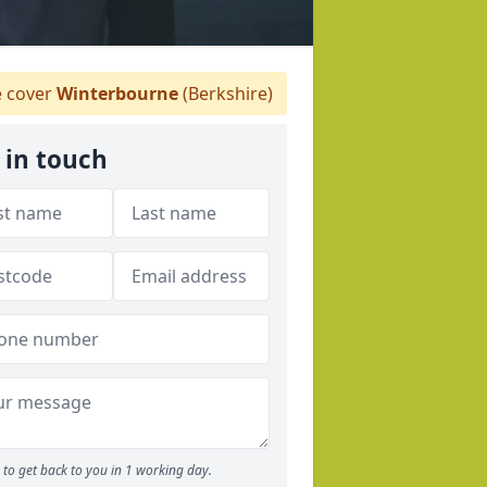
 cover
Winterbourne
(Berkshire)
 in touch
to get back to you in 1 working day.