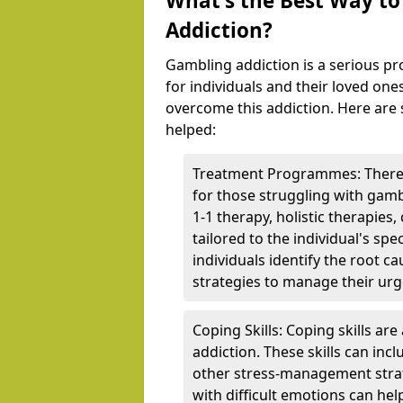
What's the Best Way t
Addiction?
Gambling addiction is a serious p
for individuals and their loved one
overcome this addiction. Here are
helped:
Treatment Programmes: There 
for those struggling with gam
1-1 therapy, holistic therapies
tailored to the individual's s
individuals identify the root c
strategies to manage their urg
Coping Skills: Coping skills ar
addiction. These skills can inc
other stress-management strat
with difficult emotions can hel