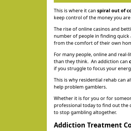
This is where it can
spiral out of c
keep control of the money you ar
The rise of online casinos and bett
number of people in finding quick
from the comfort of their own ho
For many people, online and real-
than they think. An addiction can
if you struggle to focus your ener
This is why residential rehab can 
help problem gamblers.
Whether it is for you or for someo
professional today to find out the
to stop gambling altogether.
Addiction Treatment Co