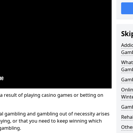
Ski
Addic
Gamb
What
Gamb
Gamb
Onlin
 a result of playing casino games or betting on
Wint
Gamb
al gambling and gambling out of necessity arises
Reha
aying, or that you need to keep winning which
Other
 gambling.