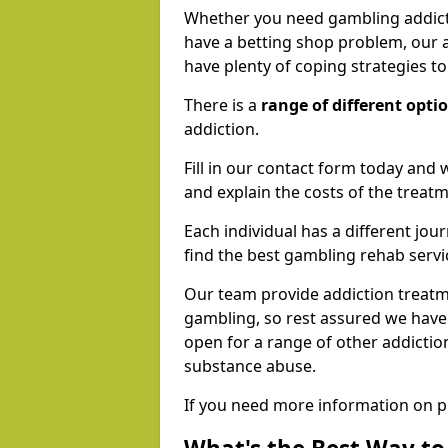
Whether you need gambling addicti
have a betting shop problem, our a
have plenty of coping strategies t
There is a
range of different opti
addiction.
Fill in our contact form today and 
and explain the costs of the treatm
Each individual has a different jour
find the best gambling rehab servi
Our team provide addiction treatmen
gambling, so rest assured we have
open for a range of other addictio
substance abuse.
If you need more information on p