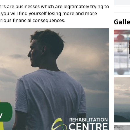
s are businesses which are legitimately trying to
you will find yourself losing more and more
rious financial consequences.
Gall