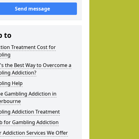
Send message
p to
tion Treatment Cost for
ling
's the Best Way to Overcome a
ling Addiction?
ling Help
e Gambling Addiction in
erbourne
ling Addiction Treatment
b for Gambling Addiction
 Addiction Services We Offer