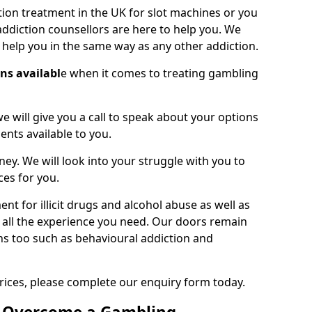
on treatment in the UK for slot machines or you
ddiction counsellors are here to help you. We
o help you in the same way as any other addiction.
ons availabl
e when it comes to treating gambling
we will give you a call to speak about your options
ents available to you.
ney. We will look into your struggle with you to
ces for you.
t for illicit drugs and alcohol abuse as well as
 all the experience you need. Our doors remain
ns too such as behavioural addiction and
rices, please complete our enquiry form today.