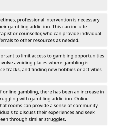
etimes, professional intervention is necessary
heir gambling addiction. This can include
rapist or counsellor, who can provide individual
ferrals to other resources as needed.
ortant to limit access to gambling opportunities
 involve avoiding places where gambling is
e tracks, and finding new hobbies or activities
of online gambling, there has been an increase in
ruggling with gambling addiction. Online
chat rooms can provide a sense of community
viduals to discuss their experiences and seek
een through similar struggles.