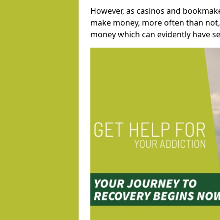
However, as casinos and bookmaker
make money, more often than not, 
money which can evidently have se