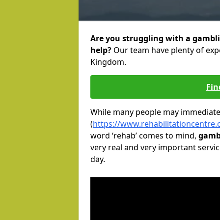
Are you struggling with a gambli
help?
Our team have plenty of expe
Kingdom.
Fin
While many people may immediately
(
https://www.rehabilitationcentre
word ‘rehab’ comes to mind,
gambl
very real and very important servic
day.