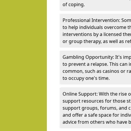
of coping.
Professional Intervention: Som
to help individuals overcome t
interventions by a licensed the
or group therapy, as well as re
Gambling Opportunity: It's imp
to prevent a relapse. This can
common, such as casinos or rac
to occupy one's time.
Online Support: With the rise 
support resources for those st
support groups, forums, and 
and offer a safe space for indi
advice from others who have b