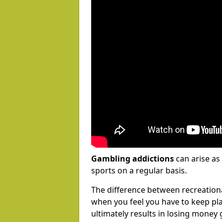
Gambling addictions
can arise as
sports on a regular basis.
The difference between recreation
when you feel you have to keep pl
ultimately results in losing money