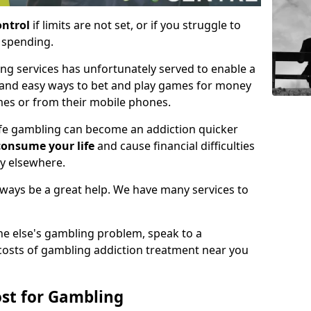
ontrol
if limits are not set, or if you struggle to
e spending.
ing services has unfortunately served to enable a
 and easy ways to bet and play games for money
mes or from their mobile phones.
life gambling can become an addiction quicker
consume your life
and cause financial difficulties
gy elsewhere.
always be a great help. We have many services to
ne else's gambling problem, speak to a
 costs of gambling addiction treatment near you
st for Gambling