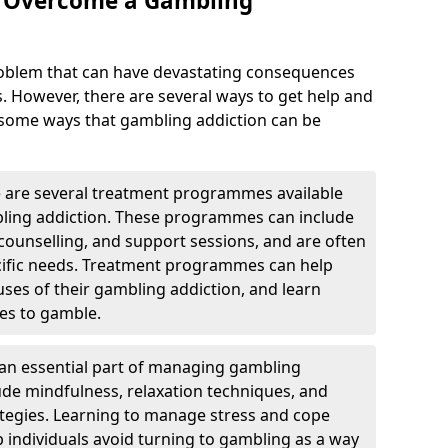
o Overcome a Gambling
roblem that can have devastating consequences
s. However, there are several ways to get help and
 some ways that gambling addiction can be
are several treatment programmes available
bling addiction. These programmes can include
, counselling, and support sessions, and are often
pecific needs. Treatment programmes can help
auses of their gambling addiction, and learn
es to gamble.
e an essential part of managing gambling
lude mindfulness, relaxation techniques, and
egies. Learning to manage stress and cope
p individuals avoid turning to gambling as a way