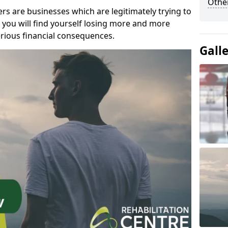
Other
s are businesses which are legitimately trying to
you will find yourself losing more and more
rious financial consequences.
Gall