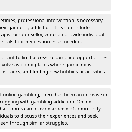
etimes, professional intervention is necessary
heir gambling addiction. This can include
rapist or counsellor, who can provide individual
ferrals to other resources as needed.
ortant to limit access to gambling opportunities
 involve avoiding places where gambling is
e tracks, and finding new hobbies or activities
of online gambling, there has been an increase in
ruggling with gambling addiction. Online
chat rooms can provide a sense of community
viduals to discuss their experiences and seek
een through similar struggles.