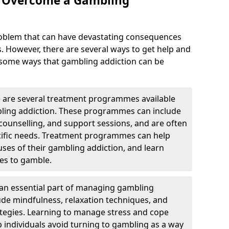
o Overcome a Gambling
roblem that can have devastating consequences
s. However, there are several ways to get help and
 some ways that gambling addiction can be
are several treatment programmes available
bling addiction. These programmes can include
, counselling, and support sessions, and are often
pecific needs. Treatment programmes can help
auses of their gambling addiction, and learn
es to gamble.
e an essential part of managing gambling
lude mindfulness, relaxation techniques, and
egies. Learning to manage stress and cope
p individuals avoid turning to gambling as a way