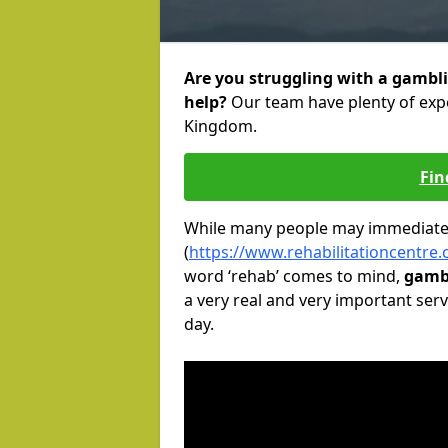
Are you struggling with a gambli
help?
Our team have plenty of expe
Kingdom.
Fin
While many people may immediately
(
https://www.rehabilitationcentre
word ‘rehab’ comes to mind,
gambl
a very real and very important serv
day.