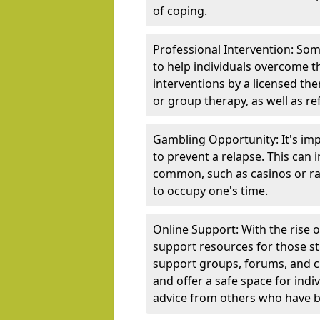
of coping.
Professional Intervention: Som
to help individuals overcome t
interventions by a licensed the
or group therapy, as well as re
Gambling Opportunity: It's imp
to prevent a relapse. This can
common, such as casinos or rac
to occupy one's time.
Online Support: With the rise 
support resources for those st
support groups, forums, and 
and offer a safe space for indi
advice from others who have b