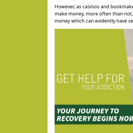
However, as casinos and bookmaker
make money, more often than not, 
money which can evidently have se