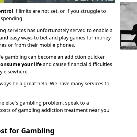
ontrol
if limits are not set, or if you struggle to
e spending.
ing services has unfortunately served to enable a
 and easy ways to bet and play games for money
mes or from their mobile phones.
life gambling can become an addiction quicker
consume your life
and cause financial difficulties
gy elsewhere.
always be a great help. We have many services to
ne else's gambling problem, speak to a
 costs of gambling addiction treatment near you
st for Gambling