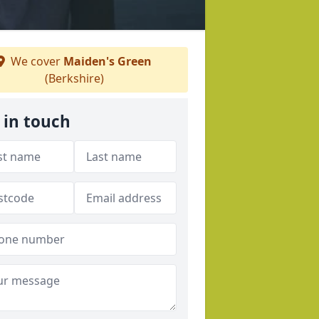
We cover
Maiden's Green
(Berkshire)
 in touch