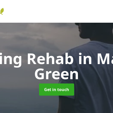
ing Rehab
in M
Green
Get in touch