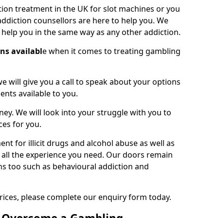
on treatment in the UK for slot machines or you
ddiction counsellors are here to help you. We
o help you in the same way as any other addiction.
ons availabl
e when it comes to treating gambling
we will give you a call to speak about your options
ents available to you.
ney. We will look into your struggle with you to
ces for you.
t for illicit drugs and alcohol abuse as well as
 all the experience you need. Our doors remain
ns too such as behavioural addiction and
rices, please complete our enquiry form today.