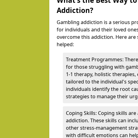
What's the Best Way t
Addiction?
Gambling addiction is a serious p
for individuals and their loved one
overcome this addiction. Here are
helped:
Treatment Programmes: There 
for those struggling with gam
1-1 therapy, holistic therapies
tailored to the individual's s
individuals identify the root c
strategies to manage their urg
Coping Skills: Coping skills ar
addiction. These skills can inc
other stress-management strat
with difficult emotions can hel