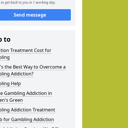
to get back to you in 1 working day.
Send message
p to
tion Treatment Cost for
ling
's the Best Way to Overcome a
ling Addiction?
ling Help
e Gambling Addiction in
en's Green
ling Addiction Treatment
b for Gambling Addiction