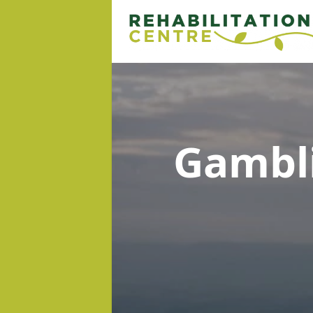
Gambl