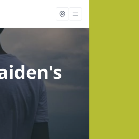
aiden's