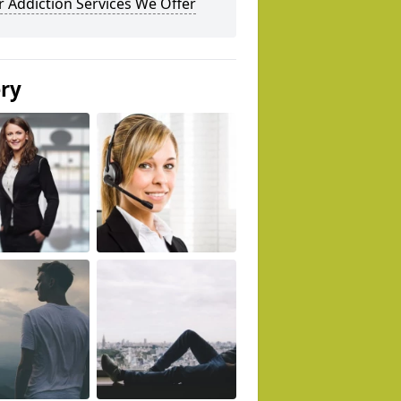
 Addiction Services We Offer
ery