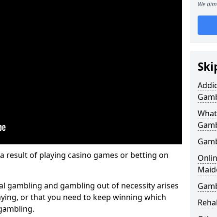
We aim 
Ski
Addic
Gamb
What
Gamb
Gamb
 a result of playing casino games or betting on
Onlin
Maid
al gambling and gambling out of necessity arises
Gamb
aying, or that you need to keep winning which
Reha
 gambling.