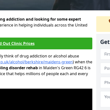
ng addiction and looking for some expert
rience in helping individuals across the United
Get
d Out Clinic Prices
 think of drug addiction or alcohol abuse
.co.uk/alcohol/berkshire/maidens-green
) when the
ing disorder rehab
in Maiden's Green RG42 6 is
ice that helps millions of people each and every