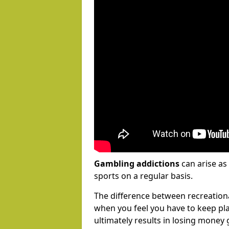
Gambling addictions
can arise as
sports on a regular basis.
The difference between recreation
when you feel you have to keep pl
ultimately results in losing money