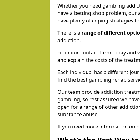
Whether you need gambling addicti
have a betting shop problem, our a
have plenty of coping strategies t
There is a
range of different opti
addiction.
Fill in our contact form today and 
and explain the costs of the treatm
Each individual has a different jour
find the best gambling rehab servi
Our team provide addiction treatmen
gambling, so rest assured we have
open for a range of other addictio
substance abuse.
If you need more information on p