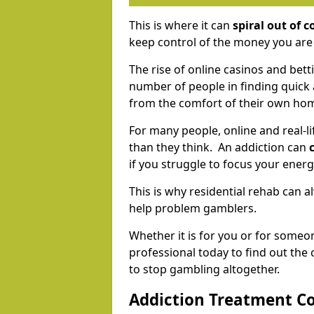
This is where it can
spiral out of c
keep control of the money you ar
The rise of online casinos and bett
number of people in finding quick
from the comfort of their own ho
For many people, online and real-
than they think. An addiction can
if you struggle to focus your ener
This is why residential rehab can 
help problem gamblers.
Whether it is for you or for someo
professional today to find out the
to stop gambling altogether.
Addiction Treatment Co