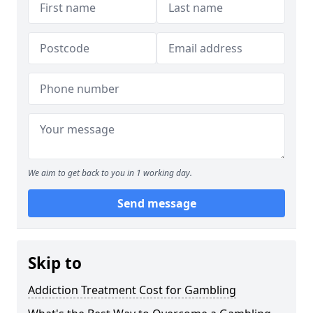
We aim to get back to you in 1 working day.
Send message
Skip to
Addiction Treatment Cost for Gambling