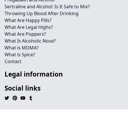
Sertraline and Alcohol: Is It Safe to Mix?
Throwing Up Blood After Drinking
What Are Happy Pills?
What Are Legal Highs?
What Are Poppers?
What Is Alcoholic Nose?
What is MDMA?
What is Spice?
Contact
Legal information
Social links