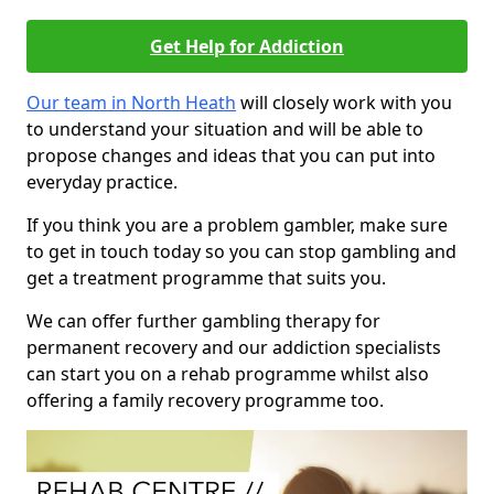
Get Help for Addiction
Our team in North Heath
will closely work with you
to understand your situation and will be able to
propose changes and ideas that you can put into
everyday practice.
If you think you are a problem gambler, make sure
to get in touch today so you can stop gambling and
get a treatment programme that suits you.
We can offer further gambling therapy for
permanent recovery and our addiction specialists
can start you on a rehab programme whilst also
offering a family recovery programme too.