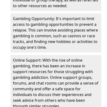
individual or group therapy, as well as referrals
to other resources as needed.
Gambling Opportunity: It's important to limit
access to gambling opportunities to prevent a
relapse. This can involve avoiding places where
gambling is common, such as casinos or race
tracks, and finding new hobbies or activities to
occupy one's time.
Online Support: With the rise of online
gambling, there has been an increase in
support resources for those struggling with
gambling addiction. Online support groups,
forums, and chat rooms can provide a sense of
community and offer a safe space for
individuals to discuss their experiences and
seek advice from others who have been
through similar struggles.