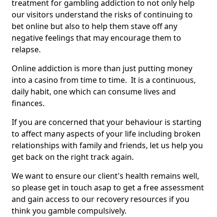
treatment for gambling addiction to not only help
our visitors understand the risks of continuing to
bet online but also to help them stave off any
negative feelings that may encourage them to
relapse.
Online addiction is more than just putting money
into a casino from time to time. It is a continuous,
daily habit, one which can consume lives and
finances.
If you are concerned that your behaviour is starting
to affect many aspects of your life including broken
relationships with family and friends, let us help you
get back on the right track again.
We want to ensure our client's health remains well,
so please get in touch asap to get a free assessment
and gain access to our recovery resources if you
think you gamble compulsively.