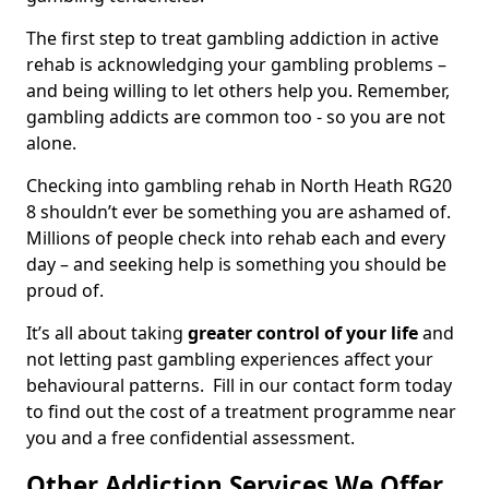
The first step to treat gambling addiction in active
rehab is acknowledging your gambling problems –
and being willing to let others help you. Remember,
gambling addicts are common too - so you are not
alone.
Checking into gambling rehab in North Heath RG20
8 shouldn’t ever be something you are ashamed of.
Millions of people check into rehab each and every
day – and seeking help is something you should be
proud of.
It’s all about taking
greater control of your life
and
not letting past gambling experiences affect your
behavioural patterns. Fill in our contact form today
to find out the cost of a treatment programme near
you and a free confidential assessment.
Other Addiction Services We Offer