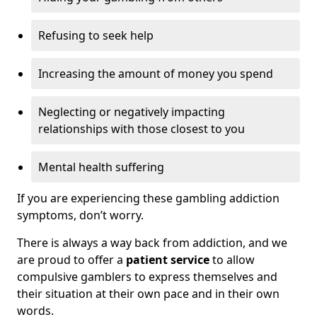
Refusing to seek help
Increasing the amount of money you spend
Neglecting or negatively impacting
relationships with those closest to you
Mental health suffering
If you are experiencing these gambling addiction
symptoms, don’t worry.
There is always a way back from addiction, and we
are proud to offer a
patient service
to allow
compulsive gamblers to express themselves and
their situation at their own pace and in their own
words.