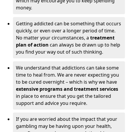
which may encourage you to keep spending
money.
Getting addicted can be something that occurs
quickly, or even over a longer period of time.
No matter your circumstances, a
treatment
plan of action
can always be drawn up to help
you find your way out of such thinking.
We understand that addictions can take some
time to heal from. We are never expecting you
to be cured overnight – which is why we have
extensive programs and treatment services
in place to ensure that you get the tailored
support and advice you require.
If you are worried about the impact that your
gambling may be having upon your health,