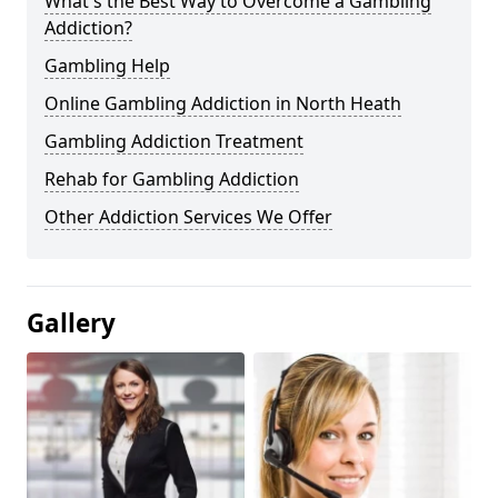
What's the Best Way to Overcome a Gambling
Addiction?
Gambling Help
Online Gambling Addiction in North Heath
Gambling Addiction Treatment
Rehab for Gambling Addiction
Other Addiction Services We Offer
Gallery