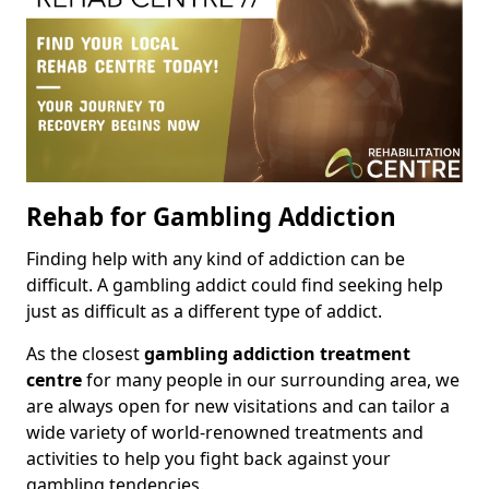
Rehab for Gambling Addiction
Finding help with any kind of addiction can be
difficult. A gambling addict could find seeking help
just as difficult as a different type of addict.
As the closest
gambling addiction treatment
centre
for many people in our surrounding area, we
are always open for new visitations and can tailor a
wide variety of world-renowned treatments and
activities to help you fight back against your
gambling tendencies.