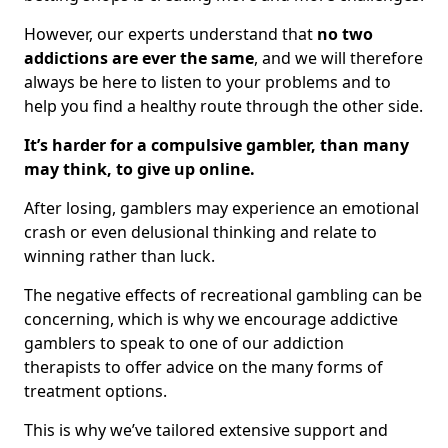
However, our experts understand that
no two
addictions are ever the same
, and we will therefore
always be here to listen to your problems and to
help you find a healthy route through the other side.
It’s harder for a compulsive gambler, than many
may think, to give up online.
After losing, gamblers may experience an emotional
crash or even delusional thinking and relate to
winning rather than luck.
The negative effects of recreational gambling can be
concerning, which is why we encourage addictive
gamblers to speak to one of our addiction
therapists to offer advice on the many forms of
treatment options.
This is why we’ve tailored extensive support and