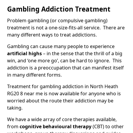
Gambling Addiction Treatment
Problem gambling (or compulsive gambling)
treatment is not a one-size-fits-all service. There are
many different ways to treat addictions.
Gambling can cause many people to experience
artificial highs
– in the sense that the thrill of a big
win, and ‘one more go’, can be hard to ignore. This
addiction is a preoccupation that can manifest itself
in many different forms.
Treatment for gambling addiction in North Heath
RG20 8 near me is now available for anyone who is
worried about the route their addiction may be
taking.
We have a wide array of core therapies available,
from
cognitive behavioural therapy
(CBT) to other