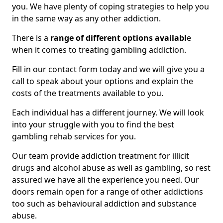
you. We have plenty of coping strategies to help you
in the same way as any other addiction.
There is a
range of different options availabl
e
when it comes to treating gambling addiction.
Fill in our contact form today and we will give you a
call to speak about your options and explain the
costs of the treatments available to you.
Each individual has a different journey. We will look
into your struggle with you to find the best
gambling rehab services for you.
Our team provide addiction treatment for illicit
drugs and alcohol abuse as well as gambling, so rest
assured we have all the experience you need. Our
doors remain open for a range of other addictions
too such as behavioural addiction and substance
abuse.