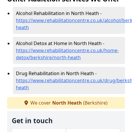
Alcohol Rehabilitation in North Heath -
https://www.rehabilitationcentre.co.uk/alcohol/ber
heath
Alcohol Detox at Home in North Heath -
https://www.rehabilitationcentre.co.uk/home-
detox/berkshire/north-heath
Drug Rehabilitation in North Heath -
https://www.rehabilitationcentre.co.uk/drug/berksh
heath
We cover
North Heath
(Berkshire)
Get in touch