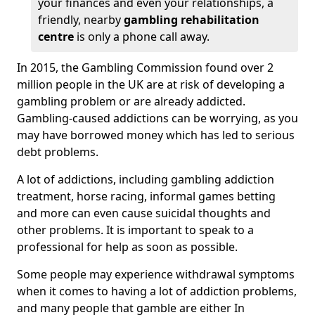
your finances and even your relationships, a
friendly, nearby
gambling rehabilitation
centre
is only a phone call away.
In 2015, the Gambling Commission found over 2
million people in the UK are at risk of developing a
gambling problem or are already addicted.
Gambling-caused addictions can be worrying, as you
may have borrowed money which has led to serious
debt problems.
A lot of addictions, including gambling addiction
treatment, horse racing, informal games betting
and more can even cause suicidal thoughts and
other problems. It is important to speak to a
professional for help as soon as possible.
Some people may experience withdrawal symptoms
when it comes to having a lot of addiction problems,
and many people that gamble are either In