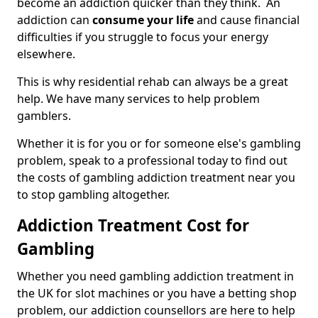
become an addiction quicker than they think. An
addiction can
consume your life
and cause financial
difficulties if you struggle to focus your energy
elsewhere.
This is why residential rehab can always be a great
help. We have many services to help problem
gamblers.
Whether it is for you or for someone else's gambling
problem, speak to a professional today to find out
the costs of gambling addiction treatment near you
to stop gambling altogether.
Addiction Treatment Cost for
Gambling
Whether you need gambling addiction treatment in
the UK for slot machines or you have a betting shop
problem, our addiction counsellors are here to help