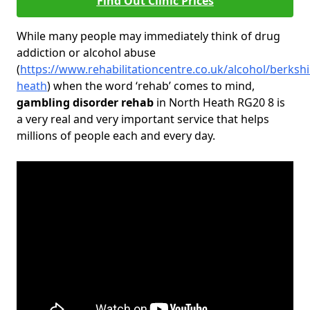
Find Out Clinic Prices
While many people may immediately think of drug
addiction or alcohol abuse
(
https://www.rehabilitationcentre.co.uk/alcohol/berkshi
heath
) when the word ‘rehab’ comes to mind,
gambling disorder rehab
in North Heath RG20 8 is
a very real and very important service that helps
millions of people each and every day.