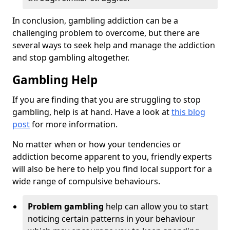
In conclusion, gambling addiction can be a
challenging problem to overcome, but there are
several ways to seek help and manage the addiction
and stop gambling altogether.
Gambling Help
If you are finding that you are struggling to stop
gambling, help is at hand. Have a look at
this blog
post
for more information.
No matter when or how your tendencies or
addiction become apparent to you, friendly experts
will also be here to help you find local support for a
wide range of compulsive behaviours.
Problem gambling
help can allow you to start
noticing certain patterns in your behaviour