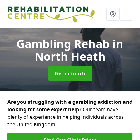
Gambling Rehab
in
North Heath
Get in touch
Are you struggling with a gambling addiction and
looking for some expert help?
Our team have
plenty of experience in helping individuals across
the United Kingdom.