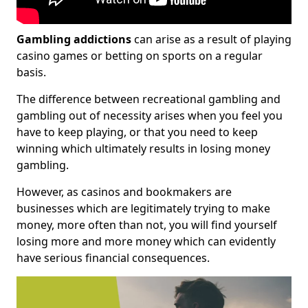
Gambling addictions
can arise as a result of playing
casino games or betting on sports on a regular
basis.
The difference between recreational gambling and
gambling out of necessity arises when you feel you
have to keep playing, or that you need to keep
winning which ultimately results in losing money
gambling.
However, as casinos and bookmakers are
businesses which are legitimately trying to make
money, more often than not, you will find yourself
losing more and more money which can evidently
have serious financial consequences.