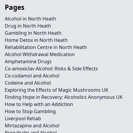
Pages
Alcohol in North Heath
Drug in North Heath
Gambling in North Heath
Home Detox in North Heath
Rehabilitation Centre in North Heath
Alcohol Withdrawal Medication
Amphetamine Drugs
Co-amoxiclav Alcohol: Risks & Side Effects
Co-codamol and Alcohol
Codeine and Alcohol
Exploring the Effects of Magic Mushrooms UK
Finding Hope in Recovery: Alcoholics Anonymous UK
How to Help with an Addiction
How to Stop Gambling
Liverpool Rehab
Mirtazapine and Alcohol
Pregabalin and Alcohol