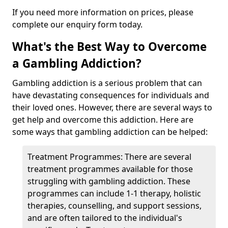
If you need more information on prices, please
complete our enquiry form today.
What's the Best Way to Overcome
a Gambling Addiction?
Gambling addiction is a serious problem that can
have devastating consequences for individuals and
their loved ones. However, there are several ways to
get help and overcome this addiction. Here are
some ways that gambling addiction can be helped:
Treatment Programmes: There are several
treatment programmes available for those
struggling with gambling addiction. These
programmes can include 1-1 therapy, holistic
therapies, counselling, and support sessions,
and are often tailored to the individual's