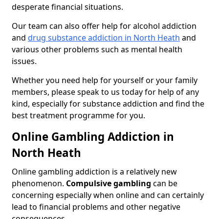
desperate financial situations.
Our team can also offer help for alcohol addiction
and
drug substance addiction in North Heath
and
various other problems such as mental health
issues.
Whether you need help for yourself or your family
members, please speak to us today for help of any
kind, especially for substance addiction and find the
best treatment programme for you.
Online Gambling Addiction in
North Heath
Online gambling addiction is a relatively new
phenomenon.
Compulsive gambling
can be
concerning especially when online and can certainly
lead to financial problems and other negative
consequences.