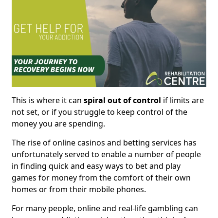
This is where it can
spiral out of control
if limits are
not set, or if you struggle to keep control of the
money you are spending.
The rise of online casinos and betting services has
unfortunately served to enable a number of people
in finding quick and easy ways to bet and play
games for money from the comfort of their own
homes or from their mobile phones.
For many people, online and real-life gambling can