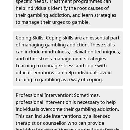
specific needs. Treatment programmes can
help individuals identify the root causes of
their gambling addiction, and learn strategies
to manage their urges to gamble.
Coping Skills: Coping skills are an essential part
of managing gambling addiction. These skills
can include mindfulness, relaxation techniques,
and other stress-management strategies.
Learning to manage stress and cope with
difficult emotions can help individuals avoid
turning to gambling as a way of coping.
Professional Intervention: Sometimes,
professional intervention is necessary to help
individuals overcome their gambling addiction.
This can include interventions by a licensed
therapist or counsellor, who can provide