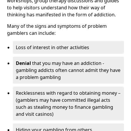
workshops, group therapy discussions and guides
to help visitors understand how their way of
thinking has manifested in the form of addiction.
Many of the signs and symptoms of problem
gamblers can include:
Loss of interest in other activities
Denial
that you may have an addiction -
gambling addicts often cannot admit they have
a problem gambling
Recklessness with regard to obtaining money –
(gamblers may have committed illegal acts
such as stealing money to finance gambling
and visit casinos)
Hiding your gambling from others