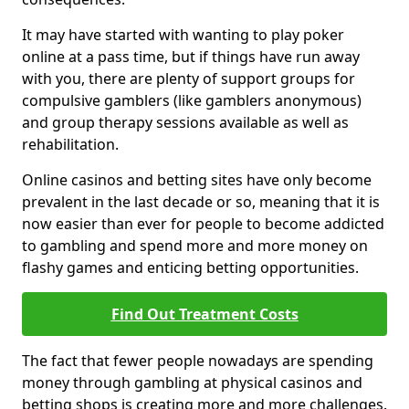
It may have started with wanting to play poker
online at a pass time, but if things have run away
with you, there are plenty of support groups for
compulsive gamblers (like gamblers anonymous)
and group therapy sessions available as well as
rehabilitation.
Online casinos and betting sites have only become
prevalent in the last decade or so, meaning that it is
now easier than ever for people to become addicted
to gambling and spend more and more money on
flashy games and enticing betting opportunities.
Find Out Treatment Costs
The fact that fewer people nowadays are spending
money through gambling at physical casinos and
betting shops is creating more and more challenges.