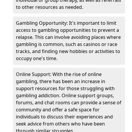
individual or group therapy, as well as referrals
to other resources as needed.
Gambling Opportunity: It's important to limit
access to gambling opportunities to prevent a
relapse. This can involve avoiding places where
gambling is common, such as casinos or race
tracks, and finding new hobbies or activities to
occupy one's time.
Online Support: With the rise of online
gambling, there has been an increase in
support resources for those struggling with
gambling addiction. Online support groups,
forums, and chat rooms can provide a sense of
community and offer a safe space for
individuals to discuss their experiences and
seek advice from others who have been
through similar struggles.