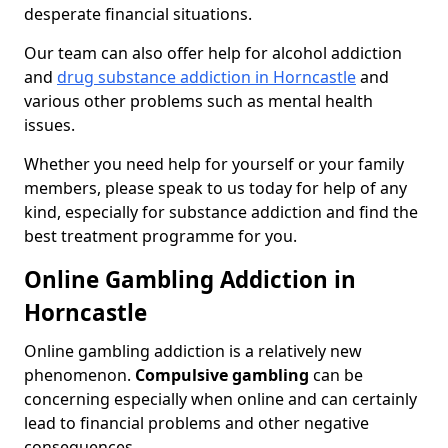
desperate financial situations.
Our team can also offer help for alcohol addiction
and
drug substance addiction in Horncastle
and
various other problems such as mental health
issues.
Whether you need help for yourself or your family
members, please speak to us today for help of any
kind, especially for substance addiction and find the
best treatment programme for you.
Online Gambling Addiction in
Horncastle
Online gambling addiction is a relatively new
phenomenon.
Compulsive gambling
can be
concerning especially when online and can certainly
lead to financial problems and other negative
consequences.