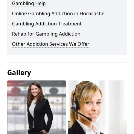
Gambling Help
Online Gambling Addiction in Horncastle
Gambling Addiction Treatment
Rehab for Gambling Addiction
Other Addiction Services We Offer
Gallery