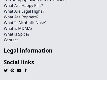
What Are Happy Pills?
What Are Legal Highs?
What Are Poppers?
What Is Alcoholic Nose?
What is MDMA?
What is Spice?
Contact
Legal information
Social links