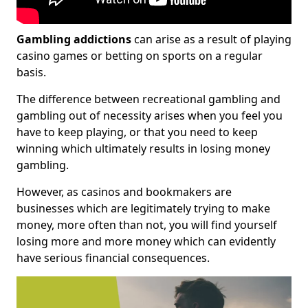
Gambling addictions
can arise as a result of playing
casino games or betting on sports on a regular
basis.
The difference between recreational gambling and
gambling out of necessity arises when you feel you
have to keep playing, or that you need to keep
winning which ultimately results in losing money
gambling.
However, as casinos and bookmakers are
businesses which are legitimately trying to make
money, more often than not, you will find yourself
losing more and more money which can evidently
have serious financial consequences.