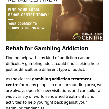
Rehab for Gambling Addiction
Finding help with any kind of addiction can be
difficult. A gambling addict could find seeking help
just as difficult as a different type of addict.
As the closest
gambling addiction treatment
centre
for many people in our surrounding area, we
are always open for new visitations and can tailor a
wide variety of world-renowned treatments and
activities to help you fight back against your
gambling tendencies.