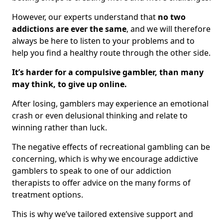
However, our experts understand that
no two
addictions are ever the same
, and we will therefore
always be here to listen to your problems and to
help you find a healthy route through the other side.
It’s harder for a compulsive gambler, than many
may think, to give up online.
After losing, gamblers may experience an emotional
crash or even delusional thinking and relate to
winning rather than luck.
The negative effects of recreational gambling can be
concerning, which is why we encourage addictive
gamblers to speak to one of our addiction
therapists to offer advice on the many forms of
treatment options.
This is why we’ve tailored extensive support and