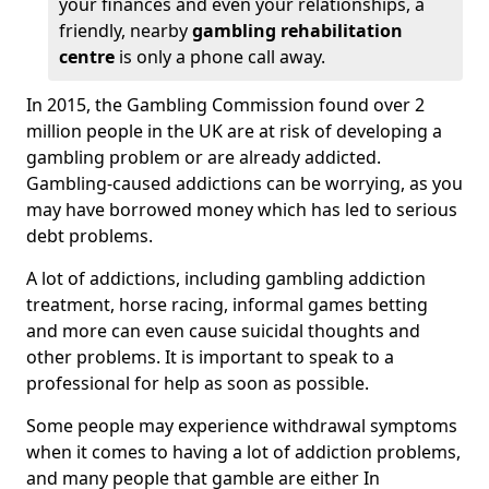
your finances and even your relationships, a
friendly, nearby
gambling rehabilitation
centre
is only a phone call away.
In 2015, the Gambling Commission found over 2
million people in the UK are at risk of developing a
gambling problem or are already addicted.
Gambling-caused addictions can be worrying, as you
may have borrowed money which has led to serious
debt problems.
A lot of addictions, including gambling addiction
treatment, horse racing, informal games betting
and more can even cause suicidal thoughts and
other problems. It is important to speak to a
professional for help as soon as possible.
Some people may experience withdrawal symptoms
when it comes to having a lot of addiction problems,
and many people that gamble are either In