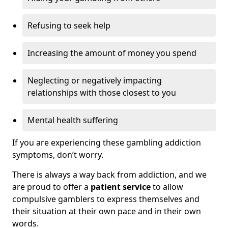
Refusing to seek help
Increasing the amount of money you spend
Neglecting or negatively impacting
relationships with those closest to you
Mental health suffering
If you are experiencing these gambling addiction
symptoms, don’t worry.
There is always a way back from addiction, and we
are proud to offer a
patient service
to allow
compulsive gamblers to express themselves and
their situation at their own pace and in their own
words.