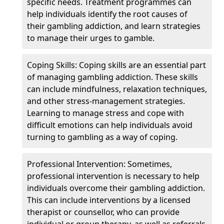
specific needs. Treatment programmes can
help individuals identify the root causes of
their gambling addiction, and learn strategies
to manage their urges to gamble.
Coping Skills: Coping skills are an essential part
of managing gambling addiction. These skills
can include mindfulness, relaxation techniques,
and other stress-management strategies.
Learning to manage stress and cope with
difficult emotions can help individuals avoid
turning to gambling as a way of coping.
Professional Intervention: Sometimes,
professional intervention is necessary to help
individuals overcome their gambling addiction.
This can include interventions by a licensed
therapist or counsellor, who can provide