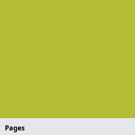
Pages