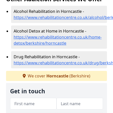
Alcohol Rehabilitation in Horncastle -
https://www.rehabilitationcentre.co.uk/alcohol/ber
Alcohol Detox at Home in Horncastle -
https://www.rehabilitationcentre.co.uk/home-
detox/berkshire/horncastle
Drug Rehabilitation in Horncastle -
https://www.rehabilitationcentre.co.uk/drug/berksh
We cover
Horncastle
(Berkshire)
Get in touch