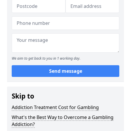
We aim to get back to you in 1 working day.
Send message
Skip to
Addiction Treatment Cost for Gambling
What's the Best Way to Overcome a Gambling
Addiction?