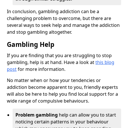
In conclusion, gambling addiction can be a
challenging problem to overcome, but there are
several ways to seek help and manage the addiction
and stop gambling altogether.
Gambling Help
If you are finding that you are struggling to stop
gambling, help is at hand. Have a look at
this blog
post
for more information.
No matter when or how your tendencies or
addiction become apparent to you, friendly experts
will also be here to help you find local support for a
wide range of compulsive behaviours.
Problem gambling
help can allow you to start
noticing certain patterns in your behaviour