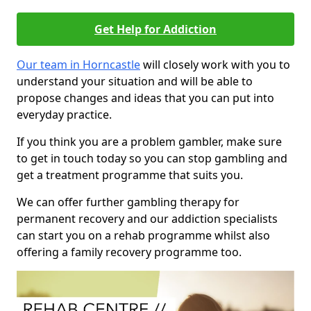
Get Help for Addiction
Our team in Horncastle
will closely work with you to
understand your situation and will be able to
propose changes and ideas that you can put into
everyday practice.
If you think you are a problem gambler, make sure
to get in touch today so you can stop gambling and
get a treatment programme that suits you.
We can offer further gambling therapy for
permanent recovery and our addiction specialists
can start you on a rehab programme whilst also
offering a family recovery programme too.