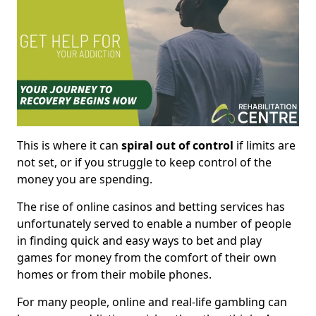
This is where it can
spiral out of control
if limits are
not set, or if you struggle to keep control of the
money you are spending.
The rise of online casinos and betting services has
unfortunately served to enable a number of people
in finding quick and easy ways to bet and play
games for money from the comfort of their own
homes or from their mobile phones.
For many people, online and real-life gambling can