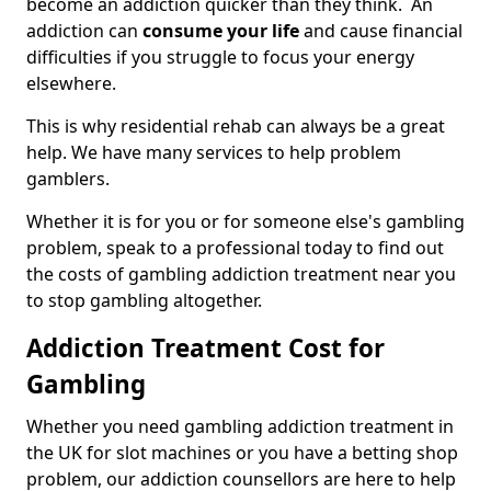
become an addiction quicker than they think. An
addiction can
consume your life
and cause financial
difficulties if you struggle to focus your energy
elsewhere.
This is why residential rehab can always be a great
help. We have many services to help problem
gamblers.
Whether it is for you or for someone else's gambling
problem, speak to a professional today to find out
the costs of gambling addiction treatment near you
to stop gambling altogether.
Addiction Treatment Cost for
Gambling
Whether you need gambling addiction treatment in
the UK for slot machines or you have a betting shop
problem, our addiction counsellors are here to help