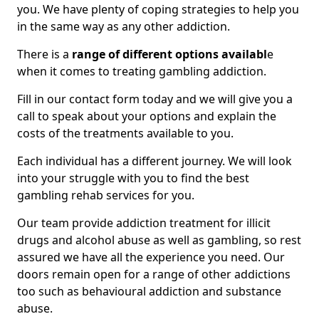
you. We have plenty of coping strategies to help you
in the same way as any other addiction.
There is a
range of different options availabl
e
when it comes to treating gambling addiction.
Fill in our contact form today and we will give you a
call to speak about your options and explain the
costs of the treatments available to you.
Each individual has a different journey. We will look
into your struggle with you to find the best
gambling rehab services for you.
Our team provide addiction treatment for illicit
drugs and alcohol abuse as well as gambling, so rest
assured we have all the experience you need. Our
doors remain open for a range of other addictions
too such as behavioural addiction and substance
abuse.