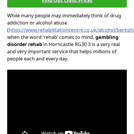
Find Out Clinic Prices
While many people may immediately think of drug
addiction or alcohol abuse
(
https://www.rehabilitationcentre.co.uk/alcohol/berksh
when the word ‘rehab’ comes to mind,
gambling
disorder rehab
in Horncastle RG30 3 is a very real
and very important service that helps millions of
people each and every day.