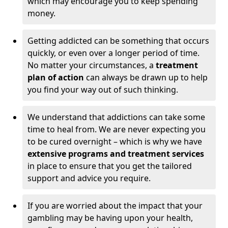
which may encourage you to keep spending
money.
Getting addicted can be something that occurs
quickly, or even over a longer period of time.
No matter your circumstances, a
treatment
plan of action
can always be drawn up to help
you find your way out of such thinking.
We understand that addictions can take some
time to heal from. We are never expecting you
to be cured overnight – which is why we have
extensive programs and treatment services
in place to ensure that you get the tailored
support and advice you require.
If you are worried about the impact that your
gambling may be having upon your health,