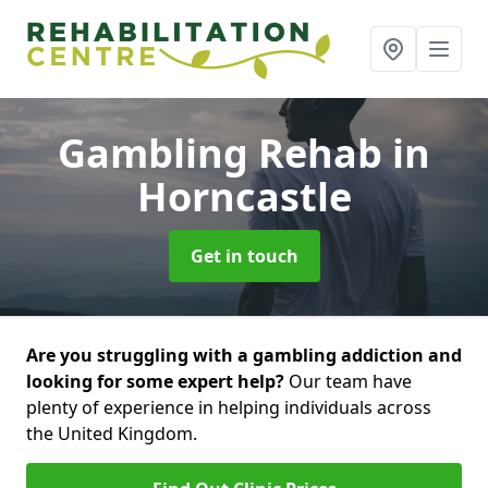
Gambling Rehab
in
Horncastle
Get in touch
Are you struggling with a gambling addiction and
looking for some expert help?
Our team have
plenty of experience in helping individuals across
the United Kingdom.