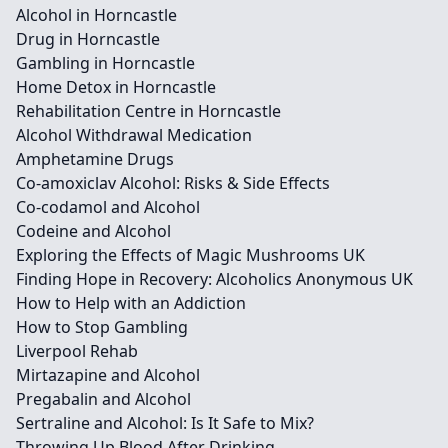
Alcohol in Horncastle
Drug in Horncastle
Gambling in Horncastle
Home Detox in Horncastle
Rehabilitation Centre in Horncastle
Alcohol Withdrawal Medication
Amphetamine Drugs
Co-amoxiclav Alcohol: Risks & Side Effects
Co-codamol and Alcohol
Codeine and Alcohol
Exploring the Effects of Magic Mushrooms UK
Finding Hope in Recovery: Alcoholics Anonymous UK
How to Help with an Addiction
How to Stop Gambling
Liverpool Rehab
Mirtazapine and Alcohol
Pregabalin and Alcohol
Sertraline and Alcohol: Is It Safe to Mix?
Throwing Up Blood After Drinking