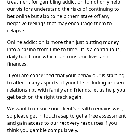
treatment for gambling addiction to not only help
our visitors understand the risks of continuing to
bet online but also to help them stave off any
negative feelings that may encourage them to
relapse.
Online addiction is more than just putting money
into a casino from time to time. It is a continuous,
daily habit, one which can consume lives and
finances.
If you are concerned that your behaviour is starting
to affect many aspects of your life including broken
relationships with family and friends, let us help you
get back on the right track again.
We want to ensure our client's health remains well,
so please get in touch asap to get a free assessment
and gain access to our recovery resources if you
think you gamble compulsively.