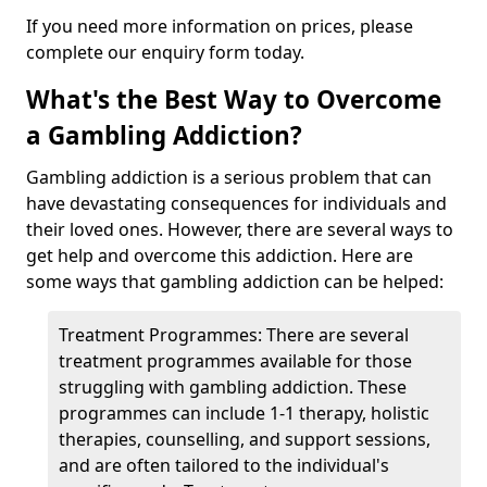
If you need more information on prices, please
complete our enquiry form today.
What's the Best Way to Overcome
a Gambling Addiction?
Gambling addiction is a serious problem that can
have devastating consequences for individuals and
their loved ones. However, there are several ways to
get help and overcome this addiction. Here are
some ways that gambling addiction can be helped:
Treatment Programmes: There are several
treatment programmes available for those
struggling with gambling addiction. These
programmes can include 1-1 therapy, holistic
therapies, counselling, and support sessions,
and are often tailored to the individual's