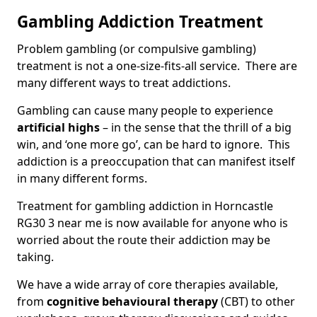
Gambling Addiction Treatment
Problem gambling (or compulsive gambling)
treatment is not a one-size-fits-all service. There are
many different ways to treat addictions.
Gambling can cause many people to experience
artificial highs
– in the sense that the thrill of a big
win, and ‘one more go’, can be hard to ignore. This
addiction is a preoccupation that can manifest itself
in many different forms.
Treatment for gambling addiction in Horncastle
RG30 3 near me is now available for anyone who is
worried about the route their addiction may be
taking.
We have a wide array of core therapies available,
from
cognitive behavioural therapy
(CBT) to other