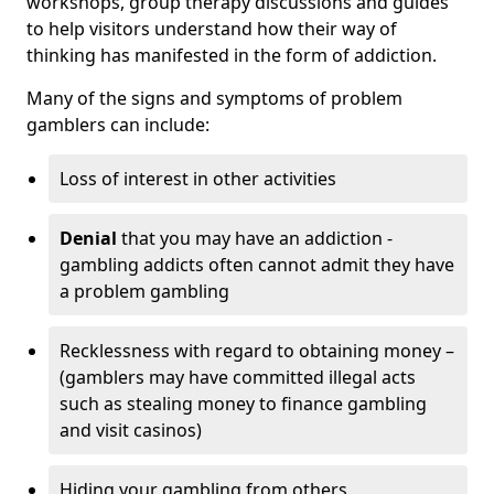
workshops, group therapy discussions and guides
to help visitors understand how their way of
thinking has manifested in the form of addiction.
Many of the signs and symptoms of problem
gamblers can include:
Loss of interest in other activities
Denial
that you may have an addiction -
gambling addicts often cannot admit they have
a problem gambling
Recklessness with regard to obtaining money –
(gamblers may have committed illegal acts
such as stealing money to finance gambling
and visit casinos)
Hiding your gambling from others