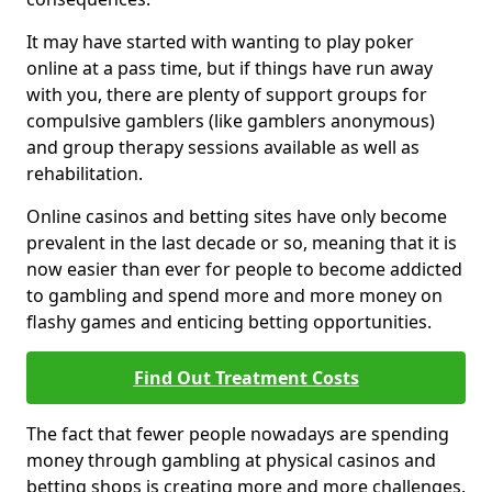
It may have started with wanting to play poker
online at a pass time, but if things have run away
with you, there are plenty of support groups for
compulsive gamblers (like gamblers anonymous)
and group therapy sessions available as well as
rehabilitation.
Online casinos and betting sites have only become
prevalent in the last decade or so, meaning that it is
now easier than ever for people to become addicted
to gambling and spend more and more money on
flashy games and enticing betting opportunities.
Find Out Treatment Costs
The fact that fewer people nowadays are spending
money through gambling at physical casinos and
betting shops is creating more and more challenges.