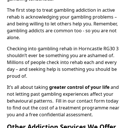
The first step to treat gambling addiction in active
rehab is acknowledging your gambling problems –
and being willing to let others help you. Remember,
gambling addicts are common too - so you are not
alone.
Checking into gambling rehab in Horncastle RG30 3
shouldn’t ever be something you are ashamed of.
Millions of people check into rehab each and every
day – and seeking help is something you should be
proud of.
It’s all about taking
greater control of your life
and
not letting past gambling experiences affect your
behavioural patterns. Fill in our contact form today
to find out the cost of a treatment programme near
you and a free confidential assessment.
Other Addiction Services We Offer