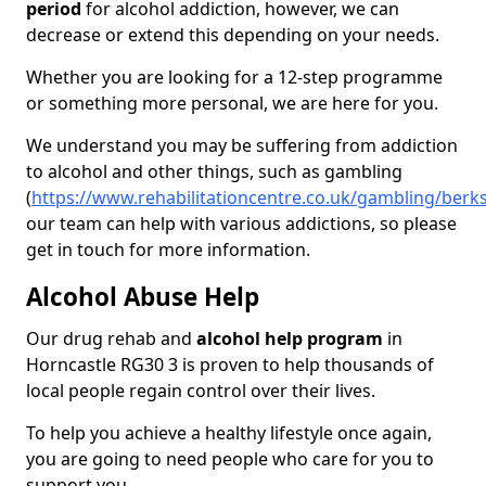
period
for alcohol addiction, however, we can
decrease or extend this depending on your needs.
Whether you are looking for a 12-step programme
or something more personal, we are here for you.
We understand you may be suffering from addiction
to alcohol and other things, such as gambling
(
https://www.rehabilitationcentre.co.uk/gambling/berk
our team can help with various addictions, so please
get in touch for more information.
Alcohol Abuse Help
Our drug rehab and
alcohol help program
in
Horncastle RG30 3 is proven to help thousands of
local people regain control over their lives.
To help you achieve a healthy lifestyle once again,
you are going to need people who care for you to
support you.