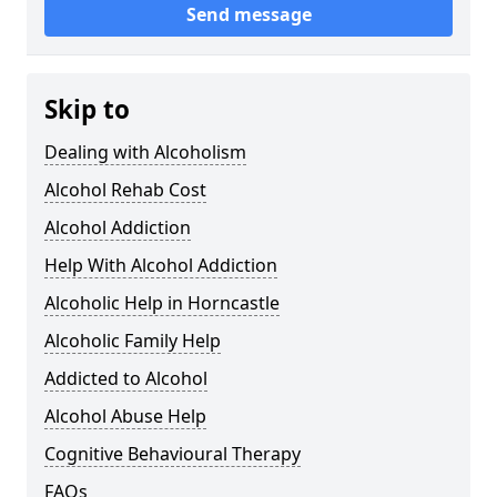
Send message
Skip to
Dealing with Alcoholism
Alcohol Rehab Cost
Alcohol Addiction
Help With Alcohol Addiction
Alcoholic Help in Horncastle
Alcoholic Family Help
Addicted to Alcohol
Alcohol Abuse Help
Cognitive Behavioural Therapy
FAQs