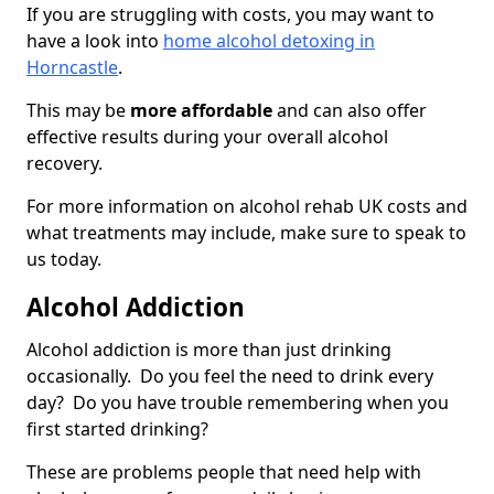
If you are struggling with costs, you may want to
have a look into
home alcohol detoxing in
Horncastle
.
This may be
more affordable
and can also offer
effective results during your overall alcohol
recovery.
For more information on alcohol rehab UK costs and
what treatments may include, make sure to speak to
us today.
Alcohol Addiction
Alcohol addiction is more than just drinking
occasionally. Do you feel the need to drink every
day? Do you have trouble remembering when you
first started drinking?
These are problems people that need help with