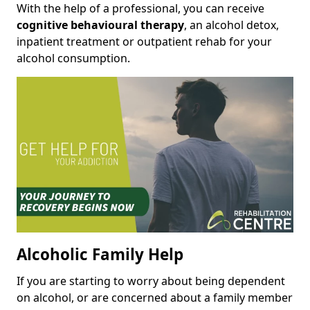
With the help of a professional, you can receive
cognitive behavioural therapy
, an alcohol detox,
inpatient treatment or outpatient rehab for your
alcohol consumption.
Alcoholic Family Help
If you are starting to worry about being dependent
on alcohol, or are concerned about a family member