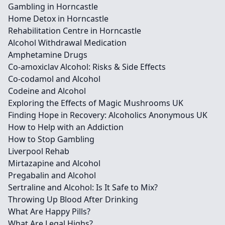
Gambling in Horncastle
Home Detox in Horncastle
Rehabilitation Centre in Horncastle
Alcohol Withdrawal Medication
Amphetamine Drugs
Co-amoxiclav Alcohol: Risks & Side Effects
Co-codamol and Alcohol
Codeine and Alcohol
Exploring the Effects of Magic Mushrooms UK
Finding Hope in Recovery: Alcoholics Anonymous UK
How to Help with an Addiction
How to Stop Gambling
Liverpool Rehab
Mirtazapine and Alcohol
Pregabalin and Alcohol
Sertraline and Alcohol: Is It Safe to Mix?
Throwing Up Blood After Drinking
What Are Happy Pills?
What Are Legal Highs?