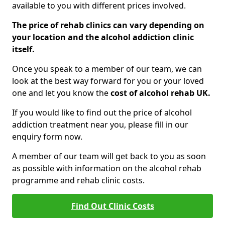
available to you with different prices involved.
The price of rehab clinics can vary depending on
your location and the alcohol addiction clinic
itself.
Once you speak to a member of our team, we can
look at the best way forward for you or your loved
one and let you know the
cost of alcohol rehab UK.
If you would like to find out the price of alcohol
addiction treatment near you, please fill in our
enquiry form now.
A member of our team will get back to you as soon
as possible with information on the alcohol rehab
programme and rehab clinic costs.
Find Out Clinic Costs