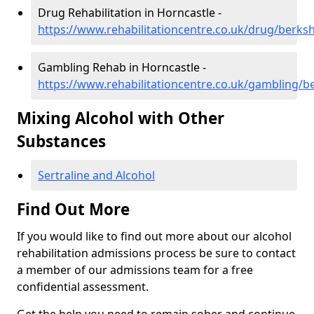
Drug Rehabilitation in Horncastle -
https://www.rehabilitationcentre.co.uk/drug/berksh
Gambling Rehab in Horncastle -
https://www.rehabilitationcentre.co.uk/gambling/b
Mixing Alcohol with Other
Substances
Sertraline and Alcohol
Find Out More
If you would like to find out more about our alcohol
rehabilitation admissions process be sure to contact
a member of our admissions team for a free
confidential assessment.