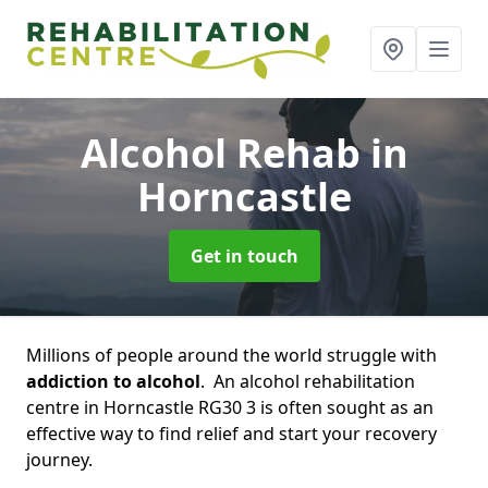
Alcohol Rehab
in
Horncastle
Get in touch
Millions of people around the world struggle with
addiction to alcohol
. An alcohol rehabilitation
centre in Horncastle RG30 3 is often sought as an
effective way to find relief and start your recovery
journey.