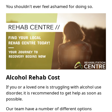
You shouldn't ever feel ashamed for doing so.
Alcohol Rehab Cost
If you or a loved one is struggling with alcohol use
disorder, it is recommended to get help as soon as
possible.
Our team have a number of different options