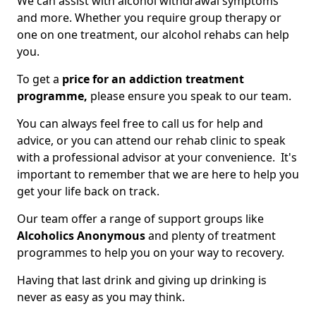
We can assist with alcohol withdrawal symptoms
and more. Whether you require group therapy or
one on one treatment, our alcohol rehabs can help
you.
To get a
price for an addiction treatment
programme,
please ensure you speak to our team.
You can always feel free to call us for help and
advice, or you can attend our rehab clinic to speak
with a professional advisor at your convenience. It's
important to remember that we are here to help you
get your life back on track.
Our team offer a range of support groups like
Alcoholics Anonymous
and plenty of treatment
programmes to help you on your way to recovery.
Having that last drink and giving up drinking is
never as easy as you may think.