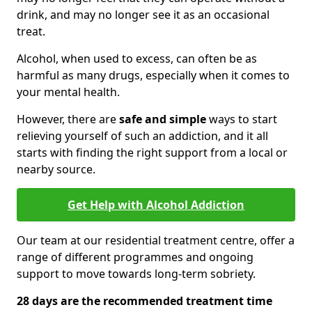
drink, and may no longer see it as an occasional
treat.
Alcohol, when used to excess, can often be as
harmful as many drugs, especially when it comes to
your mental health.
However, there are
safe and simple
ways to start
relieving yourself of such an addiction, and it all
starts with finding the right support from a local or
nearby source.
Get Help with Alcohol Addiction
Our team at our residential treatment centre, offer a
range of different programmes and ongoing
support to move towards long-term sobriety.
28 days are the recommended treatment time