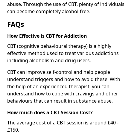
abuse. Through the use of CBT, plenty of individuals
can become completely alcohol-free.
FAQs
How Effective is CBT for Addiction
CBT (cognitive behavioural therapy) is a highly
effective method used to treat various addictions
including alcoholism and drug users.
CBT can improve self-control and help people
understand triggers and how to avoid these. With
the help of an experienced therapist, you can
understand how to cope with cravings and other
behaviours that can result in substance abuse.
How much does a CBT Session Cost?
The average cost of a CBT session is around £40 -
£150.