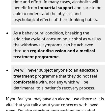
time and effort. In many cases, alcoholics will
benefit from
impartial support
and care to be
able to understand the physical and
psychological effects of their drinking habits.
As a behavioural condition, breaking the
addictive cycle of consuming alcohol as well as
the withdrawal symptoms can be achieved
through
regular discussion and a medical
treatment programme.
We will never subject anyone to an
addiction
treatment
programme that they do not feel
comfortable
with, nor any which will be
detrimental to a patient's recovery process.
If you feel you may have an alcohol use disorder, it is
vital that you talk about your concerns with loved
ones. Do also consider approaching an alcohol