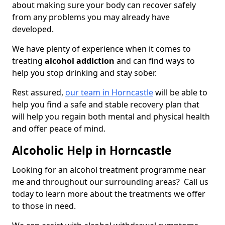
about making sure your body can recover safely
from any problems you may already have
developed.
We have plenty of experience when it comes to
treating
alcohol addiction
and can find ways to
help you stop drinking and stay sober.
Rest assured,
our team in Horncastle
will be able to
help you find a safe and stable recovery plan that
will help you regain both mental and physical health
and offer peace of mind.
Alcoholic Help in Horncastle
Looking for an alcohol treatment programme near
me and throughout our surrounding areas? Call us
today to learn more about the treatments we offer
to those in need.