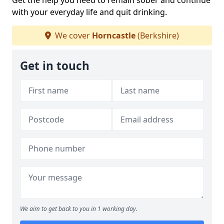
Get the help you need to remain sober and continue
with your everyday life and quit drinking.
We cover
Horncastle
(Berkshire)
Get in touch
We aim to get back to you in 1 working day.