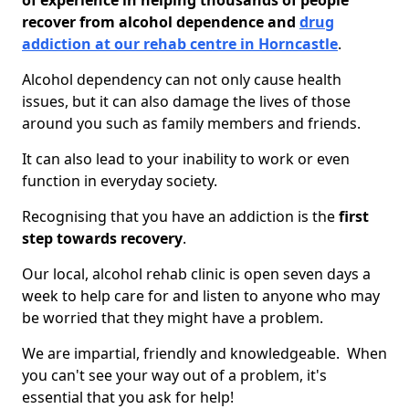
of experience in helping thousands of people
recover from alcohol dependence and
drug
addiction at our rehab centre in Horncastle
.
Alcohol dependency can not only cause health
issues, but it can also damage the lives of those
around you such as family members and friends.
It can also lead to your inability to work or even
function in everyday society.
Recognising that you have an addiction is the
first
step towards recovery
.
Our local, alcohol rehab clinic is open seven days a
week to help care for and listen to anyone who may
be worried that they might have a problem.
We are impartial, friendly and knowledgeable. When
you can't see your way out of a problem, it's
essential that you ask for help!