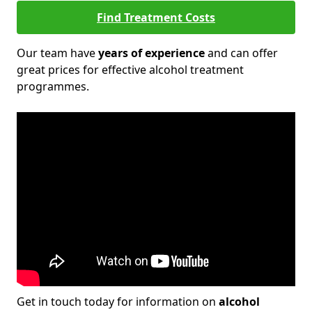
Find Treatment Costs
Our team have
years of experience
and can offer
great prices for effective alcohol treatment
programmes.
Get in touch today for information on
alcohol