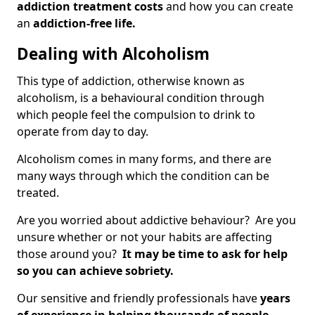
addiction treatment costs
and how you can create
an
addiction-free life.
Dealing with Alcoholism
This type of addiction, otherwise known as
alcoholism, is a behavioural condition through
which people feel the compulsion to drink to
operate from day to day.
Alcoholism comes in many forms, and there are
many ways through which the condition can be
treated.
Are you worried about addictive behaviour? Are you
unsure whether or not your habits are affecting
those around you?
It may be time to ask for help
so you can achieve sobriety.
Our sensitive and friendly professionals have
years