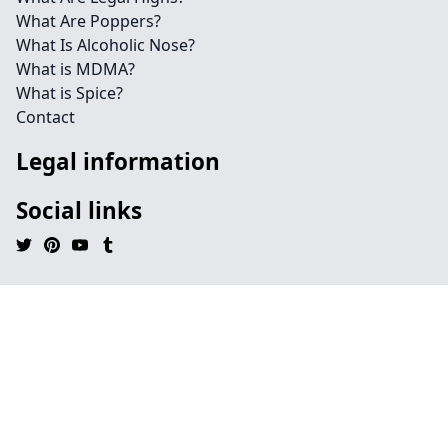
What Are Poppers?
What Is Alcoholic Nose?
What is MDMA?
What is Spice?
Contact
Legal information
Social links