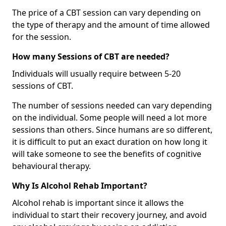
The price of a CBT session can vary depending on
the type of therapy and the amount of time allowed
for the session.
How many Sessions of CBT are needed?
Individuals will usually require between 5-20
sessions of CBT.
The number of sessions needed can vary depending
on the individual. Some people will need a lot more
sessions than others. Since humans are so different,
it is difficult to put an exact duration on how long it
will take someone to see the benefits of cognitive
behavioural therapy.
Why Is Alcohol Rehab Important?
Alcohol rehab is important since it allows the
individual to start their recovery journey, and avoid