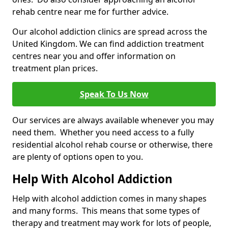
rehab centre near me for further advice.
Our alcohol addiction clinics are spread across the
United Kingdom. We can find addiction treatment
centres near you and offer information on
treatment plan prices.
Speak To Us Now
Our services are always available whenever you may
need them. Whether you need access to a fully
residential alcohol rehab course or otherwise, there
are plenty of options open to you.
Help With Alcohol Addiction
Help with alcohol addiction comes in many shapes
and many forms. This means that some types of
therapy and treatment may work for lots of people,