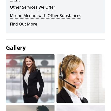
Other Services We Offer
Mixing Alcohol with Other Substances
Find Out More
Gallery