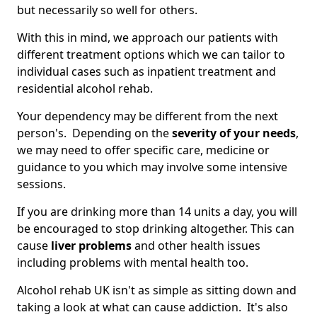
but necessarily so well for others.
With this in mind, we approach our patients with
different treatment options which we can tailor to
individual cases such as inpatient treatment and
residential alcohol rehab.
Your dependency may be different from the next
person's. Depending on the
severity of your needs
,
we may need to offer specific care, medicine or
guidance to you which may involve some intensive
sessions.
If you are drinking more than 14 units a day, you will
be encouraged to stop drinking altogether. This can
cause
liver problems
and other health issues
including problems with mental health too.
Alcohol rehab UK isn't as simple as sitting down and
taking a look at what can cause addiction. It's also