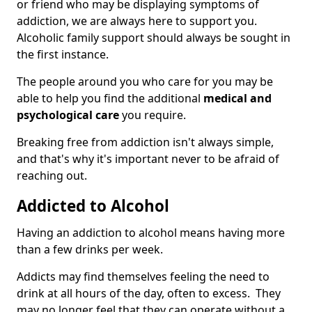
or friend who may be displaying symptoms of
addiction, we are always here to support you.
Alcoholic family support should always be sought in
the first instance.
The people around you who care for you may be
able to help you find the additional
medical and
psychological care
you require.
Breaking free from addiction isn't always simple,
and that's why it's important never to be afraid of
reaching out.
Addicted to Alcohol
Having an addiction to alcohol means having more
than a few drinks per week.
Addicts may find themselves feeling the need to
drink at all hours of the day, often to excess. They
may no longer feel that they can operate without a