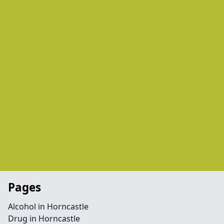
Pages
Alcohol in Horncastle
Drug in Horncastle