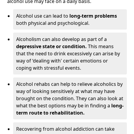
alcohol use may face on a daily basis.
Alcohol use can lead to
long-term problems
both physical and psychological.
Alcoholism can also develop as part of a
depressive state or condition.
This means
that the need to drink excessively can arise by
way of ‘dealing with' certain emotions or
coping with stressful events.
Alcohol rehabs can help to relieve alcoholics by
way of looking sensitively at what may have
brought on the condition. They can also look at
what the best options may be in finding a
long-
term route to rehabilitation.
Recovering from alcohol addiction can take