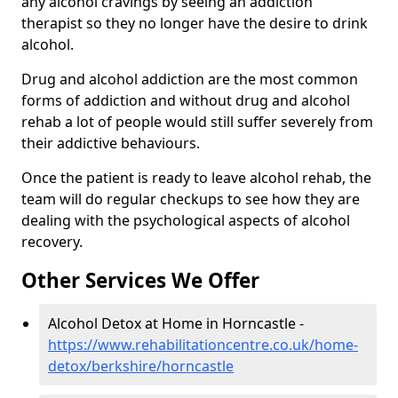
any alcohol cravings by seeing an addiction
therapist so they no longer have the desire to drink
alcohol.
Drug and alcohol addiction are the most common
forms of addiction and without drug and alcohol
rehab a lot of people would still suffer severely from
their addictive behaviours.
Once the patient is ready to leave alcohol rehab, the
team will do regular checkups to see how they are
dealing with the psychological aspects of alcohol
recovery.
Other Services We Offer
Alcohol Detox at Home in Horncastle -
https://www.rehabilitationcentre.co.uk/home-
detox/berkshire/horncastle