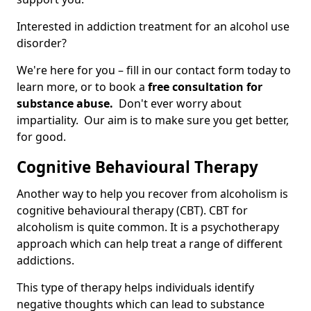
Interested in addiction treatment for an alcohol use
disorder?
We're here for you – fill in our contact form today to
learn more, or to book a
free consultation for
substance abuse.
Don't ever worry about
impartiality. Our aim is to make sure you get better,
for good.
Cognitive Behavioural Therapy
Another way to help you recover from alcoholism is
cognitive behavioural therapy (CBT). CBT for
alcoholism is quite common. It is a psychotherapy
approach which can help treat a range of different
addictions.
This type of therapy helps individuals identify
negative thoughts which can lead to substance