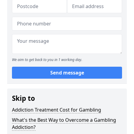
We aim to get back to you in 1 working day.
Send message
Skip to
Addiction Treatment Cost for Gambling
What's the Best Way to Overcome a Gambling
Addiction?