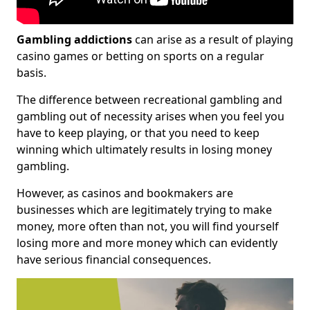
Gambling addictions
can arise as a result of playing
casino games or betting on sports on a regular
basis.
The difference between recreational gambling and
gambling out of necessity arises when you feel you
have to keep playing, or that you need to keep
winning which ultimately results in losing money
gambling.
However, as casinos and bookmakers are
businesses which are legitimately trying to make
money, more often than not, you will find yourself
losing more and more money which can evidently
have serious financial consequences.