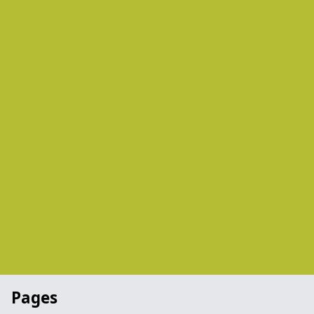
Pages