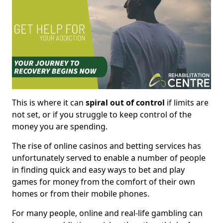
This is where it can
spiral out of control
if limits are
not set, or if you struggle to keep control of the
money you are spending.
The rise of online casinos and betting services has
unfortunately served to enable a number of people
in finding quick and easy ways to bet and play
games for money from the comfort of their own
homes or from their mobile phones.
For many people, online and real-life gambling can