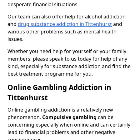
desperate financial situations.
Our team can also offer help for alcohol addiction
and
drug substance addiction in Tittenhurst
and
various other problems such as mental health
issues.
Whether you need help for yourself or your family
members, please speak to us today for help of any
kind, especially for substance addiction and find the
best treatment programme for you.
Online Gambling Addiction in
Tittenhurst
Online gambling addiction is a relatively new
phenomenon.
Compulsive gambling
can be
concerning especially when online and can certainly
lead to financial problems and other negative
consequences.