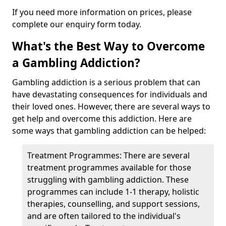
If you need more information on prices, please
complete our enquiry form today.
What's the Best Way to Overcome
a Gambling Addiction?
Gambling addiction is a serious problem that can
have devastating consequences for individuals and
their loved ones. However, there are several ways to
get help and overcome this addiction. Here are
some ways that gambling addiction can be helped:
Treatment Programmes: There are several
treatment programmes available for those
struggling with gambling addiction. These
programmes can include 1-1 therapy, holistic
therapies, counselling, and support sessions,
and are often tailored to the individual's