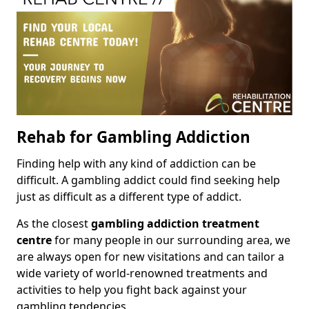
Rehab for Gambling Addiction
Finding help with any kind of addiction can be
difficult. A gambling addict could find seeking help
just as difficult as a different type of addict.
As the closest
gambling addiction treatment
centre
for many people in our surrounding area, we
are always open for new visitations and can tailor a
wide variety of world-renowned treatments and
activities to help you fight back against your
gambling tendencies.