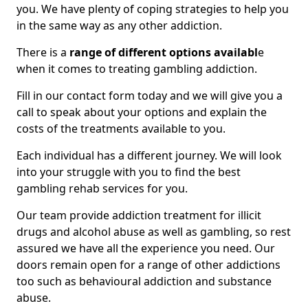
you. We have plenty of coping strategies to help you
in the same way as any other addiction.
There is a
range of different options availabl
e
when it comes to treating gambling addiction.
Fill in our contact form today and we will give you a
call to speak about your options and explain the
costs of the treatments available to you.
Each individual has a different journey. We will look
into your struggle with you to find the best
gambling rehab services for you.
Our team provide addiction treatment for illicit
drugs and alcohol abuse as well as gambling, so rest
assured we have all the experience you need. Our
doors remain open for a range of other addictions
too such as behavioural addiction and substance
abuse.