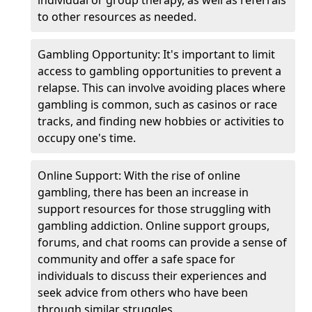
individual or group therapy, as well as referrals
to other resources as needed.
Gambling Opportunity: It's important to limit
access to gambling opportunities to prevent a
relapse. This can involve avoiding places where
gambling is common, such as casinos or race
tracks, and finding new hobbies or activities to
occupy one's time.
Online Support: With the rise of online
gambling, there has been an increase in
support resources for those struggling with
gambling addiction. Online support groups,
forums, and chat rooms can provide a sense of
community and offer a safe space for
individuals to discuss their experiences and
seek advice from others who have been
through similar struggles.