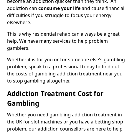
become an addiction quicker than they think. An
addiction can
consume your life
and cause financial
difficulties if you struggle to focus your energy
elsewhere.
This is why residential rehab can always be a great
help. We have many services to help problem
gamblers.
Whether it is for you or for someone else's gambling
problem, speak to a professional today to find out
the costs of gambling addiction treatment near you
to stop gambling altogether.
Addiction Treatment Cost for
Gambling
Whether you need gambling addiction treatment in
the UK for slot machines or you have a betting shop
problem, our addiction counsellors are here to help