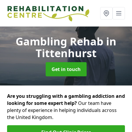
Gambling Rehab
in
Tittenhurst
Get in touch
Are you struggling with a gambling addiction and
looking for some expert help?
Our team have
plenty of experience in helping individuals across
the United Kingdom.