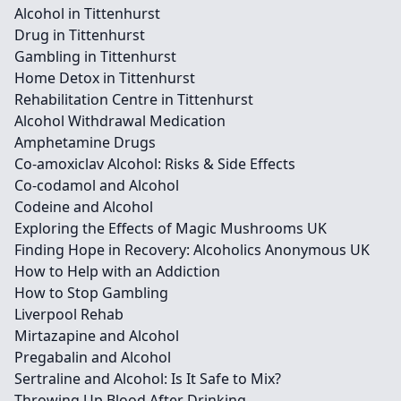
Alcohol in Tittenhurst
Drug in Tittenhurst
Gambling in Tittenhurst
Home Detox in Tittenhurst
Rehabilitation Centre in Tittenhurst
Alcohol Withdrawal Medication
Amphetamine Drugs
Co-amoxiclav Alcohol: Risks & Side Effects
Co-codamol and Alcohol
Codeine and Alcohol
Exploring the Effects of Magic Mushrooms UK
Finding Hope in Recovery: Alcoholics Anonymous UK
How to Help with an Addiction
How to Stop Gambling
Liverpool Rehab
Mirtazapine and Alcohol
Pregabalin and Alcohol
Sertraline and Alcohol: Is It Safe to Mix?
Throwing Up Blood After Drinking