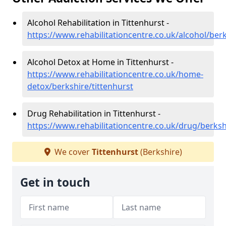
Alcohol Rehabilitation in Tittenhurst -
https://www.rehabilitationcentre.co.uk/alcohol/berk
Alcohol Detox at Home in Tittenhurst -
https://www.rehabilitationcentre.co.uk/home-
detox/berkshire/tittenhurst
Drug Rehabilitation in Tittenhurst -
https://www.rehabilitationcentre.co.uk/drug/berksh
We cover
Tittenhurst
(Berkshire)
Get in touch