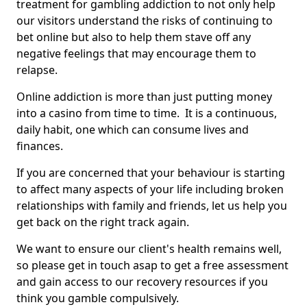
treatment for gambling addiction to not only help
our visitors understand the risks of continuing to
bet online but also to help them stave off any
negative feelings that may encourage them to
relapse.
Online addiction is more than just putting money
into a casino from time to time. It is a continuous,
daily habit, one which can consume lives and
finances.
If you are concerned that your behaviour is starting
to affect many aspects of your life including broken
relationships with family and friends, let us help you
get back on the right track again.
We want to ensure our client's health remains well,
so please get in touch asap to get a free assessment
and gain access to our recovery resources if you
think you gamble compulsively.