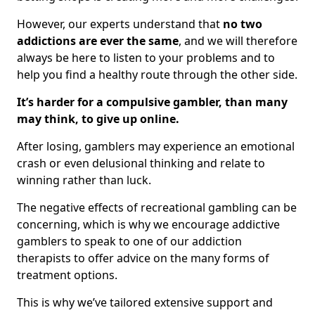
However, our experts understand that
no two
addictions are ever the same
, and we will therefore
always be here to listen to your problems and to
help you find a healthy route through the other side.
It’s harder for a compulsive gambler, than many
may think, to give up online.
After losing, gamblers may experience an emotional
crash or even delusional thinking and relate to
winning rather than luck.
The negative effects of recreational gambling can be
concerning, which is why we encourage addictive
gamblers to speak to one of our addiction
therapists to offer advice on the many forms of
treatment options.
This is why we’ve tailored extensive support and