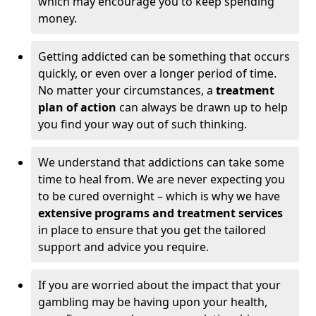
which may encourage you to keep spending
money.
Getting addicted can be something that occurs
quickly, or even over a longer period of time.
No matter your circumstances, a
treatment
plan of action
can always be drawn up to help
you find your way out of such thinking.
We understand that addictions can take some
time to heal from. We are never expecting you
to be cured overnight – which is why we have
extensive programs and treatment services
in place to ensure that you get the tailored
support and advice you require.
If you are worried about the impact that your
gambling may be having upon your health,