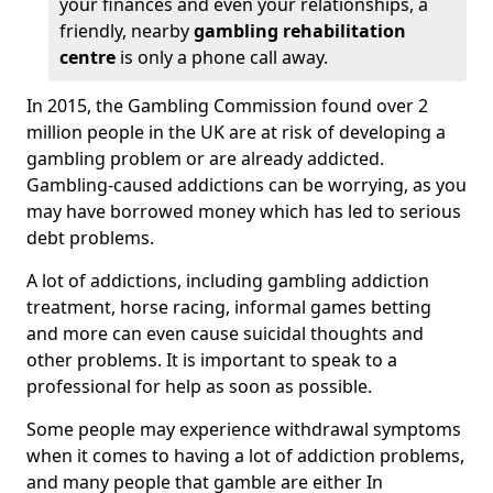
your finances and even your relationships, a
friendly, nearby
gambling rehabilitation
centre
is only a phone call away.
In 2015, the Gambling Commission found over 2
million people in the UK are at risk of developing a
gambling problem or are already addicted.
Gambling-caused addictions can be worrying, as you
may have borrowed money which has led to serious
debt problems.
A lot of addictions, including gambling addiction
treatment, horse racing, informal games betting
and more can even cause suicidal thoughts and
other problems. It is important to speak to a
professional for help as soon as possible.
Some people may experience withdrawal symptoms
when it comes to having a lot of addiction problems,
and many people that gamble are either In