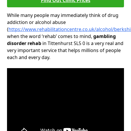
Find Out Clinic Prices
While many people may immediately think of drug
addiction or alcohol abuse
(
https://www.rehabilitationcentre.co.uk/alcohol/berkshi
when the word ‘rehab’ comes to mind,
gambling
disorder rehab
in Tittenhurst SL5 0 is a very real and
very important service that helps millions of people
each and every day.