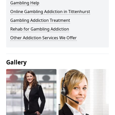
Gambling Help
Online Gambling Addiction in Tittenhurst
Gambling Addiction Treatment
Rehab for Gambling Addiction
Other Addiction Services We Offer
Gallery