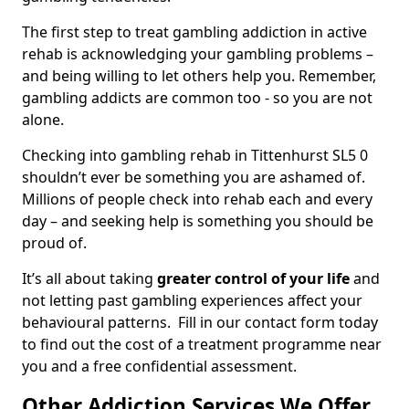
The first step to treat gambling addiction in active
rehab is acknowledging your gambling problems –
and being willing to let others help you. Remember,
gambling addicts are common too - so you are not
alone.
Checking into gambling rehab in Tittenhurst SL5 0
shouldn’t ever be something you are ashamed of.
Millions of people check into rehab each and every
day – and seeking help is something you should be
proud of.
It’s all about taking
greater control of your life
and
not letting past gambling experiences affect your
behavioural patterns. Fill in our contact form today
to find out the cost of a treatment programme near
you and a free confidential assessment.
Other Addiction Services We Offer