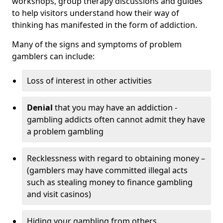
workshops, group therapy discussions and guides
to help visitors understand how their way of
thinking has manifested in the form of addiction.
Many of the signs and symptoms of problem
gamblers can include:
Loss of interest in other activities
Denial
that you may have an addiction -
gambling addicts often cannot admit they have
a problem gambling
Recklessness with regard to obtaining money –
(gamblers may have committed illegal acts
such as stealing money to finance gambling
and visit casinos)
Hiding your gambling from others