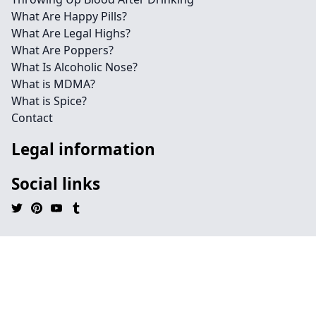
What Are Happy Pills?
What Are Legal Highs?
What Are Poppers?
What Is Alcoholic Nose?
What is MDMA?
What is Spice?
Contact
Legal information
Social links