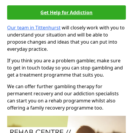
Get Help for Addiction
Our team in Tittenhurst
will closely work with you to
understand your situation and will be able to
propose changes and ideas that you can put into
everyday practice.
If you think you are a problem gambler, make sure
to get in touch today so you can stop gambling and
get a treatment programme that suits you.
We can offer further gambling therapy for
permanent recovery and our addiction specialists
can start you on a rehab programme whilst also
offering a family recovery programme too.