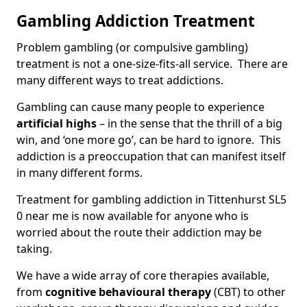
Gambling Addiction Treatment
Problem gambling (or compulsive gambling)
treatment is not a one-size-fits-all service. There are
many different ways to treat addictions.
Gambling can cause many people to experience
artificial highs
– in the sense that the thrill of a big
win, and ‘one more go’, can be hard to ignore. This
addiction is a preoccupation that can manifest itself
in many different forms.
Treatment for gambling addiction in Tittenhurst SL5
0 near me is now available for anyone who is
worried about the route their addiction may be
taking.
We have a wide array of core therapies available,
from
cognitive behavioural therapy
(CBT) to other