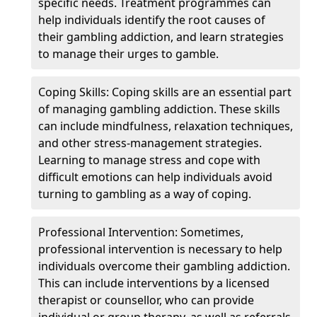
specific needs. Treatment programmes can
help individuals identify the root causes of
their gambling addiction, and learn strategies
to manage their urges to gamble.
Coping Skills: Coping skills are an essential part
of managing gambling addiction. These skills
can include mindfulness, relaxation techniques,
and other stress-management strategies.
Learning to manage stress and cope with
difficult emotions can help individuals avoid
turning to gambling as a way of coping.
Professional Intervention: Sometimes,
professional intervention is necessary to help
individuals overcome their gambling addiction.
This can include interventions by a licensed
therapist or counsellor, who can provide