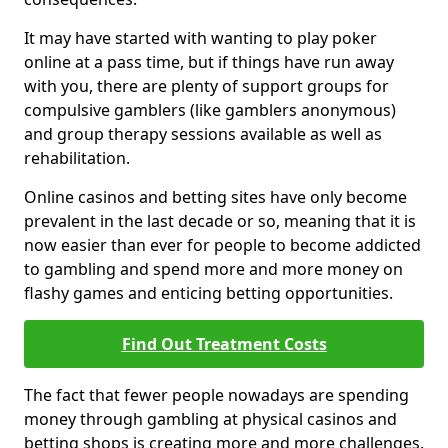
It may have started with wanting to play poker
online at a pass time, but if things have run away
with you, there are plenty of support groups for
compulsive gamblers (like gamblers anonymous)
and group therapy sessions available as well as
rehabilitation.
Online casinos and betting sites have only become
prevalent in the last decade or so, meaning that it is
now easier than ever for people to become addicted
to gambling and spend more and more money on
flashy games and enticing betting opportunities.
Find Out Treatment Costs
The fact that fewer people nowadays are spending
money through gambling at physical casinos and
betting shops is creating more and more challenges.