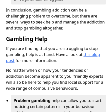
In conclusion, gambling addiction can be a
challenging problem to overcome, but there are
several ways to seek help and manage the addiction
and stop gambling altogether.
Gambling Help
If you are finding that you are struggling to stop
gambling, help is at hand. Have a look at
this blog
post
for more information.
No matter when or how your tendencies or
addiction become apparent to you, friendly experts
will also be here to help you find local support for a
wide range of compulsive behaviours.
Problem gambling
help can allow you to start
noticing certain patterns in your behaviour