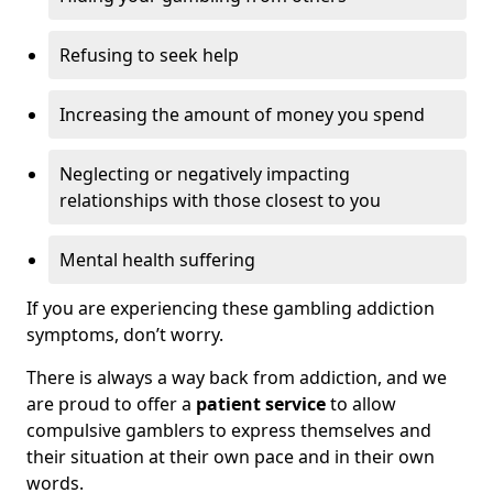
Refusing to seek help
Increasing the amount of money you spend
Neglecting or negatively impacting
relationships with those closest to you
Mental health suffering
If you are experiencing these gambling addiction
symptoms, don’t worry.
There is always a way back from addiction, and we
are proud to offer a
patient service
to allow
compulsive gamblers to express themselves and
their situation at their own pace and in their own
words.