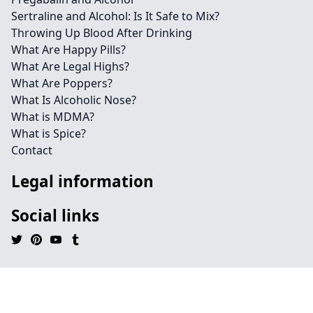
Sertraline and Alcohol: Is It Safe to Mix?
Throwing Up Blood After Drinking
What Are Happy Pills?
What Are Legal Highs?
What Are Poppers?
What Is Alcoholic Nose?
What is MDMA?
What is Spice?
Contact
Legal information
Social links