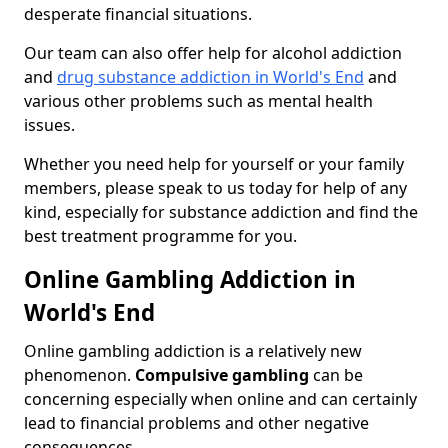
desperate financial situations.
Our team can also offer help for alcohol addiction
and
drug substance addiction in World's End
and
various other problems such as mental health
issues.
Whether you need help for yourself or your family
members, please speak to us today for help of any
kind, especially for substance addiction and find the
best treatment programme for you.
Online Gambling Addiction in
World's End
Online gambling addiction is a relatively new
phenomenon.
Compulsive gambling
can be
concerning especially when online and can certainly
lead to financial problems and other negative
consequences.