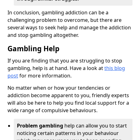
In conclusion, gambling addiction can be a
challenging problem to overcome, but there are
several ways to seek help and manage the addiction
and stop gambling altogether.
Gambling Help
If you are finding that you are struggling to stop
gambling, help is at hand. Have a look at
this blog
post
for more information.
No matter when or how your tendencies or
addiction become apparent to you, friendly experts
will also be here to help you find local support for a
wide range of compulsive behaviours.
Problem gambling
help can allow you to start
noticing certain patterns in your behaviour