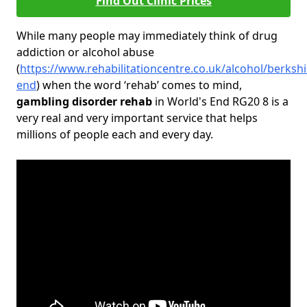
Find Out Clinic Prices
While many people may immediately think of drug
addiction or alcohol abuse
(
https://www.rehabilitationcentre.co.uk/alcohol/berksh
end
) when the word ‘rehab’ comes to mind,
gambling disorder rehab
in World's End RG20 8 is a
very real and very important service that helps
millions of people each and every day.