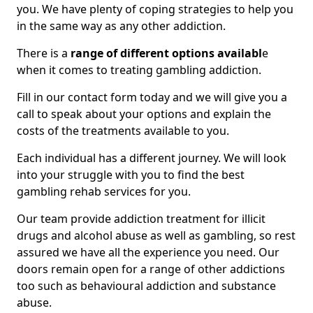
you. We have plenty of coping strategies to help you
in the same way as any other addiction.
There is a
range of different options availabl
e
when it comes to treating gambling addiction.
Fill in our contact form today and we will give you a
call to speak about your options and explain the
costs of the treatments available to you.
Each individual has a different journey. We will look
into your struggle with you to find the best
gambling rehab services for you.
Our team provide addiction treatment for illicit
drugs and alcohol abuse as well as gambling, so rest
assured we have all the experience you need. Our
doors remain open for a range of other addictions
too such as behavioural addiction and substance
abuse.