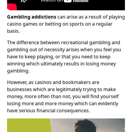
Gambling addictions
can arise as a result of playing
casino games or betting on sports on a regular
basis.
The difference between recreational gambling and
gambling out of necessity arises when you feel you
have to keep playing, or that you need to keep
winning which ultimately results in losing money
gambling.
However, as casinos and bookmakers are
businesses which are legitimately trying to make
money, more often than not, you will find yourself
losing more and more money which can evidently
have serious financial consequences.