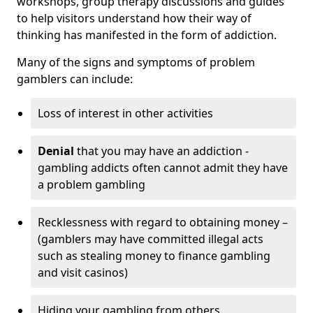
workshops, group therapy discussions and guides
to help visitors understand how their way of
thinking has manifested in the form of addiction.
Many of the signs and symptoms of problem
gamblers can include:
Loss of interest in other activities
Denial
that you may have an addiction -
gambling addicts often cannot admit they have
a problem gambling
Recklessness with regard to obtaining money –
(gamblers may have committed illegal acts
such as stealing money to finance gambling
and visit casinos)
Hiding your gambling from others