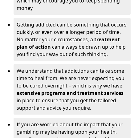
which may encourage you to keep spending
money.
Getting addicted can be something that occurs
quickly, or even over a longer period of time.
No matter your circumstances, a
treatment
plan of action
can always be drawn up to help
you find your way out of such thinking.
We understand that addictions can take some
time to heal from. We are never expecting you
to be cured overnight – which is why we have
extensive programs and treatment services
in place to ensure that you get the tailored
support and advice you require.
If you are worried about the impact that your
gambling may be having upon your health,