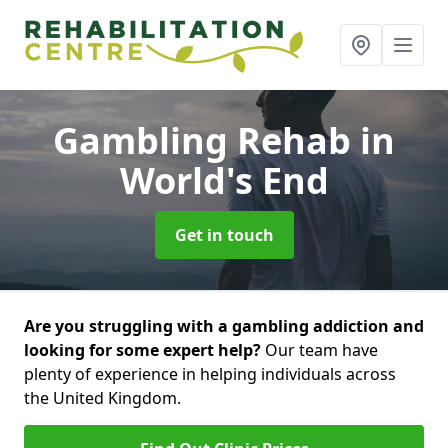
Gambling Rehab
in
World's End
Get in touch
Are you struggling with a gambling addiction and
looking for some expert help?
Our team have
plenty of experience in helping individuals across
the United Kingdom.