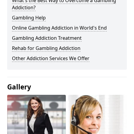
What's the Best Way to Overcome a Gambling
Addiction?
Gambling Help
Online Gambling Addiction in World's End
Gambling Addiction Treatment
Rehab for Gambling Addiction
Other Addiction Services We Offer
Gallery