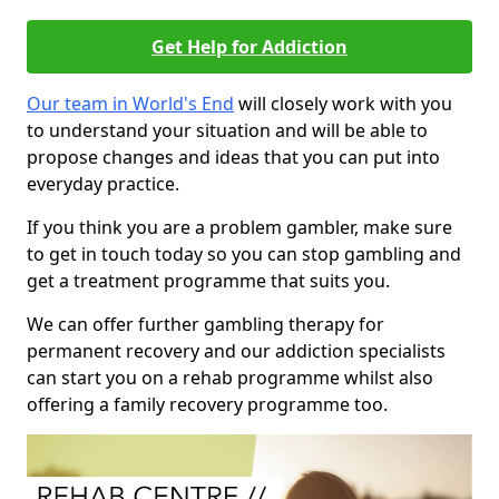
Get Help for Addiction
Our team in World's End
will closely work with you
to understand your situation and will be able to
propose changes and ideas that you can put into
everyday practice.
If you think you are a problem gambler, make sure
to get in touch today so you can stop gambling and
get a treatment programme that suits you.
We can offer further gambling therapy for
permanent recovery and our addiction specialists
can start you on a rehab programme whilst also
offering a family recovery programme too.