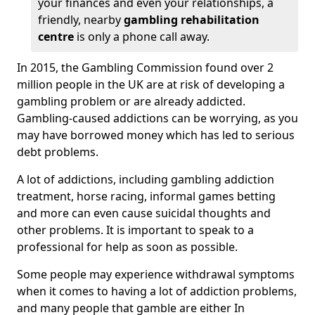
your finances and even your relationships, a
friendly, nearby
gambling rehabilitation
centre
is only a phone call away.
In 2015, the Gambling Commission found over 2
million people in the UK are at risk of developing a
gambling problem or are already addicted.
Gambling-caused addictions can be worrying, as you
may have borrowed money which has led to serious
debt problems.
A lot of addictions, including gambling addiction
treatment, horse racing, informal games betting
and more can even cause suicidal thoughts and
other problems. It is important to speak to a
professional for help as soon as possible.
Some people may experience withdrawal symptoms
when it comes to having a lot of addiction problems,
and many people that gamble are either In