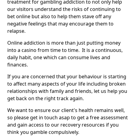
treatment for gambling addiction to not only help
our visitors understand the risks of continuing to
bet online but also to help them stave off any
negative feelings that may encourage them to
relapse.
Online addiction is more than just putting money
into a casino from time to time. It is a continuous,
daily habit, one which can consume lives and
finances.
If you are concerned that your behaviour is starting
to affect many aspects of your life including broken
relationships with family and friends, let us help you
get back on the right track again.
We want to ensure our client's health remains well,
so please get in touch asap to get a free assessment
and gain access to our recovery resources if you
think you gamble compulsively.