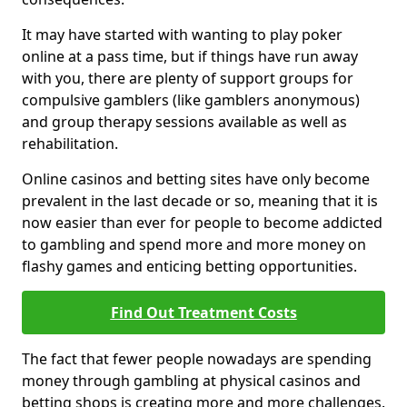
It may have started with wanting to play poker
online at a pass time, but if things have run away
with you, there are plenty of support groups for
compulsive gamblers (like gamblers anonymous)
and group therapy sessions available as well as
rehabilitation.
Online casinos and betting sites have only become
prevalent in the last decade or so, meaning that it is
now easier than ever for people to become addicted
to gambling and spend more and more money on
flashy games and enticing betting opportunities.
Find Out Treatment Costs
The fact that fewer people nowadays are spending
money through gambling at physical casinos and
betting shops is creating more and more challenges.