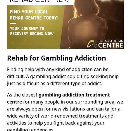
Rehab for Gambling Addiction
Finding help with any kind of addiction can be
difficult. A gambling addict could find seeking help
just as difficult as a different type of addict.
As the closest
gambling addiction treatment
centre
for many people in our surrounding area, we
are always open for new visitations and can tailor a
wide variety of world-renowned treatments and
activities to help you fight back against your
gambling tendencies.