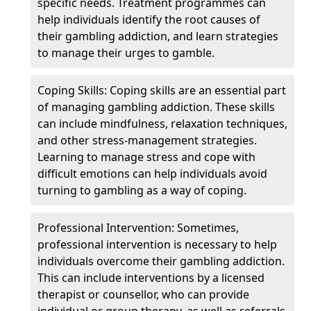
specific needs. Treatment programmes can
help individuals identify the root causes of
their gambling addiction, and learn strategies
to manage their urges to gamble.
Coping Skills: Coping skills are an essential part
of managing gambling addiction. These skills
can include mindfulness, relaxation techniques,
and other stress-management strategies.
Learning to manage stress and cope with
difficult emotions can help individuals avoid
turning to gambling as a way of coping.
Professional Intervention: Sometimes,
professional intervention is necessary to help
individuals overcome their gambling addiction.
This can include interventions by a licensed
therapist or counsellor, who can provide