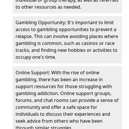
individual or group therapy, as well as referrals
to other resources as needed.
Gambling Opportunity: It's important to limit
access to gambling opportunities to prevent a
relapse. This can involve avoiding places where
gambling is common, such as casinos or race
tracks, and finding new hobbies or activities to
occupy one's time.
Online Support: With the rise of online
gambling, there has been an increase in
support resources for those struggling with
gambling addiction. Online support groups,
forums, and chat rooms can provide a sense of
community and offer a safe space for
individuals to discuss their experiences and
seek advice from others who have been
through similar struggles.