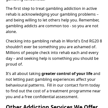
The first step to treat gambling addiction in active
rehab is acknowledging your gambling problems –
and being willing to let others help you. Remember,
gambling addicts are common too - so you are not
alone.
Checking into gambling rehab in World's End RG20 8
shouldn’t ever be something you are ashamed of.
Millions of people check into rehab each and every
day – and seeking help is something you should be
proud of.
It’s all about taking
greater control of your life
and
not letting past gambling experiences affect your
behavioural patterns. Fill in our contact form today
to find out the cost of a treatment programme near
you and a free confidential assessment.
Other Addiction Services We Offer