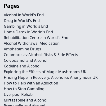
Pages
Alcohol in World's End
Drug in World's End
Gambling in World's End
Home Detox in World's End
Rehabilitation Centre in World's End
Alcohol Withdrawal Medication
Amphetamine Drugs
Co-amoxiclav Alcohol: Risks & Side Effects
Co-codamol and Alcohol
Codeine and Alcohol
Exploring the Effects of Magic Mushrooms UK
Finding Hope in Recovery: Alcoholics Anonymous UK
How to Help with an Addiction
How to Stop Gambling
Liverpool Rehab
Mirtazapine and Alcohol
Pregabalin and Alcohol