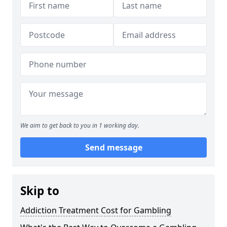
We aim to get back to you in 1 working day.
Send message
Skip to
Addiction Treatment Cost for Gambling