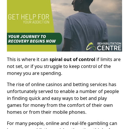
This is where it can
spiral out of control
if limits are
not set, or if you struggle to keep control of the
money you are spending.
The rise of online casinos and betting services has
unfortunately served to enable a number of people
in finding quick and easy ways to bet and play
games for money from the comfort of their own
homes or from their mobile phones.
For many people, online and real-life gambling can