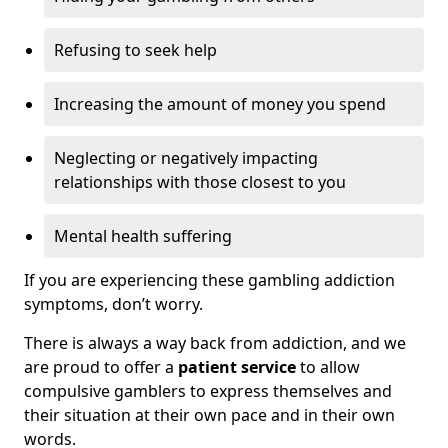
Refusing to seek help
Increasing the amount of money you spend
Neglecting or negatively impacting
relationships with those closest to you
Mental health suffering
If you are experiencing these gambling addiction
symptoms, don’t worry.
There is always a way back from addiction, and we
are proud to offer a
patient service
to allow
compulsive gamblers to express themselves and
their situation at their own pace and in their own
words.