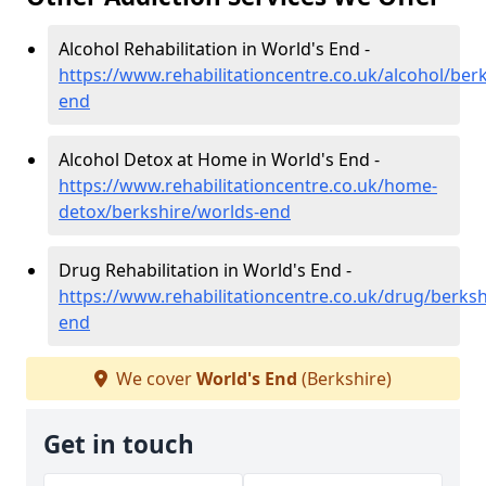
Alcohol Rehabilitation in World's End -
https://www.rehabilitationcentre.co.uk/alcohol/ber
end
Alcohol Detox at Home in World's End -
https://www.rehabilitationcentre.co.uk/home-
detox/berkshire/worlds-end
Drug Rehabilitation in World's End -
https://www.rehabilitationcentre.co.uk/drug/berksh
end
We cover
World's End
(Berkshire)
Get in touch