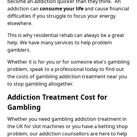
become an addiction quicker than they think. An
addiction can
consume your life
and cause financial
difficulties if you struggle to focus your energy
elsewhere.
This is why residential rehab can always be a great
help. We have many services to help problem
gamblers.
Whether it is for you or for someone else's gambling
problem, speak to a professional today to find out
the costs of gambling addiction treatment near you
to stop gambling altogether.
Addiction Treatment Cost for
Gambling
Whether you need gambling addiction treatment in
the UK for slot machines or you have a betting shop
problem, our addiction counsellors are here to help