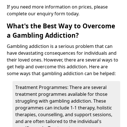
If you need more information on prices, please
complete our enquiry form today.
What's the Best Way to Overcome
a Gambling Addiction?
Gambling addiction is a serious problem that can
have devastating consequences for individuals and
their loved ones. However, there are several ways to
get help and overcome this addiction. Here are
some ways that gambling addiction can be helped:
Treatment Programmes: There are several
treatment programmes available for those
struggling with gambling addiction. These
programmes can include 1-1 therapy, holistic
therapies, counselling, and support sessions,
and are often tailored to the individual's