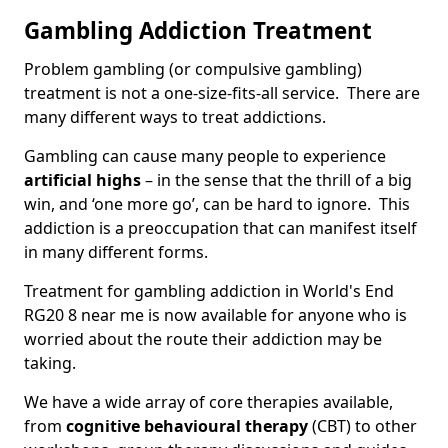
Gambling Addiction Treatment
Problem gambling (or compulsive gambling)
treatment is not a one-size-fits-all service. There are
many different ways to treat addictions.
Gambling can cause many people to experience
artificial highs
– in the sense that the thrill of a big
win, and ‘one more go’, can be hard to ignore. This
addiction is a preoccupation that can manifest itself
in many different forms.
Treatment for gambling addiction in World's End
RG20 8 near me is now available for anyone who is
worried about the route their addiction may be
taking.
We have a wide array of core therapies available,
from
cognitive behavioural therapy
(CBT) to other