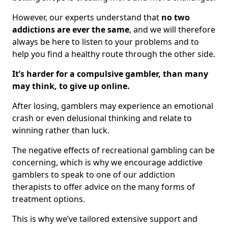
However, our experts understand that
no two
addictions are ever the same
, and we will therefore
always be here to listen to your problems and to
help you find a healthy route through the other side.
It’s harder for a compulsive gambler, than many
may think, to give up online.
After losing, gamblers may experience an emotional
crash or even delusional thinking and relate to
winning rather than luck.
The negative effects of recreational gambling can be
concerning, which is why we encourage addictive
gamblers to speak to one of our addiction
therapists to offer advice on the many forms of
treatment options.
This is why we’ve tailored extensive support and