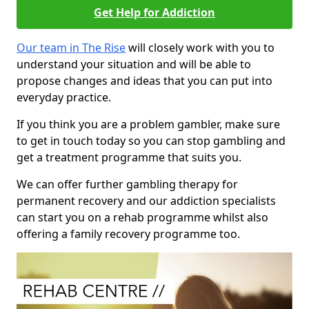
Get Help for Addiction
Our team in The Rise
will closely work with you to
understand your situation and will be able to
propose changes and ideas that you can put into
everyday practice.
If you think you are a problem gambler, make sure
to get in touch today so you can stop gambling and
get a treatment programme that suits you.
We can offer further gambling therapy for
permanent recovery and our addiction specialists
can start you on a rehab programme whilst also
offering a family recovery programme too.