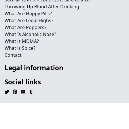
Throwing Up Blood After Drinking
What Are Happy Pills?
What Are Legal Highs?
What Are Poppers?
What Is Alcoholic Nose?
What is MDMA?
What is Spice?
Contact
Legal information
Social links