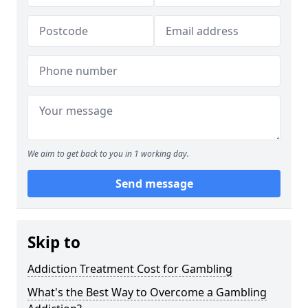
We aim to get back to you in 1 working day.
Send message
Skip to
Addiction Treatment Cost for Gambling
What's the Best Way to Overcome a Gambling