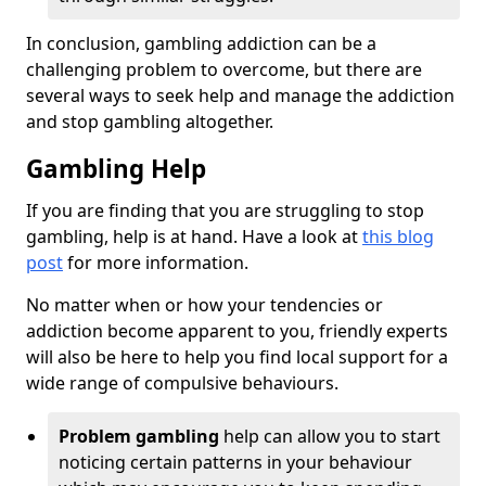
In conclusion, gambling addiction can be a
challenging problem to overcome, but there are
several ways to seek help and manage the addiction
and stop gambling altogether.
Gambling Help
If you are finding that you are struggling to stop
gambling, help is at hand. Have a look at
this blog
post
for more information.
No matter when or how your tendencies or
addiction become apparent to you, friendly experts
will also be here to help you find local support for a
wide range of compulsive behaviours.
Problem gambling
help can allow you to start
noticing certain patterns in your behaviour