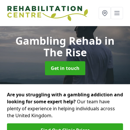
Gambling Rehab
in
The Rise
Get in touch
Are you struggling with a gambling addiction and
looking for some expert help?
Our team have
plenty of experience in helping individuals across
the United Kingdom.