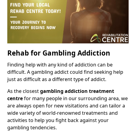
Rehab for Gambling Addiction
Finding help with any kind of addiction can be
difficult. A gambling addict could find seeking help
just as difficult as a different type of addict.
As the closest
gambling addiction treatment
centre
for many people in our surrounding area, we
are always open for new visitations and can tailor a
wide variety of world-renowned treatments and
activities to help you fight back against your
gambling tendencies.