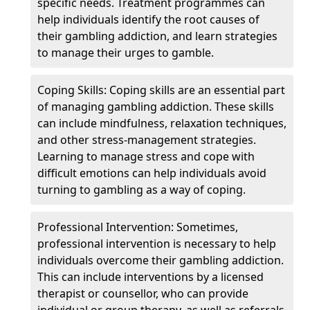
specific needs. Treatment programmes can
help individuals identify the root causes of
their gambling addiction, and learn strategies
to manage their urges to gamble.
Coping Skills: Coping skills are an essential part
of managing gambling addiction. These skills
can include mindfulness, relaxation techniques,
and other stress-management strategies.
Learning to manage stress and cope with
difficult emotions can help individuals avoid
turning to gambling as a way of coping.
Professional Intervention: Sometimes,
professional intervention is necessary to help
individuals overcome their gambling addiction.
This can include interventions by a licensed
therapist or counsellor, who can provide