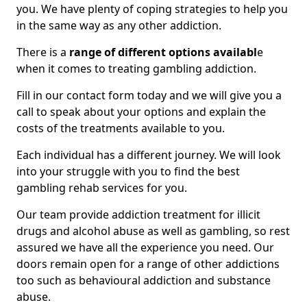
you. We have plenty of coping strategies to help you
in the same way as any other addiction.
There is a
range of different options availabl
e
when it comes to treating gambling addiction.
Fill in our contact form today and we will give you a
call to speak about your options and explain the
costs of the treatments available to you.
Each individual has a different journey. We will look
into your struggle with you to find the best
gambling rehab services for you.
Our team provide addiction treatment for illicit
drugs and alcohol abuse as well as gambling, so rest
assured we have all the experience you need. Our
doors remain open for a range of other addictions
too such as behavioural addiction and substance
abuse.