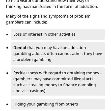
to help visitors understand how their way of
thinking has manifested in the form of addiction.
Many of the signs and symptoms of problem
gamblers can include:
Loss of interest in other activities
Denial
that you may have an addiction -
gambling addicts often cannot admit they have
a problem gambling
Recklessness with regard to obtaining money –
(gamblers may have committed illegal acts
such as stealing money to finance gambling
and visit casinos)
Hiding your gambling from others