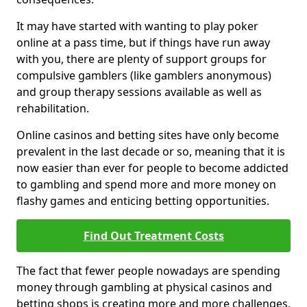
It may have started with wanting to play poker
online at a pass time, but if things have run away
with you, there are plenty of support groups for
compulsive gamblers (like gamblers anonymous)
and group therapy sessions available as well as
rehabilitation.
Online casinos and betting sites have only become
prevalent in the last decade or so, meaning that it is
now easier than ever for people to become addicted
to gambling and spend more and more money on
flashy games and enticing betting opportunities.
Find Out Treatment Costs
The fact that fewer people nowadays are spending
money through gambling at physical casinos and
betting shops is creating more and more challenges.