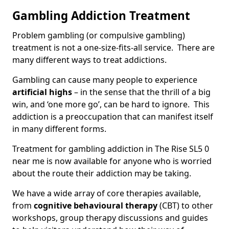
Gambling Addiction Treatment
Problem gambling (or compulsive gambling)
treatment is not a one-size-fits-all service. There are
many different ways to treat addictions.
Gambling can cause many people to experience
artificial highs
– in the sense that the thrill of a big
win, and ‘one more go’, can be hard to ignore. This
addiction is a preoccupation that can manifest itself
in many different forms.
Treatment for gambling addiction in The Rise SL5 0
near me is now available for anyone who is worried
about the route their addiction may be taking.
We have a wide array of core therapies available,
from
cognitive behavioural therapy
(CBT) to other
workshops, group therapy discussions and guides