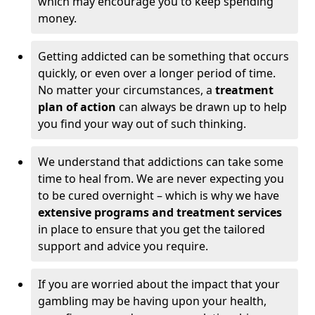
which may encourage you to keep spending
money.
Getting addicted can be something that occurs
quickly, or even over a longer period of time.
No matter your circumstances, a
treatment
plan of action
can always be drawn up to help
you find your way out of such thinking.
We understand that addictions can take some
time to heal from. We are never expecting you
to be cured overnight – which is why we have
extensive programs and treatment services
in place to ensure that you get the tailored
support and advice you require.
If you are worried about the impact that your
gambling may be having upon your health,