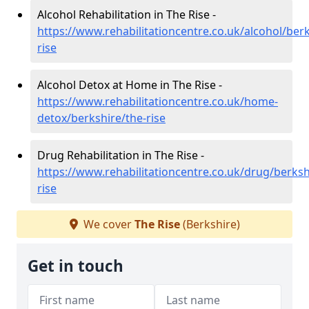
Alcohol Rehabilitation in The Rise -
https://www.rehabilitationcentre.co.uk/alcohol/berk
rise
Alcohol Detox at Home in The Rise -
https://www.rehabilitationcentre.co.uk/home-
detox/berkshire/the-rise
Drug Rehabilitation in The Rise -
https://www.rehabilitationcentre.co.uk/drug/berksh
rise
We cover
The Rise
(Berkshire)
Get in touch