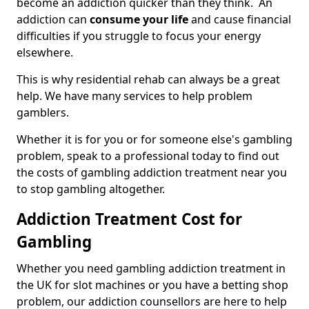
become an addiction quicker than they think. An
addiction can
consume your life
and cause financial
difficulties if you struggle to focus your energy
elsewhere.
This is why residential rehab can always be a great
help. We have many services to help problem
gamblers.
Whether it is for you or for someone else's gambling
problem, speak to a professional today to find out
the costs of gambling addiction treatment near you
to stop gambling altogether.
Addiction Treatment Cost for
Gambling
Whether you need gambling addiction treatment in
the UK for slot machines or you have a betting shop
problem, our addiction counsellors are here to help