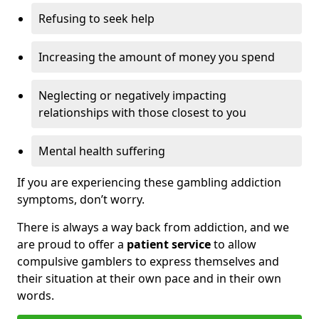
Refusing to seek help
Increasing the amount of money you spend
Neglecting or negatively impacting
relationships with those closest to you
Mental health suffering
If you are experiencing these gambling addiction
symptoms, don’t worry.
There is always a way back from addiction, and we
are proud to offer a
patient service
to allow
compulsive gamblers to express themselves and
their situation at their own pace and in their own
words.