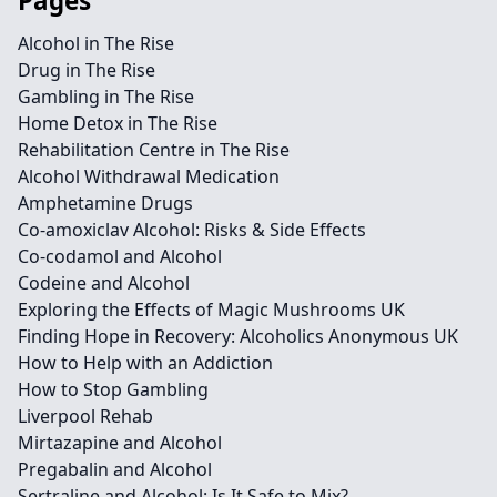
Pages
Alcohol in The Rise
Drug in The Rise
Gambling in The Rise
Home Detox in The Rise
Rehabilitation Centre in The Rise
Alcohol Withdrawal Medication
Amphetamine Drugs
Co-amoxiclav Alcohol: Risks & Side Effects
Co-codamol and Alcohol
Codeine and Alcohol
Exploring the Effects of Magic Mushrooms UK
Finding Hope in Recovery: Alcoholics Anonymous UK
How to Help with an Addiction
How to Stop Gambling
Liverpool Rehab
Mirtazapine and Alcohol
Pregabalin and Alcohol
Sertraline and Alcohol: Is It Safe to Mix?