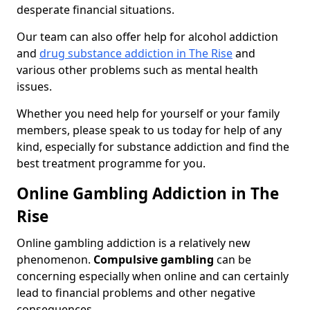
desperate financial situations.
Our team can also offer help for alcohol addiction
and
drug substance addiction in The Rise
and
various other problems such as mental health
issues.
Whether you need help for yourself or your family
members, please speak to us today for help of any
kind, especially for substance addiction and find the
best treatment programme for you.
Online Gambling Addiction in The
Rise
Online gambling addiction is a relatively new
phenomenon.
Compulsive gambling
can be
concerning especially when online and can certainly
lead to financial problems and other negative
consequences.