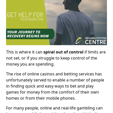
This is where it can
spiral out of control
if limits are
not set, or if you struggle to keep control of the
money you are spending.
The rise of online casinos and betting services has
unfortunately served to enable a number of people
in finding quick and easy ways to bet and play
games for money from the comfort of their own
homes or from their mobile phones.
For many people, online and real-life gambling can