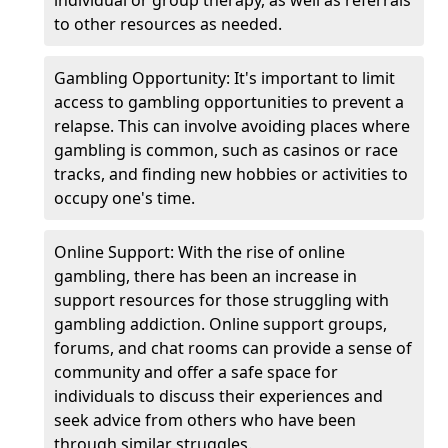
individual or group therapy, as well as referrals
to other resources as needed.
Gambling Opportunity: It's important to limit
access to gambling opportunities to prevent a
relapse. This can involve avoiding places where
gambling is common, such as casinos or race
tracks, and finding new hobbies or activities to
occupy one's time.
Online Support: With the rise of online
gambling, there has been an increase in
support resources for those struggling with
gambling addiction. Online support groups,
forums, and chat rooms can provide a sense of
community and offer a safe space for
individuals to discuss their experiences and
seek advice from others who have been
through similar struggles.