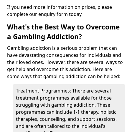
If you need more information on prices, please
complete our enquiry form today.
What's the Best Way to Overcome
a Gambling Addiction?
Gambling addiction is a serious problem that can
have devastating consequences for individuals and
their loved ones. However, there are several ways to
get help and overcome this addiction. Here are
some ways that gambling addiction can be helped:
Treatment Programmes: There are several
treatment programmes available for those
struggling with gambling addiction. These
programmes can include 1-1 therapy, holistic
therapies, counselling, and support sessions,
and are often tailored to the individual's