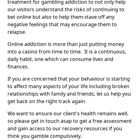
treatment for gambling addiction to not only help
our visitors understand the risks of continuing to
bet online but also to help them stave off any
negative feelings that may encourage them to
relapse.
Online addiction is more than just putting money
into a casino from time to time. It is a continuous,
daily habit, one which can consume lives and
finances.
If you are concerned that your behaviour is starting
to affect many aspects of your life including broken
relationships with family and friends, let us help you
get back on the right track again.
We want to ensure our client's health remains well,
so please get in touch asap to get a free assessment
and gain access to our recovery resources if you
think you gamble compulsively.