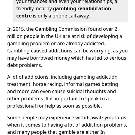
your finances and even your relationships, a
friendly, nearby
gambling rehabilitation
centre
is only a phone call away.
In 2015, the Gambling Commission found over 2
million people in the UK are at risk of developing a
gambling problem or are already addicted.
Gambling-caused addictions can be worrying, as you
may have borrowed money which has led to serious
debt problems.
A lot of addictions, including gambling addiction
treatment, horse racing, informal games betting
and more can even cause suicidal thoughts and
other problems. It is important to speak to a
professional for help as soon as possible.
Some people may experience withdrawal symptoms
when it comes to having a lot of addiction problems,
and many people that gamble are either In