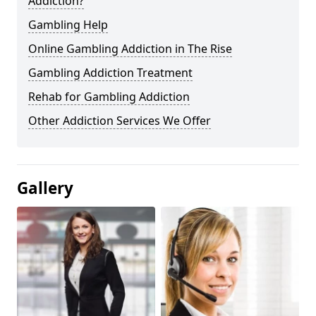
Addiction?
Gambling Help
Online Gambling Addiction in The Rise
Gambling Addiction Treatment
Rehab for Gambling Addiction
Other Addiction Services We Offer
Gallery