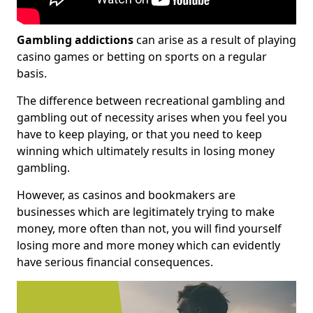
Gambling addictions
can arise as a result of playing
casino games or betting on sports on a regular
basis.
The difference between recreational gambling and
gambling out of necessity arises when you feel you
have to keep playing, or that you need to keep
winning which ultimately results in losing money
gambling.
However, as casinos and bookmakers are
businesses which are legitimately trying to make
money, more often than not, you will find yourself
losing more and more money which can evidently
have serious financial consequences.