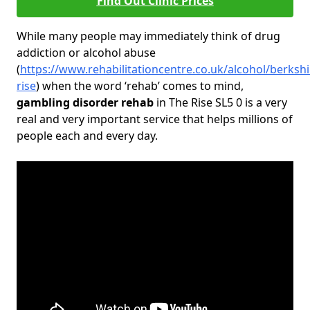
Find Out Clinic Prices
While many people may immediately think of drug
addiction or alcohol abuse
(
https://www.rehabilitationcentre.co.uk/alcohol/berkshi
rise
) when the word ‘rehab’ comes to mind,
gambling disorder rehab
in The Rise SL5 0 is a very
real and very important service that helps millions of
people each and every day.