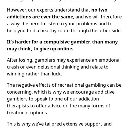
However, our experts understand that
no two
addictions are ever the same
, and we will therefore
always be here to listen to your problems and to
help you find a healthy route through the other side.
It’s harder for a compulsive gambler, than many
may think, to give up online.
After losing, gamblers may experience an emotional
crash or even delusional thinking and relate to
winning rather than luck.
The negative effects of recreational gambling can be
concerning, which is why we encourage addictive
gamblers to speak to one of our addiction
therapists to offer advice on the many forms of
treatment options.
This is why we’ve tailored extensive support and