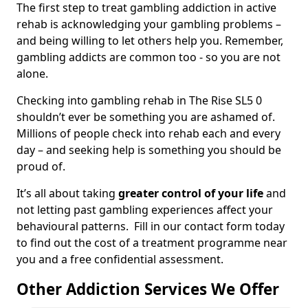
The first step to treat gambling addiction in active
rehab is acknowledging your gambling problems –
and being willing to let others help you. Remember,
gambling addicts are common too - so you are not
alone.
Checking into gambling rehab in The Rise SL5 0
shouldn’t ever be something you are ashamed of.
Millions of people check into rehab each and every
day – and seeking help is something you should be
proud of.
It’s all about taking
greater control of your life
and
not letting past gambling experiences affect your
behavioural patterns. Fill in our contact form today
to find out the cost of a treatment programme near
you and a free confidential assessment.
Other Addiction Services We Offer