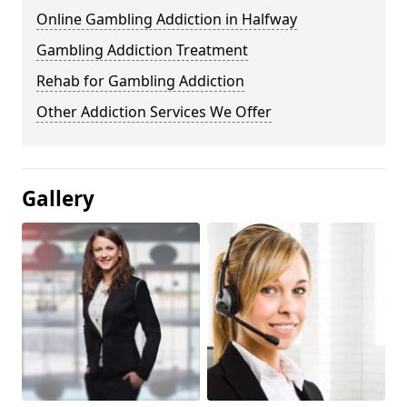
Online Gambling Addiction in Halfway
Gambling Addiction Treatment
Rehab for Gambling Addiction
Other Addiction Services We Offer
Gallery