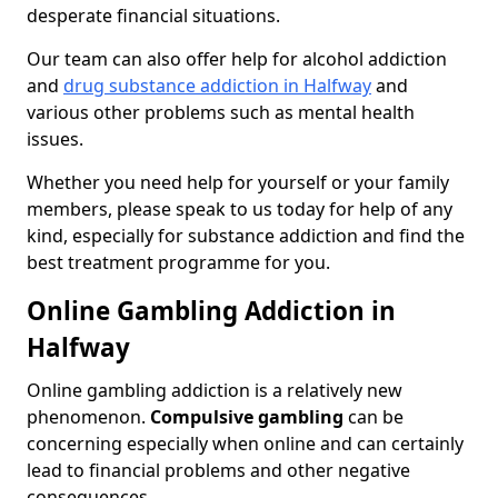
desperate financial situations.
Our team can also offer help for alcohol addiction
and
drug substance addiction in Halfway
and
various other problems such as mental health
issues.
Whether you need help for yourself or your family
members, please speak to us today for help of any
kind, especially for substance addiction and find the
best treatment programme for you.
Online Gambling Addiction in
Halfway
Online gambling addiction is a relatively new
phenomenon.
Compulsive gambling
can be
concerning especially when online and can certainly
lead to financial problems and other negative
consequences.