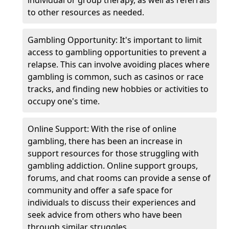
individual or group therapy, as well as referrals
to other resources as needed.
Gambling Opportunity: It's important to limit
access to gambling opportunities to prevent a
relapse. This can involve avoiding places where
gambling is common, such as casinos or race
tracks, and finding new hobbies or activities to
occupy one's time.
Online Support: With the rise of online
gambling, there has been an increase in
support resources for those struggling with
gambling addiction. Online support groups,
forums, and chat rooms can provide a sense of
community and offer a safe space for
individuals to discuss their experiences and
seek advice from others who have been
through similar struggles.