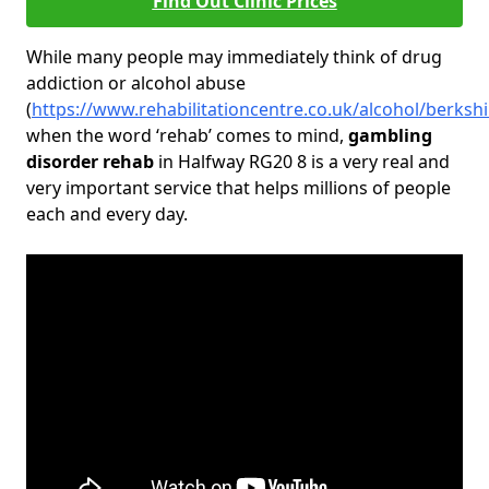
Find Out Clinic Prices
While many people may immediately think of drug
addiction or alcohol abuse
(
https://www.rehabilitationcentre.co.uk/alcohol/berksh
when the word ‘rehab’ comes to mind,
gambling
disorder rehab
in Halfway RG20 8 is a very real and
very important service that helps millions of people
each and every day.