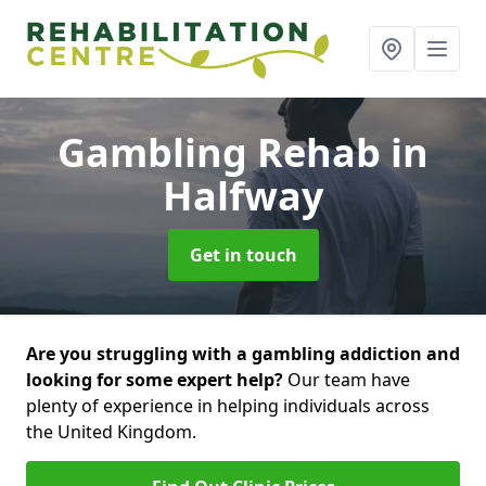
Gambling Rehab
in
Halfway
Get in touch
Are you struggling with a gambling addiction and
looking for some expert help?
Our team have
plenty of experience in helping individuals across
the United Kingdom.