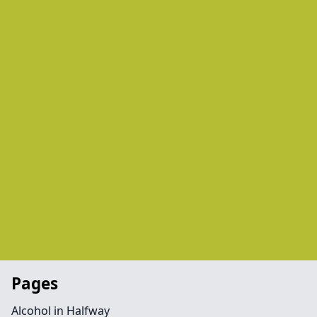
Pages
Alcohol in Halfway