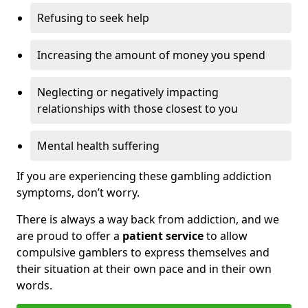
Refusing to seek help
Increasing the amount of money you spend
Neglecting or negatively impacting
relationships with those closest to you
Mental health suffering
If you are experiencing these gambling addiction
symptoms, don’t worry.
There is always a way back from addiction, and we
are proud to offer a
patient service
to allow
compulsive gamblers to express themselves and
their situation at their own pace and in their own
words.