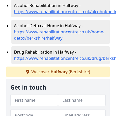
Alcohol Rehabilitation in Halfway -
https://www.rehabilitationcentre.co.uk/alcohol/ber
Alcohol Detox at Home in Halfway -
https://www.rehabilitationcentre.co.uk/home-
detox/berkshire/halfway
Drug Rehabilitation in Halfway -
https://www.rehabilitationcentre.co.uk/drug/berks
We cover
Halfway
(Berkshire)
Get in touch