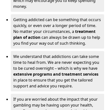
which may encourage you to keep spending
money.
Getting addicted can be something that occurs
quickly, or even over a longer period of time.
No matter your circumstances, a
treatment
plan of action
can always be drawn up to help
you find your way out of such thinking.
We understand that addictions can take some
time to heal from. We are never expecting you
to be cured overnight – which is why we have
extensive programs and treatment services
in place to ensure that you get the tailored
support and advice you require.
If you are worried about the impact that your
gambling may be having upon your health,