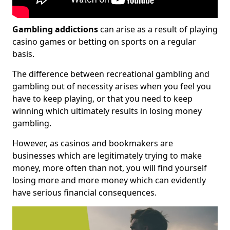
Gambling addictions
can arise as a result of playing
casino games or betting on sports on a regular
basis.
The difference between recreational gambling and
gambling out of necessity arises when you feel you
have to keep playing, or that you need to keep
winning which ultimately results in losing money
gambling.
However, as casinos and bookmakers are
businesses which are legitimately trying to make
money, more often than not, you will find yourself
losing more and more money which can evidently
have serious financial consequences.