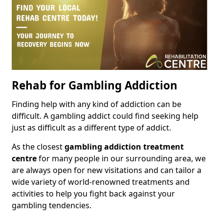
Rehab for Gambling Addiction
Finding help with any kind of addiction can be
difficult. A gambling addict could find seeking help
just as difficult as a different type of addict.
As the closest
gambling addiction treatment
centre
for many people in our surrounding area, we
are always open for new visitations and can tailor a
wide variety of world-renowned treatments and
activities to help you fight back against your
gambling tendencies.