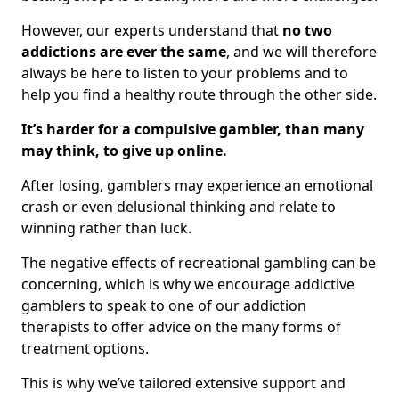
However, our experts understand that
no two
addictions are ever the same
, and we will therefore
always be here to listen to your problems and to
help you find a healthy route through the other side.
It’s harder for a compulsive gambler, than many
may think, to give up online.
After losing, gamblers may experience an emotional
crash or even delusional thinking and relate to
winning rather than luck.
The negative effects of recreational gambling can be
concerning, which is why we encourage addictive
gamblers to speak to one of our addiction
therapists to offer advice on the many forms of
treatment options.
This is why we’ve tailored extensive support and