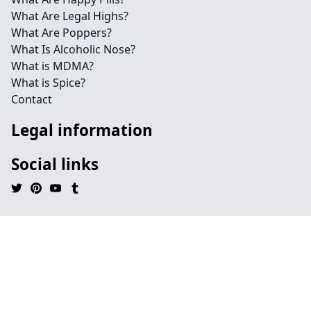
What Are Legal Highs?
What Are Poppers?
What Is Alcoholic Nose?
What is MDMA?
What is Spice?
Contact
Legal information
Social links