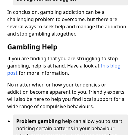
In conclusion, gambling addiction can be a
challenging problem to overcome, but there are
several ways to seek help and manage the addiction
and stop gambling altogether.
Gambling Help
If you are finding that you are struggling to stop
gambling, help is at hand. Have a look at
this blog
post
for more information.
No matter when or how your tendencies or
addiction become apparent to you, friendly experts
will also be here to help you find local support for a
wide range of compulsive behaviours.
Problem gambling
help can allow you to start
noticing certain patterns in your behaviour