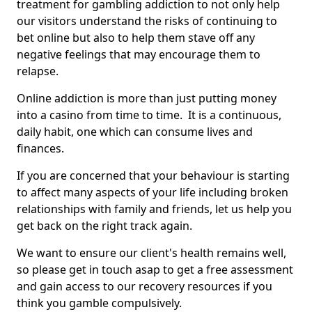
treatment for gambling addiction to not only help
our visitors understand the risks of continuing to
bet online but also to help them stave off any
negative feelings that may encourage them to
relapse.
Online addiction is more than just putting money
into a casino from time to time. It is a continuous,
daily habit, one which can consume lives and
finances.
If you are concerned that your behaviour is starting
to affect many aspects of your life including broken
relationships with family and friends, let us help you
get back on the right track again.
We want to ensure our client's health remains well,
so please get in touch asap to get a free assessment
and gain access to our recovery resources if you
think you gamble compulsively.