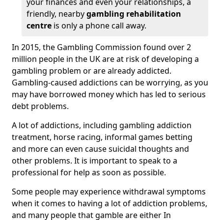
your finances and even your relationships, a
friendly, nearby
gambling rehabilitation
centre
is only a phone call away.
In 2015, the Gambling Commission found over 2
million people in the UK are at risk of developing a
gambling problem or are already addicted.
Gambling-caused addictions can be worrying, as you
may have borrowed money which has led to serious
debt problems.
A lot of addictions, including gambling addiction
treatment, horse racing, informal games betting
and more can even cause suicidal thoughts and
other problems. It is important to speak to a
professional for help as soon as possible.
Some people may experience withdrawal symptoms
when it comes to having a lot of addiction problems,
and many people that gamble are either In