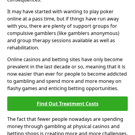
It may have started with wanting to play poker
online at a pass time, but if things have run away
with you, there are plenty of support groups for
compulsive gamblers (like gamblers anonymous)
and group therapy sessions available as well as
rehabilitation.
Online casinos and betting sites have only become
prevalent in the last decade or so, meaning that it is
now easier than ever for people to become addicted
to gambling and spend more and more money on
flashy games and enticing betting opportunities.
Find Out Treatment Costs
The fact that fewer people nowadays are spending
money through gambling at physical casinos and
betting shops is creating more and more challenges.