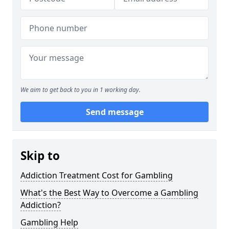
We aim to get back to you in 1 working day.
Send message
Skip to
Addiction Treatment Cost for Gambling
What's the Best Way to Overcome a Gambling
Addiction?
Gambling Help