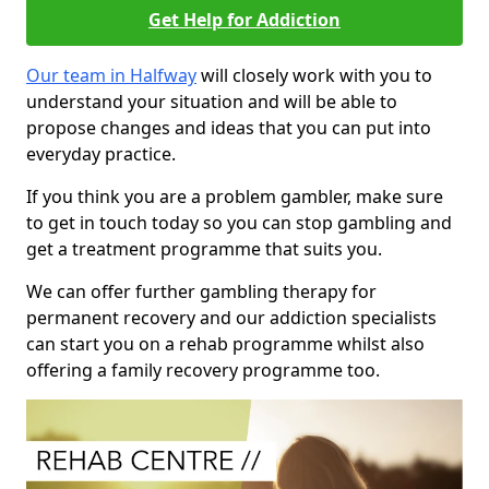
Get Help for Addiction
Our team in Halfway
will closely work with you to
understand your situation and will be able to
propose changes and ideas that you can put into
everyday practice.
If you think you are a problem gambler, make sure
to get in touch today so you can stop gambling and
get a treatment programme that suits you.
We can offer further gambling therapy for
permanent recovery and our addiction specialists
can start you on a rehab programme whilst also
offering a family recovery programme too.