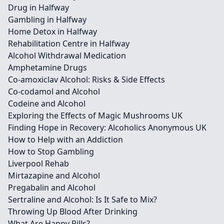
Drug in Halfway
Gambling in Halfway
Home Detox in Halfway
Rehabilitation Centre in Halfway
Alcohol Withdrawal Medication
Amphetamine Drugs
Co-amoxiclav Alcohol: Risks & Side Effects
Co-codamol and Alcohol
Codeine and Alcohol
Exploring the Effects of Magic Mushrooms UK
Finding Hope in Recovery: Alcoholics Anonymous UK
How to Help with an Addiction
How to Stop Gambling
Liverpool Rehab
Mirtazapine and Alcohol
Pregabalin and Alcohol
Sertraline and Alcohol: Is It Safe to Mix?
Throwing Up Blood After Drinking
What Are Happy Pills?