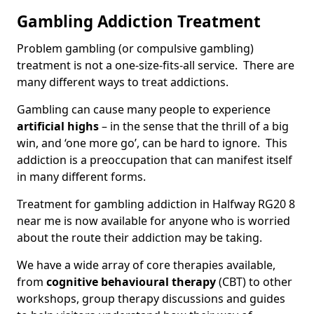
Gambling Addiction Treatment
Problem gambling (or compulsive gambling)
treatment is not a one-size-fits-all service. There are
many different ways to treat addictions.
Gambling can cause many people to experience
artificial highs
– in the sense that the thrill of a big
win, and ‘one more go’, can be hard to ignore. This
addiction is a preoccupation that can manifest itself
in many different forms.
Treatment for gambling addiction in Halfway RG20 8
near me is now available for anyone who is worried
about the route their addiction may be taking.
We have a wide array of core therapies available,
from
cognitive behavioural therapy
(CBT) to other
workshops, group therapy discussions and guides