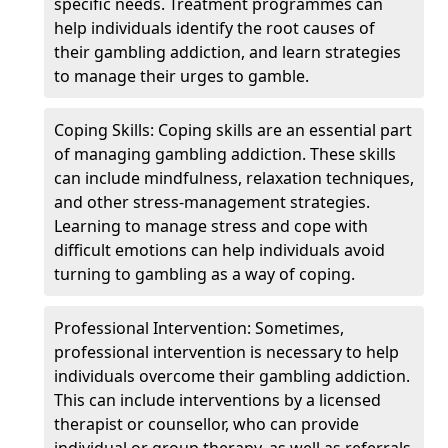
specific needs. Treatment programmes can
help individuals identify the root causes of
their gambling addiction, and learn strategies
to manage their urges to gamble.
Coping Skills: Coping skills are an essential part
of managing gambling addiction. These skills
can include mindfulness, relaxation techniques,
and other stress-management strategies.
Learning to manage stress and cope with
difficult emotions can help individuals avoid
turning to gambling as a way of coping.
Professional Intervention: Sometimes,
professional intervention is necessary to help
individuals overcome their gambling addiction.
This can include interventions by a licensed
therapist or counsellor, who can provide