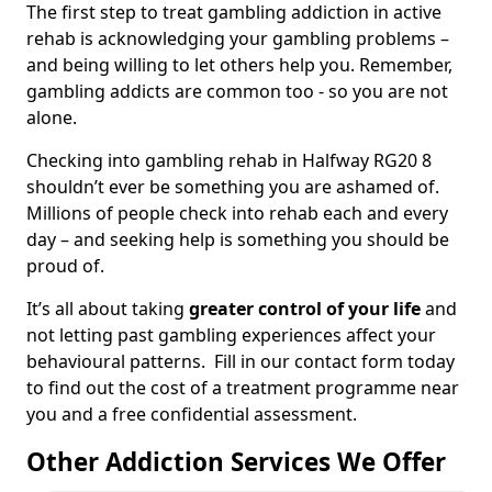
The first step to treat gambling addiction in active
rehab is acknowledging your gambling problems –
and being willing to let others help you. Remember,
gambling addicts are common too - so you are not
alone.
Checking into gambling rehab in Halfway RG20 8
shouldn’t ever be something you are ashamed of.
Millions of people check into rehab each and every
day – and seeking help is something you should be
proud of.
It’s all about taking
greater control of your life
and
not letting past gambling experiences affect your
behavioural patterns. Fill in our contact form today
to find out the cost of a treatment programme near
you and a free confidential assessment.
Other Addiction Services We Offer