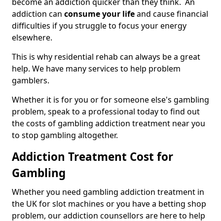
become an addiction quicker than they think. An
addiction can
consume your life
and cause financial
difficulties if you struggle to focus your energy
elsewhere.
This is why residential rehab can always be a great
help. We have many services to help problem
gamblers.
Whether it is for you or for someone else's gambling
problem, speak to a professional today to find out
the costs of gambling addiction treatment near you
to stop gambling altogether.
Addiction Treatment Cost for
Gambling
Whether you need gambling addiction treatment in
the UK for slot machines or you have a betting shop
problem, our addiction counsellors are here to help