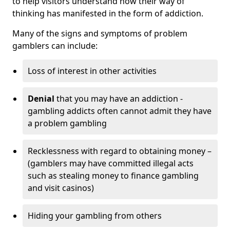
to help visitors understand how their way of
thinking has manifested in the form of addiction.
Many of the signs and symptoms of problem
gamblers can include:
Loss of interest in other activities
Denial
that you may have an addiction -
gambling addicts often cannot admit they have
a problem gambling
Recklessness with regard to obtaining money –
(gamblers may have committed illegal acts
such as stealing money to finance gambling
and visit casinos)
Hiding your gambling from others