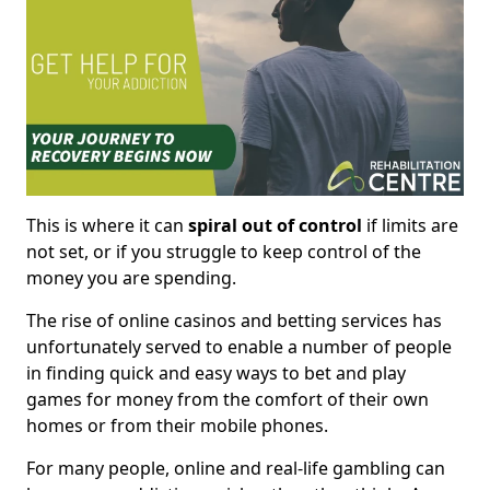
This is where it can
spiral out of control
if limits are
not set, or if you struggle to keep control of the
money you are spending.
The rise of online casinos and betting services has
unfortunately served to enable a number of people
in finding quick and easy ways to bet and play
games for money from the comfort of their own
homes or from their mobile phones.
For many people, online and real-life gambling can