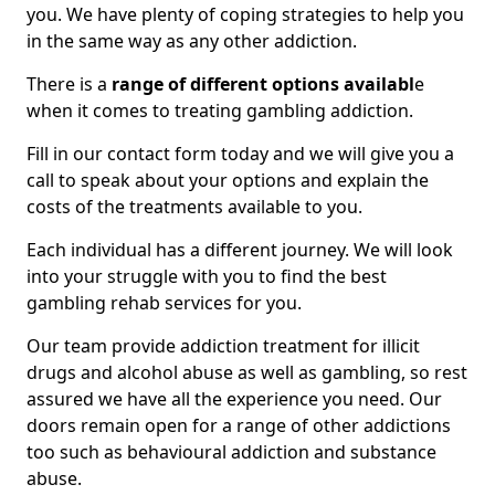
you. We have plenty of coping strategies to help you
in the same way as any other addiction.
There is a
range of different options availabl
e
when it comes to treating gambling addiction.
Fill in our contact form today and we will give you a
call to speak about your options and explain the
costs of the treatments available to you.
Each individual has a different journey. We will look
into your struggle with you to find the best
gambling rehab services for you.
Our team provide addiction treatment for illicit
drugs and alcohol abuse as well as gambling, so rest
assured we have all the experience you need. Our
doors remain open for a range of other addictions
too such as behavioural addiction and substance
abuse.