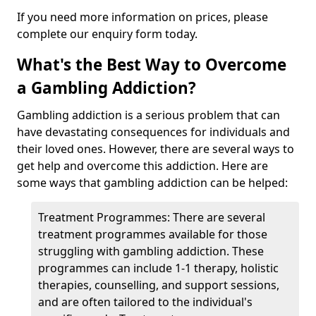
If you need more information on prices, please
complete our enquiry form today.
What's the Best Way to Overcome
a Gambling Addiction?
Gambling addiction is a serious problem that can
have devastating consequences for individuals and
their loved ones. However, there are several ways to
get help and overcome this addiction. Here are
some ways that gambling addiction can be helped:
Treatment Programmes: There are several
treatment programmes available for those
struggling with gambling addiction. These
programmes can include 1-1 therapy, holistic
therapies, counselling, and support sessions,
and are often tailored to the individual's