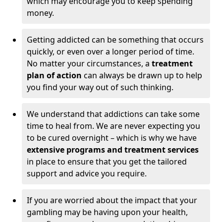
which may encourage you to keep spending
money.
Getting addicted can be something that occurs
quickly, or even over a longer period of time.
No matter your circumstances, a
treatment
plan of action
can always be drawn up to help
you find your way out of such thinking.
We understand that addictions can take some
time to heal from. We are never expecting you
to be cured overnight – which is why we have
extensive programs and treatment services
in place to ensure that you get the tailored
support and advice you require.
If you are worried about the impact that your
gambling may be having upon your health,