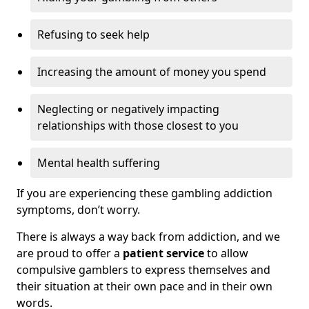
Refusing to seek help
Increasing the amount of money you spend
Neglecting or negatively impacting
relationships with those closest to you
Mental health suffering
If you are experiencing these gambling addiction
symptoms, don’t worry.
There is always a way back from addiction, and we
are proud to offer a
patient service
to allow
compulsive gamblers to express themselves and
their situation at their own pace and in their own
words.