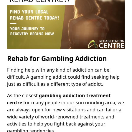
Rehab for Gambling Addiction
Finding help with any kind of addiction can be
difficult. A gambling addict could find seeking help
just as difficult as a different type of addict.
As the closest
gambling addiction treatment
centre
for many people in our surrounding area, we
are always open for new visitations and can tailor a
wide variety of world-renowned treatments and
activities to help you fight back against your
gambling tendencies.