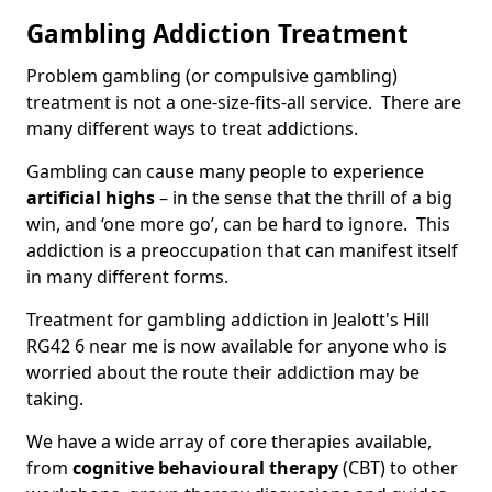
Gambling Addiction Treatment
Problem gambling (or compulsive gambling)
treatment is not a one-size-fits-all service. There are
many different ways to treat addictions.
Gambling can cause many people to experience
artificial highs
– in the sense that the thrill of a big
win, and ‘one more go’, can be hard to ignore. This
addiction is a preoccupation that can manifest itself
in many different forms.
Treatment for gambling addiction in Jealott's Hill
RG42 6 near me is now available for anyone who is
worried about the route their addiction may be
taking.
We have a wide array of core therapies available,
from
cognitive behavioural therapy
(CBT) to other