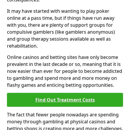
It may have started with wanting to play poker
online at a pass time, but if things have run away
with you, there are plenty of support groups for
compulsive gamblers (like gamblers anonymous)
and group therapy sessions available as well as
rehabilitation.
Online casinos and betting sites have only become
prevalent in the last decade or so, meaning that it is
now easier than ever for people to become addicted
to gambling and spend more and more money on
flashy games and enticing betting opportunities.
Find Out Treatment Costs
The fact that fewer people nowadays are spending
money through gambling at physical casinos and
betting shops is creating more and more challenges.