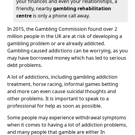
your finances and even your relationships, a
friendly, nearby
gambling rehabilitation
centre
is only a phone call away.
In 2015, the Gambling Commission found over 2
million people in the UK are at risk of developing a
gambling problem or are already addicted.
Gambling-caused addictions can be worrying, as you
may have borrowed money which has led to serious
debt problems.
A lot of addictions, including gambling addiction
treatment, horse racing, informal games betting
and more can even cause suicidal thoughts and
other problems. It is important to speak to a
professional for help as soon as possible.
Some people may experience withdrawal symptoms
when it comes to having a lot of addiction problems,
and many people that gamble are either In