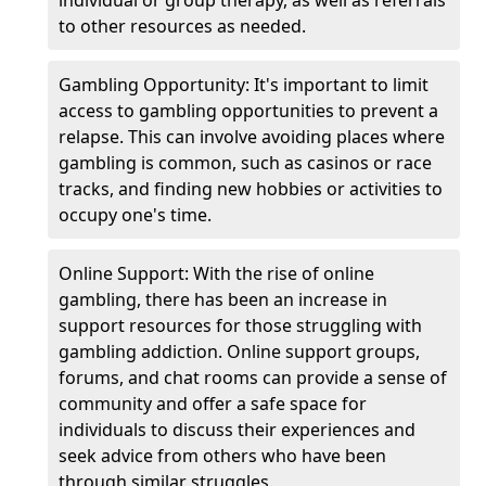
individual or group therapy, as well as referrals
to other resources as needed.
Gambling Opportunity: It's important to limit
access to gambling opportunities to prevent a
relapse. This can involve avoiding places where
gambling is common, such as casinos or race
tracks, and finding new hobbies or activities to
occupy one's time.
Online Support: With the rise of online
gambling, there has been an increase in
support resources for those struggling with
gambling addiction. Online support groups,
forums, and chat rooms can provide a sense of
community and offer a safe space for
individuals to discuss their experiences and
seek advice from others who have been
through similar struggles.