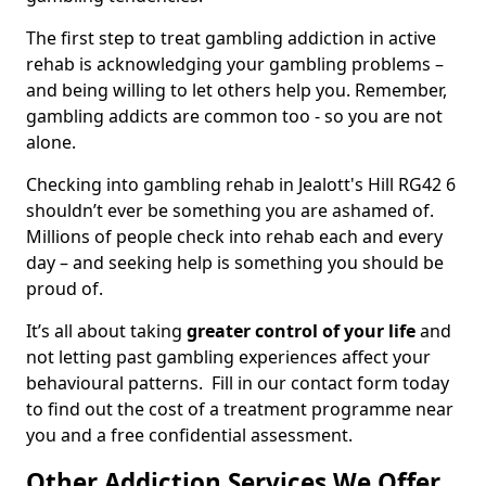
The first step to treat gambling addiction in active
rehab is acknowledging your gambling problems –
and being willing to let others help you. Remember,
gambling addicts are common too - so you are not
alone.
Checking into gambling rehab in Jealott's Hill RG42 6
shouldn’t ever be something you are ashamed of.
Millions of people check into rehab each and every
day – and seeking help is something you should be
proud of.
It’s all about taking
greater control of your life
and
not letting past gambling experiences affect your
behavioural patterns. Fill in our contact form today
to find out the cost of a treatment programme near
you and a free confidential assessment.
Other Addiction Services We Offer