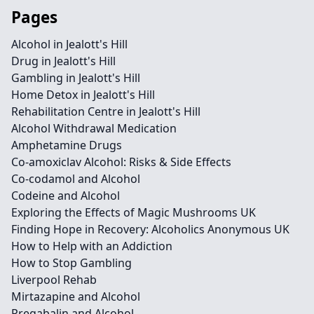
Pages
Alcohol in Jealott's Hill
Drug in Jealott's Hill
Gambling in Jealott's Hill
Home Detox in Jealott's Hill
Rehabilitation Centre in Jealott's Hill
Alcohol Withdrawal Medication
Amphetamine Drugs
Co-amoxiclav Alcohol: Risks & Side Effects
Co-codamol and Alcohol
Codeine and Alcohol
Exploring the Effects of Magic Mushrooms UK
Finding Hope in Recovery: Alcoholics Anonymous UK
How to Help with an Addiction
How to Stop Gambling
Liverpool Rehab
Mirtazapine and Alcohol
Pregabalin and Alcohol