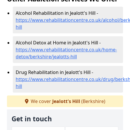
Alcohol Rehabilitation in Jealott's Hill -
https://www.rehabilitationcentre.co.uk/alcohol/berk
hill
Alcohol Detox at Home in Jealott's Hill -
https://www.rehabilitationcentre.co.uk/home-
detox/berkshire/jealotts-hill
Drug Rehabilitation in Jealott's Hill -
https://www.rehabilitationcentre.co.uk/drug/berkshi
hill
We cover
Jealott's Hill
(Berkshire)
Get in touch