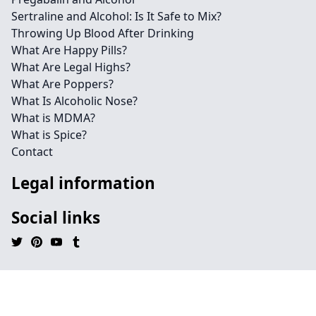
Sertraline and Alcohol: Is It Safe to Mix?
Throwing Up Blood After Drinking
What Are Happy Pills?
What Are Legal Highs?
What Are Poppers?
What Is Alcoholic Nose?
What is MDMA?
What is Spice?
Contact
Legal information
Social links