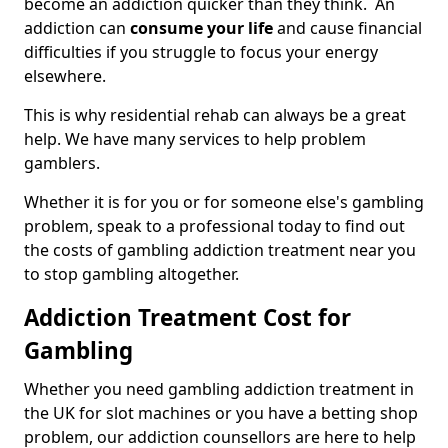
become an addiction quicker than they think. An
addiction can
consume your life
and cause financial
difficulties if you struggle to focus your energy
elsewhere.
This is why residential rehab can always be a great
help. We have many services to help problem
gamblers.
Whether it is for you or for someone else's gambling
problem, speak to a professional today to find out
the costs of gambling addiction treatment near you
to stop gambling altogether.
Addiction Treatment Cost for
Gambling
Whether you need gambling addiction treatment in
the UK for slot machines or you have a betting shop
problem, our addiction counsellors are here to help