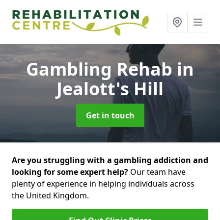
Gambling Rehab
in
Jealott's Hill
Get in touch
Are you struggling with a gambling addiction and
looking for some expert help?
Our team have
plenty of experience in helping individuals across
the United Kingdom.