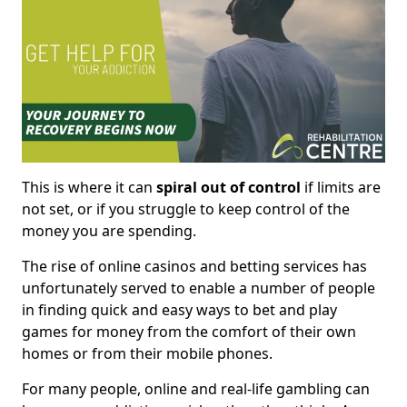
This is where it can
spiral out of control
if limits are
not set, or if you struggle to keep control of the
money you are spending.
The rise of online casinos and betting services has
unfortunately served to enable a number of people
in finding quick and easy ways to bet and play
games for money from the comfort of their own
homes or from their mobile phones.
For many people, online and real-life gambling can