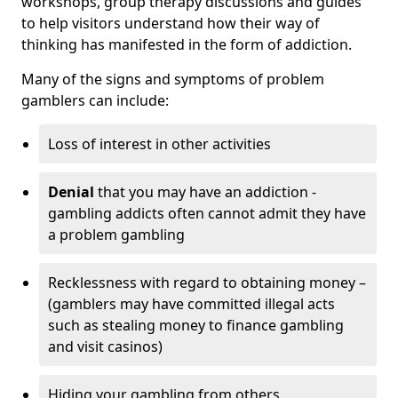
workshops, group therapy discussions and guides
to help visitors understand how their way of
thinking has manifested in the form of addiction.
Many of the signs and symptoms of problem
gamblers can include:
Loss of interest in other activities
Denial
that you may have an addiction -
gambling addicts often cannot admit they have
a problem gambling
Recklessness with regard to obtaining money –
(gamblers may have committed illegal acts
such as stealing money to finance gambling
and visit casinos)
Hiding your gambling from others