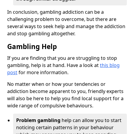
In conclusion, gambling addiction can be a
challenging problem to overcome, but there are
several ways to seek help and manage the addiction
and stop gambling altogether.
Gambling Help
If you are finding that you are struggling to stop
gambling, help is at hand. Have a look at
this blog
post
for more information.
No matter when or how your tendencies or
addiction become apparent to you, friendly experts
will also be here to help you find local support for a
wide range of compulsive behaviours.
Problem gambling
help can allow you to start
noticing certain patterns in your behaviour