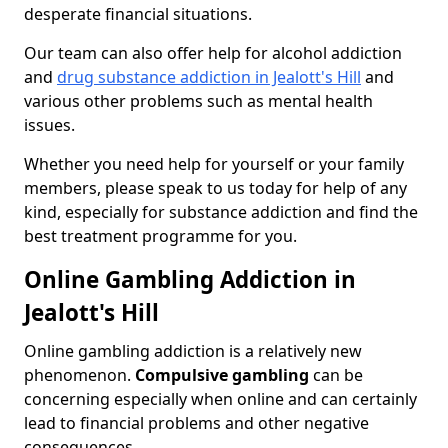
desperate financial situations.
Our team can also offer help for alcohol addiction
and
drug substance addiction in Jealott's Hill
and
various other problems such as mental health
issues.
Whether you need help for yourself or your family
members, please speak to us today for help of any
kind, especially for substance addiction and find the
best treatment programme for you.
Online Gambling Addiction in
Jealott's Hill
Online gambling addiction is a relatively new
phenomenon.
Compulsive gambling
can be
concerning especially when online and can certainly
lead to financial problems and other negative
consequences.