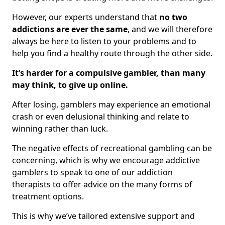
However, our experts understand that
no two
addictions are ever the same
, and we will therefore
always be here to listen to your problems and to
help you find a healthy route through the other side.
It’s harder for a compulsive gambler, than many
may think, to give up online.
After losing, gamblers may experience an emotional
crash or even delusional thinking and relate to
winning rather than luck.
The negative effects of recreational gambling can be
concerning, which is why we encourage addictive
gamblers to speak to one of our addiction
therapists to offer advice on the many forms of
treatment options.
This is why we’ve tailored extensive support and