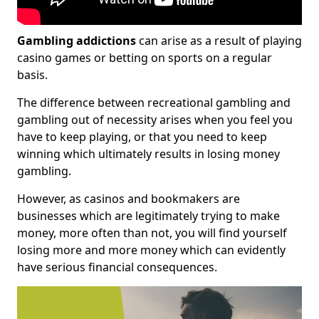
Gambling addictions
can arise as a result of playing
casino games or betting on sports on a regular
basis.
The difference between recreational gambling and
gambling out of necessity arises when you feel you
have to keep playing, or that you need to keep
winning which ultimately results in losing money
gambling.
However, as casinos and bookmakers are
businesses which are legitimately trying to make
money, more often than not, you will find yourself
losing more and more money which can evidently
have serious financial consequences.