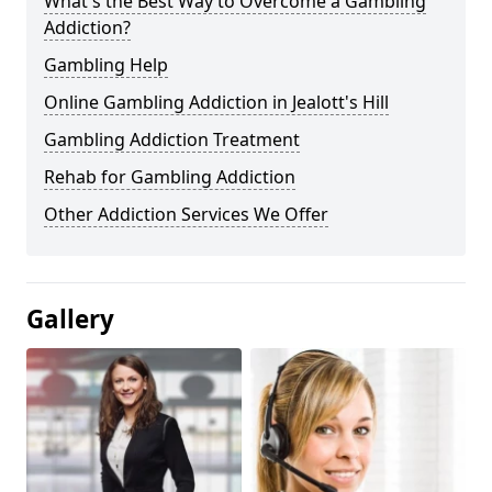
What's the Best Way to Overcome a Gambling
Addiction?
Gambling Help
Online Gambling Addiction in Jealott's Hill
Gambling Addiction Treatment
Rehab for Gambling Addiction
Other Addiction Services We Offer
Gallery