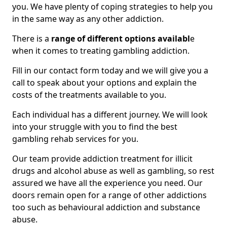
you. We have plenty of coping strategies to help you
in the same way as any other addiction.
There is a
range of different options availabl
e
when it comes to treating gambling addiction.
Fill in our contact form today and we will give you a
call to speak about your options and explain the
costs of the treatments available to you.
Each individual has a different journey. We will look
into your struggle with you to find the best
gambling rehab services for you.
Our team provide addiction treatment for illicit
drugs and alcohol abuse as well as gambling, so rest
assured we have all the experience you need. Our
doors remain open for a range of other addictions
too such as behavioural addiction and substance
abuse.