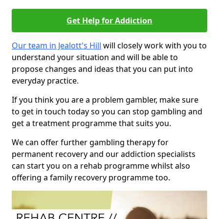
Get Help for Addiction
Our team in Jealott's Hill
will closely work with you to
understand your situation and will be able to
propose changes and ideas that you can put into
everyday practice.
If you think you are a problem gambler, make sure
to get in touch today so you can stop gambling and
get a treatment programme that suits you.
We can offer further gambling therapy for
permanent recovery and our addiction specialists
can start you on a rehab programme whilst also
offering a family recovery programme too.