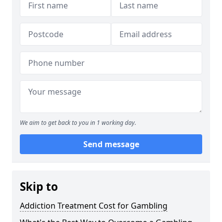
We aim to get back to you in 1 working day.
Send message
Skip to
Addiction Treatment Cost for Gambling