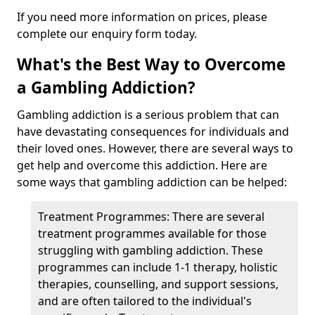
If you need more information on prices, please
complete our enquiry form today.
What's the Best Way to Overcome
a Gambling Addiction?
Gambling addiction is a serious problem that can
have devastating consequences for individuals and
their loved ones. However, there are several ways to
get help and overcome this addiction. Here are
some ways that gambling addiction can be helped:
Treatment Programmes: There are several
treatment programmes available for those
struggling with gambling addiction. These
programmes can include 1-1 therapy, holistic
therapies, counselling, and support sessions,
and are often tailored to the individual's