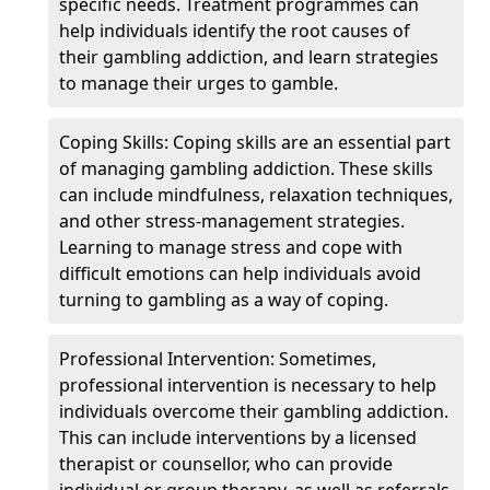
specific needs. Treatment programmes can
help individuals identify the root causes of
their gambling addiction, and learn strategies
to manage their urges to gamble.
Coping Skills: Coping skills are an essential part
of managing gambling addiction. These skills
can include mindfulness, relaxation techniques,
and other stress-management strategies.
Learning to manage stress and cope with
difficult emotions can help individuals avoid
turning to gambling as a way of coping.
Professional Intervention: Sometimes,
professional intervention is necessary to help
individuals overcome their gambling addiction.
This can include interventions by a licensed
therapist or counsellor, who can provide