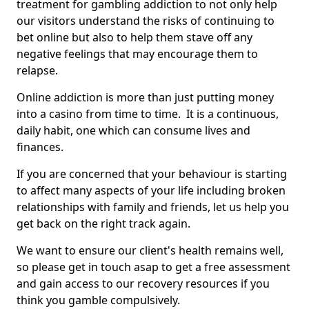
treatment for gambling addiction to not only help
our visitors understand the risks of continuing to
bet online but also to help them stave off any
negative feelings that may encourage them to
relapse.
Online addiction is more than just putting money
into a casino from time to time. It is a continuous,
daily habit, one which can consume lives and
finances.
If you are concerned that your behaviour is starting
to affect many aspects of your life including broken
relationships with family and friends, let us help you
get back on the right track again.
We want to ensure our client's health remains well,
so please get in touch asap to get a free assessment
and gain access to our recovery resources if you
think you gamble compulsively.