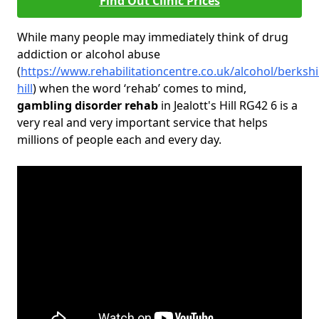
Find Out Clinic Prices
While many people may immediately think of drug
addiction or alcohol abuse
(
https://www.rehabilitationcentre.co.uk/alcohol/berkshir
hill
) when the word ‘rehab’ comes to mind,
gambling disorder rehab
in Jealott's Hill RG42 6 is a
very real and very important service that helps
millions of people each and every day.