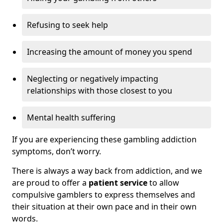
Refusing to seek help
Increasing the amount of money you spend
Neglecting or negatively impacting
relationships with those closest to you
Mental health suffering
If you are experiencing these gambling addiction
symptoms, don’t worry.
There is always a way back from addiction, and we
are proud to offer a
patient service
to allow
compulsive gamblers to express themselves and
their situation at their own pace and in their own
words.