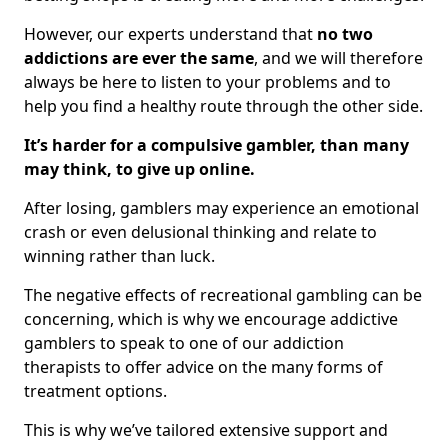
However, our experts understand that
no two
addictions are ever the same
, and we will therefore
always be here to listen to your problems and to
help you find a healthy route through the other side.
It’s harder for a compulsive gambler, than many
may think, to give up online.
After losing, gamblers may experience an emotional
crash or even delusional thinking and relate to
winning rather than luck.
The negative effects of recreational gambling can be
concerning, which is why we encourage addictive
gamblers to speak to one of our addiction
therapists to offer advice on the many forms of
treatment options.
This is why we’ve tailored extensive support and