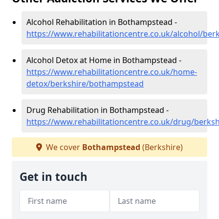
Alcohol Rehabilitation in Bothampstead -
https://www.rehabilitationcentre.co.uk/alcohol/be
Alcohol Detox at Home in Bothampstead -
https://www.rehabilitationcentre.co.uk/home-
detox/berkshire/bothampstead
Drug Rehabilitation in Bothampstead -
https://www.rehabilitationcentre.co.uk/drug/berk
We cover
Bothampstead
(Berkshire)
Get in touch