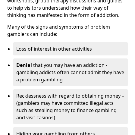
workshops, group therapy discussions and guides
to help visitors understand how their way of
thinking has manifested in the form of addiction.
Many of the signs and symptoms of problem
gamblers can include:
Loss of interest in other activities
Denial
that you may have an addiction -
gambling addicts often cannot admit they have
a problem gambling
Recklessness with regard to obtaining money –
(gamblers may have committed illegal acts
such as stealing money to finance gambling
and visit casinos)
Hiding your gambling from others