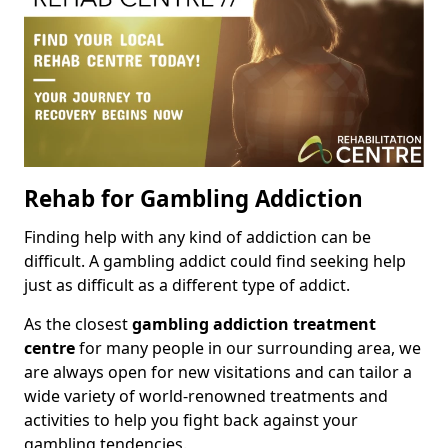
Rehab for Gambling Addiction
Finding help with any kind of addiction can be
difficult. A gambling addict could find seeking help
just as difficult as a different type of addict.
As the closest
gambling addiction treatment
centre
for many people in our surrounding area, we
are always open for new visitations and can tailor a
wide variety of world-renowned treatments and
activities to help you fight back against your
gambling tendencies.