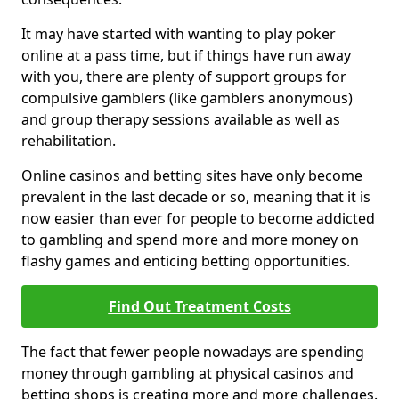
It may have started with wanting to play poker
online at a pass time, but if things have run away
with you, there are plenty of support groups for
compulsive gamblers (like gamblers anonymous)
and group therapy sessions available as well as
rehabilitation.
Online casinos and betting sites have only become
prevalent in the last decade or so, meaning that it is
now easier than ever for people to become addicted
to gambling and spend more and more money on
flashy games and enticing betting opportunities.
Find Out Treatment Costs
The fact that fewer people nowadays are spending
money through gambling at physical casinos and
betting shops is creating more and more challenges.