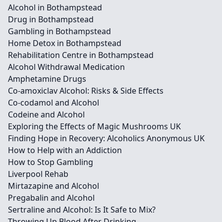
Alcohol in Bothampstead
Drug in Bothampstead
Gambling in Bothampstead
Home Detox in Bothampstead
Rehabilitation Centre in Bothampstead
Alcohol Withdrawal Medication
Amphetamine Drugs
Co-amoxiclav Alcohol: Risks & Side Effects
Co-codamol and Alcohol
Codeine and Alcohol
Exploring the Effects of Magic Mushrooms UK
Finding Hope in Recovery: Alcoholics Anonymous UK
How to Help with an Addiction
How to Stop Gambling
Liverpool Rehab
Mirtazapine and Alcohol
Pregabalin and Alcohol
Sertraline and Alcohol: Is It Safe to Mix?
Throwing Up Blood After Drinking