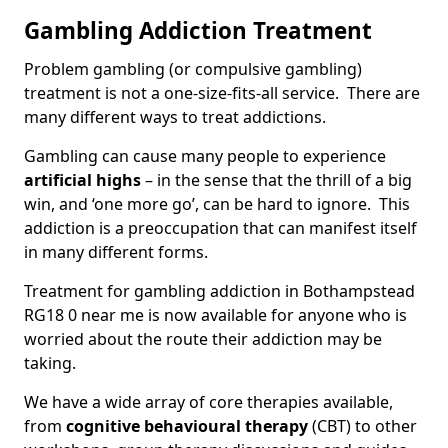
Gambling Addiction Treatment
Problem gambling (or compulsive gambling)
treatment is not a one-size-fits-all service. There are
many different ways to treat addictions.
Gambling can cause many people to experience
artificial highs
– in the sense that the thrill of a big
win, and ‘one more go’, can be hard to ignore. This
addiction is a preoccupation that can manifest itself
in many different forms.
Treatment for gambling addiction in Bothampstead
RG18 0 near me is now available for anyone who is
worried about the route their addiction may be
taking.
We have a wide array of core therapies available,
from
cognitive behavioural therapy
(CBT) to other