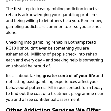
The first step to treat gambling addiction in active
rehab is acknowledging your gambling problems –
and being willing to let others help you. Remember,
gambling addicts are common too - so you are not
alone.
Checking into gambling rehab in Bothampstead
RG18 0 shouldn’t ever be something you are
ashamed of. Millions of people check into rehab
each and every day – and seeking help is something
you should be proud of.
It’s all about taking
greater control of your life
and
not letting past gambling experiences affect your
behavioural patterns. Fill in our contact form today
to find out the cost of a treatment programme near
you and a free confidential assessment.
Other Addiction Services We Offer