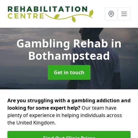
Gambling Rehab
in
Bothampstead
Get in touch
Are you struggling with a gambling addiction and
looking for some expert help?
Our team have
plenty of experience in helping individuals across
the United Kingdom.