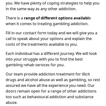
you. We have plenty of coping strategies to help you
in the same way as any other addiction.
There is a
range of different options availabl
e
when it comes to treating gambling addiction.
Fill in our contact form today and we will give you a
call to speak about your options and explain the
costs of the treatments available to you.
Each individual has a different journey. We will look
into your struggle with you to find the best
gambling rehab services for you.
Our team provide addiction treatment for illicit
drugs and alcohol abuse as well as gambling, so rest
assured we have all the experience you need. Our
doors remain open for a range of other addictions
too such as behavioural addiction and substance
abuse.