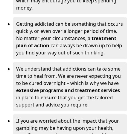
which may encourage you to keep spending
money.
Getting addicted can be something that occurs
quickly, or even over a longer period of time.
No matter your circumstances, a
treatment
plan of action
can always be drawn up to help
you find your way out of such thinking.
We understand that addictions can take some
time to heal from. We are never expecting you
to be cured overnight – which is why we have
extensive programs and treatment services
in place to ensure that you get the tailored
support and advice you require.
If you are worried about the impact that your
gambling may be having upon your health,