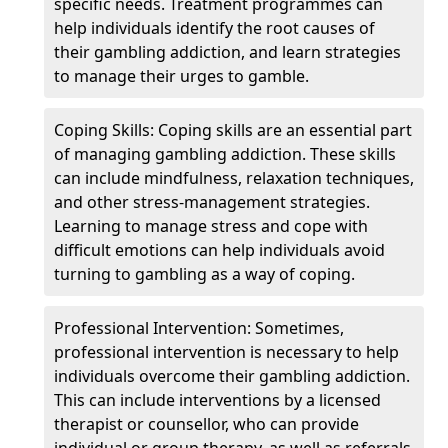
specific needs. Treatment programmes can
help individuals identify the root causes of
their gambling addiction, and learn strategies
to manage their urges to gamble.
Coping Skills: Coping skills are an essential part
of managing gambling addiction. These skills
can include mindfulness, relaxation techniques,
and other stress-management strategies.
Learning to manage stress and cope with
difficult emotions can help individuals avoid
turning to gambling as a way of coping.
Professional Intervention: Sometimes,
professional intervention is necessary to help
individuals overcome their gambling addiction.
This can include interventions by a licensed
therapist or counsellor, who can provide