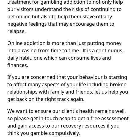
treatment for gambling addiction to not only help
our visitors understand the risks of continuing to
bet online but also to help them stave off any
negative feelings that may encourage them to
relapse.
Online addiction is more than just putting money
into a casino from time to time. It is a continuous,
daily habit, one which can consume lives and
finances.
If you are concerned that your behaviour is starting
to affect many aspects of your life including broken
relationships with family and friends, let us help you
get back on the right track again.
We want to ensure our client's health remains well,
so please get in touch asap to get a free assessment
and gain access to our recovery resources if you
think you gamble compulsively.