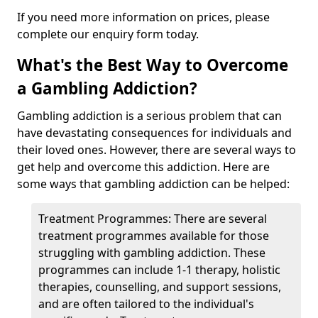
If you need more information on prices, please
complete our enquiry form today.
What's the Best Way to Overcome
a Gambling Addiction?
Gambling addiction is a serious problem that can
have devastating consequences for individuals and
their loved ones. However, there are several ways to
get help and overcome this addiction. Here are
some ways that gambling addiction can be helped:
Treatment Programmes: There are several
treatment programmes available for those
struggling with gambling addiction. These
programmes can include 1-1 therapy, holistic
therapies, counselling, and support sessions,
and are often tailored to the individual's