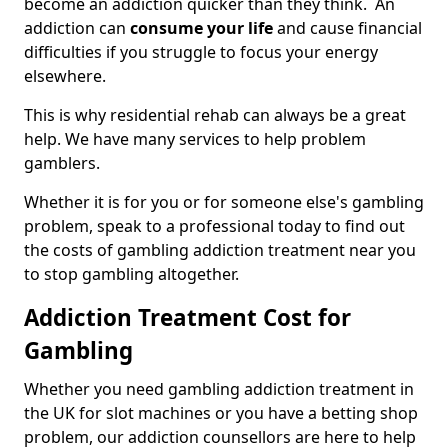
become an addiction quicker than they think. An
addiction can
consume your life
and cause financial
difficulties if you struggle to focus your energy
elsewhere.
This is why residential rehab can always be a great
help. We have many services to help problem
gamblers.
Whether it is for you or for someone else's gambling
problem, speak to a professional today to find out
the costs of gambling addiction treatment near you
to stop gambling altogether.
Addiction Treatment Cost for
Gambling
Whether you need gambling addiction treatment in
the UK for slot machines or you have a betting shop
problem, our addiction counsellors are here to help