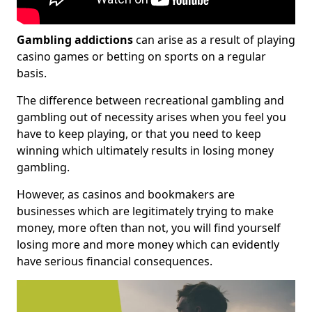
Gambling addictions
can arise as a result of playing
casino games or betting on sports on a regular
basis.
The difference between recreational gambling and
gambling out of necessity arises when you feel you
have to keep playing, or that you need to keep
winning which ultimately results in losing money
gambling.
However, as casinos and bookmakers are
businesses which are legitimately trying to make
money, more often than not, you will find yourself
losing more and more money which can evidently
have serious financial consequences.