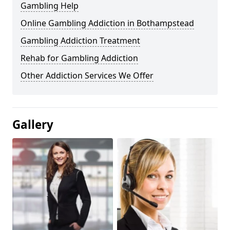
Gambling Help
Online Gambling Addiction in Bothampstead
Gambling Addiction Treatment
Rehab for Gambling Addiction
Other Addiction Services We Offer
Gallery