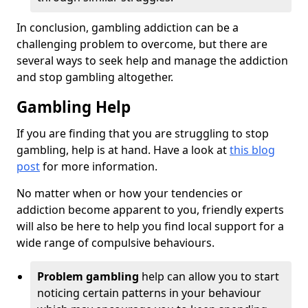
In conclusion, gambling addiction can be a
challenging problem to overcome, but there are
several ways to seek help and manage the addiction
and stop gambling altogether.
Gambling Help
If you are finding that you are struggling to stop
gambling, help is at hand. Have a look at
this blog
post
for more information.
No matter when or how your tendencies or
addiction become apparent to you, friendly experts
will also be here to help you find local support for a
wide range of compulsive behaviours.
Problem gambling
help can allow you to start
noticing certain patterns in your behaviour