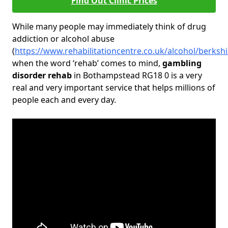
Find Out Clinic Prices
While many people may immediately think of drug
addiction or alcohol abuse
(
https://www.rehabilitationcentre.co.uk/alcohol/berks
when the word ‘rehab’ comes to mind,
gambling
disorder rehab
in Bothampstead RG18 0 is a very
real and very important service that helps millions of
people each and every day.