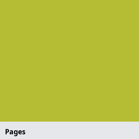
Pages