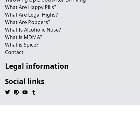
What Are Happy Pills?
What Are Legal Highs?
What Are Poppers?
What Is Alcoholic Nose?
What is MDMA?
What is Spice?
Contact
Legal information
Social links