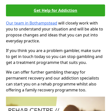
Get Help for Addiction
Our team in Bothampstead
will closely work with
you to understand your situation and will be able to
propose changes and ideas that you can put into
everyday practice.
If you think you are a problem gambler, make sure
to get in touch today so you can stop gambling and
get a treatment programme that suits you.
We can offer further gambling therapy for
permanent recovery and our addiction specialists
can start you on a rehab programme whilst also
offering a family recovery programme too.