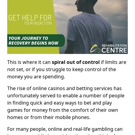
This is where it can
spiral out of control
if limits are
not set, or if you struggle to keep control of the
money you are spending.
The rise of online casinos and betting services has
unfortunately served to enable a number of people
in finding quick and easy ways to bet and play
games for money from the comfort of their own
homes or from their mobile phones.
For many people, online and real-life gambling can