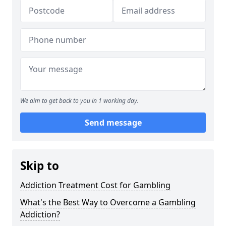
We aim to get back to you in 1 working day.
Send message
Skip to
Addiction Treatment Cost for Gambling
What's the Best Way to Overcome a Gambling
Addiction?