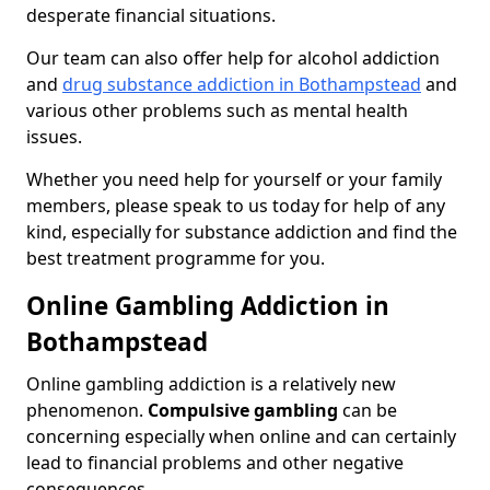
desperate financial situations.
Our team can also offer help for alcohol addiction
and
drug substance addiction in Bothampstead
and
various other problems such as mental health
issues.
Whether you need help for yourself or your family
members, please speak to us today for help of any
kind, especially for substance addiction and find the
best treatment programme for you.
Online Gambling Addiction in
Bothampstead
Online gambling addiction is a relatively new
phenomenon.
Compulsive gambling
can be
concerning especially when online and can certainly
lead to financial problems and other negative
consequences.