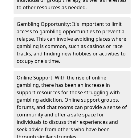
individual or group therapy, as well as referrals
to other resources as needed.
Gambling Opportunity: It's important to limit
access to gambling opportunities to prevent a
relapse. This can involve avoiding places where
gambling is common, such as casinos or race
tracks, and finding new hobbies or activities to
occupy one's time.
Online Support: With the rise of online
gambling, there has been an increase in
support resources for those struggling with
gambling addiction. Online support groups,
forums, and chat rooms can provide a sense of
community and offer a safe space for
individuals to discuss their experiences and
seek advice from others who have been
through similar struggles.