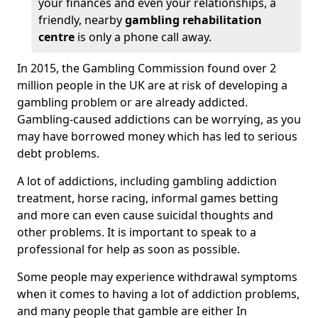
your finances and even your relationships, a
friendly, nearby
gambling rehabilitation
centre
is only a phone call away.
In 2015, the Gambling Commission found over 2
million people in the UK are at risk of developing a
gambling problem or are already addicted.
Gambling-caused addictions can be worrying, as you
may have borrowed money which has led to serious
debt problems.
A lot of addictions, including gambling addiction
treatment, horse racing, informal games betting
and more can even cause suicidal thoughts and
other problems. It is important to speak to a
professional for help as soon as possible.
Some people may experience withdrawal symptoms
when it comes to having a lot of addiction problems,
and many people that gamble are either In