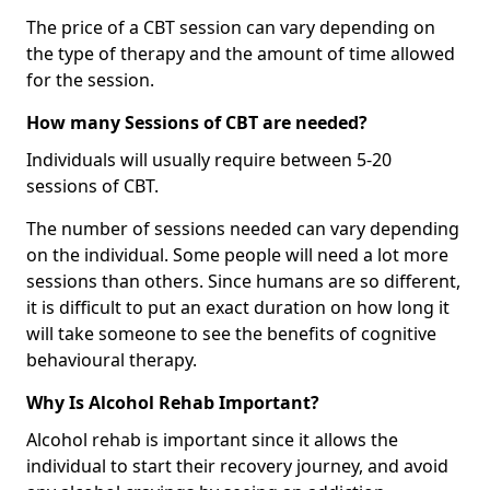
The price of a CBT session can vary depending on
the type of therapy and the amount of time allowed
for the session.
How many Sessions of CBT are needed?
Individuals will usually require between 5-20
sessions of CBT.
The number of sessions needed can vary depending
on the individual. Some people will need a lot more
sessions than others. Since humans are so different,
it is difficult to put an exact duration on how long it
will take someone to see the benefits of cognitive
behavioural therapy.
Why Is Alcohol Rehab Important?
Alcohol rehab is important since it allows the
individual to start their recovery journey, and avoid