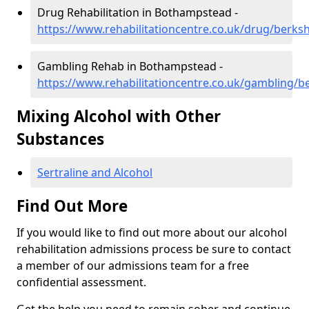
Drug Rehabilitation in Bothampstead -
https://www.rehabilitationcentre.co.uk/drug/berk
Gambling Rehab in Bothampstead -
https://www.rehabilitationcentre.co.uk/gambling/
Mixing Alcohol with Other
Substances
Sertraline and Alcohol
Find Out More
If you would like to find out more about our alcohol
rehabilitation admissions process be sure to contact
a member of our admissions team for a free
confidential assessment.