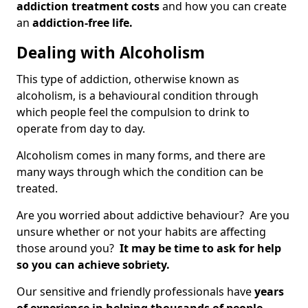
addiction treatment costs
and how you can create
an
addiction-free life.
Dealing with Alcoholism
This type of addiction, otherwise known as
alcoholism, is a behavioural condition through
which people feel the compulsion to drink to
operate from day to day.
Alcoholism comes in many forms, and there are
many ways through which the condition can be
treated.
Are you worried about addictive behaviour? Are you
unsure whether or not your habits are affecting
those around you?
It may be time to ask for help
so you can achieve sobriety.
Our sensitive and friendly professionals have
years