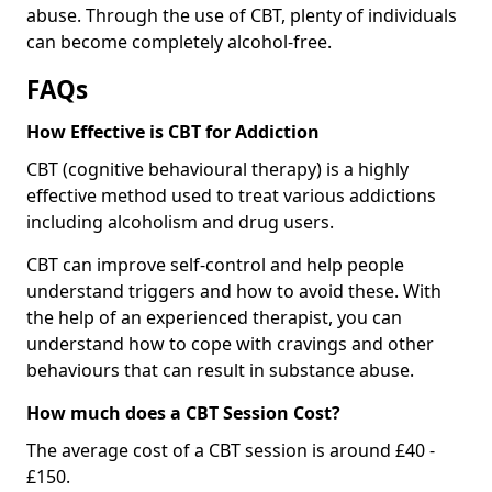
abuse. Through the use of CBT, plenty of individuals
can become completely alcohol-free.
FAQs
How Effective is CBT for Addiction
CBT (cognitive behavioural therapy) is a highly
effective method used to treat various addictions
including alcoholism and drug users.
CBT can improve self-control and help people
understand triggers and how to avoid these. With
the help of an experienced therapist, you can
understand how to cope with cravings and other
behaviours that can result in substance abuse.
How much does a CBT Session Cost?
The average cost of a CBT session is around £40 -
£150.