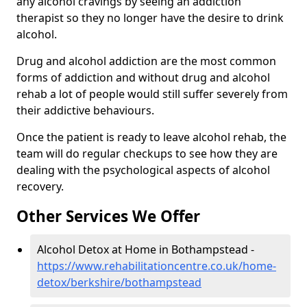
any alcohol cravings by seeing an addiction
therapist so they no longer have the desire to drink
alcohol.
Drug and alcohol addiction are the most common
forms of addiction and without drug and alcohol
rehab a lot of people would still suffer severely from
their addictive behaviours.
Once the patient is ready to leave alcohol rehab, the
team will do regular checkups to see how they are
dealing with the psychological aspects of alcohol
recovery.
Other Services We Offer
Alcohol Detox at Home in Bothampstead -
https://www.rehabilitationcentre.co.uk/home-
detox/berkshire/bothampstead