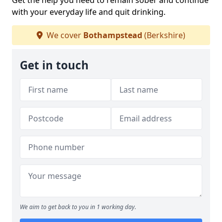
Get the help you need to remain sober and continue
with your everyday life and quit drinking.
We cover
Bothampstead
(Berkshire)
Get in touch
We aim to get back to you in 1 working day.