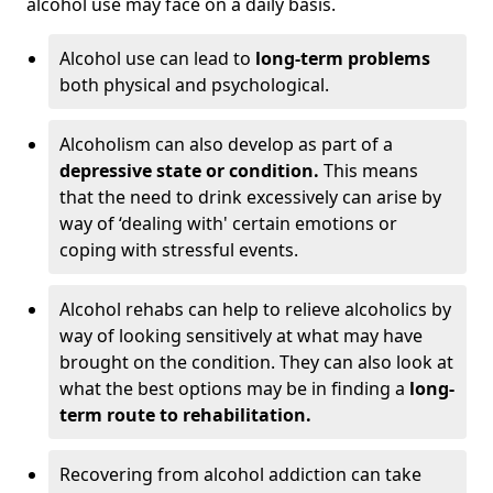
alcohol use may face on a daily basis.
Alcohol use can lead to
long-term problems
both physical and psychological.
Alcoholism can also develop as part of a
depressive state or condition.
This means
that the need to drink excessively can arise by
way of ‘dealing with' certain emotions or
coping with stressful events.
Alcohol rehabs can help to relieve alcoholics by
way of looking sensitively at what may have
brought on the condition. They can also look at
what the best options may be in finding a
long-
term route to rehabilitation.
Recovering from alcohol addiction can take