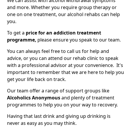
We can assist with alcohol withdrawal symptoms
and more. Whether you require group therapy or
one on one treatment, our alcohol rehabs can help
you.
To get a
price for an addiction treatment
programme,
please ensure you speak to our team.
You can always feel free to call us for help and
advice, or you can attend our rehab clinic to speak
with a professional advisor at your convenience. It's
important to remember that we are here to help you
get your life back on track.
Our team offer a range of support groups like
Alcoholics Anonymous
and plenty of treatment
programmes to help you on your way to recovery.
Having that last drink and giving up drinking is
never as easy as you may think.