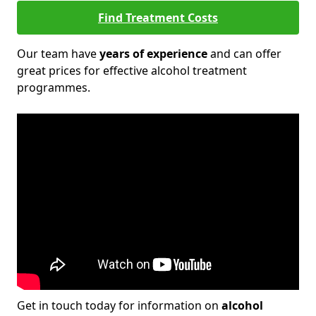
Find Treatment Costs
Our team have
years of experience
and can offer
great prices for effective alcohol treatment
programmes.
Get in touch today for information on
alcohol