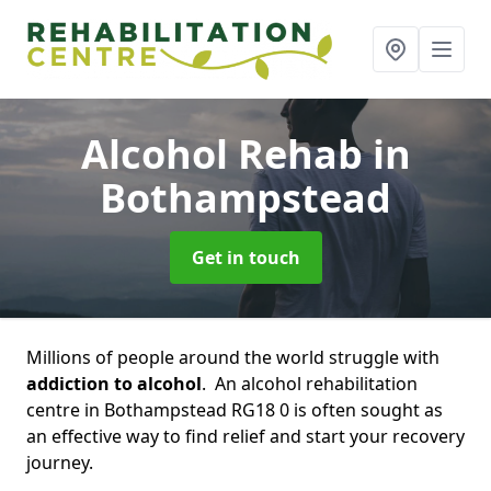
Alcohol Rehab
in
Bothampstead
Get in touch
Millions of people around the world struggle with
addiction to alcohol
. An alcohol rehabilitation
centre in Bothampstead RG18 0 is often sought as
an effective way to find relief and start your recovery
journey.