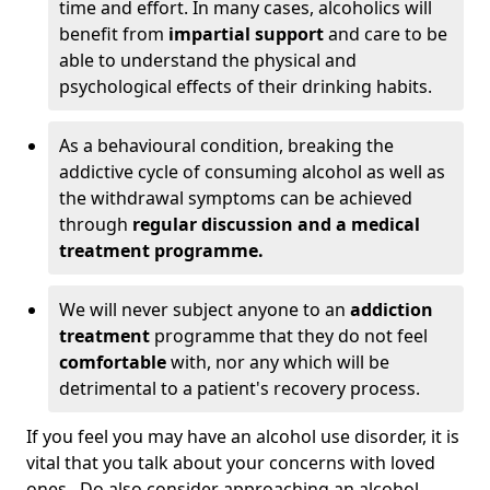
time and effort. In many cases, alcoholics will
benefit from
impartial support
and care to be
able to understand the physical and
psychological effects of their drinking habits.
As a behavioural condition, breaking the
addictive cycle of consuming alcohol as well as
the withdrawal symptoms can be achieved
through
regular discussion and a medical
treatment programme.
We will never subject anyone to an
addiction
treatment
programme that they do not feel
comfortable
with, nor any which will be
detrimental to a patient's recovery process.
If you feel you may have an alcohol use disorder, it is
vital that you talk about your concerns with loved
ones. Do also consider approaching an alcohol