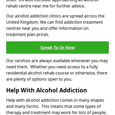
rehab centre near me for further advice.
Our alcohol addiction clinics are spread across the
United Kingdom. We can find addiction treatment
centres near you and offer information on
treatment plan prices.
Speak To Us Now
Our services are always available whenever you may
need them. Whether you need access to a fully
residential alcohol rehab course or otherwise, there
are plenty of options open to you.
Help With Alcohol Addiction
Help with alcohol addiction comes in many shapes
and many forms. This means that some types of
therapy and treatment may work for lots of people,