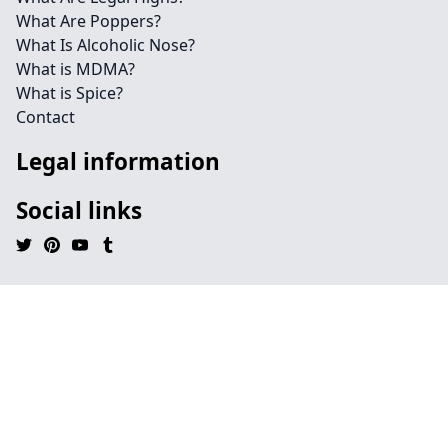
What Are Poppers?
What Is Alcoholic Nose?
What is MDMA?
What is Spice?
Contact
Legal information
Social links