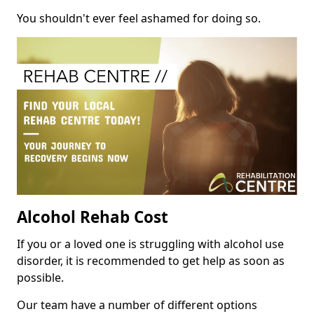
You shouldn't ever feel ashamed for doing so.
Alcohol Rehab Cost
If you or a loved one is struggling with alcohol use
disorder, it is recommended to get help as soon as
possible.
Our team have a number of different options