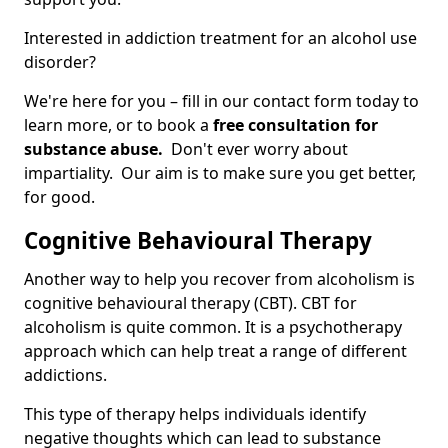
Interested in addiction treatment for an alcohol use
disorder?
We're here for you – fill in our contact form today to
learn more, or to book a
free consultation for
substance abuse.
Don't ever worry about
impartiality. Our aim is to make sure you get better,
for good.
Cognitive Behavioural Therapy
Another way to help you recover from alcoholism is
cognitive behavioural therapy (CBT). CBT for
alcoholism is quite common. It is a psychotherapy
approach which can help treat a range of different
addictions.
This type of therapy helps individuals identify
negative thoughts which can lead to substance