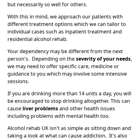
but necessarily so well for others.
With this in mind, we approach our patients with
different treatment options which we can tailor to
individual cases such as inpatient treatment and
residential alcohol rehab.
Your dependency may be different from the next
person's. Depending on the
severity of your needs
,
we may need to offer specific care, medicine or
guidance to you which may involve some intensive
sessions.
If you are drinking more than 14 units a day, you will
be encouraged to stop drinking altogether. This can
cause
liver problems
and other health issues
including problems with mental health too.
Alcohol rehab UK isn't as simple as sitting down and
taking a look at what can cause addiction. It's also