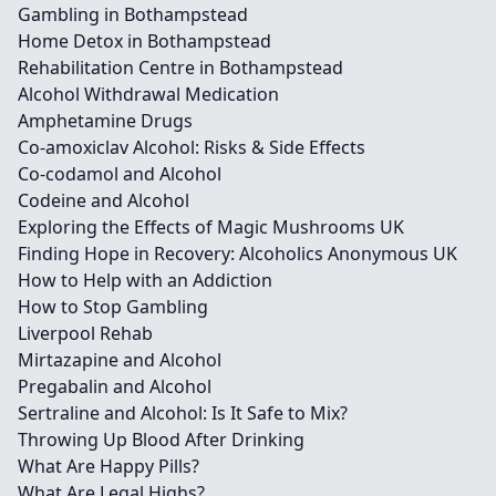
Gambling in Bothampstead
Home Detox in Bothampstead
Rehabilitation Centre in Bothampstead
Alcohol Withdrawal Medication
Amphetamine Drugs
Co-amoxiclav Alcohol: Risks & Side Effects
Co-codamol and Alcohol
Codeine and Alcohol
Exploring the Effects of Magic Mushrooms UK
Finding Hope in Recovery: Alcoholics Anonymous UK
How to Help with an Addiction
How to Stop Gambling
Liverpool Rehab
Mirtazapine and Alcohol
Pregabalin and Alcohol
Sertraline and Alcohol: Is It Safe to Mix?
Throwing Up Blood After Drinking
What Are Happy Pills?
What Are Legal Highs?