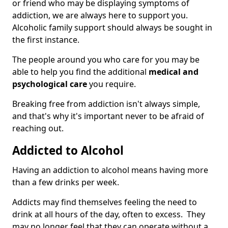
or friend who may be displaying symptoms of
addiction, we are always here to support you.
Alcoholic family support should always be sought in
the first instance.
The people around you who care for you may be
able to help you find the additional
medical and
psychological care
you require.
Breaking free from addiction isn't always simple,
and that's why it's important never to be afraid of
reaching out.
Addicted to Alcohol
Having an addiction to alcohol means having more
than a few drinks per week.
Addicts may find themselves feeling the need to
drink at all hours of the day, often to excess. They
may no longer feel that they can operate without a