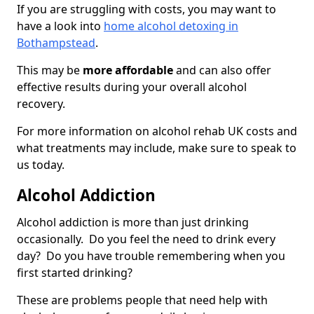
If you are struggling with costs, you may want to
have a look into
home alcohol detoxing in
Bothampstead
.
This may be
more affordable
and can also offer
effective results during your overall alcohol
recovery.
For more information on alcohol rehab UK costs and
what treatments may include, make sure to speak to
us today.
Alcohol Addiction
Alcohol addiction is more than just drinking
occasionally. Do you feel the need to drink every
day? Do you have trouble remembering when you
first started drinking?
These are problems people that need help with