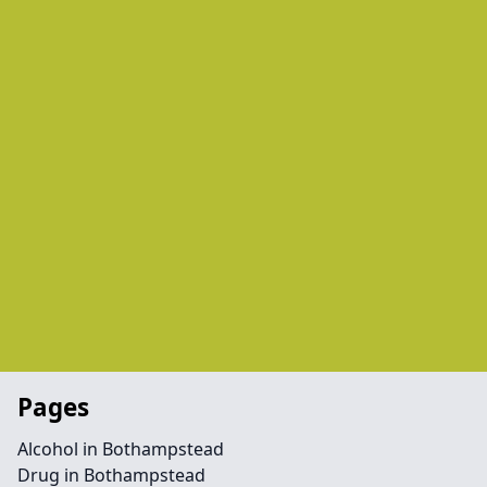
Pages
Alcohol in Bothampstead
Drug in Bothampstead