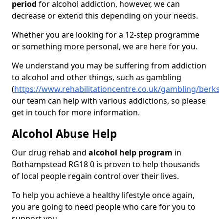
period
for alcohol addiction, however, we can
decrease or extend this depending on your needs.
Whether you are looking for a 12-step programme
or something more personal, we are here for you.
We understand you may be suffering from addiction
to alcohol and other things, such as gambling
(
https://www.rehabilitationcentre.co.uk/gambling/ber
our team can help with various addictions, so please
get in touch for more information.
Alcohol Abuse Help
Our drug rehab and
alcohol help program
in
Bothampstead RG18 0 is proven to help thousands
of local people regain control over their lives.
To help you achieve a healthy lifestyle once again,
you are going to need people who care for you to
support you.