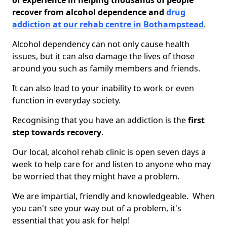
of experience in helping thousands of people
recover from alcohol dependence and
drug
addiction at our rehab centre in Bothampstead
.
Alcohol dependency can not only cause health
issues, but it can also damage the lives of those
around you such as family members and friends.
It can also lead to your inability to work or even
function in everyday society.
Recognising that you have an addiction is the
first
step towards recovery
.
Our local, alcohol rehab clinic is open seven days a
week to help care for and listen to anyone who may
be worried that they might have a problem.
We are impartial, friendly and knowledgeable. When
you can't see your way out of a problem, it's
essential that you ask for help!