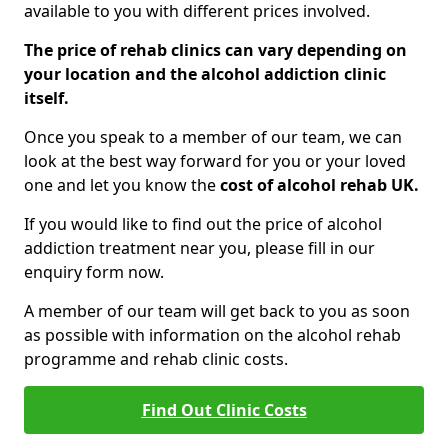
available to you with different prices involved.
The price of rehab clinics can vary depending on
your location and the alcohol addiction clinic
itself.
Once you speak to a member of our team, we can
look at the best way forward for you or your loved
one and let you know the
cost of alcohol rehab UK.
If you would like to find out the price of alcohol
addiction treatment near you, please fill in our
enquiry form now.
A member of our team will get back to you as soon
as possible with information on the alcohol rehab
programme and rehab clinic costs.
Find Out Clinic Costs