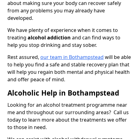
about making sure your body can recover safely
from any problems you may already have
developed.
We have plenty of experience when it comes to
treating
alcohol addiction
and can find ways to
help you stop drinking and stay sober.
Rest assured,
our team in Bothampstead
will be able
to help you find a safe and stable recovery plan that
will help you regain both mental and physical health
and offer peace of mind.
Alcoholic Help in Bothampstead
Looking for an alcohol treatment programme near
me and throughout our surrounding areas? Call us
today to learn more about the treatments we offer
to those in need.