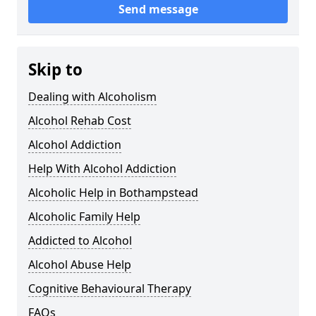
Send message
Skip to
Dealing with Alcoholism
Alcohol Rehab Cost
Alcohol Addiction
Help With Alcohol Addiction
Alcoholic Help in Bothampstead
Alcoholic Family Help
Addicted to Alcohol
Alcohol Abuse Help
Cognitive Behavioural Therapy
FAQs