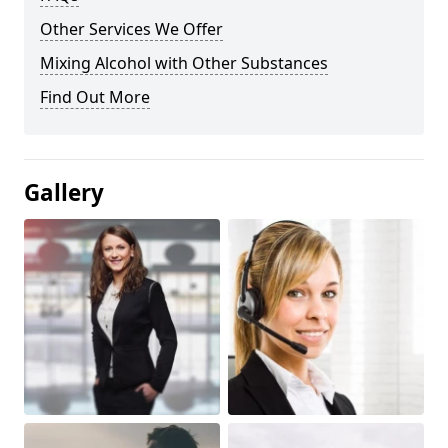
Other Services We Offer
Mixing Alcohol with Other Substances
Find Out More
Gallery