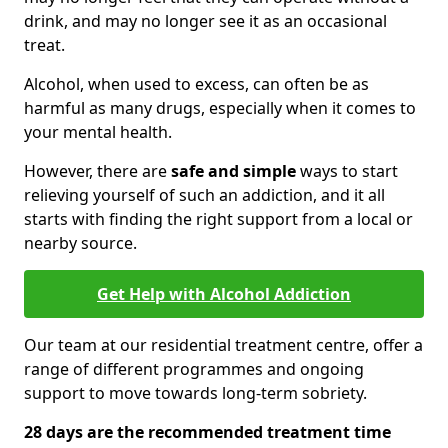
drink, and may no longer see it as an occasional
treat.
Alcohol, when used to excess, can often be as
harmful as many drugs, especially when it comes to
your mental health.
However, there are
safe and simple
ways to start
relieving yourself of such an addiction, and it all
starts with finding the right support from a local or
nearby source.
Get Help with Alcohol Addiction
Our team at our residential treatment centre, offer a
range of different programmes and ongoing
support to move towards long-term sobriety.
28 days are the recommended treatment time