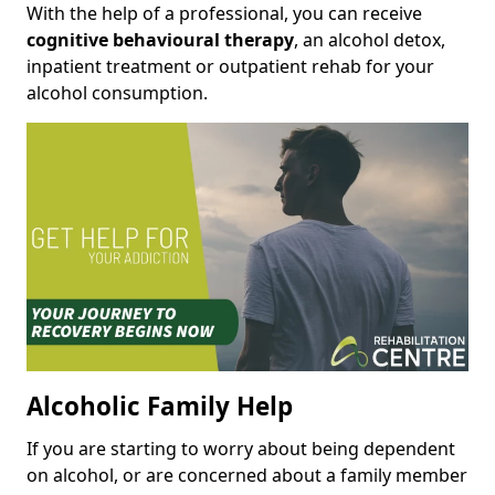
With the help of a professional, you can receive
cognitive behavioural therapy
, an alcohol detox,
inpatient treatment or outpatient rehab for your
alcohol consumption.
Alcoholic Family Help
If you are starting to worry about being dependent
on alcohol, or are concerned about a family member