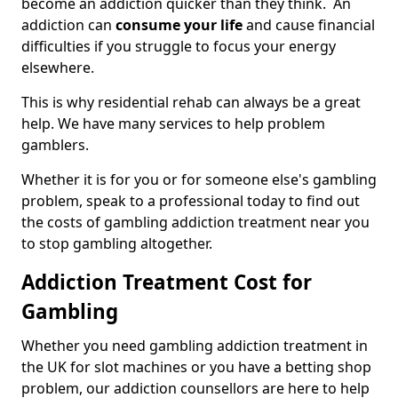
become an addiction quicker than they think. An
addiction can
consume your life
and cause financial
difficulties if you struggle to focus your energy
elsewhere.
This is why residential rehab can always be a great
help. We have many services to help problem
gamblers.
Whether it is for you or for someone else's gambling
problem, speak to a professional today to find out
the costs of gambling addiction treatment near you
to stop gambling altogether.
Addiction Treatment Cost for
Gambling
Whether you need gambling addiction treatment in
the UK for slot machines or you have a betting shop
problem, our addiction counsellors are here to help