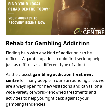
Rehab for Gambling Addiction
Finding help with any kind of addiction can be
difficult. A gambling addict could find seeking help
just as difficult as a different type of addict.
As the closest
gambling addiction treatment
centre
for many people in our surrounding area, we
are always open for new visitations and can tailor a
wide variety of world-renowned treatments and
activities to help you fight back against your
gambling tendencies.