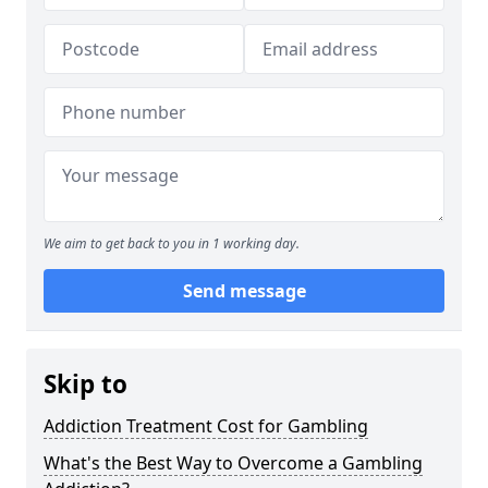
We aim to get back to you in 1 working day.
Send message
Skip to
Addiction Treatment Cost for Gambling
What's the Best Way to Overcome a Gambling