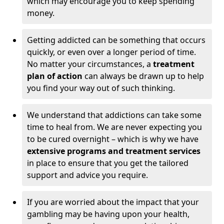
which may encourage you to keep spending
money.
Getting addicted can be something that occurs
quickly, or even over a longer period of time.
No matter your circumstances, a
treatment
plan of action
can always be drawn up to help
you find your way out of such thinking.
We understand that addictions can take some
time to heal from. We are never expecting you
to be cured overnight – which is why we have
extensive programs and treatment services
in place to ensure that you get the tailored
support and advice you require.
If you are worried about the impact that your
gambling may be having upon your health,