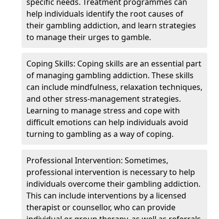
specific needs. Treatment programmes can
help individuals identify the root causes of
their gambling addiction, and learn strategies
to manage their urges to gamble.
Coping Skills: Coping skills are an essential part
of managing gambling addiction. These skills
can include mindfulness, relaxation techniques,
and other stress-management strategies.
Learning to manage stress and cope with
difficult emotions can help individuals avoid
turning to gambling as a way of coping.
Professional Intervention: Sometimes,
professional intervention is necessary to help
individuals overcome their gambling addiction.
This can include interventions by a licensed
therapist or counsellor, who can provide