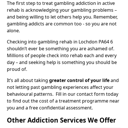
The first step to treat gambling addiction in active
rehab is acknowledging your gambling problems –
and being willing to let others help you. Remember,
gambling addicts are common too - so you are not
alone.
Checking into gambling rehab in Lochdon PA64 6
shouldn’t ever be something you are ashamed of.
Millions of people check into rehab each and every
day – and seeking help is something you should be
proud of.
It’s all about taking
greater control of your life
and
not letting past gambling experiences affect your
behavioural patterns. Fill in our contact form today
to find out the cost of a treatment programme near
you and a free confidential assessment.
Other Addiction Services We Offer