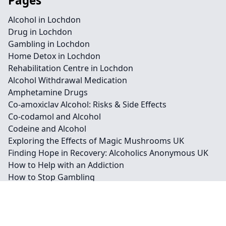
Pages
Alcohol in Lochdon
Drug in Lochdon
Gambling in Lochdon
Home Detox in Lochdon
Rehabilitation Centre in Lochdon
Alcohol Withdrawal Medication
Amphetamine Drugs
Co-amoxiclav Alcohol: Risks & Side Effects
Co-codamol and Alcohol
Codeine and Alcohol
Exploring the Effects of Magic Mushrooms UK
Finding Hope in Recovery: Alcoholics Anonymous UK
How to Help with an Addiction
How to Stop Gambling
Liverpool Rehab
Mirtazapine and Alcohol
Pregabalin and Alcohol
Sertraline and Alcohol: Is It Safe to Mix?