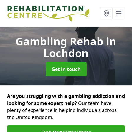
Gambling Rehab
in
Lochdon
Get in touch
Are you struggling with a gambling addiction and
looking for some expert help?
Our team have
plenty of experience in helping individuals across
the United Kingdom.