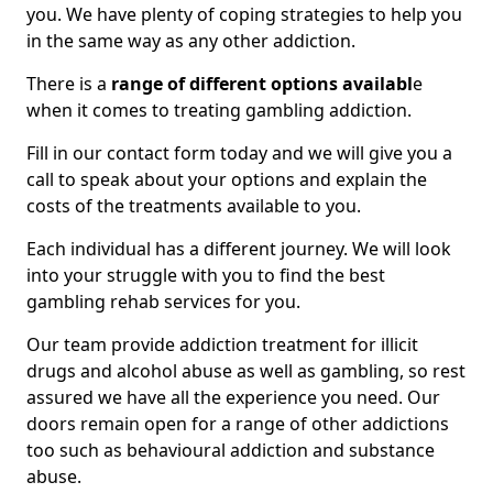
you. We have plenty of coping strategies to help you
in the same way as any other addiction.
There is a
range of different options availabl
e
when it comes to treating gambling addiction.
Fill in our contact form today and we will give you a
call to speak about your options and explain the
costs of the treatments available to you.
Each individual has a different journey. We will look
into your struggle with you to find the best
gambling rehab services for you.
Our team provide addiction treatment for illicit
drugs and alcohol abuse as well as gambling, so rest
assured we have all the experience you need. Our
doors remain open for a range of other addictions
too such as behavioural addiction and substance
abuse.