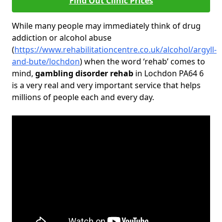
Find Out Clinic Prices
While many people may immediately think of drug
addiction or alcohol abuse
(
https://www.rehabilitationcentre.co.uk/alcohol/argyll-
and-bute/lochdon
) when the word ‘rehab’ comes to
mind,
gambling disorder rehab
in Lochdon PA64 6
is a very real and very important service that helps
millions of people each and every day.