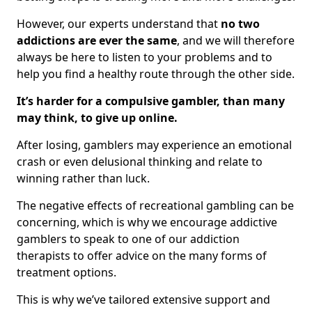
However, our experts understand that
no two
addictions are ever the same
, and we will therefore
always be here to listen to your problems and to
help you find a healthy route through the other side.
It’s harder for a compulsive gambler, than many
may think, to give up online.
After losing, gamblers may experience an emotional
crash or even delusional thinking and relate to
winning rather than luck.
The negative effects of recreational gambling can be
concerning, which is why we encourage addictive
gamblers to speak to one of our addiction
therapists to offer advice on the many forms of
treatment options.
This is why we’ve tailored extensive support and