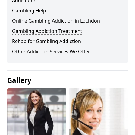
Addiction?
Gambling Help
Online Gambling Addiction in Lochdon
Gambling Addiction Treatment
Rehab for Gambling Addiction
Other Addiction Services We Offer
Gallery