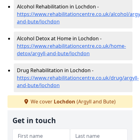
Alcohol Rehabilitation in Lochdon -
https://www.rehabilitationcentre.co.uk/alcohol/argyl
and-bute/lochdon
Alcohol Detox at Home in Lochdon -
https://www.rehabilitationcentre.co.uk/home-
detox/argyll-and-bute/lochdon
Drug Rehabilitation in Lochdon -
https://www.rehabilitationcentre.co.uk/drug/argyll-
and-bute/lochdon
We cover
Lochdon
(Argyll and Bute)
Get in touch