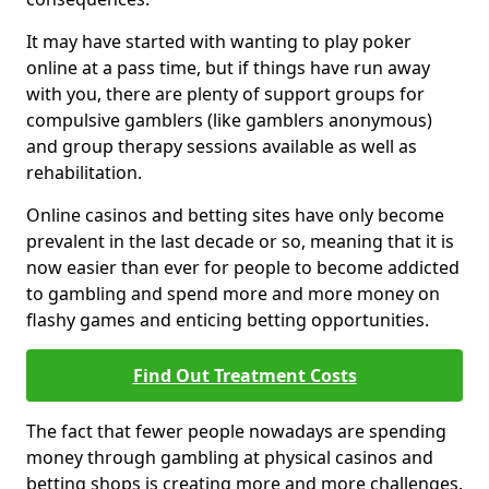
It may have started with wanting to play poker
online at a pass time, but if things have run away
with you, there are plenty of support groups for
compulsive gamblers (like gamblers anonymous)
and group therapy sessions available as well as
rehabilitation.
Online casinos and betting sites have only become
prevalent in the last decade or so, meaning that it is
now easier than ever for people to become addicted
to gambling and spend more and more money on
flashy games and enticing betting opportunities.
Find Out Treatment Costs
The fact that fewer people nowadays are spending
money through gambling at physical casinos and
betting shops is creating more and more challenges.