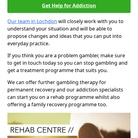
Get Help for Addiction
Our team in Lochdon
will closely work with you to
understand your situation and will be able to
propose changes and ideas that you can put into
everyday practice.
If you think you are a problem gambler, make sure
to get in touch today so you can stop gambling and
get a treatment programme that suits you.
We can offer further gambling therapy for
permanent recovery and our addiction specialists
can start you on a rehab programme whilst also
offering a family recovery programme too.