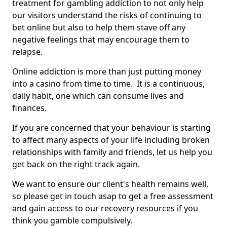
treatment for gambling addiction to not only help
our visitors understand the risks of continuing to
bet online but also to help them stave off any
negative feelings that may encourage them to
relapse.
Online addiction is more than just putting money
into a casino from time to time. It is a continuous,
daily habit, one which can consume lives and
finances.
If you are concerned that your behaviour is starting
to affect many aspects of your life including broken
relationships with family and friends, let us help you
get back on the right track again.
We want to ensure our client's health remains well,
so please get in touch asap to get a free assessment
and gain access to our recovery resources if you
think you gamble compulsively.