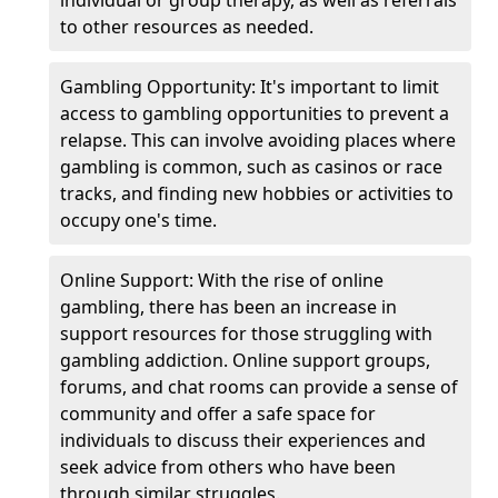
individual or group therapy, as well as referrals
to other resources as needed.
Gambling Opportunity: It's important to limit
access to gambling opportunities to prevent a
relapse. This can involve avoiding places where
gambling is common, such as casinos or race
tracks, and finding new hobbies or activities to
occupy one's time.
Online Support: With the rise of online
gambling, there has been an increase in
support resources for those struggling with
gambling addiction. Online support groups,
forums, and chat rooms can provide a sense of
community and offer a safe space for
individuals to discuss their experiences and
seek advice from others who have been
through similar struggles.