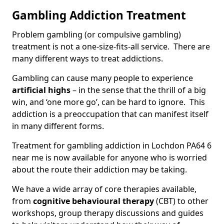
Gambling Addiction Treatment
Problem gambling (or compulsive gambling)
treatment is not a one-size-fits-all service. There are
many different ways to treat addictions.
Gambling can cause many people to experience
artificial highs
– in the sense that the thrill of a big
win, and ‘one more go’, can be hard to ignore. This
addiction is a preoccupation that can manifest itself
in many different forms.
Treatment for gambling addiction in Lochdon PA64 6
near me is now available for anyone who is worried
about the route their addiction may be taking.
We have a wide array of core therapies available,
from
cognitive behavioural therapy
(CBT) to other
workshops, group therapy discussions and guides