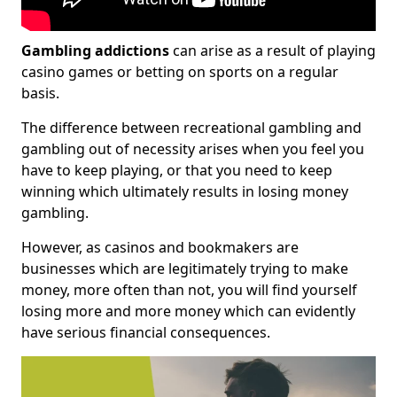
Gambling addictions
can arise as a result of playing
casino games or betting on sports on a regular
basis.
The difference between recreational gambling and
gambling out of necessity arises when you feel you
have to keep playing, or that you need to keep
winning which ultimately results in losing money
gambling.
However, as casinos and bookmakers are
businesses which are legitimately trying to make
money, more often than not, you will find yourself
losing more and more money which can evidently
have serious financial consequences.