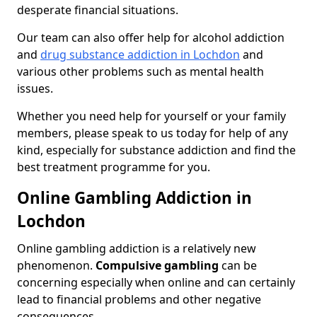
desperate financial situations.
Our team can also offer help for alcohol addiction
and
drug substance addiction in Lochdon
and
various other problems such as mental health
issues.
Whether you need help for yourself or your family
members, please speak to us today for help of any
kind, especially for substance addiction and find the
best treatment programme for you.
Online Gambling Addiction in
Lochdon
Online gambling addiction is a relatively new
phenomenon.
Compulsive gambling
can be
concerning especially when online and can certainly
lead to financial problems and other negative
consequences.