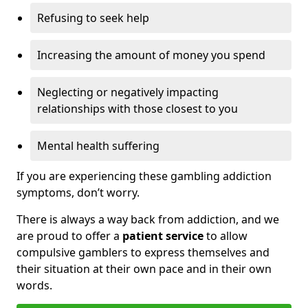
Refusing to seek help
Increasing the amount of money you spend
Neglecting or negatively impacting
relationships with those closest to you
Mental health suffering
If you are experiencing these gambling addiction
symptoms, don’t worry.
There is always a way back from addiction, and we
are proud to offer a
patient service
to allow
compulsive gamblers to express themselves and
their situation at their own pace and in their own
words.