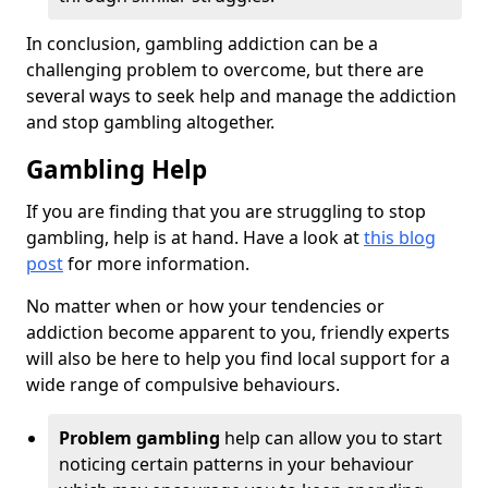
In conclusion, gambling addiction can be a
challenging problem to overcome, but there are
several ways to seek help and manage the addiction
and stop gambling altogether.
Gambling Help
If you are finding that you are struggling to stop
gambling, help is at hand. Have a look at
this blog
post
for more information.
No matter when or how your tendencies or
addiction become apparent to you, friendly experts
will also be here to help you find local support for a
wide range of compulsive behaviours.
Problem gambling
help can allow you to start
noticing certain patterns in your behaviour