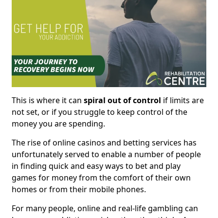
This is where it can
spiral out of control
if limits are
not set, or if you struggle to keep control of the
money you are spending.
The rise of online casinos and betting services has
unfortunately served to enable a number of people
in finding quick and easy ways to bet and play
games for money from the comfort of their own
homes or from their mobile phones.
For many people, online and real-life gambling can