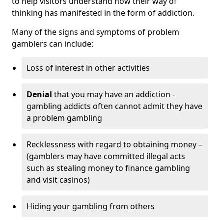
to help visitors understand how their way of
thinking has manifested in the form of addiction.
Many of the signs and symptoms of problem
gamblers can include:
Loss of interest in other activities
Denial
that you may have an addiction -
gambling addicts often cannot admit they have
a problem gambling
Recklessness with regard to obtaining money –
(gamblers may have committed illegal acts
such as stealing money to finance gambling
and visit casinos)
Hiding your gambling from others