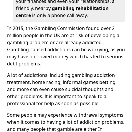
your finances and even your relationships, a
friendly, nearby
gambling rehabilitation
centre
is only a phone call away.
In 2015, the Gambling Commission found over 2
million people in the UK are at risk of developing a
gambling problem or are already addicted.
Gambling-caused addictions can be worrying, as you
may have borrowed money which has led to serious
debt problems.
A lot of addictions, including gambling addiction
treatment, horse racing, informal games betting
and more can even cause suicidal thoughts and
other problems. It is important to speak to a
professional for help as soon as possible.
Some people may experience withdrawal symptoms
when it comes to having a lot of addiction problems,
and many people that gamble are either In