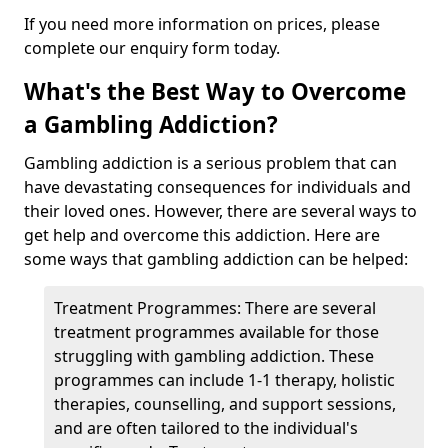
If you need more information on prices, please
complete our enquiry form today.
What's the Best Way to Overcome
a Gambling Addiction?
Gambling addiction is a serious problem that can
have devastating consequences for individuals and
their loved ones. However, there are several ways to
get help and overcome this addiction. Here are
some ways that gambling addiction can be helped:
Treatment Programmes: There are several
treatment programmes available for those
struggling with gambling addiction. These
programmes can include 1-1 therapy, holistic
therapies, counselling, and support sessions,
and are often tailored to the individual's