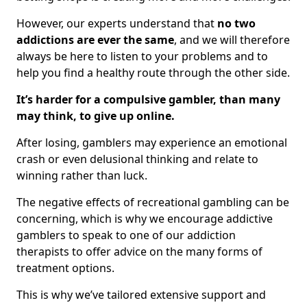
However, our experts understand that
no two
addictions are ever the same
, and we will therefore
always be here to listen to your problems and to
help you find a healthy route through the other side.
It’s harder for a compulsive gambler, than many
may think, to give up online.
After losing, gamblers may experience an emotional
crash or even delusional thinking and relate to
winning rather than luck.
The negative effects of recreational gambling can be
concerning, which is why we encourage addictive
gamblers to speak to one of our addiction
therapists to offer advice on the many forms of
treatment options.
This is why we’ve tailored extensive support and