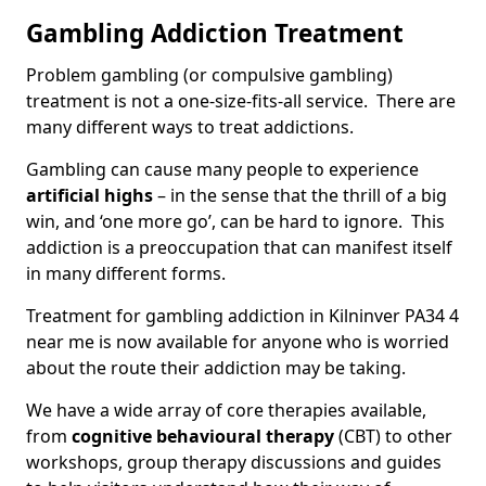
Gambling Addiction Treatment
Problem gambling (or compulsive gambling)
treatment is not a one-size-fits-all service. There are
many different ways to treat addictions.
Gambling can cause many people to experience
artificial highs
– in the sense that the thrill of a big
win, and ‘one more go’, can be hard to ignore. This
addiction is a preoccupation that can manifest itself
in many different forms.
Treatment for gambling addiction in Kilninver PA34 4
near me is now available for anyone who is worried
about the route their addiction may be taking.
We have a wide array of core therapies available,
from
cognitive behavioural therapy
(CBT) to other
workshops, group therapy discussions and guides