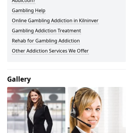
Addiction?
Gambling Help
Online Gambling Addiction in Kilninver
Gambling Addiction Treatment
Rehab for Gambling Addiction
Other Addiction Services We Offer
Gallery