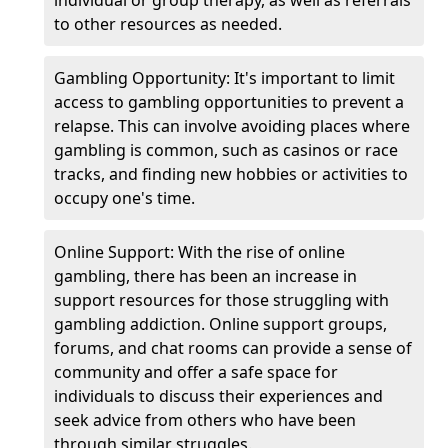
individual or group therapy, as well as referrals
to other resources as needed.
Gambling Opportunity: It's important to limit
access to gambling opportunities to prevent a
relapse. This can involve avoiding places where
gambling is common, such as casinos or race
tracks, and finding new hobbies or activities to
occupy one's time.
Online Support: With the rise of online
gambling, there has been an increase in
support resources for those struggling with
gambling addiction. Online support groups,
forums, and chat rooms can provide a sense of
community and offer a safe space for
individuals to discuss their experiences and
seek advice from others who have been
through similar struggles.