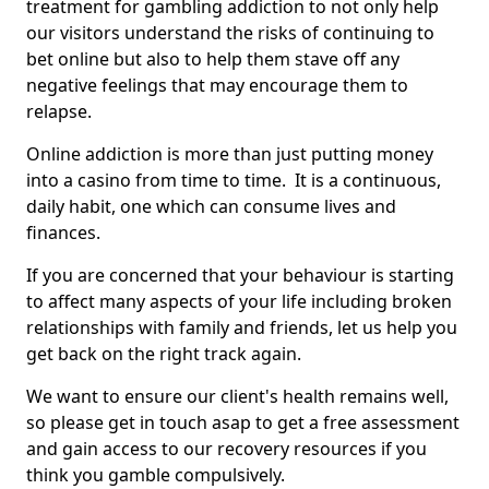
treatment for gambling addiction to not only help
our visitors understand the risks of continuing to
bet online but also to help them stave off any
negative feelings that may encourage them to
relapse.
Online addiction is more than just putting money
into a casino from time to time. It is a continuous,
daily habit, one which can consume lives and
finances.
If you are concerned that your behaviour is starting
to affect many aspects of your life including broken
relationships with family and friends, let us help you
get back on the right track again.
We want to ensure our client's health remains well,
so please get in touch asap to get a free assessment
and gain access to our recovery resources if you
think you gamble compulsively.