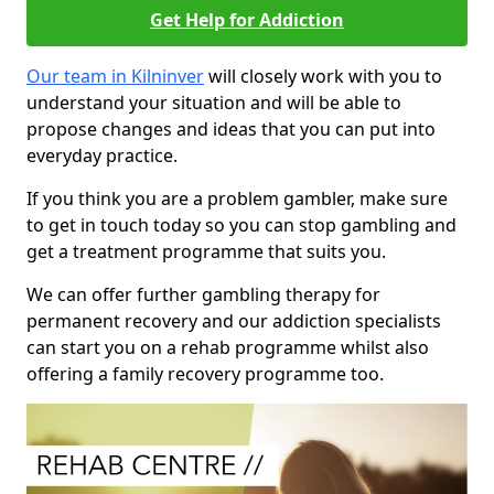
Get Help for Addiction
Our team in Kilninver
will closely work with you to
understand your situation and will be able to
propose changes and ideas that you can put into
everyday practice.
If you think you are a problem gambler, make sure
to get in touch today so you can stop gambling and
get a treatment programme that suits you.
We can offer further gambling therapy for
permanent recovery and our addiction specialists
can start you on a rehab programme whilst also
offering a family recovery programme too.