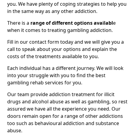
you. We have plenty of coping strategies to help you
in the same way as any other addiction.
There is a
range of different options availabl
e
when it comes to treating gambling addiction.
Fill in our contact form today and we will give you a
call to speak about your options and explain the
costs of the treatments available to you.
Each individual has a different journey. We will look
into your struggle with you to find the best
gambling rehab services for you.
Our team provide addiction treatment for illicit
drugs and alcohol abuse as well as gambling, so rest
assured we have all the experience you need. Our
doors remain open for a range of other addictions
too such as behavioural addiction and substance
abuse.