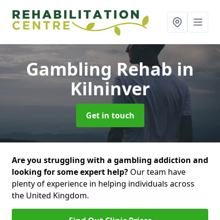
Gambling Rehab
in
Kilninver
Get in touch
Are you struggling with a gambling addiction and
looking for some expert help?
Our team have
plenty of experience in helping individuals across
the United Kingdom.