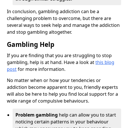
In conclusion, gambling addiction can be a
challenging problem to overcome, but there are
several ways to seek help and manage the addiction
and stop gambling altogether.
Gambling Help
If you are finding that you are struggling to stop
gambling, help is at hand. Have a look at
this blog
post
for more information.
No matter when or how your tendencies or
addiction become apparent to you, friendly experts
will also be here to help you find local support for a
wide range of compulsive behaviours.
Problem gambling
help can allow you to start
noticing certain patterns in your behaviour