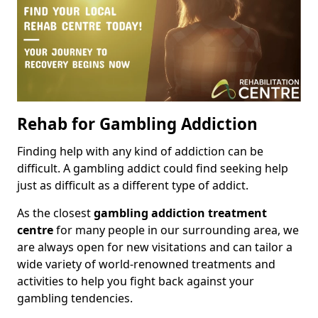
Rehab for Gambling Addiction
Finding help with any kind of addiction can be
difficult. A gambling addict could find seeking help
just as difficult as a different type of addict.
As the closest
gambling addiction treatment
centre
for many people in our surrounding area, we
are always open for new visitations and can tailor a
wide variety of world-renowned treatments and
activities to help you fight back against your
gambling tendencies.