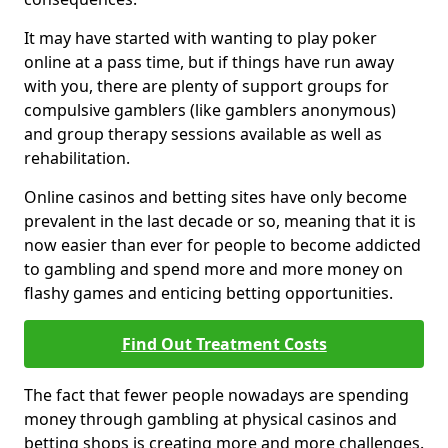
It may have started with wanting to play poker
online at a pass time, but if things have run away
with you, there are plenty of support groups for
compulsive gamblers (like gamblers anonymous)
and group therapy sessions available as well as
rehabilitation.
Online casinos and betting sites have only become
prevalent in the last decade or so, meaning that it is
now easier than ever for people to become addicted
to gambling and spend more and more money on
flashy games and enticing betting opportunities.
Find Out Treatment Costs
The fact that fewer people nowadays are spending
money through gambling at physical casinos and
betting shops is creating more and more challenges.