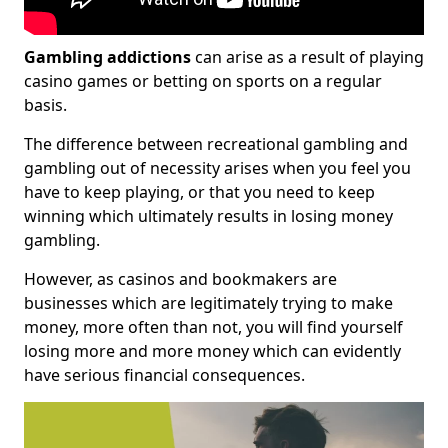
Gambling addictions
can arise as a result of playing
casino games or betting on sports on a regular
basis.
The difference between recreational gambling and
gambling out of necessity arises when you feel you
have to keep playing, or that you need to keep
winning which ultimately results in losing money
gambling.
However, as casinos and bookmakers are
businesses which are legitimately trying to make
money, more often than not, you will find yourself
losing more and more money which can evidently
have serious financial consequences.