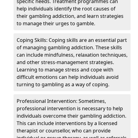
specific needs. Treatment programmes can
help individuals identify the root causes of
their gambling addiction, and learn strategies
to manage their urges to gamble.
Coping Skills: Coping skills are an essential part
of managing gambling addiction. These skills
can include mindfulness, relaxation techniques,
and other stress-management strategies.
Learning to manage stress and cope with
difficult emotions can help individuals avoid
turning to gambling as a way of coping.
Professional Intervention: Sometimes,
professional intervention is necessary to help
individuals overcome their gambling addiction.
This can include interventions by a licensed
therapist or counsellor, who can provide