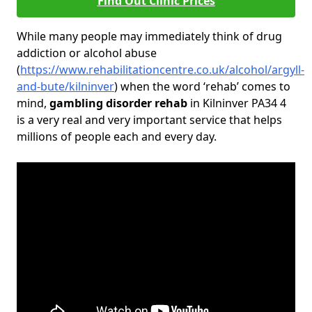
Find Out Clinic Prices
While many people may immediately think of drug
addiction or alcohol abuse
(
https://www.rehabilitationcentre.co.uk/alcohol/argyll-
and-bute/kilninver
) when the word ‘rehab’ comes to
mind,
gambling disorder rehab
in Kilninver PA34 4
is a very real and very important service that helps
millions of people each and every day.