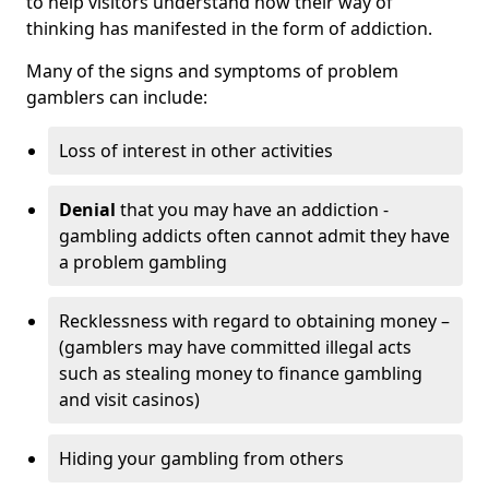
to help visitors understand how their way of
thinking has manifested in the form of addiction.
Many of the signs and symptoms of problem
gamblers can include:
Loss of interest in other activities
Denial
that you may have an addiction -
gambling addicts often cannot admit they have
a problem gambling
Recklessness with regard to obtaining money –
(gamblers may have committed illegal acts
such as stealing money to finance gambling
and visit casinos)
Hiding your gambling from others