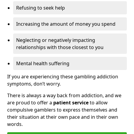
Refusing to seek help
Increasing the amount of money you spend
Neglecting or negatively impacting
relationships with those closest to you
Mental health suffering
If you are experiencing these gambling addiction
symptoms, don’t worry.
There is always a way back from addiction, and we
are proud to offer a
patient service
to allow
compulsive gamblers to express themselves and
their situation at their own pace and in their own
words.