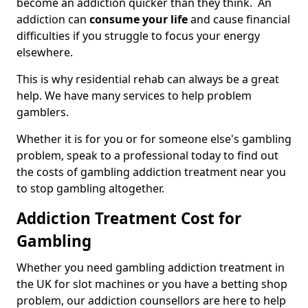
become an addiction quicker than they think. An
addiction can
consume your life
and cause financial
difficulties if you struggle to focus your energy
elsewhere.
This is why residential rehab can always be a great
help. We have many services to help problem
gamblers.
Whether it is for you or for someone else's gambling
problem, speak to a professional today to find out
the costs of gambling addiction treatment near you
to stop gambling altogether.
Addiction Treatment Cost for
Gambling
Whether you need gambling addiction treatment in
the UK for slot machines or you have a betting shop
problem, our addiction counsellors are here to help