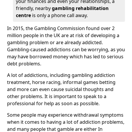
your finances and even your relationships, a
friendly, nearby
gambling rehabilitation
centre
is only a phone call away.
In 2015, the Gambling Commission found over 2
million people in the UK are at risk of developing a
gambling problem or are already addicted.
Gambling-caused addictions can be worrying, as you
may have borrowed money which has led to serious
debt problems.
A lot of addictions, including gambling addiction
treatment, horse racing, informal games betting
and more can even cause suicidal thoughts and
other problems. It is important to speak to a
professional for help as soon as possible.
Some people may experience withdrawal symptoms
when it comes to having a lot of addiction problems,
and many people that gamble are either In