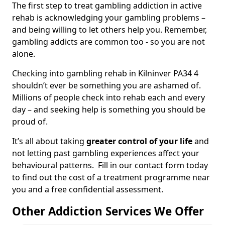
The first step to treat gambling addiction in active
rehab is acknowledging your gambling problems –
and being willing to let others help you. Remember,
gambling addicts are common too - so you are not
alone.
Checking into gambling rehab in Kilninver PA34 4
shouldn’t ever be something you are ashamed of.
Millions of people check into rehab each and every
day – and seeking help is something you should be
proud of.
It’s all about taking
greater control of your life
and
not letting past gambling experiences affect your
behavioural patterns. Fill in our contact form today
to find out the cost of a treatment programme near
you and a free confidential assessment.
Other Addiction Services We Offer