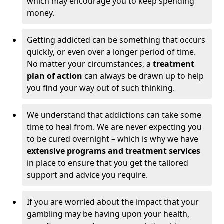
which may encourage you to keep spending
money.
Getting addicted can be something that occurs
quickly, or even over a longer period of time.
No matter your circumstances, a
treatment
plan of action
can always be drawn up to help
you find your way out of such thinking.
We understand that addictions can take some
time to heal from. We are never expecting you
to be cured overnight – which is why we have
extensive programs and treatment services
in place to ensure that you get the tailored
support and advice you require.
If you are worried about the impact that your
gambling may be having upon your health,