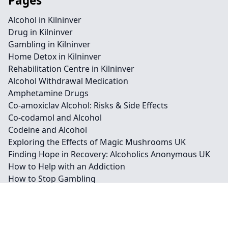
Pages
Alcohol in Kilninver
Drug in Kilninver
Gambling in Kilninver
Home Detox in Kilninver
Rehabilitation Centre in Kilninver
Alcohol Withdrawal Medication
Amphetamine Drugs
Co-amoxiclav Alcohol: Risks & Side Effects
Co-codamol and Alcohol
Codeine and Alcohol
Exploring the Effects of Magic Mushrooms UK
Finding Hope in Recovery: Alcoholics Anonymous UK
How to Help with an Addiction
How to Stop Gambling
Liverpool Rehab
Mirtazapine and Alcohol
Pregabalin and Alcohol
Sertraline and Alcohol: Is It Safe to Mix?