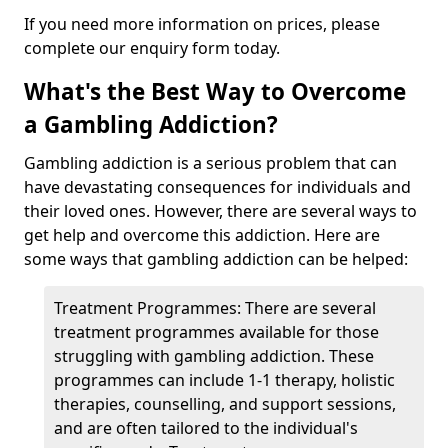
If you need more information on prices, please
complete our enquiry form today.
What's the Best Way to Overcome
a Gambling Addiction?
Gambling addiction is a serious problem that can
have devastating consequences for individuals and
their loved ones. However, there are several ways to
get help and overcome this addiction. Here are
some ways that gambling addiction can be helped:
Treatment Programmes: There are several
treatment programmes available for those
struggling with gambling addiction. These
programmes can include 1-1 therapy, holistic
therapies, counselling, and support sessions,
and are often tailored to the individual's