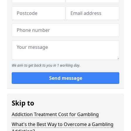
We aim to get back to you in 1 working day.
Send message
Skip to
Addiction Treatment Cost for Gambling
What's the Best Way to Overcome a Gambling