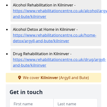
Alcohol Rehabilitation in Kilninver -
https://www.rehabilitationcentre.co.uk/alcohol/argyl
and-bute/kilninver
Alcohol Detox at Home in Kilninver -
https://www.rehabilitationcentre.co.uk/home-
detox/argyll-and-bute/kilninver
Drug Rehabilitation in Kilninver -
https://www.rehabilitationcentre.co.uk/drug/argyll-
and-bute/kilninver
We cover
Kilninver
(Argyll and Bute)
Get in touch