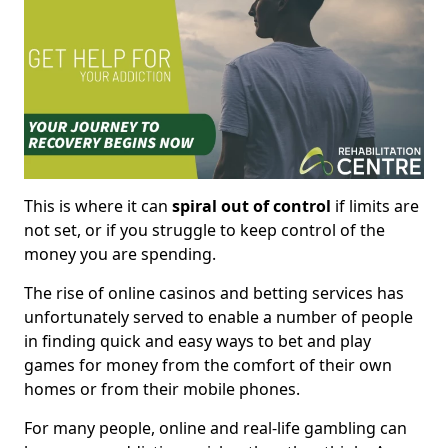
This is where it can
spiral out of control
if limits are
not set, or if you struggle to keep control of the
money you are spending.
The rise of online casinos and betting services has
unfortunately served to enable a number of people
in finding quick and easy ways to bet and play
games for money from the comfort of their own
homes or from their mobile phones.
For many people, online and real-life gambling can