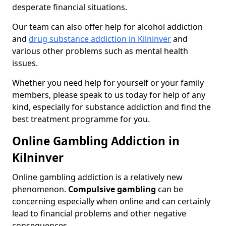
desperate financial situations.
Our team can also offer help for alcohol addiction
and
drug substance addiction in Kilninver
and
various other problems such as mental health
issues.
Whether you need help for yourself or your family
members, please speak to us today for help of any
kind, especially for substance addiction and find the
best treatment programme for you.
Online Gambling Addiction in
Kilninver
Online gambling addiction is a relatively new
phenomenon.
Compulsive gambling
can be
concerning especially when online and can certainly
lead to financial problems and other negative
consequences.