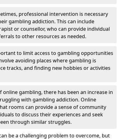
etimes, professional intervention is necessary
heir gambling addiction. This can include
rapist or counsellor, who can provide individual
ferrals to other resources as needed.
ortant to limit access to gambling opportunities
 involve avoiding places where gambling is
e tracks, and finding new hobbies or activities
of online gambling, there has been an increase in
ruggling with gambling addiction. Online
chat rooms can provide a sense of community
viduals to discuss their experiences and seek
een through similar struggles.
 can be a challenging problem to overcome, but