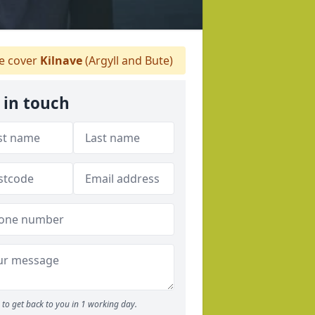
 cover
Kilnave
(Argyll and Bute)
 in touch
to get back to you in 1 working day.