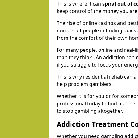
This is where it can
spiral out of c
keep control of the money you ar
The rise of online casinos and bett
number of people in finding quick
from the comfort of their own ho
For many people, online and real-
than they think. An addiction can
if you struggle to focus your ener
This is why residential rehab can 
help problem gamblers.
Whether it is for you or for someo
professional today to find out the
to stop gambling altogether.
Addiction Treatment Co
Whether you need gambling addicti