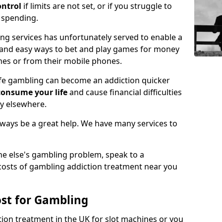
ontrol
if limits are not set, or if you struggle to
e spending.
ing services has unfortunately served to enable a
 and easy ways to bet and play games for money
mes or from their mobile phones.
life gambling can become an addiction quicker
consume your life
and cause financial difficulties
gy elsewhere.
always be a great help. We have many services to
ne else's gambling problem, speak to a
 costs of gambling addiction treatment near you
st for Gambling
on treatment in the UK for slot machines or you