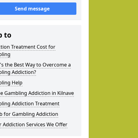
Send message
p to
tion Treatment Cost for
ling
's the Best Way to Overcome a
ling Addiction?
ling Help
e Gambling Addiction in Kilnave
ling Addiction Treatment
b for Gambling Addiction
 Addiction Services We Offer