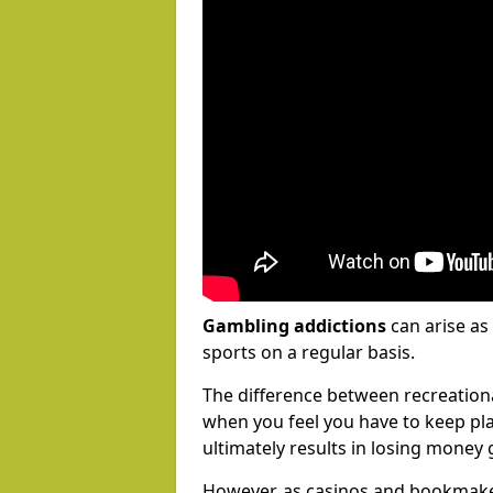
Gambling addictions
can arise as
sports on a regular basis.
The difference between recreation
when you feel you have to keep pl
ultimately results in losing money
However, as casinos and bookmaker