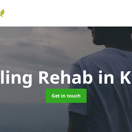
ling Rehab
in 
Get in touch