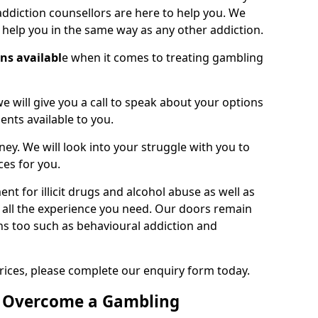
ddiction counsellors are here to help you. We
o help you in the same way as any other addiction.
ons availabl
e when it comes to treating gambling
we will give you a call to speak about your options
ents available to you.
ney. We will look into your struggle with you to
ces for you.
t for illicit drugs and alcohol abuse as well as
 all the experience you need. Our doors remain
ns too such as behavioural addiction and
rices, please complete our enquiry form today.
o Overcome a Gambling