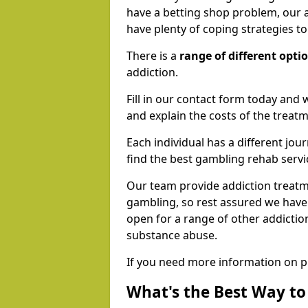
have a betting shop problem, our a
have plenty of coping strategies t
There is a
range of different opti
addiction.
Fill in our contact form today and 
and explain the costs of the treatm
Each individual has a different jour
find the best gambling rehab servi
Our team provide addiction treatmen
gambling, so rest assured we have
open for a range of other addictio
substance abuse.
If you need more information on p
What's the Best Way t