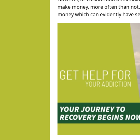
make money, more often than not, 
money which can evidently have se