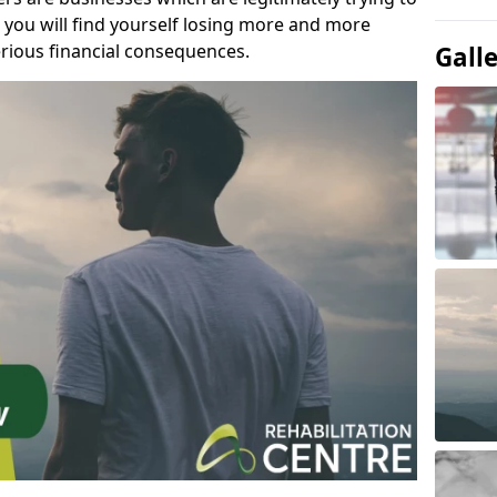
you will find yourself losing more and more
rious financial consequences.
Gall