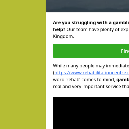
Are you struggling with a gambli
help?
Our team have plenty of expe
Kingdom.
Fin
While many people may immediately
(
https://www.rehabilitationcentre.
word ‘rehab’ comes to mind,
gambl
real and very important service tha