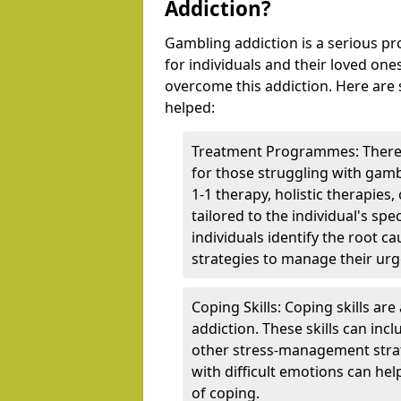
Addiction?
Gambling addiction is a serious p
for individuals and their loved one
overcome this addiction. Here are
helped:
Treatment Programmes: There 
for those struggling with gam
1-1 therapy, holistic therapies
tailored to the individual's s
individuals identify the root c
strategies to manage their urg
Coping Skills: Coping skills ar
addiction. These skills can inc
other stress-management strat
with difficult emotions can hel
of coping.