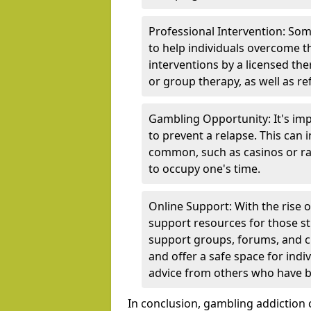
Professional Intervention: Som
to help individuals overcome t
interventions by a licensed the
or group therapy, as well as re
Gambling Opportunity: It's imp
to prevent a relapse. This can
common, such as casinos or rac
to occupy one's time.
Online Support: With the rise 
support resources for those st
support groups, forums, and 
and offer a safe space for indi
advice from others who have b
In conclusion, gambling addiction