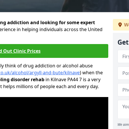
ng addiction and looking for some expert
We
rience in helping individuals across the United
Get
d Out Clinic Prices
 think of drug addiction or alcohol abuse
co.uk/alcohol/argyll-and-bute/kilnave
) when the
ing disorder rehab
in Kilnave PA44 7 is a very
t helps millions of people each and every day.
We aim 