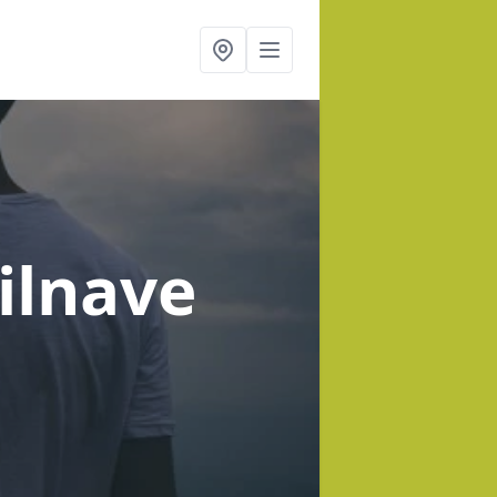
Kilnave