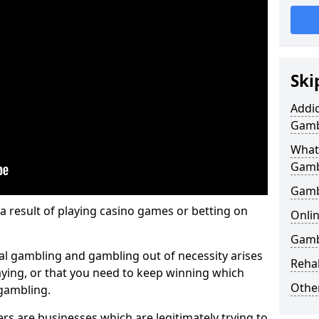
Ski
Addic
Gamb
What
Gamb
Gamb
 a result of playing casino games or betting on
Onlin
Gamb
al gambling and gambling out of necessity arises
Reha
aying, or that you need to keep winning which
Other
 gambling.
s are businesses which are legitimately trying to