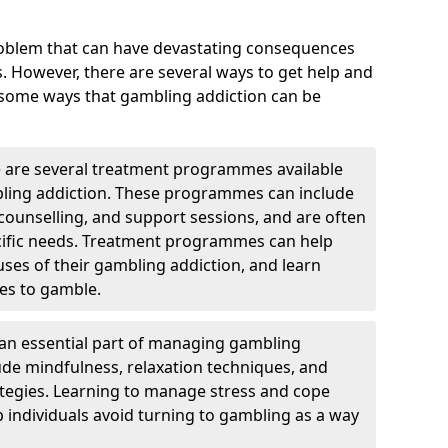
roblem that can have devastating consequences
s. However, there are several ways to get help and
 some ways that gambling addiction can be
are several treatment programmes available
bling addiction. These programmes can include
, counselling, and support sessions, and are often
pecific needs. Treatment programmes can help
auses of their gambling addiction, and learn
es to gamble.
e an essential part of managing gambling
lude mindfulness, relaxation techniques, and
egies. Learning to manage stress and cope
p individuals avoid turning to gambling as a way