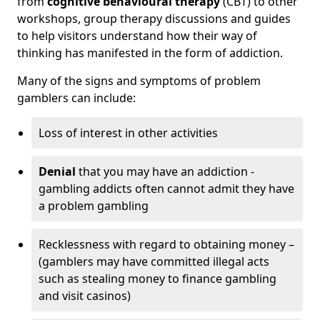
from
cognitive behavioural therapy
(CBT) to other
workshops, group therapy discussions and guides
to help visitors understand how their way of
thinking has manifested in the form of addiction.
Many of the signs and symptoms of problem
gamblers can include:
Loss of interest in other activities
Denial
that you may have an addiction -
gambling addicts often cannot admit they have
a problem gambling
Recklessness with regard to obtaining money –
(gamblers may have committed illegal acts
such as stealing money to finance gambling
and visit casinos)