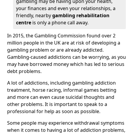
gambling may be having upon your health,
your finances and even your relationships, a
friendly, nearby
gambling rehabilitation
centre
is only a phone call away.
In 2015, the Gambling Commission found over 2
million people in the UK are at risk of developing a
gambling problem or are already addicted.
Gambling-caused addictions can be worrying, as you
may have borrowed money which has led to serious
debt problems.
A lot of addictions, including gambling addiction
treatment, horse racing, informal games betting
and more can even cause suicidal thoughts and
other problems. It is important to speak to a
professional for help as soon as possible.
Some people may experience withdrawal symptoms
when it comes to having a lot of addiction problems,