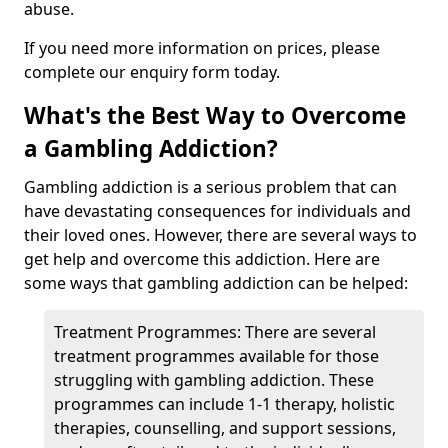
abuse.
If you need more information on prices, please
complete our enquiry form today.
What's the Best Way to Overcome
a Gambling Addiction?
Gambling addiction is a serious problem that can
have devastating consequences for individuals and
their loved ones. However, there are several ways to
get help and overcome this addiction. Here are
some ways that gambling addiction can be helped:
Treatment Programmes: There are several
treatment programmes available for those
struggling with gambling addiction. These
programmes can include 1-1 therapy, holistic
therapies, counselling, and support sessions,