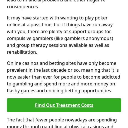
consequences.
It may have started with wanting to play poker
online at a pass time, but if things have run away
with you, there are plenty of support groups for
compulsive gamblers (like gamblers anonymous)
and group therapy sessions available as well as
rehabilitation.
Online casinos and betting sites have only become
prevalent in the last decade or so, meaning that it is
now easier than ever for people to become addicted
to gambling and spend more and more money on
flashy games and enticing betting opportunities.
Find Out Treatment Costs
The fact that fewer people nowadays are spending
money through gambling at physical casinos and