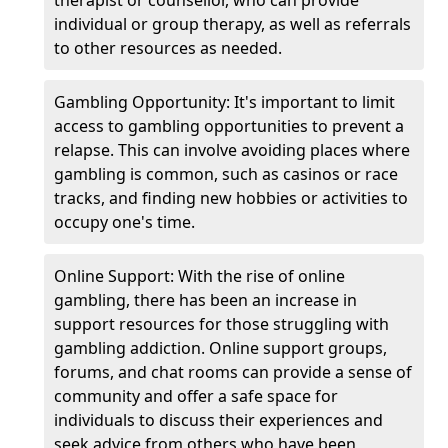
therapist or counsellor, who can provide
individual or group therapy, as well as referrals
to other resources as needed.
Gambling Opportunity: It's important to limit
access to gambling opportunities to prevent a
relapse. This can involve avoiding places where
gambling is common, such as casinos or race
tracks, and finding new hobbies or activities to
occupy one's time.
Online Support: With the rise of online
gambling, there has been an increase in
support resources for those struggling with
gambling addiction. Online support groups,
forums, and chat rooms can provide a sense of
community and offer a safe space for
individuals to discuss their experiences and
seek advice from others who have been