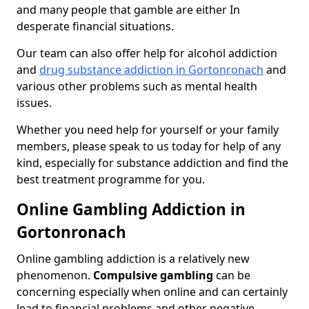
and many people that gamble are either In
desperate financial situations.
Our team can also offer help for alcohol addiction
and
drug substance addiction in Gortonronach
and
various other problems such as mental health
issues.
Whether you need help for yourself or your family
members, please speak to us today for help of any
kind, especially for substance addiction and find the
best treatment programme for you.
Online Gambling Addiction in
Gortonronach
Online gambling addiction is a relatively new
phenomenon.
Compulsive gambling
can be
concerning especially when online and can certainly
lead to financial problems and other negative