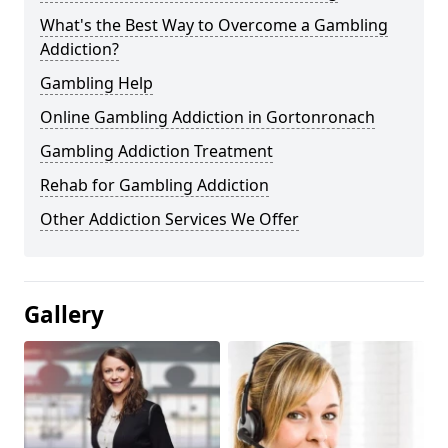
What's the Best Way to Overcome a Gambling
Addiction?
Gambling Help
Online Gambling Addiction in Gortonronach
Gambling Addiction Treatment
Rehab for Gambling Addiction
Other Addiction Services We Offer
Gallery