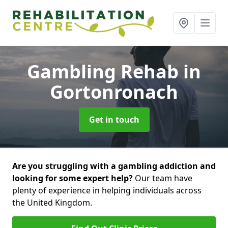
Gambling Rehab
in
Gortonronach
Get in touch
Are you struggling with a gambling addiction and
looking for some expert help?
Our team have
plenty of experience in helping individuals across
the United Kingdom.