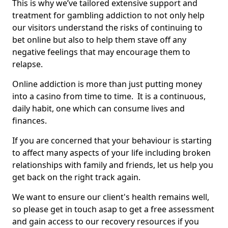
This is why we’ve tailored extensive support and
treatment for gambling addiction to not only help
our visitors understand the risks of continuing to
bet online but also to help them stave off any
negative feelings that may encourage them to
relapse.
Online addiction is more than just putting money
into a casino from time to time. It is a continuous,
daily habit, one which can consume lives and
finances.
If you are concerned that your behaviour is starting
to affect many aspects of your life including broken
relationships with family and friends, let us help you
get back on the right track again.
We want to ensure our client's health remains well,
so please get in touch asap to get a free assessment
and gain access to our recovery resources if you