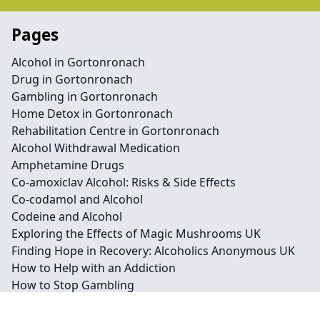
Pages
Alcohol in Gortonronach
Drug in Gortonronach
Gambling in Gortonronach
Home Detox in Gortonronach
Rehabilitation Centre in Gortonronach
Alcohol Withdrawal Medication
Amphetamine Drugs
Co-amoxiclav Alcohol: Risks & Side Effects
Co-codamol and Alcohol
Codeine and Alcohol
Exploring the Effects of Magic Mushrooms UK
Finding Hope in Recovery: Alcoholics Anonymous UK
How to Help with an Addiction
How to Stop Gambling
Liverpool Rehab
Mirtazapine and Alcohol