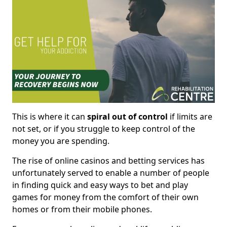
This is where it can
spiral out of control
if limits are
not set, or if you struggle to keep control of the
money you are spending.
The rise of online casinos and betting services has
unfortunately served to enable a number of people
in finding quick and easy ways to bet and play
games for money from the comfort of their own
homes or from their mobile phones.