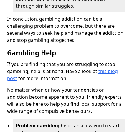
through similar struggles.
In conclusion, gambling addiction can be a
challenging problem to overcome, but there are
several ways to seek help and manage the addiction
and stop gambling altogether.
Gambling Help
If you are finding that you are struggling to stop
gambling, help is at hand. Have a look at
this blog
post
for more information.
No matter when or how your tendencies or
addiction become apparent to you, friendly experts
will also be here to help you find local support for a
wide range of compulsive behaviours.
Problem gambling
help can allow you to start