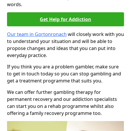
words.
Get Help for Addiction
Our team in Gortonronach
will closely work with you
to understand your situation and will be able to
propose changes and ideas that you can put into
everyday practice.
If you think you are a problem gambler, make sure
to get in touch today so you can stop gambling and
get a treatment programme that suits you.
We can offer further gambling therapy for
permanent recovery and our addiction specialists
can start you on a rehab programme whilst also
offering a family recovery programme too.