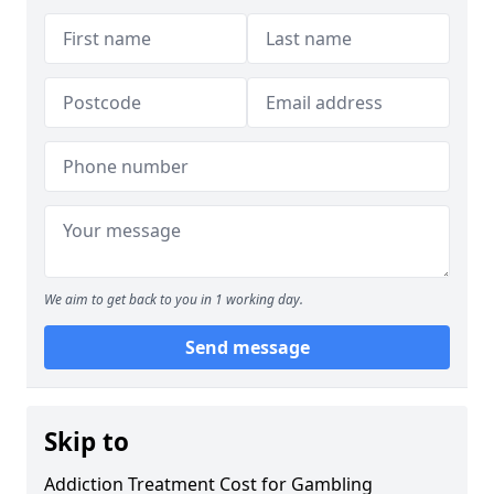
We aim to get back to you in 1 working day.
Send message
Skip to
Addiction Treatment Cost for Gambling