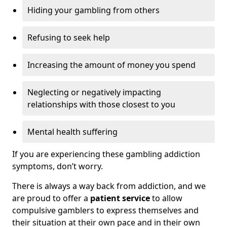
Hiding your gambling from others
Refusing to seek help
Increasing the amount of money you spend
Neglecting or negatively impacting
relationships with those closest to you
Mental health suffering
If you are experiencing these gambling addiction
symptoms, don’t worry.
There is always a way back from addiction, and we
are proud to offer a
patient service
to allow
compulsive gamblers to express themselves and
their situation at their own pace and in their own