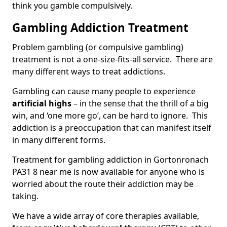
think you gamble compulsively.
Gambling Addiction Treatment
Problem gambling (or compulsive gambling)
treatment is not a one-size-fits-all service. There are
many different ways to treat addictions.
Gambling can cause many people to experience
artificial highs
– in the sense that the thrill of a big
win, and ‘one more go’, can be hard to ignore. This
addiction is a preoccupation that can manifest itself
in many different forms.
Treatment for gambling addiction in Gortonronach
PA31 8 near me is now available for anyone who is
worried about the route their addiction may be
taking.
We have a wide array of core therapies available,