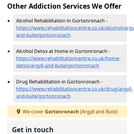
Other Addiction Services We Offer
Alcohol Rehabilitation in Gortonronach -
https://www.rehabilitationcentre.co.uk/alcohol/argyl
and-bute/gortonronach
Alcohol Detox at Home in Gortonronach -
https://www.rehabilitationcentre.co.uk/home-
detox/argyll-and-bute/gortonronach
Drug Rehabilitation in Gortonronach -
https://www.rehabilitationcentre.co.uk/drug/argyll-
and-bute/gortonronach
We cover
Gortonronach
(Argyll and Bute)
Get in touch