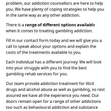
problem, our addiction counsellors are here to help
you. We have plenty of coping strategies to help you
in the same way as any other addiction.
There is a
range of different options availabl
e
when it comes to treating gambling addiction.
Fill in our contact form today and we will give you a
call to speak about your options and explain the
costs of the treatments available to you.
Each individual has a different journey. We will look
into your struggle with you to find the best
gambling rehab services for you.
Our team provide addiction treatment for illicit
drugs and alcohol abuse as well as gambling, so rest
assured we have all the experience you need. Our
doors remain open for a range of other addictions
too such as behavioural addiction and substance