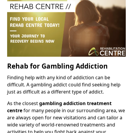
Rehab for Gambling Addiction
Finding help with any kind of addiction can be
difficult. A gambling addict could find seeking help
just as difficult as a different type of addict.
As the closest
gambling addiction treatment
centre
for many people in our surrounding area, we
are always open for new visitations and can tailor a
wide variety of world-renowned treatments and
activities to help you fight back against your