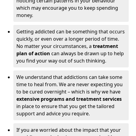
noticing certain patterns in your behaviour
which may encourage you to keep spending
money.
Getting addicted can be something that occurs
quickly, or even over a longer period of time.
No matter your circumstances, a
treatment
plan of action
can always be drawn up to help
you find your way out of such thinking.
We understand that addictions can take some
time to heal from. We are never expecting you
to be cured overnight – which is why we have
extensive programs and treatment services
in place to ensure that you get the tailored
support and advice you require.
If you are worried about the impact that your