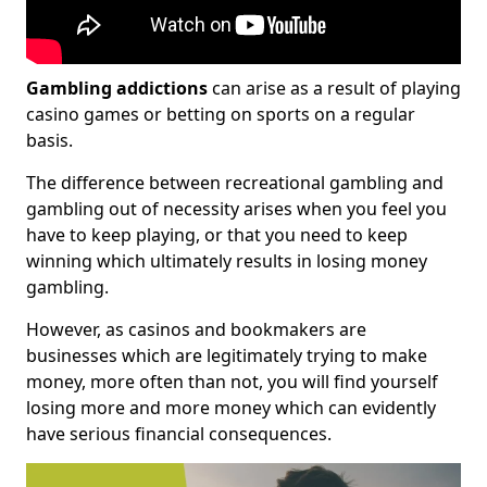
Gambling addictions
can arise as a result of playing
casino games or betting on sports on a regular
basis.
The difference between recreational gambling and
gambling out of necessity arises when you feel you
have to keep playing, or that you need to keep
winning which ultimately results in losing money
gambling.
However, as casinos and bookmakers are
businesses which are legitimately trying to make
money, more often than not, you will find yourself
losing more and more money which can evidently
have serious financial consequences.