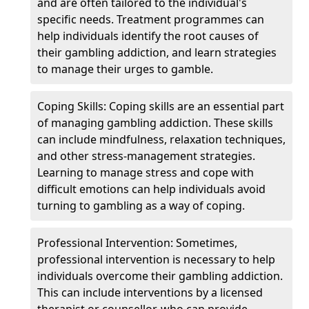
and are often tailored to the individual's
specific needs. Treatment programmes can
help individuals identify the root causes of
their gambling addiction, and learn strategies
to manage their urges to gamble.
Coping Skills: Coping skills are an essential part
of managing gambling addiction. These skills
can include mindfulness, relaxation techniques,
and other stress-management strategies.
Learning to manage stress and cope with
difficult emotions can help individuals avoid
turning to gambling as a way of coping.
Professional Intervention: Sometimes,
professional intervention is necessary to help
individuals overcome their gambling addiction.
This can include interventions by a licensed