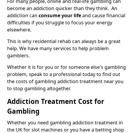
For many people, online and real-life gambling can
become an addiction quicker than they think. An
addiction can
consume your life
and cause financial
difficulties if you struggle to focus your energy
elsewhere.
This is why residential rehab can always be a great
help. We have many services to help problem
gamblers.
Whether it is for you or for someone else's gambling
problem, speak to a professional today to find out
the costs of gambling addiction treatment near you
to stop gambling altogether.
Addiction Treatment Cost for
Gambling
Whether you need gambling addiction treatment in
the UK for slot machines or you have a betting shop