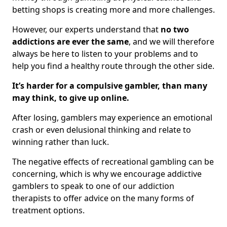
betting shops is creating more and more challenges.
However, our experts understand that
no two
addictions are ever the same
, and we will therefore
always be here to listen to your problems and to
help you find a healthy route through the other side.
It’s harder for a compulsive gambler, than many
may think, to give up online.
After losing, gamblers may experience an emotional
crash or even delusional thinking and relate to
winning rather than luck.
The negative effects of recreational gambling can be
concerning, which is why we encourage addictive
gamblers to speak to one of our addiction
therapists to offer advice on the many forms of
treatment options.