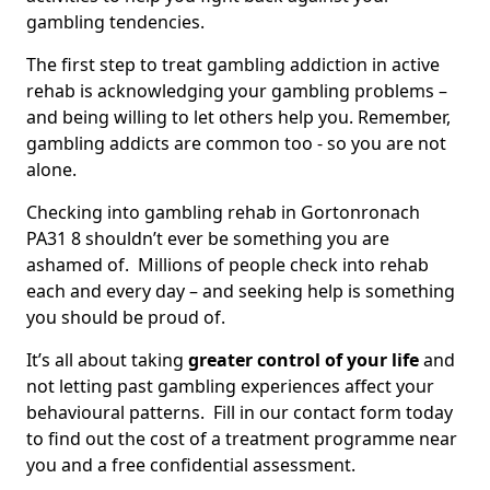
gambling tendencies.
The first step to treat gambling addiction in active
rehab is acknowledging your gambling problems –
and being willing to let others help you. Remember,
gambling addicts are common too - so you are not
alone.
Checking into gambling rehab in Gortonronach
PA31 8 shouldn’t ever be something you are
ashamed of. Millions of people check into rehab
each and every day – and seeking help is something
you should be proud of.
It’s all about taking
greater control of your life
and
not letting past gambling experiences affect your
behavioural patterns. Fill in our contact form today
to find out the cost of a treatment programme near
you and a free confidential assessment.