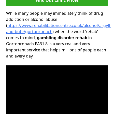
Find Out Clinic Prices
While many people may immediately think of drug
addiction or alcohol abuse
(
https://www.rehabilitationcentre.co.uk/alcohol/argyll-
and-bute/gortonronach
) when the word ‘rehab’
comes to mind,
gambling disorder rehab
in
Gortonronach PA31 8 is a very real and very
important service that helps millions of people each
and every day.