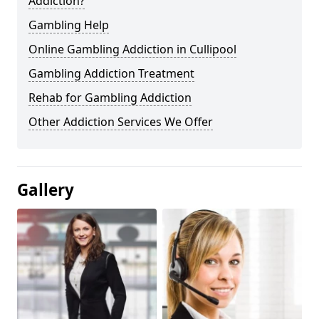
Addiction?
Gambling Help
Online Gambling Addiction in Cullipool
Gambling Addiction Treatment
Rehab for Gambling Addiction
Other Addiction Services We Offer
Gallery