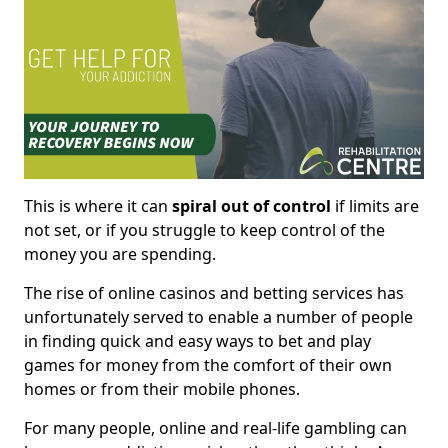
This is where it can
spiral out of control
if limits are
not set, or if you struggle to keep control of the
money you are spending.
The rise of online casinos and betting services has
unfortunately served to enable a number of people
in finding quick and easy ways to bet and play
games for money from the comfort of their own
homes or from their mobile phones.
For many people, online and real-life gambling can