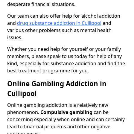
desperate financial situations.
Our team can also offer help for alcohol addiction
and
drug substance addiction in Cullipool
and
various other problems such as mental health
issues.
Whether you need help for yourself or your family
members, please speak to us today for help of any
kind, especially for substance addiction and find the
best treatment programme for you.
Online Gambling Addiction in
Cullipool
Online gambling addiction is a relatively new
phenomenon.
Compulsive gambling
can be
concerning especially when online and can certainly
lead to financial problems and other negative
consequences.