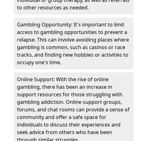
individual or group therapy, as well as referrals
to other resources as needed.
Gambling Opportunity: It's important to limit
access to gambling opportunities to prevent a
relapse. This can involve avoiding places where
gambling is common, such as casinos or race
tracks, and finding new hobbies or activities to
occupy one's time.
Online Support: With the rise of online
gambling, there has been an increase in
support resources for those struggling with
gambling addiction. Online support groups,
forums, and chat rooms can provide a sense of
community and offer a safe space for
individuals to discuss their experiences and
seek advice from others who have been
through similar struggles.