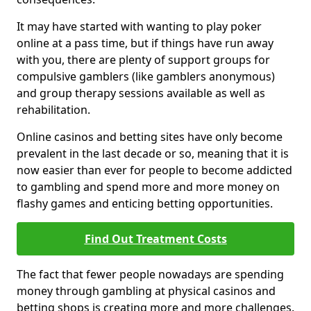
It may have started with wanting to play poker
online at a pass time, but if things have run away
with you, there are plenty of support groups for
compulsive gamblers (like gamblers anonymous)
and group therapy sessions available as well as
rehabilitation.
Online casinos and betting sites have only become
prevalent in the last decade or so, meaning that it is
now easier than ever for people to become addicted
to gambling and spend more and more money on
flashy games and enticing betting opportunities.
Find Out Treatment Costs
The fact that fewer people nowadays are spending
money through gambling at physical casinos and
betting shops is creating more and more challenges.