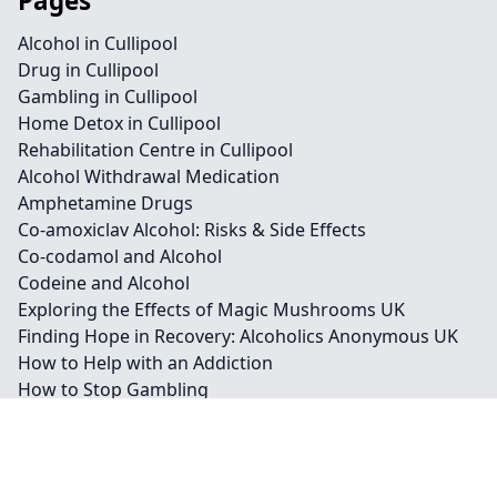
Pages
Alcohol in Cullipool
Drug in Cullipool
Gambling in Cullipool
Home Detox in Cullipool
Rehabilitation Centre in Cullipool
Alcohol Withdrawal Medication
Amphetamine Drugs
Co-amoxiclav Alcohol: Risks & Side Effects
Co-codamol and Alcohol
Codeine and Alcohol
Exploring the Effects of Magic Mushrooms UK
Finding Hope in Recovery: Alcoholics Anonymous UK
How to Help with an Addiction
How to Stop Gambling
Liverpool Rehab
Mirtazapine and Alcohol
Pregabalin and Alcohol
Sertraline and Alcohol: Is It Safe to Mix?