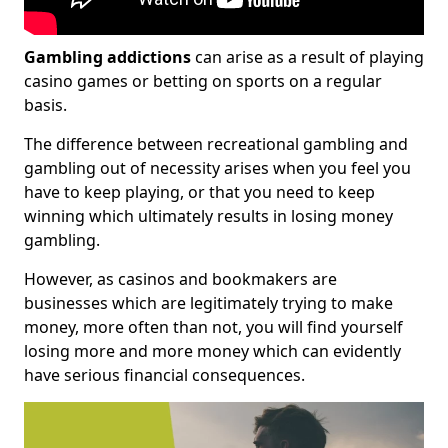
Gambling addictions
can arise as a result of playing
casino games or betting on sports on a regular
basis.
The difference between recreational gambling and
gambling out of necessity arises when you feel you
have to keep playing, or that you need to keep
winning which ultimately results in losing money
gambling.
However, as casinos and bookmakers are
businesses which are legitimately trying to make
money, more often than not, you will find yourself
losing more and more money which can evidently
have serious financial consequences.