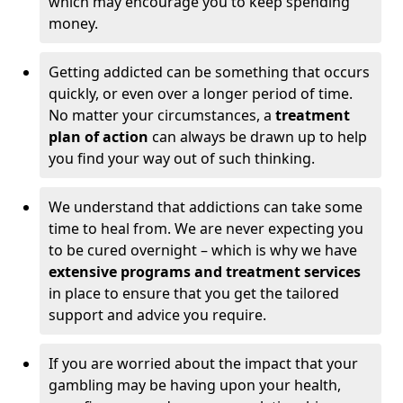
which may encourage you to keep spending
money.
Getting addicted can be something that occurs
quickly, or even over a longer period of time.
No matter your circumstances, a
treatment
plan of action
can always be drawn up to help
you find your way out of such thinking.
We understand that addictions can take some
time to heal from. We are never expecting you
to be cured overnight – which is why we have
extensive programs and treatment services
in place to ensure that you get the tailored
support and advice you require.
If you are worried about the impact that your
gambling may be having upon your health,