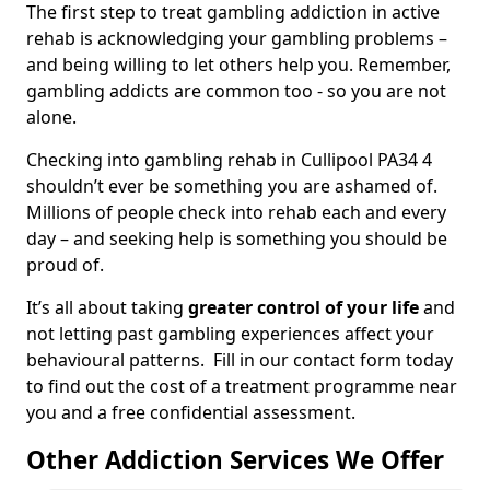
The first step to treat gambling addiction in active
rehab is acknowledging your gambling problems –
and being willing to let others help you. Remember,
gambling addicts are common too - so you are not
alone.
Checking into gambling rehab in Cullipool PA34 4
shouldn’t ever be something you are ashamed of.
Millions of people check into rehab each and every
day – and seeking help is something you should be
proud of.
It’s all about taking
greater control of your life
and
not letting past gambling experiences affect your
behavioural patterns. Fill in our contact form today
to find out the cost of a treatment programme near
you and a free confidential assessment.
Other Addiction Services We Offer