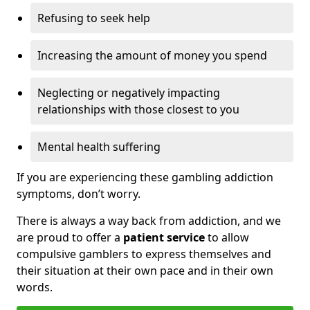
Refusing to seek help
Increasing the amount of money you spend
Neglecting or negatively impacting
relationships with those closest to you
Mental health suffering
If you are experiencing these gambling addiction
symptoms, don’t worry.
There is always a way back from addiction, and we
are proud to offer a
patient service
to allow
compulsive gamblers to express themselves and
their situation at their own pace and in their own
words.