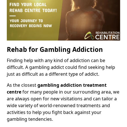
Rehab for Gambling Addiction
Finding help with any kind of addiction can be
difficult. A gambling addict could find seeking help
just as difficult as a different type of addict.
As the closest
gambling addiction treatment
centre
for many people in our surrounding area, we
are always open for new visitations and can tailor a
wide variety of world-renowned treatments and
activities to help you fight back against your
gambling tendencies.