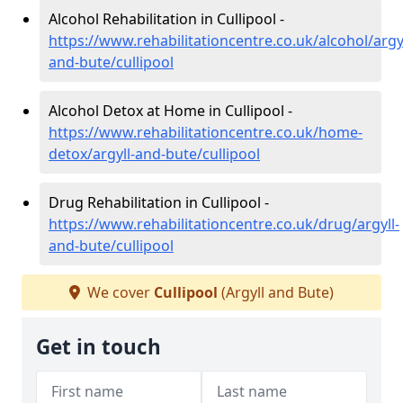
Alcohol Rehabilitation in Cullipool -
https://www.rehabilitationcentre.co.uk/alcohol/argyl
and-bute/cullipool
Alcohol Detox at Home in Cullipool -
https://www.rehabilitationcentre.co.uk/home-
detox/argyll-and-bute/cullipool
Drug Rehabilitation in Cullipool -
https://www.rehabilitationcentre.co.uk/drug/argyll-
and-bute/cullipool
We cover
Cullipool
(Argyll and Bute)
Get in touch