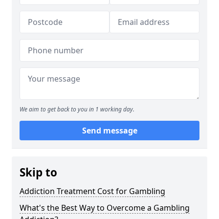
We aim to get back to you in 1 working day.
Send message
Skip to
Addiction Treatment Cost for Gambling
What's the Best Way to Overcome a Gambling