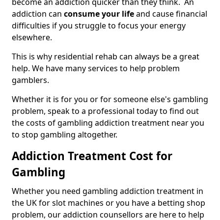
become an addiction quicker than they think. An
addiction can
consume your life
and cause financial
difficulties if you struggle to focus your energy
elsewhere.
This is why residential rehab can always be a great
help. We have many services to help problem
gamblers.
Whether it is for you or for someone else's gambling
problem, speak to a professional today to find out
the costs of gambling addiction treatment near you
to stop gambling altogether.
Addiction Treatment Cost for
Gambling
Whether you need gambling addiction treatment in
the UK for slot machines or you have a betting shop
problem, our addiction counsellors are here to help