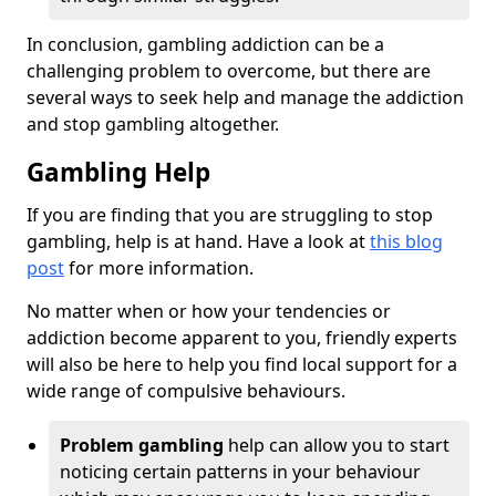
In conclusion, gambling addiction can be a
challenging problem to overcome, but there are
several ways to seek help and manage the addiction
and stop gambling altogether.
Gambling Help
If you are finding that you are struggling to stop
gambling, help is at hand. Have a look at
this blog
post
for more information.
No matter when or how your tendencies or
addiction become apparent to you, friendly experts
will also be here to help you find local support for a
wide range of compulsive behaviours.
Problem gambling
help can allow you to start
noticing certain patterns in your behaviour