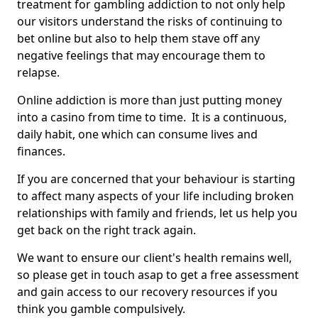
treatment for gambling addiction to not only help
our visitors understand the risks of continuing to
bet online but also to help them stave off any
negative feelings that may encourage them to
relapse.
Online addiction is more than just putting money
into a casino from time to time. It is a continuous,
daily habit, one which can consume lives and
finances.
If you are concerned that your behaviour is starting
to affect many aspects of your life including broken
relationships with family and friends, let us help you
get back on the right track again.
We want to ensure our client's health remains well,
so please get in touch asap to get a free assessment
and gain access to our recovery resources if you
think you gamble compulsively.