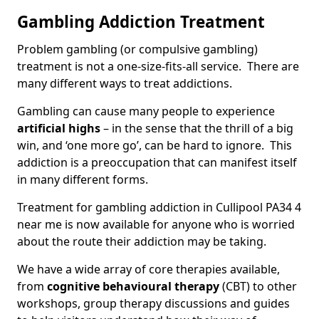
Gambling Addiction Treatment
Problem gambling (or compulsive gambling)
treatment is not a one-size-fits-all service. There are
many different ways to treat addictions.
Gambling can cause many people to experience
artificial highs
– in the sense that the thrill of a big
win, and ‘one more go’, can be hard to ignore. This
addiction is a preoccupation that can manifest itself
in many different forms.
Treatment for gambling addiction in Cullipool PA34 4
near me is now available for anyone who is worried
about the route their addiction may be taking.
We have a wide array of core therapies available,
from
cognitive behavioural therapy
(CBT) to other
workshops, group therapy discussions and guides