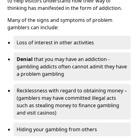
to help visitors understand how their way of
thinking has manifested in the form of addiction.
Many of the signs and symptoms of problem
gamblers can include:
Loss of interest in other activities
Denial
that you may have an addiction -
gambling addicts often cannot admit they have
a problem gambling
Recklessness with regard to obtaining money –
(gamblers may have committed illegal acts
such as stealing money to finance gambling
and visit casinos)
Hiding your gambling from others