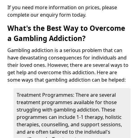
If you need more information on prices, please
complete our enquiry form today.
What's the Best Way to Overcome
a Gambling Addiction?
Gambling addiction is a serious problem that can
have devastating consequences for individuals and
their loved ones. However, there are several ways to
get help and overcome this addiction. Here are
some ways that gambling addiction can be helped:
Treatment Programmes: There are several
treatment programmes available for those
struggling with gambling addiction. These
programmes can include 1-1 therapy, holistic
therapies, counselling, and support sessions,
and are often tailored to the individual's