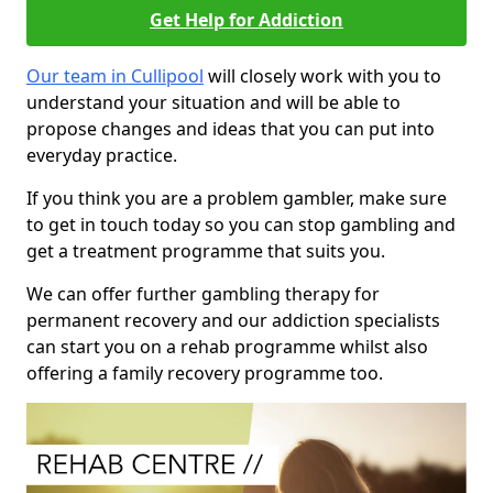
Get Help for Addiction
Our team in Cullipool
will closely work with you to
understand your situation and will be able to
propose changes and ideas that you can put into
everyday practice.
If you think you are a problem gambler, make sure
to get in touch today so you can stop gambling and
get a treatment programme that suits you.
We can offer further gambling therapy for
permanent recovery and our addiction specialists
can start you on a rehab programme whilst also
offering a family recovery programme too.