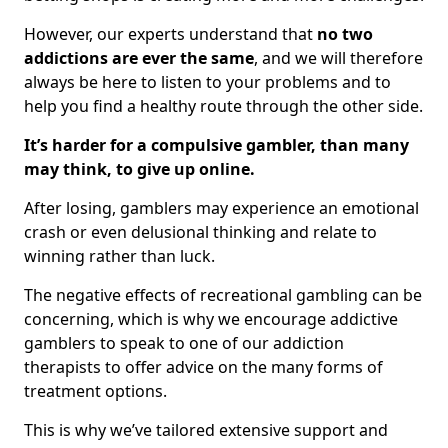
However, our experts understand that
no two
addictions are ever the same
, and we will therefore
always be here to listen to your problems and to
help you find a healthy route through the other side.
It’s harder for a compulsive gambler, than many
may think, to give up online.
After losing, gamblers may experience an emotional
crash or even delusional thinking and relate to
winning rather than luck.
The negative effects of recreational gambling can be
concerning, which is why we encourage addictive
gamblers to speak to one of our addiction
therapists to offer advice on the many forms of
treatment options.
This is why we’ve tailored extensive support and