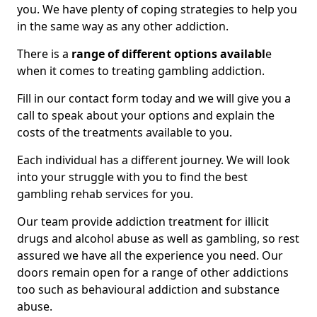
you. We have plenty of coping strategies to help you
in the same way as any other addiction.
There is a
range of different options availabl
e
when it comes to treating gambling addiction.
Fill in our contact form today and we will give you a
call to speak about your options and explain the
costs of the treatments available to you.
Each individual has a different journey. We will look
into your struggle with you to find the best
gambling rehab services for you.
Our team provide addiction treatment for illicit
drugs and alcohol abuse as well as gambling, so rest
assured we have all the experience you need. Our
doors remain open for a range of other addictions
too such as behavioural addiction and substance
abuse.