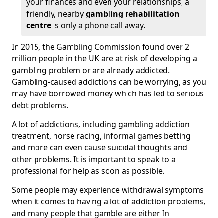
your finances and even your relationships, a
friendly, nearby
gambling rehabilitation
centre
is only a phone call away.
In 2015, the Gambling Commission found over 2
million people in the UK are at risk of developing a
gambling problem or are already addicted.
Gambling-caused addictions can be worrying, as you
may have borrowed money which has led to serious
debt problems.
A lot of addictions, including gambling addiction
treatment, horse racing, informal games betting
and more can even cause suicidal thoughts and
other problems. It is important to speak to a
professional for help as soon as possible.
Some people may experience withdrawal symptoms
when it comes to having a lot of addiction problems,
and many people that gamble are either In