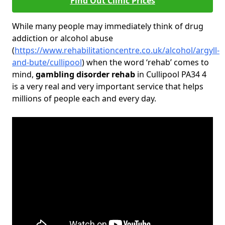
Find Out Clinic Prices
While many people may immediately think of drug
addiction or alcohol abuse
(
https://www.rehabilitationcentre.co.uk/alcohol/argyll-
and-bute/cullipool
) when the word ‘rehab’ comes to
mind,
gambling disorder rehab
in Cullipool PA34 4
is a very real and very important service that helps
millions of people each and every day.