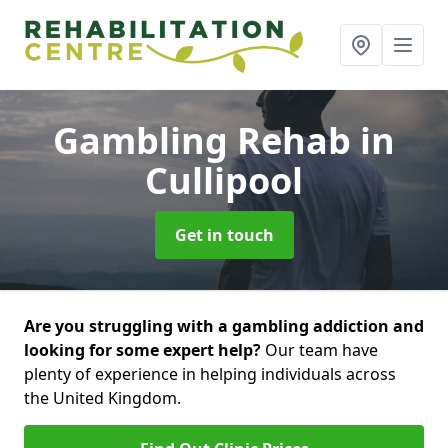
Gambling Rehab
in
Cullipool
Get in touch
Are you struggling with a gambling addiction and
looking for some expert help?
Our team have
plenty of experience in helping individuals across
the United Kingdom.