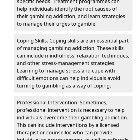
specific needs. Treatment programmes can
help individuals identify the root causes of
their gambling addiction, and learn strategies
to manage their urges to gamble.
Coping Skills: Coping skills are an essential part
of managing gambling addiction. These skills
can include mindfulness, relaxation techniques,
and other stress-management strategies.
Learning to manage stress and cope with
difficult emotions can help individuals avoid
turning to gambling as a way of coping.
Professional Intervention: Sometimes,
professional intervention is necessary to help
individuals overcome their gambling addiction.
This can include interventions by a licensed
therapist or counsellor, who can provide