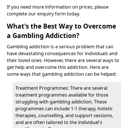
If you need more information on prices, please
complete our enquiry form today.
What's the Best Way to Overcome
a Gambling Addiction?
Gambling addiction is a serious problem that can
have devastating consequences for individuals and
their loved ones. However, there are several ways to
get help and overcome this addiction. Here are
some ways that gambling addiction can be helped:
Treatment Programmes: There are several
treatment programmes available for those
struggling with gambling addiction. These
programmes can include 1-1 therapy, holistic
therapies, counselling, and support sessions,
and are often tailored to the individual's