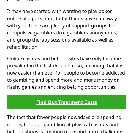
It may have started with wanting to play poker
online at a pass time, but if things have run away
with you, there are plenty of support groups for
compulsive gamblers (like gamblers anonymous)
and group therapy sessions available as well as
rehabilitation.
Online casinos and betting sites have only become
prevalent in the last decade or so, meaning that it is
now easier than ever for people to become addicted
to gambling and spend more and more money on
flashy games and enticing betting opportunities.
Find Out Treatment Costs
The fact that fewer people nowadays are spending
money through gambling at physical casinos and
betting shops is creating more and more challenges.