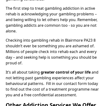
The first step to treat gambling addiction in active
rehab is acknowledging your gambling problems –
and being willing to let others help you. Remember,
gambling addicts are common too - so you are not
alone.
Checking into gambling rehab in Blairmore PA23 8
shouldn’t ever be something you are ashamed of.
Millions of people check into rehab each and every
day – and seeking help is something you should be
proud of.
It’s all about taking
greater control of your life
and
not letting past gambling experiences affect your
behavioural patterns. Fill in our contact form today
to find out the cost of a treatment programme near
you and a free confidential assessment.
Other Addiction Services We Offer