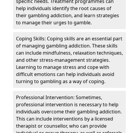
specific needs. Treatment programmes can
help individuals identify the root causes of
their gambling addiction, and learn strategies
to manage their urges to gamble.
Coping Skills: Coping skills are an essential part
of managing gambling addiction. These skills
can include mindfulness, relaxation techniques,
and other stress-management strategies.
Learning to manage stress and cope with
difficult emotions can help individuals avoid
turning to gambling as a way of coping.
Professional Intervention: Sometimes,
professional intervention is necessary to help
individuals overcome their gambling addiction.
This can include interventions by a licensed
therapist or counsellor, who can provide