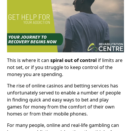
This is where it can
spiral out of control
if limits are
not set, or if you struggle to keep control of the
money you are spending.
The rise of online casinos and betting services has
unfortunately served to enable a number of people
in finding quick and easy ways to bet and play
games for money from the comfort of their own
homes or from their mobile phones.
For many people, online and real-life gambling can