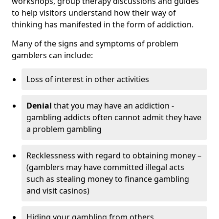
workshops, group therapy discussions and guides
to help visitors understand how their way of
thinking has manifested in the form of addiction.
Many of the signs and symptoms of problem
gamblers can include:
Loss of interest in other activities
Denial
that you may have an addiction -
gambling addicts often cannot admit they have
a problem gambling
Recklessness with regard to obtaining money –
(gamblers may have committed illegal acts
such as stealing money to finance gambling
and visit casinos)
Hiding your gambling from others