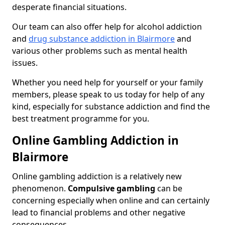
desperate financial situations.
Our team can also offer help for alcohol addiction
and
drug substance addiction in Blairmore
and
various other problems such as mental health
issues.
Whether you need help for yourself or your family
members, please speak to us today for help of any
kind, especially for substance addiction and find the
best treatment programme for you.
Online Gambling Addiction in
Blairmore
Online gambling addiction is a relatively new
phenomenon.
Compulsive gambling
can be
concerning especially when online and can certainly
lead to financial problems and other negative
consequences.