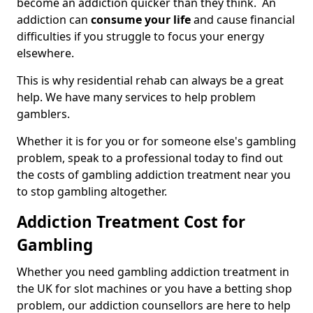
become an addiction quicker than they think. An
addiction can
consume your life
and cause financial
difficulties if you struggle to focus your energy
elsewhere.
This is why residential rehab can always be a great
help. We have many services to help problem
gamblers.
Whether it is for you or for someone else's gambling
problem, speak to a professional today to find out
the costs of gambling addiction treatment near you
to stop gambling altogether.
Addiction Treatment Cost for
Gambling
Whether you need gambling addiction treatment in
the UK for slot machines or you have a betting shop
problem, our addiction counsellors are here to help