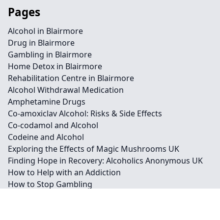
Pages
Alcohol in Blairmore
Drug in Blairmore
Gambling in Blairmore
Home Detox in Blairmore
Rehabilitation Centre in Blairmore
Alcohol Withdrawal Medication
Amphetamine Drugs
Co-amoxiclav Alcohol: Risks & Side Effects
Co-codamol and Alcohol
Codeine and Alcohol
Exploring the Effects of Magic Mushrooms UK
Finding Hope in Recovery: Alcoholics Anonymous UK
How to Help with an Addiction
How to Stop Gambling
Liverpool Rehab
Mirtazapine and Alcohol
Pregabalin and Alcohol