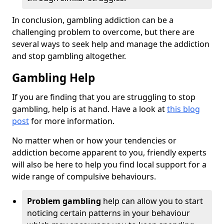
In conclusion, gambling addiction can be a
challenging problem to overcome, but there are
several ways to seek help and manage the addiction
and stop gambling altogether.
Gambling Help
If you are finding that you are struggling to stop
gambling, help is at hand. Have a look at
this blog
post
for more information.
No matter when or how your tendencies or
addiction become apparent to you, friendly experts
will also be here to help you find local support for a
wide range of compulsive behaviours.
Problem gambling
help can allow you to start
noticing certain patterns in your behaviour