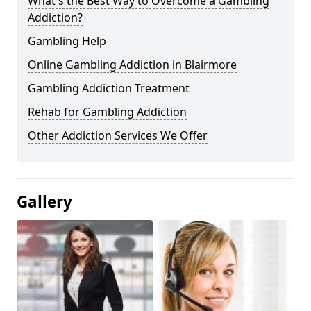
What's the Best Way to Overcome a Gambling
Addiction?
Gambling Help
Online Gambling Addiction in Blairmore
Gambling Addiction Treatment
Rehab for Gambling Addiction
Other Addiction Services We Offer
Gallery