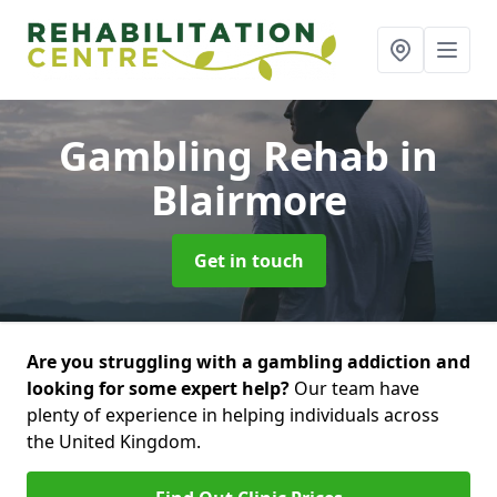
Gambling Rehab
in
Blairmore
Get in touch
Are you struggling with a gambling addiction and
looking for some expert help?
Our team have
plenty of experience in helping individuals across
the United Kingdom.