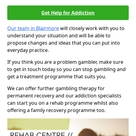
Get Help for Addiction
Our team in Blairmore
will closely work with you to
understand your situation and will be able to
propose changes and ideas that you can put into
everyday practice.
If you think you are a problem gambler, make sure
to get in touch today so you can stop gambling and
get a treatment programme that suits you.
We can offer further gambling therapy for
permanent recovery and our addiction specialists
can start you on a rehab programme whilst also
offering a family recovery programme too.