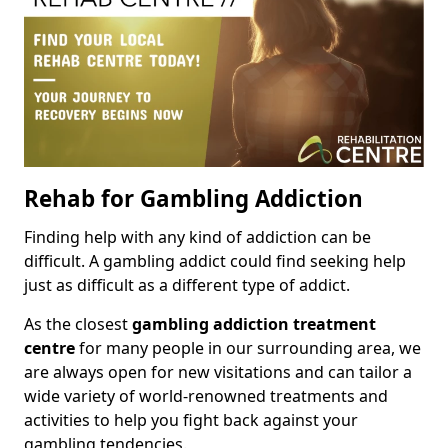
Rehab for Gambling Addiction
Finding help with any kind of addiction can be
difficult. A gambling addict could find seeking help
just as difficult as a different type of addict.
As the closest
gambling addiction treatment
centre
for many people in our surrounding area, we
are always open for new visitations and can tailor a
wide variety of world-renowned treatments and
activities to help you fight back against your
gambling tendencies.