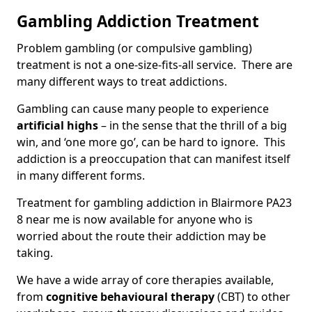
Gambling Addiction Treatment
Problem gambling (or compulsive gambling)
treatment is not a one-size-fits-all service. There are
many different ways to treat addictions.
Gambling can cause many people to experience
artificial highs
– in the sense that the thrill of a big
win, and ‘one more go’, can be hard to ignore. This
addiction is a preoccupation that can manifest itself
in many different forms.
Treatment for gambling addiction in Blairmore PA23
8 near me is now available for anyone who is
worried about the route their addiction may be
taking.
We have a wide array of core therapies available,
from
cognitive behavioural therapy
(CBT) to other