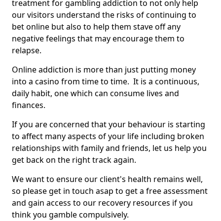
treatment for gambling addiction to not only help
our visitors understand the risks of continuing to
bet online but also to help them stave off any
negative feelings that may encourage them to
relapse.
Online addiction is more than just putting money
into a casino from time to time. It is a continuous,
daily habit, one which can consume lives and
finances.
If you are concerned that your behaviour is starting
to affect many aspects of your life including broken
relationships with family and friends, let us help you
get back on the right track again.
We want to ensure our client's health remains well,
so please get in touch asap to get a free assessment
and gain access to our recovery resources if you
think you gamble compulsively.