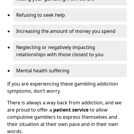
Refusing to seek help
Increasing the amount of money you spend
Neglecting or negatively impacting
relationships with those closest to you
Mental health suffering
If you are experiencing these gambling addiction
symptoms, don’t worry.
There is always a way back from addiction, and we
are proud to offer a
patient service
to allow
compulsive gamblers to express themselves and
their situation at their own pace and in their own
words.