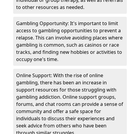
individual or group therapy, as well as referrals
to other resources as needed.
Gambling Opportunity: It's important to limit
access to gambling opportunities to prevent a
relapse. This can involve avoiding places where
gambling is common, such as casinos or race
tracks, and finding new hobbies or activities to
occupy one's time.
Online Support: With the rise of online
gambling, there has been an increase in
support resources for those struggling with
gambling addiction. Online support groups,
forums, and chat rooms can provide a sense of
community and offer a safe space for
individuals to discuss their experiences and
seek advice from others who have been
through similar struggles.