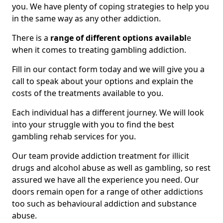
you. We have plenty of coping strategies to help you
in the same way as any other addiction.
There is a
range of different options availabl
e
when it comes to treating gambling addiction.
Fill in our contact form today and we will give you a
call to speak about your options and explain the
costs of the treatments available to you.
Each individual has a different journey. We will look
into your struggle with you to find the best
gambling rehab services for you.
Our team provide addiction treatment for illicit
drugs and alcohol abuse as well as gambling, so rest
assured we have all the experience you need. Our
doors remain open for a range of other addictions
too such as behavioural addiction and substance
abuse.