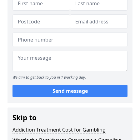
We aim to get back to you in 1 working day.
Send message
Skip to
Addiction Treatment Cost for Gambling