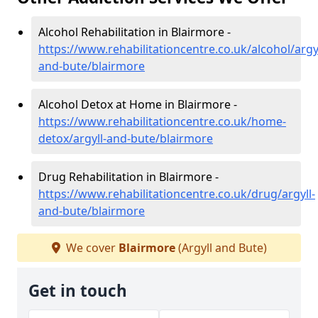
Alcohol Rehabilitation in Blairmore -
https://www.rehabilitationcentre.co.uk/alcohol/argyl
and-bute/blairmore
Alcohol Detox at Home in Blairmore -
https://www.rehabilitationcentre.co.uk/home-
detox/argyll-and-bute/blairmore
Drug Rehabilitation in Blairmore -
https://www.rehabilitationcentre.co.uk/drug/argyll-
and-bute/blairmore
We cover
Blairmore
(Argyll and Bute)
Get in touch