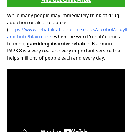
Find Out Clinic Prices
While many people may immediately think of drug
addiction or alcohol abuse
(
https://www.rehabilitationcentre.co.uk/alcohol/argyll-
and-bute/blairmore
) when the word ‘rehab’ comes
to mind,
gambling disorder rehab
in Blairmore
PA23 8 is a very real and very important service that
helps millions of people each and every day.