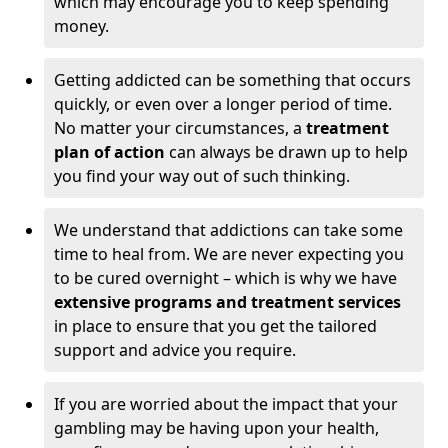
which may encourage you to keep spending
money.
Getting addicted can be something that occurs
quickly, or even over a longer period of time.
No matter your circumstances, a
treatment
plan of action
can always be drawn up to help
you find your way out of such thinking.
We understand that addictions can take some
time to heal from. We are never expecting you
to be cured overnight – which is why we have
extensive programs and treatment services
in place to ensure that you get the tailored
support and advice you require.
If you are worried about the impact that your
gambling may be having upon your health,