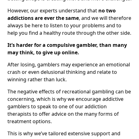
However, our experts understand that
no two
addictions are ever the same
, and we will therefore
always be here to listen to your problems and to
help you find a healthy route through the other side.
It’s harder for a compulsive gambler, than many
may think, to give up online.
After losing, gamblers may experience an emotional
crash or even delusional thinking and relate to
winning rather than luck.
The negative effects of recreational gambling can be
concerning, which is why we encourage addictive
gamblers to speak to one of our addiction
therapists to offer advice on the many forms of
treatment options.
This is why we’ve tailored extensive support and