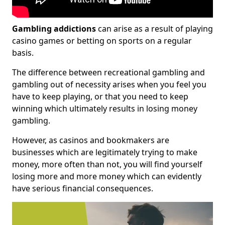
Gambling addictions
can arise as a result of playing
casino games or betting on sports on a regular
basis.
The difference between recreational gambling and
gambling out of necessity arises when you feel you
have to keep playing, or that you need to keep
winning which ultimately results in losing money
gambling.
However, as casinos and bookmakers are
businesses which are legitimately trying to make
money, more often than not, you will find yourself
losing more and more money which can evidently
have serious financial consequences.