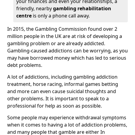
your finances and even your relationships, a
friendly, nearby
gambling rehabilitation
centre
is only a phone call away.
In 2015, the Gambling Commission found over 2
million people in the UK are at risk of developing a
gambling problem or are already addicted.
Gambling-caused addictions can be worrying, as you
may have borrowed money which has led to serious
debt problems.
A lot of addictions, including gambling addiction
treatment, horse racing, informal games betting
and more can even cause suicidal thoughts and
other problems. It is important to speak to a
professional for help as soon as possible.
Some people may experience withdrawal symptoms
when it comes to having a lot of addiction problems,
and many people that gamble are either In