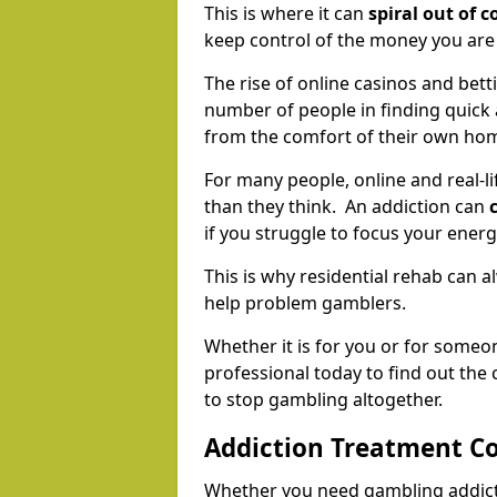
This is where it can
spiral out of c
keep control of the money you ar
The rise of online casinos and bett
number of people in finding quick
from the comfort of their own ho
For many people, online and real-
than they think. An addiction can
if you struggle to focus your ener
This is why residential rehab can 
help problem gamblers.
Whether it is for you or for someo
professional today to find out the
to stop gambling altogether.
Addiction Treatment Co
Whether you need gambling addicti