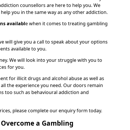
ddiction counsellors are here to help you. We
o help you in the same way as any other addiction.
ons availabl
e when it comes to treating gambling
we will give you a call to speak about your options
ents available to you.
ney. We will look into your struggle with you to
ces for you.
t for illicit drugs and alcohol abuse as well as
 all the experience you need. Our doors remain
ns too such as behavioural addiction and
rices, please complete our enquiry form today.
o Overcome a Gambling