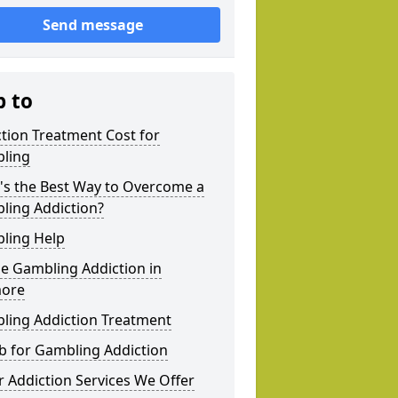
Send message
p to
tion Treatment Cost for
ling
's the Best Way to Overcome a
ling Addiction?
ling Help
e Gambling Addiction in
more
ling Addiction Treatment
b for Gambling Addiction
 Addiction Services We Offer