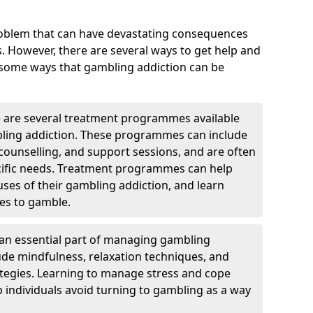
roblem that can have devastating consequences
s. However, there are several ways to get help and
 some ways that gambling addiction can be
are several treatment programmes available
bling addiction. These programmes can include
, counselling, and support sessions, and are often
pecific needs. Treatment programmes can help
auses of their gambling addiction, and learn
es to gamble.
e an essential part of managing gambling
lude mindfulness, relaxation techniques, and
egies. Learning to manage stress and cope
p individuals avoid turning to gambling as a way