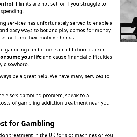
ontrol
if limits are not set, or if you struggle to
e spending.
ing services has unfortunately served to enable a
 and easy ways to bet and play games for money
mes or from their mobile phones.
life gambling can become an addiction quicker
consume your life
and cause financial difficulties
gy elsewhere.
always be a great help. We have many services to
ne else's gambling problem, speak to a
 costs of gambling addiction treatment near you
st for Gambling
on treatment in the UK for slot machines or you