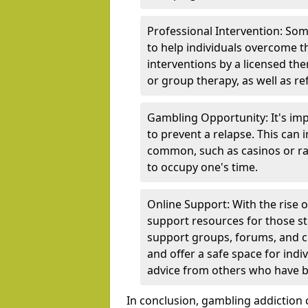
Professional Intervention: Som
to help individuals overcome t
interventions by a licensed the
or group therapy, as well as re
Gambling Opportunity: It's imp
to prevent a relapse. This can
common, such as casinos or rac
to occupy one's time.
Online Support: With the rise 
support resources for those st
support groups, forums, and 
and offer a safe space for indi
advice from others who have b
In conclusion, gambling addiction