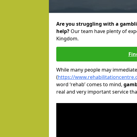
Are you struggling with a gambli
help?
Our team have plenty of expe
Kingdom.
Fin
While many people may immediately
(
https://www.rehabilitationcentre.
word ‘rehab’ comes to mind,
gambl
real and very important service tha