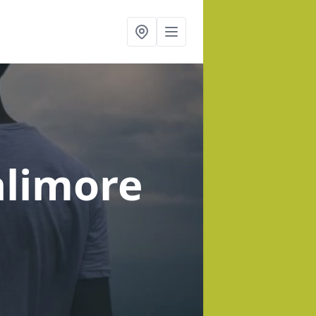
alimore