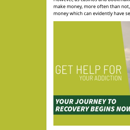
make money, more often than not, 
money which can evidently have se