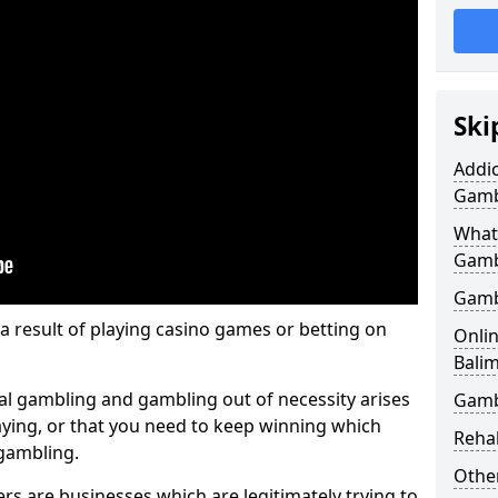
Ski
Addic
Gamb
What
Gamb
Gamb
 a result of playing casino games or betting on
Onlin
Bali
al gambling and gambling out of necessity arises
Gamb
aying, or that you need to keep winning which
Reha
 gambling.
Other
s are businesses which are legitimately trying to