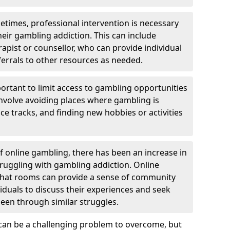
etimes, professional intervention is necessary
heir gambling addiction. This can include
rapist or counsellor, who can provide individual
ferrals to other resources as needed.
ortant to limit access to gambling opportunities
 involve avoiding places where gambling is
e tracks, and finding new hobbies or activities
of online gambling, there has been an increase in
ruggling with gambling addiction. Online
chat rooms can provide a sense of community
viduals to discuss their experiences and seek
een through similar struggles.
 can be a challenging problem to overcome, but