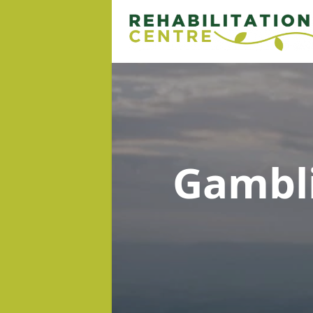
Gambl