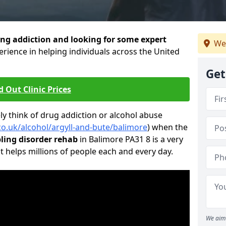
ng addiction and looking for some expert
We
rience in helping individuals across the United
Get
d Out Clinic Prices
 think of drug addiction or alcohol abuse
co.uk/alcohol/argyll-and-bute/balimore
) when the
ing disorder rehab
in Balimore PA31 8 is a very
t helps millions of people each and every day.
We aim 