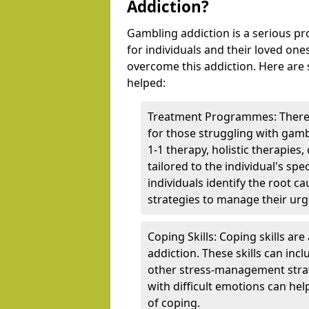
Addiction?
Gambling addiction is a serious p
for individuals and their loved one
overcome this addiction. Here are
helped:
Treatment Programmes: There 
for those struggling with gam
1-1 therapy, holistic therapies
tailored to the individual's s
individuals identify the root c
strategies to manage their urg
Coping Skills: Coping skills ar
addiction. These skills can inc
other stress-management strat
with difficult emotions can hel
of coping.