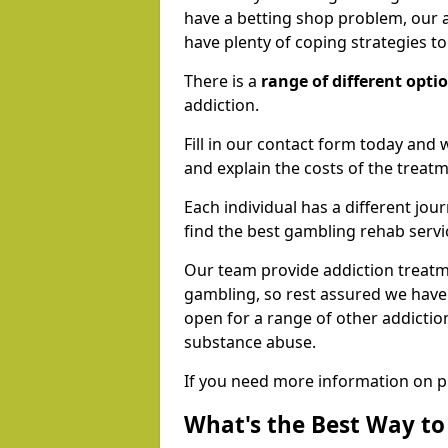
have a betting shop problem, our a
have plenty of coping strategies t
There is a
range of different opti
addiction.
Fill in our contact form today and 
and explain the costs of the treatm
Each individual has a different jour
find the best gambling rehab servi
Our team provide addiction treatmen
gambling, so rest assured we have
open for a range of other addictio
substance abuse.
If you need more information on p
What's the Best Way t