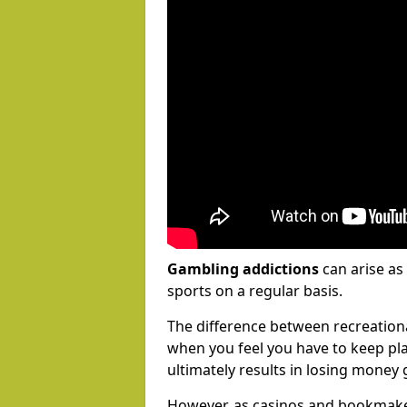
Gambling addictions
can arise as
sports on a regular basis.
The difference between recreation
when you feel you have to keep pl
ultimately results in losing money
However, as casinos and bookmaker