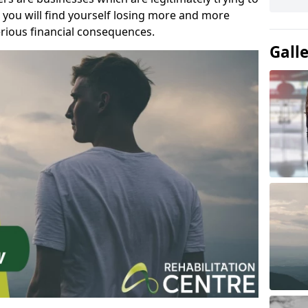
you will find yourself losing more and more
rious financial consequences.
Gall