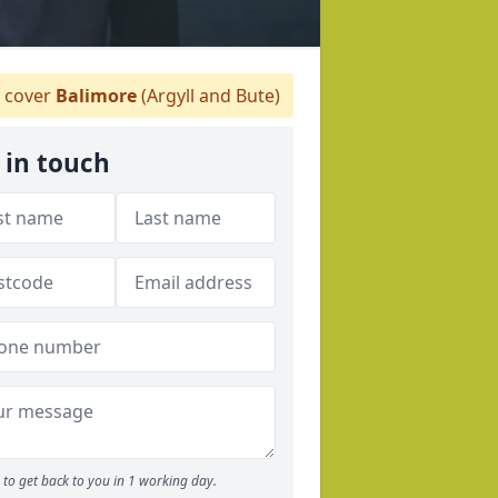
 cover
Balimore
(Argyll and Bute)
 in touch
to get back to you in 1 working day.