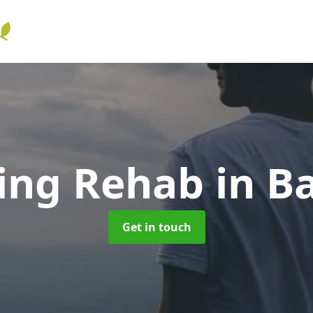
ing Rehab
in B
Get in touch