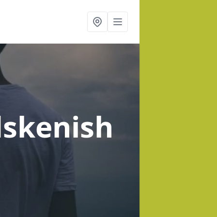
dskenish