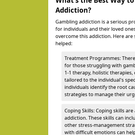
What's the Best Way t
Addiction?
Gambling addiction is a serious p
for individuals and their loved one
overcome this addiction. Here are
helped:
Treatment Programmes: There 
for those struggling with gam
1-1 therapy, holistic therapies
tailored to the individual's s
individuals identify the root c
strategies to manage their urg
Coping Skills: Coping skills ar
addiction. These skills can inc
other stress-management strat
with difficult emotions can hel