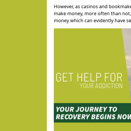
However, as casinos and bookmaker
make money, more often than not, 
money which can evidently have se