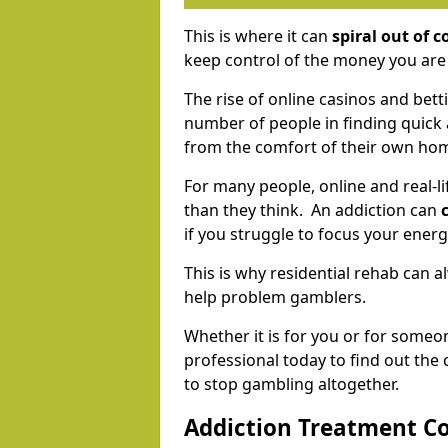
This is where it can
spiral out of c
keep control of the money you ar
The rise of online casinos and bett
number of people in finding quick
from the comfort of their own ho
For many people, online and real-
than they think. An addiction can
if you struggle to focus your ener
This is why residential rehab can 
help problem gamblers.
Whether it is for you or for someo
professional today to find out the
to stop gambling altogether.
Addiction Treatment Co