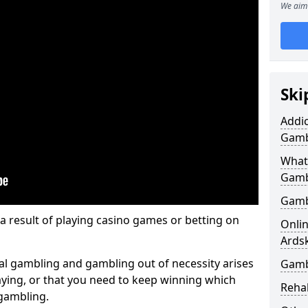
We aim 
Ski
Addic
Gamb
What
Gamb
Gamb
 a result of playing casino games or betting on
Onlin
Ards
al gambling and gambling out of necessity arises
Gamb
aying, or that you need to keep winning which
Reha
 gambling.