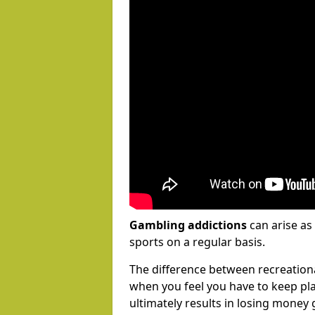
Gambling addictions
can arise as
sports on a regular basis.
The difference between recreation
when you feel you have to keep pl
ultimately results in losing money