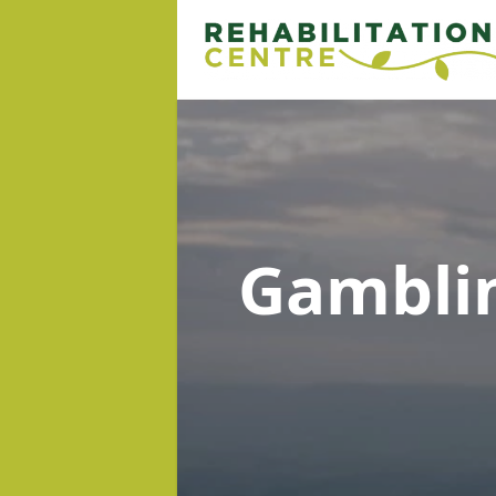
Gambli