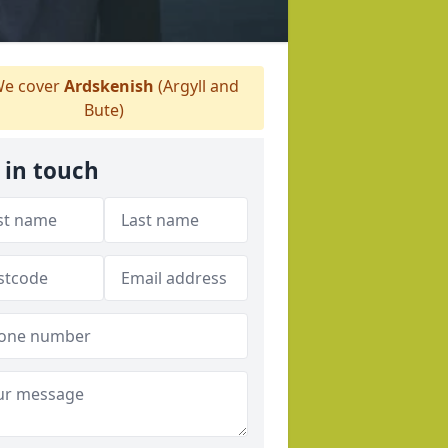
e cover
Ardskenish
(Argyll and
Bute)
 in touch