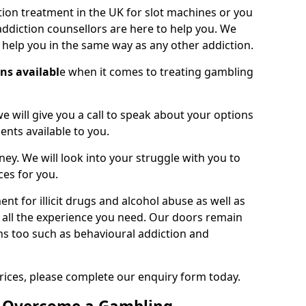
on treatment in the UK for slot machines or you
ddiction counsellors are here to help you. We
o help you in the same way as any other addiction.
ons availabl
e when it comes to treating gambling
we will give you a call to speak about your options
ents available to you.
ney. We will look into your struggle with you to
ces for you.
t for illicit drugs and alcohol abuse as well as
 all the experience you need. Our doors remain
ns too such as behavioural addiction and
rices, please complete our enquiry form today.