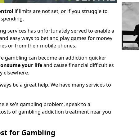
ontrol
if limits are not set, or if you struggle to
e spending.
ing services has unfortunately served to enable a
 and easy ways to bet and play games for money
mes or from their mobile phones.
life gambling can become an addiction quicker
consume your life
and cause financial difficulties
gy elsewhere.
always be a great help. We have many services to
ne else's gambling problem, speak to a
 costs of gambling addiction treatment near you
st for Gambling