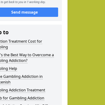
to get back to you in 1 working day.
Send message
p to
tion Treatment Cost for
ling
's the Best Way to Overcome a
ling Addiction?
ling Help
e Gambling Addiction in
kenish
ling Addiction Treatment
b for Gambling Addiction