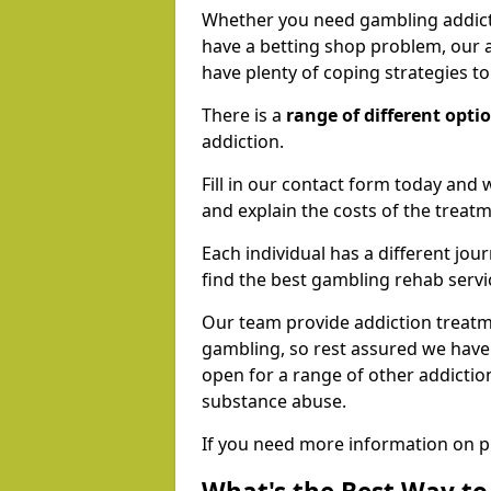
Whether you need gambling addicti
have a betting shop problem, our a
have plenty of coping strategies t
There is a
range of different opti
addiction.
Fill in our contact form today and 
and explain the costs of the treatm
Each individual has a different jour
find the best gambling rehab servi
Our team provide addiction treatmen
gambling, so rest assured we have
open for a range of other addictio
substance abuse.
If you need more information on p