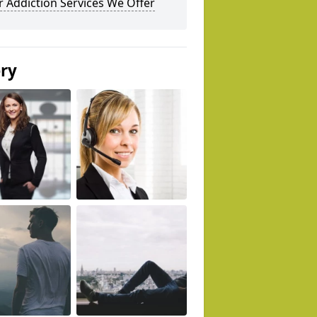
 Addiction Services We Offer
ery