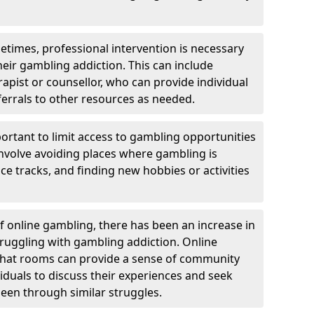
etimes, professional intervention is necessary
heir gambling addiction. This can include
rapist or counsellor, who can provide individual
ferrals to other resources as needed.
ortant to limit access to gambling opportunities
 involve avoiding places where gambling is
e tracks, and finding new hobbies or activities
of online gambling, there has been an increase in
ruggling with gambling addiction. Online
chat rooms can provide a sense of community
viduals to discuss their experiences and seek
een through similar struggles.