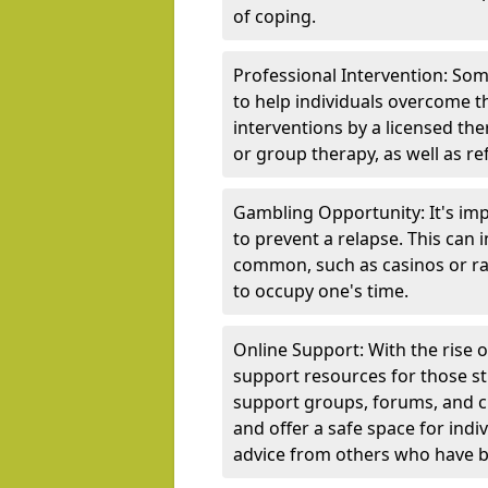
of coping.
Professional Intervention: Som
to help individuals overcome t
interventions by a licensed the
or group therapy, as well as re
Gambling Opportunity: It's imp
to prevent a relapse. This can
common, such as casinos or rac
to occupy one's time.
Online Support: With the rise 
support resources for those st
support groups, forums, and 
and offer a safe space for indi
advice from others who have b