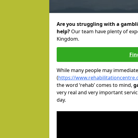
Are you struggling with a gambli
help?
Our team have plenty of expe
Kingdom.
Fin
While many people may immediately
(
https://www.rehabilitationcentre.
the word ‘rehab’ comes to mind,
g
very real and very important servic
day.