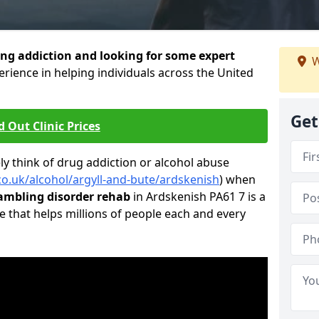
ng addiction and looking for some expert
W
rience in helping individuals across the United
Get
d Out Clinic Prices
 think of drug addiction or alcohol abuse
co.uk/alcohol/argyll-and-bute/ardskenish
) when
ambling disorder rehab
in Ardskenish PA61 7 is a
e that helps millions of people each and every