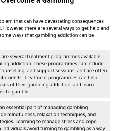
o Overcome a Gambling
roblem that can have devastating consequences
s. However, there are several ways to get help and
 some ways that gambling addiction can be
are several treatment programmes available
bling addiction. These programmes can include
, counselling, and support sessions, and are often
pecific needs. Treatment programmes can help
auses of their gambling addiction, and learn
es to gamble.
e an essential part of managing gambling
lude mindfulness, relaxation techniques, and
egies. Learning to manage stress and cope
p individuals avoid turning to gambling as a way