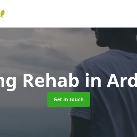
ng Rehab
in Ar
Get in touch