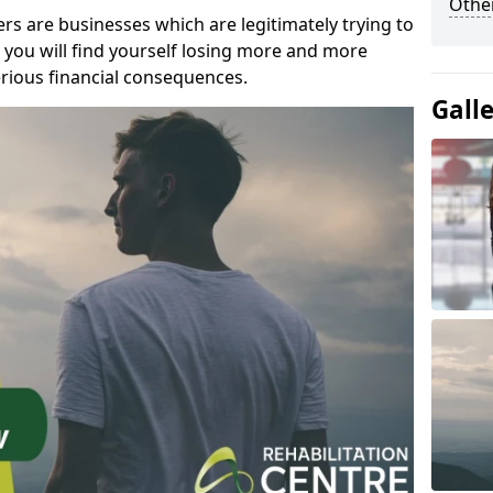
Other
s are businesses which are legitimately trying to
you will find yourself losing more and more
rious financial consequences.
Gall