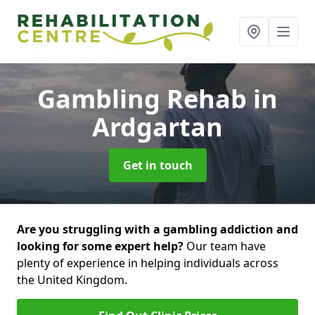
Gambling Rehab
in
Ardgartan
Get in touch
Are you struggling with a gambling addiction and
looking for some expert help?
Our team have
plenty of experience in helping individuals across
the United Kingdom.