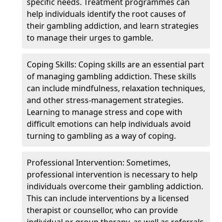
specific needs. Treatment programmes can
help individuals identify the root causes of
their gambling addiction, and learn strategies
to manage their urges to gamble.
Coping Skills: Coping skills are an essential part
of managing gambling addiction. These skills
can include mindfulness, relaxation techniques,
and other stress-management strategies.
Learning to manage stress and cope with
difficult emotions can help individuals avoid
turning to gambling as a way of coping.
Professional Intervention: Sometimes,
professional intervention is necessary to help
individuals overcome their gambling addiction.
This can include interventions by a licensed
therapist or counsellor, who can provide