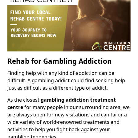
Rehab for Gambling Addiction
Finding help with any kind of addiction can be
difficult. A gambling addict could find seeking help
just as difficult as a different type of addict.
As the closest
gambling addiction treatment
centre
for many people in our surrounding area, we
are always open for new visitations and can tailor a
wide variety of world-renowned treatments and
activities to help you fight back against your
gambling tendencies.