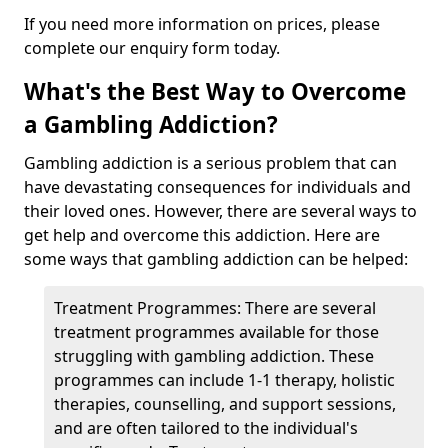
If you need more information on prices, please
complete our enquiry form today.
What's the Best Way to Overcome
a Gambling Addiction?
Gambling addiction is a serious problem that can
have devastating consequences for individuals and
their loved ones. However, there are several ways to
get help and overcome this addiction. Here are
some ways that gambling addiction can be helped:
Treatment Programmes: There are several
treatment programmes available for those
struggling with gambling addiction. These
programmes can include 1-1 therapy, holistic
therapies, counselling, and support sessions,
and are often tailored to the individual's