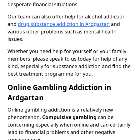
desperate financial situations.
Our team can also offer help for alcohol addiction
and
drug substance addiction in Ardgartan
and
various other problems such as mental health
issues.
Whether you need help for yourself or your family
members, please speak to us today for help of any
kind, especially for substance addiction and find the
best treatment programme for you.
Online Gambling Addiction in
Ardgartan
Online gambling addiction is a relatively new
phenomenon.
Compulsive gambling
can be
concerning especially when online and can certainly
lead to financial problems and other negative
consequences.