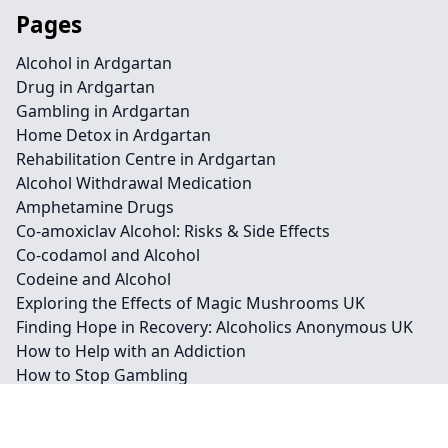
Pages
Alcohol in Ardgartan
Drug in Ardgartan
Gambling in Ardgartan
Home Detox in Ardgartan
Rehabilitation Centre in Ardgartan
Alcohol Withdrawal Medication
Amphetamine Drugs
Co-amoxiclav Alcohol: Risks & Side Effects
Co-codamol and Alcohol
Codeine and Alcohol
Exploring the Effects of Magic Mushrooms UK
Finding Hope in Recovery: Alcoholics Anonymous UK
How to Help with an Addiction
How to Stop Gambling
Liverpool Rehab
Mirtazapine and Alcohol
Pregabalin and Alcohol