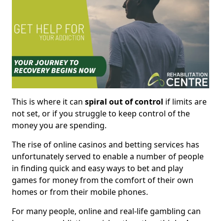
This is where it can
spiral out of control
if limits are
not set, or if you struggle to keep control of the
money you are spending.
The rise of online casinos and betting services has
unfortunately served to enable a number of people
in finding quick and easy ways to bet and play
games for money from the comfort of their own
homes or from their mobile phones.
For many people, online and real-life gambling can