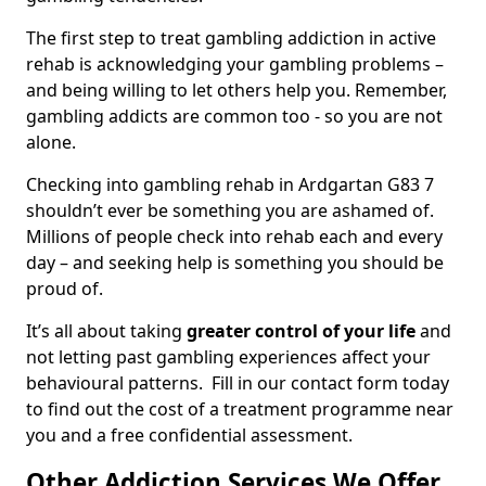
The first step to treat gambling addiction in active
rehab is acknowledging your gambling problems –
and being willing to let others help you. Remember,
gambling addicts are common too - so you are not
alone.
Checking into gambling rehab in Ardgartan G83 7
shouldn’t ever be something you are ashamed of.
Millions of people check into rehab each and every
day – and seeking help is something you should be
proud of.
It’s all about taking
greater control of your life
and
not letting past gambling experiences affect your
behavioural patterns. Fill in our contact form today
to find out the cost of a treatment programme near
you and a free confidential assessment.
Other Addiction Services We Offer