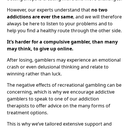
However, our experts understand that
no two
addictions are ever the same
, and we will therefore
always be here to listen to your problems and to
help you find a healthy route through the other side.
It’s harder for a compulsive gambler, than many
may think, to give up online.
After losing, gamblers may experience an emotional
crash or even delusional thinking and relate to
winning rather than luck.
The negative effects of recreational gambling can be
concerning, which is why we encourage addictive
gamblers to speak to one of our addiction
therapists to offer advice on the many forms of
treatment options.
This is why we’ve tailored extensive support and