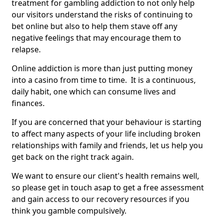
treatment for gambling addiction to not only help
our visitors understand the risks of continuing to
bet online but also to help them stave off any
negative feelings that may encourage them to
relapse.
Online addiction is more than just putting money
into a casino from time to time. It is a continuous,
daily habit, one which can consume lives and
finances.
If you are concerned that your behaviour is starting
to affect many aspects of your life including broken
relationships with family and friends, let us help you
get back on the right track again.
We want to ensure our client's health remains well,
so please get in touch asap to get a free assessment
and gain access to our recovery resources if you
think you gamble compulsively.