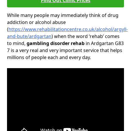
Find Out Clinic Prices
While many people may immediately think of drug
addiction or alcohol abuse
(
https://www.rehabilitationcentre.co.uk/alcohol/argyll-
and-bute/ardgartan
) when the word ‘rehab’ comes
to mind,
gambling disorder rehab
in Ardgartan G83
7 is a very real and very important service that helps
millions of people each and every day.