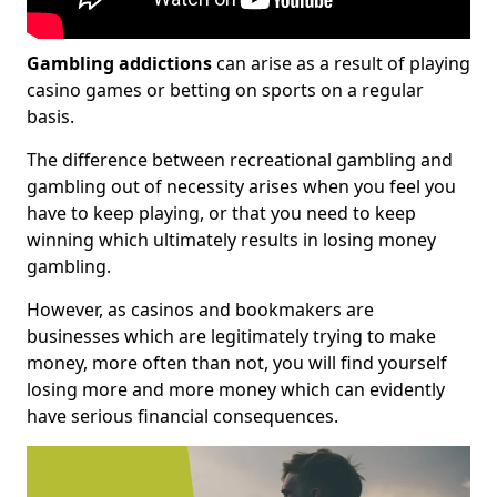
Gambling addictions
can arise as a result of playing
casino games or betting on sports on a regular
basis.
The difference between recreational gambling and
gambling out of necessity arises when you feel you
have to keep playing, or that you need to keep
winning which ultimately results in losing money
gambling.
However, as casinos and bookmakers are
businesses which are legitimately trying to make
money, more often than not, you will find yourself
losing more and more money which can evidently
have serious financial consequences.