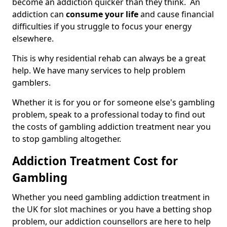
become an addiction quicker than they think. An
addiction can
consume your life
and cause financial
difficulties if you struggle to focus your energy
elsewhere.
This is why residential rehab can always be a great
help. We have many services to help problem
gamblers.
Whether it is for you or for someone else's gambling
problem, speak to a professional today to find out
the costs of gambling addiction treatment near you
to stop gambling altogether.
Addiction Treatment Cost for
Gambling
Whether you need gambling addiction treatment in
the UK for slot machines or you have a betting shop
problem, our addiction counsellors are here to help