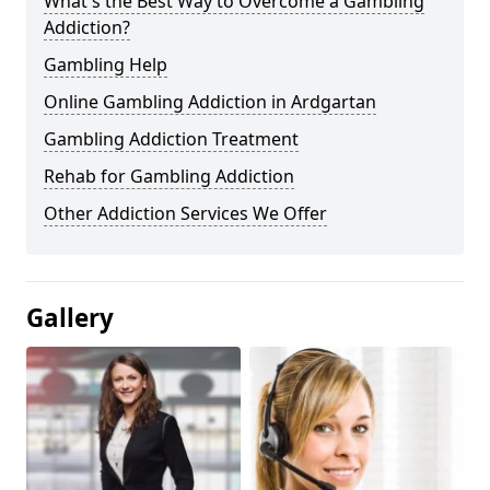
What's the Best Way to Overcome a Gambling
Addiction?
Gambling Help
Online Gambling Addiction in Ardgartan
Gambling Addiction Treatment
Rehab for Gambling Addiction
Other Addiction Services We Offer
Gallery