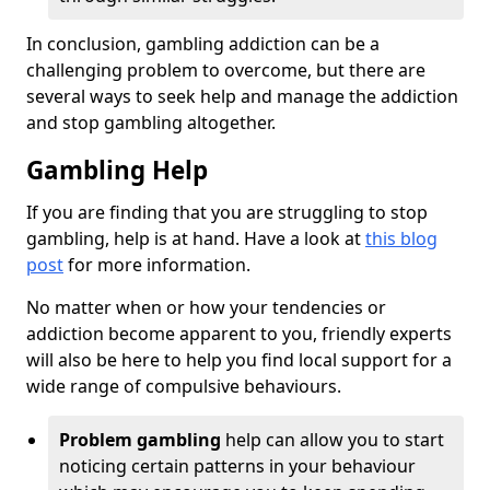
In conclusion, gambling addiction can be a
challenging problem to overcome, but there are
several ways to seek help and manage the addiction
and stop gambling altogether.
Gambling Help
If you are finding that you are struggling to stop
gambling, help is at hand. Have a look at
this blog
post
for more information.
No matter when or how your tendencies or
addiction become apparent to you, friendly experts
will also be here to help you find local support for a
wide range of compulsive behaviours.
Problem gambling
help can allow you to start
noticing certain patterns in your behaviour