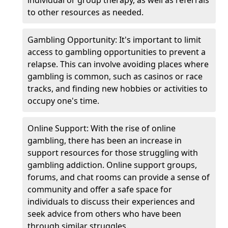
individual or group therapy, as well as referrals
to other resources as needed.
Gambling Opportunity: It's important to limit
access to gambling opportunities to prevent a
relapse. This can involve avoiding places where
gambling is common, such as casinos or race
tracks, and finding new hobbies or activities to
occupy one's time.
Online Support: With the rise of online
gambling, there has been an increase in
support resources for those struggling with
gambling addiction. Online support groups,
forums, and chat rooms can provide a sense of
community and offer a safe space for
individuals to discuss their experiences and
seek advice from others who have been
through similar struggles.