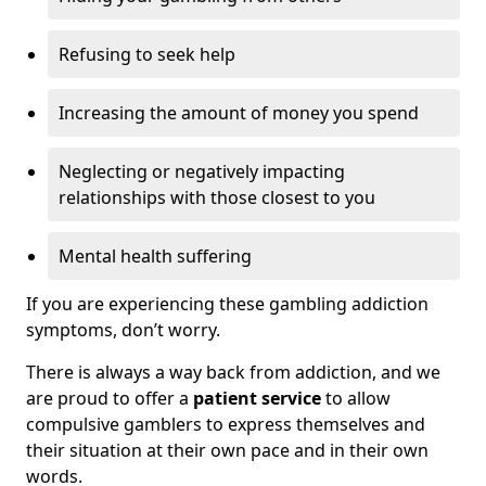
Refusing to seek help
Increasing the amount of money you spend
Neglecting or negatively impacting
relationships with those closest to you
Mental health suffering
If you are experiencing these gambling addiction
symptoms, don’t worry.
There is always a way back from addiction, and we
are proud to offer a
patient service
to allow
compulsive gamblers to express themselves and
their situation at their own pace and in their own
words.