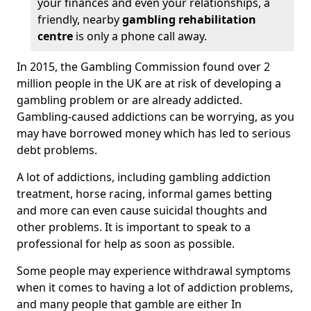
your finances and even your relationships, a
friendly, nearby
gambling rehabilitation
centre
is only a phone call away.
In 2015, the Gambling Commission found over 2
million people in the UK are at risk of developing a
gambling problem or are already addicted.
Gambling-caused addictions can be worrying, as you
may have borrowed money which has led to serious
debt problems.
A lot of addictions, including gambling addiction
treatment, horse racing, informal games betting
and more can even cause suicidal thoughts and
other problems. It is important to speak to a
professional for help as soon as possible.
Some people may experience withdrawal symptoms
when it comes to having a lot of addiction problems,
and many people that gamble are either In