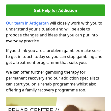
Get Help for Addiction
Our team in Ardgartan
will closely work with you to
understand your situation and will be able to
propose changes and ideas that you can put into
everyday practice.
If you think you are a problem gambler, make sure
to get in touch today so you can stop gambling and
get a treatment programme that suits you.
We can offer further gambling therapy for
permanent recovery and our addiction specialists
can start you on a rehab programme whilst also
offering a family recovery programme too.