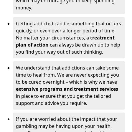
which may encourage you to keep spending
money.
Getting addicted can be something that occurs
quickly, or even over a longer period of time.
No matter your circumstances, a
treatment
plan of action
can always be drawn up to help
you find your way out of such thinking.
We understand that addictions can take some
time to heal from. We are never expecting you
to be cured overnight – which is why we have
extensive programs and treatment services
in place to ensure that you get the tailored
support and advice you require.
If you are worried about the impact that your
gambling may be having upon your health,