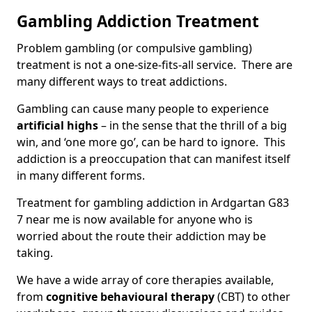
Gambling Addiction Treatment
Problem gambling (or compulsive gambling)
treatment is not a one-size-fits-all service. There are
many different ways to treat addictions.
Gambling can cause many people to experience
artificial highs
– in the sense that the thrill of a big
win, and ‘one more go’, can be hard to ignore. This
addiction is a preoccupation that can manifest itself
in many different forms.
Treatment for gambling addiction in Ardgartan G83
7 near me is now available for anyone who is
worried about the route their addiction may be
taking.
We have a wide array of core therapies available,
from
cognitive behavioural therapy
(CBT) to other