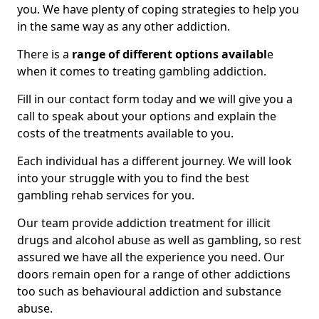
you. We have plenty of coping strategies to help you
in the same way as any other addiction.
There is a
range of different options availabl
e
when it comes to treating gambling addiction.
Fill in our contact form today and we will give you a
call to speak about your options and explain the
costs of the treatments available to you.
Each individual has a different journey. We will look
into your struggle with you to find the best
gambling rehab services for you.
Our team provide addiction treatment for illicit
drugs and alcohol abuse as well as gambling, so rest
assured we have all the experience you need. Our
doors remain open for a range of other addictions
too such as behavioural addiction and substance
abuse.