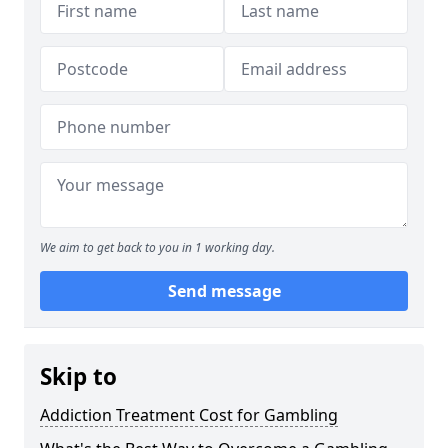
We aim to get back to you in 1 working day.
Send message
Skip to
Addiction Treatment Cost for Gambling