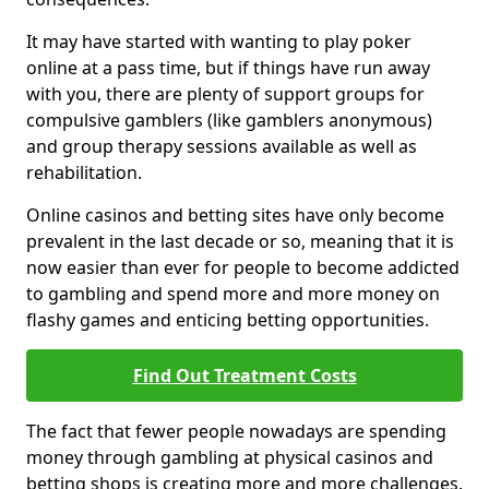
It may have started with wanting to play poker
online at a pass time, but if things have run away
with you, there are plenty of support groups for
compulsive gamblers (like gamblers anonymous)
and group therapy sessions available as well as
rehabilitation.
Online casinos and betting sites have only become
prevalent in the last decade or so, meaning that it is
now easier than ever for people to become addicted
to gambling and spend more and more money on
flashy games and enticing betting opportunities.
Find Out Treatment Costs
The fact that fewer people nowadays are spending
money through gambling at physical casinos and
betting shops is creating more and more challenges.