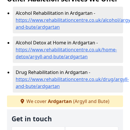
Alcohol Rehabilitation in Ardgartan -
https://www.rehabilitationcentre.co.uk/alcohol/argyl
and-bute/ardgartan
Alcohol Detox at Home in Ardgartan -
https://www.rehabilitationcentre.co.uk/home-
detox/argyll-and-bute/ardgartan
Drug Rehabilitation in Ardgartan -
https://www.rehabilitationcentre.co.uk/drug/argyll-
and-bute/ardgartan
We cover
Ardgartan
(Argyll and Bute)
Get in touch