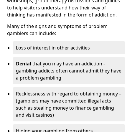
workshops, group therapy discussions and guides
to help visitors understand how their way of
thinking has manifested in the form of addiction.
Many of the signs and symptoms of problem
gamblers can include:
Loss of interest in other activities
Denial
that you may have an addiction -
gambling addicts often cannot admit they have
a problem gambling
Recklessness with regard to obtaining money –
(gamblers may have committed illegal acts
such as stealing money to finance gambling
and visit casinos)
Hiding your gambling from others